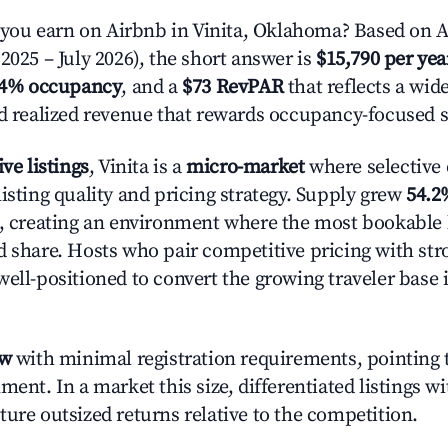
ou earn on Airbnb in Vinita, Oklahoma? Based on A
2025 – July 2026), the short answer is
$15,790 per yea
.4% occupancy
, and a
$73 RevPAR
that reflects a wi
nd realized revenue that rewards occupancy-focused s
ive listings
, Vinita is a
micro-market
where selective
isting quality and pricing strategy. Supply grew
54.2
n, creating an environment where the most bookable l
d share. Hosts who pair competitive pricing with str
well-positioned to convert the growing traveler base 
ow
with minimal registration requirements, pointing t
ment. In a market this size, differentiated listings w
ture outsized returns relative to the competition.