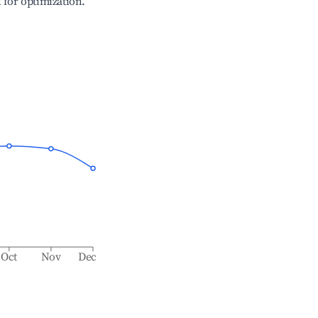
l for optimization.
Oct
Nov
Dec