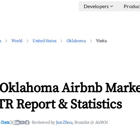
Developers
Produc
a
World
United States
Oklahoma
Vinita
, Oklahoma Airbnb Marke
TR Report & Statistics
 Data
·
Reviewed by
Jun Zhou
, Founder @ AirROI