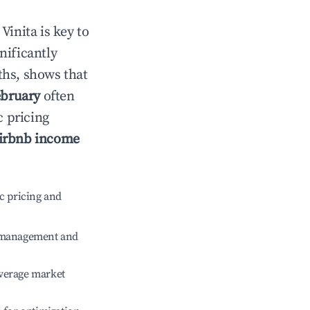
n
Vinita
is key to
gnificantly
ths, shows that
bruary
often
c pricing
irbnb income
c pricing and
e management and
verage market