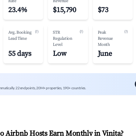
Rate
Revenue
23.4%
$15,790
$73
(?)
(?)
(?)
Avg. Booking
STR
Peak
Lead Time
Regulation
Revenue
Level
Month
55 days
Low
June
mmatically. 22 endpoints, 20M+ properties, 190+ countries.
 Airbnb Hosts Earn Monthly in
Vinita
?