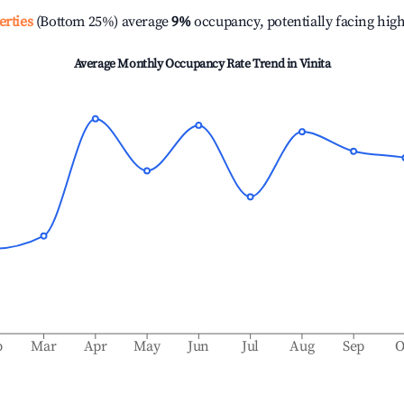
erties
(Bottom 25%) average
9%
occupancy, potentially facing hig
Average Monthly Occupancy Rate Trend in
Vinita
b
Mar
Apr
May
Jun
Jul
Aug
Sep
O