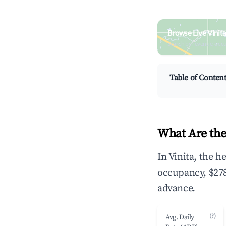
Browse Live Vinit
Search by revenue, occ
Table of Conten
What Are the
In Vinita, the 
occupancy, $278
advance.
(?)
Avg. Daily