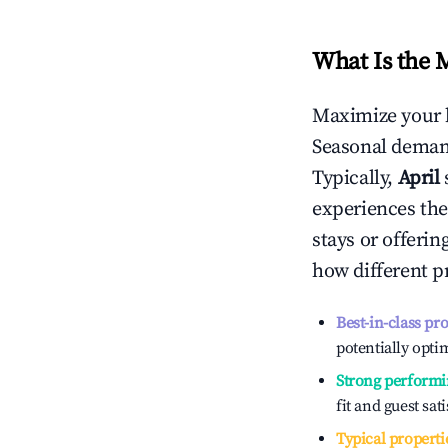
What Is the 
Maximize your 
Seasonal demand
Typically,
April
experiences the
stays or offeri
how different p
Best-in-class pr
potentially optim
Strong performi
fit and guest sat
Typical properti