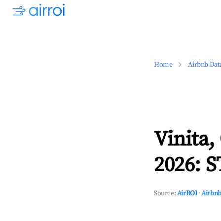
Home
Airbnb Dat
Vinita
2026: S
Source:
AirROI
·
Airbnb