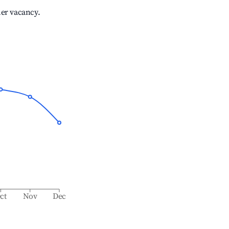
her vacancy.
ct
Nov
Dec