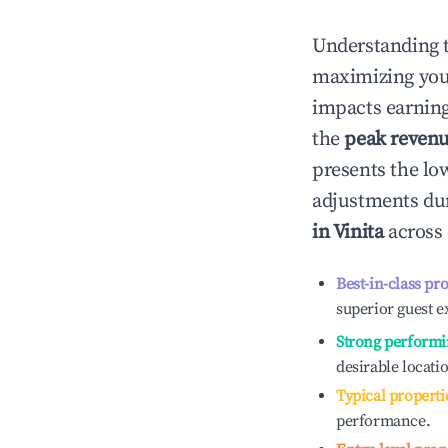
Understanding 
maximizing yo
impacts earning
the
peak reven
presents the low
adjustments dur
in
Vinita
across 
Best-in-class pr
superior guest e
Strong performi
desirable locati
Typical properti
performance.