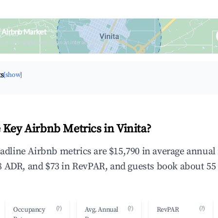
a Airbnb Market
upancy & neighborhood on an interactive map
ts
[show]
 Key Airbnb Metrics in Vinita?
headline Airbnb metrics are $15,790 in average annua
 ADR, and $73 in RevPAR, and guests book about 55 
(?)
(?)
(?)
Occupancy
Avg. Annual
RevPAR