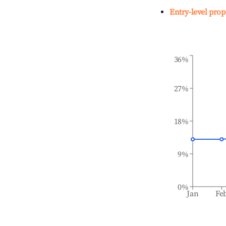
Entry-level prop
36%
27%
18%
9%
0%
Jan
Fe