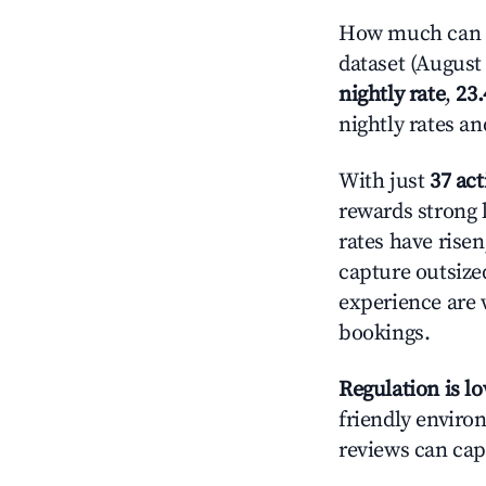
How much can y
dataset (August 
nightly rate
,
23
nightly rates a
With just
37 act
rewards strong l
rates have rise
capture outsize
experience are 
bookings.
Regulation is l
friendly environ
reviews can cap