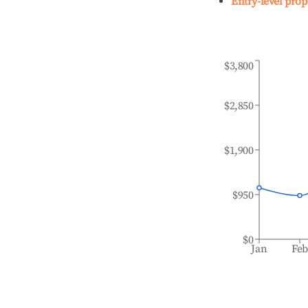
Entry-level prop
$3,800
$2,850
$1,900
$950
$0
Jan
Fe