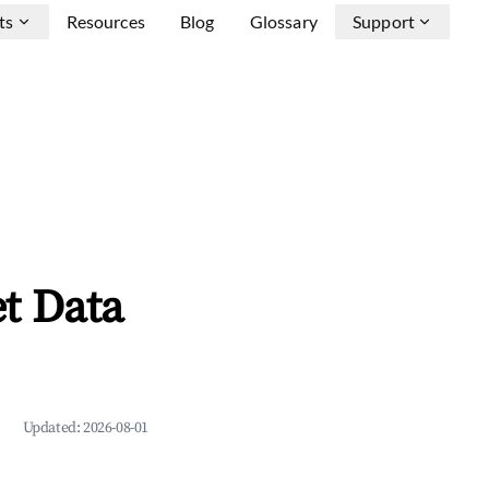
ts
Resources
Blog
Glossary
Support
t Data
Updated:
2026-08-01