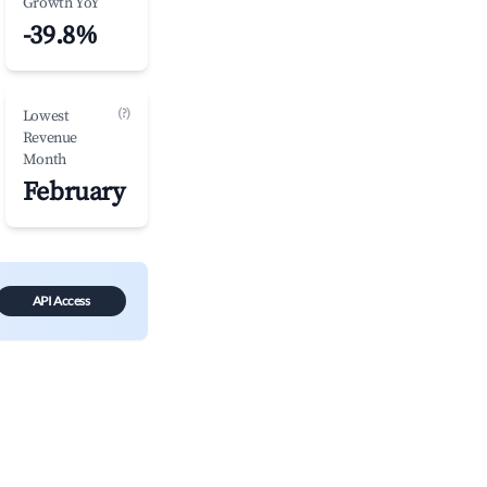
Growth YoY
-39.8%
(?)
Lowest
Revenue
Month
February
API Access