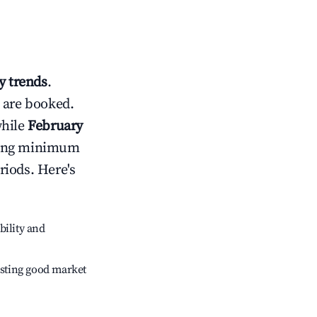
 trends
.
 are booked.
while
February
usting minimum
riods. Here's
bility and
sting good market