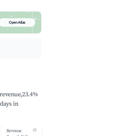
Open Atlas
l revenue,23.4%
days in
(?)
Revenue