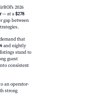
irROI's 2026
r
— at a
$278
der gap between
trategies.
 demand that
%
and nightly
istings stand to
ong guest
into consistent
o an operator-
ith strong