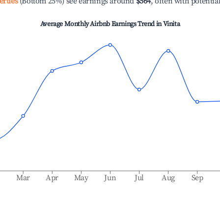
erties
(Bottom 25%) see earnings around
$564
, often with potentia
Average Monthly Airbnb Earnings Trend in
Vinita
b
Mar
Apr
May
Jun
Jul
Aug
Sep