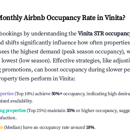
Monthly Airbnb Occupancy Rate in
Vinita
?
bookings by understanding the
Vinita
STR occupancy
 shifts significantly influence how often properties
sees the highest demand (peak season occupancy), 
 lowest (low season). Effective strategies, like adj
ng promotions, can boost occupancy during slower pe
roperty tiers perform in
Vinita
:
operties
(Top 10%) achieve
50%
+
occupancy, indicating high desira
ized availability.
ng properties
(Top 25%) maintain
33%
or higher occupancy, sugge
isfaction.
es
(Median) have an occupancy rate around
18%
.