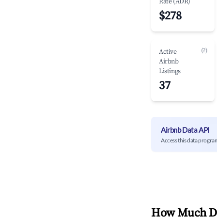
Rate (ADR)
$278
(?)
Active
Airbnb
Listings
37
Airbnb Data API
Access this data progra
How Much Do