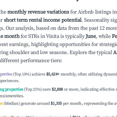
the
monthly revenue variations
for Airbnb listings i
ur
short term rental income potential
. Seasonality si
s. Our analysis, based on data from the past 12 mon
ue month
for STRs in
Vinita
is typically
June
, while
Fe
est earnings, highlighting opportunities for strategi
ing shoulder and low seasons. Explore the typical
A
different performance tiers:
operties
(Top 10%) achieve
$5,624
+
monthly, often utilizing dynami
xperiences.
ng properties
(Top 25%) earn
$2,888
or more, indicating effectiv
ons/amenities.
es
(Median) generate around
$1,355
per month, representing the a