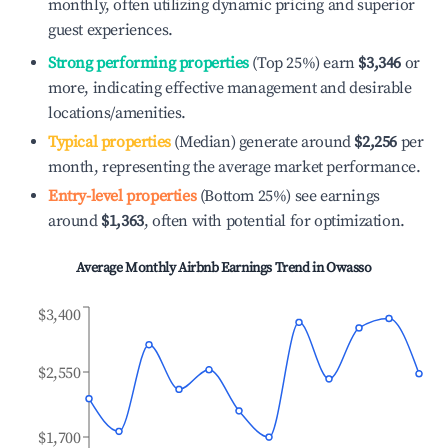
monthly, often utilizing dynamic pricing and superior
guest experiences.
Strong performing properties
(Top 25%) earn
$3,346
or
more, indicating effective management and desirable
locations/amenities.
Typical properties
(Median) generate around
$2,256
per
month, representing the average market performance.
Entry-level properties
(Bottom 25%) see earnings
around
$1,363
, often with potential for optimization.
Average Monthly Airbnb Earnings Trend in
Owasso
$3,400
$2,550
$1,700