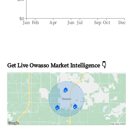
$0
Jan
Feb
Apr
Jun
Jul
Sep
Oct
Dec
Get Live Owasso Market Intelligence 👇
🏠
🏠
🏠