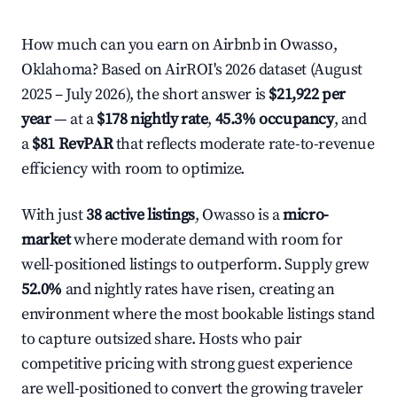
How much can you earn on Airbnb in Owasso,
Oklahoma? Based on AirROI's 2026 dataset (August
2025 – July 2026), the short answer is
$21,922 per
year
— at a
$178 nightly rate
,
45.3% occupancy
, and
a
$81 RevPAR
that reflects moderate rate-to-revenue
efficiency with room to optimize.
With just
38 active listings
, Owasso is a
micro-
market
where moderate demand with room for
well-positioned listings to outperform. Supply grew
52.0%
and nightly rates have risen, creating an
environment where the most bookable listings stand
to capture outsized share. Hosts who pair
competitive pricing with strong guest experience
are well-positioned to convert the growing traveler