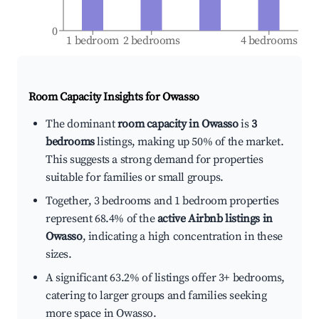
0
1 bedroom
2 bedrooms
4 bedrooms
Room Capacity Insights for
Owasso
The dominant
room capacity in Owasso
is
3
bedrooms
listings, making up 50% of the market.
This suggests a strong demand for properties
suitable for families or small groups.
Together, 3 bedrooms and 1 bedroom properties
represent 68.4% of the
active Airbnb listings in
Owasso
, indicating a high concentration in these
sizes.
A significant 63.2% of listings offer 3+ bedrooms,
catering to larger groups and families seeking
more space in Owasso.