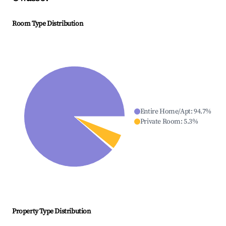
Room Type Distribution
Entire Home/Apt
:
94.7
%
Private Room
:
5.3
%
Property Type Distribution