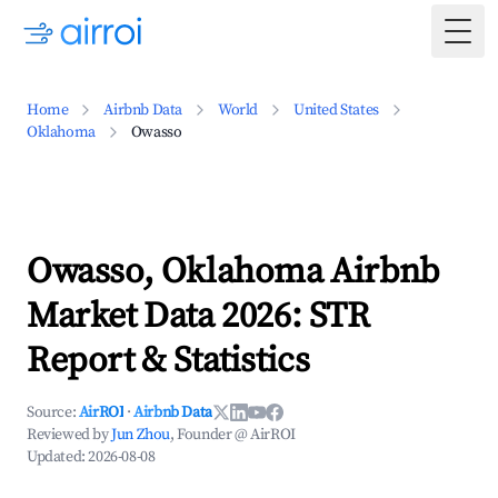
Togg
Home
Airbnb Data
World
United States
Oklahoma
Owasso
Owasso, Oklahoma Airbnb
Market Data 2026: STR
Report & Statistics
Source:
AirROI
·
Airbnb Data
Reviewed by
Jun Zhou
, Founder @ AirROI
Updated:
2026-08-08