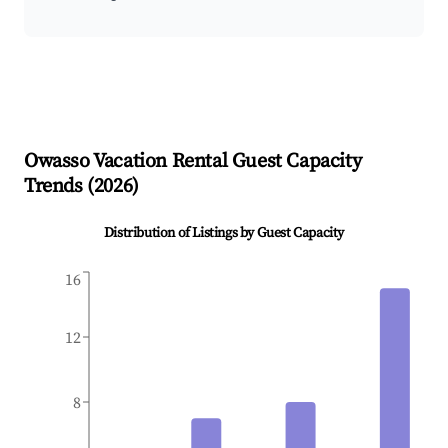
Owasso
Vacation Rental Guest Capacity
Trends (
2026
)
Distribution of Listings by Guest Capacity
16
12
8