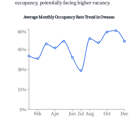
occupancy, potentially facing higher vacancy.
Average Monthly Occupancy Rate Trend in
Owasso
60%
45%
30%
15%
0%
Feb
Apr
Jun
Jul
Aug
Oct
Dec