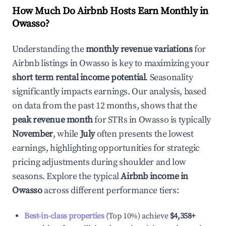
How Much Do Airbnb Hosts Earn Monthly in
Owasso
?
Understanding the
monthly revenue variations
for
Airbnb listings in
Owasso
is key to maximizing your
short term rental income potential
. Seasonality
significantly impacts earnings. Our analysis, based
on data from the past 12 months, shows that the
peak revenue month
for STRs in
Owasso
is typically
November
, while
July
often presents the lowest
earnings, highlighting opportunities for strategic
pricing adjustments during shoulder and low
seasons. Explore the typical
Airbnb income in
Owasso
across different performance tiers:
Best-in-class properties
(Top 10%) achieve
$4,358
+