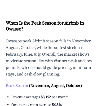
Explore Real-time Analytics
When Is the Peak Season for Airbnb in
Owasso?
Owasso's peak Airbnb season falls in November,
August, October, while the softest stretch is
February, June, July. Overall, the market shows
moderate seasonality with distinct peak and low
periods, which should guide pricing, minimum
stays, and cash-flow planning.
Peak Season
(November, August, October)
Revenue averages
$3,192
per month
Occupancy rates average
56.8%