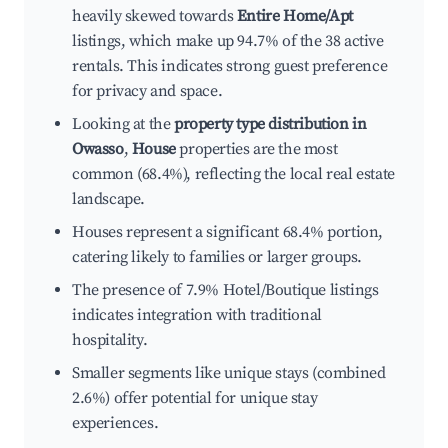
heavily skewed towards
Entire Home/Apt
listings, which make up 94.7% of the 38 active
rentals. This indicates strong guest preference
for privacy and space.
Looking at the
property type distribution in
Owasso
,
House
properties are the most
common (68.4%), reflecting the local real estate
landscape.
Houses represent a significant 68.4% portion,
catering likely to families or larger groups.
The presence of 7.9% Hotel/Boutique listings
indicates integration with traditional
hospitality.
Smaller segments like unique stays (combined
2.6%) offer potential for unique stay
experiences.