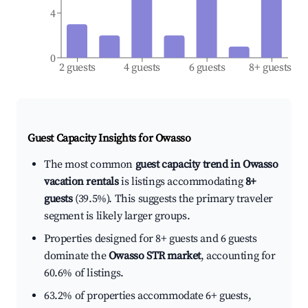
4
0
2 guests
4 guests
6 guests
8+ guests
Guest Capacity Insights for
Owasso
The most common
guest capacity trend in Owasso
vacation rentals
is listings accommodating
8+
guests
(39.5%). This suggests the primary traveler
segment is likely larger groups.
Properties designed for 8+ guests and 6 guests
dominate the
Owasso STR market
, accounting for
60.6% of listings.
63.2% of properties accommodate 6+ guests,