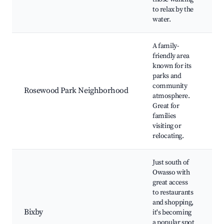
w
to relax by the
water.
A family-
friendly area
R
known for its
P
parks and
C
community
Rosewood Park Neighborhood
p
atmosphere.
F
Great for
f
families
e
visiting or
relocating.
Just south of
Owasso with
great access
B
to restaurants
G
and shopping,
T
Bixby
it's becoming
G
a popular spot
S