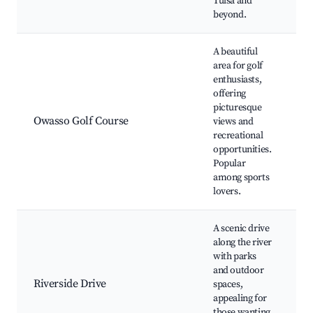
Tulsa and
beyond.
A beautiful
area for golf
enthusiasts,
offering
O
picturesque
C
Owasso Golf Course
views and
t
recreational
C
opportunities.
e
Popular
among sports
lovers.
A scenic drive
along the river
R
with parks
P
and outdoor
W
Riverside Drive
spaces,
tr
appealing for
s
those wanting