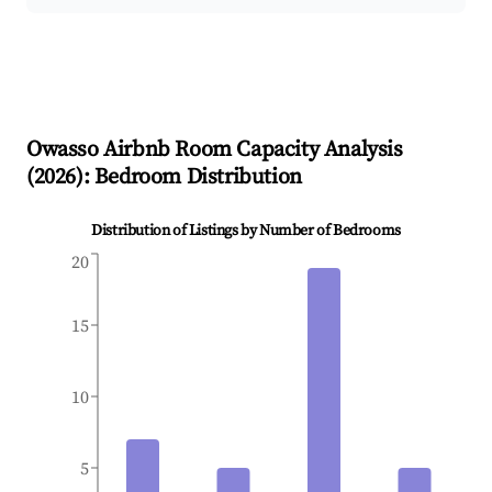
Owasso
Airbnb Room Capacity Analysis
(
2026
): Bedroom Distribution
Distribution of Listings by Number of Bedrooms
20
15
10
5