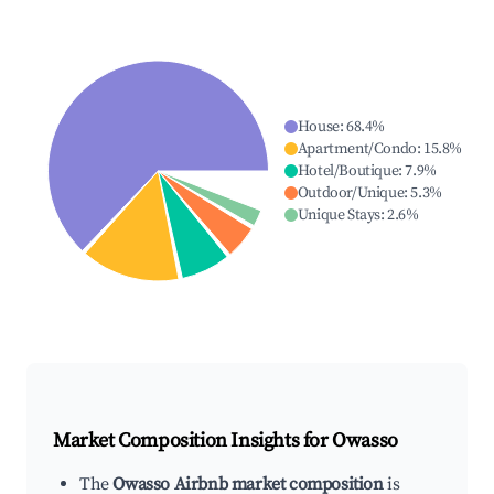
House
:
68.4
%
Apartment/Condo
:
15.8
%
Hotel/Boutique
:
7.9
%
Outdoor/Unique
:
5.3
%
Unique Stays
:
2.6
%
Market Composition Insights for
Owasso
The
Owasso Airbnb market composition
is