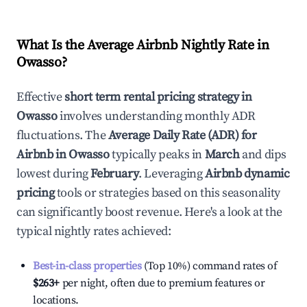
What Is the Average Airbnb Nightly Rate in
Owasso
?
Effective
short term rental pricing strategy in
Owasso
involves understanding monthly ADR
fluctuations. The
Average Daily Rate (ADR) for
Airbnb in
Owasso
typically peaks in
March
and dips
lowest during
February
. Leveraging
Airbnb dynamic
pricing
tools or strategies based on this seasonality
can significantly boost revenue. Here's a look at the
typical nightly rates achieved:
Best-in-class properties
(Top 10%) command rates of
$263
+
per night, often due to premium features or
locations.