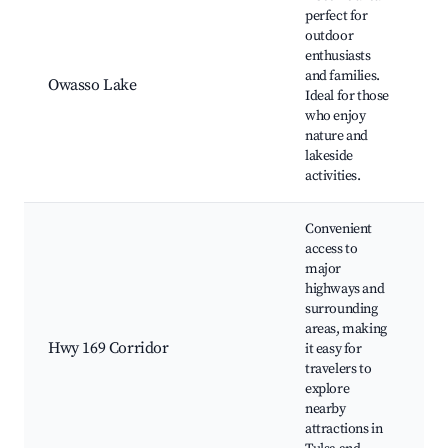
perfect for
outdoor
O
enthusiasts
P
and families.
Owasso Lake
s
Ideal for those
a
who enjoy
W
nature and
lakeside
activities.
Convenient
access to
major
highways and
S
surrounding
c
areas, making
D
Hwy 169 Corridor
it easy for
o
travelers to
a
explore
r
nearby
a
attractions in