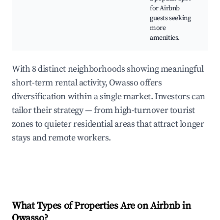
for Airbnb
d
guests seeking
o
more
amenities.
With 8 distinct neighborhoods showing meaningful
short-term rental activity, Owasso offers
diversification within a single market. Investors can
tailor their strategy — from high-turnover tourist
zones to quieter residential areas that attract longer
stays and remote workers.
What Types of Properties Are on Airbnb in
Owasso
?