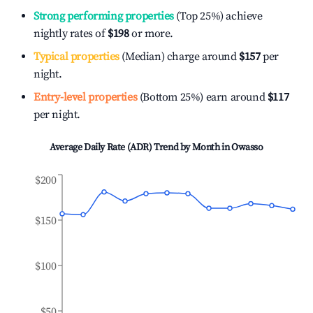
Strong performing properties
(Top 25%) achieve
nightly rates of
$198
or more.
Typical properties
(Median) charge around
$157
per
night.
Entry-level properties
(Bottom 25%) earn around
$117
per night.
Average Daily Rate (ADR) Trend by Month in
Owasso
$200
$150
$100
$50