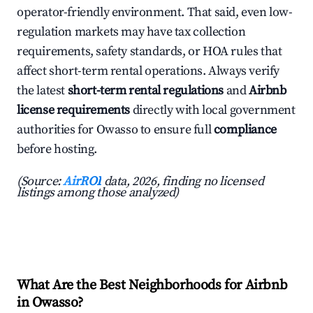
operator-friendly environment. That said, even low-
regulation markets may have tax collection
requirements, safety standards, or HOA rules that
affect short-term rental operations. Always verify
the latest
short-term rental regulations
and
Airbnb
license requirements
directly with local government
authorities for Owasso to ensure full
compliance
before hosting.
(Source:
AirROI
data, 2026, finding no licensed
listings among those analyzed)
What Are the Best Neighborhoods for Airbnb
in Owasso?