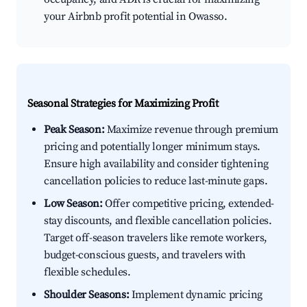
your Airbnb profit potential in Owasso.
Seasonal Strategies for Maximizing Profit
Peak Season:
Maximize revenue through premium
pricing and potentially longer minimum stays.
Ensure high availability and consider tightening
cancellation policies to reduce last-minute gaps.
Low Season:
Offer competitive pricing, extended-
stay discounts, and flexible cancellation policies.
Target off-season travelers like remote workers,
budget-conscious guests, and travelers with
flexible schedules.
Shoulder Seasons:
Implement dynamic pricing