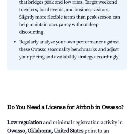
that bridges peak and low rates. Target weekend
travelers, local events, and business visitors.
Slightly more flexible terms than peak season can
help maintain occupancy without deep
discounting.
Regularly analyze your own performance against
these Owasso seasonality benchmarks and adjust
your pricing and availability strategy accordingly.
Do You Need a License for Airbnb in Owasso?
Low regulation
and minimal registration activity in
Owasso, Oklahoma, United States
point to an