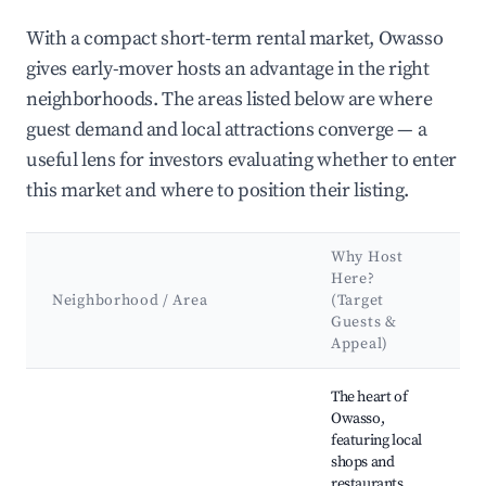
With a compact short-term rental market, Owasso
gives early-mover hosts an advantage in the right
neighborhoods. The areas listed below are where
guest demand and local attractions converge — a
useful lens for investors evaluating whether to enter
this market and where to position their listing.
Why Host
K
Here?
A
Neighborhood / Area
(Target
&
Guests &
L
Appeal)
Best neighborhoods for Airbnb in Owasso
The heart of
O
Owasso,
H
featuring local
M
shops and
O
restaurants.