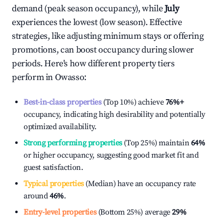
demand (peak season occupancy), while
July
experiences the lowest (low season). Effective
strategies, like adjusting minimum stays or offering
promotions, can boost occupancy during slower
periods. Here's how different property tiers
perform in
Owasso
:
Best-in-class properties
(Top 10%) achieve
76%
+
occupancy, indicating high desirability and potentially
optimized availability.
Strong performing properties
(Top 25%) maintain
64%
or higher occupancy, suggesting good market fit and
guest satisfaction.
Typical properties
(Median) have an occupancy rate
around
46%
.
Entry-level properties
(Bottom 25%) average
29%