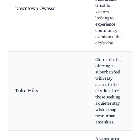
S
Great for
Downtown Owasso
C
visitors
R
looking to
L
experience
o
community
S
events and the
c
city's vibe.
Close to Tulsa,
offering a
T
suburban feel
S
with easy
C
access to the
C
Tulsa Hills
city. Ideal for
R
those seeking
V
a quieter stay
d
while being
r
near urban
amenities.
A scenic area