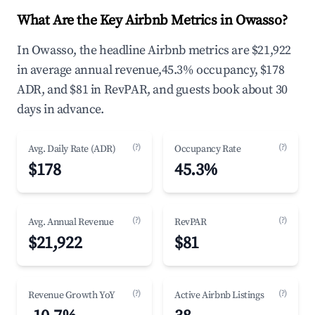
What Are the Key Airbnb Metrics in Owasso?
In Owasso, the headline Airbnb metrics are $21,922
in average annual revenue,45.3% occupancy, $178
ADR, and $81 in RevPAR, and guests book about 30
days in advance.
(?)
(?)
Avg. Daily Rate (ADR)
Occupancy Rate
$178
45.3%
(?)
(?)
Avg. Annual Revenue
RevPAR
$21,922
$81
(?)
(?)
Revenue Growth YoY
Active Airbnb Listings