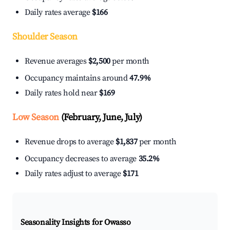
Daily rates average
$166
Shoulder Season
Revenue averages
$2,500
per month
Occupancy maintains around
47.9%
Daily rates hold near
$169
Low Season
(February, June, July)
Revenue drops to average
$1,837
per month
Occupancy decreases to average
35.2%
Daily rates adjust to average
$171
Seasonality Insights for Owasso