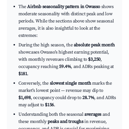
The
Airbnb seasonality pattern in Owasso
shows
moderate seasonality with distinct peak and low
periods. While the sections above show seasonal
averages, it is also insightful to look at the
extremes:
During the high season, the
absolute peak month
showcases Owasso's highest earning potential,
with monthly revenues climbing to
$3,250
,
occupancy reaching
59.4%
, and ADRs peaking at
$181
.
Conversely, the
slowest single month
marks the
market's lowest point — revenue may dip to
$1,698
, occupancy could drop to
28.7%
, and ADRs
may adjust to
$156
.
Understanding both the seasonal
averages
and
these monthly
peaks and troughs
in revenue,
occupancy, and ADR is crucial for maximizing