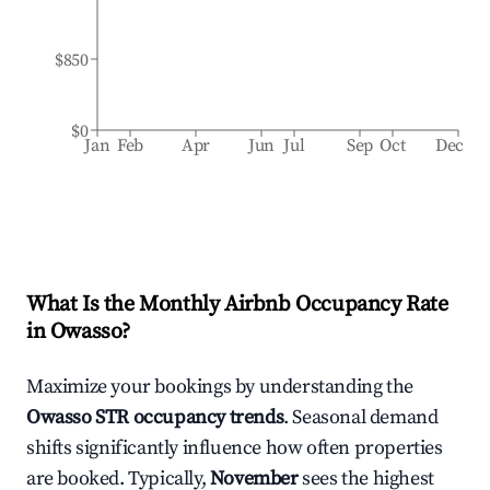
$850
$0
Jan
Feb
Apr
Jun
Jul
Sep
Oct
Dec
What Is the Monthly Airbnb Occupancy Rate
in
Owasso
?
Maximize your bookings by understanding the
Owasso
STR occupancy trends
. Seasonal demand
shifts significantly influence how often properties
are booked. Typically,
November
sees the highest