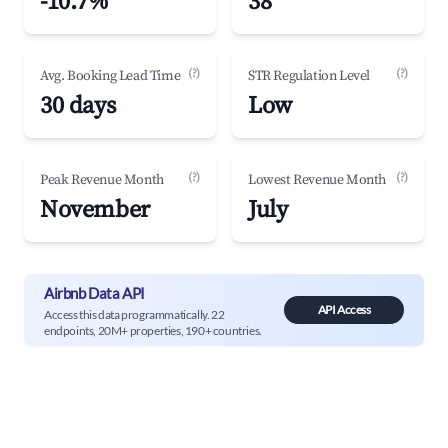
-10.7%
38
(?)
(?)
Avg. Booking Lead Time
STR Regulation Level
30 days
Low
(?)
(?)
Peak Revenue Month
Lowest Revenue Month
November
July
Airbnb Data API
API Access
Access this data programmatically. 22
endpoints, 20M+ properties, 190+ countries.