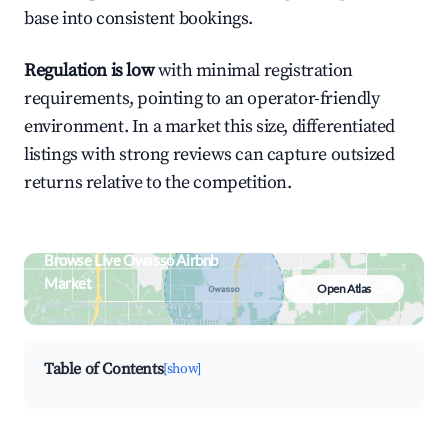
base into consistent bookings.
Regulation is low
with minimal registration
requirements, pointing to an operator-friendly
environment. In a market this size, differentiated
listings with strong reviews can capture outsized
returns relative to the competition.
Browse Live Owasso Airbnb
Market
Open Atlas
Search by revenue, occupancy &
neighborhood on an interactive map
Table of Contents
[show]