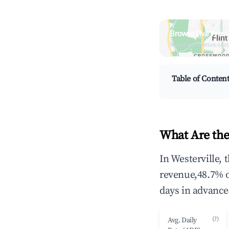
Browse Live Weste
Search by revenue, occ
Table of Conten
What Are the
In Westerville,
revenue,48.7% 
days in advance
(?)
Avg. Daily