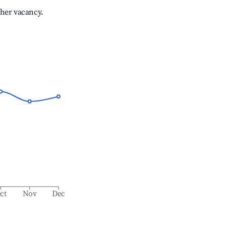
gher vacancy.
ct
Nov
Dec