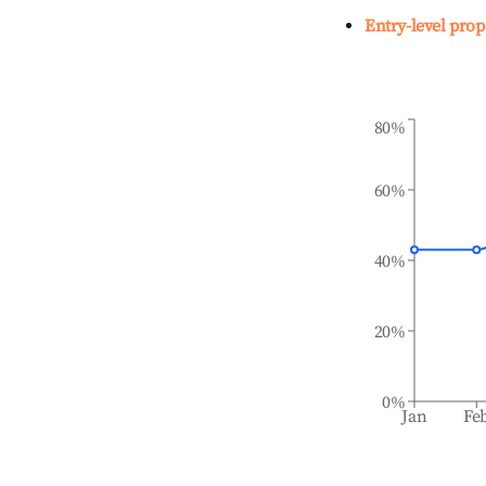
Entry-level prop
80%
60%
40%
20%
0%
Jan
Fe