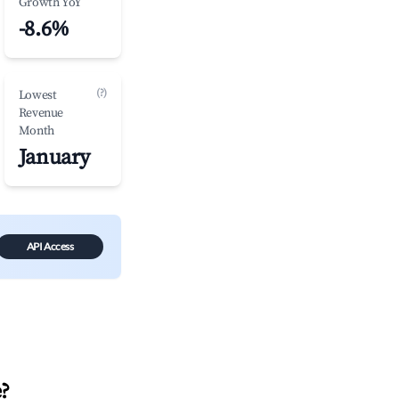
Growth YoY
-8.6%
(?)
Lowest
Revenue
Month
January
API Access
e
?