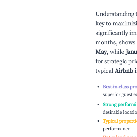
Understanding 
key to maximiz
significantly i
months, shows 
May
, while
Janu
for strategic p
typical
Airbnb 
Best-in-class pr
superior guest e
Strong performi
desirable locati
Typical properti
performance.