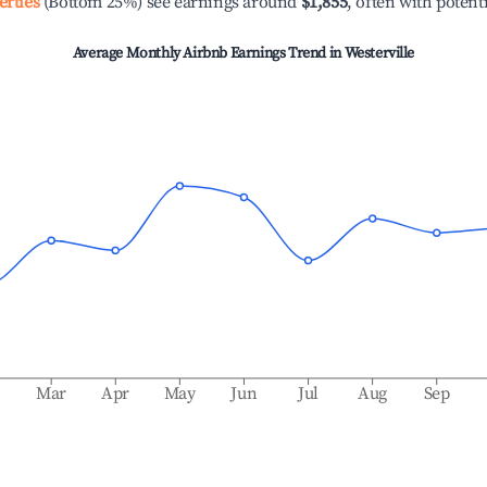
erties
(Bottom 25%) see earnings around
$1,855
, often with potent
Average Monthly Airbnb Earnings Trend in
Westerville
b
Mar
Apr
May
Jun
Jul
Aug
Sep