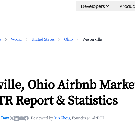
Developers
Produc
a
World
United States
Ohio
Westerville
ille, Ohio Airbnb Marke
TR Report & Statistics
 Data
·
Reviewed by
Jun Zhou
, Founder @ AirROI