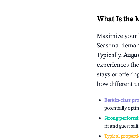
What Is the 
Maximize your 
Seasonal demand
Typically,
Augu
experiences the
stays or offeri
how different p
Best-in-class pr
potentially optim
Strong performi
fit and guest sat
Typical properti