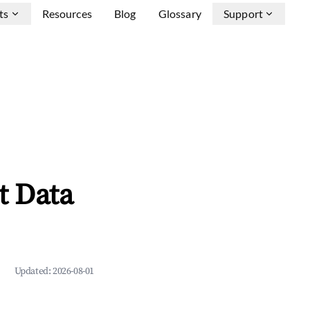
ts
Resources
Blog
Glossary
Support
t Data
Updated:
2026-08-01