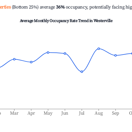
erties
(Bottom 25%) average
36%
occupancy, potentially facing hi
Average Monthly Occupancy Rate Trend in
Westerville
b
Mar
Apr
May
Jun
Jul
Aug
Sep
O