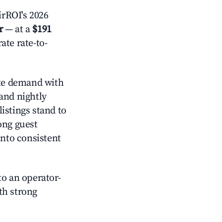
rROI's 2026
r
— at a
$191
ate rate-to-
e demand with
and nightly
istings stand to
ong guest
into consistent
o an operator-
ith strong