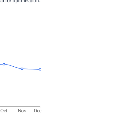
ial for optimization.
Oct
Nov
Dec