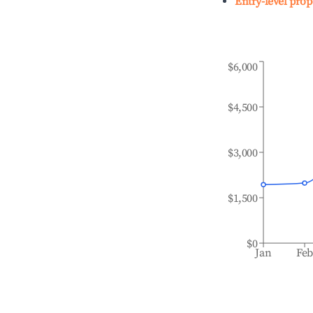
Entry-level prop
$6,000
$4,500
$3,000
$1,500
$0
Jan
Fe