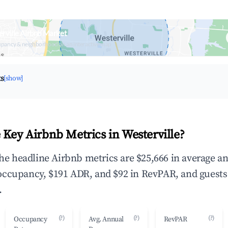
rville Airbnb Market
upancy & neighborhood on an interactive map
ts
[show]
 Key Airbnb Metrics in Westerville?
 the headline Airbnb metrics are $25,666 in average a
occupancy, $191 ADR, and $92 in RevPAR, and guests
.
(?)
(?)
(?)
Occupancy
Avg. Annual
RevPAR