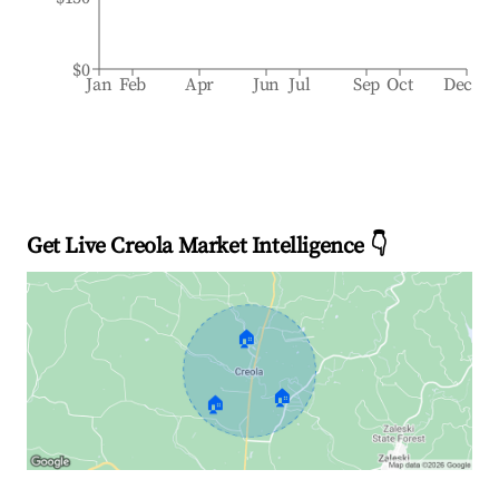
$0
Jan
Feb
Apr
Jun
Jul
Sep
Oct
Dec
Get Live Creola Market Intelligence 👇
🏠
🏠
🏠