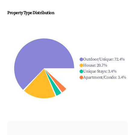
Property Type Distribution
Outdoor/Unique
:
72.4
%
House
:
20.7
%
Unique Stays
:
3.4
%
Apartment/Condo
:
3.4
%