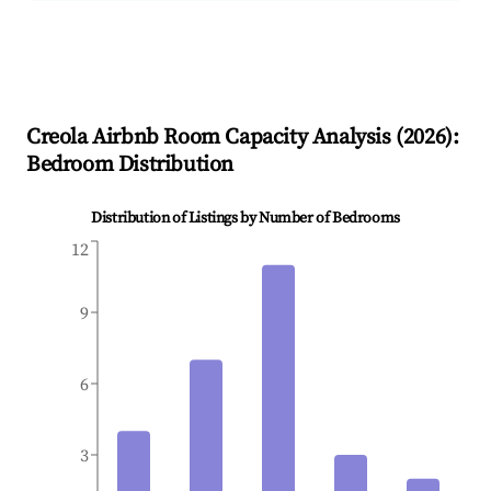
Creola
Airbnb Room Capacity Analysis (
2026
):
Bedroom Distribution
Distribution of Listings by Number of Bedrooms
12
9
6
3