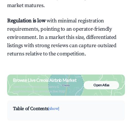
market matures.
Regulation is low
with minimal registration
requirements, pointing to an operator-friendly
environment. In a market this size, differentiated
listings with strong reviews can capture outsized
returns relative to the competition.
Browse Live Creola Airbnb Market
Open Atlas
Search by revenue, occupancy &
neighborhood on an interactive map
Table of Contents
[show]