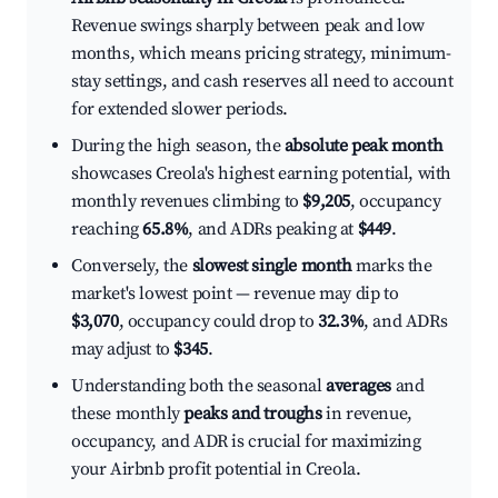
Revenue swings sharply between peak and low
months, which means pricing strategy, minimum-
stay settings, and cash reserves all need to account
for extended slower periods.
During the high season, the
absolute peak month
showcases Creola's highest earning potential, with
monthly revenues climbing to
$9,205
, occupancy
reaching
65.8%
, and ADRs peaking at
$449
.
Conversely, the
slowest single month
marks the
market's lowest point — revenue may dip to
$3,070
, occupancy could drop to
32.3%
, and ADRs
may adjust to
$345
.
Understanding both the seasonal
averages
and
these monthly
peaks and troughs
in revenue,
occupancy, and ADR is crucial for maximizing
your Airbnb profit potential in Creola.