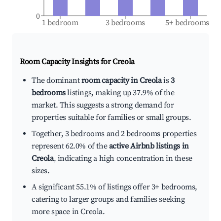
0
1 bedroom
3 bedrooms
5+ bedrooms
Room Capacity Insights for
Creola
The dominant
room capacity in Creola
is
3
bedrooms
listings, making up 37.9% of the
market. This suggests a strong demand for
properties suitable for families or small groups.
Together, 3 bedrooms and 2 bedrooms properties
represent 62.0% of the
active Airbnb listings in
Creola
, indicating a high concentration in these
sizes.
A significant 55.1% of listings offer 3+ bedrooms,
catering to larger groups and families seeking
more space in Creola.