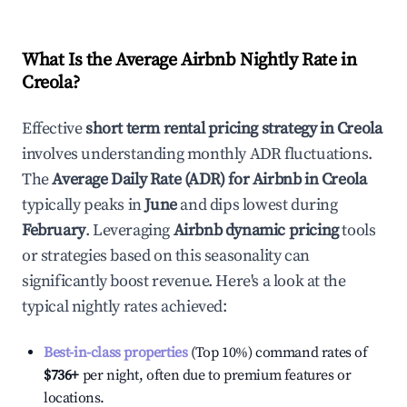
What Is the Average Airbnb Nightly Rate in
Creola
?
Effective
short term rental pricing strategy in
Creola
involves understanding monthly ADR fluctuations.
The
Average Daily Rate (ADR) for Airbnb in
Creola
typically peaks in
June
and dips lowest during
February
. Leveraging
Airbnb dynamic pricing
tools
or strategies based on this seasonality can
significantly boost revenue. Here's a look at the
typical nightly rates achieved:
Best-in-class properties
(Top 10%) command rates of
$736
+
per night, often due to premium features or
locations.