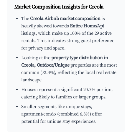
Market Composition Insights for
Creola
The
Creola Airbnb market composition
is
heavily skewed towards
Entire Home/Apt
listings, which make up 100% of the 29 active
rentals. This indicates strong guest preference
for privacy and space.
Looking at the
property type distribution in
Creola
,
Outdoor/Unique
properties are the most
common (72.4%), reflecting the local real estate
landscape.
Houses represent a significant 20.7% portion,
catering likely to families or larger groups.
Smaller segments like unique stays,
apartment/condo (combined 6.8%) offer
potential for unique stay experiences.