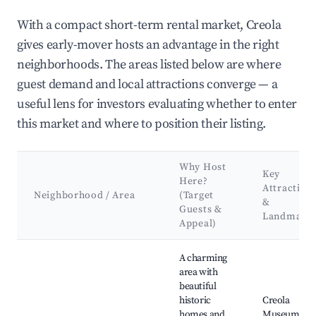
With a compact short-term rental market, Creola
gives early-mover hosts an advantage in the right
neighborhoods. The areas listed below are where
guest demand and local attractions converge — a
useful lens for investors evaluating whether to enter
this market and where to position their listing.
Why Host
Key
Here?
Attraction
Neighborhood / Area
(Target
&
Guests &
Landmark
Appeal)
Best neighborhoods for Airbnb in Creola
A charming
area with
beautiful
historic
Creola
homes and
Museum,