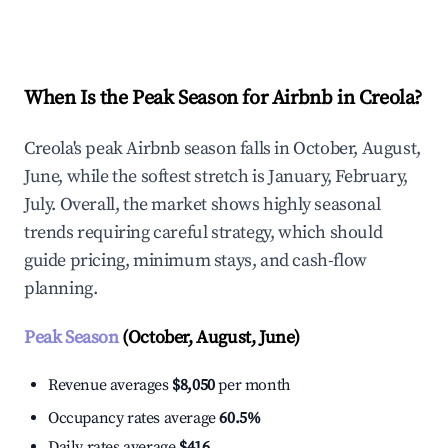
Explore Real-time Analytics
When Is the Peak Season for Airbnb in Creola?
Creola's peak Airbnb season falls in October, August,
June, while the softest stretch is January, February,
July. Overall, the market shows highly seasonal
trends requiring careful strategy, which should
guide pricing, minimum stays, and cash-flow
planning.
Peak Season
(October, August, June)
Revenue averages
$8,050
per month
Occupancy rates average
60.5%
Daily rates average
$416