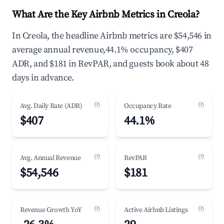
What Are the Key Airbnb Metrics in Creola?
In Creola, the headline Airbnb metrics are $54,546 in
average annual revenue,44.1% occupancy, $407
ADR, and $181 in RevPAR, and guests book about 48
days in advance.
(?)
(?)
Avg. Daily Rate (ADR)
Occupancy Rate
$407
44.1%
(?)
(?)
Avg. Annual Revenue
RevPAR
$54,546
$181
(?)
(?)
Revenue Growth YoY
Active Airbnb Listings