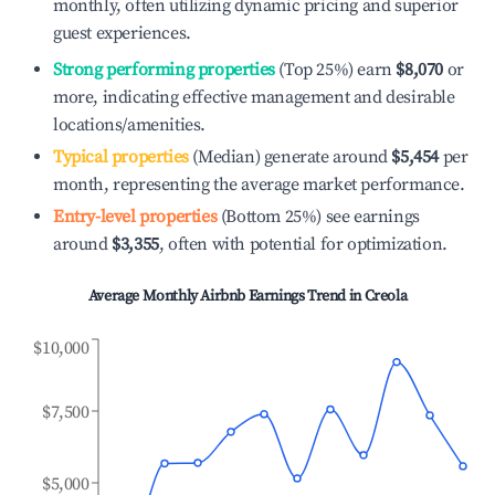
monthly, often utilizing dynamic pricing and superior
guest experiences.
Strong performing properties
(Top 25%) earn
$8,070
or
more, indicating effective management and desirable
locations/amenities.
Typical properties
(Median) generate around
$5,454
per
month, representing the average market performance.
Entry-level properties
(Bottom 25%) see earnings
around
$3,355
, often with potential for optimization.
Average Monthly Airbnb Earnings Trend in
Creola
$10,000
$7,500
$5,000