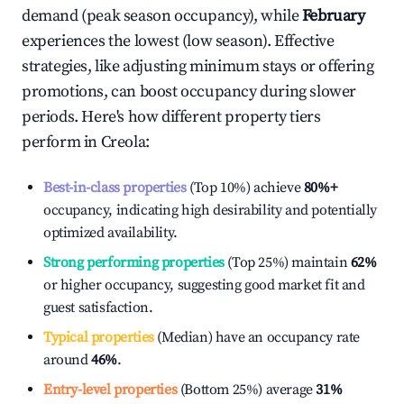
demand (peak season occupancy), while
February
experiences the lowest (low season). Effective
strategies, like adjusting minimum stays or offering
promotions, can boost occupancy during slower
periods. Here's how different property tiers
perform in
Creola
:
Best-in-class properties
(Top 10%) achieve
80%
+
occupancy, indicating high desirability and potentially
optimized availability.
Strong performing properties
(Top 25%) maintain
62%
or higher occupancy, suggesting good market fit and
guest satisfaction.
Typical properties
(Median) have an occupancy rate
around
46%
.
Entry-level properties
(Bottom 25%) average
31%