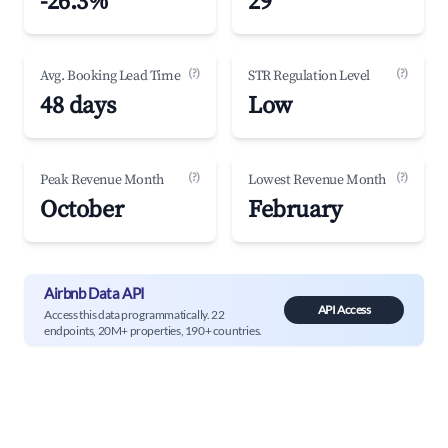
-26.3%
29
(?)
(?)
Avg. Booking Lead Time
STR Regulation Level
48 days
Low
(?)
(?)
Peak Revenue Month
Lowest Revenue Month
October
February
Airbnb Data API
API Access
Access this data programmatically. 22
endpoints, 20M+ properties, 190+ countries.