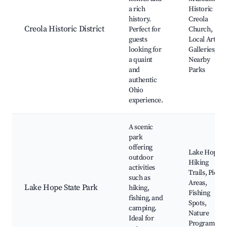
a rich
Historic
history.
Creola
Creola Historic District
Perfect for
Church,
guests
Local Art
looking for
Galleries,
a quaint
Nearby
and
Parks
authentic
Ohio
experience.
A scenic
park
offering
Lake Hope,
outdoor
Hiking
activities
Trails, Picnic
such as
Areas,
Lake Hope State Park
hiking,
Fishing
fishing, and
Spots,
camping.
Nature
Ideal for
Programs