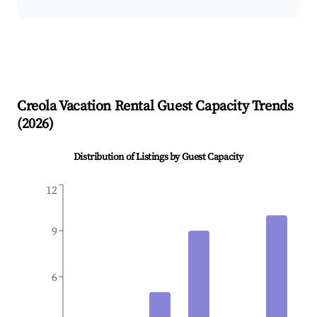
Creola
Vacation Rental Guest Capacity Trends
(
2026
)
Distribution of Listings by Guest Capacity
12
9
6