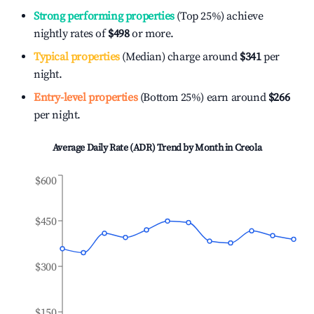
Strong performing properties
(Top 25%) achieve
nightly rates of
$498
or more.
Typical properties
(Median) charge around
$341
per
night.
Entry-level properties
(Bottom 25%) earn around
$266
per night.
Average Daily Rate (ADR) Trend by Month in
Creola
$600
$450
$300
$150