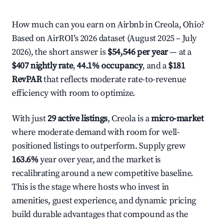
How much can you earn on Airbnb in Creola, Ohio?
Based on AirROI's 2026 dataset (August 2025 – July
2026), the short answer is
$54,546 per year
— at a
$407 nightly rate
,
44.1% occupancy
, and a
$181
RevPAR
that reflects moderate rate-to-revenue
efficiency with room to optimize.
With just
29 active listings
, Creola is a
micro-market
where moderate demand with room for well-
positioned listings to outperform. Supply grew
163.6%
year over year, and the market is
recalibrating around a new competitive baseline.
This is the stage where hosts who invest in
amenities, guest experience, and dynamic pricing
build durable advantages that compound as the