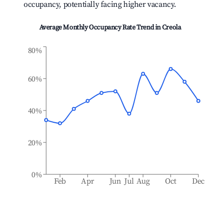
occupancy, potentially facing higher vacancy.
Average Monthly Occupancy Rate Trend in
Creola
80%
60%
40%
20%
0%
Feb
Apr
Jun
Jul
Aug
Oct
Dec