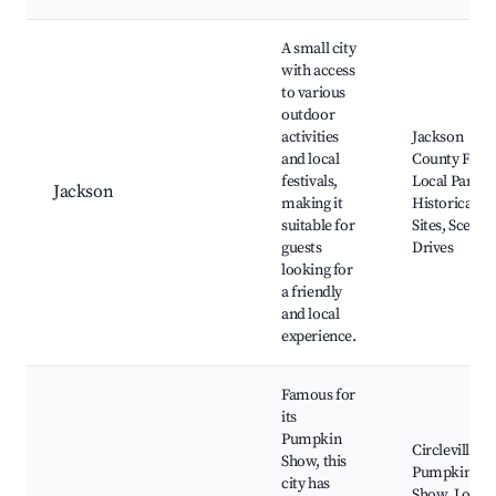
A small city
with access
to various
outdoor
activities
Jackson
and local
County Fair,
festivals,
Local Parks,
Jackson
making it
Historical
suitable for
Sites, Scenic
guests
Drives
looking for
a friendly
and local
experience.
Famous for
its
Pumpkin
Circleville
Show, this
Pumpkin
city has
Show, Local