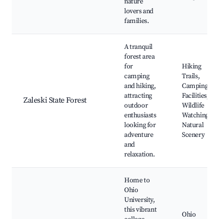
nature
lovers and
families.
A tranquil
forest area
for
Hiking
camping
Trails,
and hiking,
Camping
attracting
Facilities,
Zaleski State Forest
outdoor
Wildlife
enthusiasts
Watching,
looking for
Natural
adventure
Scenery
and
relaxation.
Home to
Ohio
University,
this vibrant
Ohio