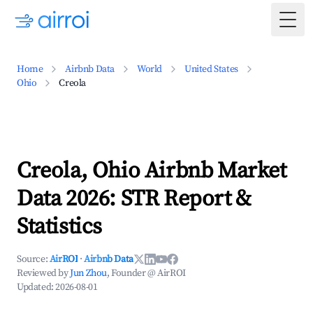
Togg
Home
Airbnb Data
World
United States
Ohio
Creola
Creola, Ohio Airbnb Market
Data 2026: STR Report &
Statistics
Source:
AirROI
·
Airbnb Data
Reviewed by
Jun Zhou
, Founder @ AirROI
Updated:
2026-08-01