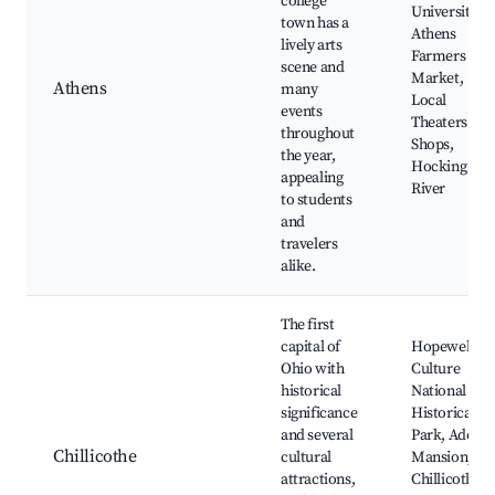
college
University,
town has a
Athens
lively arts
Farmers
scene and
Market,
Athens
many
Local
events
Theaters and
throughout
Shops,
the year,
Hocking
appealing
River
to students
and
travelers
alike.
The first
capital of
Hopewell
Ohio with
Culture
historical
National
significance
Historical
and several
Park, Adena
Chillicothe
cultural
Mansion,
attractions,
Chillicothe