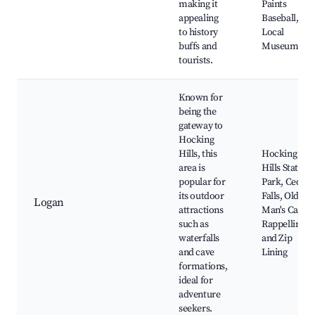
making it
Paints
appealing
Baseball,
to history
Local
buffs and
Museums
tourists.
Known for
being the
gateway to
Hocking
Hills, this
Hocking
area is
Hills State
popular for
Park, Cedar
its outdoor
Falls, Old
Logan
attractions
Man's Cave,
such as
Rappelling
waterfalls
and Zip
and cave
Lining
formations,
ideal for
adventure
seekers.