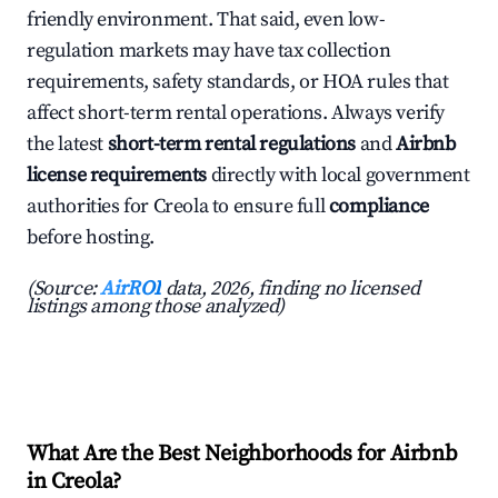
friendly environment. That said, even low-
regulation markets may have tax collection
requirements, safety standards, or HOA rules that
affect short-term rental operations. Always verify
the latest
short-term rental regulations
and
Airbnb
license requirements
directly with local government
authorities for Creola to ensure full
compliance
before hosting.
(Source:
AirROI
data, 2026, finding no licensed
listings among those analyzed)
What Are the Best Neighborhoods for Airbnb
in Creola?