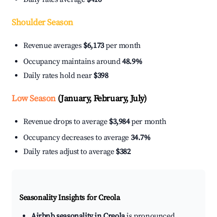
Shoulder Season
Revenue averages
$6,173
per month
Occupancy maintains around
48.9%
Daily rates hold near
$398
Low Season
(January, February, July)
Revenue drops to average
$3,984
per month
Occupancy decreases to average
34.7%
Daily rates adjust to average
$382
Seasonality Insights for Creola
Airbnb seasonality in Creola
is pronounced.