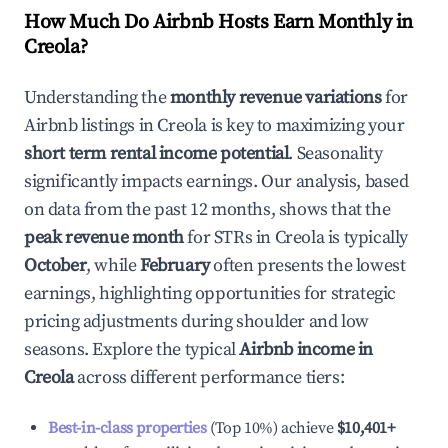
How Much Do Airbnb Hosts Earn Monthly in
Creola
?
Understanding the
monthly revenue variations
for
Airbnb listings in
Creola
is key to maximizing your
short term rental income potential
. Seasonality
significantly impacts earnings. Our analysis, based
on data from the past 12 months, shows that the
peak revenue month
for STRs in
Creola
is typically
October
, while
February
often presents the lowest
earnings, highlighting opportunities for strategic
pricing adjustments during shoulder and low
seasons. Explore the typical
Airbnb income in
Creola
across different performance tiers:
Best-in-class properties
(Top 10%) achieve
$10,401
+