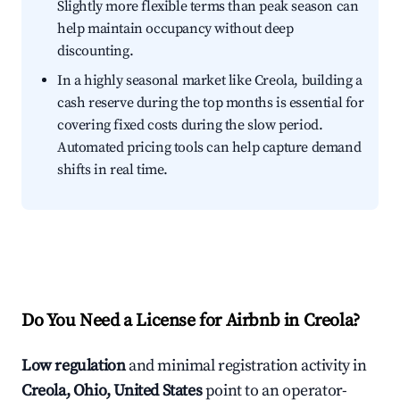
Slightly more flexible terms than peak season can
help maintain occupancy without deep
discounting.
In a highly seasonal market like Creola, building a
cash reserve during the top months is essential for
covering fixed costs during the slow period.
Automated pricing tools can help capture demand
shifts in real time.
Do You Need a License for Airbnb in Creola?
Low regulation
and minimal registration activity in
Creola, Ohio, United States
point to an operator-