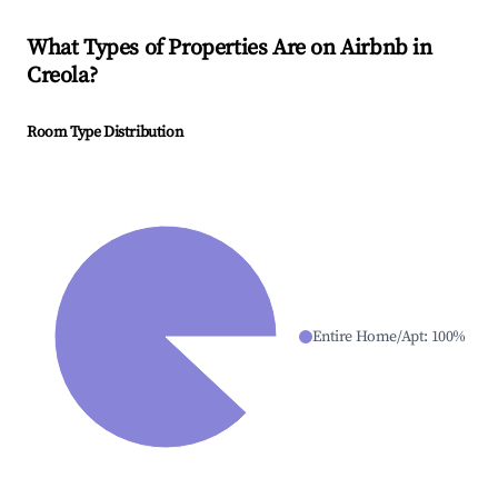
What Types of Properties Are on Airbnb in
Creola
?
Room Type Distribution
Entire Home/Apt
:
100
%