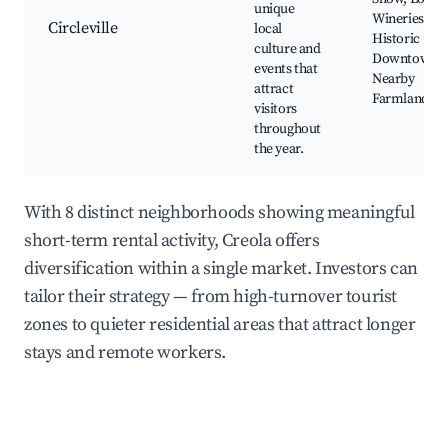
unique
Wineries,
Circleville
local
Historic
culture and
Downtown,
events that
Nearby
attract
Farmlands
visitors
throughout
the year.
With 8 distinct neighborhoods showing meaningful
short-term rental activity, Creola offers
diversification within a single market. Investors can
tailor their strategy — from high-turnover tourist
zones to quieter residential areas that attract longer
stays and remote workers.