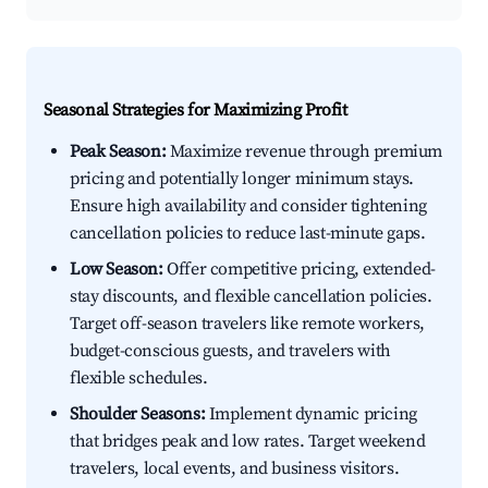
Seasonal Strategies for Maximizing Profit
Peak Season:
Maximize revenue through premium
pricing and potentially longer minimum stays.
Ensure high availability and consider tightening
cancellation policies to reduce last-minute gaps.
Low Season:
Offer competitive pricing, extended-
stay discounts, and flexible cancellation policies.
Target off-season travelers like remote workers,
budget-conscious guests, and travelers with
flexible schedules.
Shoulder Seasons:
Implement dynamic pricing
that bridges peak and low rates. Target weekend
travelers, local events, and business visitors.