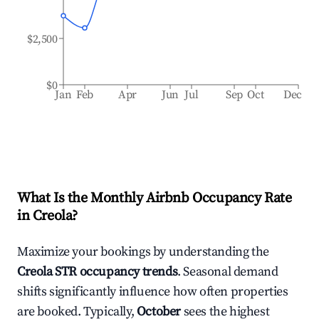
$2,500
$0
Jan
Feb
Apr
Jun
Jul
Sep
Oct
Dec
What Is the Monthly Airbnb Occupancy Rate
in
Creola
?
Maximize your bookings by understanding the
Creola
STR occupancy trends
. Seasonal demand
shifts significantly influence how often properties
are booked. Typically,
October
sees the highest