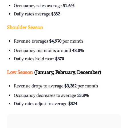
Occupancy rates average
51.6%
Daily rates average
$382
Shoulder Season
Revenue averages
$4,970
per month
Occupancy maintains around
43.0%
Daily rates hold near
$370
Low Season
(January, February, December)
Revenue drops to average
$3,382
per month
Occupancy decreases to average
33.8%
Daily rates adjust to average
$324