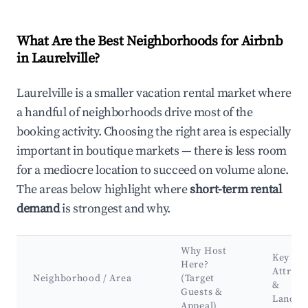
What Are the Best Neighborhoods for Airbnb
in Laurelville?
Laurelville is a smaller vacation rental market where
a handful of neighborhoods drive most of the
booking activity. Choosing the right area is especially
important in boutique markets — there is less room
for a mediocre location to succeed on volume alone.
The areas below highlight where
short-term rental
demand
is strongest and why.
Why Host
Key
Here?
Attract
Neighborhood / Area
(Target
&
Guests &
Landma
Appeal)