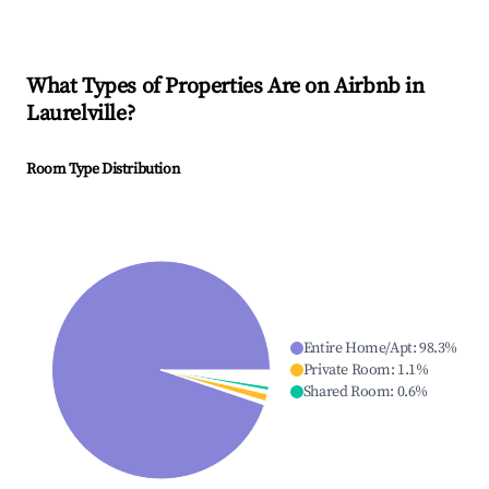
What Types of Properties Are on Airbnb in
Laurelville
?
Room Type Distribution
Entire Home/Apt
:
98.3
%
Private Room
:
1.1
%
Shared Room
:
0.6
%