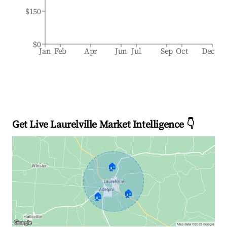
$150
$0
Jan
Feb
Apr
Jun
Jul
Sep
Oct
Dec
Get Live Laurelville Market Intelligence 👇
🏠
🏠
🏠