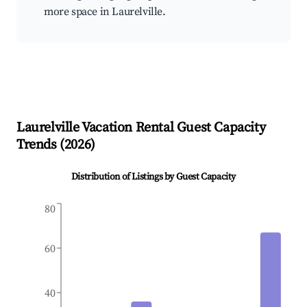
more space in Laurelville.
Laurelville
Vacation Rental Guest Capacity
Trends (
2026
)
Distribution of Listings by Guest Capacity
80
60
40