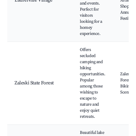
Laurelville Village
Artisan
and events.
Shops,
Perfect for
Annual
visitors
Festivals
looking for a
homey
experience.
Offers
secluded
camping and
hiking
opportunities.
Zaleski S
Popular
Forest Tr
Zaleski State Forest
among those
Biking P
wishing to
Scenic V
escape to
nature and
enjoy quiet
retreats.
Beautiful lake