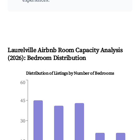
experiences.
Laurelville
Airbnb Room Capacity Analysis
(
2026
): Bedroom Distribution
Distribution of Listings by Number of Bedrooms
60
45
30