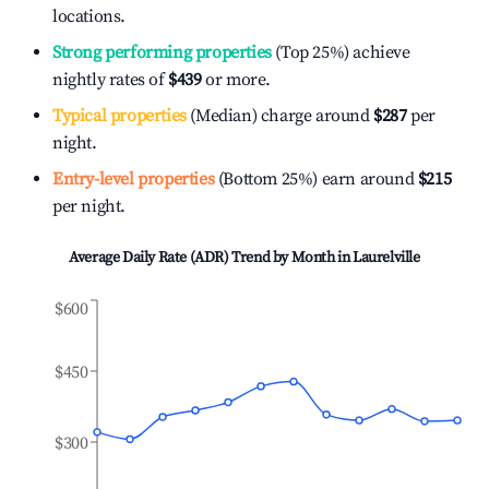
locations.
Strong performing properties
(Top 25%) achieve
nightly rates of
$439
or more.
Typical properties
(Median) charge around
$287
per
night.
Entry-level properties
(Bottom 25%) earn around
$215
per night.
Average Daily Rate (ADR) Trend by Month in
Laurelville
$600
$450
$300