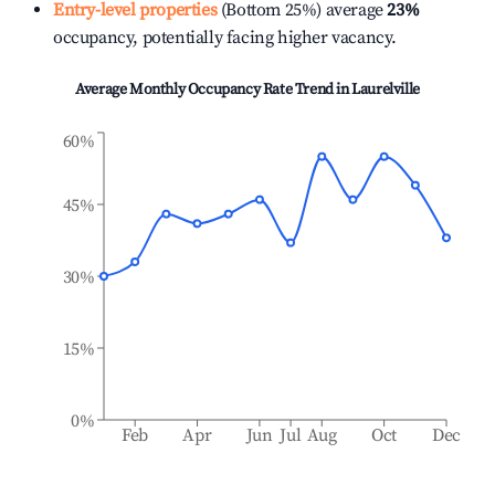
Entry-level properties
(Bottom 25%) average
23%
occupancy, potentially facing higher vacancy.
Average Monthly Occupancy Rate Trend in
Laurelville
60%
45%
30%
15%
0%
Feb
Apr
Jun
Jul
Aug
Oct
Dec