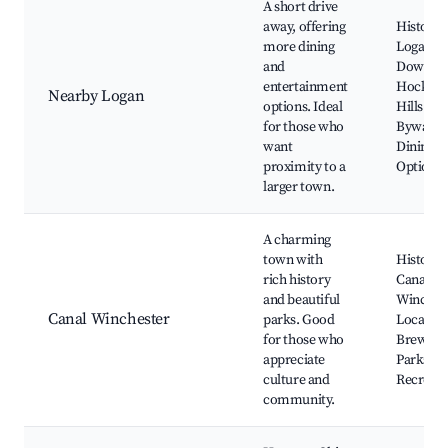
A short drive
away, offering
Historic
more dining
Logan
and
Downto
entertainment
Hocking
Nearby Logan
options. Ideal
Hills Sce
for those who
Byway,
want
Dining
proximity to a
Options
larger town.
A charming
town with
Historic
rich history
Canal
and beautiful
Winchest
Canal Winchester
parks. Good
Local
for those who
Brewerie
appreciate
Parks an
culture and
Recreati
community.