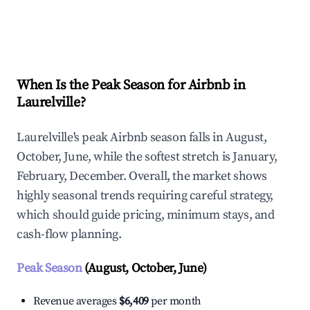
Explore Real-time Analytics
When Is the Peak Season for Airbnb in
Laurelville?
Laurelville's peak Airbnb season falls in August,
October, June, while the softest stretch is January,
February, December. Overall, the market shows
highly seasonal trends requiring careful strategy,
which should guide pricing, minimum stays, and
cash-flow planning.
Peak Season
(August, October, June)
Revenue averages
$6,409
per month