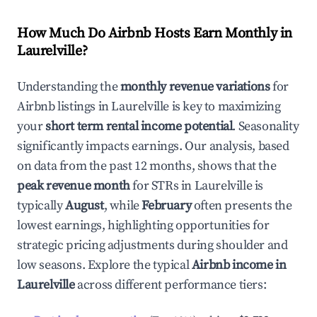
How Much Do Airbnb Hosts Earn Monthly in
Laurelville
?
Understanding the
monthly revenue variations
for
Airbnb listings in
Laurelville
is key to maximizing
your
short term rental income potential
. Seasonality
significantly impacts earnings. Our analysis, based
on data from the past 12 months, shows that the
peak revenue month
for STRs in
Laurelville
is
typically
August
, while
February
often presents the
lowest earnings, highlighting opportunities for
strategic pricing adjustments during shoulder and
low seasons. Explore the typical
Airbnb income in
Laurelville
across different performance tiers: