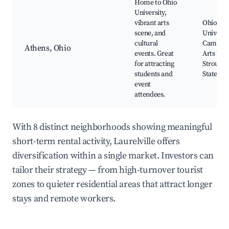
Home to Ohio
University,
vibrant arts
Ohio
scene, and
Universi
cultural
Campus
Athens, Ohio
events. Great
Arts Wes
for attracting
Strouds
students and
State Pa
event
attendees.
With 8 distinct neighborhoods showing meaningful
short-term rental activity, Laurelville offers
diversification within a single market. Investors can
tailor their strategy — from high-turnover tourist
zones to quieter residential areas that attract longer
stays and remote workers.