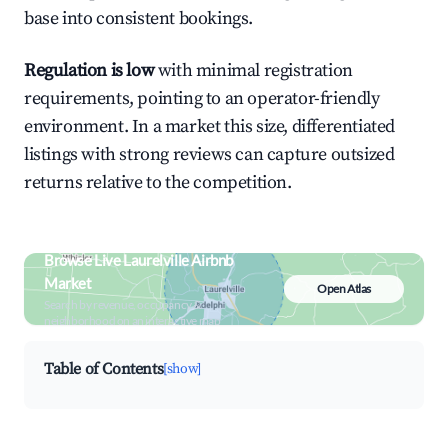
base into consistent bookings.
Regulation is low
with minimal registration
requirements, pointing to an operator-friendly
environment. In a market this size, differentiated
listings with strong reviews can capture outsized
returns relative to the competition.
Browse Live Laurelville Airbnb
Market
Open Atlas
Search by revenue, occupancy &
neighborhood on an interactive map
Table of Contents
[show]