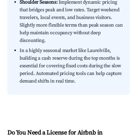
Shoulder Seasons:
Implement dynamic pricing
that bridges peak and low rates. Target weekend
travelers, local events, and business visitors.
Slightly more flexible terms than peak season can
help maintain occupancy without deep
discounting.
In a highly seasonal market like Laurelville,
building a cash reserve during the top months is
essential for covering fixed costs during the slow
period. Automated pricing tools can help capture
demand shifts in real time.
Do You Need a License for Airbnb in