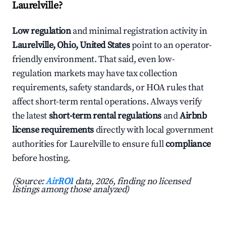
Laurelville?
Low regulation
and minimal registration activity in
Laurelville, Ohio, United States
point to an operator-
friendly environment. That said, even low-
regulation markets may have tax collection
requirements, safety standards, or HOA rules that
affect short-term rental operations. Always verify
the latest
short-term rental regulations
and
Airbnb
license requirements
directly with local government
authorities for Laurelville to ensure full
compliance
before hosting.
(Source:
AirROI
data, 2026, finding no licensed
listings among those analyzed)