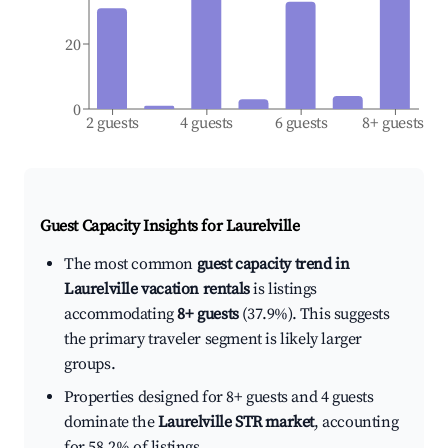
20
0
2 guests
4 guests
6 guests
8+ guests
Guest Capacity Insights for
Laurelville
The most common
guest capacity trend in
Laurelville vacation rentals
is listings
accommodating
8+ guests
(37.9%). This suggests
the primary traveler segment is likely larger
groups.
Properties designed for 8+ guests and 4 guests
dominate the
Laurelville STR market
, accounting
for 58.2% of listings.