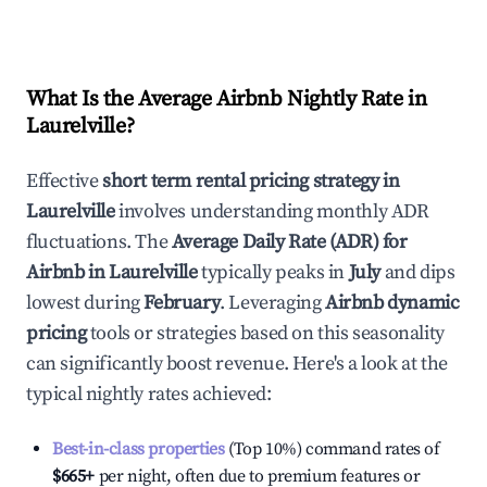
What Is the Average Airbnb Nightly Rate in
Laurelville
?
Effective
short term rental pricing strategy in
Laurelville
involves understanding monthly ADR
fluctuations. The
Average Daily Rate (ADR) for
Airbnb in
Laurelville
typically peaks in
July
and dips
lowest during
February
. Leveraging
Airbnb dynamic
pricing
tools or strategies based on this seasonality
can significantly boost revenue. Here's a look at the
typical nightly rates achieved:
Best-in-class properties
(Top 10%) command rates of
$665
+
per night, often due to premium features or