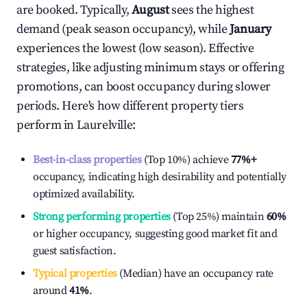
are booked. Typically,
August
sees the highest
demand (peak season occupancy), while
January
experiences the lowest (low season). Effective
strategies, like adjusting minimum stays or offering
promotions, can boost occupancy during slower
periods. Here's how different property tiers
perform in
Laurelville
:
Best-in-class properties
(Top 10%) achieve
77%
+
occupancy, indicating high desirability and potentially
optimized availability.
Strong performing properties
(Top 25%) maintain
60%
or higher occupancy, suggesting good market fit and
guest satisfaction.
Typical properties
(Median) have an occupancy rate
around
41%
.