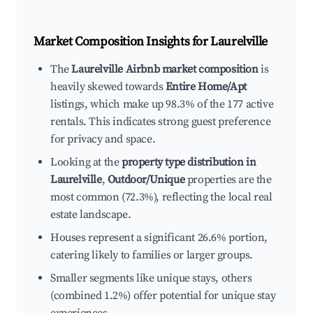
Market Composition Insights for
Laurelville
The
Laurelville Airbnb market composition
is
heavily skewed towards
Entire Home/Apt
listings, which make up 98.3% of the 177 active
rentals. This indicates strong guest preference
for privacy and space.
Looking at the
property type distribution in
Laurelville
,
Outdoor/Unique
properties are the
most common (72.3%), reflecting the local real
estate landscape.
Houses represent a significant 26.6% portion,
catering likely to families or larger groups.
Smaller segments like unique stays, others
(combined 1.2%) offer potential for unique stay