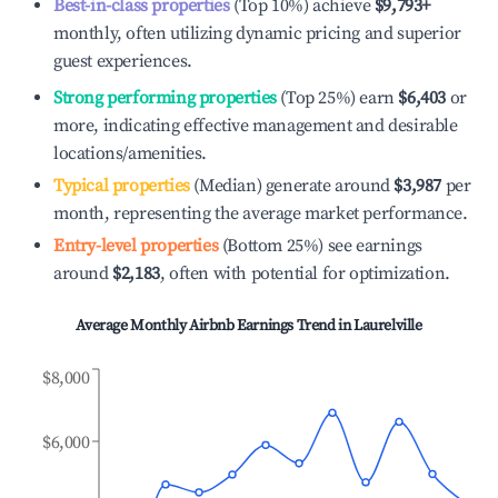
Best-in-class properties
(Top 10%) achieve
$9,793
+
monthly, often utilizing dynamic pricing and superior
guest experiences.
Strong performing properties
(Top 25%) earn
$6,403
or
more, indicating effective management and desirable
locations/amenities.
Typical properties
(Median) generate around
$3,987
per
month, representing the average market performance.
Entry-level properties
(Bottom 25%) see earnings
around
$2,183
, often with potential for optimization.
Average Monthly Airbnb Earnings Trend in
Laurelville
$8,000
$6,000