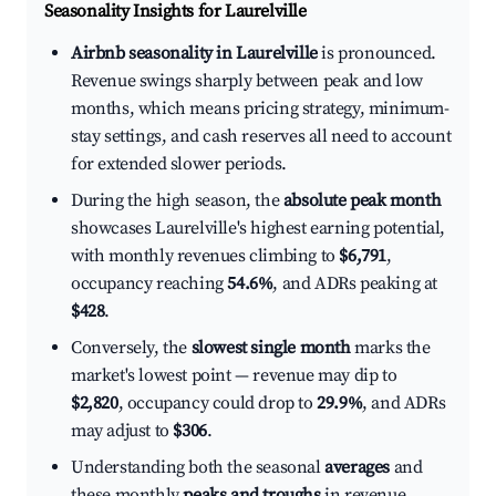
Seasonality Insights for Laurelville
Airbnb seasonality in Laurelville
is pronounced.
Revenue swings sharply between peak and low
months, which means pricing strategy, minimum-
stay settings, and cash reserves all need to account
for extended slower periods.
During the high season, the
absolute peak month
showcases Laurelville's highest earning potential,
with monthly revenues climbing to
$6,791
,
occupancy reaching
54.6%
, and ADRs peaking at
$428
.
Conversely, the
slowest single month
marks the
market's lowest point — revenue may dip to
$2,820
, occupancy could drop to
29.9%
, and ADRs
may adjust to
$306
.
Understanding both the seasonal
averages
and
these monthly
peaks and troughs
in revenue,