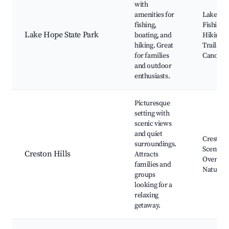
with
amenities for
Lake Ho
fishing,
Fishing,
Lake Hope State Park
boating, and
Hiking
hiking. Great
Trails,
for families
Canoein
and outdoor
enthusiasts.
Picturesque
setting with
scenic views
and quiet
Creston 
surroundings.
Scenic
Creston Hills
Attracts
Overlook
families and
Nature T
groups
looking for a
relaxing
getaway.