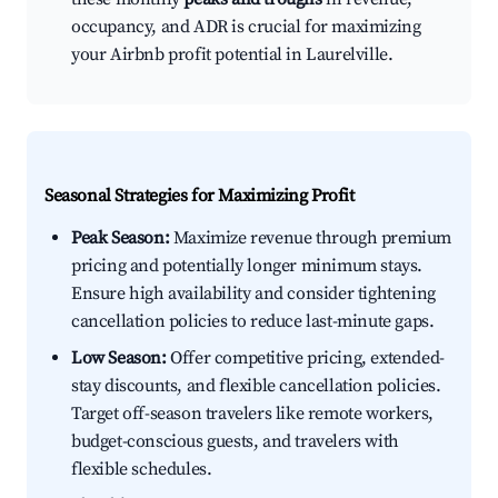
occupancy, and ADR is crucial for maximizing
your Airbnb profit potential in Laurelville.
Seasonal Strategies for Maximizing Profit
Peak Season:
Maximize revenue through premium
pricing and potentially longer minimum stays.
Ensure high availability and consider tightening
cancellation policies to reduce last-minute gaps.
Low Season:
Offer competitive pricing, extended-
stay discounts, and flexible cancellation policies.
Target off-season travelers like remote workers,
budget-conscious guests, and travelers with
flexible schedules.