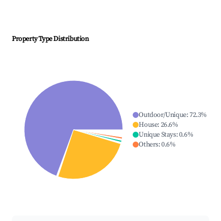
Property Type Distribution
Outdoor/Unique
:
72.3
%
House
:
26.6
%
Unique Stays
:
0.6
%
Others
:
0.6
%