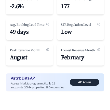
-2.6%
177
(?)
(?)
Avg. Booking Lead Time
STR Regulation Level
49 days
Low
(?)
(?)
Peak Revenue Month
Lowest Revenue Month
August
February
Airbnb Data API
API Access
Access this data programmatically. 22
endpoints, 20M+ properties, 190+ countries.