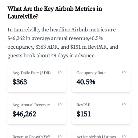
What Are the Key Airbnb Metrics in
Laurelville?
In Laurelville, the headline Airbnb metrics are
$46,262 in average annual revenue,40.5%
occupancy, $363 ADR, and $151 in RevPAR, and
guests book about 49 days in advance.
(?)
(?)
Avg. Daily Rate (ADR)
Occupancy Rate
$363
40.5%
(?)
(?)
Avg. Annual Revenue
RevPAR
$46,262
$151
(?)
(?)
Revenue Growth YoY
Active Airbnb Listings