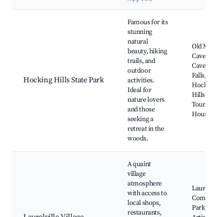
Best neighborhoods for Airbnb in Laurelville
Famous for its
stunning
natural
Old Man'
beauty, hiking
Cave, As
trails, and
Cave, Ce
outdoor
Falls,
Hocking Hills State Park
activities.
Hocking
Ideal for
Hills Ca
nature lovers
Tours, R
and those
House
seeking a
retreat in the
woods.
A quaint
village
atmosphere
Laurelvil
with access to
Commun
local shops,
Park, Lo
restaurants,