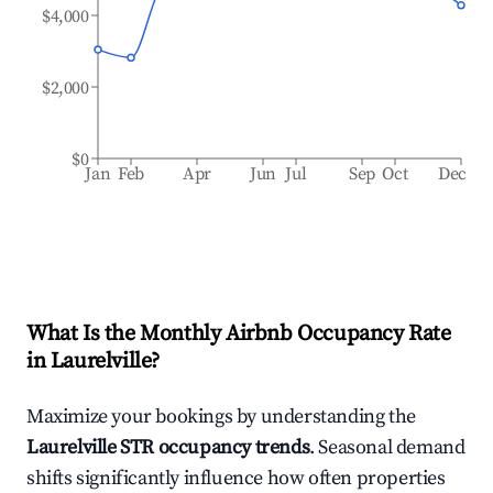
$4,000
$2,000
$0
Jan
Feb
Apr
Jun
Jul
Sep
Oct
Dec
What Is the Monthly Airbnb Occupancy Rate
in
Laurelville
?
Maximize your bookings by understanding the
Laurelville
STR occupancy trends
. Seasonal demand
shifts significantly influence how often properties