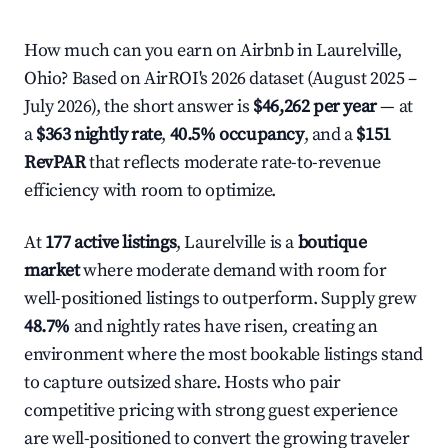
How much can you earn on Airbnb in Laurelville,
Ohio? Based on AirROI's 2026 dataset (August 2025 –
July 2026), the short answer is
$46,262 per year
— at
a
$363 nightly rate
,
40.5% occupancy
, and a
$151
RevPAR
that reflects moderate rate-to-revenue
efficiency with room to optimize.
At
177 active listings
, Laurelville is a
boutique
market
where moderate demand with room for
well-positioned listings to outperform. Supply grew
48.7%
and nightly rates have risen, creating an
environment where the most bookable listings stand
to capture outsized share. Hosts who pair
competitive pricing with strong guest experience
are well-positioned to convert the growing traveler