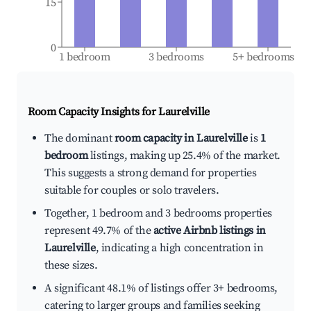
15
0
1 bedroom
3 bedrooms
5+ bedrooms
Room Capacity Insights for
Laurelville
The dominant
room capacity in Laurelville
is
1
bedroom
listings, making up 25.4% of the market.
This suggests a strong demand for properties
suitable for couples or solo travelers.
Together, 1 bedroom and 3 bedrooms properties
represent 49.7% of the
active Airbnb listings in
Laurelville
, indicating a high concentration in
these sizes.
A significant 48.1% of listings offer 3+ bedrooms,
catering to larger groups and families seeking