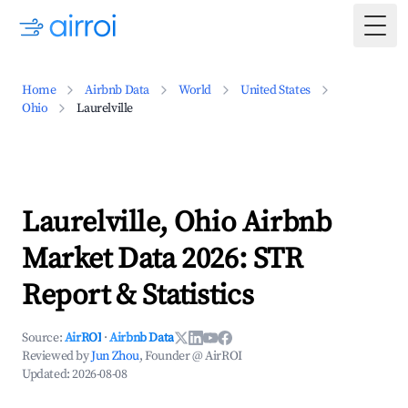
Togg
Home
Airbnb Data
World
United States
Ohio
Laurelville
Laurelville, Ohio Airbnb
Market Data 2026: STR
Report & Statistics
Source:
AirROI
·
Airbnb Data
Reviewed by
Jun Zhou
, Founder @ AirROI
Updated:
2026-08-08