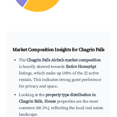
Market Composition Insights for
Chagrin Falls
The
Chagrin Falls Airbnb market composition
is heavily skewed towards
Entire Home/Apt
listings, which make up 100% of the 22 active
rentals. This indicates strong guest preference
for privacy and space.
Looking at the
property type distribution in
Chagrin Falls
,
House
properties are the most
common (68.2%), reflecting the local real estate
landscape.