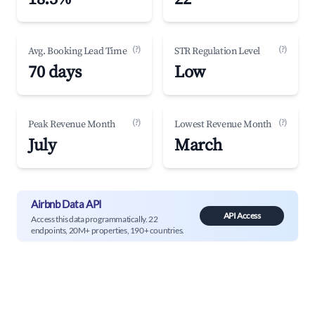
(?)
(?)
Avg. Booking Lead Time
STR Regulation Level
70 days
Low
(?)
(?)
Peak Revenue Month
Lowest Revenue Month
July
March
Airbnb Data API
API Access
Access this data programmatically. 22
endpoints, 20M+ properties, 190+ countries.