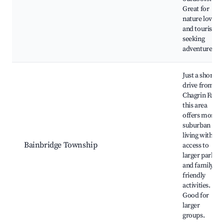
Great for
nature lovers
and tourists
seeking
adventure.
Just a short
drive from
Chagrin Falls,
this area
offers more
suburban
living with
Bainbridge Township
access to
larger parks
and family-
friendly
activities.
Good for
larger
groups.