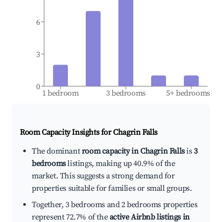
6
3
0
1 bedroom
3 bedrooms
5+ bedrooms
Room Capacity Insights for
Chagrin Falls
The dominant
room capacity in Chagrin Falls
is
3
bedrooms
listings, making up 40.9% of the
market. This suggests a strong demand for
properties suitable for families or small groups.
Together, 3 bedrooms and 2 bedrooms properties
represent 72.7% of the
active Airbnb listings in