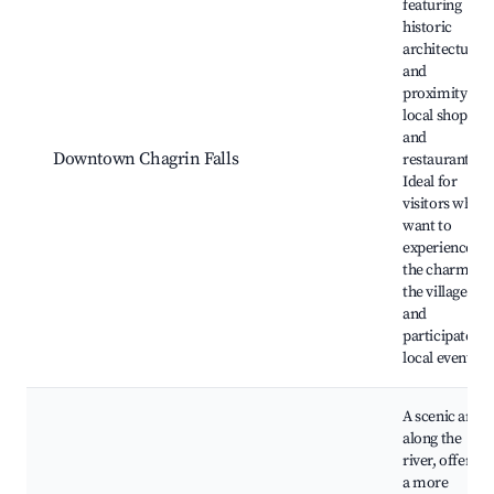
featuring
historic
architecture,
and
proximity to
local shops
and
Downtown Chagrin Falls
restaurants.
Ideal for
visitors who
want to
experience
the charm of
the village
and
participate in
local events.
A scenic area
along the
river, offering
a more