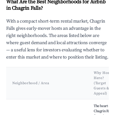
What Are the Best Neighborhoods for Airbnb
in Chagrin Falls?
With a compact short-term rental market, Chagrin
Falls gives early-mover hosts an advantage in the
right neighborhoods. The areas listed below are
where guest demand and local attractions converge
— a useful lens for investors evaluating whether to
enter this market and where to position their listing.
Why Host
Here?
Neighborhood / Area
(Target
Guests &
Appeal)
Best neighborhoods for Airbnb in Chagrin Falls
The heart of
Chagrin Falls,