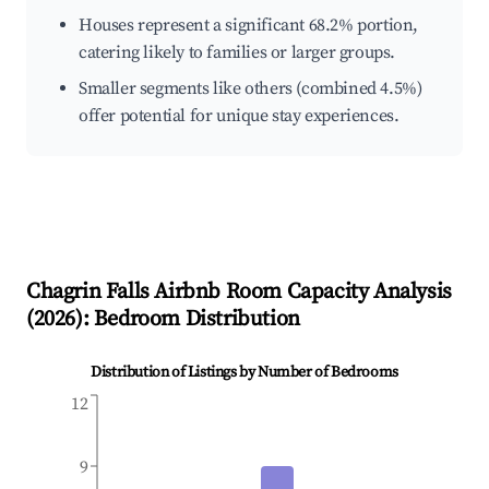
Houses represent a significant 68.2% portion,
catering likely to families or larger groups.
Smaller segments like others (combined 4.5%)
offer potential for unique stay experiences.
Chagrin Falls
Airbnb Room Capacity Analysis
(
2026
): Bedroom Distribution
Distribution of Listings by Number of Bedrooms
12
9