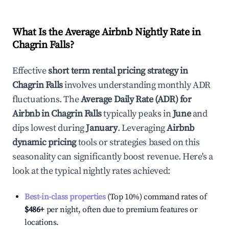
What Is the Average Airbnb Nightly Rate in
Chagrin Falls
?
Effective
short term rental pricing strategy in
Chagrin Falls
involves understanding monthly ADR
fluctuations. The
Average Daily Rate (ADR) for
Airbnb in
Chagrin Falls
typically peaks in
June
and
dips lowest during
January
. Leveraging
Airbnb
dynamic pricing
tools or strategies based on this
seasonality can significantly boost revenue. Here's a
look at the typical nightly rates achieved:
Best-in-class properties
(Top 10%) command rates of
$486
+
per night, often due to premium features or
locations.