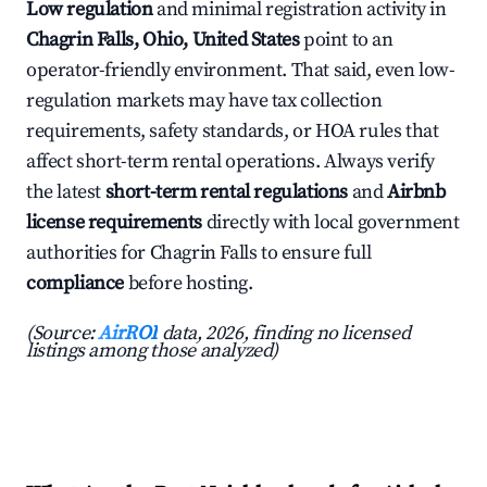
Low regulation
and minimal registration activity in
Chagrin Falls, Ohio, United States
point to an
operator-friendly environment. That said, even low-
regulation markets may have tax collection
requirements, safety standards, or HOA rules that
affect short-term rental operations. Always verify
the latest
short-term rental regulations
and
Airbnb
license requirements
directly with local government
authorities for Chagrin Falls to ensure full
compliance
before hosting.
(Source:
AirROI
data, 2026, finding no licensed
listings among those analyzed)