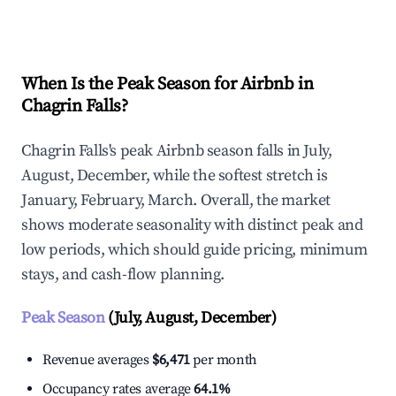
Explore Real-time Analytics
When Is the Peak Season for Airbnb in
Chagrin Falls?
Chagrin Falls's peak Airbnb season falls in July,
August, December, while the softest stretch is
January, February, March. Overall, the market
shows moderate seasonality with distinct peak and
low periods, which should guide pricing, minimum
stays, and cash-flow planning.
Peak Season
(July, August, December)
Revenue averages
$6,471
per month
Occupancy rates average
64.1%