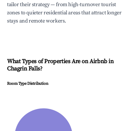
tailor their strategy — from high-turnover tourist
zones to quieter residential areas that attract longer
stays and remote workers.
What Types of Properties Are on Airbnb in
Chagrin Falls
?
Room Type Distribution