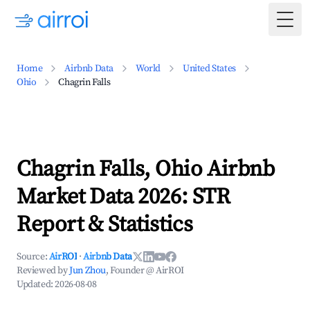
Togg
Home
Airbnb Data
World
United States
Ohio
Chagrin Falls
Chagrin Falls, Ohio Airbnb
Market Data 2026: STR
Report & Statistics
Source:
AirROI
·
Airbnb Data
Reviewed by
Jun Zhou
, Founder @ AirROI
Updated:
2026-08-08