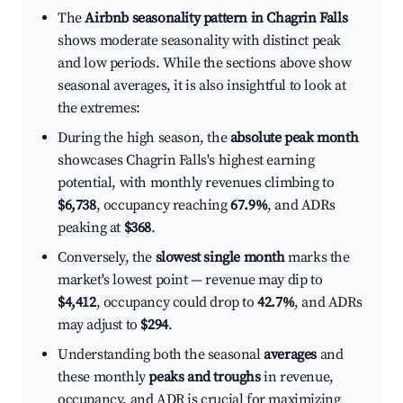
The
Airbnb seasonality pattern in Chagrin Falls
shows moderate seasonality with distinct peak
and low periods. While the sections above show
seasonal averages, it is also insightful to look at
the extremes:
During the high season, the
absolute peak month
showcases Chagrin Falls's highest earning
potential, with monthly revenues climbing to
$6,738
, occupancy reaching
67.9%
, and ADRs
peaking at
$368
.
Conversely, the
slowest single month
marks the
market's lowest point — revenue may dip to
$4,412
, occupancy could drop to
42.7%
, and ADRs
may adjust to
$294
.
Understanding both the seasonal
averages
and
these monthly
peaks and troughs
in revenue,
occupancy, and ADR is crucial for maximizing