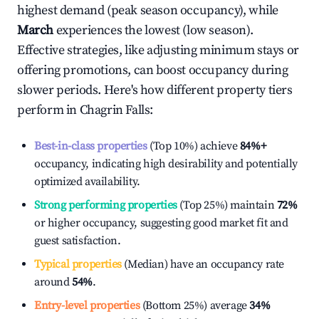
highest demand (peak season occupancy), while
March
experiences the lowest (low season).
Effective strategies, like adjusting minimum stays or
offering promotions, can boost occupancy during
slower periods. Here's how different property tiers
perform in
Chagrin Falls
:
Best-in-class properties
(Top 10%) achieve
84%
+
occupancy, indicating high desirability and potentially
optimized availability.
Strong performing properties
(Top 25%) maintain
72%
or higher occupancy, suggesting good market fit and
guest satisfaction.
Typical properties
(Median) have an occupancy rate
around
54%
.
Entry-level properties
(Bottom 25%) average
34%