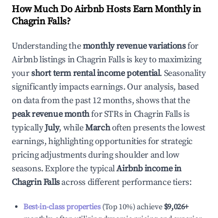
How Much Do Airbnb Hosts Earn Monthly in
Chagrin Falls
?
Understanding the
monthly revenue variations
for
Airbnb listings in
Chagrin Falls
is key to maximizing
your
short term rental income potential
. Seasonality
significantly impacts earnings. Our analysis, based
on data from the past 12 months, shows that the
peak revenue month
for STRs in
Chagrin Falls
is
typically
July
, while
March
often presents the lowest
earnings, highlighting opportunities for strategic
pricing adjustments during shoulder and low
seasons. Explore the typical
Airbnb income in
Chagrin Falls
across different performance tiers:
Best-in-class properties
(Top 10%) achieve
$9,026
+