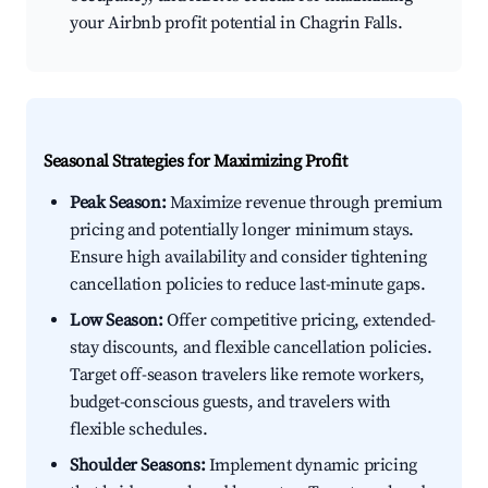
your Airbnb profit potential in Chagrin Falls.
Seasonal Strategies for Maximizing Profit
Peak Season:
Maximize revenue through premium
pricing and potentially longer minimum stays.
Ensure high availability and consider tightening
cancellation policies to reduce last-minute gaps.
Low Season:
Offer competitive pricing, extended-
stay discounts, and flexible cancellation policies.
Target off-season travelers like remote workers,
budget-conscious guests, and travelers with
flexible schedules.
Shoulder Seasons:
Implement dynamic pricing