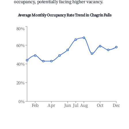
occupancy, potentially facing higher vacancy.
Average Monthly Occupancy Rate Trend in
Chagrin Falls
80%
60%
40%
20%
0%
Feb
Apr
Jun
Jul
Aug
Oct
Dec