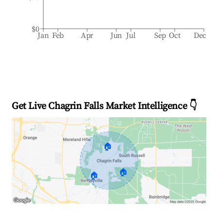
$0
Jan
Feb
Apr
Jun
Jul
Sep
Oct
Dec
Get Live Chagrin Falls Market Intelligence 👇
🏠
🏠
🏠