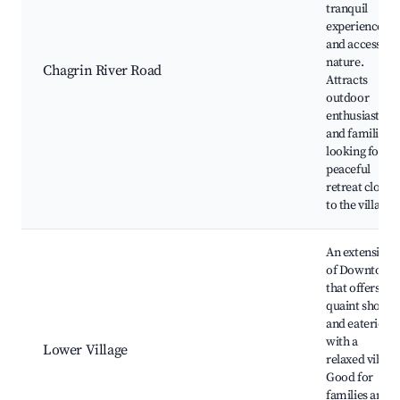
tranquil
experience
and access to
nature.
Chagrin River Road
Attracts
outdoor
enthusiasts
and families
looking for a
peaceful
retreat close
to the village.
An extension
of Downtown
that offers
quaint shops
and eateries,
with a
Lower Village
relaxed vibe.
Good for
families and