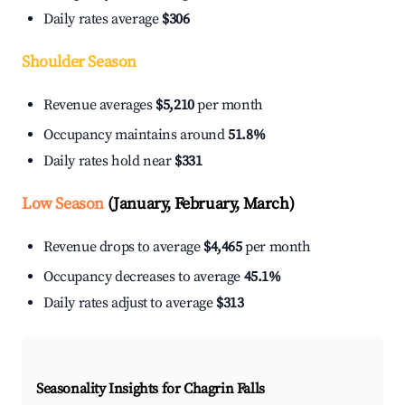
Daily rates average
$306
Shoulder Season
Revenue averages
$5,210
per month
Occupancy maintains around
51.8%
Daily rates hold near
$331
Low Season
(January, February, March)
Revenue drops to average
$4,465
per month
Occupancy decreases to average
45.1%
Daily rates adjust to average
$313
Seasonality Insights for Chagrin Falls