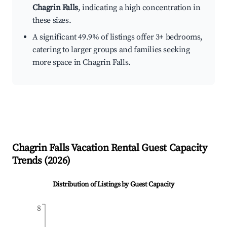
Chagrin Falls
, indicating a high concentration in
these sizes.
A significant 49.9% of listings offer 3+ bedrooms,
catering to larger groups and families seeking
more space in Chagrin Falls.
Chagrin Falls
Vacation Rental Guest Capacity
Trends (
2026
)
Distribution of Listings by Guest Capacity
8