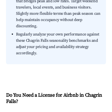
that bridges peak and low rates. Target weekend
travelers, local events, and business visitors.
Slightly more flexible terms than peak season can
help maintain occupancy without deep
discounting.
Regularly analyze your own performance against
these Chagrin Falls seasonality benchmarks and
adjust your pricing and availability strategy
accordingly.
Do You Need a License for Airbnb in Chagrin
Falls?