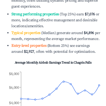
monthly, often utilizing dynamic pricing and superior
guest experiences.
Strong performing properties
(Top 25%) earn
$7,076
or
more, indicating effective management and desirable
locations/amenities.
Typical properties
(Median) generate around
$4,896
per
month, representing the average market performance.
Entry-level properties
(Bottom 25%) see earnings
around
$2,927
, often with potential for optimization.
Average Monthly Airbnb Earnings Trend in
Chagrin Falls
$8,000
$6,000
$4,000