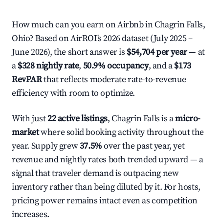
How much can you earn on Airbnb in Chagrin Falls,
Ohio? Based on AirROI's 2026 dataset (July 2025 –
June 2026), the short answer is
$54,704 per year
— at
a
$328 nightly rate
,
50.9% occupancy
, and a
$173
RevPAR
that reflects moderate rate-to-revenue
efficiency with room to optimize.
With just
22 active listings
, Chagrin Falls is a
micro-
market
where solid booking activity throughout the
year. Supply grew
37.5%
over the past year, yet
revenue and nightly rates both trended upward — a
signal that traveler demand is outpacing new
inventory rather than being diluted by it. For hosts,
pricing power remains intact even as competition
increases.