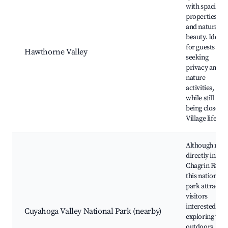
with spacious
properties
and natural
beauty. Ideal
for guests
Hawthorne Valley
seeking
privacy and
nature
activities,
while still
being close to
Village life.
Although not
directly in
Chagrin Falls,
this national
park attracts
visitors
interested in
Cuyahoga Valley National Park (nearby)
exploring the
outdoors.