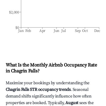
$2,000
$0
Jan
Feb
Apr
Jun
Jul
Sep
Oct
Dec
What Is the Monthly Airbnb Occupancy Rate
in
Chagrin Falls
?
Maximize your bookings by understanding the
Chagrin Falls
STR occupancy trends
. Seasonal
demand shifts significantly influence how often
properties are booked. Typically,
August
sees the