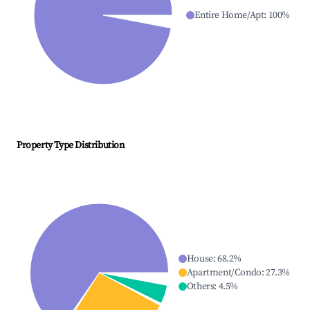
Entire Home/Apt
:
100
%
Property Type Distribution
House
:
68.2
%
Apartment/Condo
:
27.3
%
Others
:
4.5
%