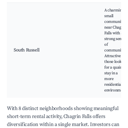
A charming
small
community
near Chagrin
Falls with a
strong sense
of
South Russell
community.
Attractive for
those looking
for a quaint
stay in a
more
residential
environment.
With 8 distinct neighborhoods showing meaningful
short-term rental activity, Chagrin Falls offers
diversification within a single market. Investors can