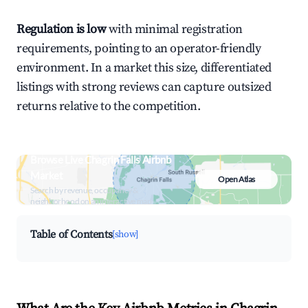
Regulation is low
with minimal registration
requirements, pointing to an operator-friendly
environment. In a market this size, differentiated
listings with strong reviews can capture outsized
returns relative to the competition.
Browse Live Chagrin Falls Airbnb
Market
Open Atlas
Search by revenue, occupancy &
neighborhood on an interactive map
Table of Contents
[show]