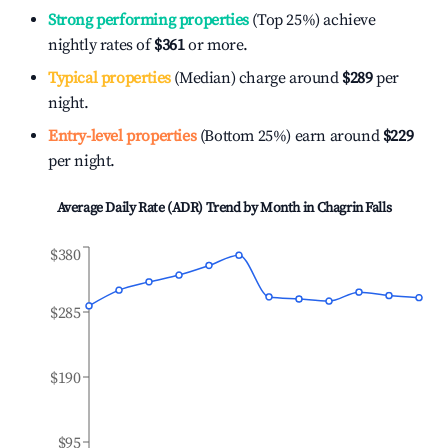
Strong performing properties
(Top 25%) achieve
nightly rates of
$361
or more.
Typical properties
(Median) charge around
$289
per
night.
Entry-level properties
(Bottom 25%) earn around
$229
per night.
Average Daily Rate (ADR) Trend by Month in
Chagrin Falls
$380
$285
$190
$95