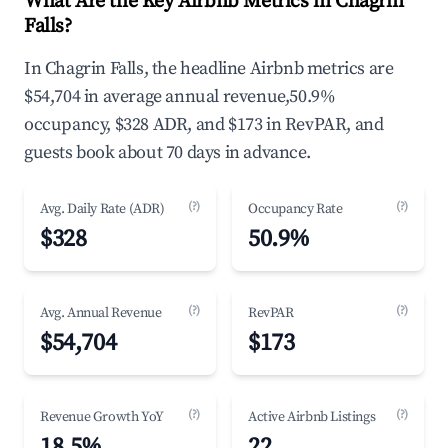
What Are the Key Airbnb Metrics in Chagrin
Falls?
In Chagrin Falls, the headline Airbnb metrics are
$54,704 in average annual revenue,50.9%
occupancy, $328 ADR, and $173 in RevPAR, and
guests book about 70 days in advance.
(?)
(?)
Avg. Daily Rate (ADR)
Occupancy Rate
$328
50.9%
(?)
(?)
Avg. Annual Revenue
RevPAR
$54,704
$173
(?)
(?)
Revenue Growth YoY
Active Airbnb Listings
18.5%
22