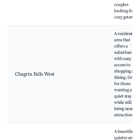
couples
looking for a
cozy getaway.
A residential
area that
offers a
suburban feel
with easy
access to
shopping and
Chagrin Falls West
dining. Great
for those
wanting a
quiet stay
while still
being near
attractions.
A beautiful,
quieter area