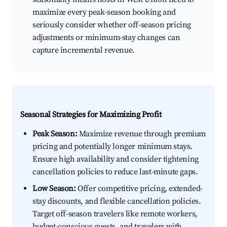
maximize every peak-season booking and
seriously consider whether off-season pricing
adjustments or minimum-stay changes can
capture incremental revenue.
Seasonal Strategies for Maximizing Profit
Peak Season:
Maximize revenue through premium
pricing and potentially longer minimum stays.
Ensure high availability and consider tightening
cancellation policies to reduce last-minute gaps.
Low Season:
Offer competitive pricing, extended-
stay discounts, and flexible cancellation policies.
Target off-season travelers like remote workers,
budget-conscious guests, and travelers with