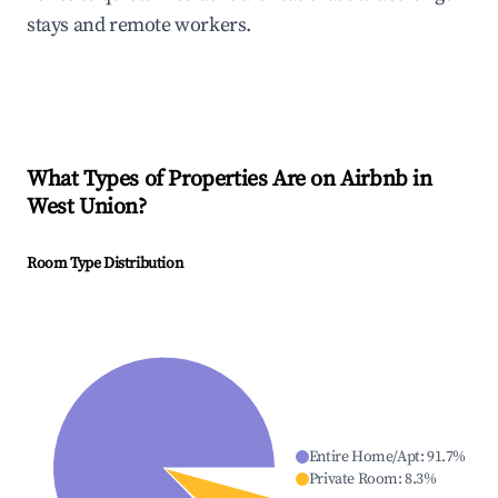
stays and remote workers.
What Types of Properties Are on Airbnb in
West Union
?
Room Type Distribution
Entire Home/Apt
:
91.7
%
Private Room
:
8.3
%