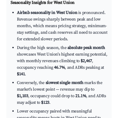
Seasonality Insights for West Union
Airbnb seasonality in West Union
is pronounced.
Revenue swings sharply between peak and low
months, which means pricing strategy, minimum-
stay settings, and cash reserves all need to account
for extended slower periods.
During the high season, the
absolute peak month
showcases West Union's highest earning potential,
with monthly revenues climbing to
$2,467
,
occupancy reaching
46.7%
, and ADRs peaking at
$141
.
Conversely, the
slowest single month
marks the
market's lowest point — revenue may dip to
$1,103
, occupancy could drop to
21.1%
, and ADRs
may adjust to
$123
.
Lower occupancy paired with meaningful
seasonality means hosts in West Union need to