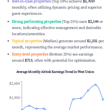
Best-in-class properties
(Top 10%) achieve
$3,703
+
monthly, often utilizing dynamic pricing and superior
guest experiences.
Strong performing properties
(Top 25%) earn
$2,144
or
more, indicating effective management and desirable
locations/amenities.
Typical properties
(Median) generate around
$1,331
per
month, representing the average market performance.
Entry-level properties
(Bottom 25%) see earnings
around
$713
, often with potential for optimization.
Average Monthly Airbnb Earnings Trend in
West Union
$2,600
$1,950