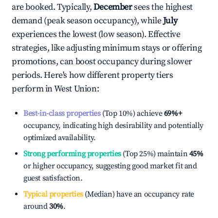
are booked. Typically,
December
sees the highest
demand (peak season occupancy), while
July
experiences the lowest (low season). Effective
strategies, like adjusting minimum stays or offering
promotions, can boost occupancy during slower
periods. Here's how different property tiers
perform in
West Union
:
Best-in-class properties
(Top 10%) achieve
69%
+
occupancy, indicating high desirability and potentially
optimized availability.
Strong performing properties
(Top 25%) maintain
45%
or higher occupancy, suggesting good market fit and
guest satisfaction.
Typical properties
(Median) have an occupancy rate
around
30%
.