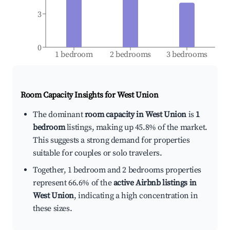
3
0
1 bedroom
2 bedrooms
3 bedrooms
Room Capacity Insights for
West Union
The dominant
room capacity in West Union
is
1
bedroom
listings, making up 45.8% of the market.
This suggests a strong demand for properties
suitable for couples or solo travelers.
Together, 1 bedroom and 2 bedrooms properties
represent 66.6% of the
active Airbnb listings in
West Union
, indicating a high concentration in
these sizes.