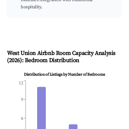
hospitality.
West Union
Airbnb Room Capacity Analysis
(
2026
): Bedroom Distribution
Distribution of Listings by Number of Bedrooms
12
9
6