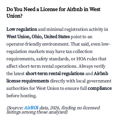
Do You Need a License for Airbnb in West
Union?
Low regulation
and minimal registration activity in
West Union, Ohio, United States
point to an
operator-friendly environment. That said, even low-
regulation markets may have tax collection
requirements, safety standards, or HOA rules that
affect short-term rental operations. Always verify
the latest
short-term rental regulations
and
Airbnb
license requirements
directly with local government
authorities for West Union to ensure full
compliance
before hosting.
(Source:
AirROI
data, 2026, finding no licensed
listings among those analyzed)