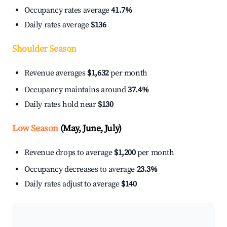
Occupancy rates average
41.7%
Daily rates average
$136
Shoulder Season
Revenue averages
$1,632
per month
Occupancy maintains around
37.4%
Daily rates hold near
$130
Low Season
(May, June, July)
Revenue drops to average
$1,200
per month
Occupancy decreases to average
23.3%
Daily rates adjust to average
$140