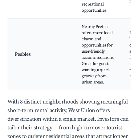
mar
recreational
opportunities.
Nearby Peebles
offers more local
Peeb
charm and
local
opportunities for
quai
user-friendly
seas
Peebles
accommodations.
festi
Great for guests
outd
wanting a quick
recr
getaway from
area
urban areas.
With 8 distinct neighborhoods showing meaningful
short-term rental activity, West Union offers
diversification within a single market. Investors can
tailor their strategy — from high-turnover tourist
zones to quieter residential areas that attract longer