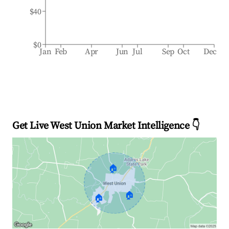
$40
$0
Jan
Feb
Apr
Jun
Jul
Sep
Oct
Dec
Get Live West Union Market Intelligence 👇
🏠
🏠
🏠