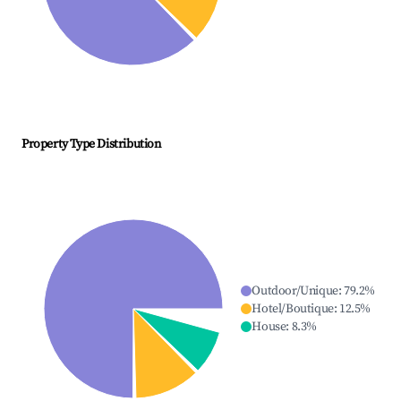
Property Type Distribution
Outdoor/Unique
:
79.2
%
Hotel/Boutique
:
12.5
%
House
:
8.3
%