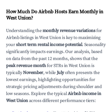
How Much Do Airbnb Hosts Earn Monthly in
West Union
?
Understanding the
monthly revenue variations
for
Airbnb listings in
West Union
is key to maximizing
your
short term rental income potential
. Seasonality
significantly impacts earnings. Our analysis, based
on data from the past 12 months, shows that the
peak revenue month
for STRs in
West Union
is
typically
November
, while
July
often presents the
lowest earnings, highlighting opportunities for
strategic pricing adjustments during shoulder and
low seasons. Explore the typical
Airbnb income in
West Union
across different performance tiers: