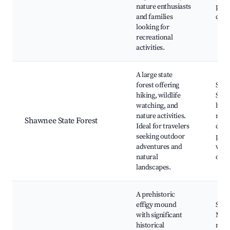
nature enthusiasts
picn
and families
cam
looking for
recreational
activities.
A large state
forest offering
Sha
hiking, wildlife
Stat
watching, and
hikin
nature activities.
natu
Shawnee State Forest
Ideal for travelers
cent
seeking outdoor
picn
adventures and
wildl
natural
obse
landscapes.
A prehistoric
effigy mound
Serp
with significant
Moun
historical
mou