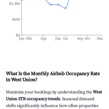
$1,300
$650
$0
Jan
Feb
Apr
Jun
Jul
Sep
Oct
Dec
What Is the Monthly Airbnb Occupancy Rate
in
West Union
?
Maximize your bookings by understanding the
West
Union
STR occupancy trends
. Seasonal demand
shifts significantly influence how often properties