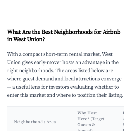
What Are the Best Neighborhoods for Airbnb
in West Union?
With a compact short-term rental market, West
Union gives early-mover hosts an advantage in the
right neighborhoods. The areas listed below are
where guest demand and local attractions converge
— a useful lens for investors evaluating whether to
enter this market and where to position their listing.
Why Host
Key
Here? (Target
Att
Neighborhood / Area
Guests &
&
Appeal)
Lan