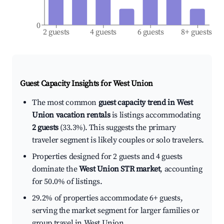
0
2 guests
4 guests
6 guests
8+ guests
Guest Capacity Insights for
West Union
The most common
guest capacity trend in West
Union vacation rentals
is listings accommodating
2 guests
(33.3%). This suggests the primary
traveler segment is likely couples or solo travelers.
Properties designed for 2 guests and 4 guests
dominate the
West Union STR market
, accounting
for 50.0% of listings.
29.2% of properties accommodate 6+ guests,
serving the market segment for larger families or
group travel in West Union.