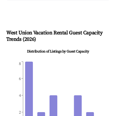
West Union
Vacation Rental Guest Capacity
Trends (
2026
)
Distribution of Listings by Guest Capacity
8
6
4
2