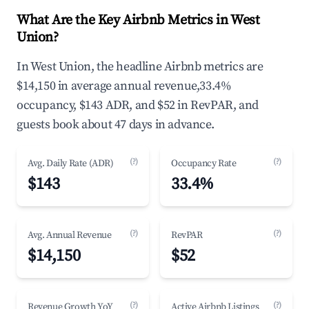
What Are the Key Airbnb Metrics in West
Union?
In West Union, the headline Airbnb metrics are
$14,150 in average annual revenue,33.4%
occupancy, $143 ADR, and $52 in RevPAR, and
guests book about 47 days in advance.
(?)
(?)
Avg. Daily Rate (ADR)
Occupancy Rate
$143
33.4%
(?)
(?)
Avg. Annual Revenue
RevPAR
$14,150
$52
(?)
(?)
Revenue Growth YoY
Active Airbnb Listings