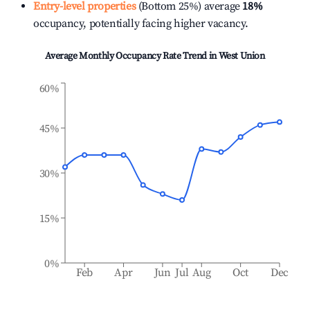
Entry-level properties
(Bottom 25%) average
18%
occupancy, potentially facing higher vacancy.
Average Monthly Occupancy Rate Trend in
West Union
60%
45%
30%
15%
0%
Feb
Apr
Jun
Jul
Aug
Oct
Dec