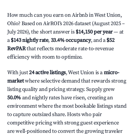
How much can you earn on Airbnb in West Union,
Ohio? Based on AirROI's 2026 dataset (August 2025 –
July 2026), the short answer is
$14,150 per year
— at
a
$143 nightly rate
,
33.4% occupancy
, and a
$52
RevPAR
that reflects moderate rate-to-revenue
efficiency with room to optimize.
With just
24 active listings
, West Union is a
micro-
market
where selective demand that rewards strong
listing quality and pricing strategy. Supply grew
50.0%
and nightly rates have risen, creating an
environment where the most bookable listings stand
to capture outsized share. Hosts who pair
competitive pricing with strong guest experience
are well-positioned to convert the growing traveler