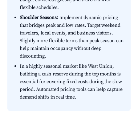
flexible schedules.
Shoulder Seasons:
Implement dynamic pricing
that bridges peak and low rates. Target weekend
travelers, local events, and business visitors.
Slightly more flexible terms than peak season can
help maintain occupancy without deep
discounting.
In a highly seasonal market like West Union,
building a cash reserve during the top months is
essential for covering fixed costs during the slow
period. Automated pricing tools can help capture
demand shifts in real time.