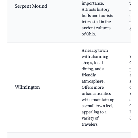
importance.
view
Serpent Mound
Attracts history
histo
buffs and tourists
exhib
interested in the
picn
ancient cultures
guid
of Ohio.
A nearby town
with charming
Wilm
shops, local
Colle
dining, and a
park
friendly
anti
atmosphere.
shop
Wilmington
Offers more
dow
urban amenities
Wilm
while maintaining
shop
a small-town feel,
Qua
appealing to a
Heri
variety of
Cent
travelers.