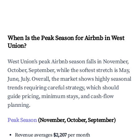
Explore Real-time Analytics
When Is the Peak Season for Airbnb in West
Union?
West Union's peak Airbnb season falls in November,
October, September, while the softest stretch is May,
June, July. Overall, the market shows highly seasonal
trends requiring careful strategy, which should
guide pricing, minimum stays, and cash-flow
planning.
Peak Season
(November, October, September)
Revenue averages
$2,207
per month