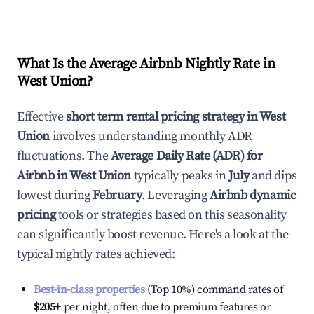
What Is the Average Airbnb Nightly Rate in
West Union
?
Effective
short term rental pricing strategy in
West
Union
involves understanding monthly ADR
fluctuations. The
Average Daily Rate (ADR) for
Airbnb in
West Union
typically peaks in
July
and dips
lowest during
February
. Leveraging
Airbnb dynamic
pricing
tools or strategies based on this seasonality
can significantly boost revenue. Here's a look at the
typical nightly rates achieved:
Best-in-class properties
(Top 10%) command rates of
$205
+
per night, often due to premium features or