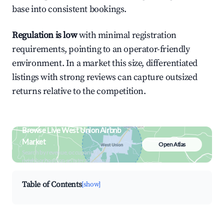
base into consistent bookings.
Regulation is low
with minimal registration
requirements, pointing to an operator-friendly
environment. In a market this size, differentiated
listings with strong reviews can capture outsized
returns relative to the competition.
Browse Live West Union Airbnb
Market
Open Atlas
Search by revenue, occupancy &
neighborhood on an interactive map
Table of Contents
[show]