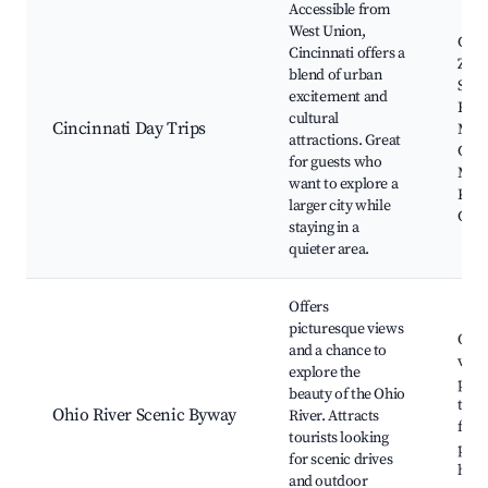
Accessible from
West Union,
Cinc
Cincinnati offers a
Zoo,
blend of urban
Squa
excitement and
Find
cultural
Cincinnati Day Trips
Mark
attractions. Great
Cinc
for guests who
Mus
want to explore a
Kro
larger city while
Cons
staying in a
quieter area.
Offers
picturesque views
Ohio
and a chance to
view
explore the
park
beauty of the Ohio
the 
Ohio River Scenic Byway
River. Attracts
fishi
tourists looking
picn
for scenic drives
histo
and outdoor