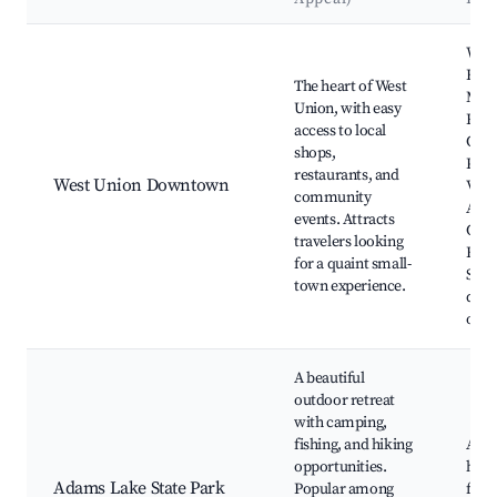
Best neighborhoods for Airbnb in West Union
West
Far
The heart of West
Mark
Union, with easy
Rusti
access to local
Golf
shops,
Pion
restaurants, and
West Union Downtown
Villa
community
Ada
events. Attracts
Cou
travelers looking
Hist
for a quaint small-
Socie
town experience.
dini
opti
A beautiful
outdoor retreat
with camping,
fishing, and hiking
Adam
opportunities.
hikin
Adams Lake State Park
Popular among
fishi