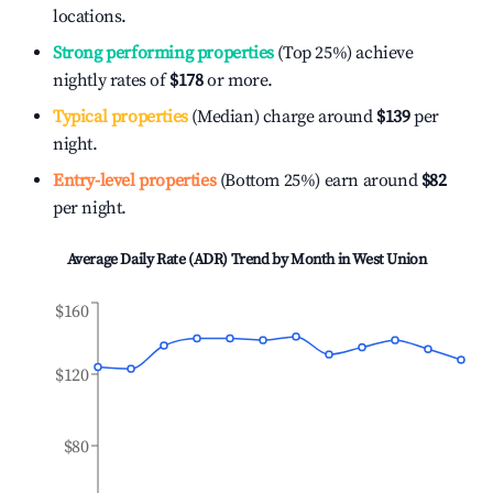
locations.
Strong performing properties
(Top 25%) achieve
nightly rates of
$178
or more.
Typical properties
(Median) charge around
$139
per
night.
Entry-level properties
(Bottom 25%) earn around
$82
per night.
Average Daily Rate (ADR) Trend by Month in
West Union
$160
$120
$80