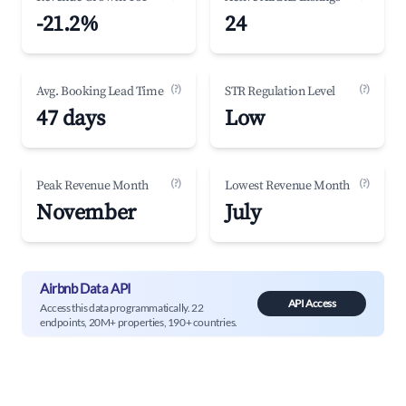
-21.2%
24
(?)
(?)
Avg. Booking Lead Time
STR Regulation Level
47 days
Low
(?)
(?)
Peak Revenue Month
Lowest Revenue Month
November
July
Airbnb Data API
API Access
Access this data programmatically. 22
endpoints, 20M+ properties, 190+ countries.