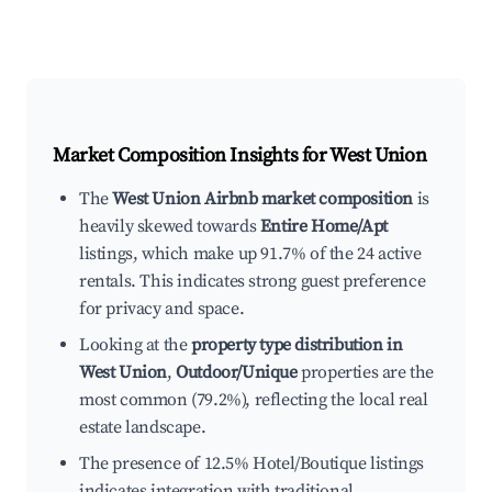
Market Composition Insights for
West Union
The
West Union Airbnb market composition
is
heavily skewed towards
Entire Home/Apt
listings, which make up 91.7% of the 24 active
rentals. This indicates strong guest preference
for privacy and space.
Looking at the
property type distribution in
West Union
,
Outdoor/Unique
properties are the
most common (79.2%), reflecting the local real
estate landscape.
The presence of 12.5% Hotel/Boutique listings
indicates integration with traditional