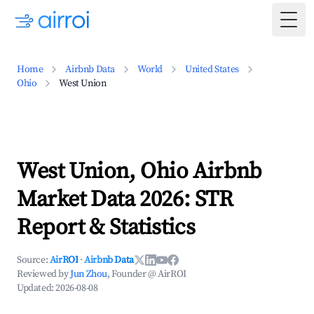
Togg
Home
Airbnb Data
World
United States
Ohio
West Union
West Union, Ohio Airbnb
Market Data 2026: STR
Report & Statistics
Source:
AirROI
·
Airbnb Data
Reviewed by
Jun Zhou
, Founder @ AirROI
Updated:
2026-08-08