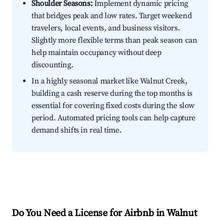
Shoulder Seasons:
Implement dynamic pricing
that bridges peak and low rates. Target weekend
travelers, local events, and business visitors.
Slightly more flexible terms than peak season can
help maintain occupancy without deep
discounting.
In a highly seasonal market like Walnut Creek,
building a cash reserve during the top months is
essential for covering fixed costs during the slow
period. Automated pricing tools can help capture
demand shifts in real time.
Do You Need a License for Airbnb in Walnut