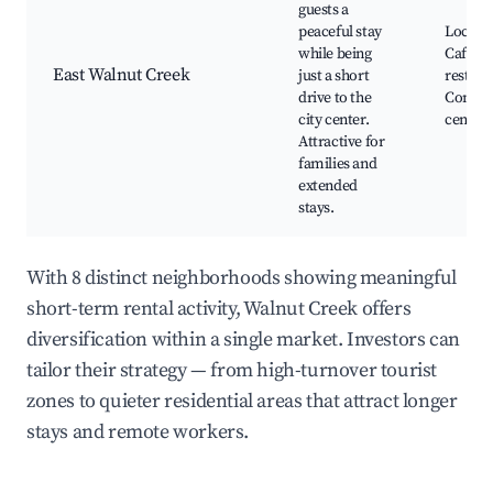
guests a
peaceful stay
Local p
while being
Cafes a
East Walnut Creek
just a short
restaur
drive to the
Commu
city center.
centers
Attractive for
families and
extended
stays.
With 8 distinct neighborhoods showing meaningful
short-term rental activity, Walnut Creek offers
diversification within a single market. Investors can
tailor their strategy — from high-turnover tourist
zones to quieter residential areas that attract longer
stays and remote workers.