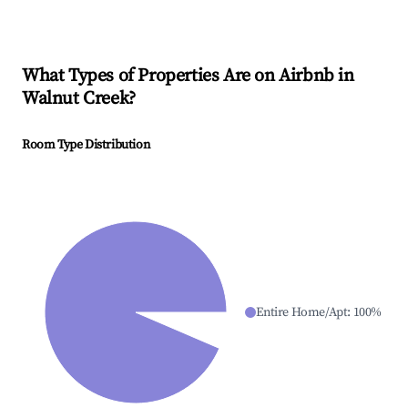
What Types of Properties Are on Airbnb in
Walnut Creek
?
Room Type Distribution
Entire Home/Apt
:
100
%