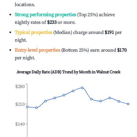
locations.
Strong performing properties
(Top 25%) achieve
nightly rates of
$233
or more.
Typical properties
(Median) charge around
$191
per
night.
Entry-level properties
(Bottom 25%) earn around
$170
per night.
Average Daily Rate (ADR) Trend by Month in
Walnut Creek
$280
$210
$140