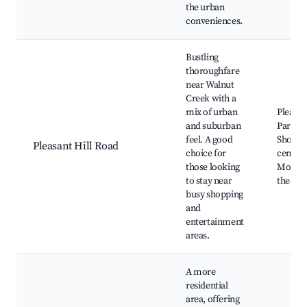
the urban
conveniences.
Bustling
thoroughfare
near Walnut
Creek with a
mix of urban
Pleasan
and suburban
Park,
feel. A good
Shoppi
Pleasant Hill Road
choice for
centers
those looking
Movie
to stay near
theater
busy shopping
and
entertainment
areas.
A more
residential
area, offering