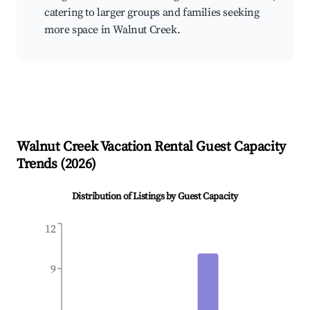
catering to larger groups and families seeking
more space in Walnut Creek.
Walnut Creek
Vacation Rental Guest Capacity
Trends (
2026
)
Distribution of Listings by Guest Capacity
12
9