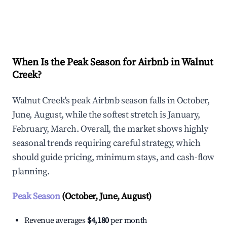
Explore Real-time Analytics
When Is the Peak Season for Airbnb in Walnut
Creek?
Walnut Creek's peak Airbnb season falls in October,
June, August, while the softest stretch is January,
February, March. Overall, the market shows highly
seasonal trends requiring careful strategy, which
should guide pricing, minimum stays, and cash-flow
planning.
Peak Season
(October, June, August)
Revenue averages
$4,180
per month