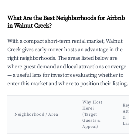
What Are the Best Neighborhoods for Airbnb
in Walnut Creek?
With a compact short-term rental market, Walnut
Creek gives early-mover hosts an advantage in the
right neighborhoods. The areas listed below are
where guest demand and local attractions converge
— a useful lens for investors evaluating whether to
enter this market and where to position their listing.
Why Host
Key
Here?
Attrac
Neighborhood / Area
(Target
&
Guests &
Landm
Appeal)