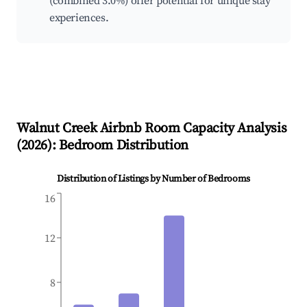
(combined 3.0%) offer potential for unique stay
experiences.
Walnut Creek
Airbnb Room Capacity Analysis
(
2026
): Bedroom Distribution
Distribution of Listings by Number of Bedrooms
16
12
8