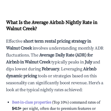
What Is the Average Airbnb Nightly Rate in
Walnut Creek
?
Effective
short term rental pricing strategy in
Walnut Creek
involves understanding monthly ADR
fluctuations. The
Average Daily Rate (ADR) for
Airbnb in
Walnut Creek
typically peaks in
July
and
dips lowest during
February
. Leveraging
Airbnb
dynamic pricing
tools or strategies based on this
seasonality can significantly boost revenue. Here's a
look at the typical nightly rates achieved:
Best-in-class properties
(Top 10%) command rates of
$415
+
per night, often due to premium features or