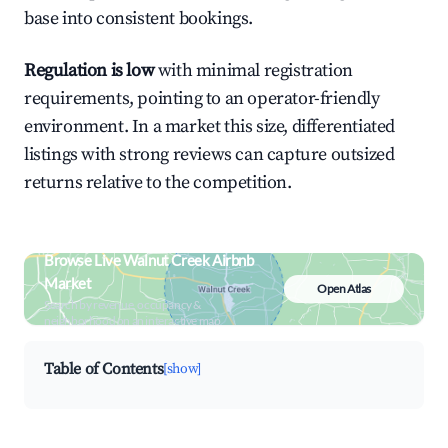
base into consistent bookings.
Regulation is low
with minimal registration
requirements, pointing to an operator-friendly
environment. In a market this size, differentiated
listings with strong reviews can capture outsized
returns relative to the competition.
Browse Live Walnut Creek Airbnb
Market
Open Atlas
Search by revenue, occupancy &
neighborhood on an interactive map
Table of Contents
[show]