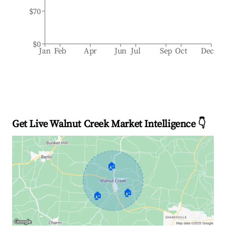
$70
$0
Jan
Feb
Apr
Jun
Jul
Sep
Oct
Dec
Get Live Walnut Creek Market Intelligence 👇
🏠
🏠
🏠