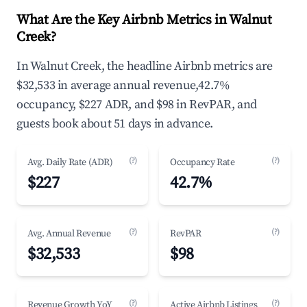
What Are the Key Airbnb Metrics in Walnut
Creek?
In Walnut Creek, the headline Airbnb metrics are
$32,533 in average annual revenue,42.7%
occupancy, $227 ADR, and $98 in RevPAR, and
guests book about 51 days in advance.
(?)
(?)
Avg. Daily Rate (ADR)
Occupancy Rate
$227
42.7%
(?)
(?)
Avg. Annual Revenue
RevPAR
$32,533
$98
(?)
(?)
Revenue Growth YoY
Active Airbnb Listings