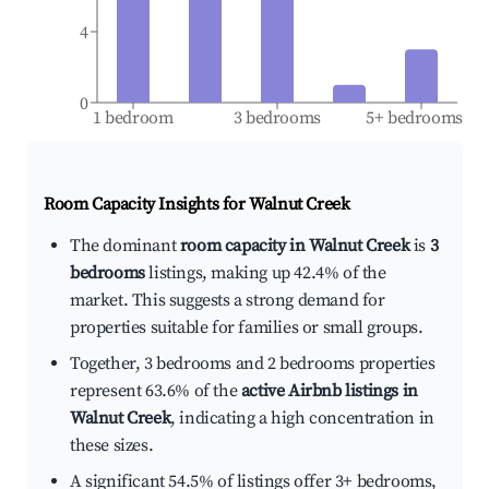
4
0
1 bedroom
3 bedrooms
5+ bedrooms
Room Capacity Insights for
Walnut Creek
The dominant
room capacity in Walnut Creek
is
3
bedrooms
listings, making up 42.4% of the
market. This suggests a strong demand for
properties suitable for families or small groups.
Together, 3 bedrooms and 2 bedrooms properties
represent 63.6% of the
active Airbnb listings in
Walnut Creek
, indicating a high concentration in
these sizes.
A significant 54.5% of listings offer 3+ bedrooms,