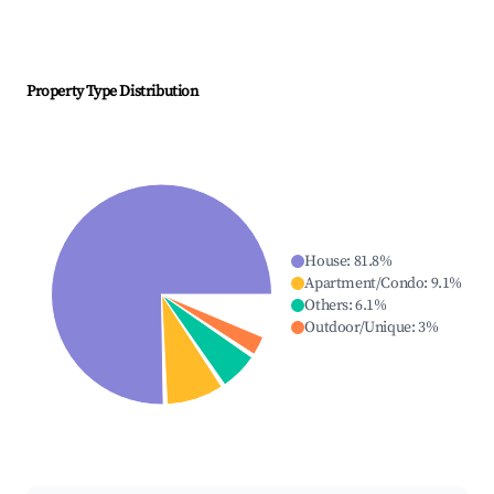
Property Type Distribution
House
:
81.8
%
Apartment/Condo
:
9.1
%
Others
:
6.1
%
Outdoor/Unique
:
3
%