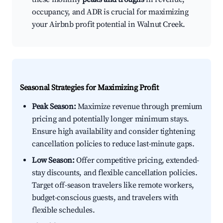
occupancy, and ADR is crucial for maximizing
your Airbnb profit potential in Walnut Creek.
Seasonal Strategies for Maximizing Profit
Peak Season:
Maximize revenue through premium
pricing and potentially longer minimum stays.
Ensure high availability and consider tightening
cancellation policies to reduce last-minute gaps.
Low Season:
Offer competitive pricing, extended-
stay discounts, and flexible cancellation policies.
Target off-season travelers like remote workers,
budget-conscious guests, and travelers with
flexible schedules.