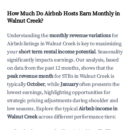
How Much Do Airbnb Hosts Earn Monthly in
Walnut Creek
?
Understanding the
monthly revenue variations
for
Airbnb listings in
Walnut Creek
is key to maximizing
your
short term rental income potential
. Seasonality
significantly impacts earnings. Our analysis, based
on data from the past 12 months, shows that the
peak revenue month
for STRs in
Walnut Creek
is
typically
October
, while
January
often presents the
lowest earnings, highlighting opportunities for
strategic pricing adjustments during shoulder and
low seasons. Explore the typical
Airbnb income in
Walnut Creek
across different performance tiers: