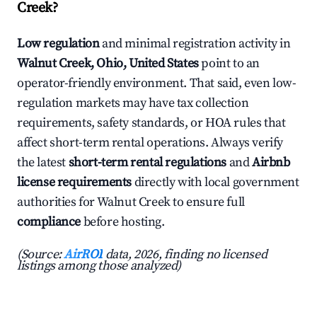
Creek?
Low regulation
and minimal registration activity in
Walnut Creek, Ohio, United States
point to an
operator-friendly environment. That said, even low-
regulation markets may have tax collection
requirements, safety standards, or HOA rules that
affect short-term rental operations. Always verify
the latest
short-term rental regulations
and
Airbnb
license requirements
directly with local government
authorities for Walnut Creek to ensure full
compliance
before hosting.
(Source:
AirROI
data, 2026, finding no licensed
listings among those analyzed)