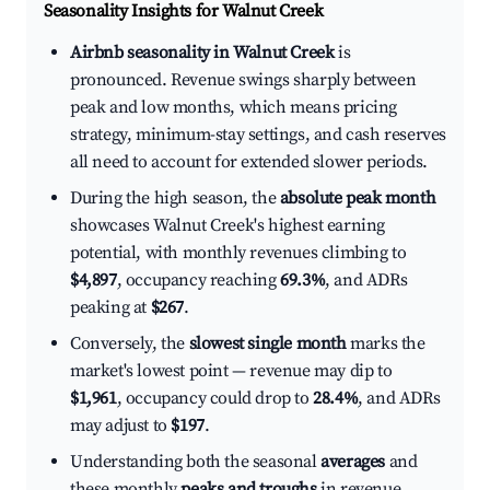
Seasonality Insights for Walnut Creek
Airbnb seasonality in Walnut Creek
is
pronounced. Revenue swings sharply between
peak and low months, which means pricing
strategy, minimum-stay settings, and cash reserves
all need to account for extended slower periods.
During the high season, the
absolute peak month
showcases Walnut Creek's highest earning
potential, with monthly revenues climbing to
$4,897
, occupancy reaching
69.3%
, and ADRs
peaking at
$267
.
Conversely, the
slowest single month
marks the
market's lowest point — revenue may dip to
$1,961
, occupancy could drop to
28.4%
, and ADRs
may adjust to
$197
.
Understanding both the seasonal
averages
and
these monthly
peaks and troughs
in revenue,