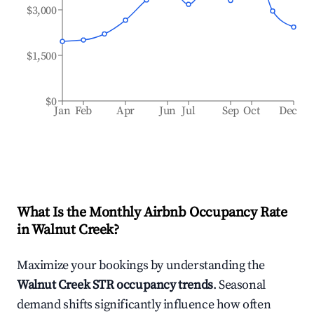
$3,000
$1,500
$0
Jan
Feb
Apr
Jun
Jul
Sep
Oct
Dec
What Is the Monthly Airbnb Occupancy Rate
in
Walnut Creek
?
Maximize your bookings by understanding the
Walnut Creek
STR occupancy trends
. Seasonal
demand shifts significantly influence how often