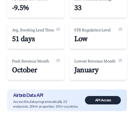
-9.5%
33
(?)
(?)
Avg. Booking Lead Time
STR Regulation Level
51 days
Low
(?)
(?)
Peak Revenue Month
Lowest Revenue Month
October
January
Airbnb Data API
API Access
Access this data programmatically. 22
endpoints, 20M+ properties, 190+ countries.