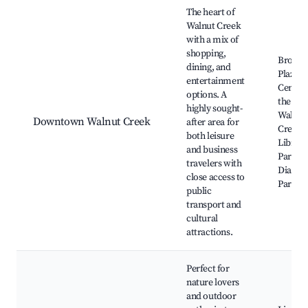
Best neighborhoods for Airbnb in Walnut Creek
The heart of
Walnut Creek
with a mix of
shopping,
Broad
dining, and
Plaza, 
entertainment
Center 
options. A
the Arts
highly sought-
Walnut
Downtown Walnut Creek
after area for
Creek
both leisure
Library
and business
Park, M
travelers with
Diablo 
close access to
Park
public
transport and
cultural
attractions.
Perfect for
nature lovers
and outdoor