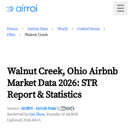
Togg
Home
Airbnb Data
World
United States
Ohio
Walnut Creek
Walnut Creek, Ohio Airbnb
Market Data 2026: STR
Report & Statistics
Source:
AirROI
·
Airbnb Data
Reviewed by
Jun Zhou
, Founder @ AirROI
Updated:
2026-08-01