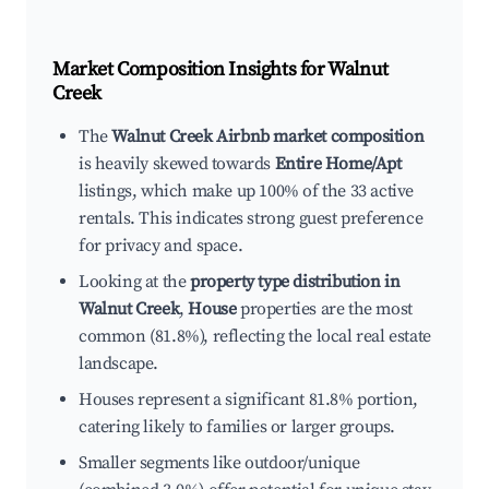
Market Composition Insights for
Walnut
Creek
The
Walnut Creek Airbnb market composition
is heavily skewed towards
Entire Home/Apt
listings, which make up 100% of the 33 active
rentals. This indicates strong guest preference
for privacy and space.
Looking at the
property type distribution in
Walnut Creek
,
House
properties are the most
common (81.8%), reflecting the local real estate
landscape.
Houses represent a significant 81.8% portion,
catering likely to families or larger groups.
Smaller segments like outdoor/unique