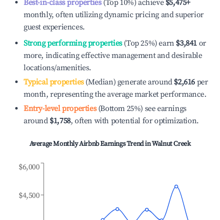
Best-in-class properties
(Top 10%) achieve
$5,475
+
monthly, often utilizing dynamic pricing and superior
guest experiences.
Strong performing properties
(Top 25%) earn
$3,841
or
more, indicating effective management and desirable
locations/amenities.
Typical properties
(Median) generate around
$2,616
per
month, representing the average market performance.
Entry-level properties
(Bottom 25%) see earnings
around
$1,758
, often with potential for optimization.
Average Monthly Airbnb Earnings Trend in
Walnut Creek
$6,000
$4,500