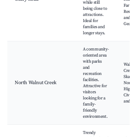
while still
Farm P
being close to
Restau
attractions.
and caf
Ideal for
Geary 
families and
longer stays.
A community-
oriented area
with parks
Walnut
and
Creek
recreation
Skatep
facilities.
North Walnut Creek
Northg
Attractive for
High Sc
visitors
Civic P
looking for a
and Po
family-
friendly
environment.
Trendy