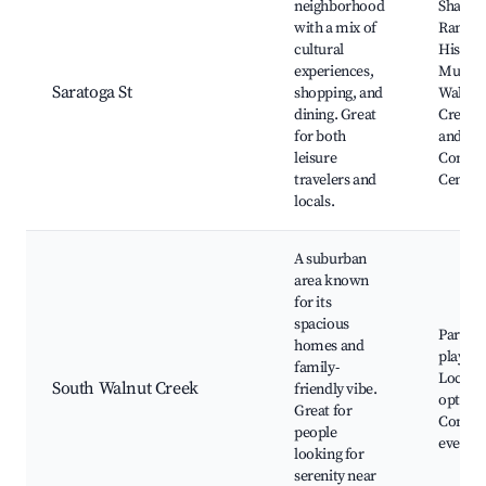
neighborhood
Shadel
with a mix of
Ranch
cultural
Histori
experiences,
Museu
Saratoga St
shopping, and
Walnut
dining. Great
Creek A
for both
and
leisure
Commu
travelers and
Center
locals.
A suburban
area known
for its
spacious
Parks 
homes and
playgr
family-
Local d
South Walnut Creek
friendly vibe.
options
Great for
Commu
people
events
looking for
serenity near