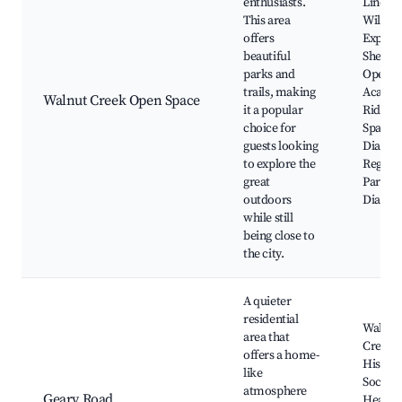
enthusiasts.
Lindsa
This area
Wildlif
offers
Experie
beautiful
Shell R
parks and
Open S
trails, making
Acalan
Walnut Creek Open Space
it a popular
Ridge 
choice for
Space,
guests looking
Diablo 
to explore the
Region
great
Park, 
outdoors
Diablo
while still
being close to
the city.
A quieter
residential
Walnut
area that
Creek
offers a home-
Histori
like
Society
atmosphere
Geary Road
Heathe