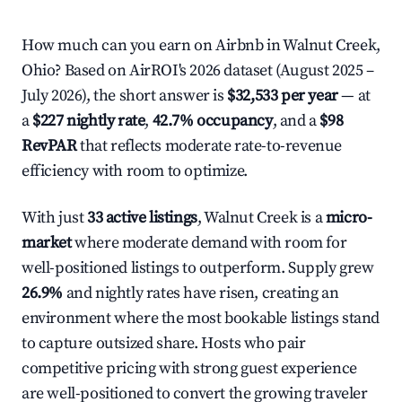
How much can you earn on Airbnb in Walnut Creek,
Ohio? Based on AirROI's 2026 dataset (August 2025 –
July 2026), the short answer is
$32,533 per year
— at
a
$227 nightly rate
,
42.7% occupancy
, and a
$98
RevPAR
that reflects moderate rate-to-revenue
efficiency with room to optimize.
With just
33 active listings
, Walnut Creek is a
micro-
market
where moderate demand with room for
well-positioned listings to outperform. Supply grew
26.9%
and nightly rates have risen, creating an
environment where the most bookable listings stand
to capture outsized share. Hosts who pair
competitive pricing with strong guest experience
are well-positioned to convert the growing traveler