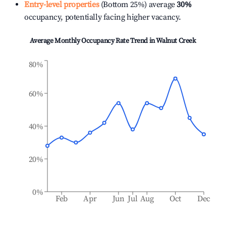
Entry-level properties
(Bottom 25%) average
30%
occupancy, potentially facing higher vacancy.
Average Monthly Occupancy Rate Trend in
Walnut Creek
80%
60%
40%
20%
0%
Feb
Apr
Jun
Jul
Aug
Oct
Dec