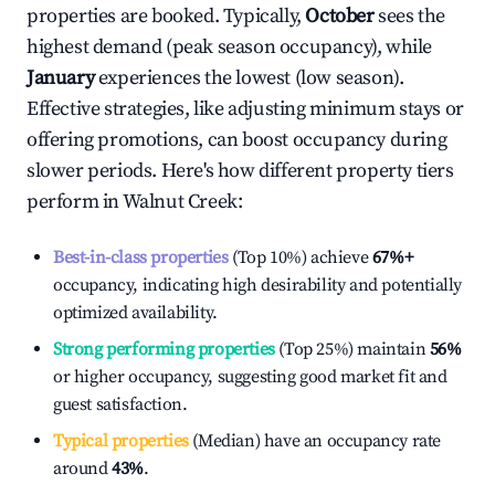
properties are booked. Typically,
October
sees the
highest demand (peak season occupancy), while
January
experiences the lowest (low season).
Effective strategies, like adjusting minimum stays or
offering promotions, can boost occupancy during
slower periods. Here's how different property tiers
perform in
Walnut Creek
:
Best-in-class properties
(Top 10%) achieve
67%
+
occupancy, indicating high desirability and potentially
optimized availability.
Strong performing properties
(Top 25%) maintain
56%
or higher occupancy, suggesting good market fit and
guest satisfaction.
Typical properties
(Median) have an occupancy rate
around
43%
.