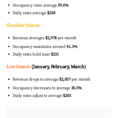
Occupancy rates average
59.0%
Daily rates average
$238
Shoulder Season
Revenue averages
$2,978
per month
Occupancy maintains around
41.3%
Daily rates hold near
$231
Low Season
(January, February, March)
Revenue drops to average
$2,057
per month
Occupancy decreases to average
30.5%
Daily rates adjust to average
$205