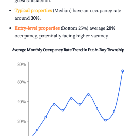
guest satisfaction.
Typical properties
(Median) have an occupancy rate
around
30%
.
Entry-level properties
(Bottom 25%) average
20%
occupancy, potentially facing higher vacancy.
Average Monthly Occupancy Rate Trend in
Put-in-Bay Township
80%
60%
40%
20%