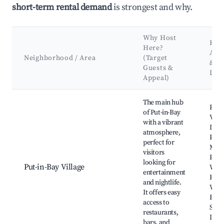
short-term rental demand
is strongest and why.
Why Host
Key
Here?
Attr
Neighborhood / Area
(Target
&
Guests &
Lan
Appeal)
Best neighborhoods for Airbnb in Put-in-Bay Township
The main hub
Perry
of Put-in-Bay
Vict
with a vibrant
Inte
atmosphere,
Peac
perfect for
Memo
visitors
Put-
looking for
Put-in-Bay Village
Wine
entertainment
Hein
and nightlife.
Wine
It offers easy
Boar
access to
Sout
restaurants,
Islan
bars, and