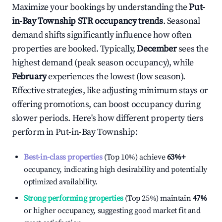
Maximize your bookings by understanding the
Put-
in-Bay Township
STR occupancy trends
. Seasonal
demand shifts significantly influence how often
properties are booked. Typically,
December
sees the
highest demand (peak season occupancy), while
February
experiences the lowest (low season).
Effective strategies, like adjusting minimum stays or
offering promotions, can boost occupancy during
slower periods. Here's how different property tiers
perform in
Put-in-Bay Township
:
Best-in-class properties
(Top 10%) achieve
63%
+
occupancy, indicating high desirability and potentially
optimized availability.
Strong performing properties
(Top 25%) maintain
47%
or higher occupancy, suggesting good market fit and