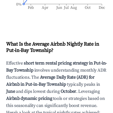
0%
Feb
Apr
Jun
Jul
Aug
Oct
Dec
What Is the Average Airbnb Nightly Rate in
Put-in-Bay Township
?
Effective
short term rental pricing strategy in
Put-in-
Bay Township
involves understanding monthly ADR
fluctuations. The
Average Daily Rate (ADR) for
Airbnb in
Put-in-Bay Township
typically peaks in
June
and dips lowest during
October
. Leveraging
Airbnb dynamic pricing
tools or strategies based on
this seasonality can significantly boost revenue.
Here's a look at the typical nightly rates achieved: