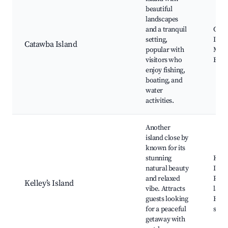
beautiful
landscapes
and a tranquil
Cat
setting,
Islan
Catawba Island
popular with
Mari
visitors who
Beac
enjoy fishing,
boating, and
water
activities.
Another
island close by
known for its
stunning
Kelle
natural beauty
Islan
and relaxed
Park
Kelley’s Island
vibe. Attracts
land
guests looking
Histo
for a peaceful
sites
getaway with