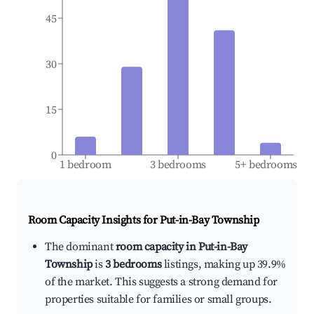
45
30
15
0
1 bedroom
3 bedrooms
5+ bedrooms
Room Capacity Insights for
Put-in-Bay Township
The dominant
room capacity in Put-in-Bay
Township
is
3 bedrooms
listings, making up 39.9%
of the market. This suggests a strong demand for
properties suitable for families or small groups.