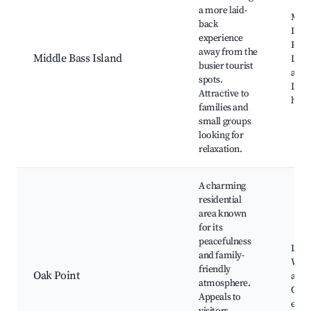
a more laid-
Midd
back
Islan
experience
Park
away from the
Middle Bass Island
Lake
busier tourist
attra
spots.
Loca
Attractive to
histo
families and
small groups
looking for
relaxation.
A charming
residential
area known
for its
peacefulness
Loca
and family-
Wate
friendly
Oak Point
acce
atmosphere.
Com
Appeals to
even