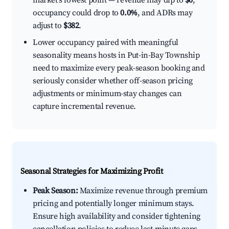
market's lowest point — revenue may dip to
$0
,
occupancy could drop to
0.0%
, and ADRs may
adjust to
$382
.
Lower occupancy paired with meaningful
seasonality means hosts in Put-in-Bay Township
need to maximize every peak-season booking and
seriously consider whether off-season pricing
adjustments or minimum-stay changes can
capture incremental revenue.
Seasonal Strategies for Maximizing Profit
Peak Season:
Maximize revenue through premium
pricing and potentially longer minimum stays.
Ensure high availability and consider tightening