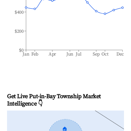
$400
$200
$0
Jan
Feb
Apr
Jun
Jul
Sep
Oct
Dec
Get Live Put-in-Bay Township Market
Intelligence 👇
🏠