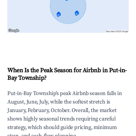
🏠
🏠
Explore Real-time Analytics
When Is the Peak Season for Airbnb in Put-in-
Bay Township?
Put-in-Bay Township's peak Airbnb season falls in
August, June, July, while the softest stretch is
January, February, October. Overall, the market
shows highly seasonal trends requiring careful
strategy, which should guide pricing, minimum
stays, and cash-flow planning.