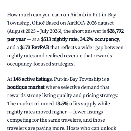
How much can you earn on Airbnb in Put-in-Bay
Township, Ohio? Based on AirROI's 2026 dataset
(August 2025 – July 2026), the short answer is
$28,792
per year
— at a
$513 nightly rate
,
34.2% occupancy
,
and a
$173 RevPAR
that reflects a wider gap between
nightly rates and realized revenue that rewards
occupancy-focused strategies.
At
148 active listings
, Put-in-Bay Township is a
boutique market
where selective demand that
rewards strong listing quality and pricing strategy.
The market trimmed
13.5%
of its supply while
nightly rates moved higher — fewer listings
competing for the same travelers, and those
travelers are paying more. Hosts who can unlock