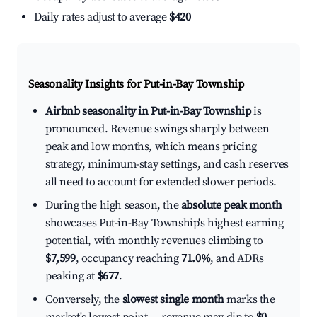
Daily rates adjust to average
$420
Seasonality Insights for Put-in-Bay Township
Airbnb seasonality in Put-in-Bay Township
is
pronounced. Revenue swings sharply between
peak and low months, which means pricing
strategy, minimum-stay settings, and cash reserves
all need to account for extended slower periods.
During the high season, the
absolute peak month
showcases Put-in-Bay Township's highest earning
potential, with monthly revenues climbing to
$7,599
, occupancy reaching
71.0%
, and ADRs
peaking at
$677
.
Conversely, the
slowest single month
marks the