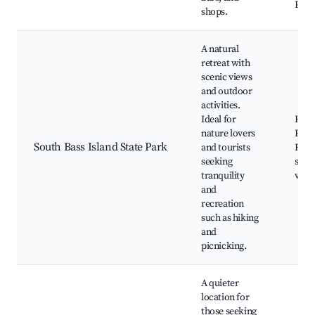
Park
shops.
A natural
retreat with
scenic views
and outdoor
activities.
Ideal for
Hikin
nature lovers
Picni
South Bass Island State Park
and tourists
Fish
seeking
spots
tranquility
view
and
recreation
such as hiking
and
picnicking.
A quieter
location for
those seeking