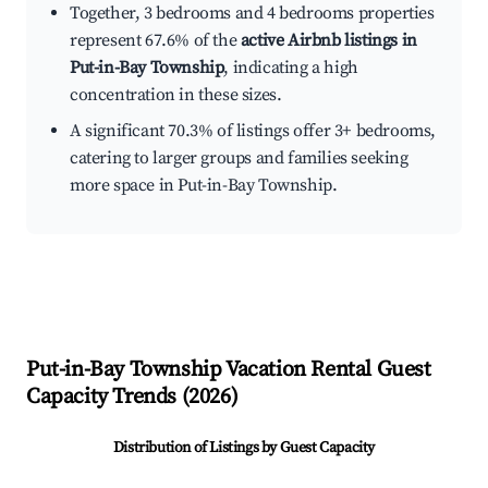
Together, 3 bedrooms and 4 bedrooms properties
represent 67.6% of the
active Airbnb listings in
Put-in-Bay Township
, indicating a high
concentration in these sizes.
A significant 70.3% of listings offer 3+ bedrooms,
catering to larger groups and families seeking
more space in Put-in-Bay Township.
Put-in-Bay Township
Vacation Rental Guest
Capacity Trends (
2026
)
Distribution of Listings by Guest Capacity