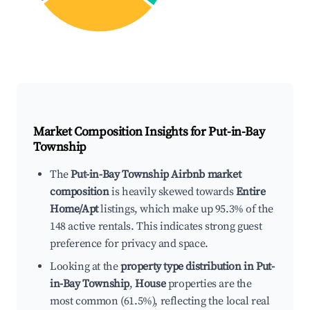
Market Composition Insights for
Put-in-Bay
Township
The
Put-in-Bay Township Airbnb market
composition
is heavily skewed towards
Entire
Home/Apt
listings, which make up 95.3% of the
148 active rentals. This indicates strong guest
preference for privacy and space.
Looking at the
property type distribution in Put-
in-Bay Township
,
House
properties are the
most common (61.5%), reflecting the local real