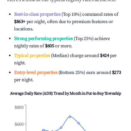
Best-in-class properties
(Top 10%) command rates of
$863
+
per night, often due to premium features or
locations.
Strong performing properties
(Top 25%) achieve
nightly rates of
$605
or more.
Typical properties
(Median) charge around
$424
per
night.
Entry-level properties
(Bottom 25%) earn around
$273
per night.
Average Daily Rate (ADR) Trend by Month in
Put-in-Bay Township
$800
$600