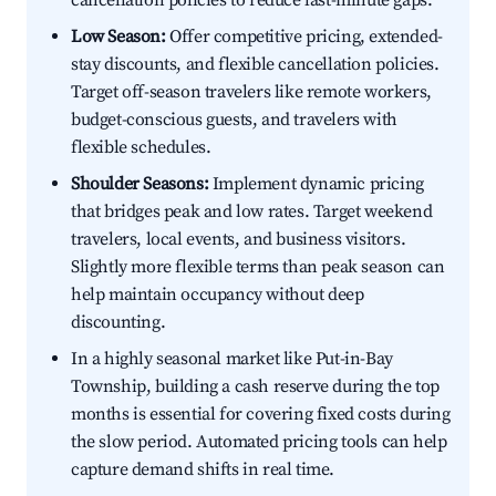
cancellation policies to reduce last-minute gaps.
Low Season:
Offer competitive pricing, extended-
stay discounts, and flexible cancellation policies.
Target off-season travelers like remote workers,
budget-conscious guests, and travelers with
flexible schedules.
Shoulder Seasons:
Implement dynamic pricing
that bridges peak and low rates. Target weekend
travelers, local events, and business visitors.
Slightly more flexible terms than peak season can
help maintain occupancy without deep
discounting.
In a highly seasonal market like Put-in-Bay
Township, building a cash reserve during the top
months is essential for covering fixed costs during
the slow period. Automated pricing tools can help
capture demand shifts in real time.