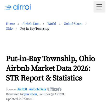
Togg
Home
Airbnb Data
World
United States
Ohio
Put-in-Bay Township
Put-in-Bay Township, Ohio
Airbnb Market Data 2026:
STR Report & Statistics
Source:
AirROI
·
Airbnb Data
Reviewed by
Jun Zhou
, Founder @ AirROI
Updated:
2026-08-01