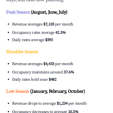
Peak Season
(August, June, July)
Revenue averages
$7,103
per month
Occupancy rates average
42.3%
Daily rates average
$595
Shoulder Season
Revenue averages
$4,433
per month
Occupancy maintains around
37.6%
Daily rates hold near
$482
Low Season
(January, February, October)
Revenue drops to average
$1,234
per month
Occupancy decreases to average
10.5%