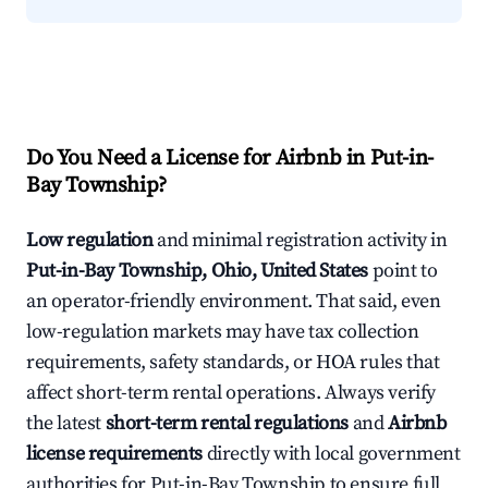
Do You Need a License for Airbnb in Put-in-
Bay Township?
Low regulation
and minimal registration activity in
Put-in-Bay Township, Ohio, United States
point to
an operator-friendly environment. That said, even
low-regulation markets may have tax collection
requirements, safety standards, or HOA rules that
affect short-term rental operations. Always verify
the latest
short-term rental regulations
and
Airbnb
license requirements
directly with local government
authorities for Put-in-Bay Township to ensure full