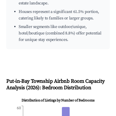
estate landscape.
Houses represent a significant 61.5% portion,
catering likely to families or larger groups.
Smaller segments like outdoor/unique,
hotel/boutique (combined 8.8%) offer potential
for unique stay experiences.
Put-in-Bay Township
Airbnb Room Capacity
Analysis (
2026
): Bedroom Distribution
Distribution of Listings by Number of Bedrooms
60