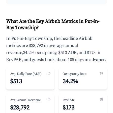
What Are the Key Airbnb Metrics in Put-in-
Bay Township?
In Put-in-Bay Township, the headline Airbnb
metrics are $28,792 in average annual
revenue,34.2% occupancy, $513 ADR, and $173 in
RevPAR, and guests book about 105 days in advance.
(?)
(?)
Avg. Daily Rate (ADR)
Occupancy Rate
$513
34.2%
(?)
(?)
Avg. Annual Revenue
RevPAR
$28,792
$173