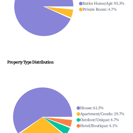
Entire Home/Apt
:
95.3
%
Private Room
:
4.7
%
Property Type Distribution
House
:
61.5
%
Apartment/Condo
:
29.7
%
Outdoor/Unique
:
4.7
%
Hotel/Boutique
:
4.1
%