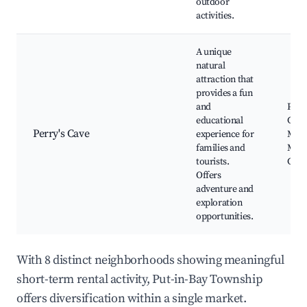
outdoor
activities.
A unique
natural
attraction that
provides a fun
and
Perry
educational
Choc
Perry's Cave
experience for
Mus
families and
Mini
tourists.
Golf
Offers
adventure and
exploration
opportunities.
With 8 distinct neighborhoods showing meaningful
short-term rental activity, Put-in-Bay Township
offers diversification within a single market.