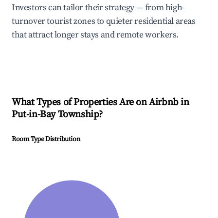
Investors can tailor their strategy — from high-
turnover tourist zones to quieter residential areas
that attract longer stays and remote workers.
What Types of Properties Are on Airbnb in
Put-in-Bay Township
?
Room Type Distribution