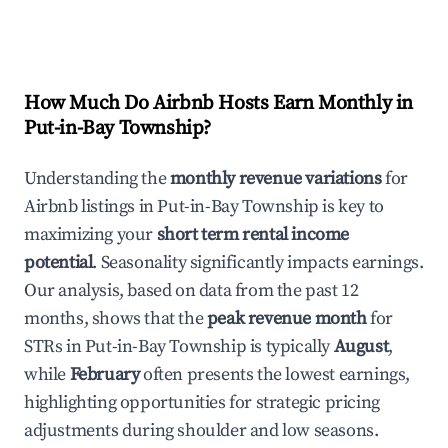
How Much Do Airbnb Hosts Earn Monthly in
Put-in-Bay Township
?
Understanding the
monthly revenue variations
for
Airbnb listings in
Put-in-Bay Township
is key to
maximizing your
short term rental income
potential
. Seasonality significantly impacts earnings.
Our analysis, based on data from the past 12
months, shows that the
peak revenue month
for
STRs in
Put-in-Bay Township
is typically
August
,
while
February
often presents the lowest earnings,
highlighting opportunities for strategic pricing
adjustments during shoulder and low seasons.