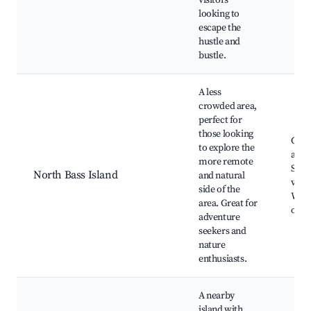
visitors
looking to
escape the
hustle and
bustle.
A less
crowded area,
perfect for
those looking
Cam
to explore the
areas
more remote
Skyl
North Bass Island
and natural
view
side of the
Wildl
area. Great for
obse
adventure
seekers and
nature
enthusiasts.
A nearby
island with