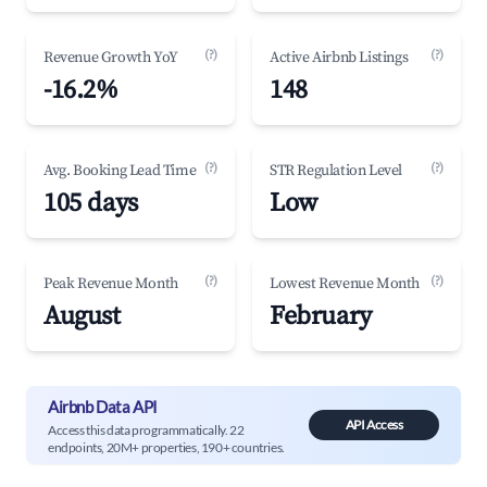
(?)
(?)
Revenue Growth YoY
Active Airbnb Listings
-16.2%
148
(?)
(?)
Avg. Booking Lead Time
STR Regulation Level
105 days
Low
(?)
(?)
Peak Revenue Month
Lowest Revenue Month
August
February
Airbnb Data API
API Access
Access this data programmatically. 22
endpoints, 20M+ properties, 190+ countries.