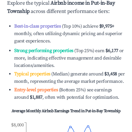
Explore the typical
Airbnb income in
Put-in-Bay
Township
across different performance tiers:
Best-in-class properties
(Top 10%) achieve
$9,975
+
monthly, often utilizing dynamic pricing and superior
guest experiences.
Strong performing properties
(Top 25%) earn
$6,177
or
more, indicating effective management and desirable
locations/amenities.
Typical properties
(Median) generate around
$3,458
per
month, representing the average market performance.
Entry-level properties
(Bottom 25%) see earnings
around
$1,887
, often with potential for optimization.
Average Monthly Airbnb Earnings Trend in
Put-in-Bay Township
$8,000