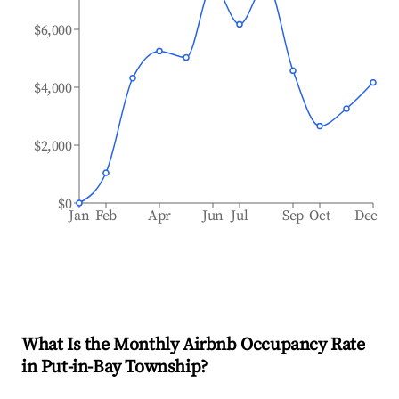
$6,000
$4,000
$2,000
$0
Jan
Feb
Apr
Jun
Jul
Sep
Oct
Dec
What Is the Monthly Airbnb Occupancy Rate
in
Put-in-Bay Township
?