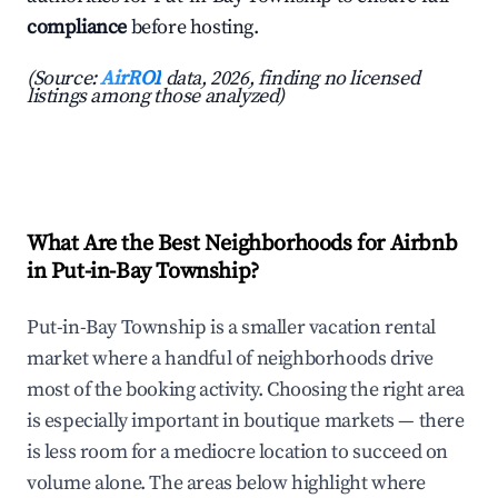
compliance
before hosting.
(Source:
AirROI
data, 2026, finding no licensed
listings among those analyzed)
What Are the Best Neighborhoods for Airbnb
in Put-in-Bay Township?
Put-in-Bay Township is a smaller vacation rental
market where a handful of neighborhoods drive
most of the booking activity. Choosing the right area
is especially important in boutique markets — there
is less room for a mediocre location to succeed on
volume alone. The areas below highlight where