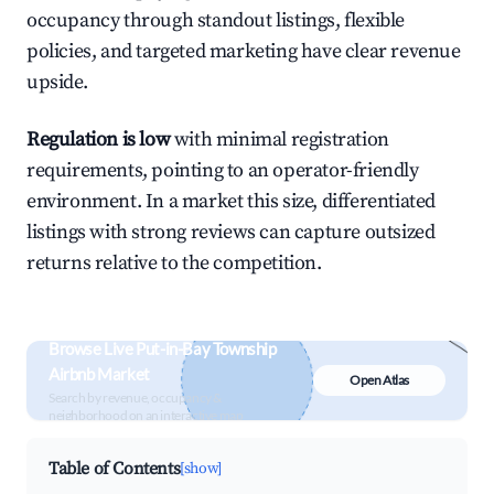
occupancy through standout listings, flexible
policies, and targeted marketing have clear revenue
upside.
Regulation is low
with minimal registration
requirements, pointing to an operator-friendly
environment. In a market this size, differentiated
listings with strong reviews can capture outsized
returns relative to the competition.
Browse Live Put-in-Bay Township
Airbnb Market
Open Atlas
Search by revenue, occupancy &
neighborhood on an interactive map
Table of Contents
[show]