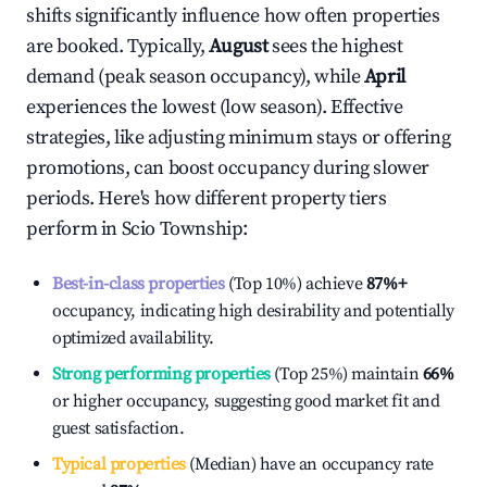
shifts significantly influence how often properties
are booked. Typically,
August
sees the highest
demand (peak season occupancy), while
April
experiences the lowest (low season). Effective
strategies, like adjusting minimum stays or offering
promotions, can boost occupancy during slower
periods. Here's how different property tiers
perform in
Scio Township
:
Best-in-class properties
(Top 10%) achieve
87%
+
occupancy, indicating high desirability and potentially
optimized availability.
Strong performing properties
(Top 25%) maintain
66%
or higher occupancy, suggesting good market fit and
guest satisfaction.
Typical properties
(Median) have an occupancy rate