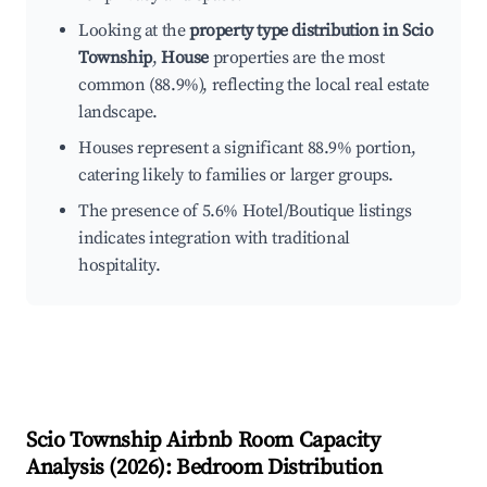
Looking at the
property type distribution in Scio
Township
,
House
properties are the most
common (88.9%), reflecting the local real estate
landscape.
Houses represent a significant 88.9% portion,
catering likely to families or larger groups.
The presence of 5.6% Hotel/Boutique listings
indicates integration with traditional
hospitality.
Scio Township
Airbnb Room Capacity
Analysis (
2026
): Bedroom Distribution