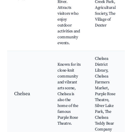
River.
Creek Park,
Attracts
Agricultural
visitors who
Society, The
enjoy
Village of
outdoor
Dexter
activities and
community
events.
Chelsea
Known for its
District
close-knit
Library,
community
Chelsea
and vibrant
Farmers
arts scene,
Market,
Chelsea
Chelsea is
Purple Rose
also the
Theatre,
home of the
Silver Lake
famous
Park, The
Purple Rose
Chelsea
Theatre.
Teddy Bear
Company