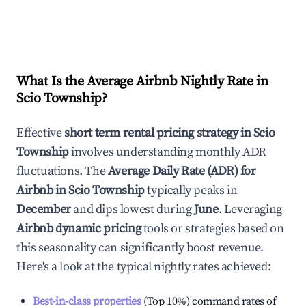
What Is the Average Airbnb Nightly Rate in
Scio Township
?
Effective
short term rental pricing strategy in
Scio
Township
involves understanding monthly ADR
fluctuations. The
Average Daily Rate (ADR) for
Airbnb in
Scio Township
typically peaks in
December
and dips lowest during
June
. Leveraging
Airbnb dynamic pricing
tools or strategies based on
this seasonality can significantly boost revenue.
Here's a look at the typical nightly rates achieved:
Best-in-class properties
(Top 10%) command rates of