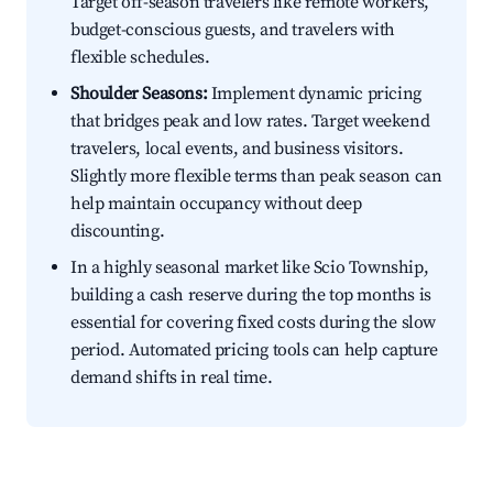
Target off-season travelers like remote workers,
budget-conscious guests, and travelers with
flexible schedules.
Shoulder Seasons:
Implement dynamic pricing
that bridges peak and low rates. Target weekend
travelers, local events, and business visitors.
Slightly more flexible terms than peak season can
help maintain occupancy without deep
discounting.
In a highly seasonal market like Scio Township,
building a cash reserve during the top months is
essential for covering fixed costs during the slow
period. Automated pricing tools can help capture
demand shifts in real time.