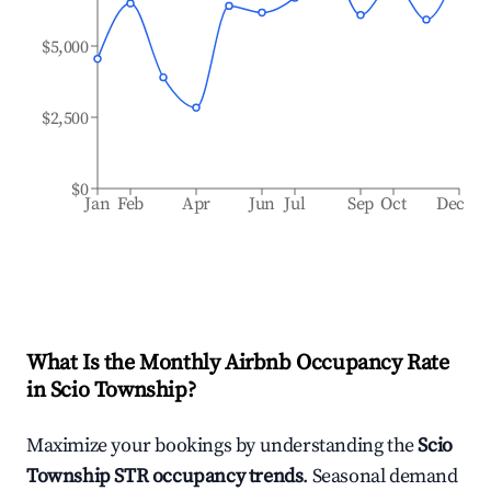
$5,000
$2,500
$0
Jan
Feb
Apr
Jun
Jul
Sep
Oct
Dec
What Is the Monthly Airbnb Occupancy Rate
in
Scio Township
?
Maximize your bookings by understanding the
Scio
Township
STR occupancy trends
. Seasonal demand