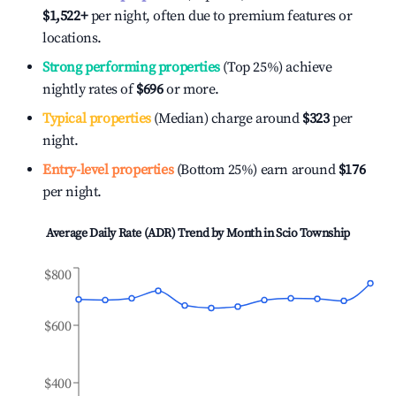
$1,522
+
per night, often due to premium features or
locations.
Strong performing properties
(Top 25%) achieve
nightly rates of
$696
or more.
Typical properties
(Median) charge around
$323
per
night.
Entry-level properties
(Bottom 25%) earn around
$176
per night.
Average Daily Rate (ADR) Trend by Month in
Scio Township
$800
$600
$400