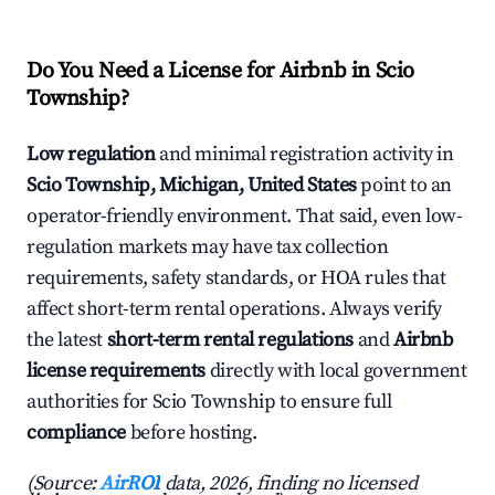
Do You Need a License for Airbnb in Scio
Township?
Low regulation
and minimal registration activity in
Scio Township, Michigan, United States
point to an
operator-friendly environment. That said, even low-
regulation markets may have tax collection
requirements, safety standards, or HOA rules that
affect short-term rental operations. Always verify
the latest
short-term rental regulations
and
Airbnb
license requirements
directly with local government
authorities for Scio Township to ensure full
compliance
before hosting.
(Source:
AirROI
data, 2026, finding no licensed