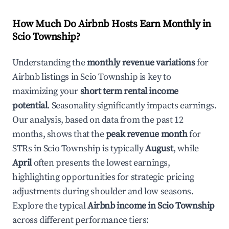
How Much Do Airbnb Hosts Earn Monthly in
Scio Township
?
Understanding the
monthly revenue variations
for
Airbnb listings in
Scio Township
is key to
maximizing your
short term rental income
potential
. Seasonality significantly impacts earnings.
Our analysis, based on data from the past 12
months, shows that the
peak revenue month
for
STRs in
Scio Township
is typically
August
, while
April
often presents the lowest earnings,
highlighting opportunities for strategic pricing
adjustments during shoulder and low seasons.
Explore the typical
Airbnb income in
Scio Township
across different performance tiers: