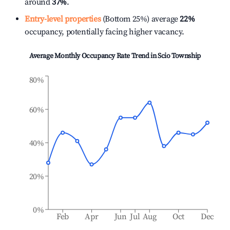
around
37%
.
Entry-level properties
(Bottom 25%) average
22%
occupancy, potentially facing higher vacancy.
Average Monthly Occupancy Rate Trend in
Scio Township
80%
60%
40%
20%
0%
Feb
Apr
Jun
Jul
Aug
Oct
Dec