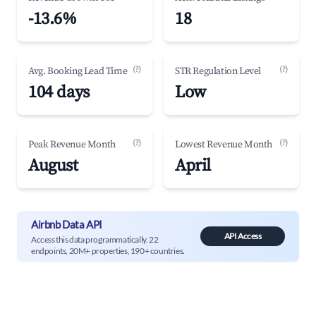
-13.6%
18
(?)
(?)
Avg. Booking Lead Time
STR Regulation Level
104 days
Low
(?)
(?)
Peak Revenue Month
Lowest Revenue Month
August
April
Airbnb Data API
API Access
Access this data programmatically. 22
endpoints, 20M+ properties, 190+ countries.