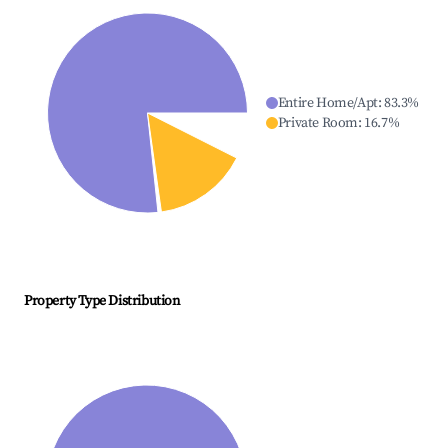
Entire Home/Apt
:
83.3
%
Private Room
:
16.7
%
Property Type Distribution