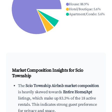
House
:
88.9
%
Hotel/Boutique
:
5.6
%
Apartment/Condo
:
5.6
%
Market Composition Insights for
Scio
Township
The
Scio Township Airbnb market composition
is heavily skewed towards
Entire Home/Apt
listings, which make up 83.3% of the 18 active
rentals. This indicates strong guest preference
for privacy and space.