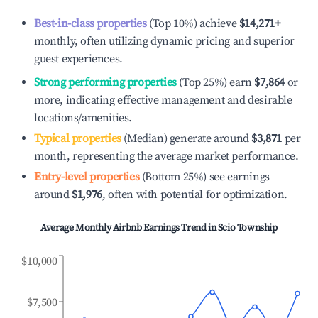
Best-in-class properties
(Top 10%) achieve
$14,271
+
monthly, often utilizing dynamic pricing and superior
guest experiences.
Strong performing properties
(Top 25%) earn
$7,864
or
more, indicating effective management and desirable
locations/amenities.
Typical properties
(Median) generate around
$3,871
per
month, representing the average market performance.
Entry-level properties
(Bottom 25%) see earnings
around
$1,976
, often with potential for optimization.
Average Monthly Airbnb Earnings Trend in
Scio Township
$10,000
$7,500