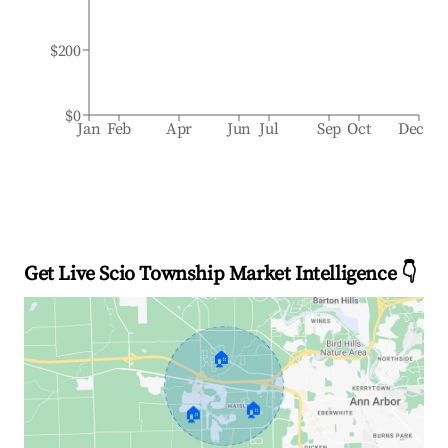
$200
$0
Jan
Feb
Apr
Jun
Jul
Sep
Oct
Dec
Get Live Scio Township Market Intelligence 👇
🏠
🏠
🏠