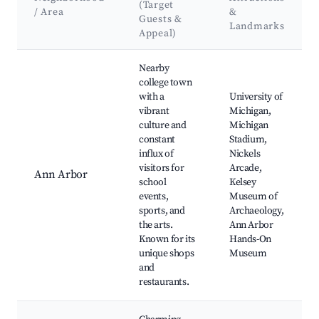
(Target
/ Area
&
Guests &
Landmarks
Appeal)
Best neighborhoods for Airbnb in Scio Township
Nearby
college town
with a
University of
vibrant
Michigan,
culture and
Michigan
constant
Stadium,
influx of
Nickels
visitors for
Arcade,
Ann Arbor
school
Kelsey
events,
Museum of
sports, and
Archaeology,
the arts.
Ann Arbor
Known for its
Hands-On
unique shops
Museum
and
restaurants.