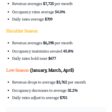
Revenue averages
$7,725
per month
Occupancy rates average
54.0%
Daily rates average
$709
Shoulder Season
Revenue averages
$6,298
per month
Occupancy maintains around
45.8%
Daily rates hold near
$677
Low Season
(January, March, April)
Revenue drops to average
$3,762
per month
Occupancy decreases to average
32.2%
Daily rates adjust to average
$701