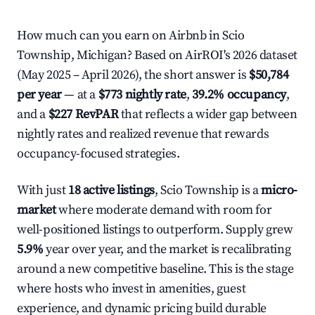
How much can you earn on Airbnb in Scio
Township, Michigan? Based on AirROI's 2026 dataset
(May 2025 – April 2026), the short answer is
$50,784
per year
— at a
$773 nightly rate
,
39.2% occupancy
,
and a
$227 RevPAR
that reflects a wider gap between
nightly rates and realized revenue that rewards
occupancy-focused strategies.
With just
18 active listings
, Scio Township is a
micro-
market
where moderate demand with room for
well-positioned listings to outperform. Supply grew
5.9%
year over year, and the market is recalibrating
around a new competitive baseline. This is the stage
where hosts who invest in amenities, guest
experience, and dynamic pricing build durable