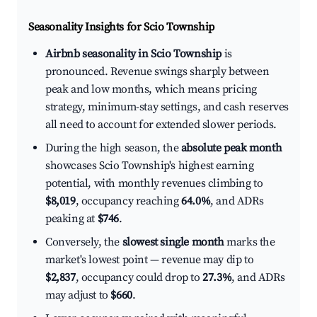
Seasonality Insights for Scio Township
Airbnb seasonality in Scio Township
is
pronounced. Revenue swings sharply between
peak and low months, which means pricing
strategy, minimum-stay settings, and cash reserves
all need to account for extended slower periods.
During the high season, the
absolute peak month
showcases Scio Township's highest earning
potential, with monthly revenues climbing to
$8,019
, occupancy reaching
64.0%
, and ADRs
peaking at
$746
.
Conversely, the
slowest single month
marks the
market's lowest point — revenue may dip to
$2,837
, occupancy could drop to
27.3%
, and ADRs
may adjust to
$660
.