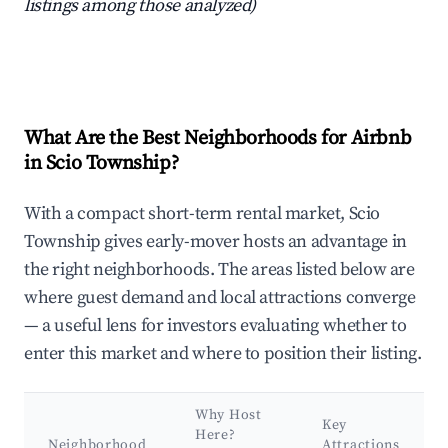
listings among those analyzed)
What Are the Best Neighborhoods for Airbnb
in Scio Township?
With a compact short-term rental market, Scio
Township gives early-mover hosts an advantage in
the right neighborhoods. The areas listed below are
where guest demand and local attractions converge
— a useful lens for investors evaluating whether to
enter this market and where to position their listing.
Why Host
Key
Here?
Neighborhood
Attractions