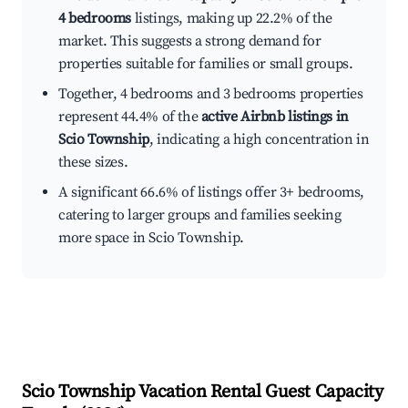
4 bedrooms
listings, making up 22.2% of the
market. This suggests a strong demand for
properties suitable for families or small groups.
Together, 4 bedrooms and 3 bedrooms properties
represent 44.4% of the
active Airbnb listings in
Scio Township
, indicating a high concentration in
these sizes.
A significant 66.6% of listings offer 3+ bedrooms,
catering to larger groups and families seeking
more space in Scio Township.
Scio Township
Vacation Rental Guest Capacity