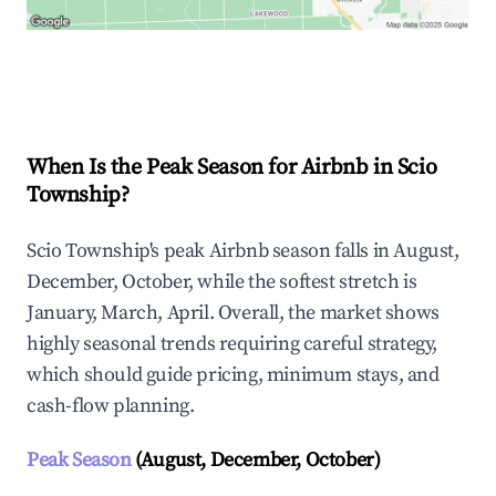
Explore Real-time Analytics
When Is the Peak Season for Airbnb in Scio
Township?
Scio Township's peak Airbnb season falls in August,
December, October, while the softest stretch is
January, March, April. Overall, the market shows
highly seasonal trends requiring careful strategy,
which should guide pricing, minimum stays, and
cash-flow planning.
Peak Season
(August, December, October)