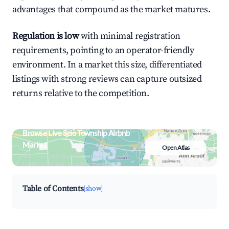
advantages that compound as the market matures.
Regulation is low
with minimal registration
requirements, pointing to an operator-friendly
environment. In a market this size, differentiated
listings with strong reviews can capture outsized
returns relative to the competition.
Browse Live Scio Township Airbnb
Market
Open Atlas
Search by revenue, occupancy &
neighborhood on an interactive map
Table of Contents
[show]