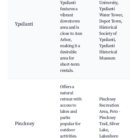
Ypsilanti
University,
features a
Ypsilanti
vibrant
Water Tower,
downtown
Depot Town,
Ypsilanti
area and is
Historical
close to Ann
Society of
Arbor,
Ypsilanti,
making it a
Ypsilanti
desirable
Historical
area for
Museum
short-term
rentals.
Offers a
natural
retreat with
Pinckney
access to
Recreation
lakes and
Area, Poto -
parks
Pinckney
Pinckney
popular for
Trail, Silver
outdoor
Lake,
activities.
Lakeshore