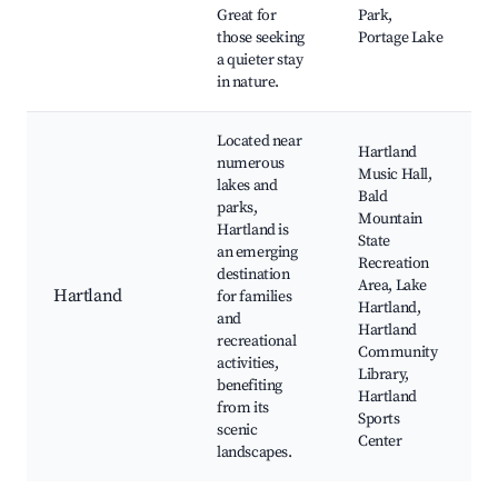
Great for
Park,
those seeking
Portage Lake
a quieter stay
in nature.
Located near
Hartland
numerous
Music Hall,
lakes and
Bald
parks,
Mountain
Hartland is
State
an emerging
Recreation
destination
Area, Lake
Hartland
for families
Hartland,
and
Hartland
recreational
Community
activities,
Library,
benefiting
Hartland
from its
Sports
scenic
Center
landscapes.