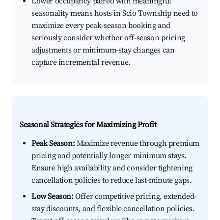
Lower occupancy paired with meaningful
seasonality means hosts in Scio Township need to
maximize every peak-season booking and
seriously consider whether off-season pricing
adjustments or minimum-stay changes can
capture incremental revenue.
Seasonal Strategies for Maximizing Profit
Peak Season:
Maximize revenue through premium
pricing and potentially longer minimum stays.
Ensure high availability and consider tightening
cancellation policies to reduce last-minute gaps.
Low Season:
Offer competitive pricing, extended-
stay discounts, and flexible cancellation policies.