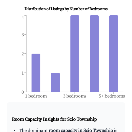
Distribution of Listings by Number of Bedrooms
4
3
2
1
0
1 bedroom
3 bedrooms
5+ bedrooms
Room Capacity Insights for
Scio Township
The dominant
room capacity in Scio Township
is