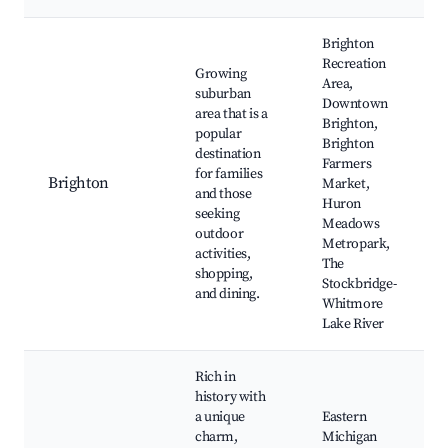
Brighton
Recreation
Growing
Area,
suburban
Downtown
area that is a
Brighton,
popular
Brighton
destination
Farmers
for families
Brighton
Market,
and those
Huron
seeking
Meadows
outdoor
Metropark,
activities,
The
shopping,
Stockbridge-
and dining.
Whitmore
Lake River
Rich in
history with
a unique
Eastern
charm,
Michigan