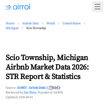
Togg
Home
Airbnb Data
World
United States
Michigan
Scio Township
Scio Township, Michigan
Airbnb Market Data 2026:
STR Report & Statistics
Source:
AirROI
·
Airbnb Data
Reviewed by
Jun Zhou
, Founder @ AirROI
Updated:
2026-08-01