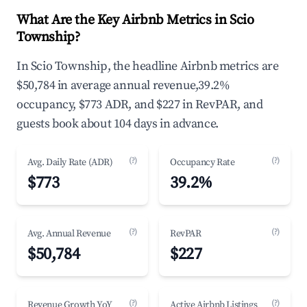
What Are the Key Airbnb Metrics in Scio
Township?
In Scio Township, the headline Airbnb metrics are
$50,784 in average annual revenue,39.2%
occupancy, $773 ADR, and $227 in RevPAR, and
guests book about 104 days in advance.
(?)
(?)
Avg. Daily Rate (ADR)
Occupancy Rate
$773
39.2%
(?)
(?)
Avg. Annual Revenue
RevPAR
$50,784
$227
(?)
(?)
Revenue Growth YoY
Active Airbnb Listings