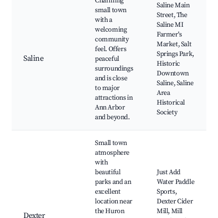
Charming
Saline Main
small town
Street, The
with a
Saline MI
welcoming
Farmer's
community
Market, Salt
feel. Offers
Springs Park,
Saline
peaceful
Historic
surroundings
Downtown
and is close
Saline, Saline
to major
Area
attractions in
Historical
Ann Arbor
Society
and beyond.
Small town
atmosphere
with
beautiful
Just Add
parks and an
Water Paddle
excellent
Sports,
location near
Dexter Cider
the Huron
Mill, Mill
Dexter