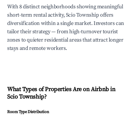
With 8 distinct neighborhoods showing meaningful
short-term rental activity, Scio Township offers
diversification within a single market. Investors can
tailor their strategy — from high-turnover tourist
zones to quieter residential areas that attract longer
stays and remote workers.
What Types of Properties Are on Airbnb in
Scio Township
?
Room Type Distribution