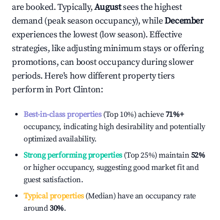
are booked. Typically,
August
sees the highest
demand (peak season occupancy), while
December
experiences the lowest (low season). Effective
strategies, like adjusting minimum stays or offering
promotions, can boost occupancy during slower
periods. Here's how different property tiers
perform in
Port Clinton
:
Best-in-class properties
(Top 10%) achieve
71%
+
occupancy, indicating high desirability and potentially
optimized availability.
Strong performing properties
(Top 25%) maintain
52%
or higher occupancy, suggesting good market fit and
guest satisfaction.
Typical properties
(Median) have an occupancy rate
around
30%
.