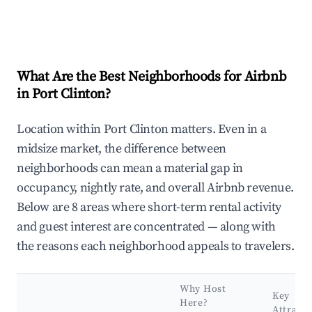
What Are the Best Neighborhoods for Airbnb
in Port Clinton?
Location within Port Clinton matters. Even in a
midsize market, the difference between
neighborhoods can mean a material gap in
occupancy, nightly rate, and overall Airbnb revenue.
Below are 8 areas where short-term rental activity
and guest interest are concentrated — along with
the reasons each neighborhood appeals to travelers.
Why Host
Key
Here?
Attracti