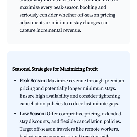
maximize every peak-season booking and
seriously consider whether off-season pricing
adjustments or minimum-stay changes can
capture incremental revenue.
Seasonal Strategies for Maximizing Profit
Peak Season:
Maximize revenue through premium
pricing and potentially longer minimum stays.
Ensure high availability and consider tightening
cancellation policies to reduce last-minute gaps.
Low Season:
Offer competitive pricing, extended-
stay discounts, and flexible cancellation policies.
Target off-season travelers like remote workers,
budget-conscious guests, and travelers with