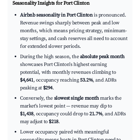
Seasonality Insights for Port Clinton
Airbnb seasonality in Port Clinton
is pronounced.
Revenue swings sharply between peak and low
months, which means pricing strategy, minimum-
stay settings, and cash reserves all need to account
for extended slower periods.
During the high season, the
absolute peak month
showcases Port Clinton's highest earning
potential, with monthly revenues climbing to
$4,641
, occupancy reaching
53.2%
, and ADRs
peaking at
$294
.
Conversely, the
slowest single month
marks the
market's lowest point — revenue may dip to
$1,438
, occupancy could drop to
21.7%
, and ADRs
may adjust to
$218
.
Lower occupancy paired with meaningful
seasonality means hosts in Port Clinton need to