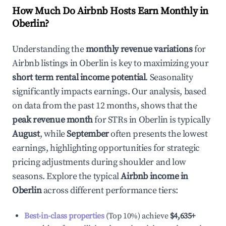
How Much Do Airbnb Hosts Earn Monthly in
Oberlin
?
Understanding the
monthly revenue variations
for
Airbnb listings in
Oberlin
is key to maximizing your
short term rental income potential
. Seasonality
significantly impacts earnings. Our analysis, based
on data from the past 12 months, shows that the
peak revenue month
for STRs in
Oberlin
is typically
August
, while
September
often presents the lowest
earnings, highlighting opportunities for strategic
pricing adjustments during shoulder and low
seasons. Explore the typical
Airbnb income in
Oberlin
across different performance tiers:
Best-in-class properties
(Top 10%) achieve
$4,635
+