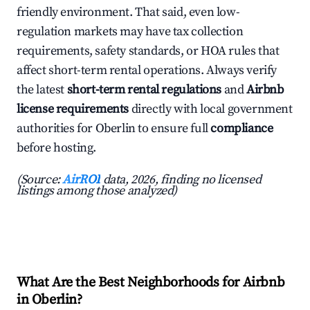
friendly environment. That said, even low-
regulation markets may have tax collection
requirements, safety standards, or HOA rules that
affect short-term rental operations. Always verify
the latest
short-term rental regulations
and
Airbnb
license requirements
directly with local government
authorities for Oberlin to ensure full
compliance
before hosting.
(Source:
AirROI
data, 2026, finding no licensed
listings among those analyzed)
What Are the Best Neighborhoods for Airbnb
in Oberlin?