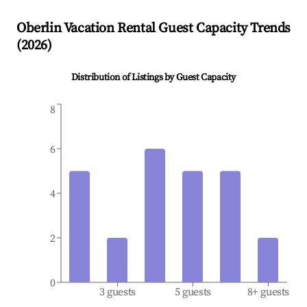
Oberlin
Vacation Rental Guest Capacity Trends
(
2026
)
Distribution of Listings by Guest Capacity
8
6
4
2
0
3 guests
5 guests
8+ guests