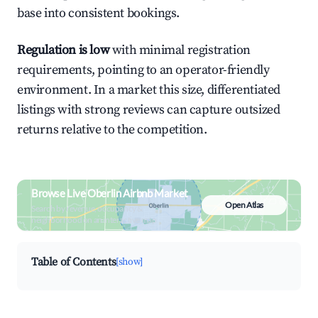
base into consistent bookings.
Regulation is low
with minimal registration
requirements, pointing to an operator-friendly
environment. In a market this size, differentiated
listings with strong reviews can capture outsized
returns relative to the competition.
Browse Live Oberlin Airbnb Market
Open Atlas
Search by revenue, occupancy &
neighborhood on an interactive map
Table of Contents
[show]