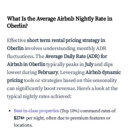
What Is the Average Airbnb Nightly Rate in
Oberlin
?
Effective
short term rental pricing strategy in
Oberlin
involves understanding monthly ADR
fluctuations. The
Average Daily Rate (ADR) for
Airbnb in
Oberlin
typically peaks in
July
and dips
lowest during
February
. Leveraging
Airbnb dynamic
pricing
tools or strategies based on this seasonality
can significantly boost revenue. Here's a look at the
typical nightly rates achieved:
Best-in-class properties
(Top 10%) command rates of
$274
+
per night, often due to premium features or
locations.