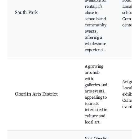
available for
South Pa
rental; it’s
Local
South Park
close to
schools,
schools and
Commun
community
centers
events,
offering a
wholesome
experience.
A growing
arts hub
with
Art galler
galleries and
Local
arts events,
Oberlin Arts District
exhibitio
appealing to
Cultural
tourists
events
interested in
culture and
local art.
Visit Oberlin