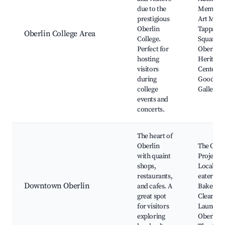
due to the
Memoria
prestigious
Art Mus
Oberlin
Tappan
Oberlin College Area
College.
Square,
Perfect for
Oberlin
hosting
Heritage
visitors
Center, 
during
Goodric
college
Gallery
events and
concerts.
The heart of
Oberlin
The Ober
with quaint
Project,
shops,
Local
restaurants,
eateries,
Downtown Oberlin
and cafes. A
Baker
great spot
Cleaner 
for visitors
Laundry,
exploring
Oberlin