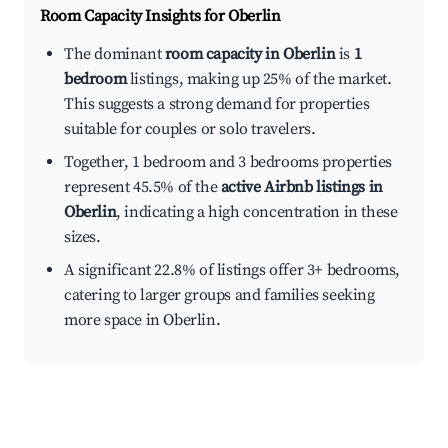
Room Capacity Insights for
Oberlin
The dominant
room capacity in Oberlin
is
1
bedroom
listings, making up 25% of the market.
This suggests a strong demand for properties
suitable for couples or solo travelers.
Together, 1 bedroom and 3 bedrooms properties
represent 45.5% of the
active Airbnb listings in
Oberlin
, indicating a high concentration in these
sizes.
A significant 22.8% of listings offer 3+ bedrooms,
catering to larger groups and families seeking
more space in Oberlin.