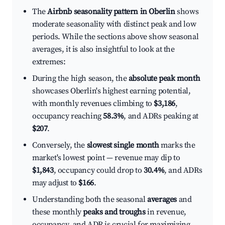
The
Airbnb seasonality pattern in Oberlin
shows
moderate seasonality with distinct peak and low
periods. While the sections above show seasonal
averages, it is also insightful to look at the
extremes:
During the high season, the
absolute peak month
showcases Oberlin's highest earning potential,
with monthly revenues climbing to
$3,186
,
occupancy reaching
58.3%
, and ADRs peaking at
$207
.
Conversely, the
slowest single month
marks the
market's lowest point — revenue may dip to
$1,843
, occupancy could drop to
30.4%
, and ADRs
may adjust to
$166
.
Understanding both the seasonal
averages
and
these monthly
peaks and troughs
in revenue,
occupancy, and ADR is crucial for maximizing