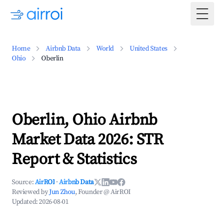
Togg
Home
Airbnb Data
World
United States
Ohio
Oberlin
Oberlin, Ohio Airbnb
Market Data 2026: STR
Report & Statistics
Source:
AirROI
·
Airbnb Data
Reviewed by
Jun Zhou
, Founder @ AirROI
Updated:
2026-08-01