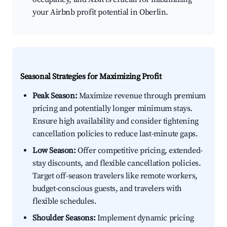
your Airbnb profit potential in Oberlin.
Seasonal Strategies for Maximizing Profit
Peak Season:
Maximize revenue through premium
pricing and potentially longer minimum stays.
Ensure high availability and consider tightening
cancellation policies to reduce last-minute gaps.
Low Season:
Offer competitive pricing, extended-
stay discounts, and flexible cancellation policies.
Target off-season travelers like remote workers,
budget-conscious guests, and travelers with
flexible schedules.
Shoulder Seasons:
Implement dynamic pricing