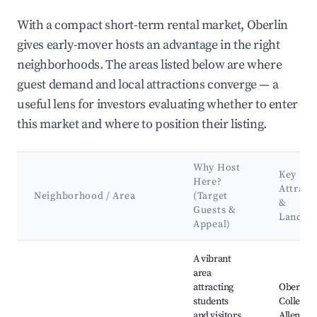
With a compact short-term rental market, Oberlin
gives early-mover hosts an advantage in the right
neighborhoods. The areas listed below are where
guest demand and local attractions converge — a
useful lens for investors evaluating whether to enter
this market and where to position their listing.
Why Host
Key
Here?
Attract
Neighborhood / Area
(Target
&
Guests &
Landma
Appeal)
Best neighborhoods for Airbnb in Oberlin
A vibrant
area
attracting
Oberlin
students
College, 
and visitors
Allen