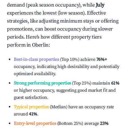
demand (peak season occupancy), while
July
experiences the lowest (low season). Effective
strategies, like adjusting minimum stays or offering
promotions, can boost occupancy during slower
periods. Here's how different property tiers
perform in
Oberlin
:
Best-in-class properties
(Top 10%) achieve
76%
+
occupancy, indicating high desirability and potentially
optimized availability.
Strong performing properties
(Top 25%) maintain
61%
or higher occupancy, suggesting good market fit and
guest satisfaction.
Typical properties
(Median) have an occupancy rate
around
41%
.
Entry-level properties
(Bottom 25%) average
23%