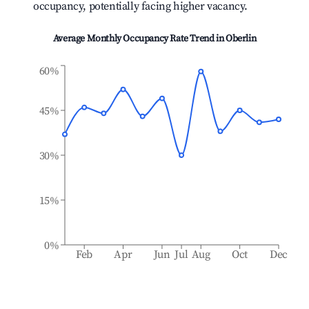
occupancy, potentially facing higher vacancy.
Average Monthly Occupancy Rate Trend in
Oberlin
60%
45%
30%
15%
0%
Feb
Apr
Jun
Jul
Aug
Oct
Dec