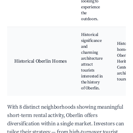
looking to
experience
the
outdoors.
Historical
significance
Historica
and
home tou
charming
Oberlin
architecture
Historical Oberlin Homes
Heritage
attract
Center, L
tourists
architec
interested in
tours
the history
of Oberlin.
With 8 distinct neighborhoods showing meaningful
short-term rental activity, Oberlin offers
diversification within a single market. Investors can
tailor their strategy — from high-turnover tourist