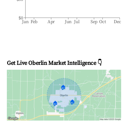
$0
Jan
Feb
Apr
Jun
Jul
Sep
Oct
Dec
Get Live Oberlin Market Intelligence 👇
🏠
🏠
🏠