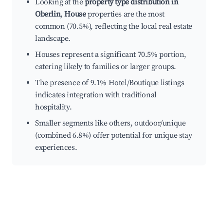
Looking at the
property type distribution in
Oberlin
,
House
properties are the most
common (70.5%), reflecting the local real estate
landscape.
Houses represent a significant 70.5% portion,
catering likely to families or larger groups.
The presence of 9.1% Hotel/Boutique listings
indicates integration with traditional
hospitality.
Smaller segments like others, outdoor/unique
(combined 6.8%) offer potential for unique stay
experiences.