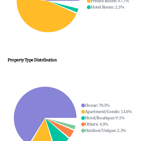
Private Room
:
47.7
%
Hotel Room
:
2.3
%
Property Type Distribution
House
:
70.5
%
Apartment/Condo
:
13.6
%
Hotel/Boutique
:
9.1
%
Others
:
4.5
%
Outdoor/Unique
:
2.3
%