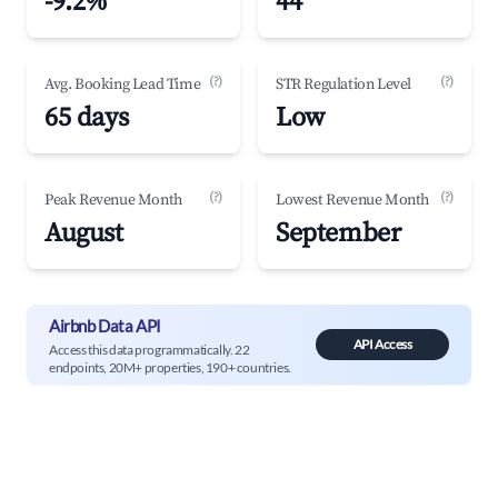
-9.2%
44
(?)
(?)
Avg. Booking Lead Time
STR Regulation Level
65 days
Low
(?)
(?)
Peak Revenue Month
Lowest Revenue Month
August
September
Airbnb Data API
API Access
Access this data programmatically. 22
endpoints, 20M+ properties, 190+ countries.