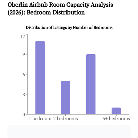
Oberlin
Airbnb Room Capacity Analysis
(
2026
): Bedroom Distribution
Distribution of Listings by Number of Bedrooms
12
9
6
3
0
1 bedroom
2 bedrooms
5+ bedrooms