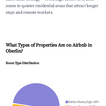
zones to quieter residential areas that attract longer
stays and remote workers.
What Types of Properties Are on Airbnb in
Oberlin
?
Room Type Distribution
Entire Home/Apt
:
50
%