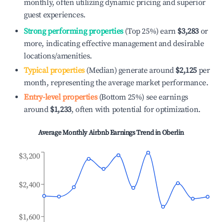
monthly, often utilizing dynamic pricing and superior
guest experiences.
Strong performing properties
(Top 25%) earn
$3,283
or
more, indicating effective management and desirable
locations/amenities.
Typical properties
(Median) generate around
$2,125
per
month, representing the average market performance.
Entry-level properties
(Bottom 25%) see earnings
around
$1,233
, often with potential for optimization.
Average Monthly Airbnb Earnings Trend in
Oberlin
$3,200
$2,400
$1,600