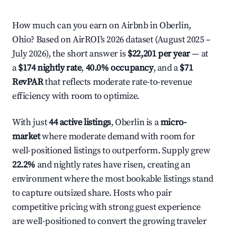
How much can you earn on Airbnb in Oberlin,
Ohio? Based on AirROI's 2026 dataset (August 2025 –
July 2026), the short answer is
$22,201 per year
— at
a
$174 nightly rate
,
40.0% occupancy
, and a
$71
RevPAR
that reflects moderate rate-to-revenue
efficiency with room to optimize.
With just
44 active listings
, Oberlin is a
micro-
market
where moderate demand with room for
well-positioned listings to outperform. Supply grew
22.2%
and nightly rates have risen, creating an
environment where the most bookable listings stand
to capture outsized share. Hosts who pair
competitive pricing with strong guest experience
are well-positioned to convert the growing traveler