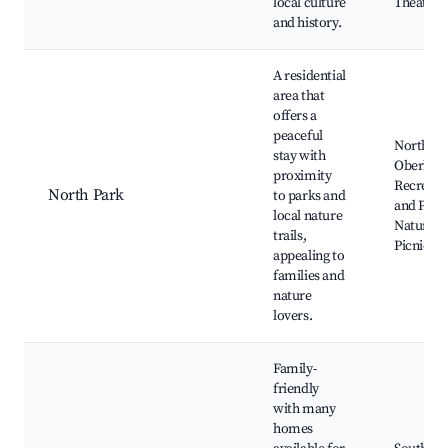
local culture
Theater
and history.
A residential
area that
offers a
peaceful
North Pa
stay with
Oberlin
proximity
Recreati
North Park
to parks and
and Park
local nature
Nature tr
trails,
Picnic ar
appealing to
families and
nature
lovers.
Family-
friendly
with many
homes