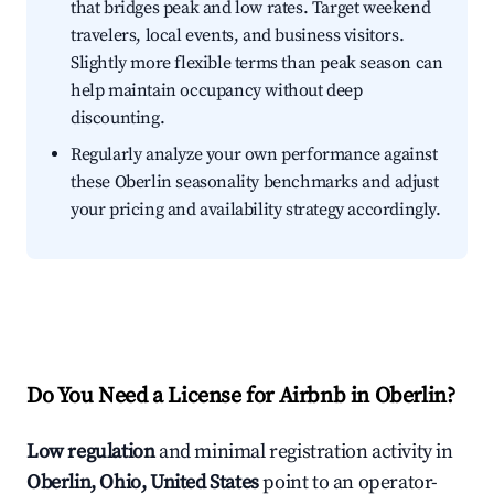
that bridges peak and low rates. Target weekend
travelers, local events, and business visitors.
Slightly more flexible terms than peak season can
help maintain occupancy without deep
discounting.
Regularly analyze your own performance against
these Oberlin seasonality benchmarks and adjust
your pricing and availability strategy accordingly.
Do You Need a License for Airbnb in Oberlin?
Low regulation
and minimal registration activity in
Oberlin, Ohio, United States
point to an operator-