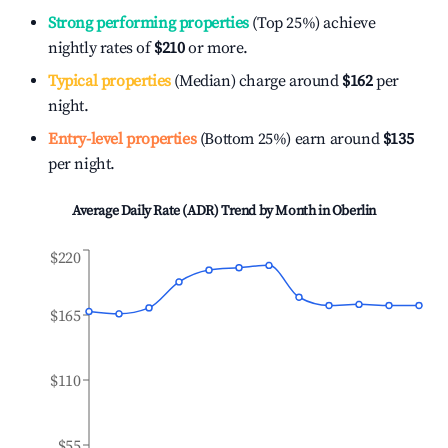
Strong performing properties
(Top 25%) achieve
nightly rates of
$210
or more.
Typical properties
(Median) charge around
$162
per
night.
Entry-level properties
(Bottom 25%) earn around
$135
per night.
Average Daily Rate (ADR) Trend by Month in
Oberlin
$220
$165
$110
$55