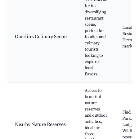
for its
diversifying
restaurant
scene,
Local fa
perfect for
Restaura
Oberlin's Culinary Scene
foodies and
Farmers'
culinary
markets
tourists
looking to
explore
local
flavors.
Access to
beautiful
nature
reserves
Findley S
and outdoor
Park, Ma
activities,
Nearby Nature Reserves
Lodge,
ideal for
Wildlife
those
reserves