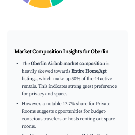
Market Composition Insights for
Oberlin
The
Oberlin Airbnb market composition
is
heavily skewed towards
Entire Home/Apt
listings, which make up 50% of the 44 active
rentals. This indicates strong guest preference
for privacy and space.
However, a notable 47.7% share for Private
Rooms suggests opportunities for budget-
conscious travelers or hosts renting out spare
rooms.