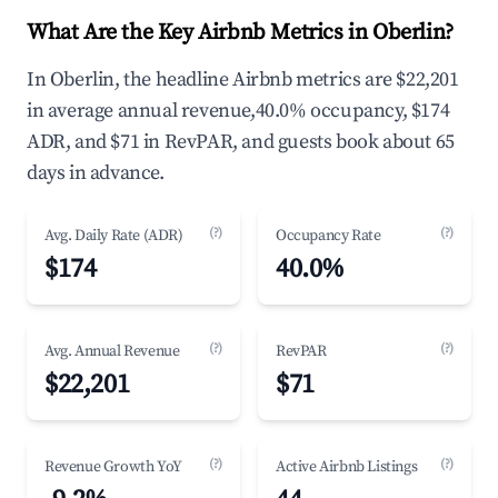
What Are the Key Airbnb Metrics in Oberlin?
In Oberlin, the headline Airbnb metrics are $22,201
in average annual revenue,40.0% occupancy, $174
ADR, and $71 in RevPAR, and guests book about 65
days in advance.
(?)
(?)
Avg. Daily Rate (ADR)
Occupancy Rate
$174
40.0%
(?)
(?)
Avg. Annual Revenue
RevPAR
$22,201
$71
(?)
(?)
Revenue Growth YoY
Active Airbnb Listings