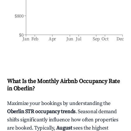
$800
$0
Jan
Feb
Apr
Jun
Jul
Sep
Oct
Dec
What Is the Monthly Airbnb Occupancy Rate
in
Oberlin
?
Maximize your bookings by understanding the
Oberlin
STR occupancy trends
. Seasonal demand
shifts significantly influence how often properties
are booked. Typically,
August
sees the highest