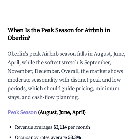
Explore Real-time Analytics
When Is the Peak Season for Airbnb in
Oberlin?
Oberlin's peak Airbnb season falls in August, June,
April, while the softest stretch is September,
November, December. Overall, the market shows
moderate seasonality with distinct peak and low
periods, which should guide pricing, minimum
stays, and cash-flow planning.
Peak Season
(August, June, April)
Revenue averages
$3,114
per month
Occupancy rates average
53.3%