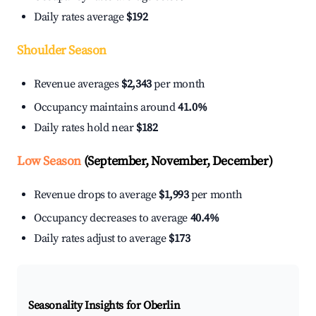
Daily rates average
$192
Shoulder Season
Revenue averages
$2,343
per month
Occupancy maintains around
41.0%
Daily rates hold near
$182
Low Season
(September, November, December)
Revenue drops to average
$1,993
per month
Occupancy decreases to average
40.4%
Daily rates adjust to average
$173
Seasonality Insights for Oberlin