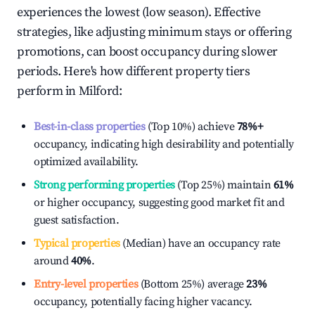
experiences the lowest (low season). Effective
strategies, like adjusting minimum stays or offering
promotions, can boost occupancy during slower
periods. Here's how different property tiers
perform in
Milford
:
Best-in-class properties
(Top 10%) achieve
78%
+
occupancy, indicating high desirability and potentially
optimized availability.
Strong performing properties
(Top 25%) maintain
61%
or higher occupancy, suggesting good market fit and
guest satisfaction.
Typical properties
(Median) have an occupancy rate
around
40%
.
Entry-level properties
(Bottom 25%) average
23%
occupancy, potentially facing higher vacancy.