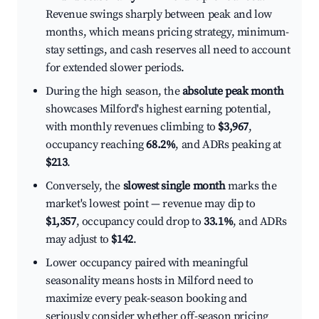
Revenue swings sharply between peak and low
months, which means pricing strategy, minimum-
stay settings, and cash reserves all need to account
for extended slower periods.
During the high season, the
absolute peak month
showcases Milford's highest earning potential,
with monthly revenues climbing to
$3,967
,
occupancy reaching
68.2%
, and ADRs peaking at
$213
.
Conversely, the
slowest single month
marks the
market's lowest point — revenue may dip to
$1,357
, occupancy could drop to
33.1%
, and ADRs
may adjust to
$142
.
Lower occupancy paired with meaningful
seasonality means hosts in Milford need to
maximize every peak-season booking and
seriously consider whether off-season pricing