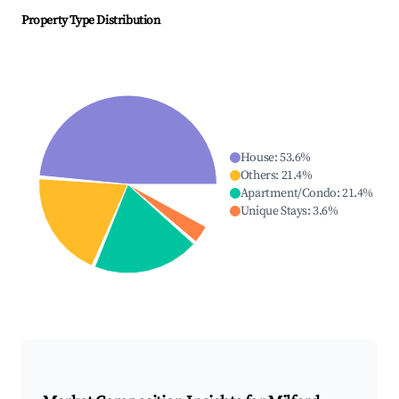
Property Type Distribution
House
:
53.6
%
Others
:
21.4
%
Apartment/Condo
:
21.4
%
Unique Stays
:
3.6
%