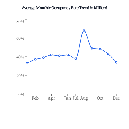
Average Monthly Occupancy Rate Trend in
Milford
80%
60%
40%
20%
0%
Feb
Apr
Jun
Jul
Aug
Oct
Dec