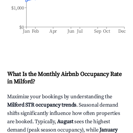
$1,000
$0
Jan
Feb
Apr
Jun
Jul
Sep
Oct
Dec
What Is the Monthly Airbnb Occupancy Rate
in
Milford
?
Maximize your bookings by understanding the
Milford
STR occupancy trends
. Seasonal demand
shifts significantly influence how often properties
are booked. Typically,
August
sees the highest
demand (peak season occupancy), while
January