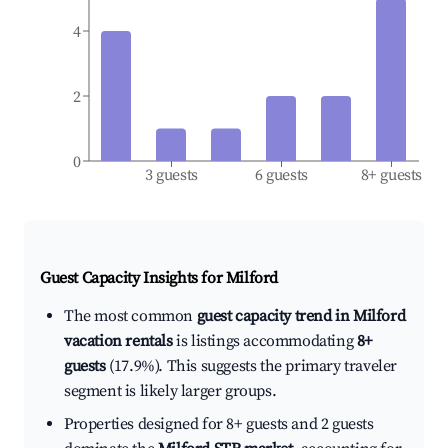
4
2
0
3 guests
6 guests
8+ guests
Guest Capacity Insights for
Milford
The most common
guest capacity trend in Milford
vacation rentals
is listings accommodating
8+
guests
(17.9%). This suggests the primary traveler
segment is likely larger groups.
Properties designed for 8+ guests and 2 guests