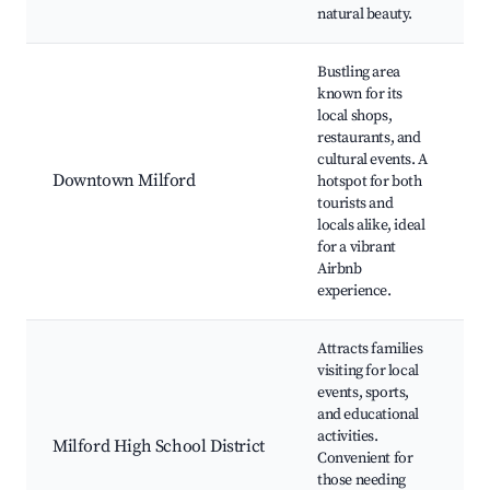
natural beauty.
Bustling area
known for its
local shops,
D
restaurants, and
cultural events. A
Downtown Milford
hotspot for both
tourists and
H
locals alike, ideal
S
for a vibrant
G
Airbnb
experience.
Attracts families
visiting for local
events, sports,
S
and educational
activities.
Milford High School District
Convenient for
A
those needing