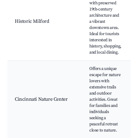
H
with preserved
D
19th-century
P
architecture and
Historic Milford
a vibrant
downtown area.
S
Ideal for tourists
interested in
history, shopping,
and local dining.
Offers a unique
escape for nature
lovers with
C
extensive trails
and outdoor
Cincinnati Nature Center
activities. Great
for families and
R
individuals
T
seeking a
peaceful retreat
close to nature.