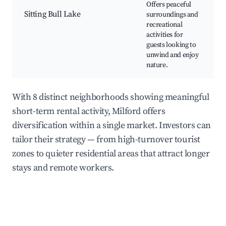
Offers peaceful
Sitting Bull Lake
surroundings and
N
recreational
W
activities for
P
guests looking to
unwind and enjoy
nature.
With 8 distinct neighborhoods showing meaningful
short-term rental activity, Milford offers
diversification within a single market. Investors can
tailor their strategy — from high-turnover tourist
zones to quieter residential areas that attract longer
stays and remote workers.