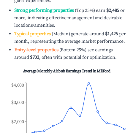
guest experiences.
Strong performing properties
(Top 25%) earn
$2,485
or
more, indicating effective management and desirable
locations/amenities.
Typical properties
(Median) generate around
$1,426
per
month, representing the average market performance.
Entry-level properties
(Bottom 25%) see earnings
around
$703
, often with potential for optimization.
Average Monthly Airbnb Earnings Trend in
Milford
$4,000
$3,000
$2,000