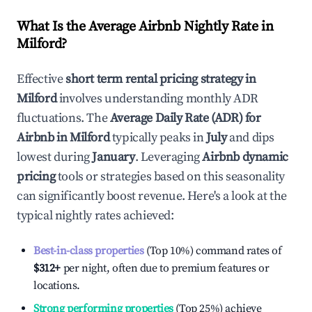
What Is the Average Airbnb Nightly Rate in
Milford
?
Effective
short term rental pricing strategy in
Milford
involves understanding monthly ADR
fluctuations. The
Average Daily Rate (ADR) for
Airbnb in
Milford
typically peaks in
July
and dips
lowest during
January
. Leveraging
Airbnb dynamic
pricing
tools or strategies based on this seasonality
can significantly boost revenue. Here's a look at the
typical nightly rates achieved:
Best-in-class properties
(Top 10%) command rates of
$312
+
per night, often due to premium features or
locations.
Strong performing properties
(Top 25%) achieve