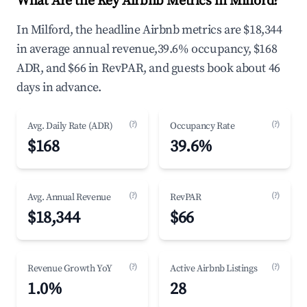
What Are the Key Airbnb Metrics in Milford?
In Milford, the headline Airbnb metrics are $18,344
in average annual revenue,39.6% occupancy, $168
ADR, and $66 in RevPAR, and guests book about 46
days in advance.
(?)
(?)
Avg. Daily Rate (ADR)
Occupancy Rate
$168
39.6%
(?)
(?)
Avg. Annual Revenue
RevPAR
$18,344
$66
(?)
(?)
Revenue Growth YoY
Active Airbnb Listings
1.0%
28