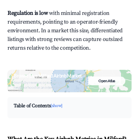
Regulation is low
with minimal registration
requirements, pointing to an operator-friendly
environment. In a market this size, differentiated
listings with strong reviews can capture outsized
returns relative to the competition.
Browse Live Milford Airbnb Market
Open Atlas
Search by revenue, occupancy &
neighborhood on an interactive map
Table of Contents
[show]