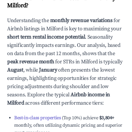
Milford
?
Understanding the
monthly revenue variations
for
Airbnb listings in
Milford
is key to maximizing your
short term rental income potential
. Seasonality
significantly impacts earnings. Our analysis, based
on data from the past 12 months, shows that the
peak revenue month
for STRs in
Milford
is typically
August
, while
January
often presents the lowest
earnings, highlighting opportunities for strategic
pricing adjustments during shoulder and low
seasons. Explore the typical
Airbnb income in
Milford
across different performance tiers:
Best-in-class properties
(Top 10%) achieve
$3,804
+
monthly, often utilizing dynamic pricing and superior