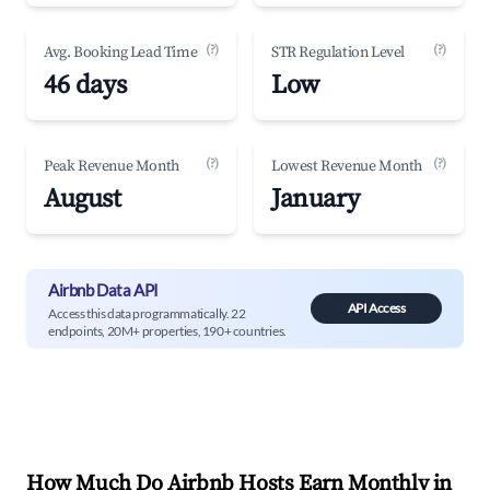
(?)
(?)
Avg. Booking Lead Time
STR Regulation Level
46 days
Low
(?)
(?)
Peak Revenue Month
Lowest Revenue Month
August
January
Airbnb Data API
API Access
Access this data programmatically. 22
endpoints, 20M+ properties, 190+ countries.
How Much Do Airbnb Hosts Earn Monthly in