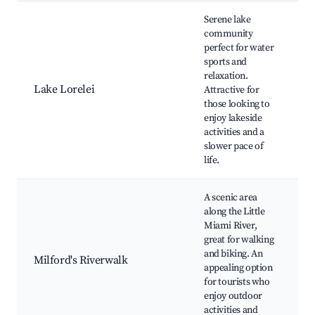
Serene lake
community
perfect for water
L
sports and
F
relaxation.
Lake Lorelei
Attractive for
those looking to
enjoy lakeside
activities and a
slower pace of
life.
A scenic area
along the Little
Miami River,
great for walking
R
and biking. An
Milford's Riverwalk
appealing option
F
for tourists who
B
enjoy outdoor
P
activities and