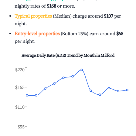
nightly rates of
$168
or more.
Typical properties
(Median) charge around
$107
per
night.
Entry-level properties
(Bottom 25%) earn around
$65
per night.
Average Daily Rate (ADR) Trend by Month in
Milford
$220
$165
$110
$55