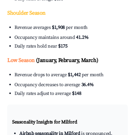
Shoulder Season
Revenue averages
$1,908
per month
Occupancy maintains around
41.2%
Daily rates hold near
$175
Low Season
(January, February, March)
Revenue drops to average
$1,442
per month
Occupancy decreases to average
36.4%
Daily rates adjust to average
$148
Seasonality Insights for Milford
Airbnb seasonality in Milford
is pronounced.