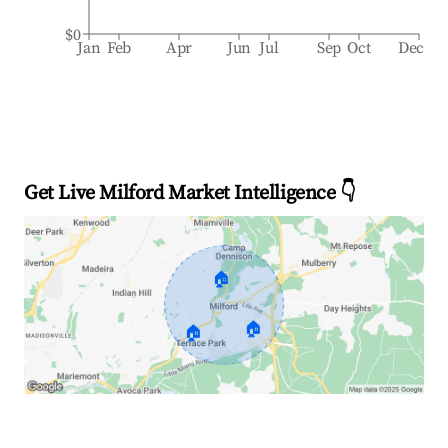
$0
Jan
Feb
Apr
Jun
Jul
Sep
Oct
Dec
Get Live Milford Market Intelligence 👇
🏠
🏠
🏠
Explore Real-time Analytics