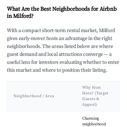
What Are the Best Neighborhoods for Airbnb
in Milford?
With a compact short-term rental market, Milford
gives early-mover hosts an advantage in the right
neighborhoods. The areas listed below are where
guest demand and local attractions converge — a
useful lens for investors evaluating whether to enter
this market and where to position their listing.
Why Host
Here? (Target
Neighborhood / Area
Guests &
Appeal)
Best neighborhoods for Airbnb in Milford
Charming
neighborhood