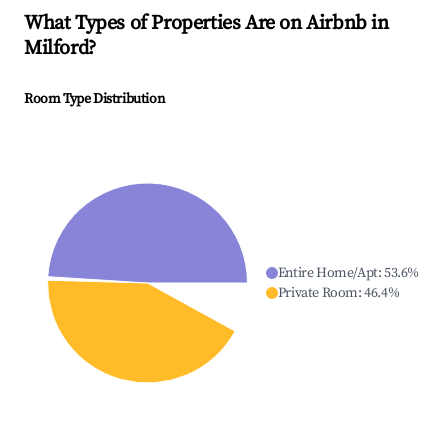
What Types of Properties Are on Airbnb in
Milford
?
Room Type Distribution
Entire Home/Apt
:
53.6
%
Private Room
:
46.4
%