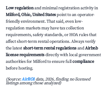
Low regulation
and minimal registration activity in
Milford, Ohio, United States
point to an operator-
friendly environment. That said, even low-
regulation markets may have tax collection
requirements, safety standards, or HOA rules that
affect short-term rental operations. Always verify
the latest
short-term rental regulations
and
Airbnb
license requirements
directly with local government
authorities for Milford to ensure full
compliance
before hosting.
(Source:
AirROI
data, 2026, finding no licensed
listings among those analyzed)