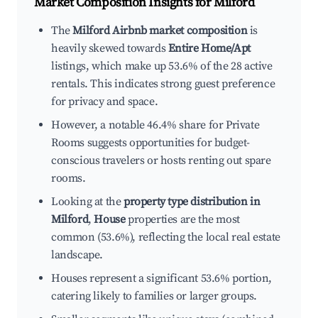
Market Composition Insights for
Milford
The
Milford Airbnb market composition
is
heavily skewed towards
Entire Home/Apt
listings, which make up 53.6% of the 28 active
rentals. This indicates strong guest preference
for privacy and space.
However, a notable 46.4% share for Private
Rooms suggests opportunities for budget-
conscious travelers or hosts renting out spare
rooms.
Looking at the
property type distribution in
Milford
,
House
properties are the most
common (53.6%), reflecting the local real estate
landscape.
Houses represent a significant 53.6% portion,
catering likely to families or larger groups.