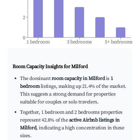
2
0
1 bedroom
3 bedrooms
5+ bedrooms
Room Capacity Insights for
Milford
The dominant
room capacity in Milford
is
1
bedroom
listings, making up 21.4% of the market.
This suggests a strong demand for properties
suitable for couples or solo travelers.
Together, 1 bedroom and 2 bedrooms properties
represent 42.8% of the
active Airbnb listings in
Milford
, indicating a high concentration in these
sizes.