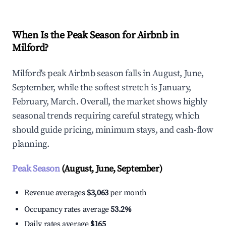
When Is the Peak Season for Airbnb in
Milford?
Milford's peak Airbnb season falls in August, June,
September, while the softest stretch is January,
February, March. Overall, the market shows highly
seasonal trends requiring careful strategy, which
should guide pricing, minimum stays, and cash-flow
planning.
Peak Season
(August, June, September)
Revenue averages
$3,063
per month
Occupancy rates average
53.2%
Daily rates average
$165