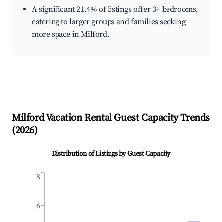
A significant 21.4% of listings offer 3+ bedrooms,
catering to larger groups and families seeking
more space in Milford.
Milford
Vacation Rental Guest Capacity Trends
(
2026
)
Distribution of Listings by Guest Capacity
8
6