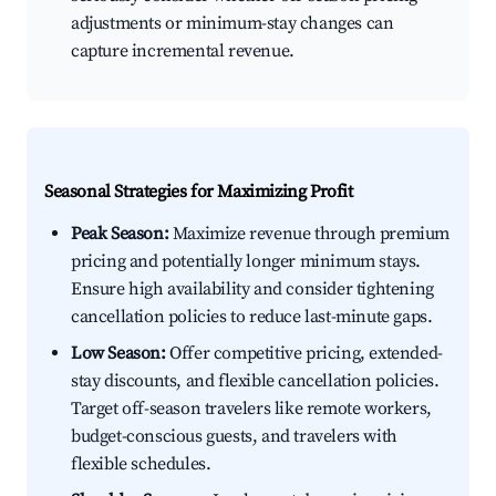
adjustments or minimum-stay changes can
capture incremental revenue.
Seasonal Strategies for Maximizing Profit
Peak Season:
Maximize revenue through premium
pricing and potentially longer minimum stays.
Ensure high availability and consider tightening
cancellation policies to reduce last-minute gaps.
Low Season:
Offer competitive pricing, extended-
stay discounts, and flexible cancellation policies.
Target off-season travelers like remote workers,
budget-conscious guests, and travelers with
flexible schedules.