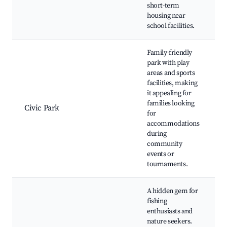
short-term
E
housing near
school facilities.
Family-friendly
park with play
areas and sports
facilities, making
C
it appealing for
families looking
Civic Park
S
for
accommodations
P
during
community
events or
tournaments.
A hidden gem for
fishing
enthusiasts and
S
nature seekers.
L