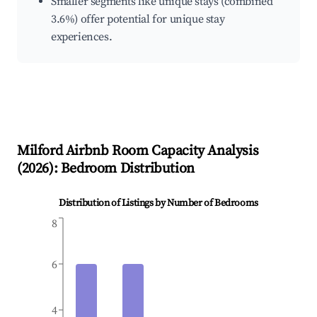
Smaller segments like unique stays (combined
3.6%) offer potential for unique stay
experiences.
Milford
Airbnb Room Capacity Analysis
(
2026
): Bedroom Distribution
Distribution of Listings by Number of Bedrooms
8
6
4