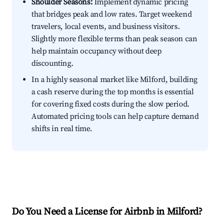
Shoulder Seasons:
Implement dynamic pricing
that bridges peak and low rates. Target weekend
travelers, local events, and business visitors.
Slightly more flexible terms than peak season can
help maintain occupancy without deep
discounting.
In a highly seasonal market like Milford, building
a cash reserve during the top months is essential
for covering fixed costs during the slow period.
Automated pricing tools can help capture demand
shifts in real time.
Do You Need a License for Airbnb in Milford?