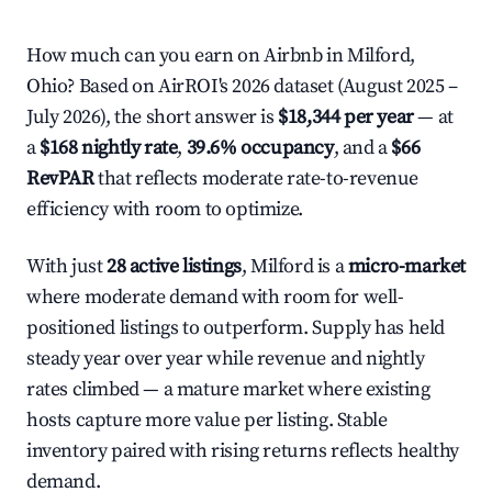
How much can you earn on Airbnb in Milford,
Ohio? Based on AirROI's 2026 dataset (August 2025 –
July 2026), the short answer is
$18,344 per year
— at
a
$168 nightly rate
,
39.6% occupancy
, and a
$66
RevPAR
that reflects moderate rate-to-revenue
efficiency with room to optimize.
With just
28 active listings
, Milford is a
micro-market
where moderate demand with room for well-
positioned listings to outperform. Supply has held
steady year over year while revenue and nightly
rates climbed — a mature market where existing
hosts capture more value per listing. Stable
inventory paired with rising returns reflects healthy
demand.