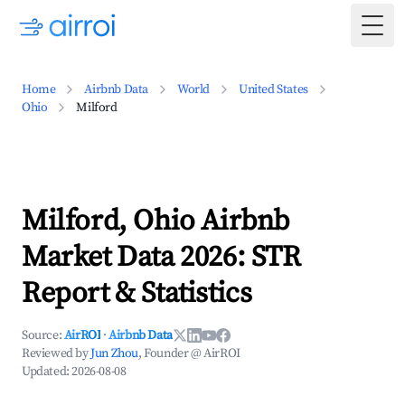
Togg
Home
Airbnb Data
World
United States
Ohio
Milford
Milford, Ohio Airbnb
Market Data 2026: STR
Report & Statistics
Source:
AirROI
·
Airbnb Data
Reviewed by
Jun Zhou
, Founder @ AirROI
Updated:
2026-08-08