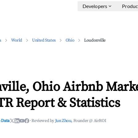
Developers
Produc
a
World
United States
Ohio
Loudonville
ville, Ohio Airbnb Mark
TR Report & Statistics
 Data
·
Reviewed by
Jun Zhou
, Founder @ AirROI