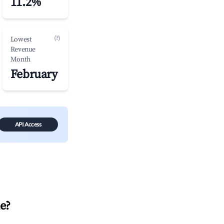
11.2%
(?)
Lowest
Revenue
Month
February
API Access
le
?