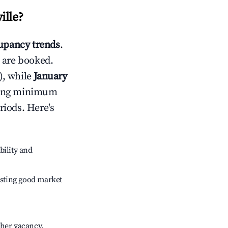
ille
?
upancy trends
.
 are booked.
), while
January
usting minimum
riods. Here's
bility and
sting good market
gher vacancy.