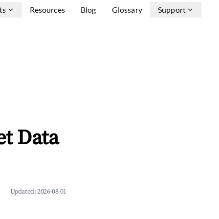
ts
Resources
Blog
Glossary
Support
et Data
Updated:
2026-08-01