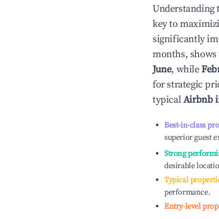
Understanding 
key to maximiz
significantly i
months, shows 
June
, while
Feb
for strategic p
typical
Airbnb 
Best-in-class pr
superior guest e
Strong performi
desirable locati
Typical properti
performance.
Entry-level prop