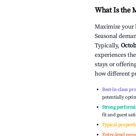
What Is the 
Maximize your 
Seasonal demand
Typically,
Octob
experiences the
stays or offeri
how different p
Best-in-class pr
potentially optim
Strong performi
fit and guest sat
Typical properti
Entry-level prop