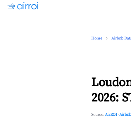
Home
Airbnb Dat
Loudon
2026: S
Source:
AirROI
·
Airbnb