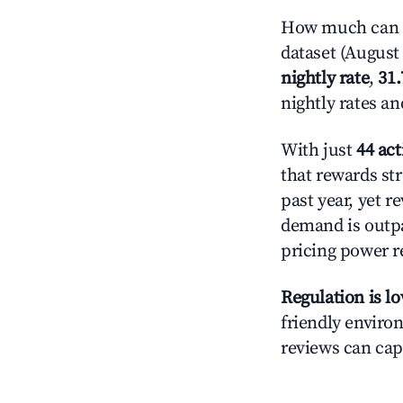
How much can yo
dataset (August 
nightly rate
,
31
nightly rates a
With just
44 act
that rewards str
past year, yet r
demand is outpa
pricing power r
Regulation is l
friendly environ
reviews can cap