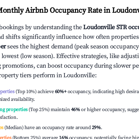
Monthly Airbnb Occupancy Rate in
Loudonv
bookings by understanding the
Loudonville
STR occ
 shifts significantly influence how often properties
er
sees the highest demand (peak season occupancy
 lowest (low season). Effective strategies, like adj
ng promotions, can boost occupancy during slower pe
roperty tiers perform in
Loudonville
:
operties
(Top 10%) achieve
60%
+
occupancy, indicating high desira
ized availability.
ng properties
(Top 25%) maintain
46%
or higher occupancy, sugge
isfaction.
es
(Median) have an occupancy rate around
29%
.
erties
(Bottom 25%) average
16%
occupancy, potentially facing hi