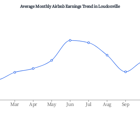
Average Monthly Airbnb Earnings Trend in
Loudonville
b
Mar
Apr
May
Jun
Jul
Aug
Sep