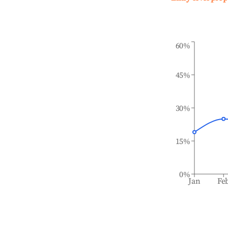
60%
45%
30%
15%
0%
Jan
Fe