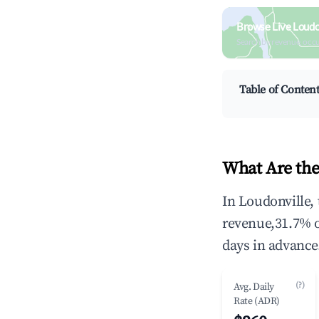
Browse Live Loudo
Search by revenue, occ
Table of Conten
What Are the
In Loudonville,
revenue,31.7% 
days in advance
(?)
Avg. Daily
Rate (ADR)