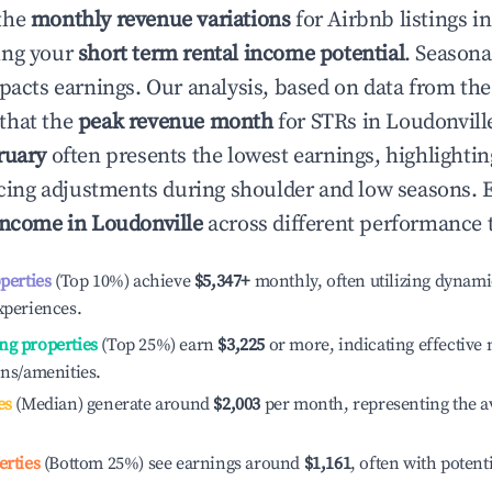
the
monthly revenue variations
for Airbnb listings i
ing your
short term rental income potential
. Seasona
mpacts earnings. Our analysis, based on data from the
that the
peak revenue month
for STRs in
Loudonvill
ruary
often presents the lowest earnings, highlighti
ricing adjustments during shoulder and low seasons. 
income in
Loudonville
across different performance t
operties
(Top 10%) achieve
$5,347
+
monthly, often utilizing dynami
xperiences.
ng properties
(Top 25%) earn
$3,225
or more, indicating effectiv
ons/amenities.
es
(Median) generate around
$2,003
per month, representing the a
erties
(Bottom 25%) see earnings around
$1,161
, often with potent