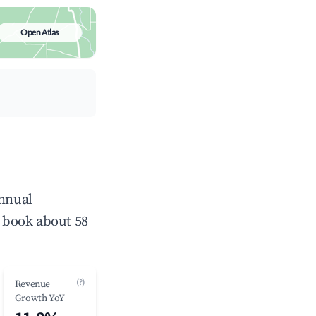
Open Atlas
annual
 book about 58
(?)
Revenue
Growth YoY