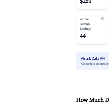
$260
(?)
Active
Airbnb
Listings
44
Airbnb Data API
Access this data progra
How Much Do