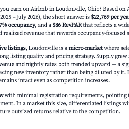
u earn on Airbnb in Loudonville, Ohio? Based on A
2025 – July 2026), the short answer is
$22,769 per yea
.7% occupancy
, and a
$86 RevPAR
that reflects a wi
nd realized revenue that rewards occupancy-focused s
ive listings
, Loudonville is a
micro-market
where sel
ong listing quality and pricing strategy. Supply grew
evenue and nightly rates both trended upward — a sign
cing new inventory rather than being diluted by it. 
emains intact even as competition increases.
ow
with minimal registration requirements, pointing t
ment. In a market this size, differentiated listings w
ture outsized returns relative to the competition.