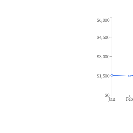
$6,000
$4,500
$3,000
$1,500
$0
Jan
Fe