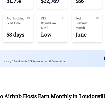
31.7%
$22,769
$86
(?)
(?)
(?)
Avg. Booking
STR
Peak
Lead Time
Regulation
Revenue
Level
Month
58 days
Low
June
mmatically. 22 endpoints, 20M+ properties, 190+ countries.
 Airbnb Hosts Earn Monthly in
Loudonvil