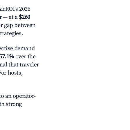
irROI's 2026
r
— at a
$260
der gap between
trategies.
ective demand
57.1%
over the
al that traveler
For hosts,
o an operator-
ith strong