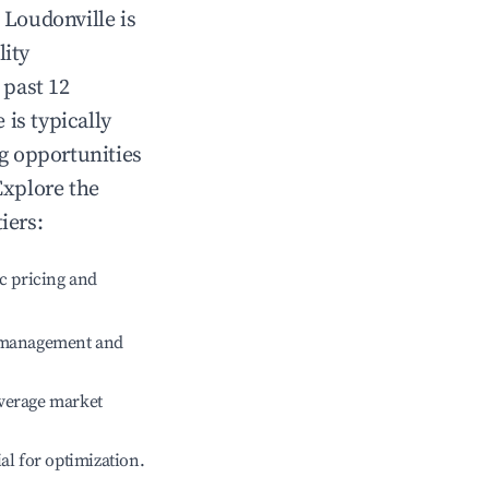
n
Loudonville
is
lity
 past 12
e
is typically
ng opportunities
Explore the
iers:
c pricing and
e management and
verage market
ial for optimization.