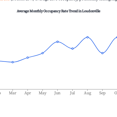
Average Monthly Occupancy Rate Trend in
Loudonville
b
Mar
Apr
May
Jun
Jul
Aug
Sep
O