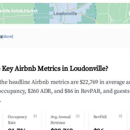
nville Airbnb Market
upancy & neighborhood on an interactive map
ts
[show]
 Key Airbnb Metrics in Loudonville?
 the headline Airbnb metrics are $22,769 in average 
occupancy, $260 ADR, and $86 in RevPAR, and guests
.
(?)
(?)
(?)
Occupancy
Avg. Annual
RevPAR
Rate
Revenue