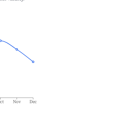
ct
Nov
Dec