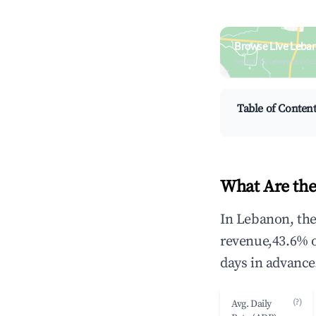
Browse Live Leba
Search by revenue, occ
Table of Conten
What Are the
In Lebanon, the
revenue,43.6% 
days in advance
(?)
Avg. Daily