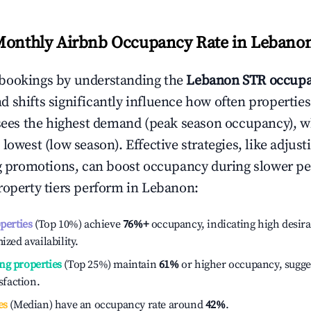
Monthly Airbnb Occupancy Rate in
Lebano
bookings by understanding the
Lebanon
STR occupa
 shifts significantly influence how often properties
sees the highest demand (peak season occupancy), w
 lowest (low season). Effective strategies, like adj
ng promotions, can boost occupancy during slower pe
roperty tiers perform in
Lebanon
:
operties
(Top 10%) achieve
76%
+
occupancy, indicating high desira
ized availability.
ng properties
(Top 25%) maintain
61%
or higher occupancy, sugge
isfaction.
es
(Median) have an occupancy rate around
42%
.