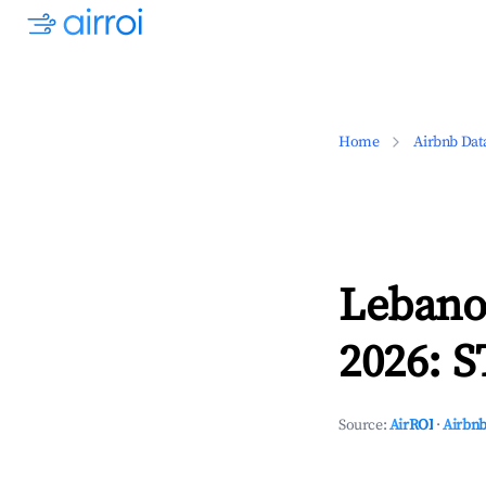
Home
Airbnb Dat
Lebano
2026: S
Source:
AirROI
·
Airbnb