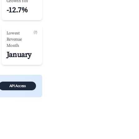
Growth YoY
-12.7%
(?)
Lowest
Revenue
Month
January
API Access