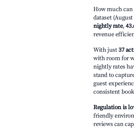
How much can y
dataset (August 
nightly rate
,
43
revenue efficie
With just
37 act
with room for w
nightly rates h
stand to captur
guest experienc
consistent book
Regulation is l
friendly environ
reviews can cap