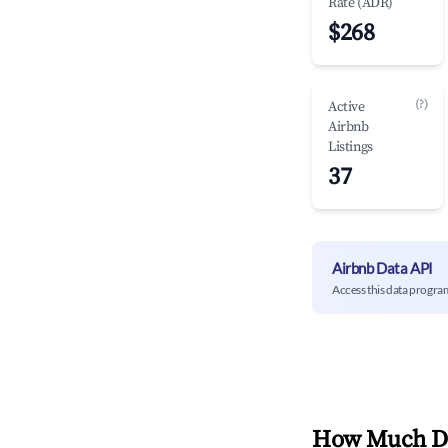
Rate (ADR)
$268
(?)
Active
Airbnb
Listings
37
Airbnb Data API
Access this data progra
How Much Do