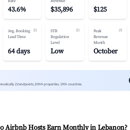
Rate
Revenue
43.6%
$35,896
$125
(?)
(?)
(?)
Avg. Booking
STR
Peak
Lead Time
Regulation
Revenue
Level
Month
64 days
Low
October
mmatically. 22 endpoints, 20M+ properties, 190+ countries.
 Airbnb Hosts Earn Monthly in
Lebanon
?