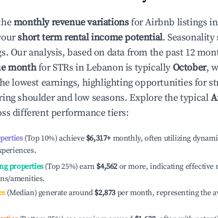
the
monthly revenue variations
for Airbnb listings i
your
short term rental income potential
. Seasonality 
s. Our analysis, based on data from the past 12 mon
ue month
for STRs in
Lebanon
is typically
October
, 
he lowest earnings, highlighting opportunities for st
ing shoulder and low seasons. Explore the typical
A
ss different performance tiers:
operties
(Top 10%) achieve
$6,317
+
monthly, often utilizing dynami
xperiences.
ng properties
(Top 25%) earn
$4,562
or more, indicating effectiv
ons/amenities.
es
(Median) generate around
$2,873
per month, representing the a