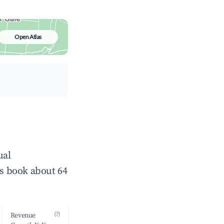
Open Atlas
ual
s book about 64
(?)
Revenue