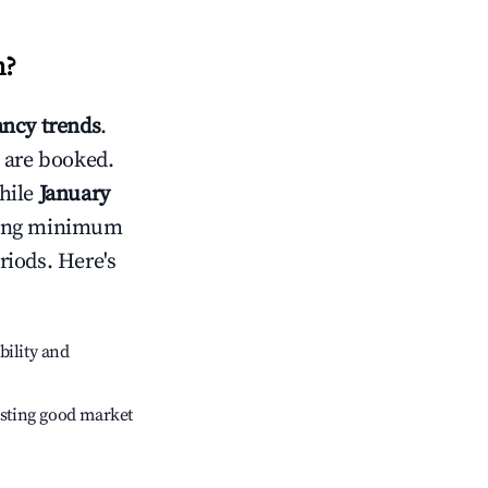
n
?
ncy trends
.
 are booked.
hile
January
usting minimum
riods. Here's
bility and
sting good market