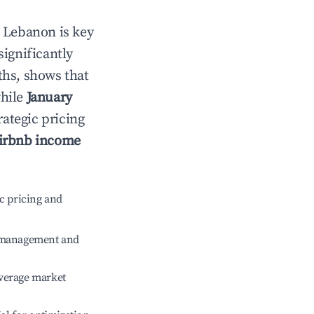
n
Lebanon
is key
significantly
ths, shows that
while
January
rategic pricing
irbnb income
c pricing and
e management and
verage market