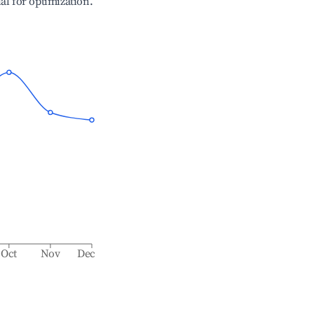
ial for optimization.
Oct
Nov
Dec