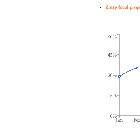
Entry-level prop
60%
45%
30%
15%
0%
Jan
Fe