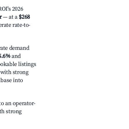
OI's 2026
r
— at a
$268
rate rate-to-
ate demand
5.6%
and
okable listings
 with strong
 base into
o an operator-
ith strong