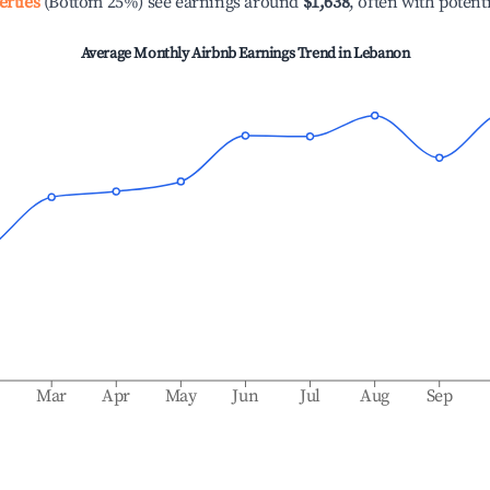
erties
(Bottom 25%) see earnings around
$1,638
, often with potent
Average Monthly Airbnb Earnings Trend in
Lebanon
b
Mar
Apr
May
Jun
Jul
Aug
Sep