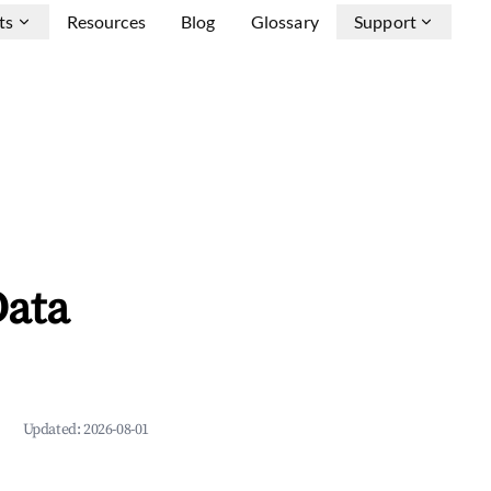
ts
Resources
Blog
Glossary
Support
Data
Updated:
2026-08-01