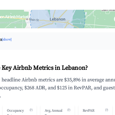
non Airbnb Market
upancy & neighborhood on an interactive map
ts
[show]
 Key Airbnb Metrics in Lebanon?
 headline Airbnb metrics are $35,896 in average ann
occupancy, $268 ADR, and $125 in RevPAR, and guest
.
(?)
(?)
(?)
Occupancy
Avg. Annual
RevPAR