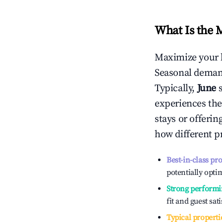
What Is the 
Maximize your 
Seasonal demand
Typically,
June
experiences the
stays or offeri
how different p
Best-in-class pr
potentially optim
Strong performi
fit and guest sat
Typical properti