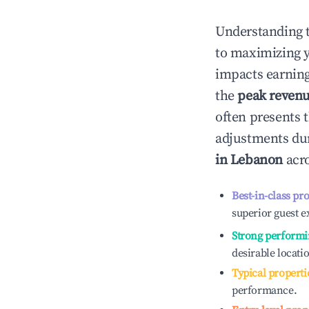
Understanding 
to maximizing 
impacts earning
the
peak reven
often presents t
adjustments dur
in
Lebanon
acro
Best-in-class pr
superior guest e
Strong performi
desirable locati
Typical properti
performance.