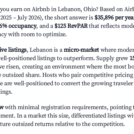
ou earn on Airbnb in Lebanon, Ohio? Based on AirR
2025 – July 2026), the short answer is
$35,896 per yea
.6% occupancy
, and a
$125 RevPAR
that reflects mode
ncy with room to optimize.
ive listings
, Lebanon is a
micro-market
where moder
ell-positioned listings to outperform. Supply grew
1
ave risen, creating an environment where the most bo
e outsized share. Hosts who pair competitive pricing
e are well-positioned to convert the growing traveler
ings.
ow
with minimal registration requirements, pointing t
ment. In a market this size, differentiated listings w
ture outsized returns relative to the competition.