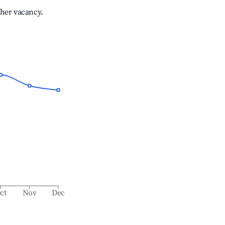
gher vacancy.
ct
Nov
Dec