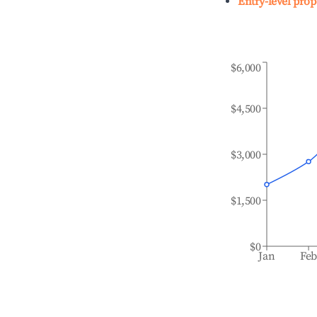
Entry-level prop
$6,000
$4,500
$3,000
$1,500
$0
Jan
Fe