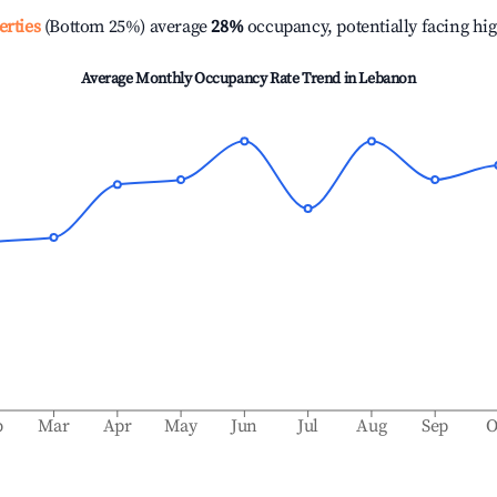
erties
(Bottom 25%) average
28%
occupancy, potentially facing hi
Average Monthly Occupancy Rate Trend in
Lebanon
b
Mar
Apr
May
Jun
Jul
Aug
Sep
O