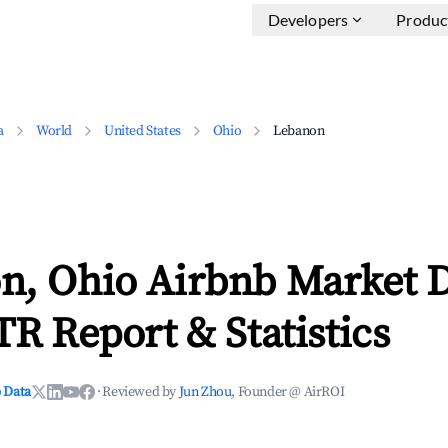
Developers
Produc
a
World
United States
Ohio
Lebanon
n, Ohio Airbnb Market 
TR Report & Statistics
 Data
·
Reviewed by
Jun Zhou
, Founder @ AirROI