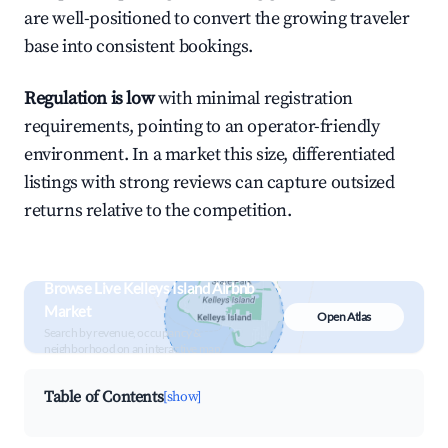
are well-positioned to convert the growing traveler
base into consistent bookings.
Regulation is low
with minimal registration
requirements, pointing to an operator-friendly
environment. In a market this size, differentiated
listings with strong reviews can capture outsized
returns relative to the competition.
Browse Live Kelleys Island Airbnb
Market
Open Atlas
Search by revenue, occupancy &
neighborhood on an interactive map
Table of Contents
[show]