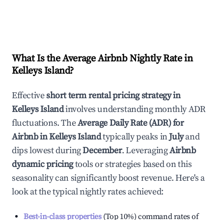
What Is the Average Airbnb Nightly Rate in
Kelleys Island
?
Effective
short term rental pricing strategy in
Kelleys Island
involves understanding monthly ADR
fluctuations. The
Average Daily Rate (ADR) for
Airbnb in
Kelleys Island
typically peaks in
July
and
dips lowest during
December
. Leveraging
Airbnb
dynamic pricing
tools or strategies based on this
seasonality can significantly boost revenue. Here's a
look at the typical nightly rates achieved:
Best-in-class properties
(Top 10%) command rates of