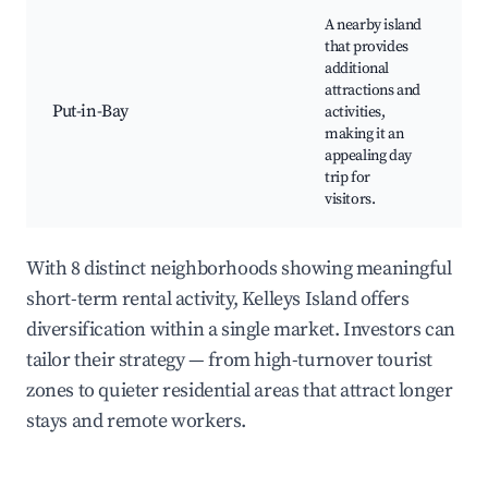
A nearby island
Pe
that provides
a
additional
In
attractions and
P
Put-in-Bay
activities,
M
making it an
Su
appealing day
Is
trip for
Ba
visitors.
Re
With 8 distinct neighborhoods showing meaningful
short-term rental activity, Kelleys Island offers
diversification within a single market. Investors can
tailor their strategy — from high-turnover tourist
zones to quieter residential areas that attract longer
stays and remote workers.