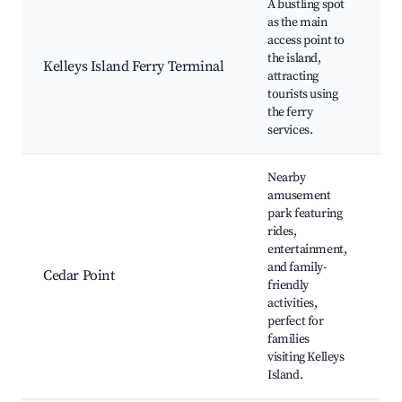
A bustling spot
as the main
Fe
access point to
to
the island,
Kelleys Island Ferry Terminal
ma
attracting
Sh
tourists using
Fo
the ferry
services.
Nearby
amusement
park featuring
rides,
Ro
entertainment,
Co
and family-
Wa
Cedar Point
friendly
Li
activities,
En
perfect for
Di
families
visiting Kelleys
Island.