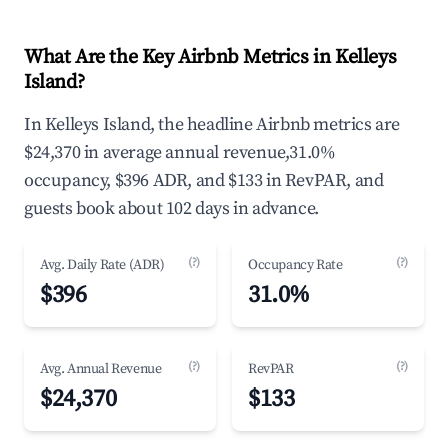
What Are the Key Airbnb Metrics in Kelleys
Island?
In Kelleys Island, the headline Airbnb metrics are
$24,370 in average annual revenue,31.0%
occupancy, $396 ADR, and $133 in RevPAR, and
guests book about 102 days in advance.
(?)
(?)
Avg. Daily Rate (ADR)
Occupancy Rate
$396
31.0%
(?)
(?)
Avg. Annual Revenue
RevPAR
$24,370
$133