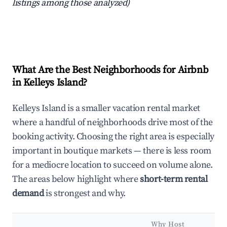
listings among those analyzed)
What Are the Best Neighborhoods for Airbnb
in Kelleys Island?
Kelleys Island is a smaller vacation rental market
where a handful of neighborhoods drive most of the
booking activity. Choosing the right area is especially
important in boutique markets — there is less room
for a mediocre location to succeed on volume alone.
The areas below highlight where
short-term rental
demand
is strongest and why.
Why Host