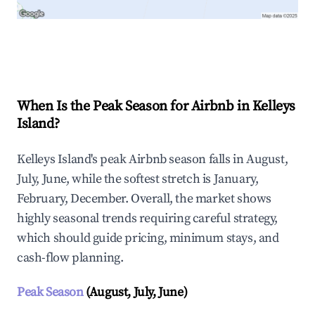
Explore Real-time Analytics
When Is the Peak Season for Airbnb in Kelleys
Island?
Kelleys Island's peak Airbnb season falls in August,
July, June, while the softest stretch is January,
February, December. Overall, the market shows
highly seasonal trends requiring careful strategy,
which should guide pricing, minimum stays, and
cash-flow planning.
Peak Season
(August, July, June)