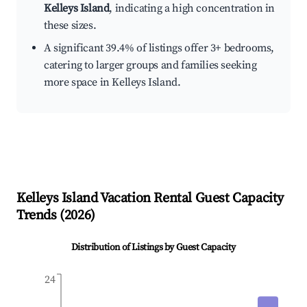
Kelleys Island
, indicating a high concentration in
these sizes.
A significant 39.4% of listings offer 3+ bedrooms,
catering to larger groups and families seeking
more space in Kelleys Island.
Kelleys Island
Vacation Rental Guest Capacity
Trends (
2026
)
Distribution of Listings by Guest Capacity
24