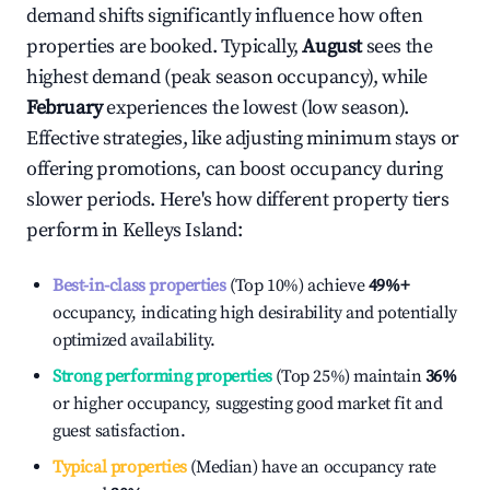
demand shifts significantly influence how often
properties are booked. Typically,
August
sees the
highest demand (peak season occupancy), while
February
experiences the lowest (low season).
Effective strategies, like adjusting minimum stays or
offering promotions, can boost occupancy during
slower periods. Here's how different property tiers
perform in
Kelleys Island
:
Best-in-class properties
(Top 10%) achieve
49%
+
occupancy, indicating high desirability and potentially
optimized availability.
Strong performing properties
(Top 25%) maintain
36%
or higher occupancy, suggesting good market fit and
guest satisfaction.
Typical properties
(Median) have an occupancy rate