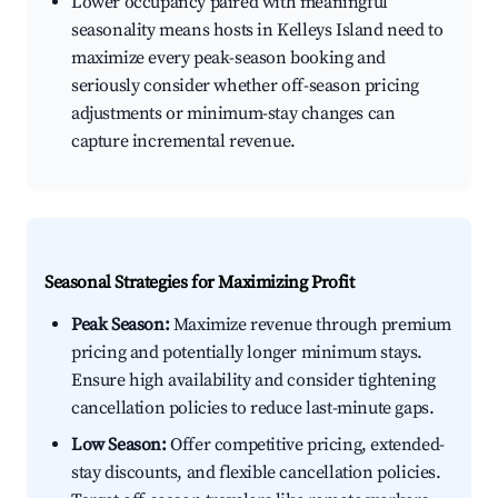
Lower occupancy paired with meaningful
seasonality means hosts in Kelleys Island need to
maximize every peak-season booking and
seriously consider whether off-season pricing
adjustments or minimum-stay changes can
capture incremental revenue.
Seasonal Strategies for Maximizing Profit
Peak Season:
Maximize revenue through premium
pricing and potentially longer minimum stays.
Ensure high availability and consider tightening
cancellation policies to reduce last-minute gaps.
Low Season:
Offer competitive pricing, extended-
stay discounts, and flexible cancellation policies.