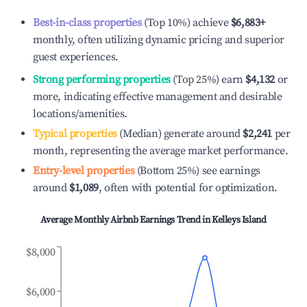
Best-in-class properties
(Top 10%) achieve
$6,883
+
monthly, often utilizing dynamic pricing and superior
guest experiences.
Strong performing properties
(Top 25%) earn
$4,132
or
more, indicating effective management and desirable
locations/amenities.
Typical properties
(Median) generate around
$2,241
per
month, representing the average market performance.
Entry-level properties
(Bottom 25%) see earnings
around
$1,089
, often with potential for optimization.
Average Monthly Airbnb Earnings Trend in
Kelleys Island
$8,000
$6,000