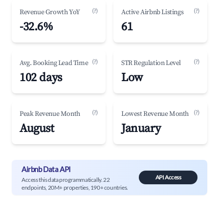
(?)
(?)
Revenue Growth YoY
Active Airbnb Listings
-32.6%
61
(?)
(?)
Avg. Booking Lead Time
STR Regulation Level
102 days
Low
(?)
(?)
Peak Revenue Month
Lowest Revenue Month
August
January
Airbnb Data API
API Access
Access this data programmatically. 22
endpoints, 20M+ properties, 190+ countries.