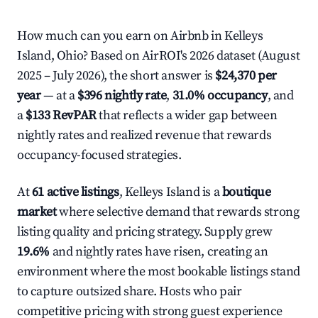
How much can you earn on Airbnb in Kelleys
Island, Ohio? Based on AirROI's 2026 dataset (August
2025 – July 2026), the short answer is
$24,370 per
year
— at a
$396 nightly rate
,
31.0% occupancy
, and
a
$133 RevPAR
that reflects a wider gap between
nightly rates and realized revenue that rewards
occupancy-focused strategies.
At
61 active listings
, Kelleys Island is a
boutique
market
where selective demand that rewards strong
listing quality and pricing strategy. Supply grew
19.6%
and nightly rates have risen, creating an
environment where the most bookable listings stand
to capture outsized share. Hosts who pair
competitive pricing with strong guest experience