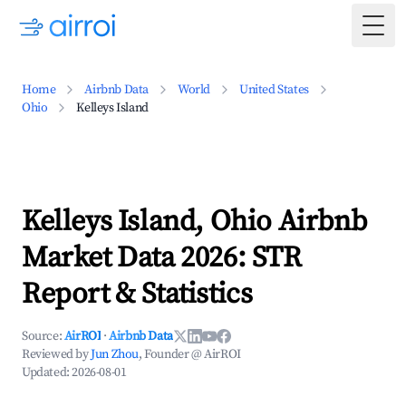
Togg
Home
Airbnb Data
World
United States
Ohio
Kelleys Island
Kelleys Island, Ohio Airbnb
Market Data 2026: STR
Report & Statistics
Source:
AirROI
·
Airbnb Data
Reviewed by
Jun Zhou
, Founder @ AirROI
Updated:
2026-08-01