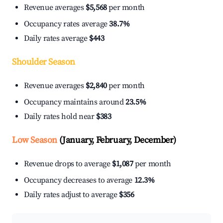
Revenue averages
$5,568
per month
Occupancy rates average
38.7%
Daily rates average
$443
Shoulder Season
Revenue averages
$2,840
per month
Occupancy maintains around
23.5%
Daily rates hold near
$383
Low Season
(January, February, December)
Revenue drops to average
$1,087
per month
Occupancy decreases to average
12.3%
Daily rates adjust to average
$356