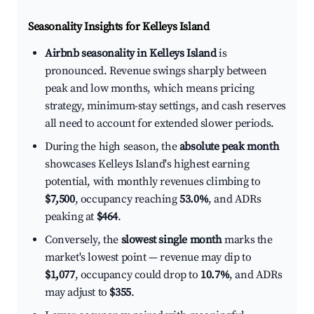
Seasonality Insights for Kelleys Island
Airbnb seasonality in Kelleys Island
is
pronounced. Revenue swings sharply between
peak and low months, which means pricing
strategy, minimum-stay settings, and cash reserves
all need to account for extended slower periods.
During the high season, the
absolute peak month
showcases Kelleys Island's highest earning
potential, with monthly revenues climbing to
$7,500
, occupancy reaching
53.0%
, and ADRs
peaking at
$464
.
Conversely, the
slowest single month
marks the
market's lowest point — revenue may dip to
$1,077
, occupancy could drop to
10.7%
, and ADRs
may adjust to
$355
.