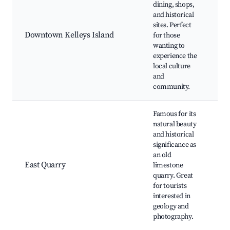
dining, shops,
Hi
and historical
As
sites. Perfect
Lo
Downtown Kelleys Island
for those
Re
wanting to
Sh
experience the
Is
local culture
C
and
community.
Famous for its
natural beauty
and historical
Ea
significance as
Ge
an old
Ar
East Quarry
limestone
O
quarry. Great
To
for tourists
Ar
interested in
Tr
geology and
photography.