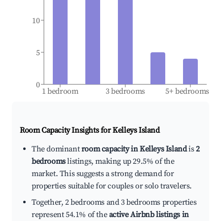
10
5
0
1 bedroom
3 bedrooms
5+ bedrooms
Room Capacity Insights for
Kelleys Island
The dominant
room capacity in Kelleys Island
is
2
bedrooms
listings, making up 29.5% of the
market. This suggests a strong demand for
properties suitable for couples or solo travelers.
Together, 2 bedrooms and 3 bedrooms properties
represent 54.1% of the
active Airbnb listings in