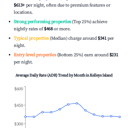
$613
+
per night, often due to premium features or
locations.
Strong performing properties
(Top 25%) achieve
nightly rates of
$468
or more.
Typical properties
(Median) charge around
$341
per
night.
Entry-level properties
(Bottom 25%) earn around
$231
per night.
Average Daily Rate (ADR) Trend by Month in
Kelleys Island
$600
$450
$300