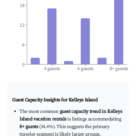
18
12
6
0
4 guests
6 guests
8+ guests
Guest Capacity Insights for
Kelleys Island
The most common
guest capacity trend in Kelleys
Island vacation rentals
is listings accommodating
8+ guests
(34.4%). This suggests the primary
traveler segment is likely larger groups.