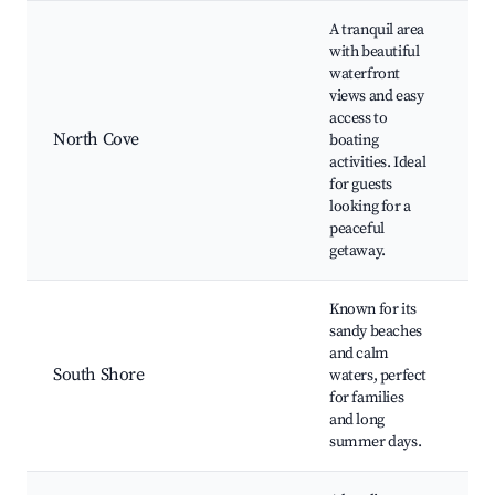
A tranquil area
with beautiful
waterfront
views and easy
N
access to
B
North Cove
boating
Bo
activities. Ideal
Fi
for guests
Sc
looking for a
peaceful
getaway.
Known for its
sandy beaches
So
and calm
B
South Shore
waters, perfect
S
for families
Su
and long
Pi
summer days.