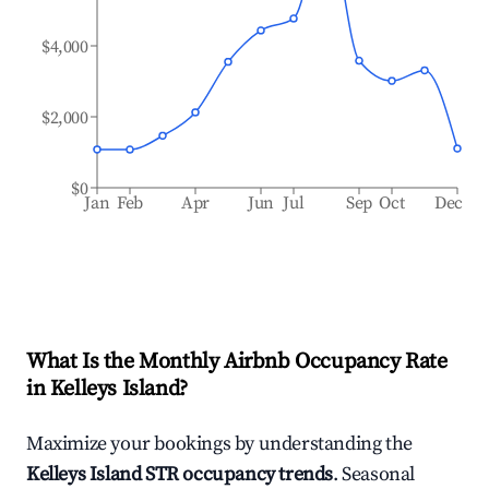
$4,000
$2,000
$0
Jan
Feb
Apr
Jun
Jul
Sep
Oct
Dec
What Is the Monthly Airbnb Occupancy Rate
in
Kelleys Island
?
Maximize your bookings by understanding the
Kelleys Island
STR occupancy trends
. Seasonal