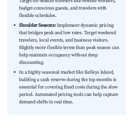
Target off-season travelers like remote workers,
budget-conscious guests, and travelers with
flexible schedules.
Shoulder Seasons:
Implement dynamic pricing
that bridges peak and low rates. Target weekend
travelers, local events, and business visitors.
Slightly more flexible terms than peak season can
help maintain occupancy without deep
discounting.
In a highly seasonal market like Kelleys Island,
building a cash reserve during the top months is
essential for covering fixed costs during the slow
period. Automated pricing tools can help capture
demand shifts in real time.