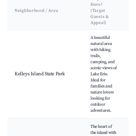
K
Here?
A
Neighborhood / Area
(Target
&
Guests &
L
Appeal)
Best neighborhoods for Airbnb in Kelleys Island
A beautiful
natural area
with hiking
trails,
C
camping, and
C
scenic views of
Bu
Kelleys Island State Park
Lake Erie.
Ho
Ideal for
Pa
families and
Fi
nature lovers
K
looking for
outdoor
adventures.
The heart of
the island with
Ke