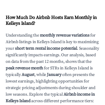
How Much Do Airbnb Hosts Earn Monthly in
Kelleys Island
?
Understanding the
monthly revenue variations
for
Airbnb listings in
Kelleys Island
is key to maximizing
your
short term rental income potential
. Seasonality
significantly impacts earnings. Our analysis, based
on data from the past 12 months, shows that the
peak revenue month
for STRs in
Kelleys Island
is
typically
August
, while
January
often presents the
lowest earnings, highlighting opportunities for
strategic pricing adjustments during shoulder and
low seasons. Explore the typical
Airbnb income in
Kelleys Island
across different performance tiers: