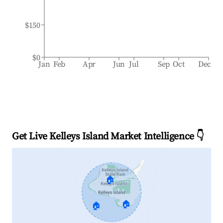
$150
$0
Jan
Feb
Apr
Jun
Jul
Sep
Oct
Dec
Get Live Kelleys Island Market Intelligence 👇
🏠
🏠
🏠