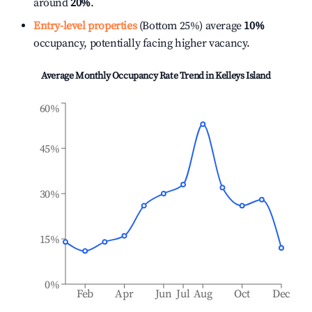
around
20%
.
Entry-level properties
(Bottom 25%) average
10%
occupancy, potentially facing higher vacancy.
Average Monthly Occupancy Rate Trend in
Kelleys Island
60%
45%
30%
15%
0%
Feb
Apr
Jun
Jul
Aug
Oct
Dec