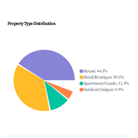
Property Type Distribution
House
:
44.3
%
Hotel/Boutique
:
39.3
%
Apartment/Condo
:
11.5
%
Outdoor/Unique
:
4.9
%