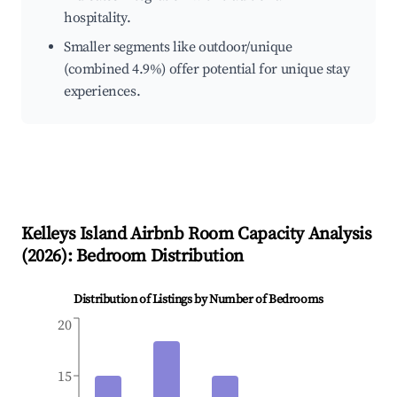
hospitality.
Smaller segments like outdoor/unique
(combined 4.9%) offer potential for unique stay
experiences.
Kelleys Island
Airbnb Room Capacity Analysis
(
2026
): Bedroom Distribution
Distribution of Listings by Number of Bedrooms
20
15