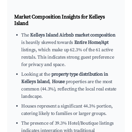
Market Composition Insights for
Kelleys
Island
The
Kelleys Island Airbnb market composition
is heavily skewed towards
Entire Home/Apt
listings, which make up 62.3% of the 61 active
rentals. This indicates strong guest preference
for privacy and space.
Looking at the
property type distribution in
Kelleys Island
,
House
properties are the most
common (44.3%), reflecting the local real estate
landscape.
Houses represent a significant 44.3% portion,
catering likely to families or larger groups.
The presence of 39.3% Hotel/Boutique listings
indicates integration with traditional