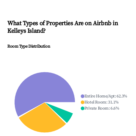
What Types of Properties Are on Airbnb in
Kelleys Island
?
Room Type Distribution
Entire Home/Apt
:
62.3
%
Hotel Room
:
31.1
%
Private Room
:
6.6
%