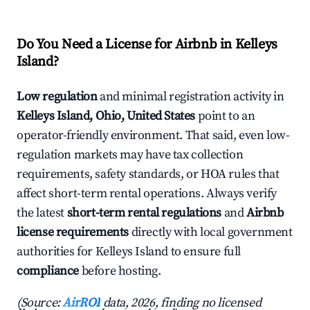
Do You Need a License for Airbnb in Kelleys
Island?
Low regulation
and minimal registration activity in
Kelleys Island, Ohio, United States
point to an
operator-friendly environment. That said, even low-
regulation markets may have tax collection
requirements, safety standards, or HOA rules that
affect short-term rental operations. Always verify
the latest
short-term rental regulations
and
Airbnb
license requirements
directly with local government
authorities for Kelleys Island to ensure full
compliance
before hosting.
(Source:
AirROI
data, 2026, finding no licensed