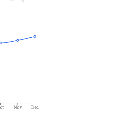
ct
Nov
Dec