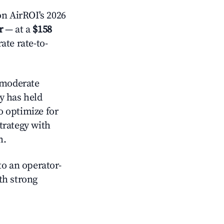
n AirROI's 2026
r
— at a
$158
ate rate-to-
moderate
y has held
o optimize for
strategy with
m.
o an operator-
ith strong