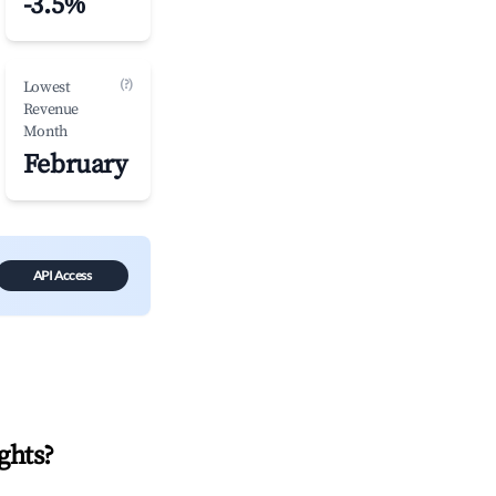
-3.5%
(?)
Lowest
Revenue
Month
February
API Access
ghts
?