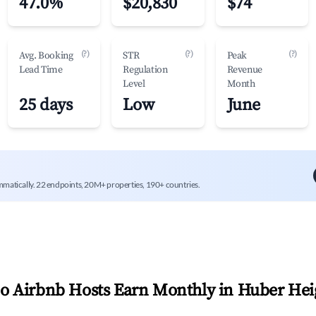
47.0%
$20,830
$74
(?)
(?)
(?)
Avg. Booking
STR
Peak
Lead Time
Regulation
Revenue
Level
Month
25 days
Low
June
mmatically. 22 endpoints, 20M+ properties, 190+ countries.
 Airbnb Hosts Earn Monthly in
Huber Hei