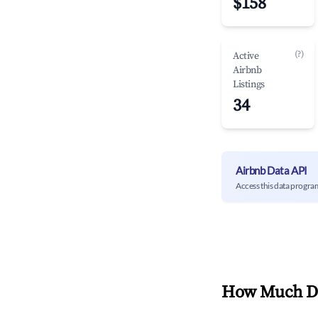
$158
(?)
Active
Airbnb
Listings
34
Airbnb Data API
Access this data progra
How Much Do