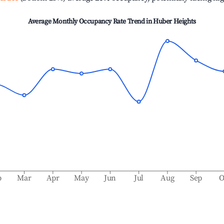
Average Monthly Occupancy Rate Trend in
Huber Heights
b
Mar
Apr
May
Jun
Jul
Aug
Sep
O