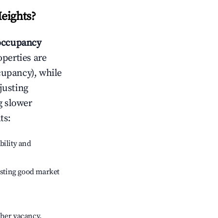
eights
?
occupancy
operties are
cupancy), while
justing
g slower
ts
:
bility and
sting good market
gher vacancy.