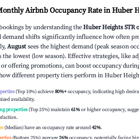
Monthly Airbnb Occupancy Rate in
Huber H
bookings by understanding the
Huber Heights
STR 
l demand shifts significantly influence how often pr
ly,
August
sees the highest demand (peak season oc
the lowest (low season). Effective strategies, like ad
or offering promotions, can boost occupancy durin
 how different property tiers perform in
Huber Heigh
operties
(Top 10%) achieve
80%
+
occupancy, indicating high desira
ized availability.
ng properties
(Top 25%) maintain
61%
or higher occupancy, sugge
isfaction.
es
(Median) have an occupancy rate around
42%
.
erties
(Bottom 25%) average
26%
occupancy, potentially facing hi