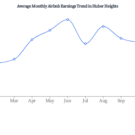
Average Monthly Airbnb Earnings Trend in
Huber Heights
b
Mar
Apr
May
Jun
Jul
Aug
Sep