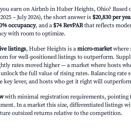
ou earn on Airbnb in Huber Heights, Ohio? Based o
2025 – July 2026), the short answer is
$20,830 per yea
.0% occupancy
, and a
$74 RevPAR
that reflects moder
ncy with room to optimize.
ive listings
, Huber Heights is a
micro-market
where 
m for well-positioned listings to outperform. Suppl
ghtly rates moved higher — a market where hosts wh
unlock the full value of rising rates. Balancing rate 
 key lever, and hosts who get it right will outperfor
ow
with minimal registration requirements, pointing t
ment. In a market this size, differentiated listings w
ture outsized returns relative to the competition.