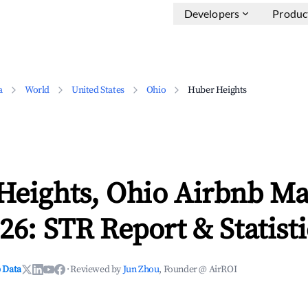
Developers
Produc
a
World
United States
Ohio
Huber Heights
Heights, Ohio Airbnb Ma
26: STR Report & Statisti
 Data
·
Reviewed by
Jun Zhou
, Founder @ AirROI