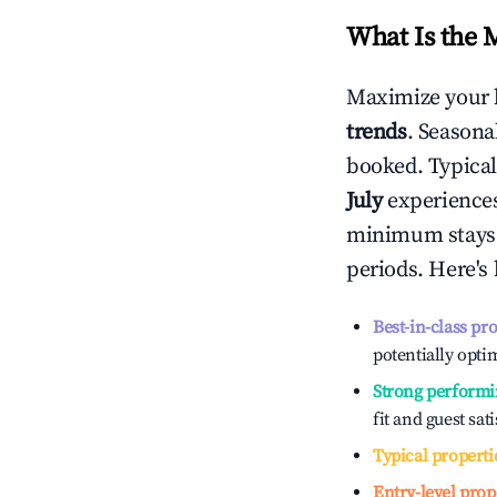
What Is the 
Maximize your 
trends
. Seasona
booked. Typical
July
experiences 
minimum stays 
periods. Here's
Best-in-class pr
potentially optim
Strong performi
fit and guest sat
Typical properti
Entry-level prop