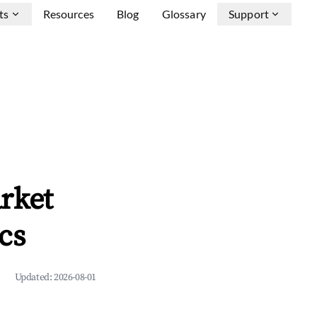
ts
Resources
Blog
Glossary
Support
rket
cs
Updated:
2026-08-01