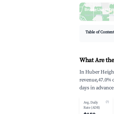
Browse Live Huber
Search by revenue, occ
Table of Conten
What Are the
In Huber Height
revenue,47.0% 
days in advance
(?)
Avg. Daily
Rate (ADR)