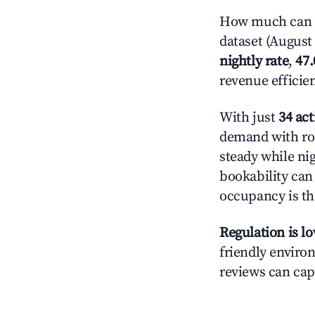
How much can y
dataset (August 
nightly rate
,
47
revenue efficie
With just
34 act
demand with roo
steady while ni
bookability can 
occupancy is the
Regulation is l
friendly environ
reviews can cap