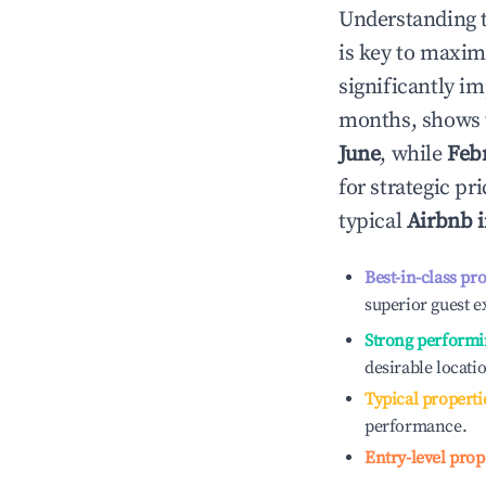
Understanding 
is key to maxim
significantly i
months, shows 
June
, while
Feb
for strategic p
typical
Airbnb 
Best-in-class pr
superior guest e
Strong performi
desirable locati
Typical properti
performance.
Entry-level prop