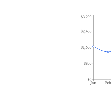
$3,200
$2,400
$1,600
$800
$0
Jan
Fe