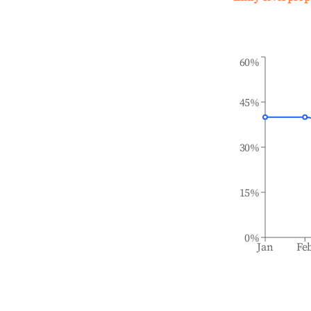
60%
45%
30%
15%
0%
Jan
Fe