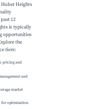
n
Huber Heights
nality
 past 12
ghts
is typically
ng opportunities
Explore the
e tiers:
c pricing and
e management and
verage market
l for optimization.