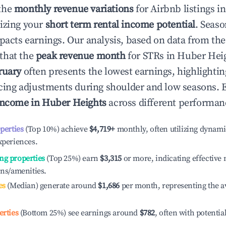
the
monthly revenue variations
for Airbnb listings i
izing your
short term rental income potential
. Seaso
mpacts earnings. Our analysis, based on data from the
that the
peak revenue month
for STRs in
Huber Hei
ruary
often presents the lowest earnings, highlighti
ricing adjustments during shoulder and low seasons. 
income in
Huber Heights
across different performanc
operties
(Top 10%) achieve
$4,719
+
monthly, often utilizing dynami
xperiences.
ng properties
(Top 25%) earn
$3,315
or more, indicating effectiv
ons/amenities.
es
(Median) generate around
$1,686
per month, representing the a
erties
(Bottom 25%) see earnings around
$782
, often with potentia