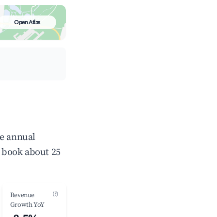
Open Atlas
ge annual
 book about 25
(?)
Revenue
Growth YoY