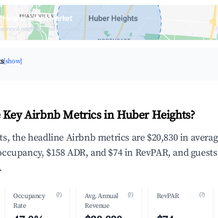
 Heights Airbnb Market
upancy & neighborhood on an interactive map
ts
[show]
 Key Airbnb Metrics in Huber Heights?
s, the headline Airbnb metrics are $20,830 in avera
occupancy, $158 ADR, and $74 in RevPAR, and guests
.
(?)
(?)
(?)
Occupancy
Avg. Annual
RevPAR
Rate
Revenue