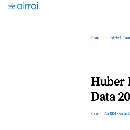
Home
Airbnb Dat
Huber 
Data 20
Source:
AirROI
·
Airbnb