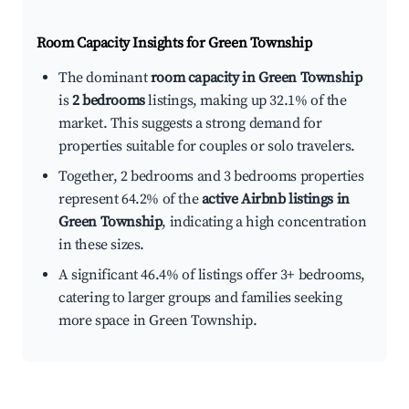
Room Capacity Insights for
Green Township
The dominant
room capacity in Green Township
is
2 bedrooms
listings, making up 32.1% of the
market. This suggests a strong demand for
properties suitable for couples or solo travelers.
Together, 2 bedrooms and 3 bedrooms properties
represent 64.2% of the
active Airbnb listings in
Green Township
, indicating a high concentration
in these sizes.
A significant 46.4% of listings offer 3+ bedrooms,
catering to larger groups and families seeking
more space in Green Township.