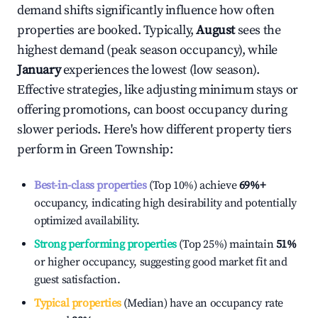
demand shifts significantly influence how often
properties are booked. Typically,
August
sees the
highest demand (peak season occupancy), while
January
experiences the lowest (low season).
Effective strategies, like adjusting minimum stays or
offering promotions, can boost occupancy during
slower periods. Here's how different property tiers
perform in
Green Township
:
Best-in-class properties
(Top 10%) achieve
69%
+
occupancy, indicating high desirability and potentially
optimized availability.
Strong performing properties
(Top 25%) maintain
51%
or higher occupancy, suggesting good market fit and
guest satisfaction.
Typical properties
(Median) have an occupancy rate