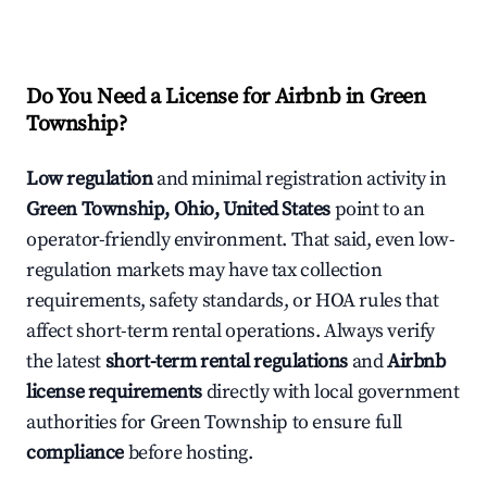
Do You Need a License for Airbnb in Green
Township?
Low regulation
and minimal registration activity in
Green Township, Ohio, United States
point to an
operator-friendly environment. That said, even low-
regulation markets may have tax collection
requirements, safety standards, or HOA rules that
affect short-term rental operations. Always verify
the latest
short-term rental regulations
and
Airbnb
license requirements
directly with local government
authorities for Green Township to ensure full
compliance
before hosting.