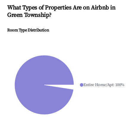
What Types of Properties Are on Airbnb in
Green Township
?
Room Type Distribution
Entire Home/Apt
:
100
%