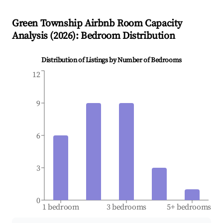
Green Township
Airbnb Room Capacity
Analysis (
2026
): Bedroom Distribution
Distribution of Listings by Number of Bedrooms
12
9
6
3
0
1 bedroom
3 bedrooms
5+ bedrooms