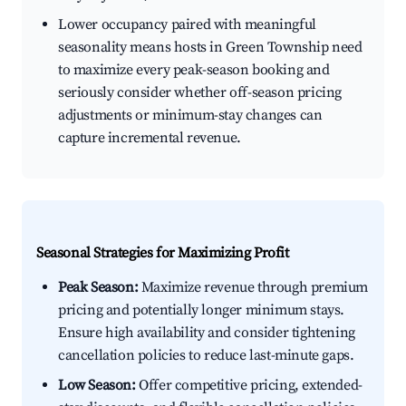
Lower occupancy paired with meaningful
seasonality means hosts in Green Township need
to maximize every peak-season booking and
seriously consider whether off-season pricing
adjustments or minimum-stay changes can
capture incremental revenue.
Seasonal Strategies for Maximizing Profit
Peak Season:
Maximize revenue through premium
pricing and potentially longer minimum stays.
Ensure high availability and consider tightening
cancellation policies to reduce last-minute gaps.
Low Season:
Offer competitive pricing, extended-