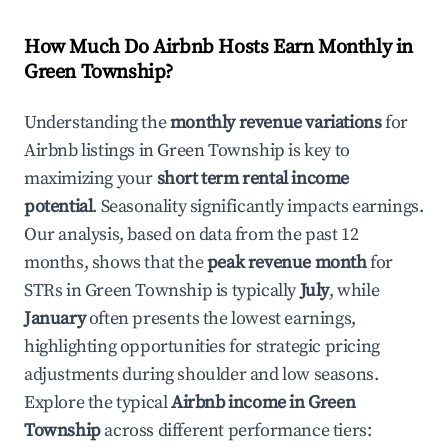
How Much Do Airbnb Hosts Earn Monthly in
Green Township
?
Understanding the
monthly revenue variations
for
Airbnb listings in
Green Township
is key to
maximizing your
short term rental income
potential
. Seasonality significantly impacts earnings.
Our analysis, based on data from the past 12
months, shows that the
peak revenue month
for
STRs in
Green Township
is typically
July
, while
January
often presents the lowest earnings,
highlighting opportunities for strategic pricing
adjustments during shoulder and low seasons.
Explore the typical
Airbnb income in
Green
Township
across different performance tiers: