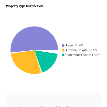
Property Type Distribution
House
:
53.6
%
Outdoor/Unique
:
28.6
%
Apartment/Condo
:
17.9
%