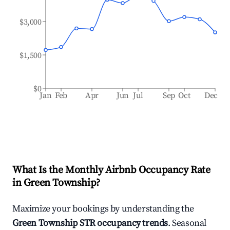
$3,000
$1,500
$0
Jan
Feb
Apr
Jun
Jul
Sep
Oct
Dec
What Is the Monthly Airbnb Occupancy Rate
in
Green Township
?
Maximize your bookings by understanding the
Green Township
STR occupancy trends
. Seasonal