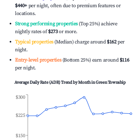
$440
+
per night, often due to premium features or
locations.
Strong performing properties
(Top 25%) achieve
nightly rates of
$273
or more.
Typical properties
(Median) charge around
$162
per
night.
Entry-level properties
(Bottom 25%) earn around
$116
per night.
Average Daily Rate (ADR) Trend by Month in
Green Township
$300
$225
$150