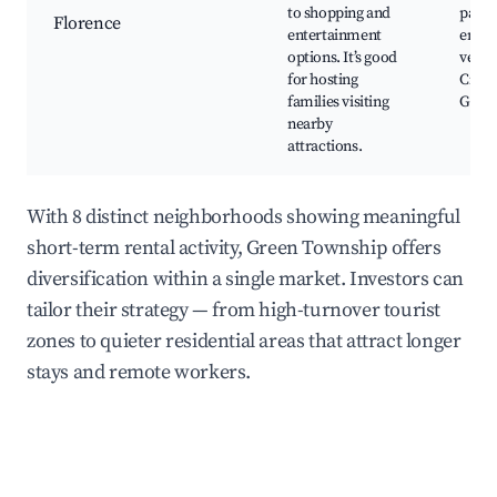
to shopping and
parks
Florence
entertainment
enter
options. It’s good
venue
for hosting
Cinci
families visiting
Golf 
nearby
attractions.
With 8 distinct neighborhoods showing meaningful
short-term rental activity, Green Township offers
diversification within a single market. Investors can
tailor their strategy — from high-turnover tourist
zones to quieter residential areas that attract longer
stays and remote workers.