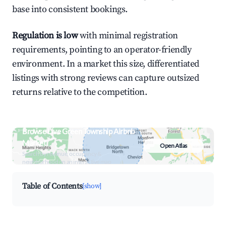
base into consistent bookings.
Regulation is low
with minimal registration
requirements, pointing to an operator-friendly
environment. In a market this size, differentiated
listings with strong reviews can capture outsized
returns relative to the competition.
Browse Live Green Township Airbnb
Market
Open Atlas
Search by revenue, occupancy &
neighborhood on an interactive map
Table of Contents
[show]