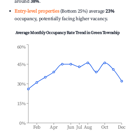
around
38%
.
Entry-level properties
(Bottom 25%) average
23%
occupancy, potentially facing higher vacancy.
Average Monthly Occupancy Rate Trend in
Green Township
60%
45%
30%
15%
0%
Feb
Apr
Jun
Jul
Aug
Oct
Dec