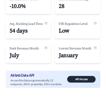
-10.0%
28
(?)
(?)
Avg. Booking Lead Time
STR Regulation Level
54 days
Low
(?)
(?)
Peak Revenue Month
Lowest Revenue Month
July
January
Airbnb Data API
API Access
Access this data programmatically. 22
endpoints, 20M+ properties, 190+ countries.