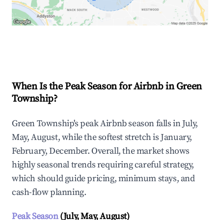
Explore Real-time Analytics
When Is the Peak Season for Airbnb in Green
Township?
Green Township's peak Airbnb season falls in July,
May, August, while the softest stretch is January,
February, December. Overall, the market shows
highly seasonal trends requiring careful strategy,
which should guide pricing, minimum stays, and
cash-flow planning.
Peak Season
(July, May, August)