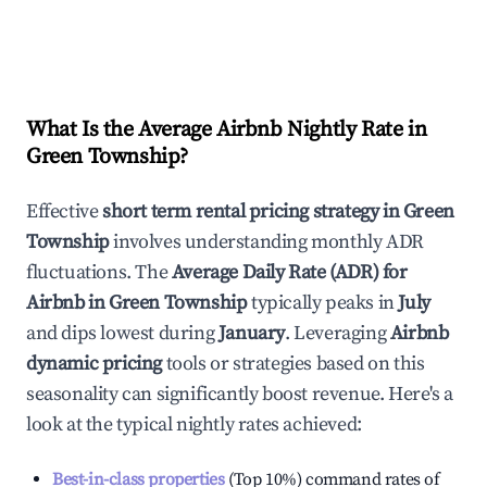
What Is the Average Airbnb Nightly Rate in
Green Township
?
Effective
short term rental pricing strategy in
Green
Township
involves understanding monthly ADR
fluctuations. The
Average Daily Rate (ADR) for
Airbnb in
Green Township
typically peaks in
July
and dips lowest during
January
. Leveraging
Airbnb
dynamic pricing
tools or strategies based on this
seasonality can significantly boost revenue. Here's a
look at the typical nightly rates achieved:
Best-in-class properties
(Top 10%) command rates of