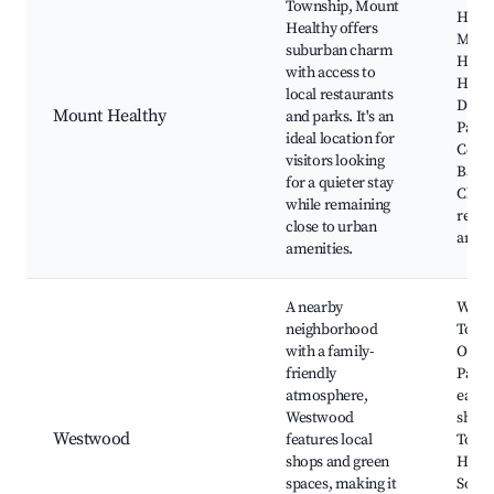
Township, Mount
Healt
Healthy offers
Moun
suburban charm
Healt
with access to
Histo
local restaurants
Distri
Mount Healthy
and parks. It's an
Paul
ideal location for
Comm
visitors looking
Bapti
for a quieter stay
Churc
while remaining
resta
close to urban
and c
amenities.
A nearby
West
neighborhood
Town 
with a family-
Oak H
friendly
Park,
atmosphere,
eater
Westwood
shops
Westwood
features local
Town
shops and green
Histo
spaces, making it
Societ