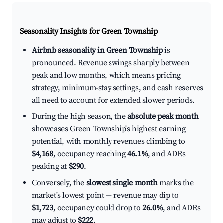
Seasonality Insights for Green Township
Airbnb seasonality in Green Township
is
pronounced. Revenue swings sharply between
peak and low months, which means pricing
strategy, minimum-stay settings, and cash reserves
all need to account for extended slower periods.
During the high season, the
absolute peak month
showcases Green Township's highest earning
potential, with monthly revenues climbing to
$4,168
, occupancy reaching
46.1%
, and ADRs
peaking at
$290
.
Conversely, the
slowest single month
marks the
market's lowest point — revenue may dip to
$1,723
, occupancy could drop to
26.0%
, and ADRs
may adjust to
$222
.