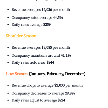
Revenue averages
$4,026
per month
Occupancy rates average
44.5%
Daily rates average
$259
Shoulder Season
Revenue averages
$3,085
per month
Occupancy maintains around
41.1%
Daily rates hold near
$244
Low Season
(January, February, December)
Revenue drops to average
$2,030
per month
Occupancy decreases to average
29.8%
Daily rates adjust to average
$224