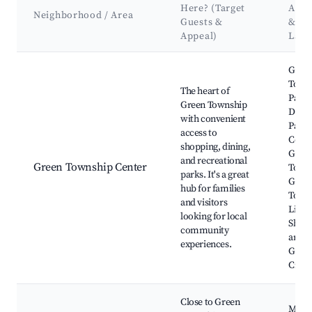
Here? (Target
Attr
Neighborhood / Area
Guests &
&
Appeal)
Lan
Best neighborhoods for Airbnb in Green Township
Gree
Town
The heart of
Park,
Green Township
Delle
with convenient
Park,
access to
Cente
shopping, dining,
Gree
and recreational
Green Township Center
Towns
parks. It's a great
Gree
hub for families
Town
and visitors
Libra
looking for local
Shop
community
areas 
experiences.
Glen
Cross
Close to Green
Moun