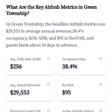
What Are the Key Airbnb Metrics in Green
Township?
In Green Township, the headline Airbnb metrics are
$29,553 in average annual revenue,38.4%
occupancy, $256 ADR, and $95 in RevPAR, and
guests book about 54 days in advance.
(?)
(?)
Avg. Daily Rate (ADR)
Occupancy Rate
$256
38.4%
(?)
(?)
Avg. Annual Revenue
RevPAR
$29,553
$95
(?)
(?)
Revenue Growth YoY
Active Airbnb Listings