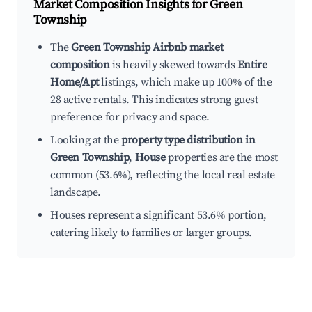
Market Composition Insights for
Green
Township
The
Green Township Airbnb market
composition
is heavily skewed towards
Entire
Home/Apt
listings, which make up 100% of the
28 active rentals. This indicates strong guest
preference for privacy and space.
Looking at the
property type distribution in
Green Township
,
House
properties are the most
common (53.6%), reflecting the local real estate
landscape.
Houses represent a significant 53.6% portion,
catering likely to families or larger groups.