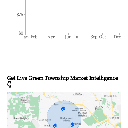
$75
$0
Jan
Feb
Apr
Jun
Jul
Sep
Oct
Dec
Get Live Green Township Market Intelligence
👇
🏠
🏠
🏠