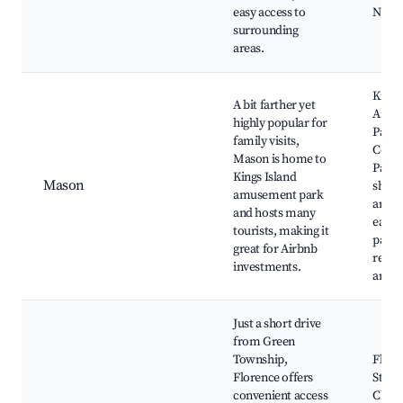
easy access to
Nearb
surrounding
areas.
Kings
A bit farther yet
Amus
highly popular for
Park,
family visits,
Corm
Mason is home to
Park,
Kings Island
Mason
shopp
amusement park
areas
and hosts many
eateri
tourists, making it
parks
great for Airbnb
recre
investments.
areas
Just a short drive
from Green
Township,
Flore
Florence offers
St. B
convenient access
Churc