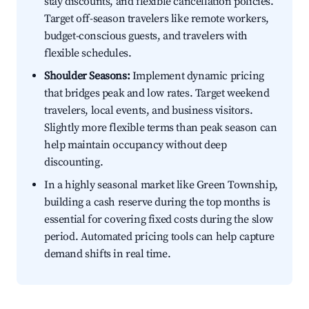
stay discounts, and flexible cancellation policies.
Target off-season travelers like remote workers,
budget-conscious guests, and travelers with
flexible schedules.
Shoulder Seasons:
Implement dynamic pricing
that bridges peak and low rates. Target weekend
travelers, local events, and business visitors.
Slightly more flexible terms than peak season can
help maintain occupancy without deep
discounting.
In a highly seasonal market like Green Township,
building a cash reserve during the top months is
essential for covering fixed costs during the slow
period. Automated pricing tools can help capture
demand shifts in real time.