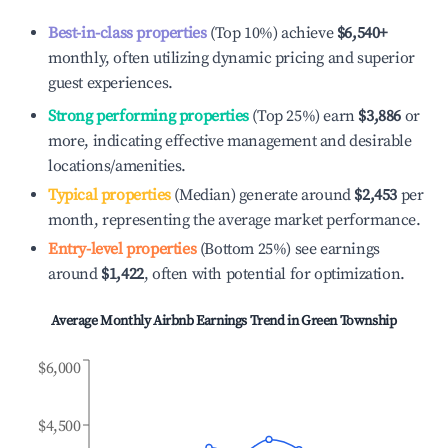
Best-in-class properties
(Top 10%) achieve
$6,540
+
monthly, often utilizing dynamic pricing and superior
guest experiences.
Strong performing properties
(Top 25%) earn
$3,886
or
more, indicating effective management and desirable
locations/amenities.
Typical properties
(Median) generate around
$2,453
per
month, representing the average market performance.
Entry-level properties
(Bottom 25%) see earnings
around
$1,422
, often with potential for optimization.
Average Monthly Airbnb Earnings Trend in
Green Township
$6,000
$4,500