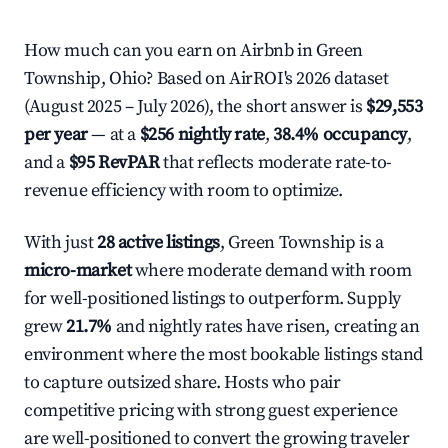
How much can you earn on Airbnb in Green
Township, Ohio? Based on AirROI's 2026 dataset
(August 2025 – July 2026), the short answer is
$29,553
per year
— at a
$256 nightly rate
,
38.4% occupancy
,
and a
$95 RevPAR
that reflects moderate rate-to-
revenue efficiency with room to optimize.
With just
28 active listings
, Green Township is a
micro-market
where moderate demand with room
for well-positioned listings to outperform. Supply
grew
21.7%
and nightly rates have risen, creating an
environment where the most bookable listings stand
to capture outsized share. Hosts who pair
competitive pricing with strong guest experience
are well-positioned to convert the growing traveler