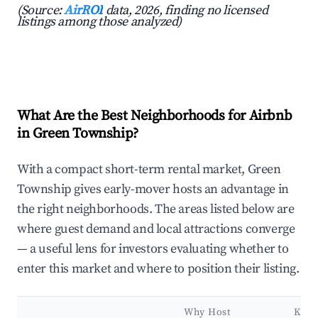
(Source:
AirROI
data, 2026, finding no licensed
listings among those analyzed)
What Are the Best Neighborhoods for Airbnb
in Green Township?
With a compact short-term rental market, Green
Township gives early-mover hosts an advantage in
the right neighborhoods. The areas listed below are
where guest demand and local attractions converge
— a useful lens for investors evaluating whether to
enter this market and where to position their listing.
Why Host
Key