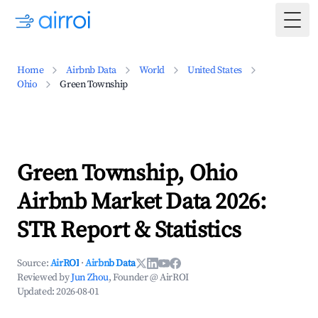
Togg
Home
Airbnb Data
World
United States
Ohio
Green Township
Green Township, Ohio
Airbnb Market Data 2026:
STR Report & Statistics
Source:
AirROI
·
Airbnb Data
Reviewed by
Jun Zhou
, Founder @ AirROI
Updated:
2026-08-01