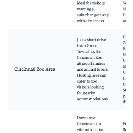
ideal for visitors
West
wanting a
Nort
suburban getaway
Boule
with city access.
area
Cinci
Just a short drive
Zoo 
from Green
Botan
Township, the
Garde
Cincinnati Zoo
Cinci
attracts families
Mus
Cincinnati Zoo Area
and animal lovers.
Cente
Hosting here can
Park,
cater to zoo
the H
visitors looking
Statu
for nearby
parks
accommodations.
dinin
Downtown
Cincinnati is a
Fount
vibrant location
Squar