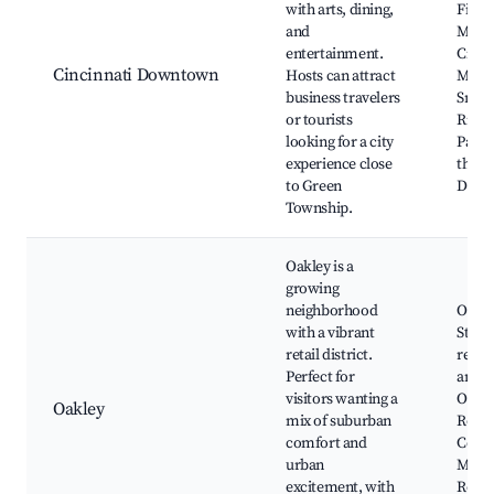
with arts, dining,
Findl
and
Marke
entertainment.
Cinci
Cincinnati Downtown
Hosts can attract
Muse
business travelers
Smal
or tourists
River
looking for a city
Park,
experience close
the-R
to Green
Distri
Township.
Oakley is a
growing
neighborhood
Oakle
with a vibrant
Stati
retail district.
resta
Perfect for
and s
visitors wanting a
Oakle
Oakley
mix of suburban
Recre
comfort and
Cente
urban
Madis
excitement, with
Rec C