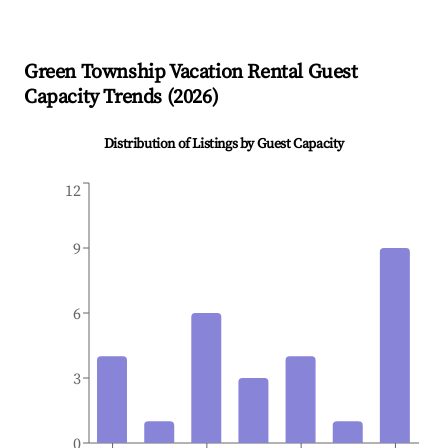
Green Township
Vacation Rental Guest
Capacity Trends (
2026
)
Distribution of Listings by Guest Capacity
12
9
6
3
0