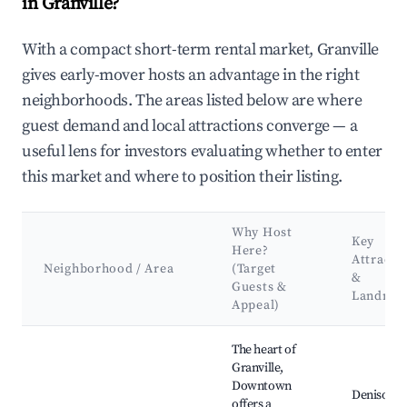
in Granville?
With a compact short-term rental market, Granville
gives early-mover hosts an advantage in the right
neighborhoods. The areas listed below are where
guest demand and local attractions converge — a
useful lens for investors evaluating whether to enter
this market and where to position their listing.
Why Host
Key
Here?
Attracti
Neighborhood / Area
(Target
&
Guests &
Landmar
Appeal)
Best neighborhoods for Airbnb in Granville
The heart of
Granville,
Downtown
Denison
offers a