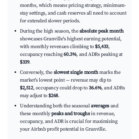
months, which means pricing strategy, minimum-
stay settings, and cash reserves all need to account
for extended slower periods.
During the high season, the
absolute peak month
showcases Granville's highest earning potential,
with monthly revenues climbing to
$5,433
,
occupancy reaching
60.3%
, and ADRs peaking at
$339
.
Conversely, the
slowest single month
marks the
market's lowest point — revenue may dip to
$2,512
, occupancy could drop to
36.6%
, and ADRs
may adjust to
$268
.
Understanding both the seasonal
averages
and
these monthly
peaks and troughs
in revenue,
occupancy, and ADR is crucial for maximizing
your Airbnb profit potential in Granville.