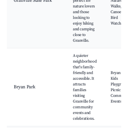
Granville State Park
perfect for
Nature
nature lovers
Walks,
and those
Canoeing,
looking to
Bird
enjoy hiking
Watching
and camping
close to
Granville.
A quieter
neighborhood
that's family-
friendly and
Bryan Par
accessible. It
Kids
attracts
Playgroun
Bryan Park
families
Picnic Are
visiting
Communi
Granville for
Events
community
events and
celebrations.