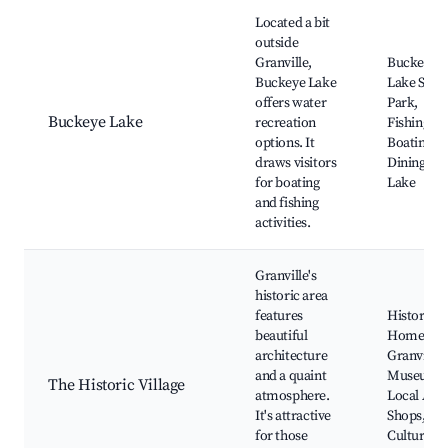
Located a bit
outside
Granville,
Buckeye
Buckeye Lake
Lake State
offers water
Park,
Buckeye Lake
recreation
Fishing,
options. It
Boating,
draws visitors
Dining on 
for boating
Lake
and fishing
activities.
Granville's
historic area
features
Historic
beautiful
Homes,
architecture
Granville
and a quaint
Museum,
The Historic Village
atmosphere.
Local Arti
It's attractive
Shops,
for those
Cultural