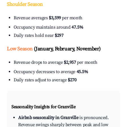
Shoulder Season
Revenue averages
$3,599
per month
Occupancy maintains around
47.5%
Daily rates hold near
$297
Low Season
(January, February, November)
Revenue drops to average
$2,957
per month
Occupancy decreases to average
45.5%
Daily rates adjust to average
$270
Seasonality Insights for Granville
Airbnb seasonality in Granville
is pronounced.
Revenue swings sharply between peak and low