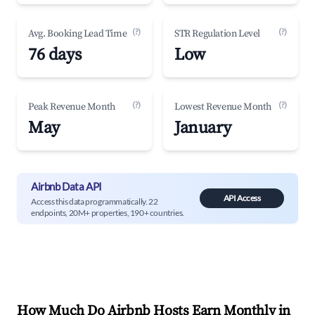
(?)
(?)
Avg. Booking Lead Time
STR Regulation Level
76 days
Low
(?)
(?)
Peak Revenue Month
Lowest Revenue Month
May
January
Airbnb Data API
API Access
Access this data programmatically. 22
endpoints, 20M+ properties, 190+ countries.
How Much Do Airbnb Hosts Earn Monthly in