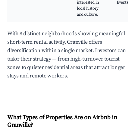
interested in
Events
local history
and culture.
With 8 distinct neighborhoods showing meaningful
short-term rental activity, Granville offers
diversification within a single market. Investors can
tailor their strategy — from high-turnover tourist
zones to quieter residential areas that attract longer
stays and remote workers.
What Types of Properties Are on Airbnb in
Granville
?