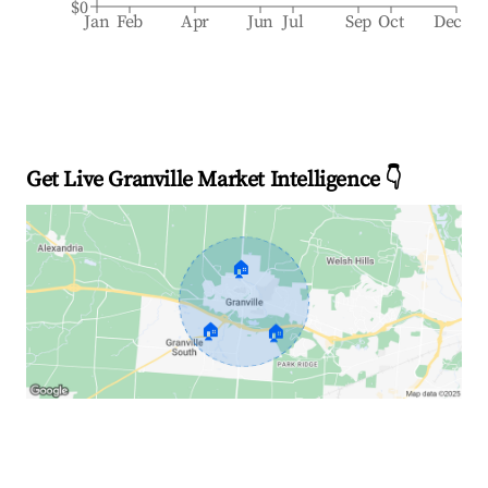
$0
Jan
Feb
Apr
Jun
Jul
Sep
Oct
Dec
Get Live Granville Market Intelligence 👇
🏠
🏠
🏠
Explore Real-time Analytics