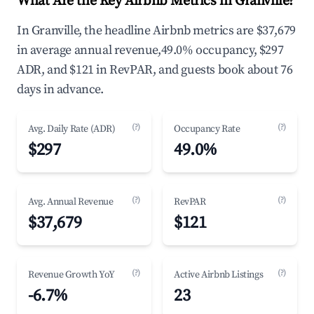
What Are the Key Airbnb Metrics in Granville?
In Granville, the headline Airbnb metrics are $37,679
in average annual revenue,49.0% occupancy, $297
ADR, and $121 in RevPAR, and guests book about 76
days in advance.
(?)
(?)
Avg. Daily Rate (ADR)
Occupancy Rate
$297
49.0%
(?)
(?)
Avg. Annual Revenue
RevPAR
$37,679
$121
(?)
(?)
Revenue Growth YoY
Active Airbnb Listings
-6.7%
23