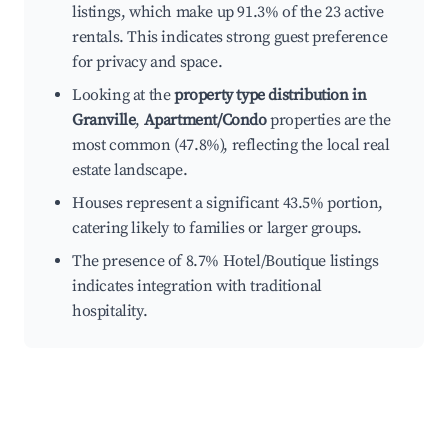
listings, which make up 91.3% of the 23 active
rentals. This indicates strong guest preference
for privacy and space.
Looking at the
property type distribution in
Granville
,
Apartment/Condo
properties are the
most common (47.8%), reflecting the local real
estate landscape.
Houses represent a significant 43.5% portion,
catering likely to families or larger groups.
The presence of 8.7% Hotel/Boutique listings
indicates integration with traditional
hospitality.