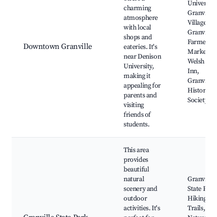
University
charming
Granville
atmosphere
Village Hal
with local
Granville
shops and
Farmers
Downtown Granville
eateries. It's
Market,
near Denison
Welsh Hill
University,
Inn,
making it
Granville
appealing for
Historical
parents and
Society
visiting
friends of
students.
This area
provides
beautiful
natural
Granville
scenery and
State Park
outdoor
Hiking
activities. It's
Trails,