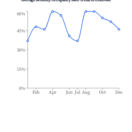
Average Monthly Occupancy Rate Trend in
Granville
60%
45%
30%
15%
0%
Feb
Apr
Jun
Jul
Aug
Oct
Dec