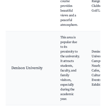
course
Range,
provides
Clubhouse
beautiful
Golf Less
views and a
peaceful
atmosphere.
This area is
popular due
to its
proximity to
Denison
the university.
University
It attracts
Campus,
students,
Nearby
Denison University
faculty, and
Cafes,
family
Cultural
visitors,
Events, Ar
especially
Exhibition
during the
academic
year.