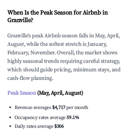
When Is the Peak Season for Airbnb in
Granville?
Granville's peak Airbnb season falls in May, April,
August, while the softest stretch is January,
February, November. Overall, the market shows
highly seasonal trends requiring careful strategy,
which should guide pricing, minimum stays, and
cash-flow planning.
Peak Season
(May, April, August)
Revenue averages
$4,717
per month
Occupancy rates average
59.1%
Daily rates average
$306