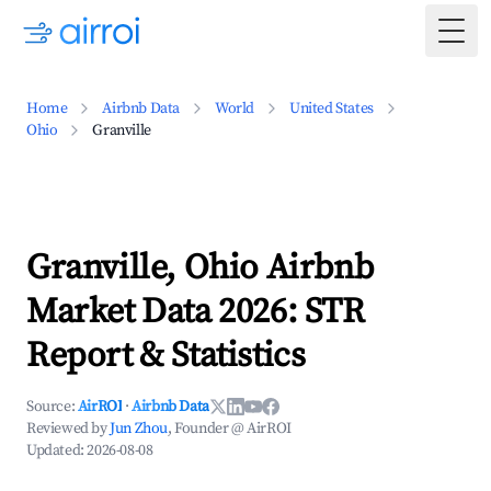
Togg
Home
Airbnb Data
World
United States
Ohio
Granville
Granville, Ohio Airbnb
Market Data 2026: STR
Report & Statistics
Source:
AirROI
·
Airbnb Data
Reviewed by
Jun Zhou
, Founder @ AirROI
Updated:
2026-08-08