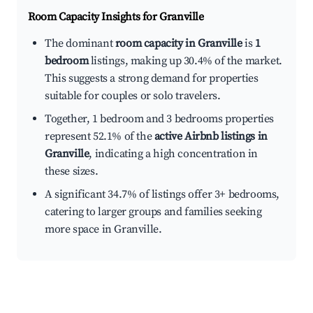
Room Capacity Insights for
Granville
The dominant
room capacity in Granville
is
1
bedroom
listings, making up 30.4% of the market.
This suggests a strong demand for properties
suitable for couples or solo travelers.
Together, 1 bedroom and 3 bedrooms properties
represent 52.1% of the
active Airbnb listings in
Granville
, indicating a high concentration in
these sizes.
A significant 34.7% of listings offer 3+ bedrooms,
catering to larger groups and families seeking
more space in Granville.