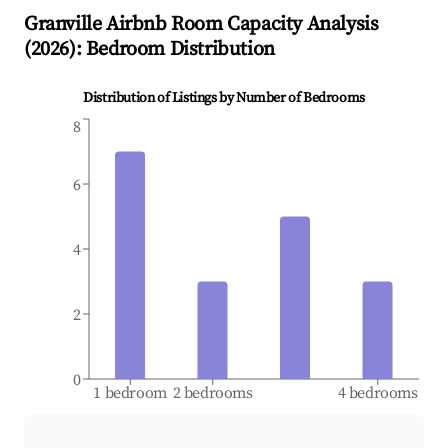
Granville
Airbnb Room Capacity Analysis
(
2026
): Bedroom Distribution
Distribution of Listings by Number of Bedrooms
8
6
4
2
0
1 bedroom
2 bedrooms
4 bedrooms