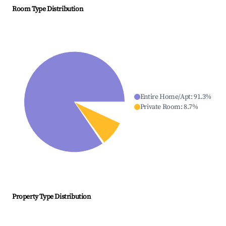
Room Type Distribution
Entire Home/Apt
:
91.3
%
Private Room
:
8.7
%
Property Type Distribution