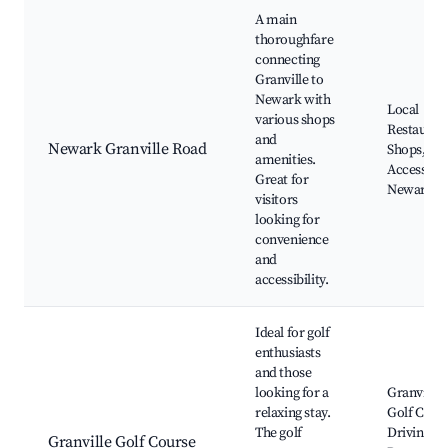
A main
thoroughfare
connecting
Granville to
Newark with
Local
various shops
Restauran
and
Newark Granville Road
Shops, Qu
amenities.
Access to
Great for
Newark
visitors
looking for
convenience
and
accessibility.
Ideal for golf
enthusiasts
and those
looking for a
Granville
relaxing stay.
Golf Cour
The golf
Driving
Granville Golf Course