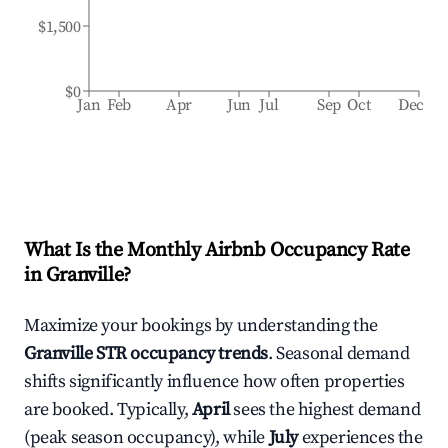
$1,500
$0
Jan
Feb
Apr
Jun
Jul
Sep
Oct
Dec
What Is the Monthly Airbnb Occupancy Rate
in
Granville
?
Maximize your bookings by understanding the
Granville
STR occupancy trends
. Seasonal demand
shifts significantly influence how often properties
are booked. Typically,
April
sees the highest demand
(peak season occupancy), while
July
experiences the