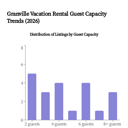
Granville
Vacation Rental Guest Capacity
Trends (
2026
)
Distribution of Listings by Guest Capacity
8
6
4
2
0
2 guests
4 guests
6 guests
8+ guests