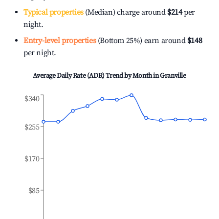
Typical properties
(Median) charge around
$214
per
night.
Entry-level properties
(Bottom 25%) earn around
$148
per night.
Average Daily Rate (ADR) Trend by Month in
Granville
$340
$255
$170
$85