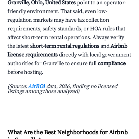
Granville, Ohio, United States
point to an operator-
friendly environment. That said, even low-
regulation markets may have tax collection
requirements, safety standards, or HOA rules that
affect short-term rental operations. Always verify
the latest
short-term rental regulations
and
Airbnb
license requirements
directly with local government
authorities for Granville to ensure full
compliance
before hosting.
(Source:
AirROI
data, 2026, finding no licensed
listings among those analyzed)
What Are the Best Neighborhoods for Airbnb