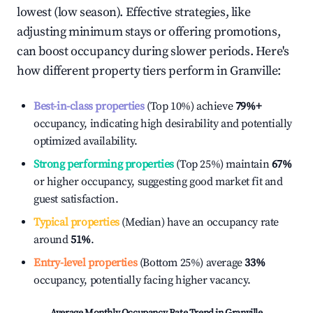
lowest (low season). Effective strategies, like
adjusting minimum stays or offering promotions,
can boost occupancy during slower periods. Here's
how different property tiers perform in
Granville
:
Best-in-class properties
(Top 10%) achieve
79%
+
occupancy, indicating high desirability and potentially
optimized availability.
Strong performing properties
(Top 25%) maintain
67%
or higher occupancy, suggesting good market fit and
guest satisfaction.
Typical properties
(Median) have an occupancy rate
around
51%
.
Entry-level properties
(Bottom 25%) average
33%
occupancy, potentially facing higher vacancy.