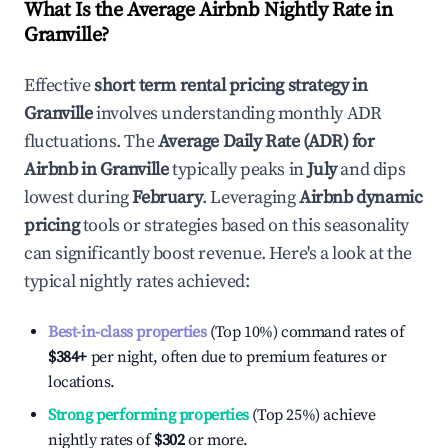
What Is the Average Airbnb Nightly Rate in
Granville
?
Effective
short term rental pricing strategy in
Granville
involves understanding monthly ADR
fluctuations. The
Average Daily Rate (ADR) for
Airbnb in
Granville
typically peaks in
July
and dips
lowest during
February
. Leveraging
Airbnb dynamic
pricing
tools or strategies based on this seasonality
can significantly boost revenue. Here's a look at the
typical nightly rates achieved:
Best-in-class properties
(Top 10%) command rates of
$384
+
per night, often due to premium features or
locations.
Strong performing properties
(Top 25%) achieve
nightly rates of
$302
or more.