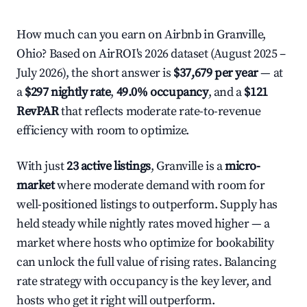
How much can you earn on Airbnb in Granville,
Ohio? Based on AirROI's 2026 dataset (August 2025 –
July 2026), the short answer is
$37,679 per year
— at
a
$297 nightly rate
,
49.0% occupancy
, and a
$121
RevPAR
that reflects moderate rate-to-revenue
efficiency with room to optimize.
With just
23 active listings
, Granville is a
micro-
market
where moderate demand with room for
well-positioned listings to outperform. Supply has
held steady while nightly rates moved higher — a
market where hosts who optimize for bookability
can unlock the full value of rising rates. Balancing
rate strategy with occupancy is the key lever, and
hosts who get it right will outperform.