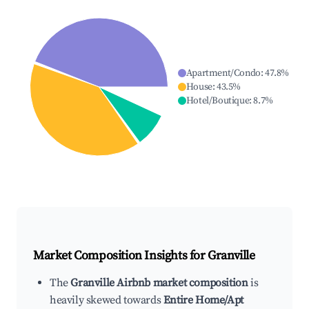
Apartment/Condo
:
47.8
%
House
:
43.5
%
Hotel/Boutique
:
8.7
%
Market Composition Insights for
Granville
The
Granville Airbnb market composition
is
heavily skewed towards
Entire Home/Apt