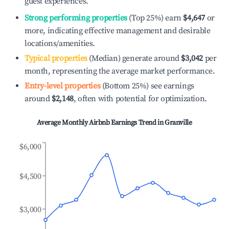
guest experiences.
Strong performing properties
(Top 25%) earn
$4,647
or
more, indicating effective management and desirable
locations/amenities.
Typical properties
(Median) generate around
$3,042
per
month, representing the average market performance.
Entry-level properties
(Bottom 25%) see earnings
around
$2,148
, often with potential for optimization.
Average Monthly Airbnb Earnings Trend in
Granville
$6,000
$4,500
$3,000