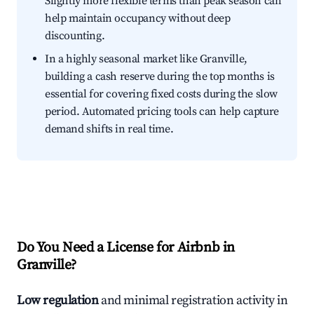
Slightly more flexible terms than peak season can
help maintain occupancy without deep
discounting.
In a highly seasonal market like Granville,
building a cash reserve during the top months is
essential for covering fixed costs during the slow
period. Automated pricing tools can help capture
demand shifts in real time.
Do You Need a License for Airbnb in
Granville?
Low regulation
and minimal registration activity in