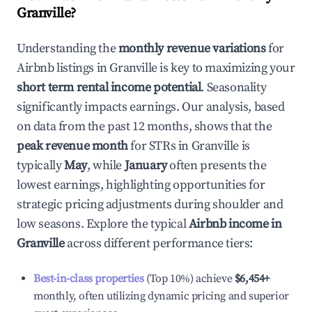
Granville
?
Understanding the
monthly revenue variations
for
Airbnb listings in
Granville
is key to maximizing your
short term rental income potential
. Seasonality
significantly impacts earnings. Our analysis, based
on data from the past 12 months, shows that the
peak revenue month
for STRs in
Granville
is
typically
May
, while
January
often presents the
lowest earnings, highlighting opportunities for
strategic pricing adjustments during shoulder and
low seasons. Explore the typical
Airbnb income in
Granville
across different performance tiers:
Best-in-class properties
(Top 10%) achieve
$6,454
+
monthly, often utilizing dynamic pricing and superior