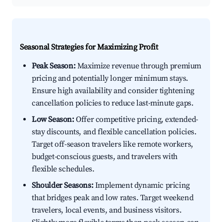
Seasonal Strategies for Maximizing Profit
Peak Season:
Maximize revenue through premium
pricing and potentially longer minimum stays.
Ensure high availability and consider tightening
cancellation policies to reduce last-minute gaps.
Low Season:
Offer competitive pricing, extended-
stay discounts, and flexible cancellation policies.
Target off-season travelers like remote workers,
budget-conscious guests, and travelers with
flexible schedules.
Shoulder Seasons:
Implement dynamic pricing
that bridges peak and low rates. Target weekend
travelers, local events, and business visitors.