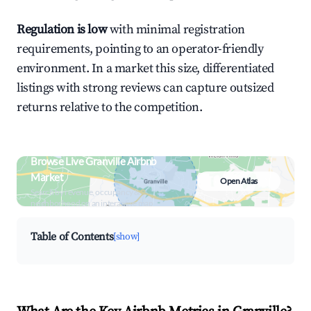
Regulation is low
with minimal registration
requirements, pointing to an operator-friendly
environment. In a market this size, differentiated
listings with strong reviews can capture outsized
returns relative to the competition.
Browse Live Granville Airbnb
Market
Open Atlas
Search by revenue, occupancy &
neighborhood on an interactive map
Table of Contents
[show]