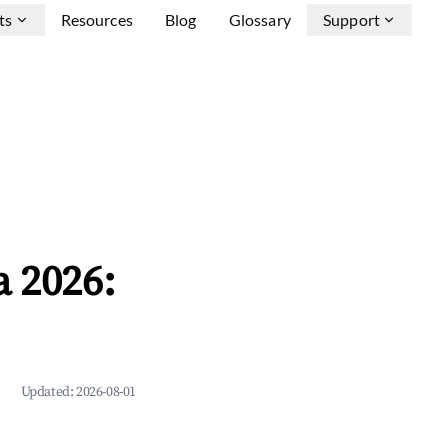
ts
Resources
Blog
Glossary
Support
a 2026:
Updated:
2026-08-01