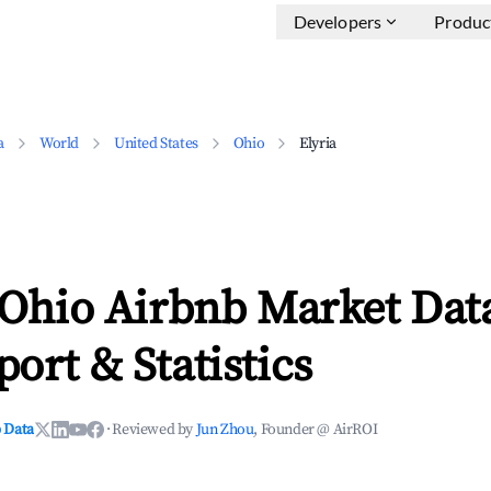
Developers
Produc
a
World
United States
Ohio
Elyria
 Ohio Airbnb Market Dat
ort & Statistics
 Data
·
Reviewed by
Jun Zhou
, Founder @ AirROI