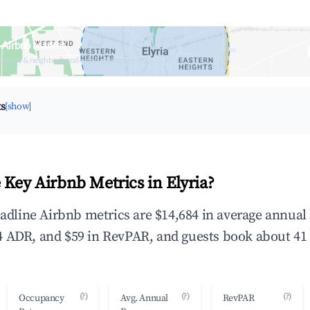
a Airbnb Market
upancy & neighborhood on an interactive map
ts
[show]
 Key Airbnb Metrics in Elyria?
headline Airbnb metrics are $14,684 in average annua
 ADR, and $59 in RevPAR, and guests book about 41 
(?)
(?)
(?)
Occupancy
Avg. Annual
RevPAR