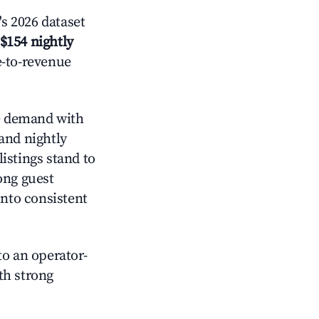
s 2026 dataset
$154 nightly
e-to-revenue
 demand with
and nightly
istings stand to
ong guest
into consistent
o an operator-
ith strong