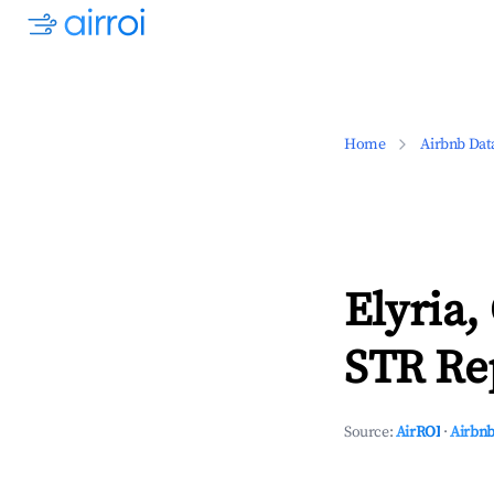
Home
Airbnb Dat
Elyria,
STR Rep
Source:
AirROI
·
Airbnb