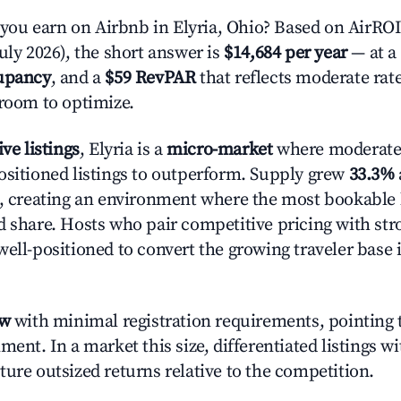
u earn on Airbnb in Elyria, Ohio? Based on AirROI'
uly 2026), the short answer is
$14,684 per year
— at a
upancy
, and a
$59 RevPAR
that reflects moderate rat
 room to optimize.
ive listings
, Elyria is a
micro-market
where moderate
ositioned listings to outperform. Supply grew
33.3%
n, creating an environment where the most bookable l
d share. Hosts who pair competitive pricing with str
well-positioned to convert the growing traveler base 
ow
with minimal registration requirements, pointing t
ment. In a market this size, differentiated listings w
ture outsized returns relative to the competition.