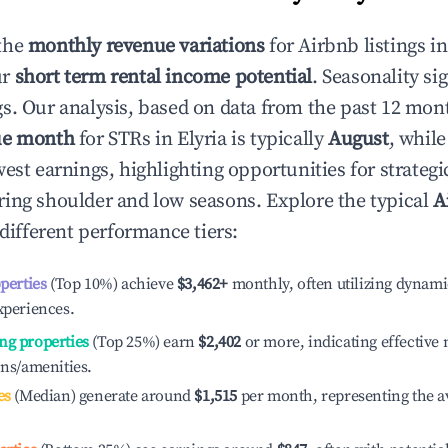
the
monthly revenue variations
for Airbnb listings i
ur
short term rental income potential
. Seasonality si
s. Our analysis, based on data from the past 12 mon
ue month
for STRs in
Elyria
is typically
August
, whil
est earnings, highlighting opportunities for strategi
ing shoulder and low seasons. Explore the typical
A
different performance tiers:
operties
(Top 10%) achieve
$3,462
+
monthly, often utilizing dynami
xperiences.
ng properties
(Top 25%) earn
$2,402
or more, indicating effectiv
ons/amenities.
es
(Median) generate around
$1,515
per month, representing the a