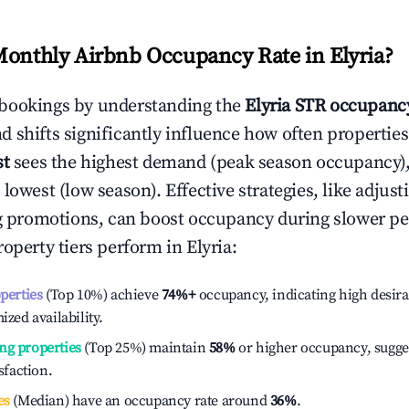
Monthly Airbnb Occupancy Rate in
Elyria
?
bookings by understanding the
Elyria
STR occupancy
 shifts significantly influence how often properties
st
sees the highest demand (peak season occupancy)
 lowest (low season). Effective strategies, like adj
ng promotions, can boost occupancy during slower pe
roperty tiers perform in
Elyria
:
operties
(Top 10%) achieve
74%
+
occupancy, indicating high desira
ized availability.
ng properties
(Top 25%) maintain
58%
or higher occupancy, sugge
isfaction.
es
(Median) have an occupancy rate around
36%
.