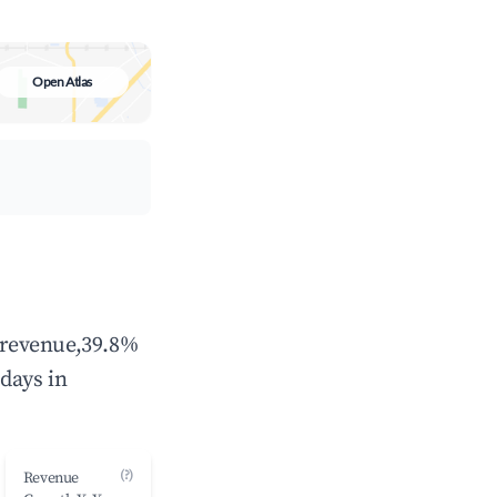
Open Atlas
l revenue,39.8%
days in
(?)
Revenue