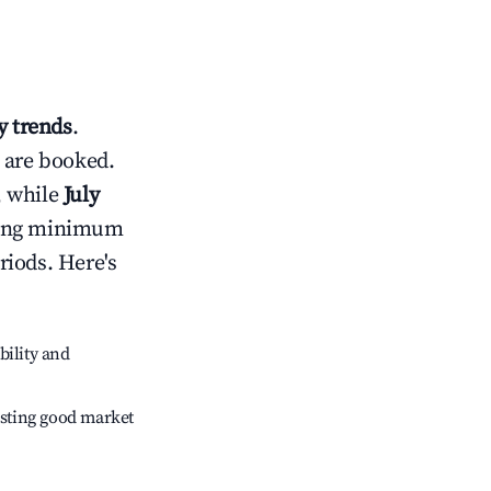
 trends
.
 are booked.
, while
July
usting minimum
riods. Here's
bility and
sting good market