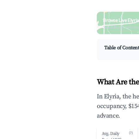
Browse Live Elyri
Search by revenue, occ
Table of Conten
What Are the
In Elyria, the 
occupancy, $154
advance.
(?)
Avg. Daily