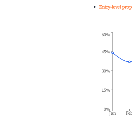
Entry-level prop
60%
45%
30%
15%
0%
Jan
Fe