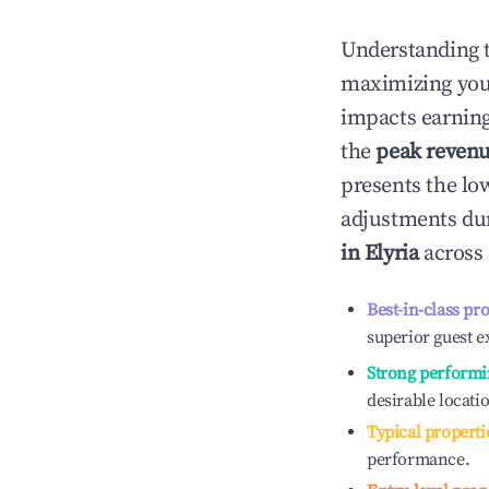
Understanding 
maximizing yo
impacts earning
the
peak reven
presents the low
adjustments dur
in
Elyria
across 
Best-in-class pr
superior guest e
Strong performi
desirable locati
Typical properti
performance.