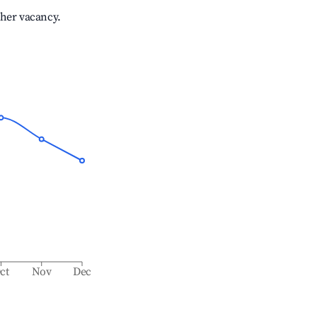
gher vacancy.
ct
Nov
Dec