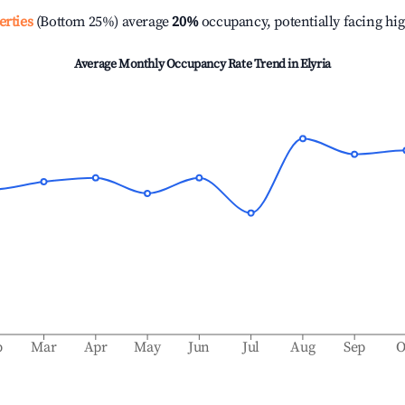
erties
(Bottom 25%) average
20%
occupancy, potentially facing hi
Average Monthly Occupancy Rate Trend in
Elyria
b
Mar
Apr
May
Jun
Jul
Aug
Sep
O