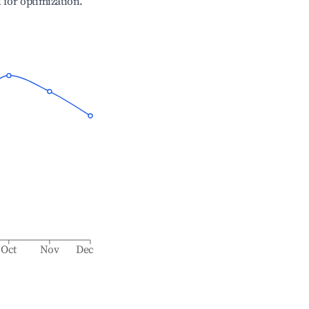
l for optimization.
Oct
Nov
Dec