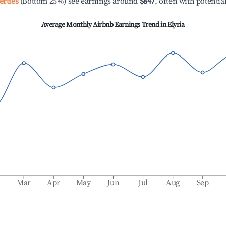
erties
(Bottom 25%) see earnings around
$847
, often with potentia
Average Monthly Airbnb Earnings Trend in
Elyria
b
Mar
Apr
May
Jun
Jul
Aug
Sep