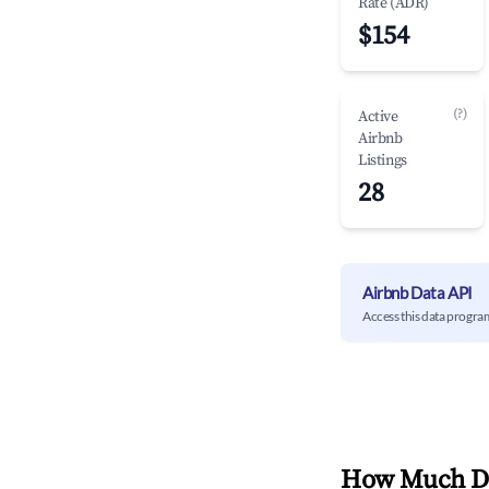
Rate (ADR)
$154
(?)
Active
Airbnb
Listings
28
Airbnb Data API
Access this data progra
How Much Do