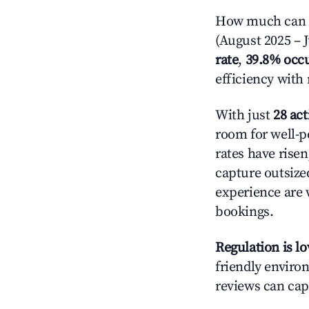
How much can yo
(August 2025 – J
rate
,
39.8% occ
efficiency with
With just
28 act
room for well-p
rates have rise
capture outsize
experience are 
bookings.
Regulation is l
friendly environ
reviews can cap