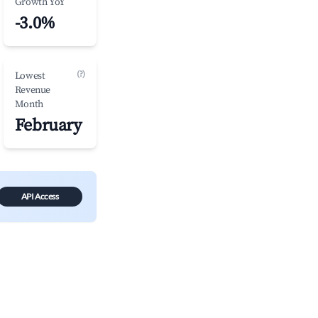
Growth YoY
-3.0%
(?)
Lowest
Revenue
Month
February
API Access