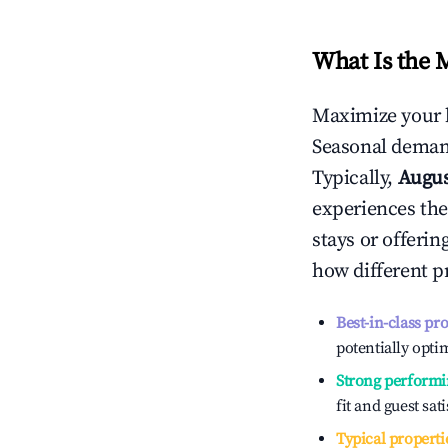
What Is the 
Maximize your 
Seasonal demand
Typically,
Augu
experiences the
stays or offeri
how different p
Best-in-class pr
potentially optim
Strong performi
fit and guest sat
Typical properti