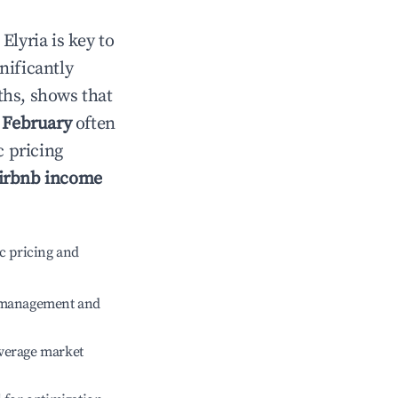
n
Elyria
is key to
gnificantly
ths, shows that
e
February
often
c pricing
irbnb income
c pricing and
e management and
verage market