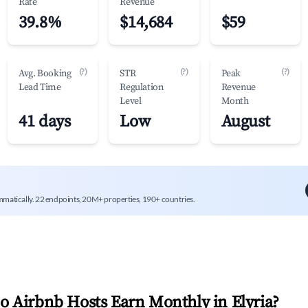
Rate
Revenue
39.8%
$14,684
$59
(?)
(?)
(?)
Avg. Booking
STR
Peak
Lead Time
Regulation
Revenue
Level
Month
41 days
Low
August
mmatically. 22 endpoints, 20M+ properties, 190+ countries.
 Airbnb Hosts Earn Monthly in
Elyria
?