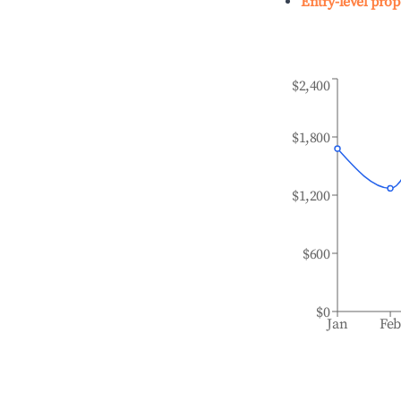
Entry-level prop
$2,400
$1,800
$1,200
$600
$0
Jan
Fe