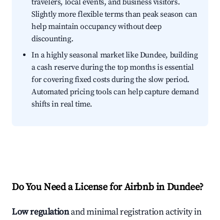
travelers, local events, and business visitors.
Slightly more flexible terms than peak season can
help maintain occupancy without deep
discounting.
In a highly seasonal market like Dundee, building
a cash reserve during the top months is essential
for covering fixed costs during the slow period.
Automated pricing tools can help capture demand
shifts in real time.
Do You Need a License for Airbnb in Dundee?
Low regulation
and minimal registration activity in