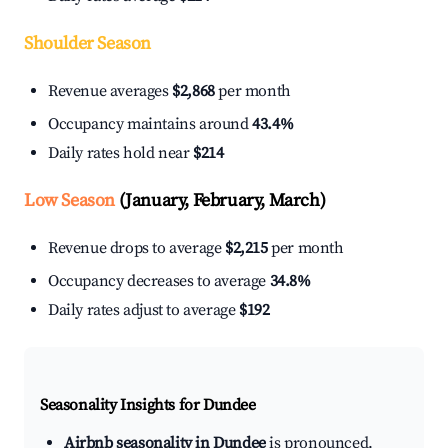
Shoulder Season
Revenue averages
$2,868
per month
Occupancy maintains around
43.4%
Daily rates hold near
$214
Low Season
(January, February, March)
Revenue drops to average
$2,215
per month
Occupancy decreases to average
34.8%
Daily rates adjust to average
$192
Seasonality Insights for Dundee
Airbnb seasonality in Dundee
is pronounced.