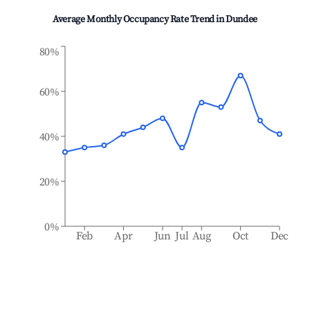
Average Monthly Occupancy Rate Trend in
Dundee
80%
60%
40%
20%
0%
Feb
Apr
Jun
Jul
Aug
Oct
Dec