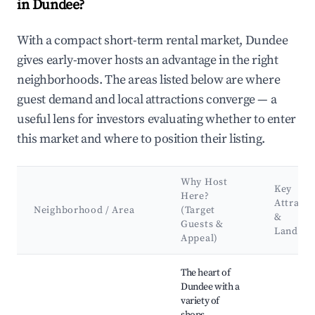
in Dundee?
With a compact short-term rental market, Dundee
gives early-mover hosts an advantage in the right
neighborhoods. The areas listed below are where
guest demand and local attractions converge — a
useful lens for investors evaluating whether to enter
this market and where to position their listing.
Why Host
Key
Here?
Attracti
Neighborhood / Area
(Target
&
Guests &
Landma
Appeal)
Best neighborhoods for Airbnb in Dundee
The heart of
Dundee with a
variety of