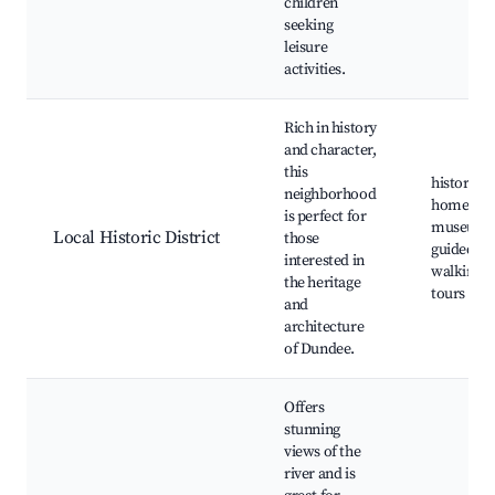
children
seeking
leisure
activities.
Rich in history
and character,
this
historic
neighborhood
homes,
is perfect for
museums
Local Historic District
those
guided
interested in
walking
the heritage
tours
and
architecture
of Dundee.
Offers
stunning
views of the
river and is