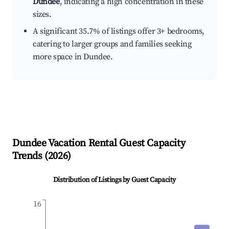
Dundee
, indicating a high concentration in these
sizes.
A significant 35.7% of listings offer 3+ bedrooms,
catering to larger groups and families seeking
more space in Dundee.
Dundee
Vacation Rental Guest Capacity
Trends (
2026
)
Distribution of Listings by Guest Capacity
16