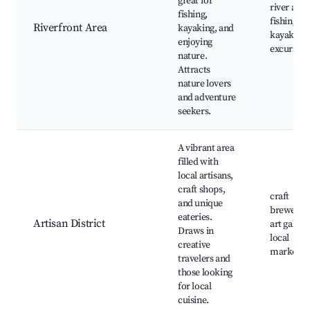
great for
river acce
fishing,
fishing sp
Riverfront Area
kayaking, and
kayaking
enjoying
excursion
nature.
Attracts
nature lovers
and adventure
seekers.
A vibrant area
filled with
local artisans,
craft shops,
craft
and unique
breweries
eateries.
Artisan District
art galleri
Draws in
local
creative
markets
travelers and
those looking
for local
cuisine.