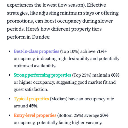
experiences the lowest (low season). Effective
strategies, like adjusting minimum stays or offering
promotions, can boost occupancy during slower
periods. Here's how different property tiers
perform in
Dundee
:
Best-in-class properties
(Top 10%) achieve
71%
+
occupancy, indicating high desirability and potentially
optimized availability.
Strong performing properties
(Top 25%) maintain
60%
or higher occupancy, suggesting good market fit and
guest satisfaction.
Typical properties
(Median) have an occupancy rate
around
45%
.
Entry-level properties
(Bottom 25%) average
30%
occupancy, potentially facing higher vacancy.