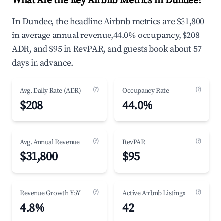
What Are the Key Airbnb Metrics in Dundee?
In Dundee, the headline Airbnb metrics are $31,800
in average annual revenue,44.0% occupancy, $208
ADR, and $95 in RevPAR, and guests book about 57
days in advance.
(?)
(?)
Avg. Daily Rate (ADR)
Occupancy Rate
$208
44.0%
(?)
(?)
Avg. Annual Revenue
RevPAR
$31,800
$95
(?)
(?)
Revenue Growth YoY
Active Airbnb Listings
4.8%
42