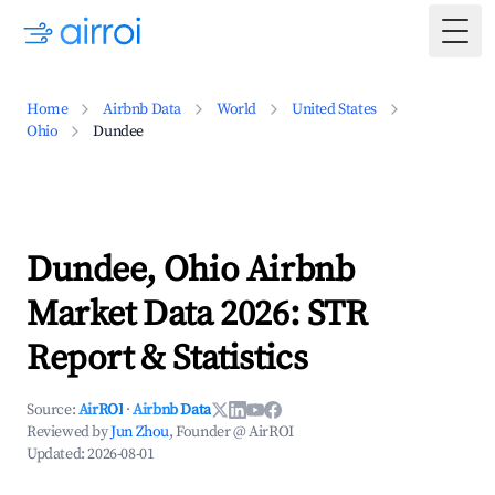
Togg
Home
Airbnb Data
World
United States
Ohio
Dundee
Dundee, Ohio Airbnb
Market Data 2026: STR
Report & Statistics
Source:
AirROI
·
Airbnb Data
Reviewed by
Jun Zhou
, Founder @ AirROI
Updated:
2026-08-01