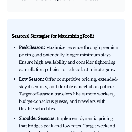
Seasonal Strategies for Maximizing Profit
Peak Season:
Maximize revenue through premium
pricing and potentially longer minimum stays.
Ensure high availability and consider tightening
cancellation policies to reduce last-minute gaps.
Low Season:
Offer competitive pricing, extended-
stay discounts, and flexible cancellation policies.
Target off-season travelers like remote workers,
budget-conscious guests, and travelers with
flexible schedules.
Shoulder Seasons:
Implement dynamic pricing
that bridges peak and low rates. Target weekend