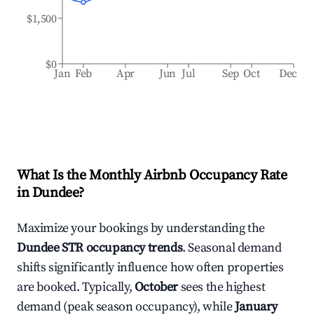
$1,500
$0
Jan
Feb
Apr
Jun
Jul
Sep
Oct
Dec
What Is the Monthly Airbnb Occupancy Rate
in
Dundee
?
Maximize your bookings by understanding the
Dundee
STR occupancy trends
. Seasonal demand
shifts significantly influence how often properties
are booked. Typically,
October
sees the highest
demand (peak season occupancy), while
January