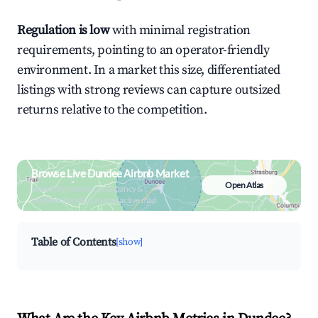
Regulation is low
with minimal registration
requirements, pointing to an operator-friendly
environment. In a market this size, differentiated
listings with strong reviews can capture outsized
returns relative to the competition.
Browse Live Dundee Airbnb Market
Open Atlas
Search by revenue, occupancy &
neighborhood on an interactive map
Table of Contents
[show]