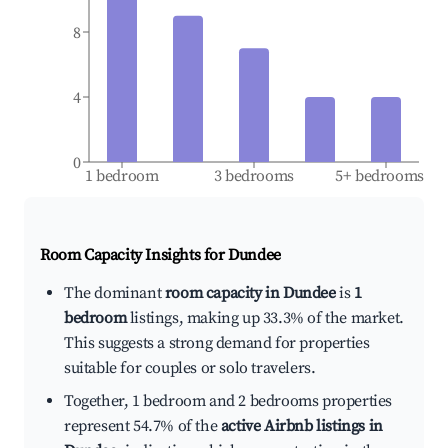
8
4
0
1 bedroom
3 bedrooms
5+ bedrooms
Room Capacity Insights for
Dundee
The dominant
room capacity in Dundee
is
1
bedroom
listings, making up 33.3% of the market.
This suggests a strong demand for properties
suitable for couples or solo travelers.
Together, 1 bedroom and 2 bedrooms properties
represent 54.7% of the
active Airbnb listings in