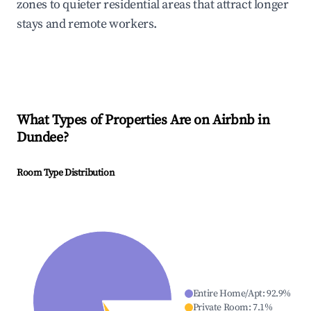
zones to quieter residential areas that attract longer
stays and remote workers.
What Types of Properties Are on Airbnb in
Dundee
?
Room Type Distribution
Entire Home/Apt
:
92.9
%
Private Room
:
7.1
%