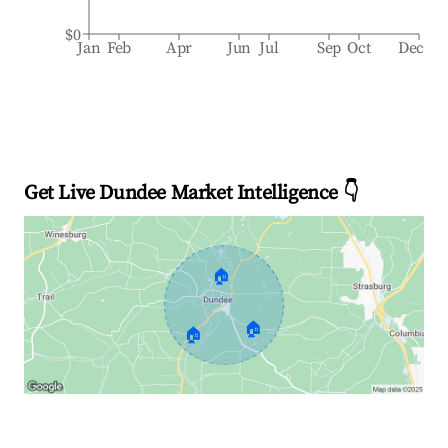
$0
Jan
Feb
Apr
Jun
Jul
Sep
Oct
Dec
Get Live Dundee Market Intelligence 👇
🏠
🏠
🏠
Explore Real-time Analytics