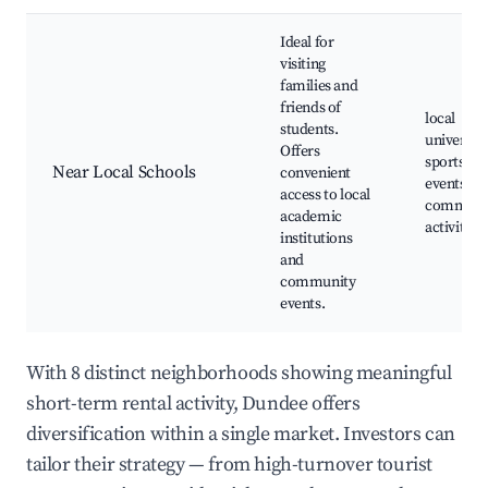
Ideal for
visiting
families and
friends of
local
students.
universiti
Offers
sports
Near Local Schools
convenient
events,
access to local
communi
academic
activities
institutions
and
community
events.
With 8 distinct neighborhoods showing meaningful
short-term rental activity, Dundee offers
diversification within a single market. Investors can
tailor their strategy — from high-turnover tourist