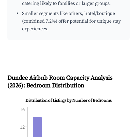
catering likely to families or larger groups.
Smaller segments like others, hotel/boutique
(combined 7.2%) offer potential for unique stay
experiences.
Dundee
Airbnb Room Capacity Analysis
(
2026
): Bedroom Distribution
Distribution of Listings by Number of Bedrooms
16
12