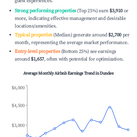
guest experiences.
Strong performing properties
(Top 25%) earn
$3,910
or
more, indicating effective management and desirable
locations/amenities.
Typical properties
(Median) generate around
$2,700
per
month, representing the average market performance.
Entry-level properties
(Bottom 25%) see earnings
around
$1,657
, often with potential for optimization.
Average Monthly Airbnb Earnings Trend in
Dundee
$6,000
$4,500
$3,000