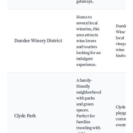
getaways.
Home to
several local
Dundee Hi
wineries, this
Wine Tast
area attracts
local
Dundee Winery District
wine lovers
vineyards
and tourists
wine
looking for an
festivals
indulgent
experience.
A family-
friendly
neighborhood
with parks
and green
Clyde Par
spaces.
playgroun
Clyde Park
Perfect for
communi
families
events
traveling with