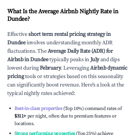
What Is the Average Airbnb Nightly Rate in
Dundee
?
Effective
short term rental pricing strategy in
Dundee
involves understanding monthly ADR
fluctuations. The
Average Daily Rate (ADR) for
Airbnb in
Dundee
typically peaks in
July
and dips
lowest during
February
. Leveraging
Airbnb dynamic
pricing
tools or strategies based on this seasonality
can significantly boost revenue. Here's a look at the
typical nightly rates achieved:
Best-in-class properties
(Top 10%) command rates of
$311
+
per night, often due to premium features or
locations.
Strong performing properties
(Top 25%) achieve