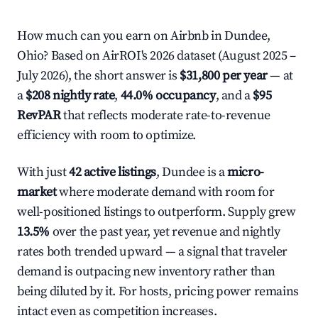
How much can you earn on Airbnb in Dundee,
Ohio? Based on AirROI's 2026 dataset (August 2025 –
July 2026), the short answer is
$31,800 per year
— at
a
$208 nightly rate
,
44.0% occupancy
, and a
$95
RevPAR
that reflects moderate rate-to-revenue
efficiency with room to optimize.
With just
42 active listings
, Dundee is a
micro-
market
where moderate demand with room for
well-positioned listings to outperform. Supply grew
13.5%
over the past year, yet revenue and nightly
rates both trended upward — a signal that traveler
demand is outpacing new inventory rather than
being diluted by it. For hosts, pricing power remains
intact even as competition increases.