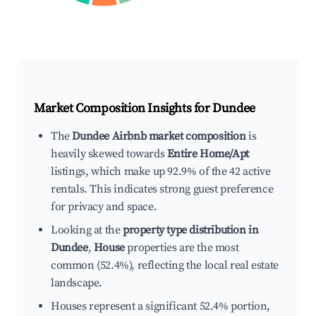
Market Composition Insights for
Dundee
The
Dundee Airbnb market composition
is
heavily skewed towards
Entire Home/Apt
listings, which make up 92.9% of the 42 active
rentals. This indicates strong guest preference
for privacy and space.
Looking at the
property type distribution in
Dundee
,
House
properties are the most
common (52.4%), reflecting the local real estate
landscape.
Houses represent a significant 52.4% portion,