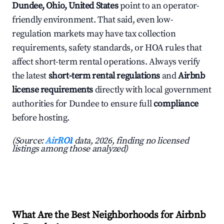
Dundee, Ohio, United States
point to an operator-
friendly environment. That said, even low-
regulation markets may have tax collection
requirements, safety standards, or HOA rules that
affect short-term rental operations. Always verify
the latest
short-term rental regulations
and
Airbnb
license requirements
directly with local government
authorities for Dundee to ensure full
compliance
before hosting.
(Source:
AirROI
data, 2026, finding no licensed
listings among those analyzed)
What Are the Best Neighborhoods for Airbnb