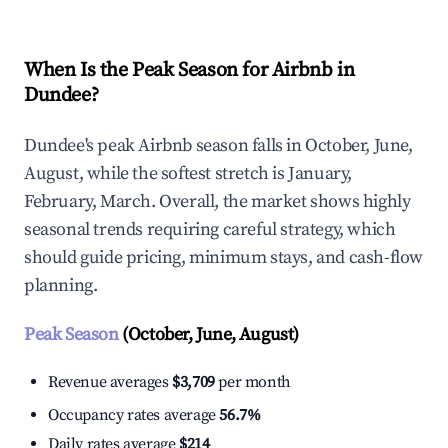
When Is the Peak Season for Airbnb in
Dundee?
Dundee's peak Airbnb season falls in October, June,
August, while the softest stretch is January,
February, March. Overall, the market shows highly
seasonal trends requiring careful strategy, which
should guide pricing, minimum stays, and cash-flow
planning.
Peak Season
(October, June, August)
Revenue averages
$3,709
per month
Occupancy rates average
56.7%
Daily rates average
$214