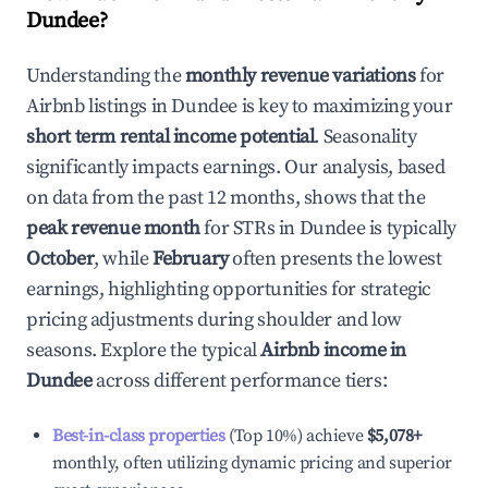
Dundee
?
Understanding the
monthly revenue variations
for
Airbnb listings in
Dundee
is key to maximizing your
short term rental income potential
. Seasonality
significantly impacts earnings. Our analysis, based
on data from the past 12 months, shows that the
peak revenue month
for STRs in
Dundee
is typically
October
, while
February
often presents the lowest
earnings, highlighting opportunities for strategic
pricing adjustments during shoulder and low
seasons. Explore the typical
Airbnb income in
Dundee
across different performance tiers:
Best-in-class properties
(Top 10%) achieve
$5,078
+
monthly, often utilizing dynamic pricing and superior