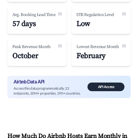
(?)
(?)
Avg. Booking Lead Time
STR Regulation Level
57 days
Low
(?)
(?)
Peak Revenue Month
Lowest Revenue Month
October
February
Airbnb Data API
API Access
Access this data programmatically. 22
endpoints, 20M+ properties, 190+ countries.
How Much Do Airbnb Hosts Earn Monthly in