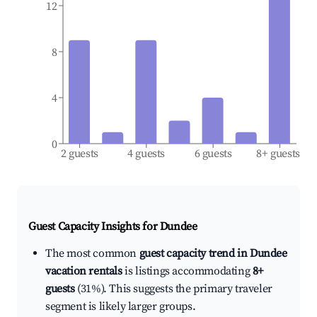
12
8
4
0
2 guests
4 guests
6 guests
8+ guests
Guest Capacity Insights for
Dundee
The most common
guest capacity trend in Dundee
vacation rentals
is listings accommodating
8+
guests
(31%). This suggests the primary traveler
segment is likely larger groups.