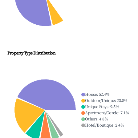
Property Type Distribution
House
:
52.4
%
Outdoor/Unique
:
23.8
%
Unique Stays
:
9.5
%
Apartment/Condo
:
7.1
%
Others
:
4.8
%
Hotel/Boutique
:
2.4
%