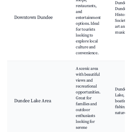
shops,
Dundee Fa
restaurants,
Dundee
and
Historical
Downtown Dundee
entertainment
Society, l
options. Ideal
art and
for tourists
music eve
looking to
explore local
culture and
convenience.
A scenic area
with beautiful
views and
recreational
Dundee
opportunities.
Lake,
Great for
Dundee Lake Area
boating a
families and
fishing,
outdoor
nature tra
enthusiasts
looking for
serene