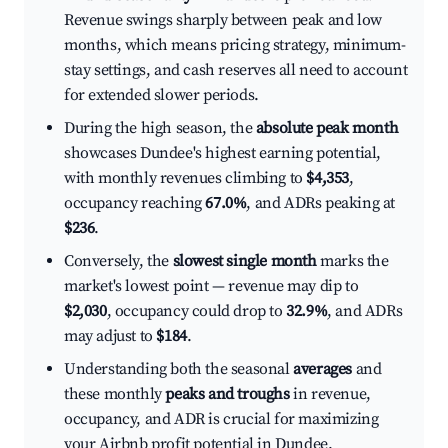
Revenue swings sharply between peak and low
months, which means pricing strategy, minimum-
stay settings, and cash reserves all need to account
for extended slower periods.
During the high season, the
absolute peak month
showcases Dundee's highest earning potential,
with monthly revenues climbing to
$4,353
,
occupancy reaching
67.0%
, and ADRs peaking at
$236
.
Conversely, the
slowest single month
marks the
market's lowest point — revenue may dip to
$2,030
, occupancy could drop to
32.9%
, and ADRs
may adjust to
$184
.
Understanding both the seasonal
averages
and
these monthly
peaks and troughs
in revenue,
occupancy, and ADR is crucial for maximizing
your Airbnb profit potential in Dundee.