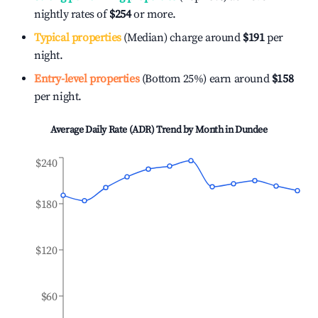
nightly rates of
$254
or more.
Typical properties
(Median) charge around
$191
per
night.
Entry-level properties
(Bottom 25%) earn around
$158
per night.
Average Daily Rate (ADR) Trend by Month in
Dundee
$240
$180
$120
$60