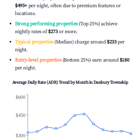
$495
+
per night, often due to premium features or
locations.
Strong performing properties
(Top 25%) achieve
nightly rates of
$273
or more.
Typical properties
(Median) charge around
$233
per
night.
Entry-level properties
(Bottom 25%) earn around
$180
per night.
Average Daily Rate (ADR) Trend by Month in
Danbury Township
$600
$450
$300