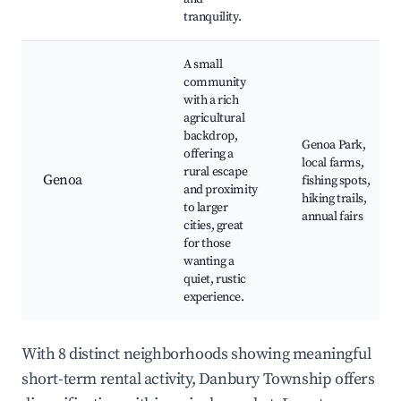
tranquility.
A small
community
with a rich
agricultural
backdrop,
Genoa Park,
offering a
local farms,
rural escape
Genoa
fishing spots,
and proximity
hiking trails,
to larger
annual fairs
cities, great
for those
wanting a
quiet, rustic
experience.
With 8 distinct neighborhoods showing meaningful
short-term rental activity, Danbury Township offers