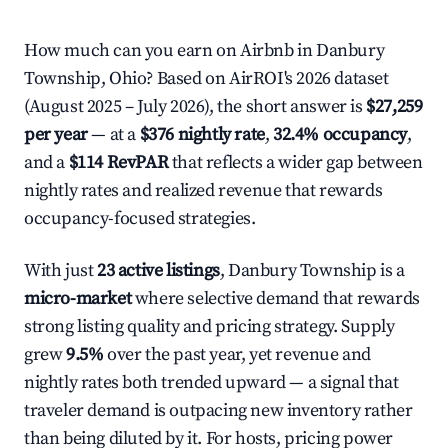
How much can you earn on Airbnb in Danbury
Township, Ohio? Based on AirROI's 2026 dataset
(August 2025 – July 2026), the short answer is
$27,259
per year
— at a
$376 nightly rate
,
32.4% occupancy
,
and a
$114 RevPAR
that reflects a wider gap between
nightly rates and realized revenue that rewards
occupancy-focused strategies.
With just
23 active listings
, Danbury Township is a
micro-market
where selective demand that rewards
strong listing quality and pricing strategy. Supply
grew
9.5%
over the past year, yet revenue and
nightly rates both trended upward — a signal that
traveler demand is outpacing new inventory rather
than being diluted by it. For hosts, pricing power