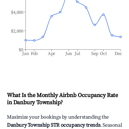
$4,000
$2,000
$0
Jan
Feb
Apr
Jun
Jul
Sep
Oct
Dec
What Is the Monthly Airbnb Occupancy Rate
in
Danbury Township
?
Maximize your bookings by understanding the
Danbury Township
STR occupancy trends
. Seasonal