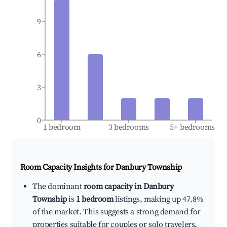
9
6
3
0
1 bedroom
3 bedrooms
5+ bedrooms
Room Capacity Insights for
Danbury Township
The dominant
room capacity in Danbury
Township
is
1 bedroom
listings, making up 47.8%
of the market. This suggests a strong demand for
properties suitable for couples or solo travelers.