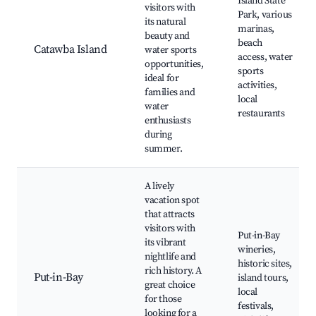
Island State
visitors with
Park, various
its natural
marinas,
beauty and
beach
Catawba Island
water sports
access, water
opportunities,
sports
ideal for
activities,
families and
local
water
restaurants
enthusiasts
during
summer.
A lively
vacation spot
that attracts
visitors with
Put-in-Bay
its vibrant
wineries,
nightlife and
historic sites,
rich history. A
Put-in-Bay
island tours,
great choice
local
for those
festivals,
looking for a