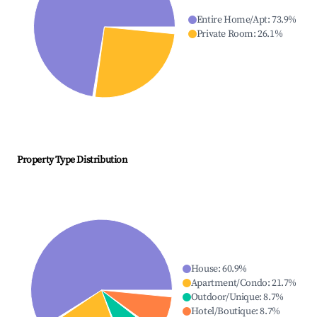
Entire Home/Apt
:
73.9
%
Private Room
:
26.1
%
Property Type Distribution
House
:
60.9
%
Apartment/Condo
:
21.7
%
Outdoor/Unique
:
8.7
%
Hotel/Boutique
:
8.7
%