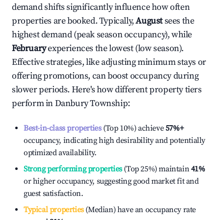
demand shifts significantly influence how often
properties are booked. Typically,
August
sees the
highest demand (peak season occupancy), while
February
experiences the lowest (low season).
Effective strategies, like adjusting minimum stays or
offering promotions, can boost occupancy during
slower periods. Here's how different property tiers
perform in
Danbury Township
:
Best-in-class properties
(Top 10%) achieve
57%
+
occupancy, indicating high desirability and potentially
optimized availability.
Strong performing properties
(Top 25%) maintain
41%
or higher occupancy, suggesting good market fit and
guest satisfaction.
Typical properties
(Median) have an occupancy rate