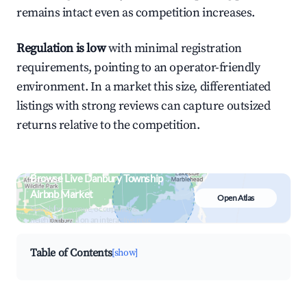
remains intact even as competition increases.
Regulation is low
with minimal registration
requirements, pointing to an operator-friendly
environment. In a market this size, differentiated
listings with strong reviews can capture outsized
returns relative to the competition.
Browse Live Danbury Township
Airbnb Market
Open Atlas
Search by revenue, occupancy &
neighborhood on an interactive map
Table of Contents
[show]