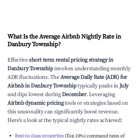
What Is the Average Airbnb Nightly Rate in
Danbury Township
?
Effective
short term rental pricing strategy in
Danbury Township
involves understanding monthly
ADR fluctuations. The
Average Daily Rate (ADR) for
Airbnb in
Danbury Township
typically peaks in
July
and dips lowest during
December
. Leveraging
Airbnb dynamic pricing
tools or strategies based on
this seasonality can significantly boost revenue.
Here's a look at the typical nightly rates achieved:
Best-in-class properties
(Top 10%) command rates of