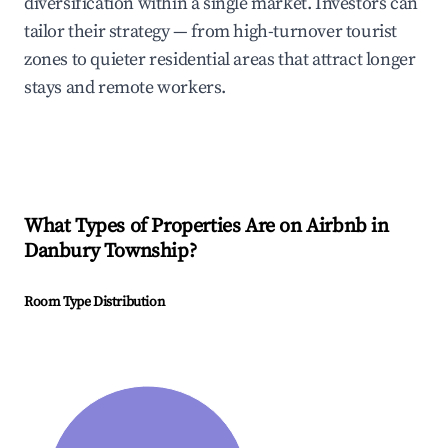
diversification within a single market. Investors can
tailor their strategy — from high-turnover tourist
zones to quieter residential areas that attract longer
stays and remote workers.
What Types of Properties Are on Airbnb in
Danbury Township
?
Room Type Distribution