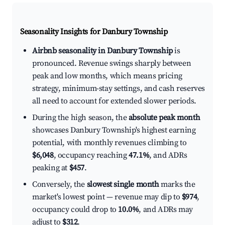
Seasonality Insights for Danbury Township
Airbnb seasonality in Danbury Township
is
pronounced. Revenue swings sharply between
peak and low months, which means pricing
strategy, minimum-stay settings, and cash reserves
all need to account for extended slower periods.
During the high season, the
absolute peak month
showcases Danbury Township's highest earning
potential, with monthly revenues climbing to
$6,048
, occupancy reaching
47.1%
, and ADRs
peaking at
$457
.
Conversely, the
slowest single month
marks the
market's lowest point — revenue may dip to
$974
,
occupancy could drop to
10.0%
, and ADRs may
adjust to
$312
.