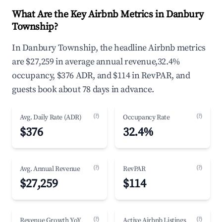
What Are the Key Airbnb Metrics in Danbury
Township?
In Danbury Township, the headline Airbnb metrics
are $27,259 in average annual revenue,32.4%
occupancy, $376 ADR, and $114 in RevPAR, and
guests book about 78 days in advance.
(?)
(?)
Avg. Daily Rate (ADR)
Occupancy Rate
$376
32.4%
(?)
(?)
Avg. Annual Revenue
RevPAR
$27,259
$114
(?)
(?)
Revenue Growth YoY
Active Airbnb Listings