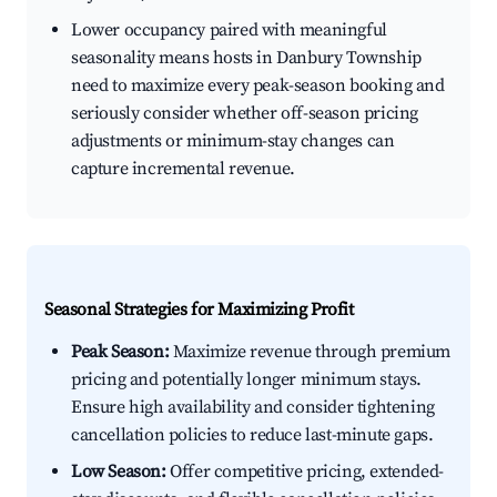
Lower occupancy paired with meaningful
seasonality means hosts in Danbury Township
need to maximize every peak-season booking and
seriously consider whether off-season pricing
adjustments or minimum-stay changes can
capture incremental revenue.
Seasonal Strategies for Maximizing Profit
Peak Season:
Maximize revenue through premium
pricing and potentially longer minimum stays.
Ensure high availability and consider tightening
cancellation policies to reduce last-minute gaps.
Low Season:
Offer competitive pricing, extended-