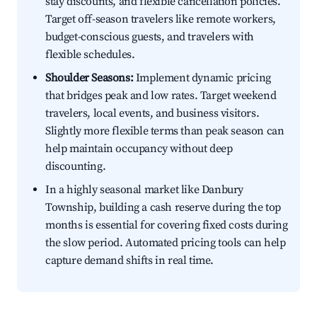
stay discounts, and flexible cancellation policies.
Target off-season travelers like remote workers,
budget-conscious guests, and travelers with
flexible schedules.
Shoulder Seasons:
Implement dynamic pricing
that bridges peak and low rates. Target weekend
travelers, local events, and business visitors.
Slightly more flexible terms than peak season can
help maintain occupancy without deep
discounting.
In a highly seasonal market like Danbury
Township, building a cash reserve during the top
months is essential for covering fixed costs during
the slow period. Automated pricing tools can help
capture demand shifts in real time.