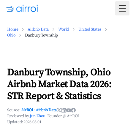
Togg
Home
Airbnb Data
World
United States
Ohio
Danbury Township
Danbury Township, Ohio
Airbnb Market Data 2026:
STR Report & Statistics
Source:
AirROI
·
Airbnb Data
Reviewed by
Jun Zhou
, Founder @ AirROI
Updated:
2026-08-01