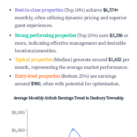
Best-in-class properties
(Top 10%) achieve
$6,574
+
monthly, often utilizing dynamic pricing and superior
guest experiences.
Strong performing properties
(Top 25%) earn
$3,286
or
more, indicating effective management and desirable
locations/amenities.
Typical properties
(Median) generate around
$1,652
per
month, representing the average market performance.
Entry-level properties
(Bottom 25%) see earnings
around
$980
, often with potential for optimization.
Average Monthly Airbnb Earnings Trend in
Danbury Township
$8,000
$6,000