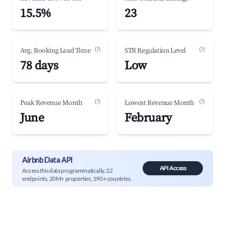
15.5%
23
(?)
(?)
Avg. Booking Lead Time
STR Regulation Level
78 days
Low
(?)
(?)
Peak Revenue Month
Lowest Revenue Month
June
February
Airbnb Data API
API Access
Access this data programmatically. 22
endpoints, 20M+ properties, 190+ countries.