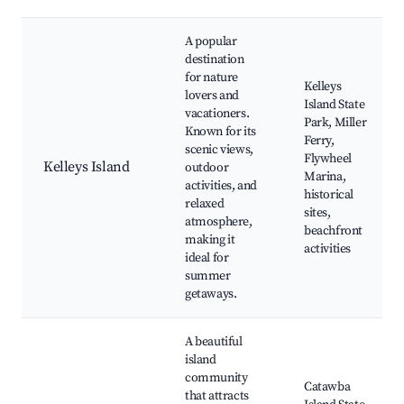
A popular
destination
for nature
Kelleys
lovers and
Island State
vacationers.
Park, Miller
Known for its
Ferry,
scenic views,
Flywheel
Kelleys Island
outdoor
Marina,
activities, and
historical
relaxed
sites,
atmosphere,
beachfront
making it
activities
ideal for
summer
getaways.
A beautiful
island
community
Catawba
that attracts