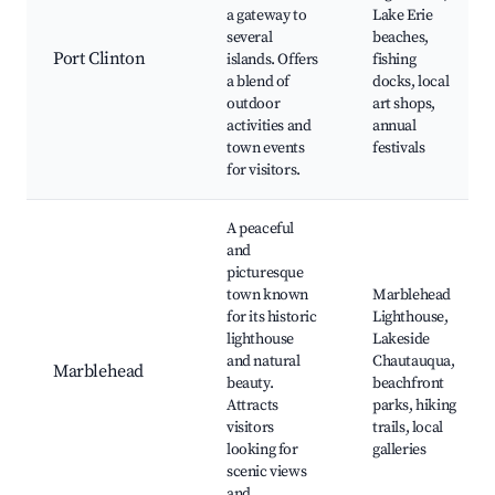
a gateway to
Lake Erie
several
beaches,
Port Clinton
islands. Offers
fishing
a blend of
docks, local
outdoor
art shops,
activities and
annual
town events
festivals
for visitors.
A peaceful
and
picturesque
town known
Marblehead
for its historic
Lighthouse,
lighthouse
Lakeside
and natural
Chautauqua,
Marblehead
beauty.
beachfront
Attracts
parks, hiking
visitors
trails, local
looking for
galleries
scenic views
and