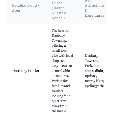
Key
Here?
Neighborhood /
Attractions
(Target
Area
&
Guests &
Landmarks
Appeal)
Best neighborhoods for Airbnb in Danbury Township
The heart of
Danbury
Township,
offering a
small-town
vibe with local
Danbury
shops and
Township
easy access to
Park, local
Danbury Center
central Ohio
shops, dining
attractions.
options,
Perfect for
nearby lakes,
families and
cycling paths
tourists
looking for a
quiet stay
away from
the hustle.