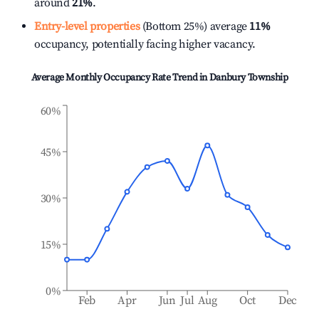
around
21%
.
Entry-level properties
(Bottom 25%) average
11%
occupancy, potentially facing higher vacancy.
Average Monthly Occupancy Rate Trend in
Danbury Township
60%
45%
30%
15%
0%
Feb
Apr
Jun
Jul
Aug
Oct
Dec