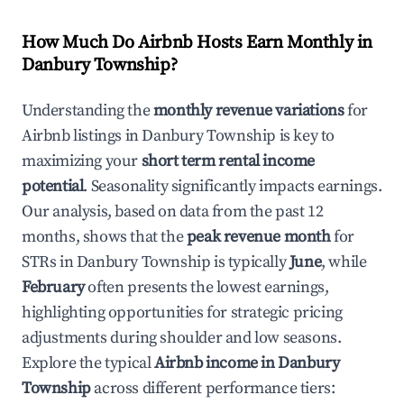
How Much Do Airbnb Hosts Earn Monthly in
Danbury Township
?
Understanding the
monthly revenue variations
for
Airbnb listings in
Danbury Township
is key to
maximizing your
short term rental income
potential
. Seasonality significantly impacts earnings.
Our analysis, based on data from the past 12
months, shows that the
peak revenue month
for
STRs in
Danbury Township
is typically
June
, while
February
often presents the lowest earnings,
highlighting opportunities for strategic pricing
adjustments during shoulder and low seasons.
Explore the typical
Airbnb income in
Danbury
Township
across different performance tiers: