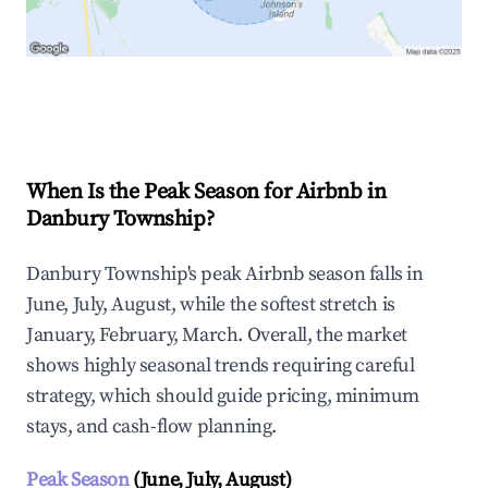
Explore Real-time Analytics
When Is the Peak Season for Airbnb in
Danbury Township?
Danbury Township's peak Airbnb season falls in
June, July, August, while the softest stretch is
January, February, March. Overall, the market
shows highly seasonal trends requiring careful
strategy, which should guide pricing, minimum
stays, and cash-flow planning.
Peak Season
(June, July, August)