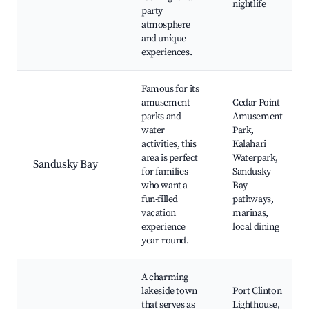
nightlife
party
atmosphere
and unique
experiences.
Famous for its
amusement
Cedar Point
parks and
Amusement
water
Park,
activities, this
Kalahari
area is perfect
Waterpark,
Sandusky Bay
for families
Sandusky
who want a
Bay
fun-filled
pathways,
vacation
marinas,
experience
local dining
year-round.
A charming
lakeside town
Port Clinton
that serves as
Lighthouse,