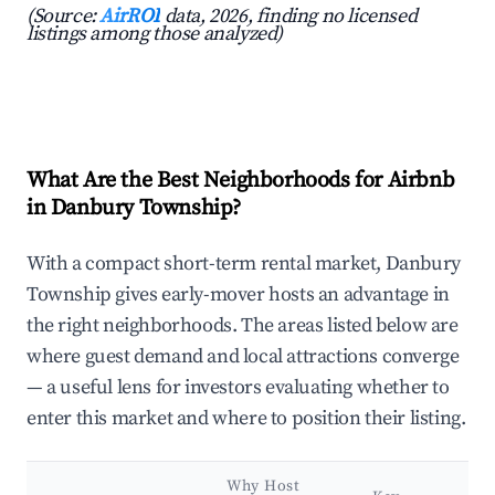
(Source:
AirROI
data, 2026, finding no licensed
listings among those analyzed)
What Are the Best Neighborhoods for Airbnb
in Danbury Township?
With a compact short-term rental market, Danbury
Township gives early-mover hosts an advantage in
the right neighborhoods. The areas listed below are
where guest demand and local attractions converge
— a useful lens for investors evaluating whether to
enter this market and where to position their listing.
Why Host