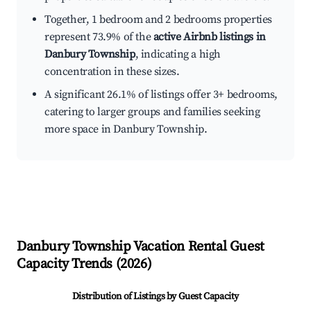
Together, 1 bedroom and 2 bedrooms properties
represent 73.9% of the
active Airbnb listings in
Danbury Township
, indicating a high
concentration in these sizes.
A significant 26.1% of listings offer 3+ bedrooms,
catering to larger groups and families seeking
more space in Danbury Township.
Danbury Township
Vacation Rental Guest
Capacity Trends (
2026
)
Distribution of Listings by Guest Capacity