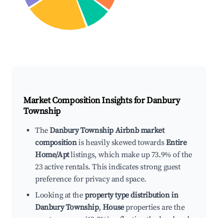
Market Composition Insights for
Danbury
Township
The
Danbury Township Airbnb market
composition
is heavily skewed towards
Entire
Home/Apt
listings, which make up 73.9% of the
23 active rentals. This indicates strong guest
preference for privacy and space.
Looking at the
property type distribution in
Danbury Township
,
House
properties are the