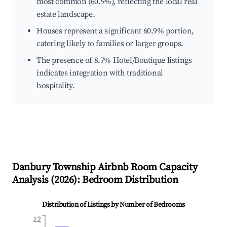
most common (60.9%), reflecting the local real
estate landscape.
Houses represent a significant 60.9% portion,
catering likely to families or larger groups.
The presence of 8.7% Hotel/Boutique listings
indicates integration with traditional
hospitality.
Danbury Township
Airbnb Room Capacity
Analysis (
2026
): Bedroom Distribution
Distribution of Listings by Number of Bedrooms
12