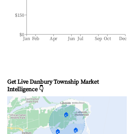
$150
$0
Jan
Feb
Apr
Jun
Jul
Sep
Oct
Dec
Get Live Danbury Township Market
Intelligence 👇
🏠
🏠
🏠