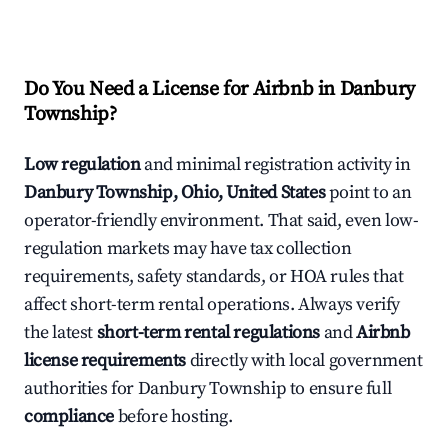
Do You Need a License for Airbnb in Danbury
Township?
Low regulation
and minimal registration activity in
Danbury Township, Ohio, United States
point to an
operator-friendly environment. That said, even low-
regulation markets may have tax collection
requirements, safety standards, or HOA rules that
affect short-term rental operations. Always verify
the latest
short-term rental regulations
and
Airbnb
license requirements
directly with local government
authorities for Danbury Township to ensure full
compliance
before hosting.