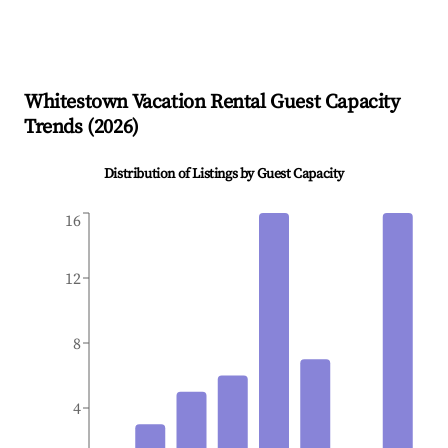
Whitestown
Vacation Rental Guest Capacity
Trends (
2026
)
Distribution of Listings by Guest Capacity
16
12
8
4