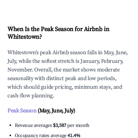
Explore Real-time Analytics
When Is the Peak Season for Airbnb in
Whitestown?
Whitestown's peak Airbnb season falls in May, June,
July, while the softest stretch is January, February,
November. Overall, the market shows moderate
seasonality with distinct peak and low periods,
which should guide pricing, minimum stays, and
cash-flow planning.
Peak Season
(May, June, July)
Revenue averages
$3,587
per month
Occupancy rates average
41.4%