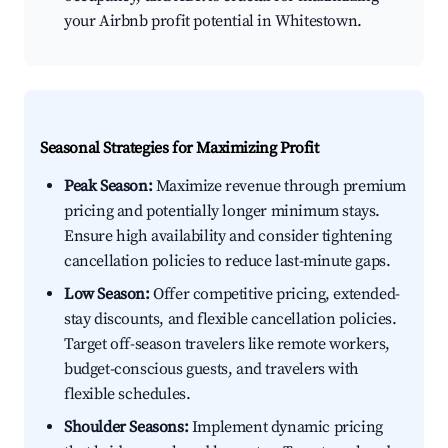
your Airbnb profit potential in Whitestown.
Seasonal Strategies for Maximizing Profit
Peak Season:
Maximize revenue through premium
pricing and potentially longer minimum stays.
Ensure high availability and consider tightening
cancellation policies to reduce last-minute gaps.
Low Season:
Offer competitive pricing, extended-
stay discounts, and flexible cancellation policies.
Target off-season travelers like remote workers,
budget-conscious guests, and travelers with
flexible schedules.
Shoulder Seasons:
Implement dynamic pricing