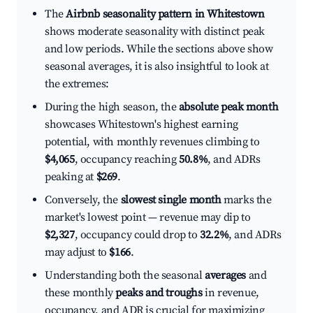
The
Airbnb seasonality pattern in Whitestown
shows moderate seasonality with distinct peak
and low periods. While the sections above show
seasonal averages, it is also insightful to look at
the extremes:
During the high season, the
absolute peak month
showcases Whitestown's highest earning
potential, with monthly revenues climbing to
$4,065
, occupancy reaching
50.8%
, and ADRs
peaking at
$269
.
Conversely, the
slowest single month
marks the
market's lowest point — revenue may dip to
$2,327
, occupancy could drop to
32.2%
, and ADRs
may adjust to
$166
.
Understanding both the seasonal
averages
and
these monthly
peaks and troughs
in revenue,
occupancy, and ADR is crucial for maximizing