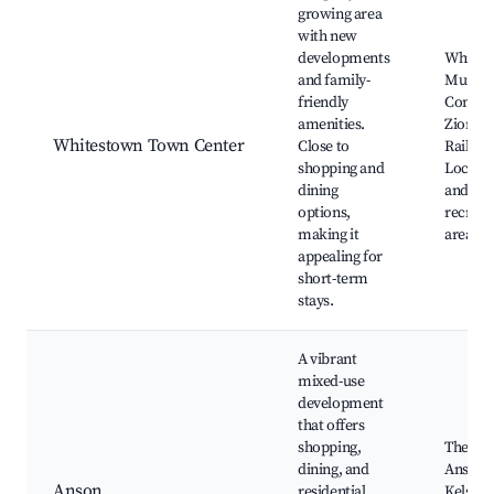
growing area
with new
developments
Whites
and family-
Munici
friendly
Comple
amenities.
Zionsvil
Whitestown Town Center
Close to
Rail Tra
shopping and
Local p
dining
and
options,
recreat
making it
areas
appealing for
short-term
stays.
A vibrant
mixed-use
development
that offers
shopping,
The Vill
dining, and
Anson,
Anson
residential
Kelsey 