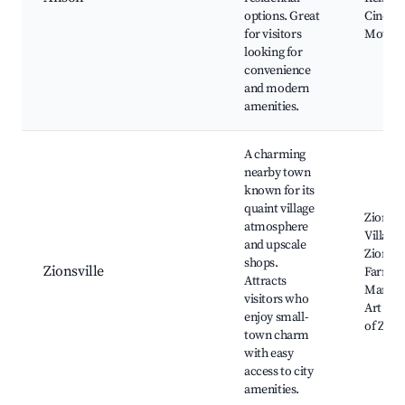
options. Great
Cinema
for visitors
Movies
looking for
convenience
and modern
amenities.
A charming
nearby town
known for its
quaint village
Zionsvil
atmosphere
Village,
and upscale
Zionsvil
shops.
Zionsville
Farmer
Attracts
Market
visitors who
Art Mu
enjoy small-
of Zions
town charm
with easy
access to city
amenities.