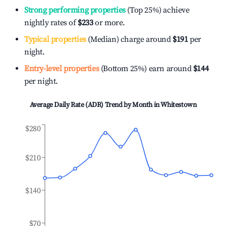
Strong performing properties
(Top 25%) achieve
nightly rates of
$233
or more.
Typical properties
(Median) charge around
$191
per
night.
Entry-level properties
(Bottom 25%) earn around
$144
per night.
Average Daily Rate (ADR) Trend by Month in
Whitestown
$280
$210
$140
$70