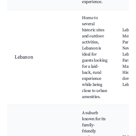
experience.
Home to
several
historic sites
Lebano
and outdoor
Memori
activities,
Park, T
Lebanon is
New
ideal for
Lebano
Lebanon
guests looking
Farmer
for a laid-
Market
back, rural
Histori
experience
downt
while being
Lebano
close to urban
amenities.
A suburb
known for its
family-
friendly