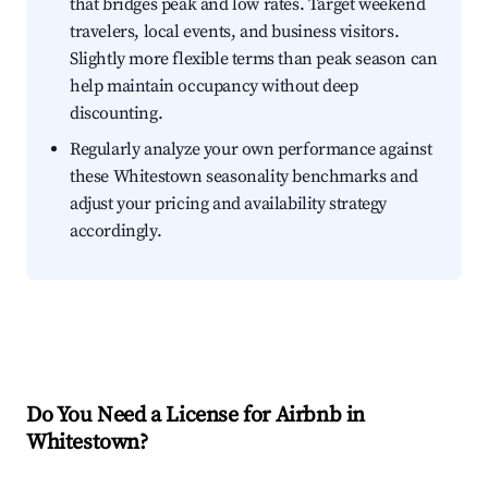
that bridges peak and low rates. Target weekend
travelers, local events, and business visitors.
Slightly more flexible terms than peak season can
help maintain occupancy without deep
discounting.
Regularly analyze your own performance against
these Whitestown seasonality benchmarks and
adjust your pricing and availability strategy
accordingly.
Do You Need a License for Airbnb in
Whitestown?