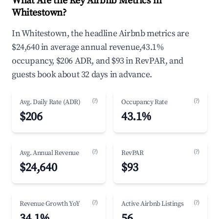
What Are the Key Airbnb Metrics in
Whitestown?
In Whitestown, the headline Airbnb metrics are
$24,640 in average annual revenue,43.1%
occupancy, $206 ADR, and $93 in RevPAR, and
guests book about 32 days in advance.
(?)
(?)
Avg. Daily Rate (ADR)
Occupancy Rate
$206
43.1%
(?)
(?)
Avg. Annual Revenue
RevPAR
$24,640
$93
(?)
(?)
Revenue Growth YoY
Active Airbnb Listings
34.1%
56