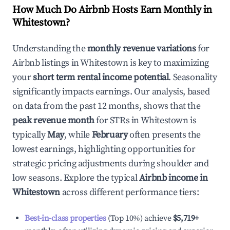
How Much Do Airbnb Hosts Earn Monthly in
Whitestown
?
Understanding the
monthly revenue variations
for
Airbnb listings in
Whitestown
is key to maximizing
your
short term rental income potential
. Seasonality
significantly impacts earnings. Our analysis, based
on data from the past 12 months, shows that the
peak revenue month
for STRs in
Whitestown
is
typically
May
, while
February
often presents the
lowest earnings, highlighting opportunities for
strategic pricing adjustments during shoulder and
low seasons. Explore the typical
Airbnb income in
Whitestown
across different performance tiers:
Best-in-class properties
(Top 10%) achieve
$5,719
+