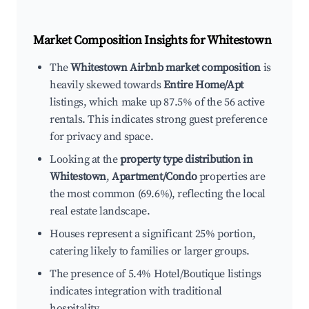
Market Composition Insights for
Whitestown
The
Whitestown Airbnb market composition
is
heavily skewed towards
Entire Home/Apt
listings, which make up 87.5% of the 56 active
rentals. This indicates strong guest preference
for privacy and space.
Looking at the
property type distribution in
Whitestown
,
Apartment/Condo
properties are
the most common (69.6%), reflecting the local
real estate landscape.
Houses represent a significant 25% portion,
catering likely to families or larger groups.
The presence of 5.4% Hotel/Boutique listings
indicates integration with traditional
hospitality.