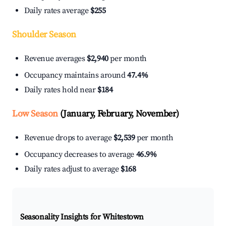
Daily rates average
$255
Shoulder Season
Revenue averages
$2,940
per month
Occupancy maintains around
47.4%
Daily rates hold near
$184
Low Season
(January, February, November)
Revenue drops to average
$2,539
per month
Occupancy decreases to average
46.9%
Daily rates adjust to average
$168
Seasonality Insights for Whitestown