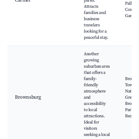
Carmel
parks.
Palladi
Attracts
Coxhall
families and
Garden
business
travelers
looking for a
peaceful stay.
Another
growing
suburban area
that offers a
family-
Browns
friendly
Town Ha
atmosphere
Nathani
Brownsburg
and
Greene 
accessibility
Browns
to local
Parks a
attractions.
Recreat
Ideal for
visitors
seeking a local