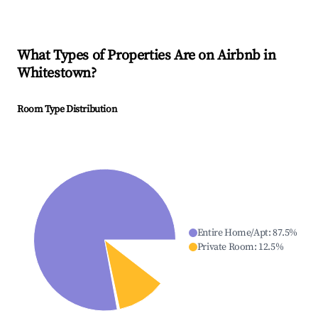
What Types of Properties Are on Airbnb in
Whitestown
?
Room Type Distribution
Entire Home/Apt
:
87.5
%
Private Room
:
12.5
%