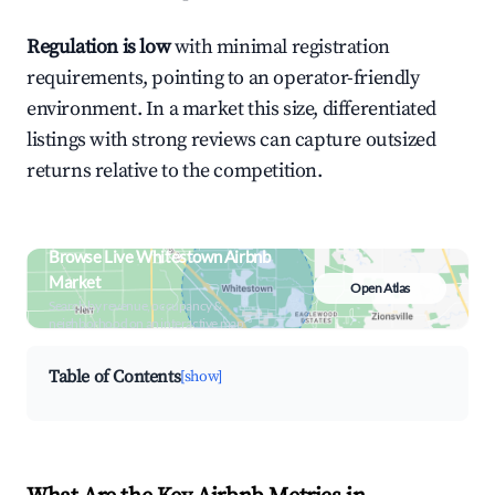
Regulation is low
with minimal registration
requirements, pointing to an operator-friendly
environment. In a market this size, differentiated
listings with strong reviews can capture outsized
returns relative to the competition.
Browse Live Whitestown Airbnb
Market
Open Atlas
Search by revenue, occupancy &
neighborhood on an interactive map
Table of Contents
[show]