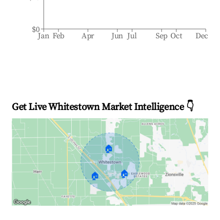
$0
Jan
Feb
Apr
Jun
Jul
Sep
Oct
Dec
Get Live Whitestown Market Intelligence 👇
🏠
🏠
🏠