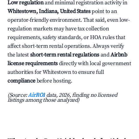
Low regulation
and minimal registration activity in
Whitestown, Indiana, United States
point to an
operator-friendly environment. That said, even low-
regulation markets may have tax collection
requirements, safety standards, or HOA rules that
affect short-term rental operations. Always verify
the latest
short-term rental regulations
and
Airbnb
license requirements
directly with local government
authorities for Whitestown to ensure full
compliance
before hosting.
(Source:
AirROI
data, 2026, finding no licensed
listings among those analyzed)