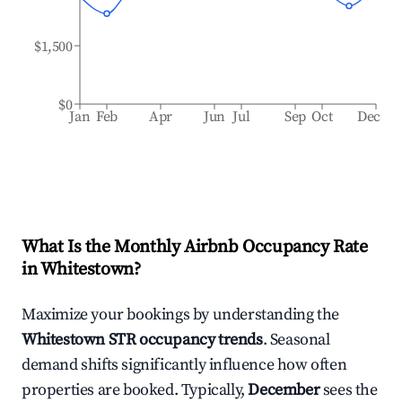
$1,500
$0
Jan
Feb
Apr
Jun
Jul
Sep
Oct
Dec
What Is the Monthly Airbnb Occupancy Rate
in
Whitestown
?
Maximize your bookings by understanding the
Whitestown
STR occupancy trends
. Seasonal
demand shifts significantly influence how often
properties are booked. Typically,
December
sees the