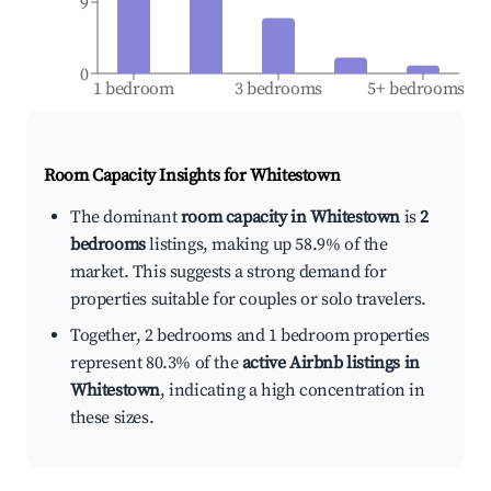
9
0
1 bedroom
3 bedrooms
5+ bedrooms
Room Capacity Insights for
Whitestown
The dominant
room capacity in Whitestown
is
2
bedrooms
listings, making up 58.9% of the
market. This suggests a strong demand for
properties suitable for couples or solo travelers.
Together, 2 bedrooms and 1 bedroom properties
represent 80.3% of the
active Airbnb listings in
Whitestown
, indicating a high concentration in
these sizes.