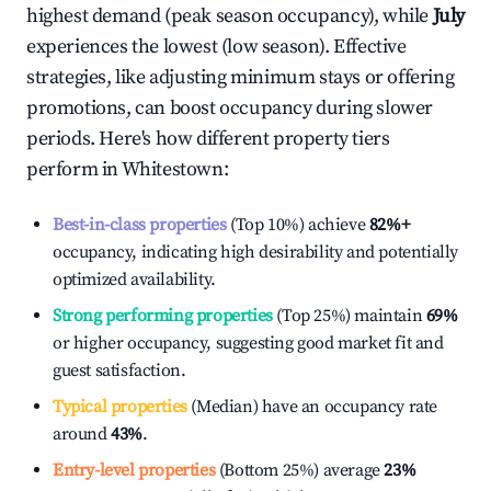
highest demand (peak season occupancy), while
July
experiences the lowest (low season). Effective
strategies, like adjusting minimum stays or offering
promotions, can boost occupancy during slower
periods. Here's how different property tiers
perform in
Whitestown
:
Best-in-class properties
(Top 10%) achieve
82%
+
occupancy, indicating high desirability and potentially
optimized availability.
Strong performing properties
(Top 25%) maintain
69%
or higher occupancy, suggesting good market fit and
guest satisfaction.
Typical properties
(Median) have an occupancy rate
around
43%
.
Entry-level properties
(Bottom 25%) average
23%