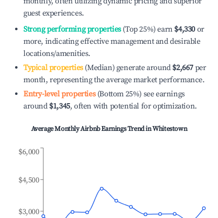
monthly, often utilizing dynamic pricing and superior
guest experiences.
Strong performing properties
(Top 25%) earn
$4,330
or
more, indicating effective management and desirable
locations/amenities.
Typical properties
(Median) generate around
$2,667
per
month, representing the average market performance.
Entry-level properties
(Bottom 25%) see earnings
around
$1,345
, often with potential for optimization.
Average Monthly Airbnb Earnings Trend in
Whitestown
$6,000
$4,500
$3,000