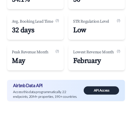
(?)
(?)
Avg. Booking Lead Time
STR Regulation Level
32 days
Low
(?)
(?)
Peak Revenue Month
Lowest Revenue Month
May
February
Airbnb Data API
API Access
Access this data programmatically. 22
endpoints, 20M+ properties, 190+ countries.