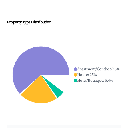
Property Type Distribution
Apartment/Condo
:
69.6
%
House
:
25
%
Hotel/Boutique
:
5.4
%