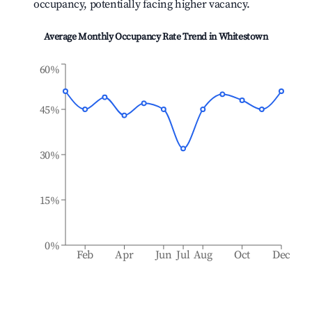
occupancy, potentially facing higher vacancy.
Average Monthly Occupancy Rate Trend in
Whitestown
60%
45%
30%
15%
0%
Feb
Apr
Jun
Jul
Aug
Oct
Dec