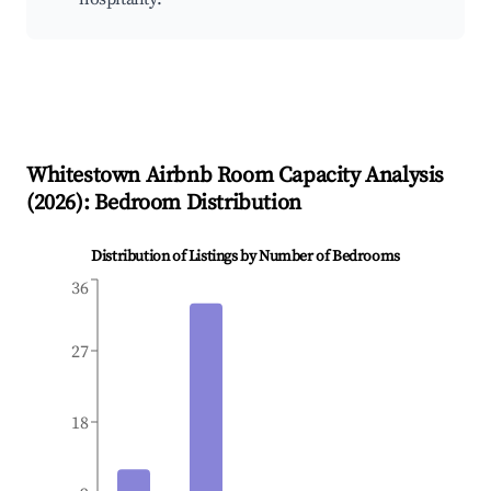
Whitestown
Airbnb Room Capacity Analysis
(
2026
): Bedroom Distribution
Distribution of Listings by Number of Bedrooms
36
27
18