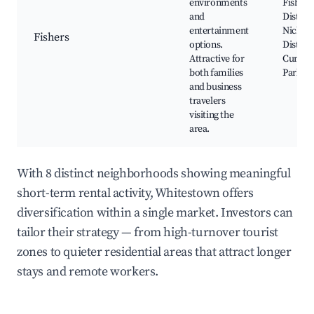
environments
Fishers
and
District
entertainment
Nickel 
Fishers
options.
District
Attractive for
Cumber
both families
Park
and business
travelers
visiting the
area.
With 8 distinct neighborhoods showing meaningful
short-term rental activity, Whitestown offers
diversification within a single market. Investors can
tailor their strategy — from high-turnover tourist
zones to quieter residential areas that attract longer
stays and remote workers.