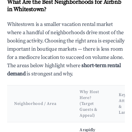
What Are the Best Neighborhoods for Airbnb
in Whitestown?
Whitestown is a smaller vacation rental market
where a handful of neighborhoods drive most of the
booking activity. Choosing the right area is especially
important in boutique markets — there is less room
for a mediocre location to succeed on volume alone.
The areas below highlight where
short-term rental
demand
is strongest and why.
Why Host
Key
Here?
Attrac
Neighborhood / Area
(Target
&
Guests &
Landm
Appeal)
Best neighborhoods for Airbnb in Whitestown
A rapidly