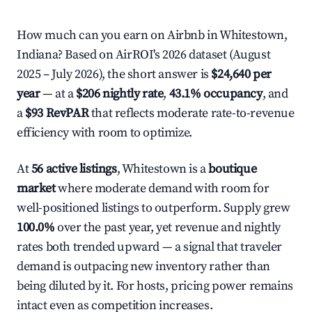
How much can you earn on Airbnb in Whitestown,
Indiana? Based on AirROI's 2026 dataset (August
2025 – July 2026), the short answer is
$24,640 per
year
— at a
$206 nightly rate
,
43.1% occupancy
, and
a
$93 RevPAR
that reflects moderate rate-to-revenue
efficiency with room to optimize.
At
56 active listings
, Whitestown is a
boutique
market
where moderate demand with room for
well-positioned listings to outperform. Supply grew
100.0%
over the past year, yet revenue and nightly
rates both trended upward — a signal that traveler
demand is outpacing new inventory rather than
being diluted by it. For hosts, pricing power remains
intact even as competition increases.