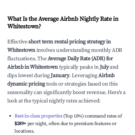
What Is the Average Airbnb Nightly Rate in
Whitestown
?
Effective
short term rental pricing strategy in
Whitestown
involves understanding monthly ADR
fluctuations. The
Average Daily Rate (ADR) for
Airbnb in
Whitestown
typically peaks in
July
and
dips lowest during
January
. Leveraging
Airbnb
dynamic pricing
tools or strategies based on this
seasonality can significantly boost revenue. Here's a
look at the typical nightly rates achieved:
Best-in-class properties
(Top 10%) command rates of
$289
+
per night, often due to premium features or
locations.