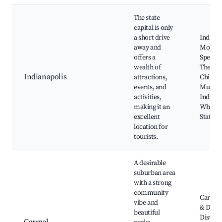
The state
capital is only
a short drive
Indiana
away and
Motor
offers a
Speedw
wealth of
The
Indianapolis
attractions,
Childre
events, and
Museum
activities,
Indiana
making it an
White R
excellent
State P
location for
tourists.
A desirable
suburban area
with a strong
community
Carmel 
vibe and
& Desi
beautiful
District