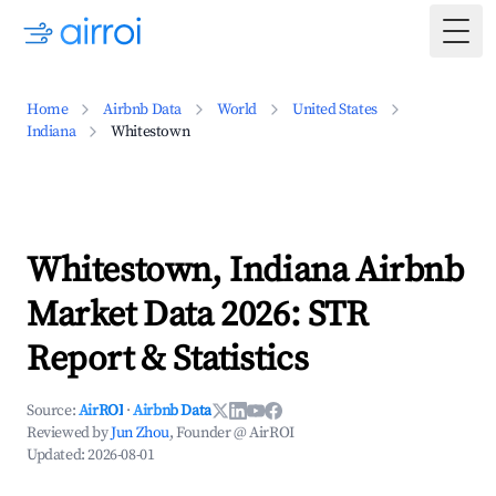
Togg
Home
Airbnb Data
World
United States
Indiana
Whitestown
Whitestown, Indiana Airbnb
Market Data 2026: STR
Report & Statistics
Source:
AirROI
·
Airbnb Data
Reviewed by
Jun Zhou
, Founder @ AirROI
Updated:
2026-08-01