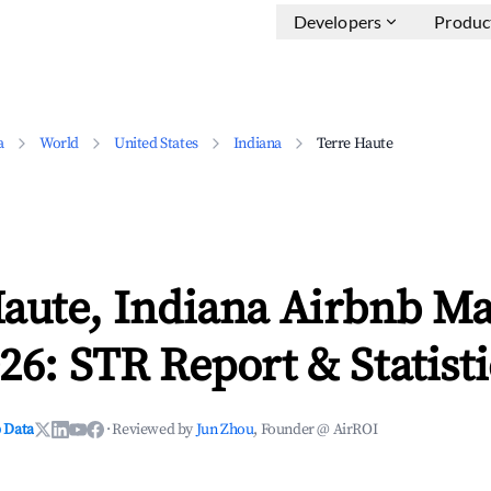
Developers
Produc
a
World
United States
Indiana
Terre Haute
aute, Indiana Airbnb Ma
26: STR Report & Statisti
 Data
·
Reviewed by
Jun Zhou
, Founder @ AirROI