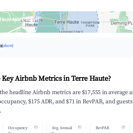
 Haute Airbnb Market
upancy & neighborhood on an interactive map
ts
[show]
 Key Airbnb Metrics in Terre Haute?
 the headline Airbnb metrics are $17,555 in average 
occupancy, $175 ADR, and $71 in RevPAR, and guests
.
(?)
(?)
(?)
Occupancy
Avg. Annual
RevPAR