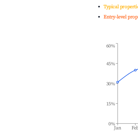
Typical properti
Entry-level prop
60%
45%
30%
15%
0%
Jan
Fe