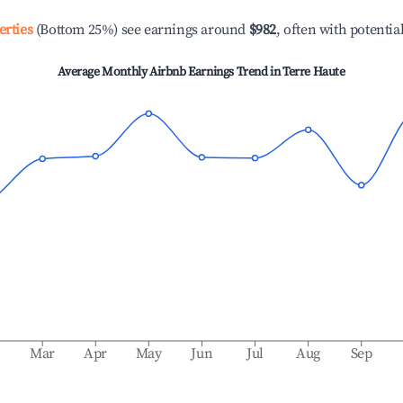
erties
(Bottom 25%) see earnings around
$982
, often with potentia
Average Monthly Airbnb Earnings Trend in
Terre Haute
b
Mar
Apr
May
Jun
Jul
Aug
Sep