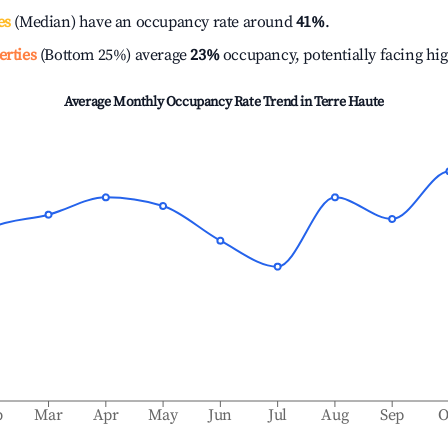
es
(Median) have an occupancy rate around
41%
.
erties
(Bottom 25%) average
23%
occupancy, potentially facing hi
Average Monthly Occupancy Rate Trend in
Terre Haute
b
Mar
Apr
May
Jun
Jul
Aug
Sep
O