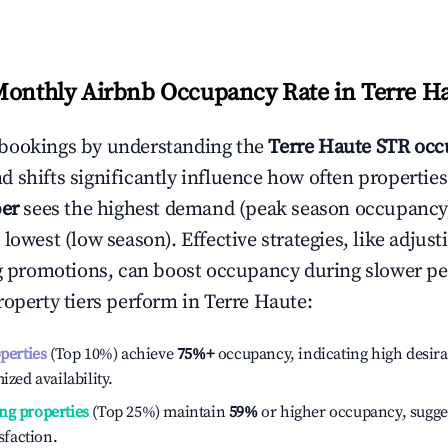
Monthly Airbnb Occupancy Rate in
Terre H
bookings by understanding the
Terre Haute
STR occ
 shifts significantly influence how often properties
er
sees the highest demand (peak season occupancy
 lowest (low season). Effective strategies, like adj
ng promotions, can boost occupancy during slower pe
roperty tiers perform in
Terre Haute
:
operties
(Top 10%) achieve
75%
+
occupancy, indicating high desira
ized availability.
ng properties
(Top 25%) maintain
59%
or higher occupancy, sugge
isfaction.