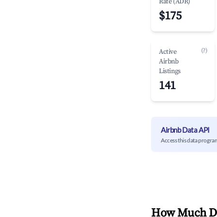
Rate (ADR)
$175
(?)
Active
Airbnb
Listings
141
Airbnb Data API
Access this data progra
How Much Do