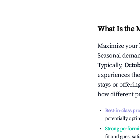
What Is the 
Maximize your 
Seasonal demand
Typically,
Octob
experiences the
stays or offeri
how different p
Best-in-class pr
potentially optim
Strong performi
fit and guest sat