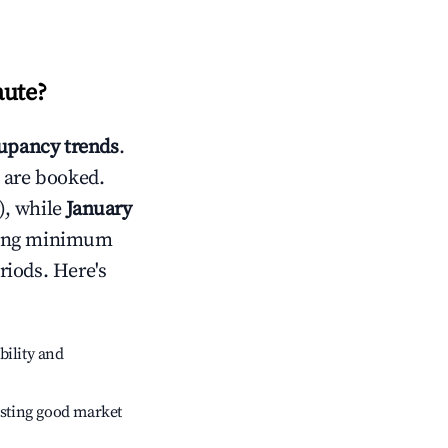
aute
?
upancy trends
.
 are booked.
), while
January
usting minimum
riods. Here's
bility and
sting good market