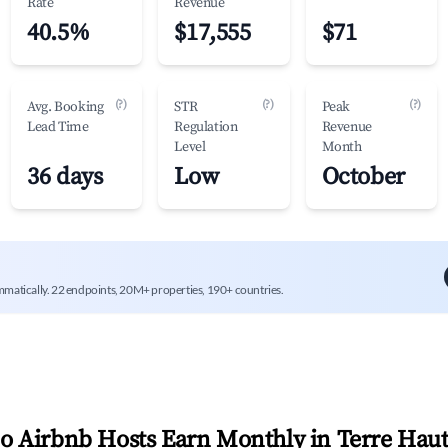
Rate
Revenue
40.5%
$17,555
$71
(?)
(?)
(?)
Avg. Booking
STR
Peak
Lead Time
Regulation
Revenue
Level
Month
36 days
Low
October
mmatically. 22 endpoints, 20M+ properties, 190+ countries.
 Airbnb Hosts Earn Monthly in
Terre Hau