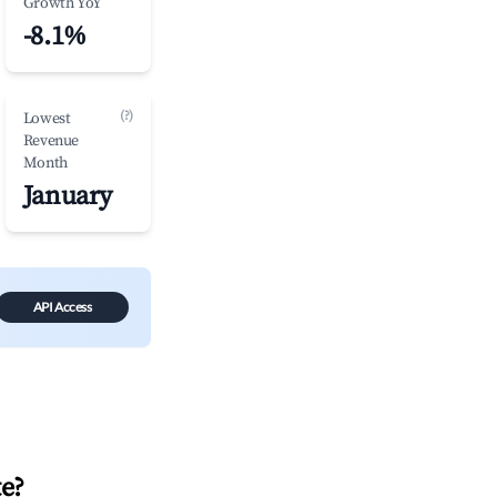
Growth YoY
-8.1%
(?)
Lowest
Revenue
Month
January
API Access
te
?