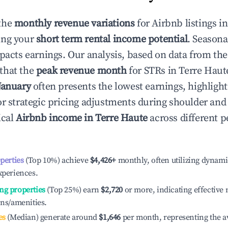
the
monthly revenue variations
for Airbnb listings i
ing your
short term rental income potential
. Seasona
mpacts earnings. Our analysis, based on data from the
that the
peak revenue month
for STRs in
Terre Haut
January
often presents the lowest earnings, highlight
or strategic pricing adjustments during shoulder and
ical
Airbnb income in
Terre Haute
across different 
operties
(Top 10%) achieve
$4,426
+
monthly, often utilizing dynami
xperiences.
ng properties
(Top 25%) earn
$2,720
or more, indicating effectiv
ons/amenities.
es
(Median) generate around
$1,646
per month, representing the a