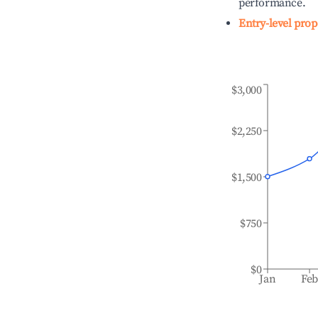
performance.
Entry-level prop
$3,000
$2,250
$1,500
$750
$0
Jan
Fe