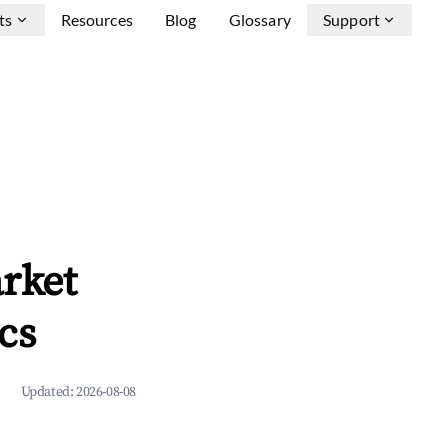
ts
Resources
Blog
Glossary
Support
rket
cs
Updated:
2026-08-08