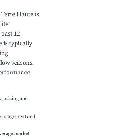
n
Terre Haute
is
lity
 past 12
e
is typically
ing
 low seasons.
performance
c pricing and
e management and
verage market