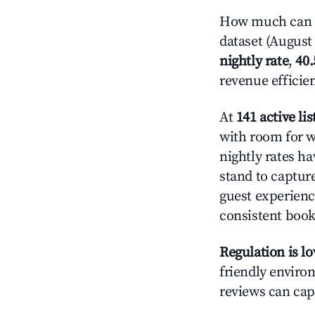
How much can yo
dataset (August 
nightly rate
,
40
revenue efficie
At
141 active lis
with room for w
nightly rates h
stand to captur
guest experienc
consistent book
Regulation is l
friendly environ
reviews can cap