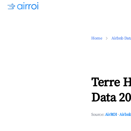
Home
Airbnb Dat
Terre H
Data 20
Source:
AirROI
·
Airbnb