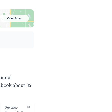
Open Atlas
annual
 book about 36
(?)
Revenue