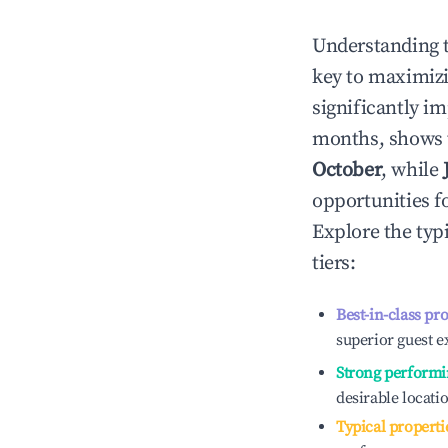
Understanding 
key to maximiz
significantly i
months, shows 
October
, while
opportunities f
Explore the typ
tiers:
Best-in-class pr
superior guest e
Strong performi
desirable locati
Typical properti