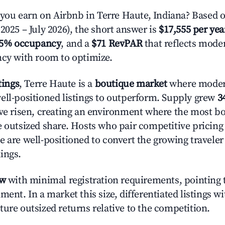
u earn on Airbnb in Terre Haute, Indiana? Based o
2025 – July 2026), the short answer is
$17,555 per yea
.5% occupancy
, and a
$71 RevPAR
that reflects moder
ncy with room to optimize.
tings
, Terre Haute is a
boutique market
where moder
ell-positioned listings to outperform. Supply grew
3
ave risen, creating an environment where the most bo
e outsized share. Hosts who pair competitive pricing
e are well-positioned to convert the growing traveler
ings.
ow
with minimal registration requirements, pointing t
ment. In a market this size, differentiated listings w
ture outsized returns relative to the competition.