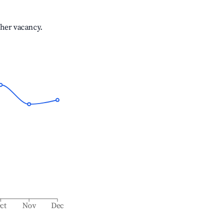
gher vacancy.
ct
Nov
Dec