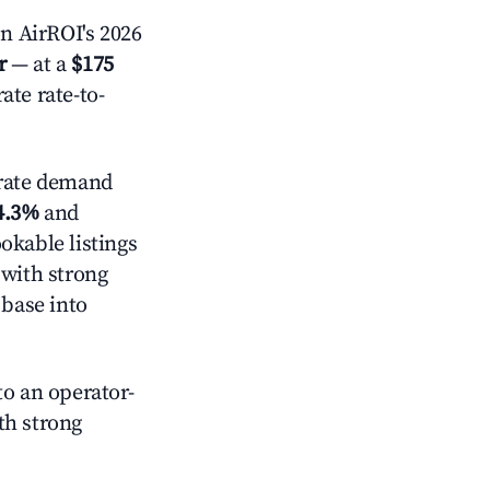
n AirROI's 2026
r
— at a
$175
ate rate-to-
ate demand
4.3%
and
okable listings
 with strong
 base into
o an operator-
ith strong