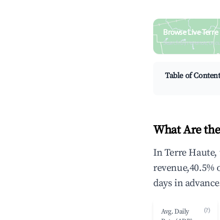
Browse Live Terre
Search by revenue, occ
Table of Conten
What Are the
In Terre Haute,
revenue,40.5% 
days in advance
(?)
Avg. Daily