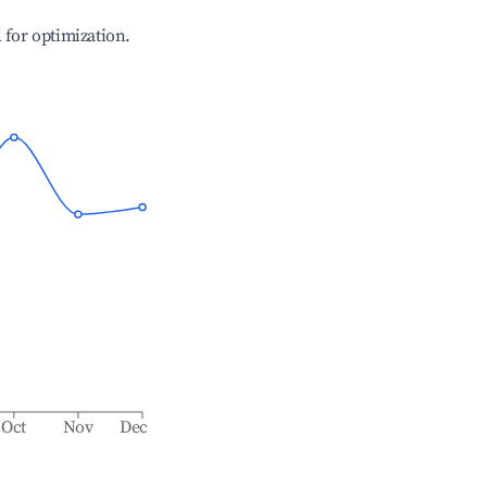
l for optimization.
Oct
Nov
Dec