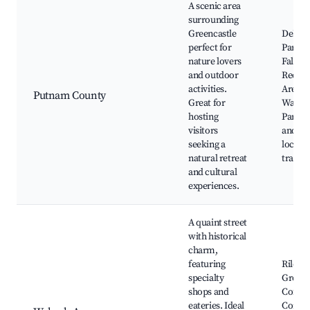
A scenic area
surrounding
Greencastle
DePau
perfect for
Park, 
nature lovers
Falls S
and outdoor
Recrea
activities.
Area, B
Putnam County
Great for
Walnut
hosting
Park, 
visitors
and Wa
seeking a
local h
natural retreat
trails
and cultural
experiences.
A quaint street
with historical
charm,
featuring
Riley P
specialty
Greenc
shops and
Coffee
eateries. Ideal
Compan