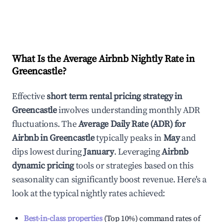
What Is the Average Airbnb Nightly Rate in
Greencastle
?
Effective
short term rental pricing strategy in
Greencastle
involves understanding monthly ADR
fluctuations. The
Average Daily Rate (ADR) for
Airbnb in
Greencastle
typically peaks in
May
and
dips lowest during
January
. Leveraging
Airbnb
dynamic pricing
tools or strategies based on this
seasonality can significantly boost revenue. Here's a
look at the typical nightly rates achieved:
Best-in-class properties
(Top 10%) command rates of