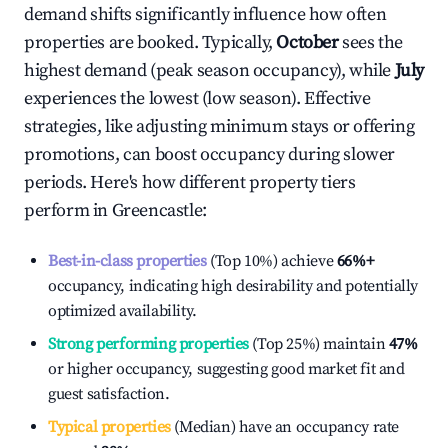
demand shifts significantly influence how often
properties are booked. Typically,
October
sees the
highest demand (peak season occupancy), while
July
experiences the lowest (low season). Effective
strategies, like adjusting minimum stays or offering
promotions, can boost occupancy during slower
periods. Here's how different property tiers
perform in
Greencastle
:
Best-in-class properties
(Top 10%) achieve
66%
+
occupancy, indicating high desirability and potentially
optimized availability.
Strong performing properties
(Top 25%) maintain
47%
or higher occupancy, suggesting good market fit and
guest satisfaction.
Typical properties
(Median) have an occupancy rate