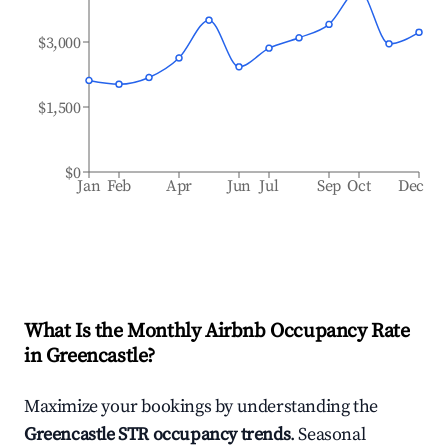
$3,000
$1,500
$0
Jan
Feb
Apr
Jun
Jul
Sep
Oct
Dec
What Is the Monthly Airbnb Occupancy Rate
in
Greencastle
?
Maximize your bookings by understanding the
Greencastle
STR occupancy trends
. Seasonal