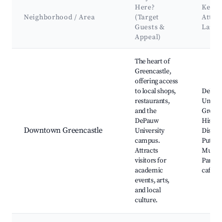
Here?
Key
Neighborhood / Area
(Target
Attra
Guests &
Land
Appeal)
Best neighborhoods for Airbnb in Greencastle
The heart of
Greencastle,
offering access
to local shops,
DePau
restaurants,
Univers
and the
Greenc
DePauw
Histor
Downtown Greencastle
University
Distric
campus.
Putna
Attracts
Museum
visitors for
Park, l
academic
cafes 
events, arts,
and local
culture.