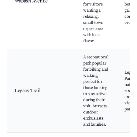
Wabash Avenue
for visitors
boutiqu
wanting a
galleri
relaxing,
commu
small-town
events
experience
with local
flavor.
A recreational
path popular
for biking and
Legacy 
walking,
Park, 
perfect for
nature
those looking
Legacy Trail
reserve
to stay active
areas, 
during their
vistas,
visit. Attracts
paths
outdoor
enthusiasts
and families.