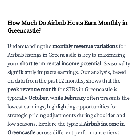
How Much Do Airbnb Hosts Earn Monthly in
Greencastle
?
Understanding the
monthly revenue variations
for
Airbnb listings in
Greencastle
is key to maximizing
your
short term rental income potential
. Seasonality
significantly impacts earnings. Our analysis, based
on data from the past 12 months, shows that the
peak revenue month
for STRs in
Greencastle
is
typically
October
, while
February
often presents the
lowest earnings, highlighting opportunities for
strategic pricing adjustments during shoulder and
low seasons. Explore the typical
Airbnb income in
Greencastle
across different performance tiers: