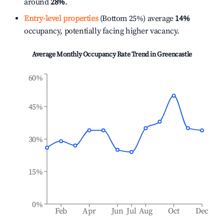
around
28%
.
Entry-level properties
(Bottom 25%) average
14%
occupancy, potentially facing higher vacancy.
Average Monthly Occupancy Rate Trend in
Greencastle
60%
45%
30%
15%
0%
Feb
Apr
Jun
Jul
Aug
Oct
Dec