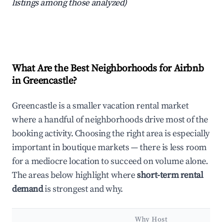
listings among those analyzed)
What Are the Best Neighborhoods for Airbnb
in Greencastle?
Greencastle is a smaller vacation rental market
where a handful of neighborhoods drive most of the
booking activity. Choosing the right area is especially
important in boutique markets — there is less room
for a mediocre location to succeed on volume alone.
The areas below highlight where
short-term rental
demand
is strongest and why.
Why Host