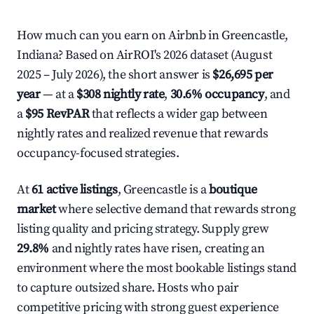
How much can you earn on Airbnb in Greencastle,
Indiana? Based on AirROI's 2026 dataset (August
2025 – July 2026), the short answer is
$26,695 per
year
— at a
$308 nightly rate
,
30.6% occupancy
, and
a
$95 RevPAR
that reflects a wider gap between
nightly rates and realized revenue that rewards
occupancy-focused strategies.
At
61 active listings
, Greencastle is a
boutique
market
where selective demand that rewards strong
listing quality and pricing strategy. Supply grew
29.8%
and nightly rates have risen, creating an
environment where the most bookable listings stand
to capture outsized share. Hosts who pair
competitive pricing with strong guest experience