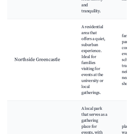
and
tranquility.
A residential
area that
family-
offers a quiet,
parks,
suburban
commu
experience.
events,
Ideal for
Northside Greencastle
school
families
tranqui
visiting for
neighb
events at the
nearby
university or
shoppi
local
gatherings.
A local park
that serves as a
gathering
place for
playgr
events, with
walkin