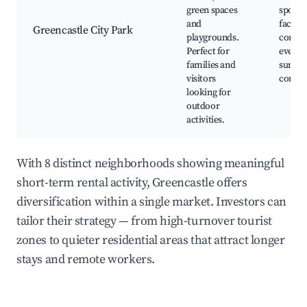
green spaces
sporti
and
faciliti
Greencastle City Park
playgrounds.
commu
Perfect for
events
families and
summ
visitors
concer
looking for
outdoor
activities.
With 8 distinct neighborhoods showing meaningful
short-term rental activity, Greencastle offers
diversification within a single market. Investors can
tailor their strategy — from high-turnover tourist
zones to quieter residential areas that attract longer
stays and remote workers.