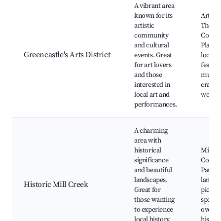
A vibrant area
known for its
Art gal
artistic
The P
community
Count
and cultural
Playho
Greencastle's Arts District
events. Great
local a
for art lovers
festival
and those
music 
interested in
craft
local art and
works
performances.
A charming
area with
historical
Mill C
significance
Commu
and beautiful
Park, h
landscapes.
landma
Historic Mill Creek
Great for
picnic
those wanting
spots, 
to experience
overloo
local history
history