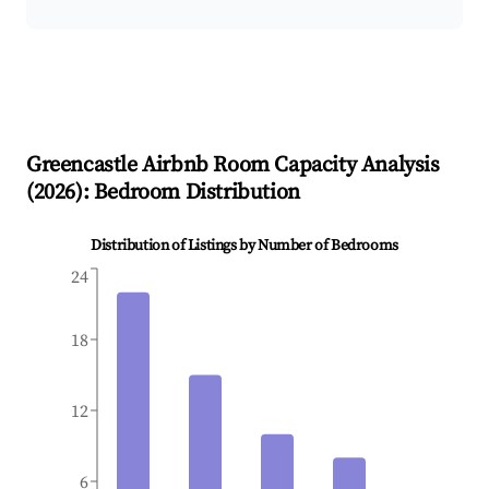
Greencastle
Airbnb Room Capacity Analysis
(
2026
): Bedroom Distribution
Distribution of Listings by Number of Bedrooms
24
18
12
6