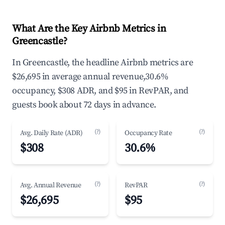
What Are the Key Airbnb Metrics in
Greencastle?
In Greencastle, the headline Airbnb metrics are
$26,695 in average annual revenue,30.6%
occupancy, $308 ADR, and $95 in RevPAR, and
guests book about 72 days in advance.
(?)
(?)
Avg. Daily Rate (ADR)
Occupancy Rate
$308
30.6%
(?)
(?)
Avg. Annual Revenue
RevPAR
$26,695
$95