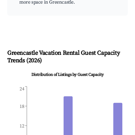
more space in Greencastle.
Greencastle
Vacation Rental Guest Capacity
Trends (
2026
)
Distribution of Listings by Guest Capacity
24
18
12