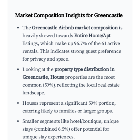
Market Composition Insights for
Greencastle
The
Greencastle Airbnb market composition
is
heavily skewed towards
Entire Home/Apt
listings, which make up 96.7% of the 61 active
rentals. This indicates strong guest preference
for privacy and space.
Looking at the
property type distribution in
Greencastle
,
House
properties are the most
common (59%), reflecting the local real estate
landscape.
Houses represent a significant 59% portion,
catering likely to families or larger groups.
Smaller segments like hotel/boutique, unique
stays (combined 6.5%) offer potential for
unique stay experiences.