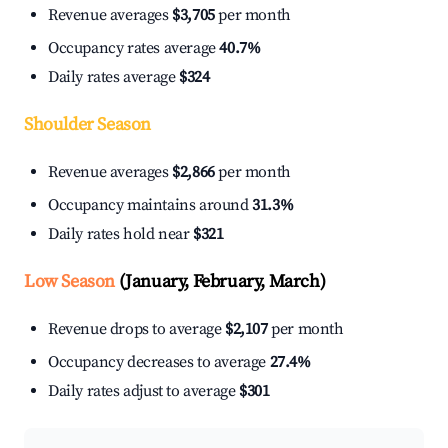
Revenue averages
$3,705
per month
Occupancy rates average
40.7%
Daily rates average
$324
Shoulder Season
Revenue averages
$2,866
per month
Occupancy maintains around
31.3%
Daily rates hold near
$321
Low Season
(January, February, March)
Revenue drops to average
$2,107
per month
Occupancy decreases to average
27.4%
Daily rates adjust to average
$301