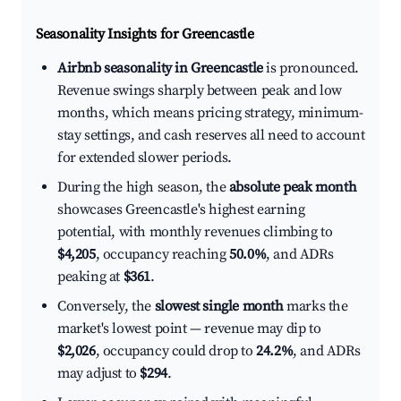
Seasonality Insights for Greencastle
Airbnb seasonality in Greencastle
is pronounced.
Revenue swings sharply between peak and low
months, which means pricing strategy, minimum-
stay settings, and cash reserves all need to account
for extended slower periods.
During the high season, the
absolute peak month
showcases Greencastle's highest earning
potential, with monthly revenues climbing to
$4,205
, occupancy reaching
50.0%
, and ADRs
peaking at
$361
.
Conversely, the
slowest single month
marks the
market's lowest point — revenue may dip to
$2,026
, occupancy could drop to
24.2%
, and ADRs
may adjust to
$294
.