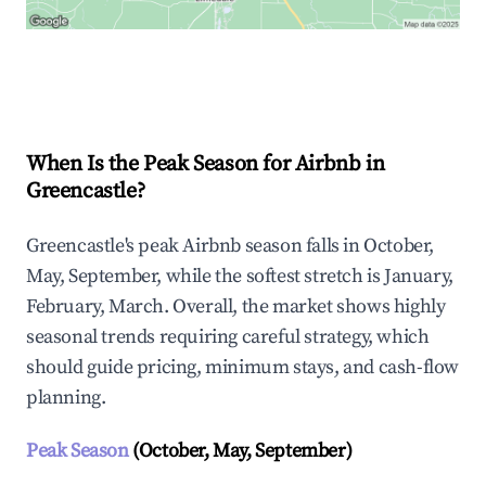
Explore Real-time Analytics
When Is the Peak Season for Airbnb in
Greencastle?
Greencastle's peak Airbnb season falls in October,
May, September, while the softest stretch is January,
February, March. Overall, the market shows highly
seasonal trends requiring careful strategy, which
should guide pricing, minimum stays, and cash-flow
planning.
Peak Season
(October, May, September)