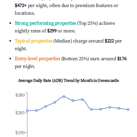
$472
+
per night, often due to premium features or
locations.
Strong performing properties
(Top 25%) achieve
nightly rates of
$299
or more.
Typical properties
(Median) charge around
$222
per
night.
Entry-level properties
(Bottom 25%) earn around
$176
per night.
Average Daily Rate (ADR) Trend by Month in
Greencastle
$380
$285
$190