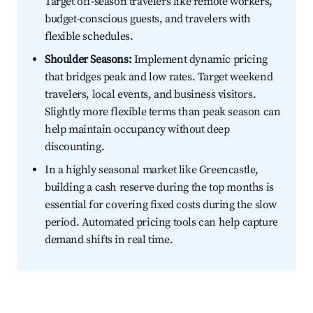
Target off-season travelers like remote workers,
budget-conscious guests, and travelers with
flexible schedules.
Shoulder Seasons:
Implement dynamic pricing
that bridges peak and low rates. Target weekend
travelers, local events, and business visitors.
Slightly more flexible terms than peak season can
help maintain occupancy without deep
discounting.
In a highly seasonal market like Greencastle,
building a cash reserve during the top months is
essential for covering fixed costs during the slow
period. Automated pricing tools can help capture
demand shifts in real time.