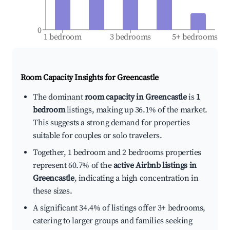
0
1 bedroom
3 bedrooms
5+ bedrooms
Room Capacity Insights for
Greencastle
The dominant
room capacity in Greencastle
is
1
bedroom
listings, making up 36.1% of the market.
This suggests a strong demand for properties
suitable for couples or solo travelers.
Together, 1 bedroom and 2 bedrooms properties
represent 60.7% of the
active Airbnb listings in
Greencastle
, indicating a high concentration in
these sizes.
A significant 34.4% of listings offer 3+ bedrooms,
catering to larger groups and families seeking