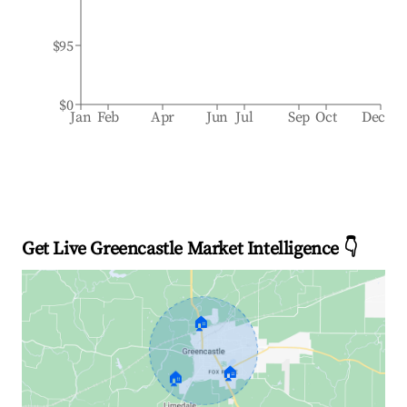
$95
$0
Jan
Feb
Apr
Jun
Jul
Sep
Oct
Dec
Get Live Greencastle Market Intelligence 👇
🏠
🏠
🏠