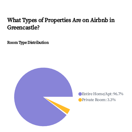
What Types of Properties Are on Airbnb in
Greencastle
?
Room Type Distribution
Entire Home/Apt
:
96.7
%
Private Room
:
3.3
%