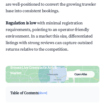
are well-positioned to convert the growing traveler
base into consistent bookings.
Regulation is low
with minimal registration
requirements, pointing to an operator-friendly
environment. In a market this size, differentiated
listings with strong reviews can capture outsized
returns relative to the competition.
Browse Live Greencastle Airbnb
Market
Open Atlas
Search by revenue, occupancy &
neighborhood on an interactive map
Table of Contents
[show]