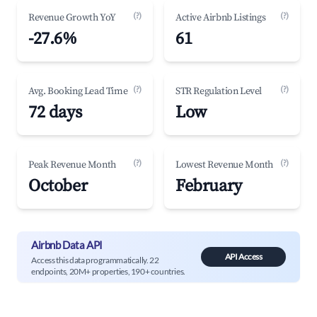
(?)
(?)
Revenue Growth YoY
Active Airbnb Listings
-27.6%
61
(?)
(?)
Avg. Booking Lead Time
STR Regulation Level
72 days
Low
(?)
(?)
Peak Revenue Month
Lowest Revenue Month
October
February
Airbnb Data API
API Access
Access this data programmatically. 22
endpoints, 20M+ properties, 190+ countries.