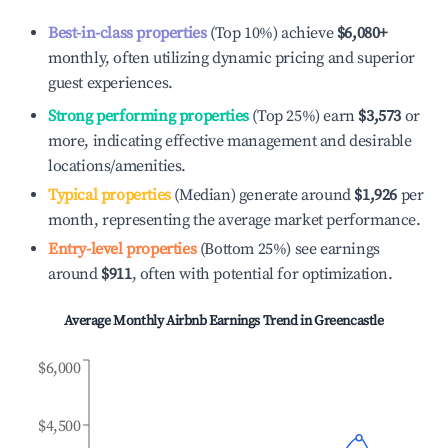
Best-in-class properties
(Top 10%) achieve
$6,080
+
monthly, often utilizing dynamic pricing and superior
guest experiences.
Strong performing properties
(Top 25%) earn
$3,573
or
more, indicating effective management and desirable
locations/amenities.
Typical properties
(Median) generate around
$1,926
per
month, representing the average market performance.
Entry-level properties
(Bottom 25%) see earnings
around
$911
, often with potential for optimization.
Average Monthly Airbnb Earnings Trend in
Greencastle
$6,000
$4,500