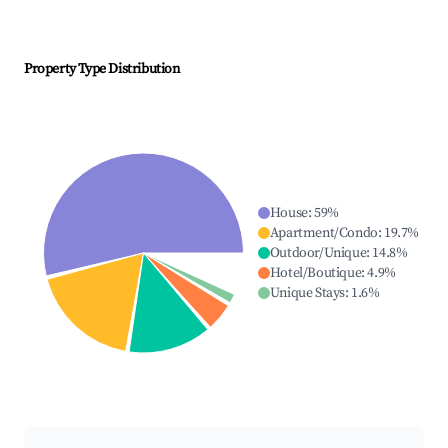
Property Type Distribution
House
:
59
%
Apartment/Condo
:
19.7
%
Outdoor/Unique
:
14.8
%
Hotel/Boutique
:
4.9
%
Unique Stays
:
1.6
%