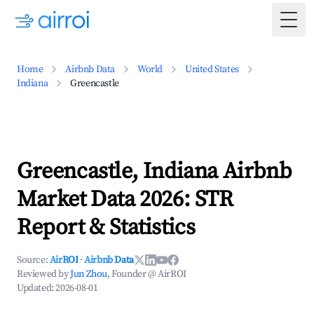
Togg
Home
Airbnb Data
World
United States
Indiana
Greencastle
Greencastle, Indiana Airbnb
Market Data 2026: STR
Report & Statistics
Source:
AirROI
·
Airbnb Data
Reviewed by
Jun Zhou
, Founder @ AirROI
Updated:
2026-08-01