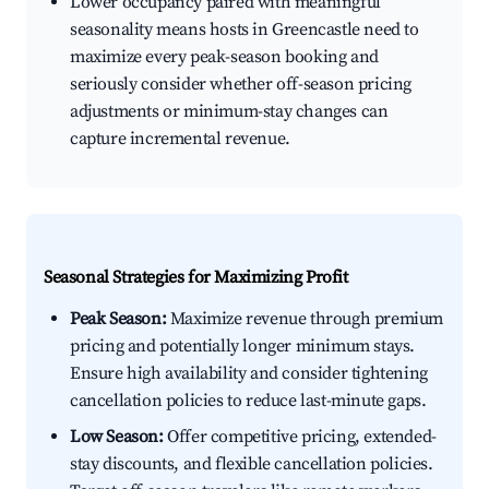
Lower occupancy paired with meaningful
seasonality means hosts in Greencastle need to
maximize every peak-season booking and
seriously consider whether off-season pricing
adjustments or minimum-stay changes can
capture incremental revenue.
Seasonal Strategies for Maximizing Profit
Peak Season:
Maximize revenue through premium
pricing and potentially longer minimum stays.
Ensure high availability and consider tightening
cancellation policies to reduce last-minute gaps.
Low Season:
Offer competitive pricing, extended-
stay discounts, and flexible cancellation policies.