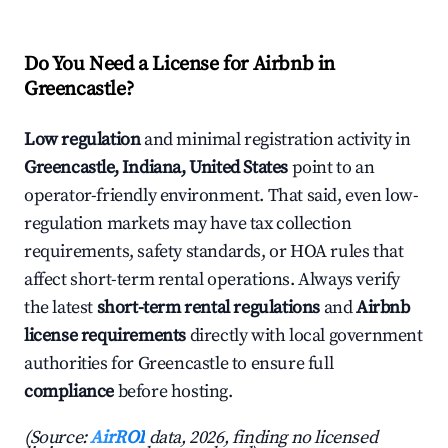
Do You Need a License for Airbnb in
Greencastle?
Low regulation
and minimal registration activity in
Greencastle, Indiana, United States
point to an
operator-friendly environment. That said, even low-
regulation markets may have tax collection
requirements, safety standards, or HOA rules that
affect short-term rental operations. Always verify
the latest
short-term rental regulations
and
Airbnb
license requirements
directly with local government
authorities for Greencastle to ensure full
compliance
before hosting.
(Source:
AirROI
data, 2026, finding no licensed