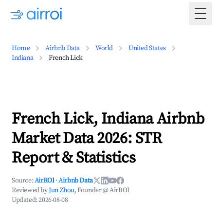
Togg
Home
Airbnb Data
World
United States
Indiana
French Lick
French Lick, Indiana Airbnb
Market Data 2026: STR
Report & Statistics
Source:
AirROI
·
Airbnb Data
Reviewed by
Jun Zhou
, Founder @ AirROI
Updated:
2026-08-08