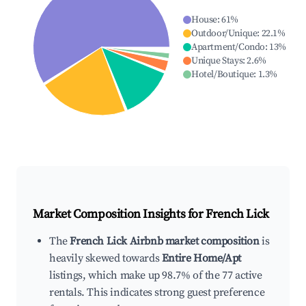
House
:
61
%
Outdoor/Unique
:
22.1
%
Apartment/Condo
:
13
%
Unique Stays
:
2.6
%
Hotel/Boutique
:
1.3
%
Market Composition Insights for
French Lick
The
French Lick Airbnb market composition
is
heavily skewed towards
Entire Home/Apt
listings, which make up 98.7% of the 77 active
rentals. This indicates strong guest preference