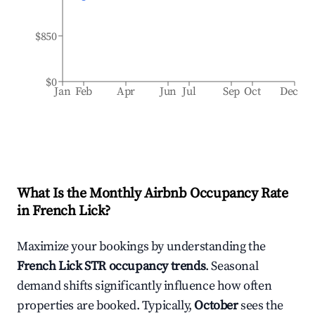
$850
$0
Jan
Feb
Apr
Jun
Jul
Sep
Oct
Dec
What Is the Monthly Airbnb Occupancy Rate
in
French Lick
?
Maximize your bookings by understanding the
French Lick
STR occupancy trends
. Seasonal
demand shifts significantly influence how often
properties are booked. Typically,
October
sees the