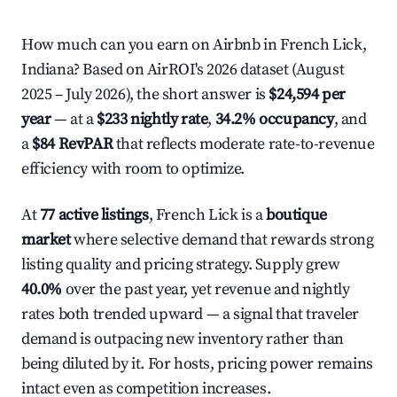
How much can you earn on Airbnb in French Lick,
Indiana? Based on AirROI's 2026 dataset (August
2025 – July 2026), the short answer is
$24,594 per
year
— at a
$233 nightly rate
,
34.2% occupancy
, and
a
$84 RevPAR
that reflects moderate rate-to-revenue
efficiency with room to optimize.
At
77 active listings
, French Lick is a
boutique
market
where selective demand that rewards strong
listing quality and pricing strategy. Supply grew
40.0%
over the past year, yet revenue and nightly
rates both trended upward — a signal that traveler
demand is outpacing new inventory rather than
being diluted by it. For hosts, pricing power remains
intact even as competition increases.