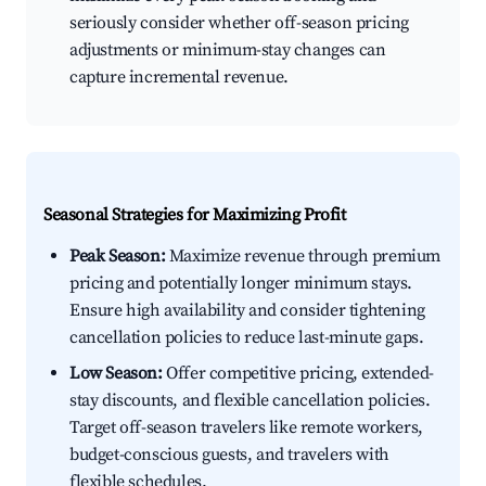
seriously consider whether off-season pricing
adjustments or minimum-stay changes can
capture incremental revenue.
Seasonal Strategies for Maximizing Profit
Peak Season:
Maximize revenue through premium
pricing and potentially longer minimum stays.
Ensure high availability and consider tightening
cancellation policies to reduce last-minute gaps.
Low Season:
Offer competitive pricing, extended-
stay discounts, and flexible cancellation policies.
Target off-season travelers like remote workers,
budget-conscious guests, and travelers with
flexible schedules.