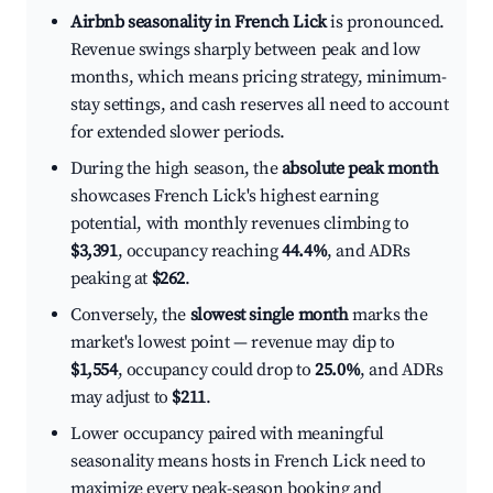
Airbnb seasonality in French Lick
is pronounced.
Revenue swings sharply between peak and low
months, which means pricing strategy, minimum-
stay settings, and cash reserves all need to account
for extended slower periods.
During the high season, the
absolute peak month
showcases French Lick's highest earning
potential, with monthly revenues climbing to
$3,391
, occupancy reaching
44.4%
, and ADRs
peaking at
$262
.
Conversely, the
slowest single month
marks the
market's lowest point — revenue may dip to
$1,554
, occupancy could drop to
25.0%
, and ADRs
may adjust to
$211
.
Lower occupancy paired with meaningful
seasonality means hosts in French Lick need to
maximize every peak-season booking and