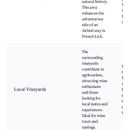
natural history.
Wildl
This area
obse
enhances the
Phot
adventurous
oppo
side of an
Airbnb stay in
French Lick.
The
surrounding
vineyards
Win
contribute to
tasti
agritourism,
Tour
attracting wine
vine
enthusiasts
Local Vineyards
Loca
and those
expe
looking for
Outd
local tastes and
even
experiences.
Scen
Ideal for wine
tours and
tastings.