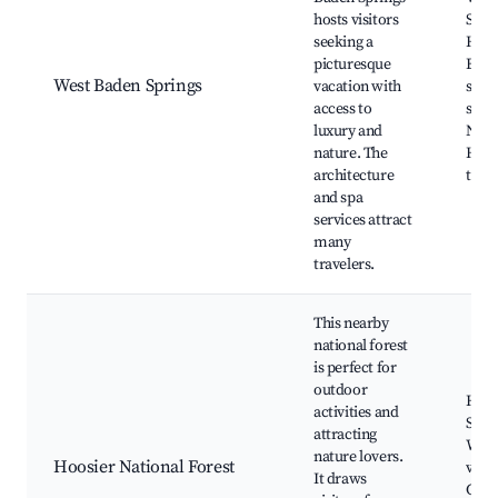
hosts visitors
Spri
seeking a
Hote
picturesque
Bout
West Baden Springs
vacation with
shop
access to
servi
luxury and
Natur
nature. The
Histo
architecture
tour
and spa
services attract
many
travelers.
This nearby
national forest
is perfect for
outdoor
Hikin
activities and
Sceni
attracting
Wildl
nature lovers.
Hoosier National Forest
view
It draws
Cam