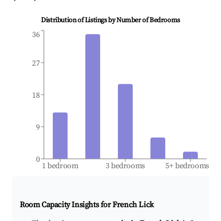
Distribution of Listings by Number of Bedrooms
36
27
18
9
0
1 bedroom
3 bedrooms
5+ bedrooms
Room Capacity Insights for
French Lick