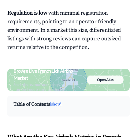
Regulation is low
with minimal registration
requirements, pointing to an operator-friendly
environment. In a market this size, differentiated
listings with strong reviews can capture outsized
returns relative to the competition.
Browse Live French Lick Airbnb
Market
Open Atlas
Search by revenue, occupancy &
neighborhood on an interactive map
Table of Contents
[show]