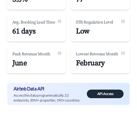
(?)
(?)
Avg. Booking Lead Time
STR Regulation Level
61 days
Low
(?)
(?)
Peak Revenue Month
Lowest Revenue Month
June
February
Airbnb Data API
API Access
Access this data programmatically. 22
endpoints, 20M+ properties, 190+ countries.