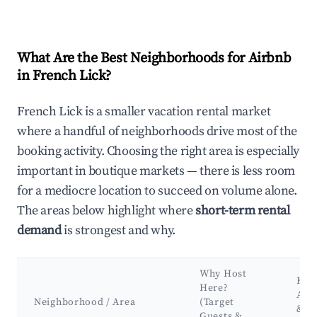
What Are the Best Neighborhoods for Airbnb
in French Lick?
French Lick is a smaller vacation rental market
where a handful of neighborhoods drive most of the
booking activity. Choosing the right area is especially
important in boutique markets — there is less room
for a mediocre location to succeed on volume alone.
The areas below highlight where
short-term rental
demand
is strongest and why.
Why Host
Key
Here?
Attr
Neighborhood / Area
(Target
&
Guests &