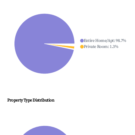
Entire Home/Apt
:
98.7
%
Private Room
:
1.3
%
Property Type Distribution