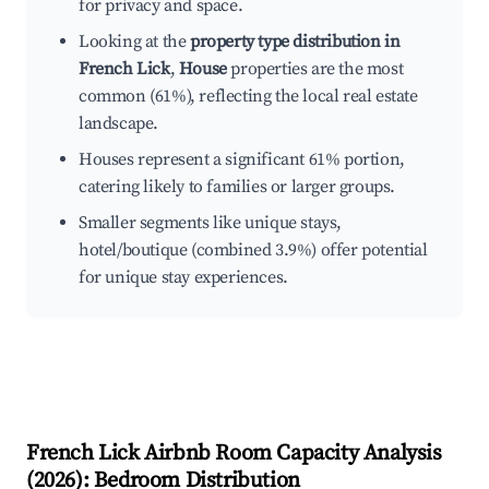
for privacy and space.
Looking at the
property type distribution in
French Lick
,
House
properties are the most
common (61%), reflecting the local real estate
landscape.
Houses represent a significant 61% portion,
catering likely to families or larger groups.
Smaller segments like unique stays,
hotel/boutique (combined 3.9%) offer potential
for unique stay experiences.
French Lick
Airbnb Room Capacity Analysis
(
2026
): Bedroom Distribution