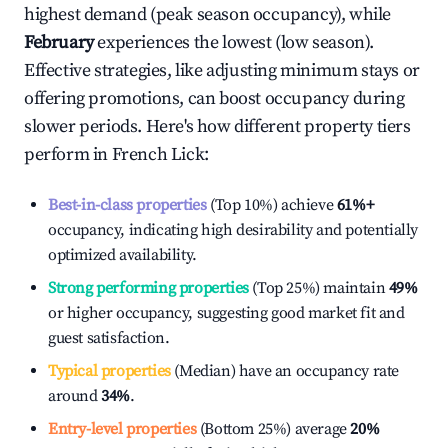
highest demand (peak season occupancy), while
February
experiences the lowest (low season).
Effective strategies, like adjusting minimum stays or
offering promotions, can boost occupancy during
slower periods. Here's how different property tiers
perform in
French Lick
:
Best-in-class properties
(Top 10%) achieve
61%
+
occupancy, indicating high desirability and potentially
optimized availability.
Strong performing properties
(Top 25%) maintain
49%
or higher occupancy, suggesting good market fit and
guest satisfaction.
Typical properties
(Median) have an occupancy rate
around
34%
.
Entry-level properties
(Bottom 25%) average
20%