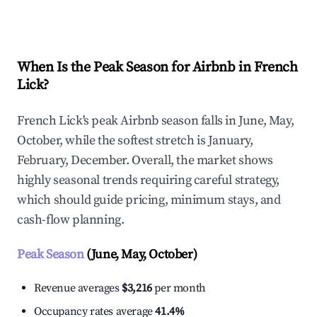
Explore Real-time Analytics
When Is the Peak Season for Airbnb in French
Lick?
French Lick's peak Airbnb season falls in June, May,
October, while the softest stretch is January,
February, December. Overall, the market shows
highly seasonal trends requiring careful strategy,
which should guide pricing, minimum stays, and
cash-flow planning.
Peak Season
(June, May, October)
Revenue averages
$3,216
per month
Occupancy rates average
41.4%