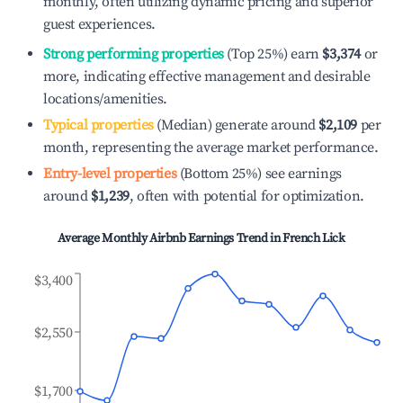
monthly, often utilizing dynamic pricing and superior
guest experiences.
Strong performing properties
(Top 25%) earn
$3,374
or
more, indicating effective management and desirable
locations/amenities.
Typical properties
(Median) generate around
$2,109
per
month, representing the average market performance.
Entry-level properties
(Bottom 25%) see earnings
around
$1,239
, often with potential for optimization.
Average Monthly Airbnb Earnings Trend in
French Lick
$3,400
$2,550
$1,700