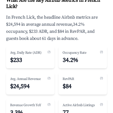
What Are the Key Airbnb Metrics in French
Lick?
In French Lick, the headline Airbnb metrics are
$24,594 in average annual revenue,34.2%
occupancy, $233 ADR, and $84 in RevPAR, and
guests book about 61 days in advance.
(?)
(?)
Avg. Daily Rate (ADR)
Occupancy Rate
$233
34.2%
(?)
(?)
Avg. Annual Revenue
RevPAR
$24,594
$84
(?)
(?)
Revenue Growth YoY
Active Airbnb Listings
3.3%
77