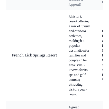
Lan
Appeal)
Best neighborhoods for Airbnb in French Lick
A historic
resort offering
a mix of luxury
and outdoor
Fren
activities,
Reso
making it a
Casi
popular
Bad
destination for
Spri
French Lick Springs Resort
families and
Hotel
couples. The
Cave,
area is well-
Start
known for its
Skyd
spa and golf
Fren
courses,
Wine
attracting
visitors year-
round.
A great