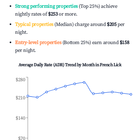
Strong performing properties
(Top 25%) achieve
nightly rates of
$253
or more.
Typical properties
(Median) charge around
$205
per
night.
Entry-level properties
(Bottom 25%) earn around
$158
per night.
Average Daily Rate (ADR) Trend by Month in
French Lick
$280
$210
$140
$70