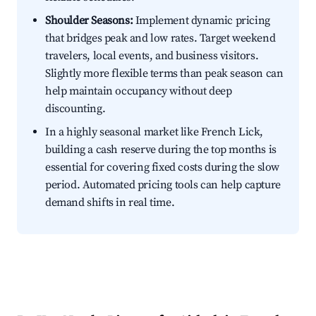
Shoulder Seasons:
Implement dynamic pricing
that bridges peak and low rates. Target weekend
travelers, local events, and business visitors.
Slightly more flexible terms than peak season can
help maintain occupancy without deep
discounting.
In a highly seasonal market like French Lick,
building a cash reserve during the top months is
essential for covering fixed costs during the slow
period. Automated pricing tools can help capture
demand shifts in real time.