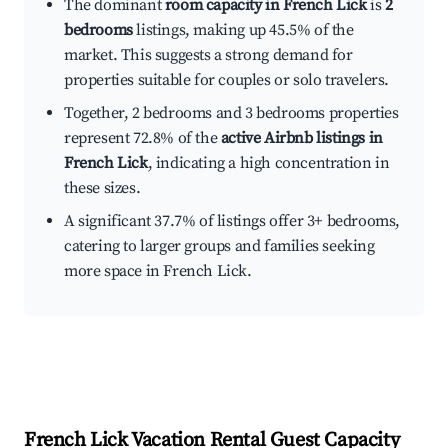
The dominant
room capacity in French Lick
is
2
bedrooms
listings, making up 45.5% of the
market. This suggests a strong demand for
properties suitable for couples or solo travelers.
Together, 2 bedrooms and 3 bedrooms properties
represent 72.8% of the
active Airbnb listings in
French Lick
, indicating a high concentration in
these sizes.
A significant 37.7% of listings offer 3+ bedrooms,
catering to larger groups and families seeking
more space in French Lick.
French Lick
Vacation Rental Guest Capacity