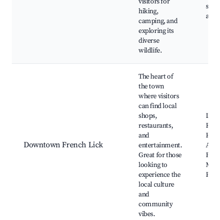
visitors for
sites
hiking,
area
camping, and
exploring its
diverse
wildlife.
The heart of
the town
where visitors
can find local
shops,
Loca
restaurants,
Rest
and
Histo
Downtown French Lick
entertainment.
Art g
Great for those
Fren
looking to
Muni
experience the
Park
local culture
and
community
vibes.