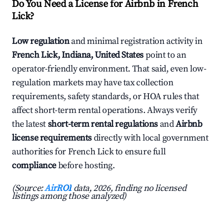
Do You Need a License for Airbnb in French
Lick?
Low regulation
and minimal registration activity in
French Lick, Indiana, United States
point to an
operator-friendly environment. That said, even low-
regulation markets may have tax collection
requirements, safety standards, or HOA rules that
affect short-term rental operations. Always verify
the latest
short-term rental regulations
and
Airbnb
license requirements
directly with local government
authorities for French Lick to ensure full
compliance
before hosting.
(Source:
AirROI
data, 2026, finding no licensed
listings among those analyzed)