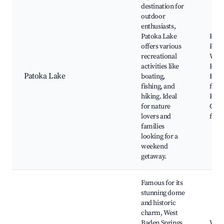
destination for
outdoor
enthusiasts,
Patoka Lake
Pato
offers various
Pato
recreational
Wildl
activities like
Refu
Patoka Lake
boating,
Boat
fishing, and
fishi
hiking. Ideal
Hikin
for nature
Cam
lovers and
facil
families
looking for a
weekend
getaway.
Famous for its
stunning dome
and historic
charm, West
Baden Springs
West