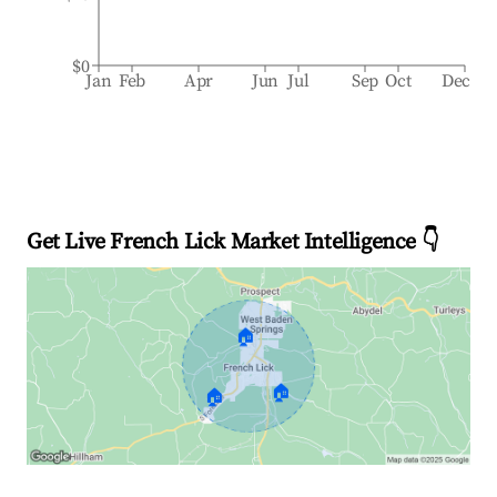
$0
Jan
Feb
Apr
Jun
Jul
Sep
Oct
Dec
Get Live French Lick Market Intelligence 👇
🏠
🏠
🏠