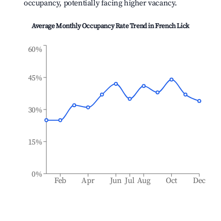
occupancy, potentially facing higher vacancy.
Average Monthly Occupancy Rate Trend in
French Lick
60%
45%
30%
15%
0%
Feb
Apr
Jun
Jul
Aug
Oct
Dec