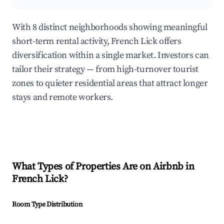
With 8 distinct neighborhoods showing meaningful
short-term rental activity, French Lick offers
diversification within a single market. Investors can
tailor their strategy — from high-turnover tourist
zones to quieter residential areas that attract longer
stays and remote workers.
What Types of Properties Are on Airbnb in
French Lick
?
Room Type Distribution