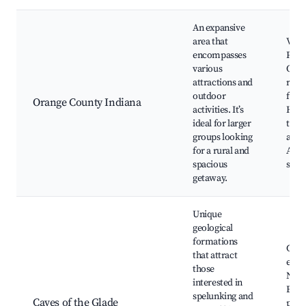
An expansive
area that
Vari
encompasses
Park
various
Outd
attractions and
recr
outdoor
facili
Orange County Indiana
activities. It’s
Hist
ideal for larger
town
groups looking
adve
for a rural and
Anti
spacious
shop
getaway.
Unique
geological
formations
Cave
that attract
expl
those
Natu
interested in
Educ
spelunking and
Caves of the Glade
prog