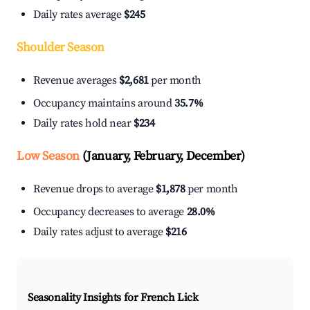
Daily rates average
$245
Shoulder Season
Revenue averages
$2,681
per month
Occupancy maintains around
35.7%
Daily rates hold near
$234
Low Season
(January, February, December)
Revenue drops to average
$1,878
per month
Occupancy decreases to average
28.0%
Daily rates adjust to average
$216
Seasonality Insights for French Lick