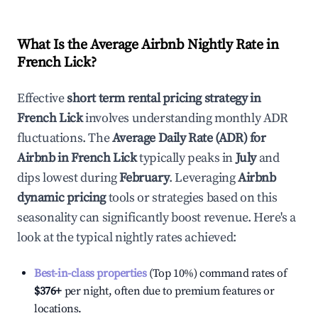
What Is the Average Airbnb Nightly Rate in
French Lick
?
Effective
short term rental pricing strategy in
French Lick
involves understanding monthly ADR
fluctuations. The
Average Daily Rate (ADR) for
Airbnb in
French Lick
typically peaks in
July
and
dips lowest during
February
. Leveraging
Airbnb
dynamic pricing
tools or strategies based on this
seasonality can significantly boost revenue. Here's a
look at the typical nightly rates achieved:
Best-in-class properties
(Top 10%) command rates of
$376
+
per night, often due to premium features or
locations.