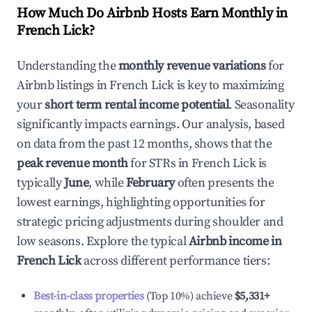
How Much Do Airbnb Hosts Earn Monthly in
French Lick
?
Understanding the
monthly revenue variations
for
Airbnb listings in
French Lick
is key to maximizing
your
short term rental income potential
. Seasonality
significantly impacts earnings. Our analysis, based
on data from the past 12 months, shows that the
peak revenue month
for STRs in
French Lick
is
typically
June
, while
February
often presents the
lowest earnings, highlighting opportunities for
strategic pricing adjustments during shoulder and
low seasons. Explore the typical
Airbnb income in
French Lick
across different performance tiers:
Best-in-class properties
(Top 10%) achieve
$5,331
+