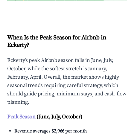
Explore Real-time Analytics
When Is the Peak Season for Airbnb in
Eckerty?
Eckerty's peak Airbnb season falls in June, July,
October, while the softest stretch is January,
February, April. Overall, the market shows highly
seasonal trends requiring careful strategy, which
should guide pricing, minimum stays, and cash-flow
planning.
Peak Season
(June, July, October)
Revenue averages
$2,966
per month