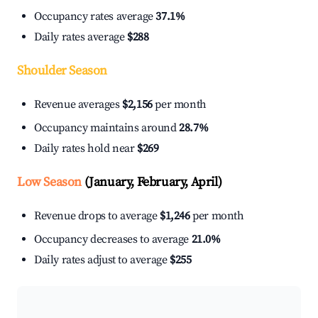
Occupancy rates average
37.1%
Daily rates average
$288
Shoulder Season
Revenue averages
$2,156
per month
Occupancy maintains around
28.7%
Daily rates hold near
$269
Low Season
(January, February, April)
Revenue drops to average
$1,246
per month
Occupancy decreases to average
21.0%
Daily rates adjust to average
$255