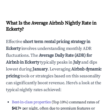
What Is the Average Airbnb Nightly Rate in
Eckerty
?
Effective
short term rental pricing strategy in
Eckerty
involves understanding monthly ADR
fluctuations. The
Average Daily Rate (ADR) for
Airbnb in
Eckerty
typically peaks in
July
and dips
lowest during
January
. Leveraging
Airbnb dynamic
pricing
tools or strategies based on this seasonality
can significantly boost revenue. Here's a look at the
typical nightly rates achieved:
Best-in-class properties
(Top 10%) command rates of
$417
+
per night, often due to premium features or