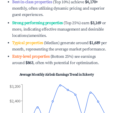
Best-in-class properties
(Top 10%) achieve
$4,170
+
monthly, often utilizing dynamic pricing and superior
guest experiences.
Strong performing properties
(Top 25%) earn
$3,169
or
more, indicating effective management and desirable
locations/amenities.
Typical properties
(Median) generate around
$1,689
per
month, representing the average market performance.
Entry-level properties
(Bottom 25%) see earnings
around
$863
, often with potential for optimization.
Average Monthly Airbnb Earnings Trend in
Eckerty
$3,200
$2,400