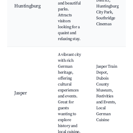
District,
and beautiful
Huntingburg
Huntingburg
parks.
City Park,
Attracts
Southridge
visitors
Cinemas
looking for a
quaint and
relaxing stay.
A vibrant city
with rich
German
Jasper Train
heritage,
Depot,
offering
Dubois
cultural
County
experiences
Museum,
Jasper
and events.
Festivities
Great for
and Events,
guests
Local
wanting to
German
explore
Cuisine
history and
local cuisine.