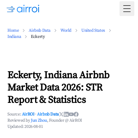
Togg
Home
Airbnb Data
World
United States
Indiana
Eckerty
Eckerty, Indiana Airbnb
Market Data 2026: STR
Report & Statistics
Source:
AirROI
·
Airbnb Data
Reviewed by
Jun Zhou
, Founder @ AirROI
Updated:
2026-08-01