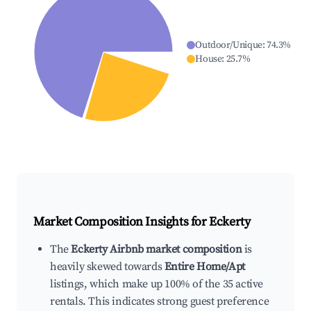
Outdoor/Unique
:
74.3
%
House
:
25.7
%
Market Composition Insights for
Eckerty
The
Eckerty Airbnb market composition
is
heavily skewed towards
Entire Home/Apt
listings, which make up 100% of the 35 active
rentals. This indicates strong guest preference