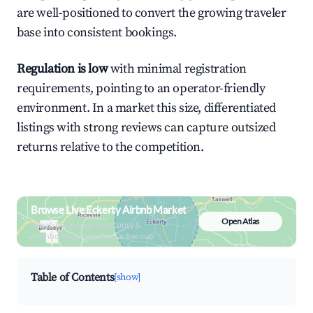
are well-positioned to convert the growing traveler
base into consistent bookings.
Regulation is low
with minimal registration
requirements, pointing to an operator-friendly
environment. In a market this size, differentiated
listings with strong reviews can capture outsized
returns relative to the competition.
Browse Live Eckerty Airbnb Market
Open Atlas
Search by revenue, occupancy &
neighborhood on an interactive map
Table of Contents
[show]