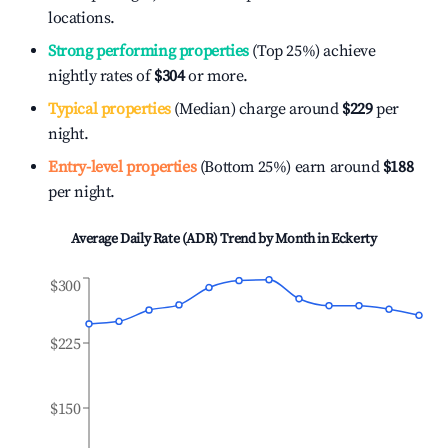
locations.
Strong performing properties
(Top 25%) achieve
nightly rates of
$304
or more.
Typical properties
(Median) charge around
$229
per
night.
Entry-level properties
(Bottom 25%) earn around
$188
per night.
Average Daily Rate (ADR) Trend by Month in
Eckerty
$300
$225
$150