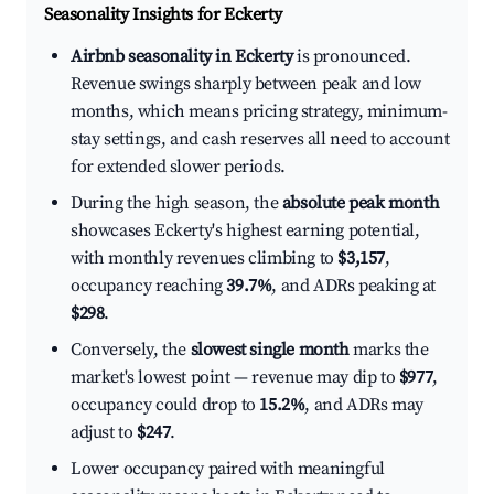
Seasonality Insights for Eckerty
Airbnb seasonality in Eckerty
is pronounced.
Revenue swings sharply between peak and low
months, which means pricing strategy, minimum-
stay settings, and cash reserves all need to account
for extended slower periods.
During the high season, the
absolute peak month
showcases Eckerty's highest earning potential,
with monthly revenues climbing to
$3,157
,
occupancy reaching
39.7%
, and ADRs peaking at
$298
.
Conversely, the
slowest single month
marks the
market's lowest point — revenue may dip to
$977
,
occupancy could drop to
15.2%
, and ADRs may
adjust to
$247
.
Lower occupancy paired with meaningful