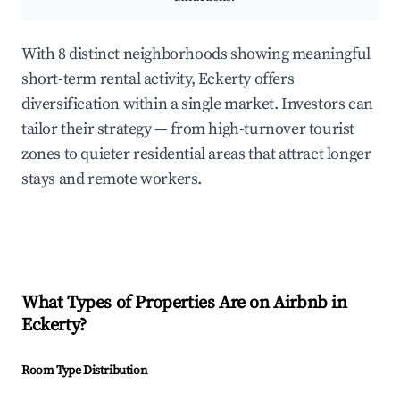
With 8 distinct neighborhoods showing meaningful
short-term rental activity, Eckerty offers
diversification within a single market. Investors can
tailor their strategy — from high-turnover tourist
zones to quieter residential areas that attract longer
stays and remote workers.
What Types of Properties Are on Airbnb in
Eckerty
?
Room Type Distribution