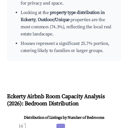
for privacy and space.
Looking at the
property type distribution in
Eckerty
,
Outdoor/Unique
properties are the
most common (74.3%), reflecting the local real
estate landscape.
Houses represent a significant 25.7% portion,
catering likely to families or larger groups.
Eckerty
Airbnb Room Capacity Analysis
(
2026
): Bedroom Distribution
Distribution of Listings by Number of Bedrooms
16