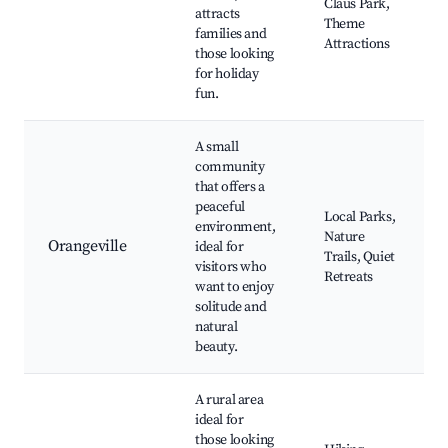
Claus Park,
attracts
Theme
families and
Attractions
those looking
for holiday
fun.
A small
community
that offers a
peaceful
Local Parks,
environment,
Nature
Orangeville
ideal for
Trails, Quiet
visitors who
Retreats
want to enjoy
solitude and
natural
beauty.
A rural area
ideal for
those looking