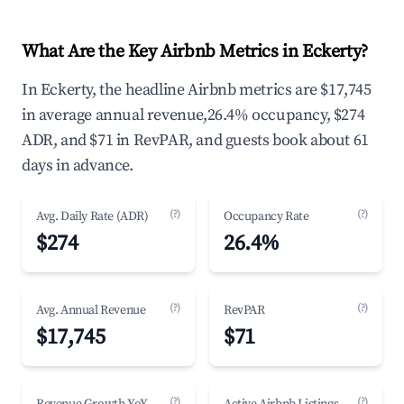
What Are the Key Airbnb Metrics in Eckerty?
In Eckerty, the headline Airbnb metrics are $17,745
in average annual revenue,26.4% occupancy, $274
ADR, and $71 in RevPAR, and guests book about 61
days in advance.
(?)
(?)
Avg. Daily Rate (ADR)
Occupancy Rate
$274
26.4%
(?)
(?)
Avg. Annual Revenue
RevPAR
$17,745
$71
(?)
(?)