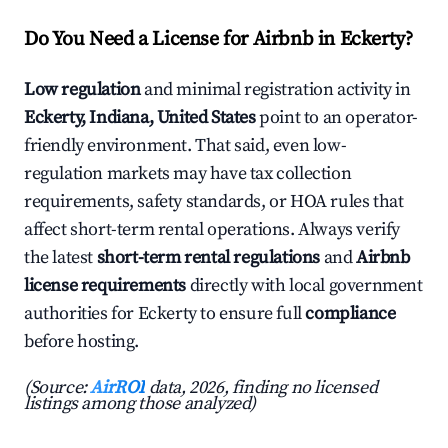
Do You Need a License for Airbnb in Eckerty?
Low regulation
and minimal registration activity in
Eckerty, Indiana, United States
point to an operator-
friendly environment. That said, even low-
regulation markets may have tax collection
requirements, safety standards, or HOA rules that
affect short-term rental operations. Always verify
the latest
short-term rental regulations
and
Airbnb
license requirements
directly with local government
authorities for Eckerty to ensure full
compliance
before hosting.
(Source:
AirROI
data, 2026, finding no licensed
listings among those analyzed)