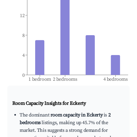
12
8
4
0
1 bedroom
2 bedrooms
4 bedrooms
Room Capacity Insights for
Eckerty
The dominant
room capacity in Eckerty
is
2
bedrooms
listings, making up 45.7% of the
market. This suggests a strong demand for