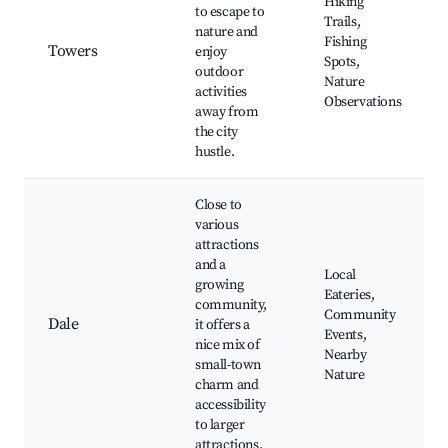
Hiking
to escape to
Trails,
nature and
Fishing
Towers
enjoy
Spots,
outdoor
Nature
activities
Observations
away from
the city
hustle.
Close to
various
attractions
and a
Local
growing
Eateries,
community,
Community
Dale
it offers a
Events,
nice mix of
Nearby
small-town
Nature
charm and
accessibility
to larger
attractions.