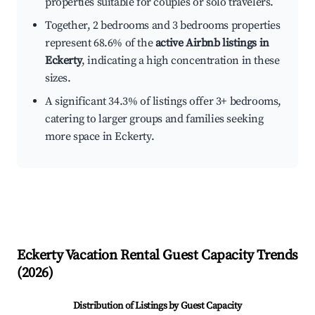
properties suitable for couples or solo travelers.
Together, 2 bedrooms and 3 bedrooms properties
represent 68.6% of the
active Airbnb listings in
Eckerty
, indicating a high concentration in these
sizes.
A significant 34.3% of listings offer 3+ bedrooms,
catering to larger groups and families seeking
more space in Eckerty.
Eckerty
Vacation Rental Guest Capacity Trends
(
2026
)
Distribution of Listings by Guest Capacity