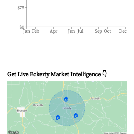
$75
$0
Jan
Feb
Apr
Jun
Jul
Sep
Oct
Dec
Get Live Eckerty Market Intelligence 👇
🏠
🏠
🏠