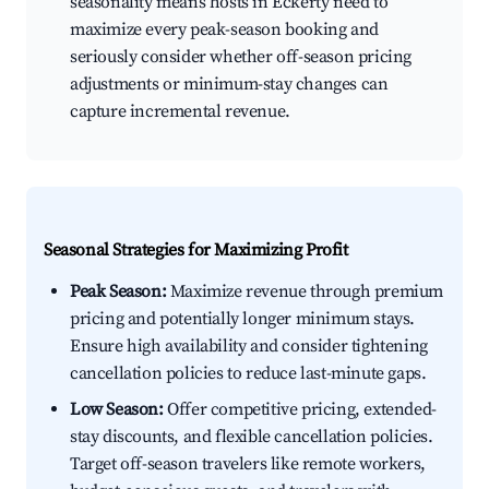
seasonality means hosts in Eckerty need to
maximize every peak-season booking and
seriously consider whether off-season pricing
adjustments or minimum-stay changes can
capture incremental revenue.
Seasonal Strategies for Maximizing Profit
Peak Season:
Maximize revenue through premium
pricing and potentially longer minimum stays.
Ensure high availability and consider tightening
cancellation policies to reduce last-minute gaps.
Low Season:
Offer competitive pricing, extended-
stay discounts, and flexible cancellation policies.
Target off-season travelers like remote workers,