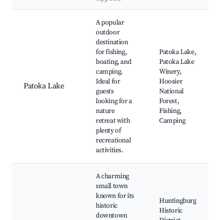
Best neighborhoods for Airbnb in Eckerty
A popular
outdoor
destination
for fishing,
Patoka Lake,
boating, and
Patoka Lake
camping.
Winery,
Ideal for
Hoosier
Patoka Lake
guests
National
looking for a
Forest,
nature
Fishing,
retreat with
Camping
plenty of
recreational
activities.
A charming
small town
known for its
Huntingburg
historic
Historic
downtown