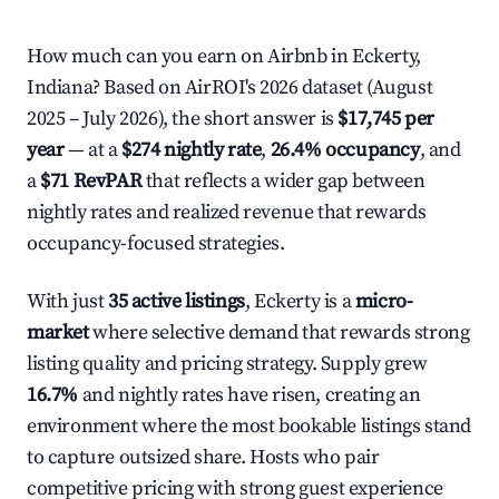
How much can you earn on Airbnb in Eckerty,
Indiana? Based on AirROI's 2026 dataset (August
2025 – July 2026), the short answer is
$17,745 per
year
— at a
$274 nightly rate
,
26.4% occupancy
, and
a
$71 RevPAR
that reflects a wider gap between
nightly rates and realized revenue that rewards
occupancy-focused strategies.
With just
35 active listings
, Eckerty is a
micro-
market
where selective demand that rewards strong
listing quality and pricing strategy. Supply grew
16.7%
and nightly rates have risen, creating an
environment where the most bookable listings stand
to capture outsized share. Hosts who pair
competitive pricing with strong guest experience