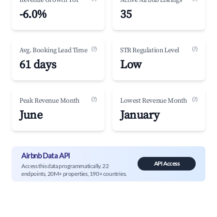
Revenue Growth YoY
Active Airbnb Listings
-6.0%
35
(?)
(?)
Avg. Booking Lead Time
STR Regulation Level
61 days
Low
(?)
(?)
Peak Revenue Month
Lowest Revenue Month
June
January
Airbnb Data API
API Access
Access this data programmatically. 22
endpoints, 20M+ properties, 190+ countries.