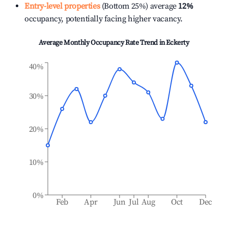
Entry-level properties
(Bottom 25%) average
12%
occupancy, potentially facing higher vacancy.
Average Monthly Occupancy Rate Trend in
Eckerty
40%
30%
20%
10%
0%
Feb
Apr
Jun
Jul
Aug
Oct
Dec