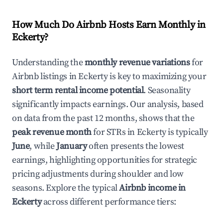
How Much Do Airbnb Hosts Earn Monthly in
Eckerty
?
Understanding the
monthly revenue variations
for
Airbnb listings in
Eckerty
is key to maximizing your
short term rental income potential
. Seasonality
significantly impacts earnings. Our analysis, based
on data from the past 12 months, shows that the
peak revenue month
for STRs in
Eckerty
is typically
June
, while
January
often presents the lowest
earnings, highlighting opportunities for strategic
pricing adjustments during shoulder and low
seasons. Explore the typical
Airbnb income in
Eckerty
across different performance tiers: