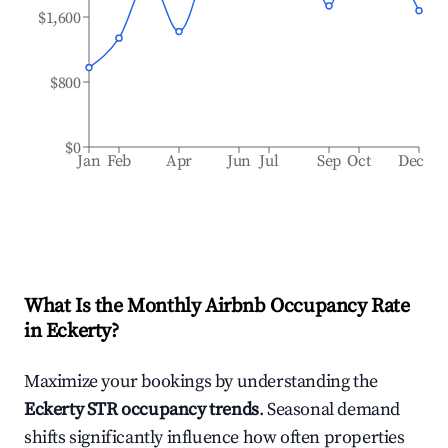
$1,600
$800
$0
Jan
Feb
Apr
Jun
Jul
Sep
Oct
Dec
What Is the Monthly Airbnb Occupancy Rate
in
Eckerty
?
Maximize your bookings by understanding the
Eckerty
STR occupancy trends
. Seasonal demand
shifts significantly influence how often properties