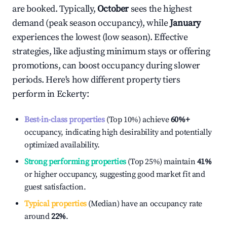
are booked. Typically,
October
sees the highest
demand (peak season occupancy), while
January
experiences the lowest (low season). Effective
strategies, like adjusting minimum stays or offering
promotions, can boost occupancy during slower
periods. Here's how different property tiers
perform in
Eckerty
:
Best-in-class properties
(Top 10%) achieve
60%
+
occupancy, indicating high desirability and potentially
optimized availability.
Strong performing properties
(Top 25%) maintain
41%
or higher occupancy, suggesting good market fit and
guest satisfaction.
Typical properties
(Median) have an occupancy rate
around
22%
.