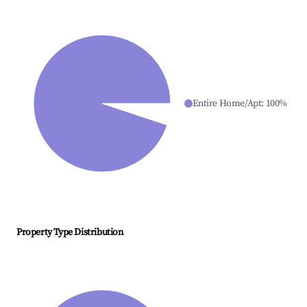
Entire Home/Apt
:
100
%
Property Type Distribution