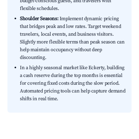
budget-conscious guests, and travelers with
flexible schedules.
Shoulder Seasons:
Implement dynamic pricing
that bridges peak and low rates. Target weekend
travelers, local events, and business visitors.
Slightly more flexible terms than peak season can
help maintain occupancy without deep
discounting.
In a highly seasonal market like Eckerty, building
a cash reserve during the top months is essential
for covering fixed costs during the slow period.
Automated pricing tools can help capture demand
shifts in real time.