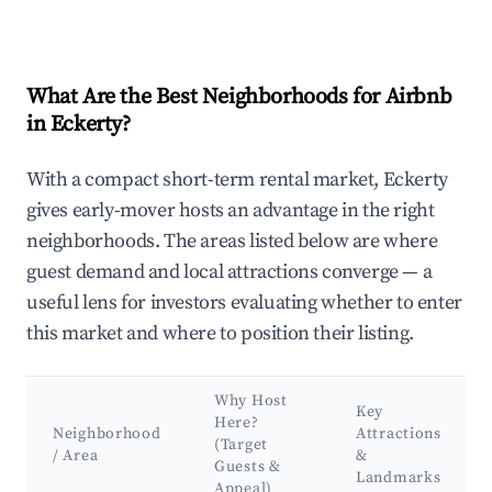
What Are the Best Neighborhoods for Airbnb
in Eckerty?
With a compact short-term rental market, Eckerty
gives early-mover hosts an advantage in the right
neighborhoods. The areas listed below are where
guest demand and local attractions converge — a
useful lens for investors evaluating whether to enter
this market and where to position their listing.
Why Host
Key
Here?
Neighborhood
Attractions
(Target
/ Area
&
Guests &
Landmarks
Appeal)