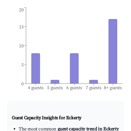
20
15
10
5
0
4 guests
5 guests
6 guests
7 guests
8+ guests
Guest Capacity Insights for
Eckerty
The most common
guest capacity trend in Eckerty