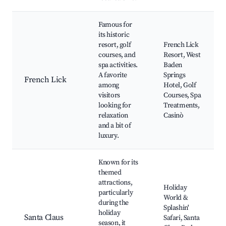
Famous for
its historic
resort, golf
French Lick
courses, and
Resort, West
spa activities.
Baden
A favorite
Springs
French Lick
among
Hotel, Golf
visitors
Courses, Spa
looking for
Treatments,
relaxation
Casinò
and a bit of
luxury.
Known for its
themed
attractions,
Holiday
particularly
World &
during the
Splashin'
holiday
Santa Claus
Safari, Santa
season, it