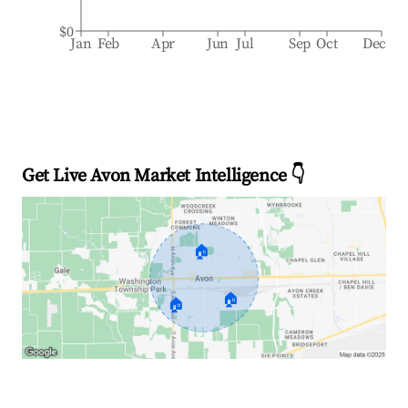
$0
Jan
Feb
Apr
Jun
Jul
Sep
Oct
Dec
Get Live Avon Market Intelligence 👇
🏠
🏠
🏠
Explore Real-time Analytics