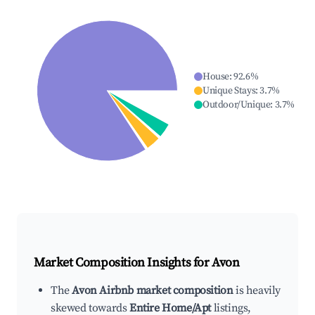
House
:
92.6
%
Unique Stays
:
3.7
%
Outdoor/Unique
:
3.7
%
Market Composition Insights for
Avon
The
Avon Airbnb market composition
is heavily
skewed towards
Entire Home/Apt
listings,