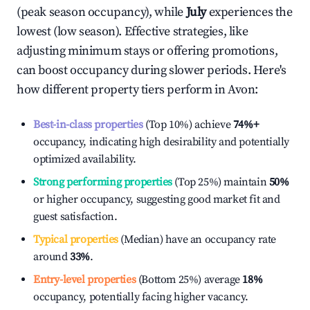
(peak season occupancy), while
July
experiences the
lowest (low season). Effective strategies, like
adjusting minimum stays or offering promotions,
can boost occupancy during slower periods. Here's
how different property tiers perform in
Avon
:
Best-in-class properties
(Top 10%) achieve
74%
+
occupancy, indicating high desirability and potentially
optimized availability.
Strong performing properties
(Top 25%) maintain
50%
or higher occupancy, suggesting good market fit and
guest satisfaction.
Typical properties
(Median) have an occupancy rate
around
33%
.
Entry-level properties
(Bottom 25%) average
18%
occupancy, potentially facing higher vacancy.