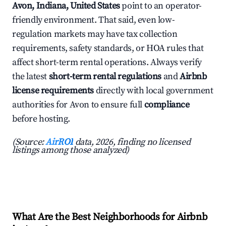
Avon, Indiana, United States
point to an operator-
friendly environment. That said, even low-
regulation markets may have tax collection
requirements, safety standards, or HOA rules that
affect short-term rental operations. Always verify
the latest
short-term rental regulations
and
Airbnb
license requirements
directly with local government
authorities for Avon to ensure full
compliance
before hosting.
(Source:
AirROI
data, 2026, finding no licensed
listings among those analyzed)
What Are the Best Neighborhoods for Airbnb