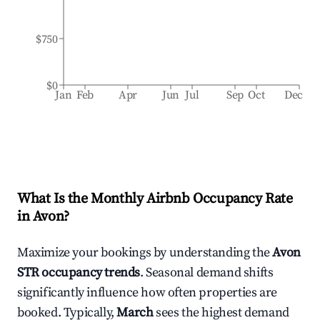
$750
$0
Jan
Feb
Apr
Jun
Jul
Sep
Oct
Dec
What Is the Monthly Airbnb Occupancy Rate
in
Avon
?
Maximize your bookings by understanding the
Avon
STR occupancy trends
. Seasonal demand shifts
significantly influence how often properties are
booked. Typically,
March
sees the highest demand