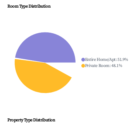
Room Type Distribution
Entire Home/Apt
:
51.9
%
Private Room
:
48.1
%
Property Type Distribution