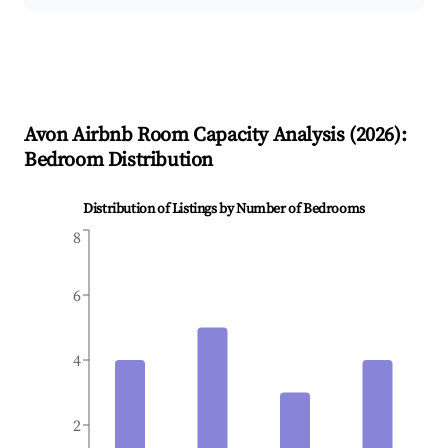
Avon
Airbnb Room Capacity Analysis (
2026
):
Bedroom Distribution
Distribution of Listings by Number of Bedrooms
8
6
4
2