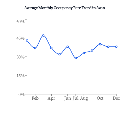
Average Monthly Occupancy Rate Trend in
Avon
60%
45%
30%
15%
0%
Feb
Apr
Jun
Jul
Aug
Oct
Dec