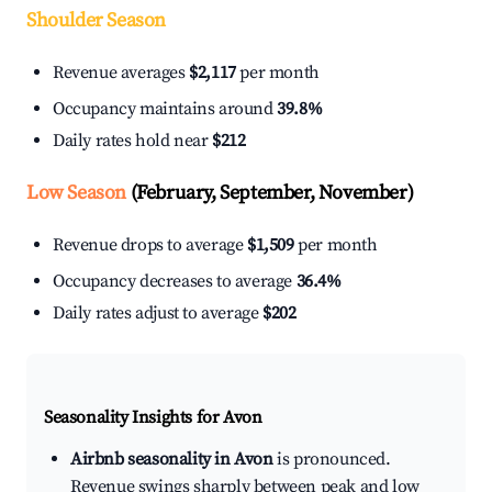
Shoulder Season
Revenue averages
$2,117
per month
Occupancy maintains around
39.8%
Daily rates hold near
$212
Low Season
(February, September, November)
Revenue drops to average
$1,509
per month
Occupancy decreases to average
36.4%
Daily rates adjust to average
$202
Seasonality Insights for Avon
Airbnb seasonality in Avon
is pronounced.
Revenue swings sharply between peak and low