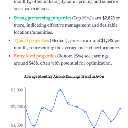
monthly, often utilizing dynamic pricing and superior
guest experiences.
Strong performing properties
(Top 25%) earn
$2,823
or
more, indicating effective management and desirable
locations/amenities.
Typical properties
(Median) generate around
$1,142
per
month, representing the average market performance.
Entry-level properties
(Bottom 25%) see earnings
around
$438
, often with potential for optimization.
Average Monthly Airbnb Earnings Trend in
Avon
$3,000
$2,250
$1,500