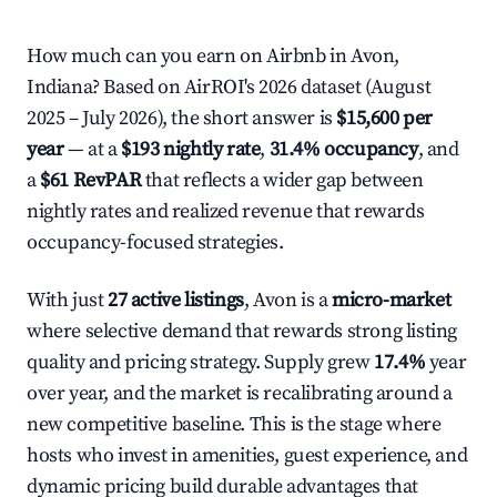
How much can you earn on Airbnb in Avon,
Indiana? Based on AirROI's 2026 dataset (August
2025 – July 2026), the short answer is
$15,600 per
year
— at a
$193 nightly rate
,
31.4% occupancy
, and
a
$61 RevPAR
that reflects a wider gap between
nightly rates and realized revenue that rewards
occupancy-focused strategies.
With just
27 active listings
, Avon is a
micro-market
where selective demand that rewards strong listing
quality and pricing strategy. Supply grew
17.4%
year
over year, and the market is recalibrating around a
new competitive baseline. This is the stage where
hosts who invest in amenities, guest experience, and
dynamic pricing build durable advantages that