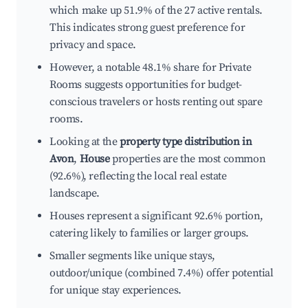
which make up 51.9% of the 27 active rentals.
This indicates strong guest preference for
privacy and space.
However, a notable 48.1% share for Private
Rooms suggests opportunities for budget-
conscious travelers or hosts renting out spare
rooms.
Looking at the
property type distribution in
Avon
,
House
properties are the most common
(92.6%), reflecting the local real estate
landscape.
Houses represent a significant 92.6% portion,
catering likely to families or larger groups.
Smaller segments like unique stays,
outdoor/unique (combined 7.4%) offer potential
for unique stay experiences.