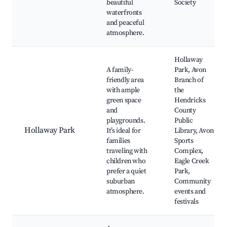
beautiful
Society
waterfronts
and peaceful
atmosphere.
Hollaway
A family-
Park, Avon
friendly area
Branch of
with ample
the
green space
Hendricks
and
County
playgrounds.
Public
Hollaway Park
It’s ideal for
Library, Avon
families
Sports
traveling with
Complex,
children who
Eagle Creek
prefer a quiet
Park,
suburban
Community
atmosphere.
events and
festivals