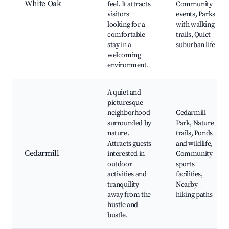
White Oak
feel. It attracts
Community
visitors
events, Parks
looking for a
with walking
comfortable
trails, Quiet
stay in a
suburban life
welcoming
environment.
A quiet and
picturesque
neighborhood
Cedarmill
surrounded by
Park, Nature
nature.
trails, Ponds
Attracts guests
and wildlife,
Cedarmill
interested in
Community
outdoor
sports
activities and
facilities,
tranquility
Nearby
away from the
hiking paths
hustle and
bustle.