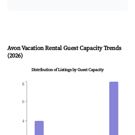
Avon
Vacation Rental Guest Capacity Trends
(
2026
)
Distribution of Listings by Guest Capacity
8
6
4