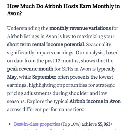
How Much Do Airbnb Hosts Earn Monthly in
Avon
?
Understanding the
monthly revenue variations
for
Airbnb listings in
Avon
is key to maximizing your
short term rental income potential
. Seasonality
significantly impacts earnings. Our analysis, based
on data from the past 12 months, shows that the
peak revenue month
for STRs in
Avon
is typically
May
, while
September
often presents the lowest
earnings, highlighting opportunities for strategic
pricing adjustments during shoulder and low
seasons. Explore the typical
Airbnb income in
Avon
across different performance tiers:
Best-in-class properties
(Top 10%) achieve
$5,063
+