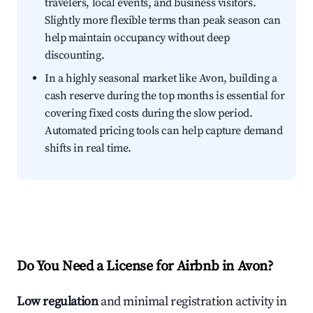
travelers, local events, and business visitors.
Slightly more flexible terms than peak season can
help maintain occupancy without deep
discounting.
In a highly seasonal market like Avon, building a
cash reserve during the top months is essential for
covering fixed costs during the slow period.
Automated pricing tools can help capture demand
shifts in real time.
Do You Need a License for Airbnb in Avon?
Low regulation
and minimal registration activity in