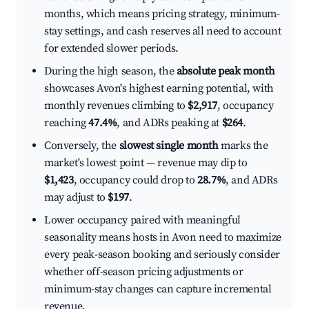
months, which means pricing strategy, minimum-
stay settings, and cash reserves all need to account
for extended slower periods.
During the high season, the
absolute peak month
showcases Avon's highest earning potential, with
monthly revenues climbing to
$2,917
, occupancy
reaching
47.4%
, and ADRs peaking at
$264
.
Conversely, the
slowest single month
marks the
market's lowest point — revenue may dip to
$1,423
, occupancy could drop to
28.7%
, and ADRs
may adjust to
$197
.
Lower occupancy paired with meaningful
seasonality means hosts in Avon need to maximize
every peak-season booking and seriously consider
whether off-season pricing adjustments or
minimum-stay changes can capture incremental
revenue.