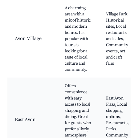
A charming
area with a
Village Park,
mix of historic
Historical
and modern
sites, Local
homes. It's
restaurants
Avon Village
popular with
and cafes,
tourists
Community
looking for a
events, Art
taste of local
and craft
culture and
fairs
community.
Offers
convenience
with easy
East Avon
access to local
Plaza, Local
shopping and
shopping
dining. Great
options,
East Avon
for guests who
Restaurants,
prefer a lively
Parks,
atmosphere
Community