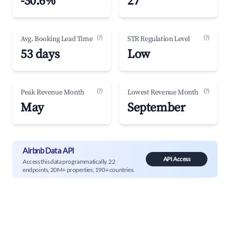
-30.6%
27
(?)
(?)
Avg. Booking Lead Time
STR Regulation Level
53 days
Low
(?)
(?)
Peak Revenue Month
Lowest Revenue Month
May
September
Airbnb Data API
API Access
Access this data programmatically. 22
endpoints, 20M+ properties, 190+ countries.