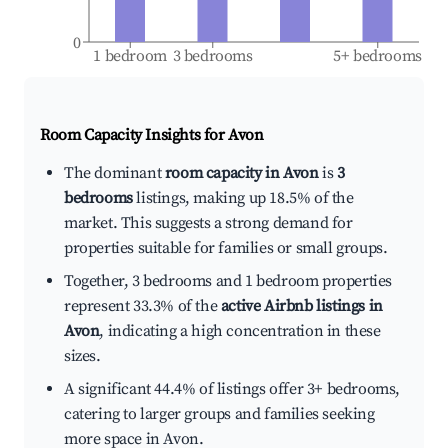
0
1 bedroom
3 bedrooms
5+ bedrooms
Room Capacity Insights for
Avon
The dominant
room capacity in Avon
is
3
bedrooms
listings, making up 18.5% of the
market. This suggests a strong demand for
properties suitable for families or small groups.
Together, 3 bedrooms and 1 bedroom properties
represent 33.3% of the
active Airbnb listings in
Avon
, indicating a high concentration in these
sizes.
A significant 44.4% of listings offer 3+ bedrooms,
catering to larger groups and families seeking
more space in Avon.