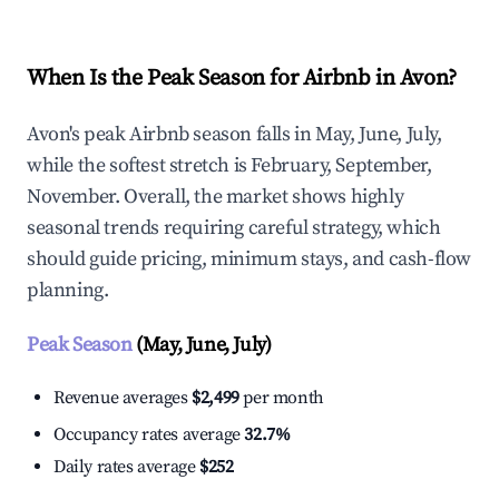
When Is the Peak Season for Airbnb in Avon?
Avon's peak Airbnb season falls in May, June, July,
while the softest stretch is February, September,
November. Overall, the market shows highly
seasonal trends requiring careful strategy, which
should guide pricing, minimum stays, and cash-flow
planning.
Peak Season
(May, June, July)
Revenue averages
$2,499
per month
Occupancy rates average
32.7%
Daily rates average
$252