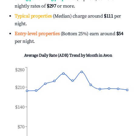
nightly rates of
$297
or more.
Typical properties
(Median) charge around
$111
per
night.
Entry-level properties
(Bottom 25%) earn around
$54
per night.
Average Daily Rate (ADR) Trend by Month in
Avon
$280
$210
$140
$70