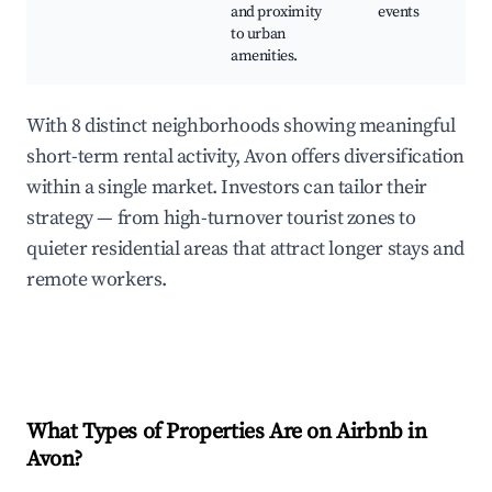
and proximity
events
to urban
amenities.
With 8 distinct neighborhoods showing meaningful
short-term rental activity, Avon offers diversification
within a single market. Investors can tailor their
strategy — from high-turnover tourist zones to
quieter residential areas that attract longer stays and
remote workers.
What Types of Properties Are on Airbnb in
Avon
?