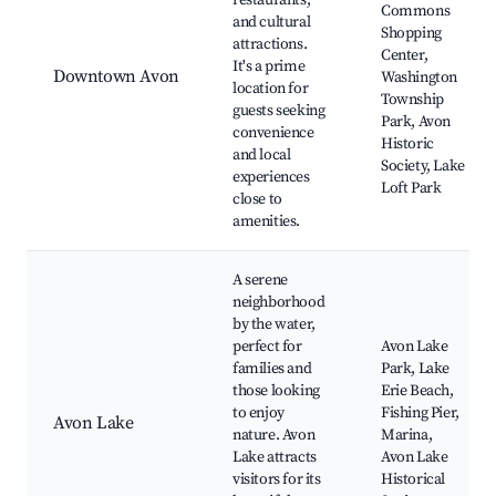
restaurants,
Commons
and cultural
Shopping
attractions.
Center,
It's a prime
Downtown Avon
Washington
location for
Township
guests seeking
Park, Avon
convenience
Historic
and local
Society, Lake
experiences
Loft Park
close to
amenities.
A serene
neighborhood
by the water,
perfect for
Avon Lake
families and
Park, Lake
those looking
Erie Beach,
to enjoy
Fishing Pier,
Avon Lake
nature. Avon
Marina,
Lake attracts
Avon Lake
visitors for its
Historical