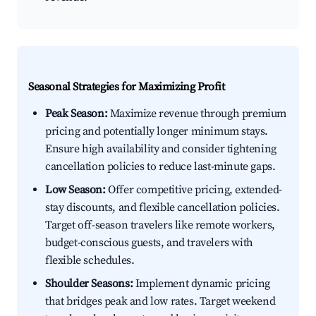
Seasonal Strategies for Maximizing Profit
Peak Season:
Maximize revenue through premium
pricing and potentially longer minimum stays.
Ensure high availability and consider tightening
cancellation policies to reduce last-minute gaps.
Low Season:
Offer competitive pricing, extended-
stay discounts, and flexible cancellation policies.
Target off-season travelers like remote workers,
budget-conscious guests, and travelers with
flexible schedules.
Shoulder Seasons:
Implement dynamic pricing
that bridges peak and low rates. Target weekend