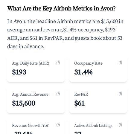
What Are the Key Airbnb Metrics in Avon?
In Avon, the headline Airbnb metrics are $15,600 in
average annual revenue,31.4% occupancy, $193
ADR, and $61 in RevPAR, and guests book about 53
days in advance.
(?)
(?)
Avg. Daily Rate (ADR)
Occupancy Rate
$193
31.4%
(?)
(?)
Avg. Annual Revenue
RevPAR
$15,600
$61
(?)
(?)
Revenue Growth YoY
Active Airbnb Listings