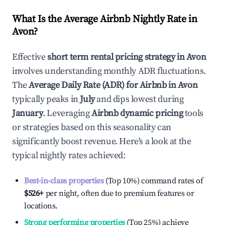
What Is the Average Airbnb Nightly Rate in
Avon
?
Effective
short term rental pricing strategy in
Avon
involves understanding monthly ADR fluctuations.
The
Average Daily Rate (ADR) for Airbnb in
Avon
typically peaks in
July
and dips lowest during
January
. Leveraging
Airbnb dynamic pricing
tools
or strategies based on this seasonality can
significantly boost revenue. Here's a look at the
typical nightly rates achieved:
Best-in-class properties
(Top 10%) command rates of
$526
+
per night, often due to premium features or
locations.
Strong performing properties
(Top 25%) achieve