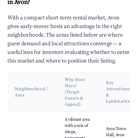
in Avon?
With a compact short-term rental market, Avon
gives early-mover hosts an advantage in the right
neighborhoods. The areas listed below are where
guest demand and local attractions converge — a
useful lens for investors evaluating whether to enter
this market and where to position their listing.
Why Host
Key
Here?
Neighborhood /
Attractions
(Target
Area
&
Guests &
Landmarks
Appeal)
Best neighborhoods for Airbnb in Avon
A vibrant area
with a mix of
Avon Town
shops,
Hall, Avon