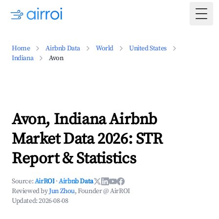
Togg
Home
Airbnb Data
World
United States
Indiana
Avon
Avon, Indiana Airbnb
Market Data 2026: STR
Report & Statistics
Source:
AirROI
·
Airbnb Data
Reviewed by
Jun Zhou
, Founder @ AirROI
Updated:
2026-08-08