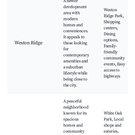
A newer
development
Weston
area with
Ridge Park,
modern
Shopping
homes and
centers,
conveniences.
Dining
It appeals to
options,
Weston Ridge
those looking
Family-
for
friendly
contemporary
community
amenities and
events, Easy
a suburban
access to
lifestyle while
highways
being close to
the city.
A peaceful
neighborhood
known for its
White Oak
spacious
Park, Local
homes and
shops and
community
eateries,