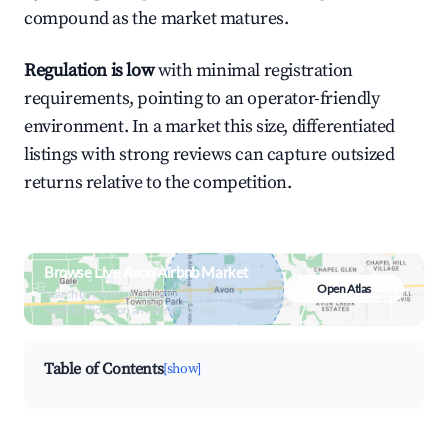
compound as the market matures.
Regulation is low
with minimal registration
requirements, pointing to an operator-friendly
environment. In a market this size, differentiated
listings with strong reviews can capture outsized
returns relative to the competition.
Browse Live Avon Airbnb Market
Open Atlas
Search by revenue, occupancy &
neighborhood on an interactive map
Table of Contents
[show]