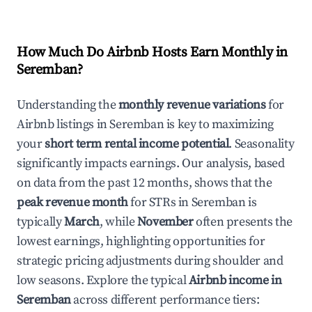
How Much Do Airbnb Hosts Earn Monthly in
Seremban
?
Understanding the
monthly revenue variations
for
Airbnb listings in
Seremban
is key to maximizing
your
short term rental income potential
. Seasonality
significantly impacts earnings. Our analysis, based
on data from the past 12 months, shows that the
peak revenue month
for STRs in
Seremban
is
typically
March
, while
November
often presents the
lowest earnings, highlighting opportunities for
strategic pricing adjustments during shoulder and
low seasons. Explore the typical
Airbnb income in
Seremban
across different performance tiers: