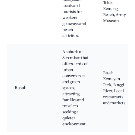
Teluk
locals and
Kemang
tourists for
Beach, Army
weekend
Museum
getaways and
beach
activities.
A suburb of
Seremban that
offers a mix of
urban
Rasah
convenience
Kemayan
and green
Park, Linggi
Rasah
spaces,
River, Local
attracting
restaurants
families and
and markets
travelers
seeking a
quieter
environment.