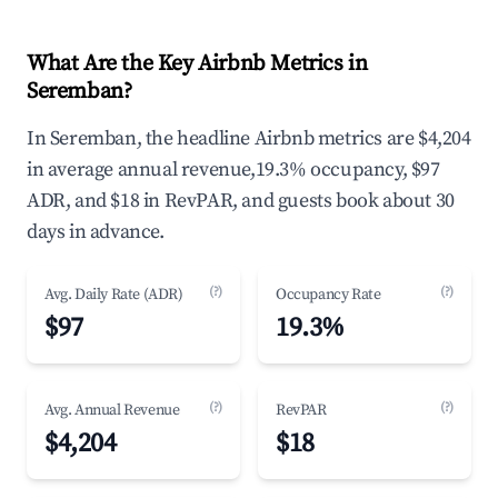
What Are the Key Airbnb Metrics in
Seremban?
In Seremban, the headline Airbnb metrics are $4,204
in average annual revenue,19.3% occupancy, $97
ADR, and $18 in RevPAR, and guests book about 30
days in advance.
(?)
(?)
Avg. Daily Rate (ADR)
Occupancy Rate
$97
19.3%
(?)
(?)
Avg. Annual Revenue
RevPAR
$4,204
$18