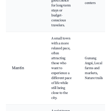
good choice
centers
for long-term
stays or
budget-
conscious
travelers.
A small town
with a more
relaxed pace,
often
attracting
Gunung
those who
Angsi, Local
Mantin
want to
farms and
experience a
markets,
different pace
Nature trails
of life while
still being
close to the
city.