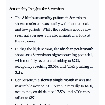
Seasonality Insights for Seremban
The
Airbnb seasonality pattern in Seremban
shows moderate seasonality with distinct peak
and low periods. While the sections above show
seasonal averages, it is also insightful to look at
the extremes:
During the high season, the
absolute peak month
showcases Seremban's highest earning potential,
with monthly revenues climbing to
$721
,
occupancy reaching
23.0%
, and ADRs peaking at
$118
.
Conversely, the
slowest single month
marks the
market's lowest point — revenue may dip to
$460
,
occupancy could drop to
17.5%
, and ADRs may
adjust to
$97
.