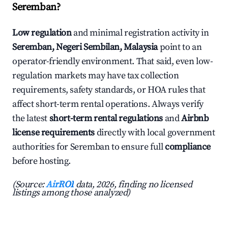
Seremban?
Low regulation
and minimal registration activity in
Seremban, Negeri Sembilan, Malaysia
point to an
operator-friendly environment. That said, even low-
regulation markets may have tax collection
requirements, safety standards, or HOA rules that
affect short-term rental operations. Always verify
the latest
short-term rental regulations
and
Airbnb
license requirements
directly with local government
authorities for Seremban to ensure full
compliance
before hosting.
(Source:
AirROI
data, 2026, finding no licensed
listings among those analyzed)