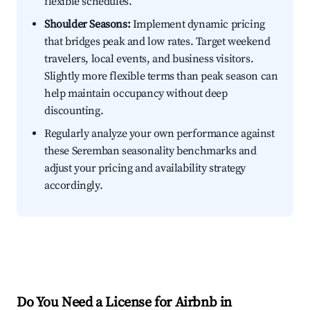
flexible schedules.
Shoulder Seasons:
Implement dynamic pricing
that bridges peak and low rates. Target weekend
travelers, local events, and business visitors.
Slightly more flexible terms than peak season can
help maintain occupancy without deep
discounting.
Regularly analyze your own performance against
these Seremban seasonality benchmarks and
adjust your pricing and availability strategy
accordingly.
Do You Need a License for Airbnb in