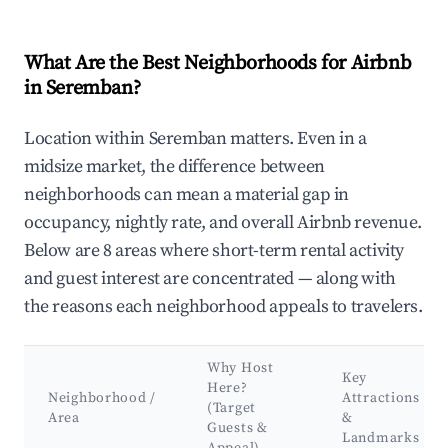
What Are the Best Neighborhoods for Airbnb
in Seremban?
Location within Seremban matters. Even in a
midsize market, the difference between
neighborhoods can mean a material gap in
occupancy, nightly rate, and overall Airbnb revenue.
Below are 8 areas where short-term rental activity
and guest interest are concentrated — along with
the reasons each neighborhood appeals to travelers.
Why Host
Key
Here?
Neighborhood /
Attractions
(Target
Area
&
Guests &
Landmarks