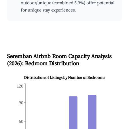
outdoor/unique (combined 5.9%) offer potential
for unique stay experiences.
Seremban
Airbnb Room Capacity Analysis
(
2026
): Bedroom Distribution
Distribution of Listings by Number of Bedrooms
120
90
60