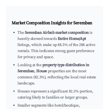
Market Composition Insights for
Seremban
The
Seremban Airbnb market composition
is
heavily skewed towards
Entire Home/Apt
listings, which make up 88.5% of the 288 active
rentals. This indicates strong guest preference
for privacy and space.
Looking at the
property type distribution in
Seremban
,
House
properties are the most
common (82.3%), reflecting the local real estate
landscape.
Houses represent a significant 82.3% portion,
catering likely to families or larger groups.
Smaller segments like hotel/boutique,