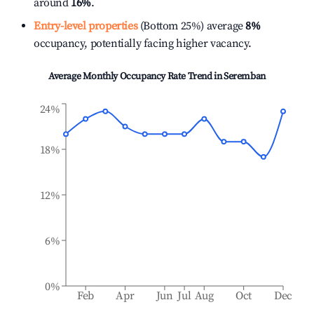
around
16%
.
Entry-level properties
(Bottom 25%) average
8%
occupancy, potentially facing higher vacancy.
Average Monthly Occupancy Rate Trend in
Seremban
24%
18%
12%
6%
0%
Feb
Apr
Jun
Jul
Aug
Oct
Dec