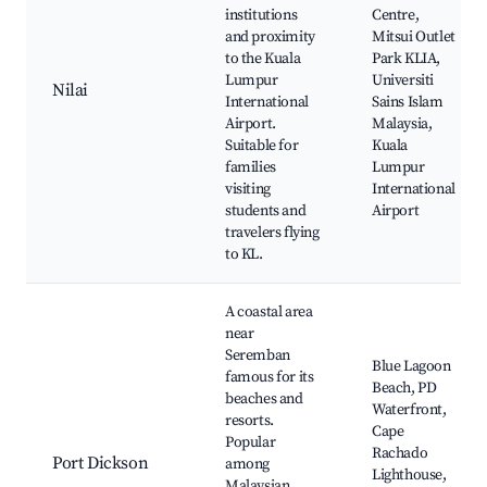
institutions
Centre,
and proximity
Mitsui Outlet
to the Kuala
Park KLIA,
Lumpur
Universiti
Nilai
International
Sains Islam
Airport.
Malaysia,
Suitable for
Kuala
families
Lumpur
visiting
International
students and
Airport
travelers flying
to KL.
A coastal area
near
Seremban
Blue Lagoon
famous for its
Beach, PD
beaches and
Waterfront,
resorts.
Cape
Popular
Rachado
Port Dickson
among
Lighthouse,
Malaysian