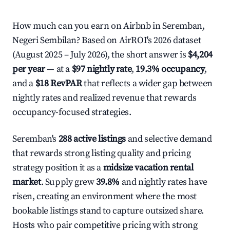
How much can you earn on Airbnb in Seremban,
Negeri Sembilan? Based on AirROI's 2026 dataset
(August 2025 – July 2026), the short answer is
$4,204
per year
— at a
$97 nightly rate
,
19.3% occupancy
,
and a
$18 RevPAR
that reflects a wider gap between
nightly rates and realized revenue that rewards
occupancy-focused strategies.
Seremban's
288 active listings
and selective demand
that rewards strong listing quality and pricing
strategy position it as a
midsize vacation rental
market
. Supply grew
39.8%
and nightly rates have
risen, creating an environment where the most
bookable listings stand to capture outsized share.
Hosts who pair competitive pricing with strong