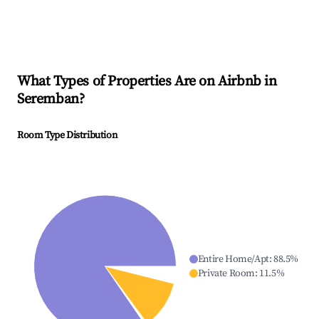
What Types of Properties Are on Airbnb in
Seremban
?
Room Type Distribution
Entire Home/Apt
:
88.5
%
Private Room
:
11.5
%