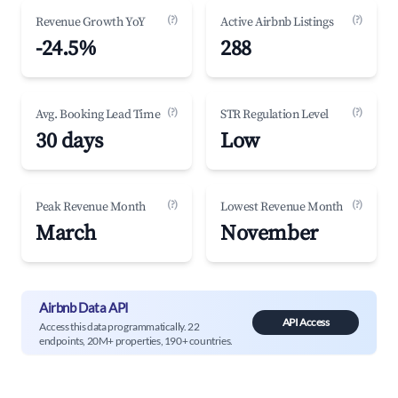
(?)
(?)
Revenue Growth YoY
Active Airbnb Listings
-24.5%
288
(?)
(?)
Avg. Booking Lead Time
STR Regulation Level
30 days
Low
(?)
(?)
Peak Revenue Month
Lowest Revenue Month
March
November
Airbnb Data API
API Access
Access this data programmatically. 22
endpoints, 20M+ properties, 190+ countries.