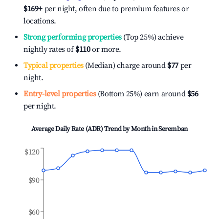
$169
+
per night, often due to premium features or
locations.
Strong performing properties
(Top 25%) achieve
nightly rates of
$110
or more.
Typical properties
(Median) charge around
$77
per
night.
Entry-level properties
(Bottom 25%) earn around
$56
per night.
Average Daily Rate (ADR) Trend by Month in
Seremban
$120
$90
$60