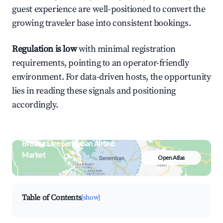
guest experience are well-positioned to convert the
growing traveler base into consistent bookings.
Regulation is low
with minimal registration
requirements, pointing to an operator-friendly
environment. For data-driven hosts, the opportunity
lies in reading these signals and positioning
accordingly.
Browse Live Seremban Airbnb
Market
Open Atlas
Search by revenue, occupancy &
neighborhood on an interactive map
Table of Contents
[show]