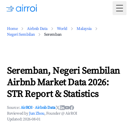
Togg
Home
Airbnb Data
World
Malaysia
Negeri Sembilan
Seremban
Seremban, Negeri Sembilan
Airbnb Market Data 2026:
STR Report & Statistics
Source:
AirROI
·
Airbnb Data
Reviewed by
Jun Zhou
, Founder @ AirROI
Updated:
2026-08-01