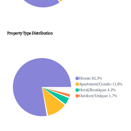
Property Type Distribution
House
:
82.3
%
Apartment/Condo
:
11.8
%
Hotel/Boutique
:
4.2
%
Outdoor/Unique
:
1.7
%