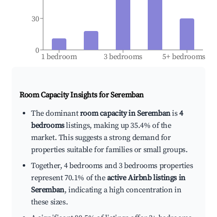
30
0
1 bedroom
3 bedrooms
5+ bedrooms
Room Capacity Insights for
Seremban
The dominant
room capacity in Seremban
is
4
bedrooms
listings, making up 35.4% of the
market. This suggests a strong demand for
properties suitable for families or small groups.
Together, 4 bedrooms and 3 bedrooms properties
represent 70.1% of the
active Airbnb listings in
Seremban
, indicating a high concentration in
these sizes.