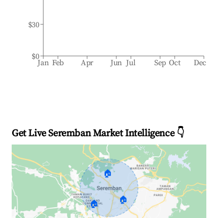
$30
$0
Jan
Feb
Apr
Jun
Jul
Sep
Oct
Dec
Get Live Seremban Market Intelligence 👇
🏠
🏠
🏠