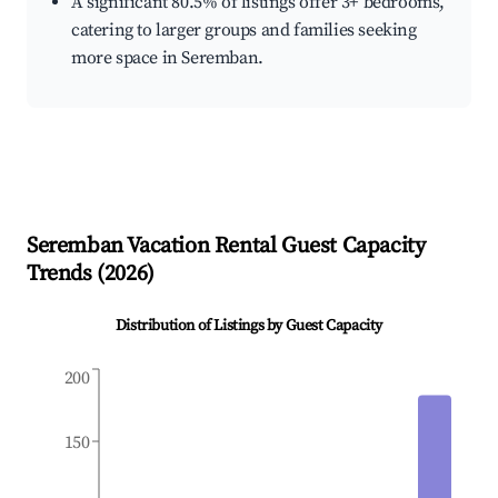
A significant 80.5% of listings offer 3+ bedrooms,
catering to larger groups and families seeking
more space in Seremban.
Seremban
Vacation Rental Guest Capacity
Trends (
2026
)
Distribution of Listings by Guest Capacity
200
150