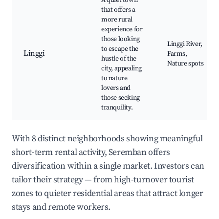
A quiet town
that offers a
more rural
experience for
those looking
Linggi River,
to escape the
Linggi
Farms,
hustle of the
Nature spots
city, appealing
to nature
lovers and
those seeking
tranquility.
With 8 distinct neighborhoods showing meaningful
short-term rental activity, Seremban offers
diversification within a single market. Investors can
tailor their strategy — from high-turnover tourist
zones to quieter residential areas that attract longer
stays and remote workers.