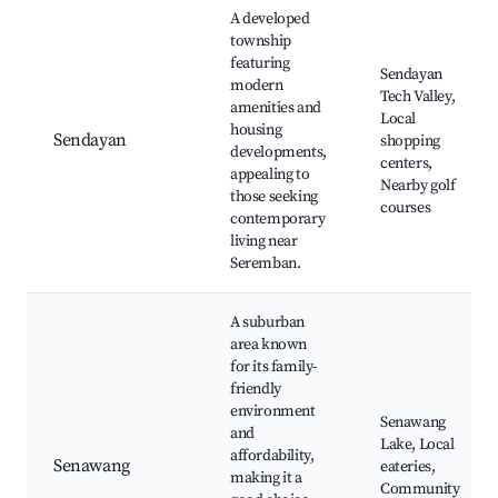
A developed
township
featuring
Sendayan
modern
Tech Valley,
amenities and
Local
housing
Sendayan
shopping
developments,
centers,
appealing to
Nearby golf
those seeking
courses
contemporary
living near
Seremban.
A suburban
area known
for its family-
friendly
environment
Senawang
and
Lake, Local
affordability,
Senawang
eateries,
making it a
Community