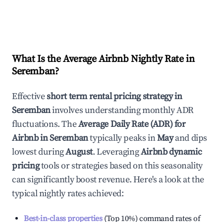
What Is the Average Airbnb Nightly Rate in
Seremban
?
Effective
short term rental pricing strategy in
Seremban
involves understanding monthly ADR
fluctuations. The
Average Daily Rate (ADR) for
Airbnb in
Seremban
typically peaks in
May
and dips
lowest during
August
. Leveraging
Airbnb dynamic
pricing
tools or strategies based on this seasonality
can significantly boost revenue. Here's a look at the
typical nightly rates achieved:
Best-in-class properties
(Top 10%) command rates of