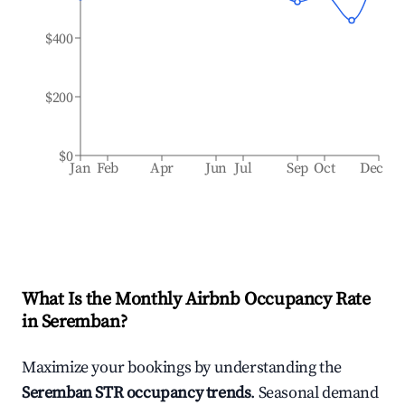
$400
$200
$0
Jan
Feb
Apr
Jun
Jul
Sep
Oct
Dec
What Is the Monthly Airbnb Occupancy Rate
in
Seremban
?
Maximize your bookings by understanding the
Seremban
STR occupancy trends
. Seasonal demand