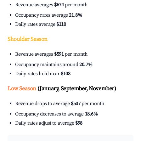
Revenue averages
$674
per month
Occupancy rates average
21.8%
Daily rates average
$110
Shoulder Season
Revenue averages
$591
per month
Occupancy maintains around
20.7%
Daily rates hold near
$108
Low Season
(January, September, November)
Revenue drops to average
$507
per month
Occupancy decreases to average
18.6%
Daily rates adjust to average
$98