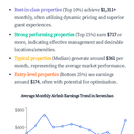
Best-in-class properties
(Top 10%) achieve
$1,311
+
monthly, often utilizing dynamic pricing and superior
guest experiences.
Strong performing properties
(Top 25%) earn
$717
or
more, indicating effective management and desirable
locations/amenities.
Typical properties
(Median) generate around
$361
per
month, representing the average market performance.
Entry-level properties
(Bottom 25%) see earnings
around
$174
, often with potential for optimization.
Average Monthly Airbnb Earnings Trend in
Seremban
$800
$600