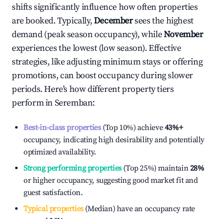
shifts significantly influence how often properties
are booked. Typically,
December
sees the highest
demand (peak season occupancy), while
November
experiences the lowest (low season). Effective
strategies, like adjusting minimum stays or offering
promotions, can boost occupancy during slower
periods. Here's how different property tiers
perform in
Seremban
:
Best-in-class properties
(Top 10%) achieve
43%
+
occupancy, indicating high desirability and potentially
optimized availability.
Strong performing properties
(Top 25%) maintain
28%
or higher occupancy, suggesting good market fit and
guest satisfaction.
Typical properties
(Median) have an occupancy rate