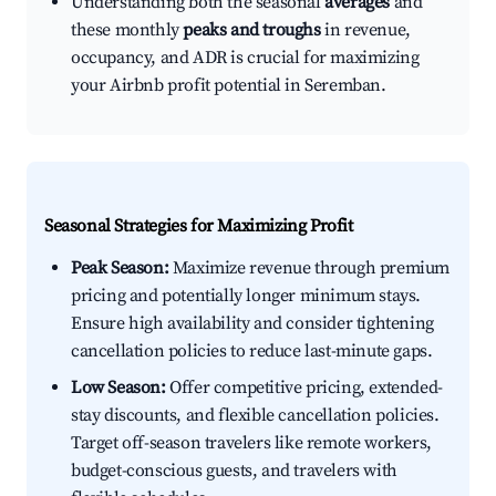
Understanding both the seasonal
averages
and
these monthly
peaks and troughs
in revenue,
occupancy, and ADR is crucial for maximizing
your Airbnb profit potential in Seremban.
Seasonal Strategies for Maximizing Profit
Peak Season:
Maximize revenue through premium
pricing and potentially longer minimum stays.
Ensure high availability and consider tightening
cancellation policies to reduce last-minute gaps.
Low Season:
Offer competitive pricing, extended-
stay discounts, and flexible cancellation policies.
Target off-season travelers like remote workers,
budget-conscious guests, and travelers with