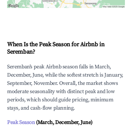
Explore Real-time Analytics
When Is the Peak Season for Airbnb in
Seremban?
Seremban's peak Airbnb season falls in March,
December, June, while the softest stretch is January,
September, November. Overall, the market shows
moderate seasonality with distinct peak and low
periods, which should guide pricing, minimum
stays, and cash-flow planning.
Peak Season
(March, December, June)