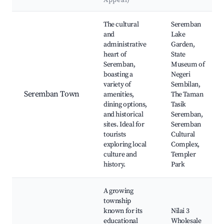
Appeal)
Best neighborhoods for Airbnb in Seremban
The cultural
Seremban
and
Lake
administrative
Garden,
heart of
State
Seremban,
Museum of
boasting a
Negeri
variety of
Sembilan,
Seremban Town
amenities,
The Taman
dining options,
Tasik
and historical
Seremban,
sites. Ideal for
Seremban
tourists
Cultural
exploring local
Complex,
culture and
Templer
history.
Park
A growing
township
known for its
Nilai 3
educational
Wholesale