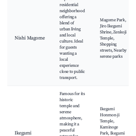
residential
neighborhood
offering a
Magome Park,
blend of
Jiro Ikegami
urban living
Shrine, Zenkoji
and local
Nishi Magome
Temple,
culture. Ideal
Shopping
for guests
streets, Nearby
wanting a
serene parks
local
experience
close to public
transport.
Famous for its
historic
temple and
Ikegami
serene
Honmon-ji
atmosphere,
Temple,
making it a
Kaminoge
peaceful
Ikegami
Park, Ikegami