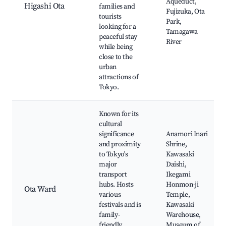
Aqueduct,
Higashi Ota
families and
Fujizuka, Ota
tourists
Park,
looking for a
Tamagawa
peaceful stay
River
while being
close to the
urban
attractions of
Tokyo.
Known for its
cultural
significance
Anamori Inari
and proximity
Shrine,
to Tokyo's
Kawasaki
major
Daishi,
transport
Ikegami
hubs. Hosts
Honmon-ji
Ota Ward
various
Temple,
festivals and is
Kawasaki
family-
Warehouse,
friendly,
Museum of