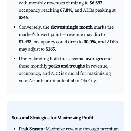
with monthly revenues climbing to
$6,697
,
occupancy reaching
67.8%
, and ADRs peaking at
$346
.
Conversely, the
slowest single month
marks the
market's lowest point — revenue may dip to
$1,493
, occupancy could drop to
30.0%
, and ADRs
may adjust to
$165
.
Understanding both the seasonal
averages
and
these monthly
peaks and troughs
in revenue,
occupancy, and ADR is crucial for maximizing
your Airbnb profit potential in Ota City.
Seasonal Strategies for Maximizing Profit
Peak Season:
Maximize revenue through premium