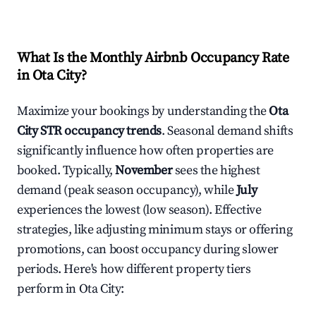
What Is the Monthly Airbnb Occupancy Rate
in
Ota City
?
Maximize your bookings by understanding the
Ota
City
STR occupancy trends
. Seasonal demand shifts
significantly influence how often properties are
booked. Typically,
November
sees the highest
demand (peak season occupancy), while
July
experiences the lowest (low season). Effective
strategies, like adjusting minimum stays or offering
promotions, can boost occupancy during slower
periods. Here's how different property tiers
perform in
Ota City
: