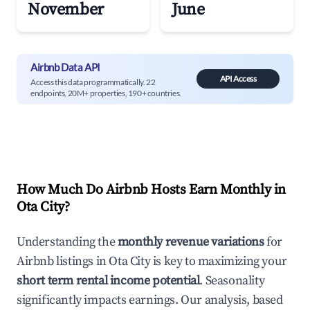
November
June
Airbnb Data API
API Access
Access this data programmatically. 22
endpoints, 20M+ properties, 190+ countries.
How Much Do Airbnb Hosts Earn Monthly in
Ota City
?
Understanding the
monthly revenue variations
for
Airbnb listings in
Ota City
is key to maximizing your
short term rental income potential
. Seasonality
significantly impacts earnings. Our analysis, based