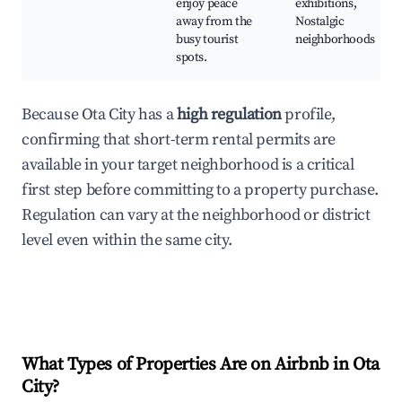
enjoy peace
exhibitions,
away from the
Nostalgic
busy tourist
neighborhoods
spots.
Because Ota City has a
high regulation
profile,
confirming that short-term rental permits are
available in your target neighborhood is a critical
first step before committing to a property purchase.
Regulation can vary at the neighborhood or district
level even within the same city.
What Types of Properties Are on Airbnb in
Ota
City
?