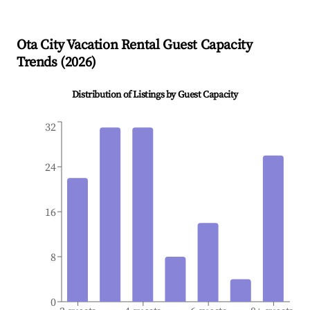
Ota City
Vacation Rental Guest Capacity
Trends (
2026
)
Distribution of Listings by Guest Capacity
32
24
16
8
0