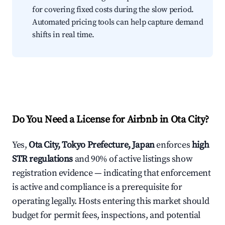
for covering fixed costs during the slow period.
Automated pricing tools can help capture demand
shifts in real time.
Do You Need a License for Airbnb in Ota City?
Yes,
Ota City, Tokyo Prefecture, Japan
enforces
high
STR regulations
and 90% of active listings show
registration evidence — indicating that enforcement
is active and compliance is a prerequisite for
operating legally. Hosts entering this market should
budget for permit fees, inspections, and potential