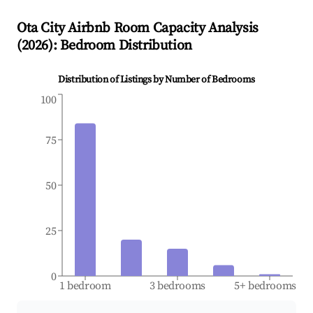
Ota City
Airbnb Room Capacity Analysis
(
2026
): Bedroom Distribution
Distribution of Listings by Number of Bedrooms
100
75
50
25
0
1 bedroom
3 bedrooms
5+ bedrooms