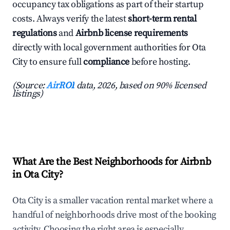
occupancy tax obligations as part of their startup
costs. Always verify the latest
short-term rental
regulations
and
Airbnb license requirements
directly with local government authorities for Ota
City to ensure full
compliance
before hosting.
(Source:
AirROI
data, 2026, based on 90% licensed
listings)
What Are the Best Neighborhoods for Airbnb
in Ota City?
Ota City is a smaller vacation rental market where a
handful of neighborhoods drive most of the booking
activity. Choosing the right area is especially