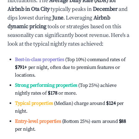
fluctuations. The
Average Daily Rate (ADR) for
Airbnb in
Ota City
typically peaks in
December
and
dips lowest during
June
. Leveraging
Airbnb
dynamic pricing
tools or strategies based on this
seasonality can significantly boost revenue. Here's a
look at the typical nightly rates achieved:
Best-in-class properties
(Top 10%) command rates of
$791
+
per night, often due to premium features or
locations.
Strong performing properties
(Top 25%) achieve
nightly rates of
$178
or more.
Typical properties
(Median) charge around
$124
per
night.
Entry-level properties
(Bottom 25%) earn around
$88
per night.