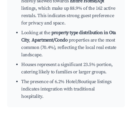
heavily skewed towards
Entire Home/Apt
listings, which make up 88.9% of the 162 active
rentals. This indicates strong guest preference
for privacy and space.
Looking at the
property type distribution in Ota
City
,
Apartment/Condo
properties are the most
common (70.4%), reflecting the local real estate
landscape.
Houses represent a significant 23.5% portion,
catering likely to families or larger groups.
The presence of 6.2% Hotel/Boutique listings
indicates integration with traditional
hospitality.