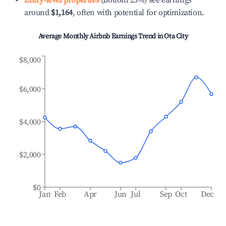
Entry-level properties
(Bottom 25%) see earnings
around
$1,164
, often with potential for optimization.
Average Monthly Airbnb Earnings Trend in
Ota City
$8,000
$6,000
$4,000
$2,000
$0
Jan
Feb
Apr
Jun
Jul
Sep
Oct
Dec