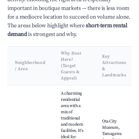
important in boutique markets — there is less room
for a mediocre location to succeed on volume alone.
The areas below highlight where
short-term rental
demand
is strongest and why.
Why Host
Key
Here?
Neighborhood
Attractions
(Target
/ Area
&
Guests &
Landmarks
Appeal)
Best neighborhoods for Airbnb in Ota City
A charming
residential
area with a
mix of
traditional
Ota City
and modern
Museum,
facilities. It's
Tamagawa
ideal for