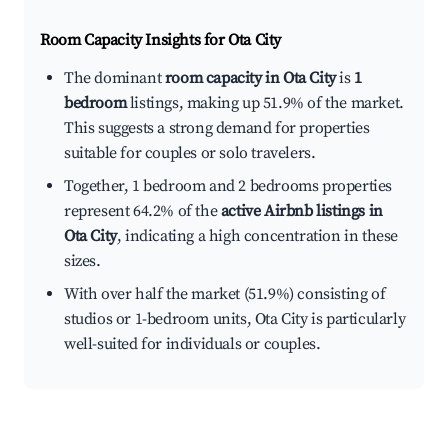
Room Capacity Insights for
Ota City
The dominant
room capacity in Ota City
is
1
bedroom
listings, making up 51.9% of the market.
This suggests a strong demand for properties
suitable for couples or solo travelers.
Together, 1 bedroom and 2 bedrooms properties
represent 64.2% of the
active Airbnb listings in
Ota City
, indicating a high concentration in these
sizes.
With over half the market (51.9%) consisting of
studios or 1-bedroom units, Ota City is particularly
well-suited for individuals or couples.