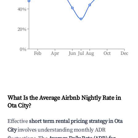
40%
20%
0%
Feb
Apr
Jun
Jul
Aug
Oct
Dec
What Is the Average Airbnb Nightly Rate in
Ota City
?
Effective
short term rental pricing strategy in
Ota
City
involves understanding monthly ADR