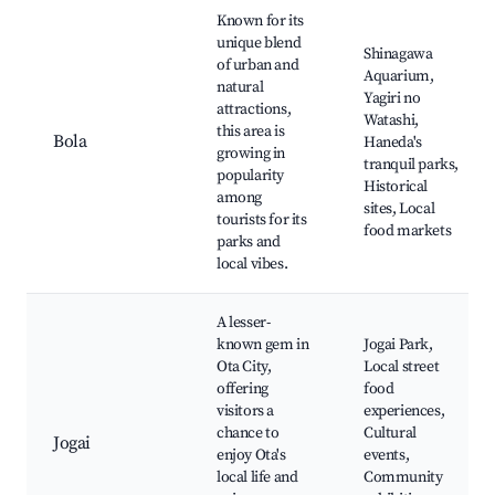
Known for its
unique blend
Shinagawa
of urban and
Aquarium,
natural
Yagiri no
attractions,
Watashi,
this area is
Bola
Haneda's
growing in
tranquil parks,
popularity
Historical
among
sites, Local
tourists for its
food markets
parks and
local vibes.
A lesser-
known gem in
Jogai Park,
Ota City,
Local street
offering
food
visitors a
experiences,
chance to
Cultural
Jogai
enjoy Ota's
events,
local life and
Community