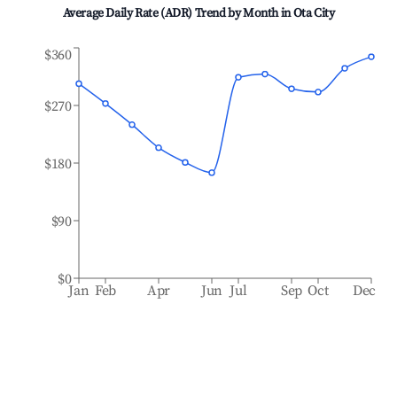
Average Daily Rate (ADR) Trend by Month in
Ota City
$360
$270
$180
$90
$0
Jan
Feb
Apr
Jun
Jul
Sep
Oct
Dec