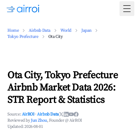
Togg
Home
Airbnb Data
World
Japan
Tokyo Prefecture
Ota City
Ota City, Tokyo Prefecture
Airbnb Market Data 2026:
STR Report & Statistics
Source:
AirROI
·
Airbnb Data
Reviewed by
Jun Zhou
, Founder @ AirROI
Updated:
2026-08-01