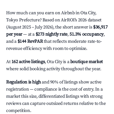
How much can you earn on Airbnb in Ota City,
Tokyo Prefecture? Based on AirROI's 2026 dataset
(August 2025 – July 2026), the short answer is
$36,917
per year
— at a
$273 nightly rate
,
51.3% occupancy
,
and a
$144 RevPAR
that reflects moderate rate-to-
revenue efficiency with room to optimize.
At
162 active listings
, Ota City is a
boutique market
where solid booking activity throughout the year.
Regulation is high
and 90% of listings show active
registration — compliance is the cost of entry. In a
market this size, differentiated listings with strong
reviews can capture outsized returns relative to the
competition.