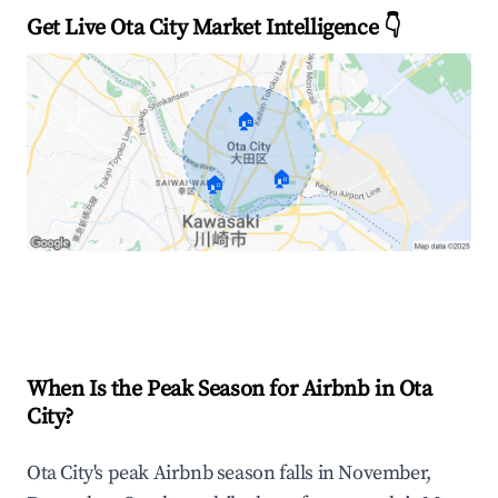
Get Live Ota City Market Intelligence 👇
🏠
🏠
🏠
Explore Real-time Analytics
When Is the Peak Season for Airbnb in Ota
City?
Ota City's peak Airbnb season falls in November,