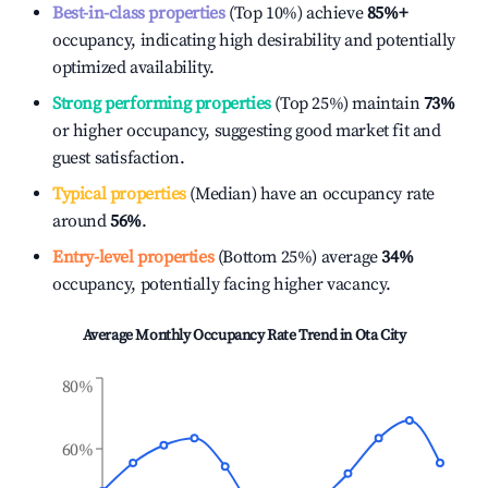
Best-in-class properties
(Top 10%) achieve
85%
+
occupancy, indicating high desirability and potentially
optimized availability.
Strong performing properties
(Top 25%) maintain
73%
or higher occupancy, suggesting good market fit and
guest satisfaction.
Typical properties
(Median) have an occupancy rate
around
56%
.
Entry-level properties
(Bottom 25%) average
34%
occupancy, potentially facing higher vacancy.
Average Monthly Occupancy Rate Trend in
Ota City
80%
60%