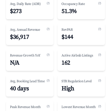
(?)
(?)
Avg. Daily Rate (ADR)
Occupancy Rate
$273
51.3%
(?)
(?)
Avg. Annual Revenue
RevPAR
$36,917
$144
(?)
(?)
Revenue Growth YoY
Active Airbnb Listings
N/A
162
(?)
(?)
Avg. Booking Lead Time
STR Regulation Level
40 days
High
(?)
(?)
Peak Revenue Month
Lowest Revenue Month