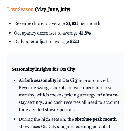
Low Season
(May, June, July)
Revenue drops to average
$1,831
per month
Occupancy decreases to average
41.8%
Daily rates adjust to average
$220
Seasonality Insights for Ota City
Airbnb seasonality in Ota City
is pronounced.
Revenue swings sharply between peak and low
months, which means pricing strategy, minimum-
stay settings, and cash reserves all need to account
for extended slower periods.
During the high season, the
absolute peak month
showcases Ota City's highest earning potential,