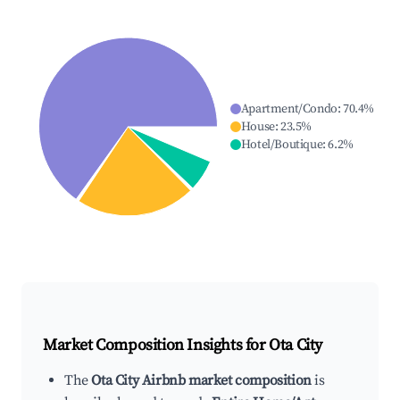
Apartment/Condo
:
70.4
%
House
:
23.5
%
Hotel/Boutique
:
6.2
%
Market Composition Insights for
Ota City
The
Ota City Airbnb market composition
is