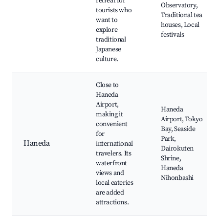
retreat for
Observatory,
tourists who
Traditional tea
want to
houses, Local
explore
festivals
traditional
Japanese
culture.
Close to
Haneda
Airport,
Haneda
making it
Airport, Tokyo
convenient
Bay, Seaside
for
Park,
Haneda
international
Dairokuten
travelers. Its
Shrine,
waterfront
Haneda
views and
Nihonbashi
local eateries
are added
attractions.