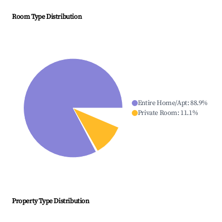
Room Type Distribution
Entire Home/Apt
:
88.9
%
Private Room
:
11.1
%
Property Type Distribution