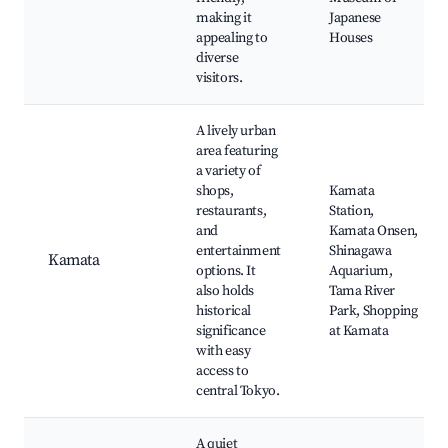
making it
Japanese
appealing to
Houses
diverse
visitors.
A lively urban
area featuring
a variety of
shops,
Kamata
restaurants,
Station,
and
Kamata Onsen,
entertainment
Shinagawa
Kamata
options. It
Aquarium,
also holds
Tama River
historical
Park, Shopping
significance
at Kamata
with easy
access to
central Tokyo.
A quiet