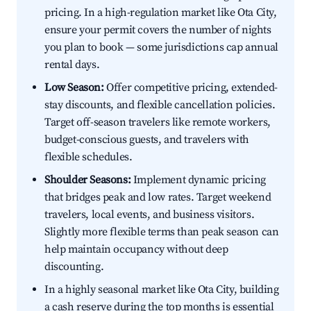
pricing. In a high-regulation market like Ota City,
ensure your permit covers the number of nights
you plan to book — some jurisdictions cap annual
rental days.
Low Season:
Offer competitive pricing, extended-
stay discounts, and flexible cancellation policies.
Target off-season travelers like remote workers,
budget-conscious guests, and travelers with
flexible schedules.
Shoulder Seasons:
Implement dynamic pricing
that bridges peak and low rates. Target weekend
travelers, local events, and business visitors.
Slightly more flexible terms than peak season can
help maintain occupancy without deep
discounting.
In a highly seasonal market like Ota City, building
a cash reserve during the top months is essential