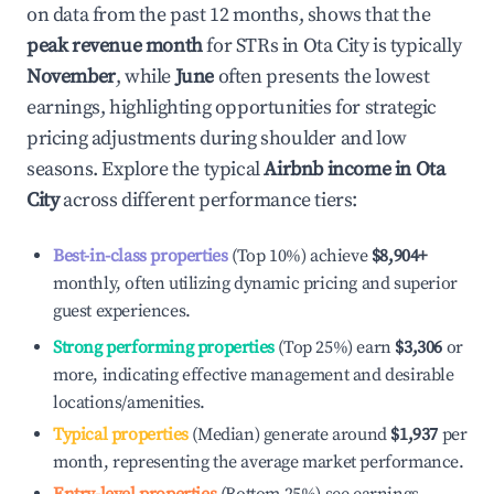
on data from the past 12 months, shows that the
peak revenue month
for STRs in
Ota City
is typically
November
, while
June
often presents the lowest
earnings, highlighting opportunities for strategic
pricing adjustments during shoulder and low
seasons. Explore the typical
Airbnb income in
Ota
City
across different performance tiers:
Best-in-class properties
(Top 10%) achieve
$8,904
+
monthly, often utilizing dynamic pricing and superior
guest experiences.
Strong performing properties
(Top 25%) earn
$3,306
or
more, indicating effective management and desirable
locations/amenities.
Typical properties
(Median) generate around
$1,937
per
month, representing the average market performance.