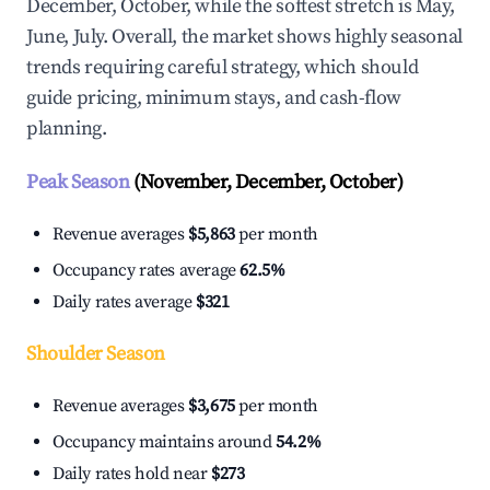
December, October, while the softest stretch is May,
June, July. Overall, the market shows highly seasonal
trends requiring careful strategy, which should
guide pricing, minimum stays, and cash-flow
planning.
Peak Season
(November, December, October)
Revenue averages
$5,863
per month
Occupancy rates average
62.5%
Daily rates average
$321
Shoulder Season
Revenue averages
$3,675
per month
Occupancy maintains around
54.2%
Daily rates hold near
$273