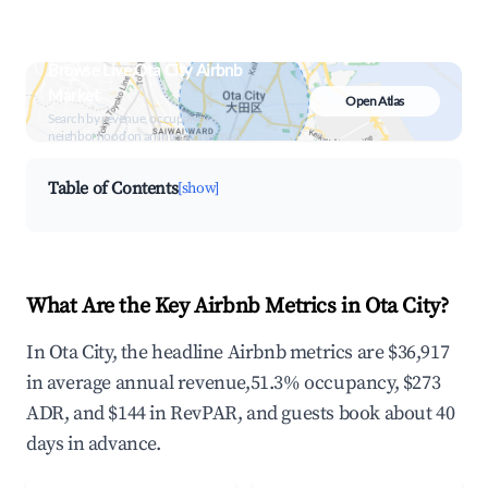
Browse Live Ota City Airbnb
Market
Open Atlas
Search by revenue, occupancy &
neighborhood on an interactive map
Table of Contents
[show]
What Are the Key Airbnb Metrics in Ota City?
In Ota City, the headline Airbnb metrics are $36,917
in average annual revenue,51.3% occupancy, $273
ADR, and $144 in RevPAR, and guests book about 40
days in advance.