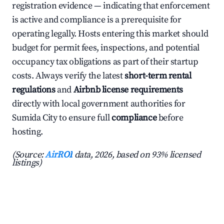
registration evidence — indicating that enforcement
is active and compliance is a prerequisite for
operating legally. Hosts entering this market should
budget for permit fees, inspections, and potential
occupancy tax obligations as part of their startup
costs. Always verify the latest
short-term rental
regulations
and
Airbnb license requirements
directly with local government authorities for
Sumida City to ensure full
compliance
before
hosting.
(Source:
AirROI
data, 2026, based on 93% licensed
listings)