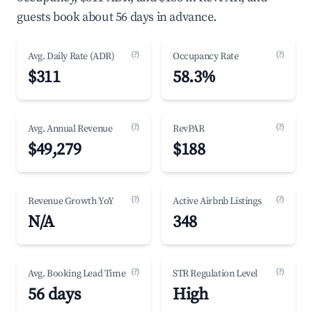
guests book about 56 days in advance.
(?)
(?)
Avg. Daily Rate (ADR)
Occupancy Rate
$311
58.3%
(?)
(?)
Avg. Annual Revenue
RevPAR
$49,279
$188
(?)
(?)
Revenue Growth YoY
Active Airbnb Listings
N/A
348
(?)
(?)
Avg. Booking Lead Time
STR Regulation Level
56 days
High