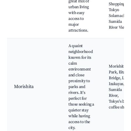
great mix of
Shopping at
urban living
Tokyo
with easy
Solamachi,
access to
Sumida
major
River Views
attractions.
A quaint
neighborhood
known for its
calm
Morishita
environment
Park, Eitai
and close
Bridge, Loca
proximity to
Izakayas,
Morishita
parks and
Sumida
rivers. It's
River,
perfect for
Tokyo's best
those seeking a
coffee shops
quieter stay
while having
access to the
city.