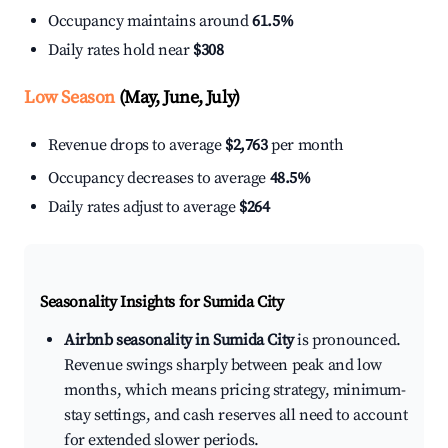
Occupancy maintains around
61.5%
Daily rates hold near
$308
Low Season
(May, June, July)
Revenue drops to average
$2,763
per month
Occupancy decreases to average
48.5%
Daily rates adjust to average
$264
Seasonality Insights for Sumida City
Airbnb seasonality in Sumida City
is pronounced.
Revenue swings sharply between peak and low
months, which means pricing strategy, minimum-
stay settings, and cash reserves all need to account
for extended slower periods.