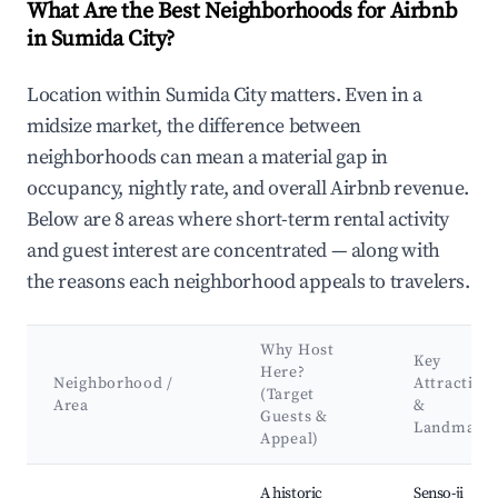
What Are the Best Neighborhoods for Airbnb
in Sumida City?
Location within Sumida City matters. Even in a
midsize market, the difference between
neighborhoods can mean a material gap in
occupancy, nightly rate, and overall Airbnb revenue.
Below are 8 areas where short-term rental activity
and guest interest are concentrated — along with
the reasons each neighborhood appeals to travelers.
Why Host
Key
Here?
Neighborhood /
Attraction
(Target
Area
&
Guests &
Landmark
Appeal)
Best neighborhoods for Airbnb in Sumida City
A historic
Senso-ji