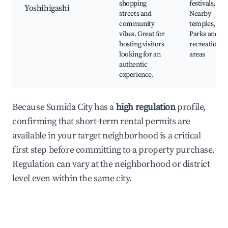
shopping
festivals,
Yoshihigashi
streets and
Nearby
community
temples,
vibes. Great for
Parks and
hosting visitors
recreation
looking for an
areas
authentic
experience.
Because Sumida City has a
high regulation
profile,
confirming that short-term rental permits are
available in your target neighborhood is a critical
first step before committing to a property purchase.
Regulation can vary at the neighborhood or district
level even within the same city.