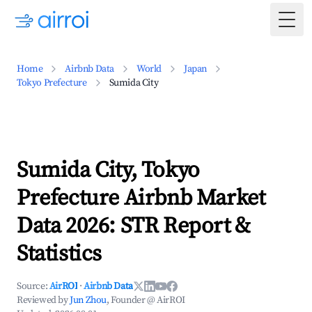
Togg
Home
Airbnb Data
World
Japan
Tokyo Prefecture
Sumida City
Sumida City, Tokyo
Prefecture Airbnb Market
Data 2026: STR Report &
Statistics
Source:
AirROI
·
Airbnb Data
Reviewed by
Jun Zhou
, Founder @ AirROI