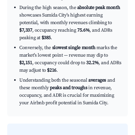
During the high season, the
absolute peak month
showcases Sumida City's highest earning
potential, with monthly revenues climbing to
$7,337
, occupancy reaching
75.6%
, and ADRs
peaking at
$385
.
Conversely, the
slowest single month
marks the
market's lowest point — revenue may dip to
$2,151
, occupancy could drop to
32.2%
, and ADRs
may adjust to
$216
.
Understanding both the seasonal
averages
and
these monthly
peaks and troughs
in revenue,
occupancy, and ADR is crucial for maximizing
your Airbnb profit potential in Sumida City.