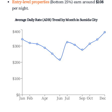
Entry-level properties
(Bottom 25%) earn around
$108
per night.
Average Daily Rate (ADR) Trend by Month in
Sumida City
$400
$300
$200
$100
$0
Jan
Feb
Apr
Jun
Jul
Sep
Oct
Dec