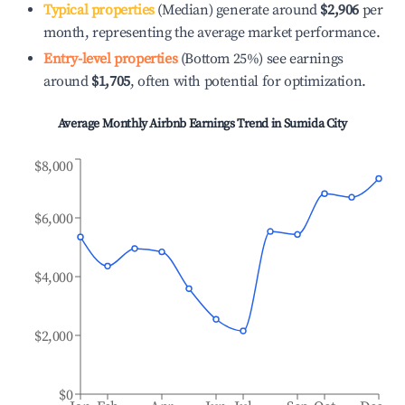
Typical properties
(Median) generate around
$2,906
per
month, representing the average market performance.
Entry-level properties
(Bottom 25%) see earnings
around
$1,705
, often with potential for optimization.
Average Monthly Airbnb Earnings Trend in
Sumida City
$8,000
$6,000
$4,000
$2,000
$0