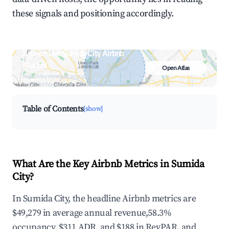
these signals and positioning accordingly.
Browse Live Sumida City Airbnb
Market
Open Atlas
Search by revenue, occupancy &
neighborhood on an interactive map
Table of Contents
[show]
What Are the Key Airbnb Metrics in Sumida
City?
In Sumida City, the headline Airbnb metrics are
$49,279 in average annual revenue,58.3%
occupancy, $311 ADR, and $188 in RevPAR, and