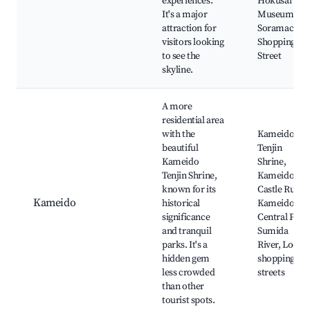
experiences.
Hokusai
It's a major
Museum,
attraction for
Soramachi
visitors looking
Shopping
to see the
Street
skyline.
A more
residential area
with the
Kameido
beautiful
Tenjin
Kameido
Shrine,
Tenjin Shrine,
Kameido
known for its
Castle Ruins,
Kameido
historical
Kameido
significance
Central Park
and tranquil
Sumida
parks. It's a
River, Local
hidden gem
shopping
less crowded
streets
than other
tourist spots.