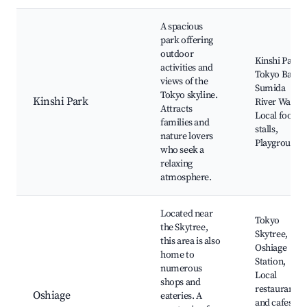
A spacious
park offering
outdoor
Kinshi Park,
activities and
Tokyo Bay,
views of the
Sumida
Tokyo skyline.
Kinshi Park
River Walk,
Attracts
Local food
families and
stalls,
nature lovers
Playgrounds
who seek a
relaxing
atmosphere.
Located near
Tokyo
the Skytree,
Skytree,
this area is also
Oshiage
home to
Station,
numerous
Local
shops and
restaurants
Oshiage
eateries. A
and cafes,