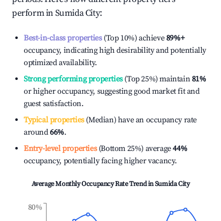
perform in
Sumida City
:
Best-in-class properties
(Top 10%) achieve
89%
+
occupancy, indicating high desirability and potentially
optimized availability.
Strong performing properties
(Top 25%) maintain
81%
or higher occupancy, suggesting good market fit and
guest satisfaction.
Typical properties
(Median) have an occupancy rate
around
66%
.
Entry-level properties
(Bottom 25%) average
44%
occupancy, potentially facing higher vacancy.
Average Monthly Occupancy Rate Trend in
Sumida City
80%