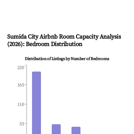
Sumida City
Airbnb Room Capacity Analysis
(
2026
): Bedroom Distribution
Distribution of Listings by Number of Bedrooms
220
165
110
55