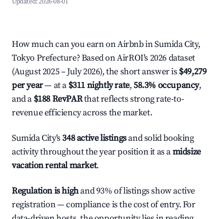
Updated:
2026-08-01
How much can you earn on Airbnb in Sumida City,
Tokyo Prefecture? Based on AirROI's 2026 dataset
(August 2025 – July 2026), the short answer is
$49,279
per year
— at a
$311 nightly rate
,
58.3% occupancy
,
and a
$188 RevPAR
that reflects strong rate-to-
revenue efficiency across the market.
Sumida City's
348 active listings
and solid booking
activity throughout the year position it as a
midsize
vacation rental market
.
Regulation is high
and 93% of listings show active
registration — compliance is the cost of entry. For
data-driven hosts, the opportunity lies in reading