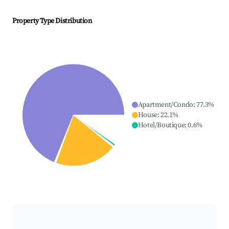
Property Type Distribution
Apartment/Condo
:
77.3
%
House
:
22.1
%
Hotel/Boutique
:
0.6
%