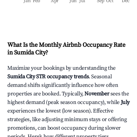
Jan
Feb
Apr
Jun
Jul
Sep
Oct
Dec
What Is the Monthly Airbnb Occupancy Rate
in
Sumida City
?
Maximize your bookings by understanding the
Sumida City
STR occupancy trends
. Seasonal
demand shifts significantly influence how often
properties are booked. Typically,
November
sees the
highest demand (peak season occupancy), while
July
experiences the lowest (low season). Effective
strategies, like adjusting minimum stays or offering
promotions, can boost occupancy during slower
periods. Here's how different property tiers