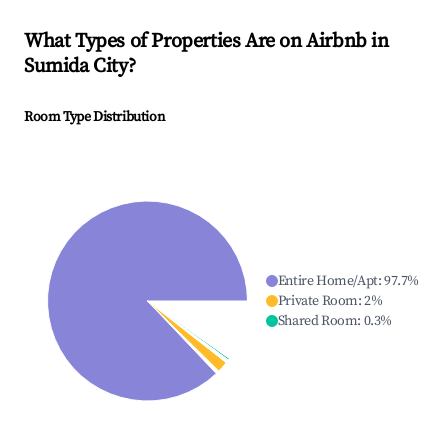
What Types of Properties Are on Airbnb in
Sumida City
?
Room Type Distribution
Entire Home/Apt
:
97.7
%
Private Room
:
2
%
Shared Room
:
0.3
%