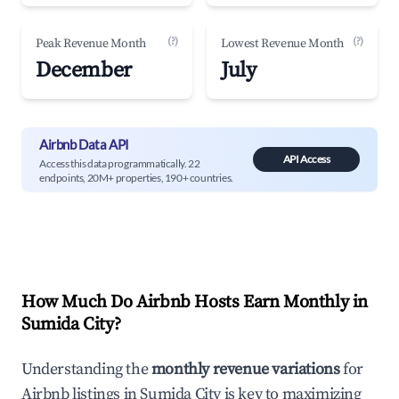
(?)
(?)
Peak Revenue Month
Lowest Revenue Month
December
July
Airbnb Data API
API Access
Access this data programmatically. 22
endpoints, 20M+ properties, 190+ countries.
How Much Do Airbnb Hosts Earn Monthly in
Sumida City
?
Understanding the
monthly revenue variations
for
Airbnb listings in
Sumida City
is key to maximizing