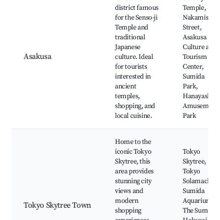
district famous
Temple,
for the Senso-ji
Nakamise
Temple and
Street,
traditional
Asakusa
Japanese
Culture and
Asakusa
culture. Ideal
Tourism
for tourists
Center,
interested in
Sumida
ancient
Park,
temples,
Hanayashiki
shopping, and
Amusement
local cuisine.
Park
Home to the
iconic Tokyo
Tokyo
Skytree, this
Skytree,
area provides
Tokyo
stunning city
Solamachi,
views and
Sumida
modern
Aquarium,
Tokyo Skytree Town
shopping
The Sumida