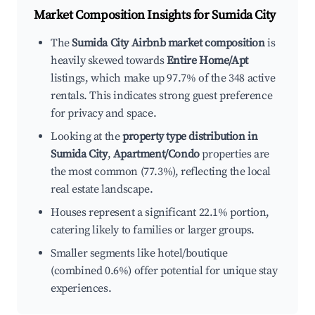
Market Composition Insights for
Sumida City
The
Sumida City Airbnb market composition
is
heavily skewed towards
Entire Home/Apt
listings, which make up 97.7% of the 348 active
rentals. This indicates strong guest preference
for privacy and space.
Looking at the
property type distribution in
Sumida City
,
Apartment/Condo
properties are
the most common (77.3%), reflecting the local
real estate landscape.
Houses represent a significant 22.1% portion,
catering likely to families or larger groups.
Smaller segments like hotel/boutique
(combined 0.6%) offer potential for unique stay
experiences.