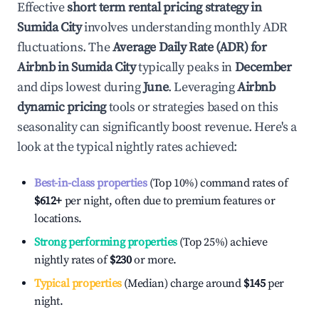
Effective
short term rental pricing strategy in
Sumida City
involves understanding monthly ADR
fluctuations. The
Average Daily Rate (ADR) for
Airbnb in
Sumida City
typically peaks in
December
and dips lowest during
June
. Leveraging
Airbnb
dynamic pricing
tools or strategies based on this
seasonality can significantly boost revenue. Here's a
look at the typical nightly rates achieved:
Best-in-class properties
(Top 10%) command rates of
$612
+
per night, often due to premium features or
locations.
Strong performing properties
(Top 25%) achieve
nightly rates of
$230
or more.
Typical properties
(Median) charge around
$145
per
night.