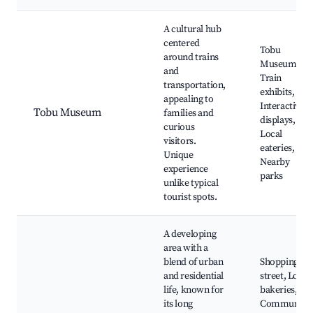
A cultural hub
centered
Tobu
around trains
Museum,
and
Train
transportation,
exhibits,
appealing to
Interactive
Tobu Museum
families and
displays,
curious
Local
visitors.
eateries,
Unique
Nearby
experience
parks
unlike typical
tourist spots.
A developing
area with a
blend of urban
Shopping
and residential
street, Local
life, known for
bakeries,
its long
Community