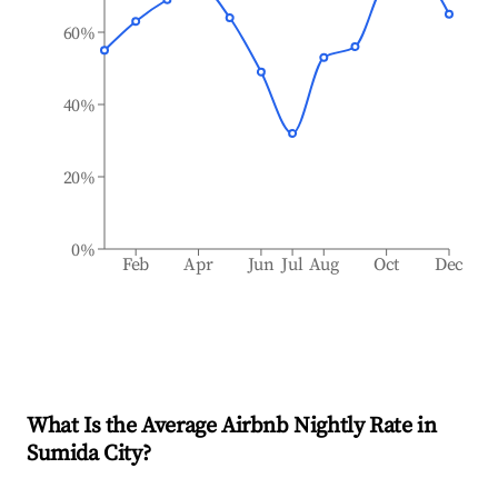
60%
40%
20%
0%
Feb
Apr
Jun
Jul
Aug
Oct
Dec
What Is the Average Airbnb Nightly Rate in
Sumida City
?