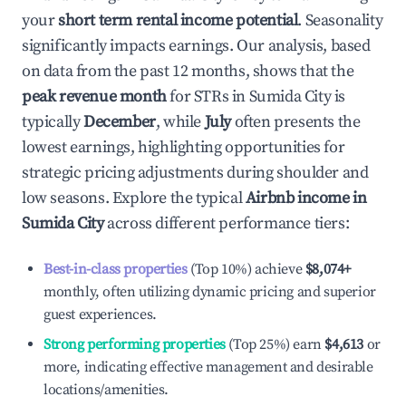
your
short term rental income potential
. Seasonality
significantly impacts earnings. Our analysis, based
on data from the past 12 months, shows that the
peak revenue month
for STRs in
Sumida City
is
typically
December
, while
July
often presents the
lowest earnings, highlighting opportunities for
strategic pricing adjustments during shoulder and
low seasons. Explore the typical
Airbnb income in
Sumida City
across different performance tiers:
Best-in-class properties
(Top 10%) achieve
$8,074
+
monthly, often utilizing dynamic pricing and superior
guest experiences.
Strong performing properties
(Top 25%) earn
$4,613
or
more, indicating effective management and desirable
locations/amenities.