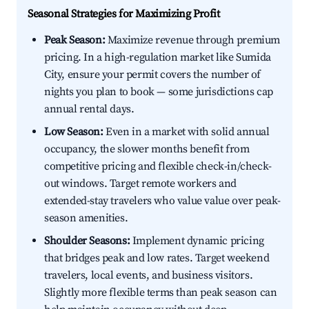
Seasonal Strategies for Maximizing Profit
Peak Season:
Maximize revenue through premium
pricing. In a high-regulation market like Sumida
City, ensure your permit covers the number of
nights you plan to book — some jurisdictions cap
annual rental days.
Low Season:
Even in a market with solid annual
occupancy, the slower months benefit from
competitive pricing and flexible check-in/check-
out windows. Target remote workers and
extended-stay travelers who value value over peak-
season amenities.
Shoulder Seasons:
Implement dynamic pricing
that bridges peak and low rates. Target weekend
travelers, local events, and business visitors.
Slightly more flexible terms than peak season can