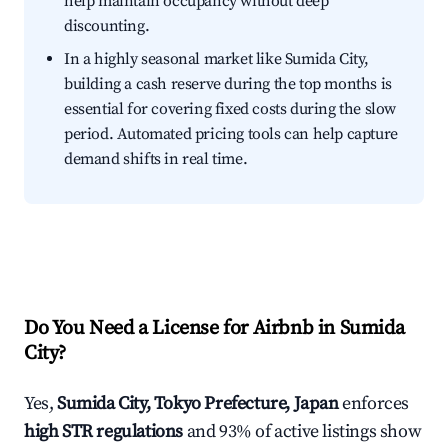
help maintain occupancy without deep
discounting.
In a highly seasonal market like Sumida City,
building a cash reserve during the top months is
essential for covering fixed costs during the slow
period. Automated pricing tools can help capture
demand shifts in real time.
Do You Need a License for Airbnb in Sumida
City?
Yes,
Sumida City, Tokyo Prefecture, Japan
enforces
high STR regulations
and 93% of active listings show