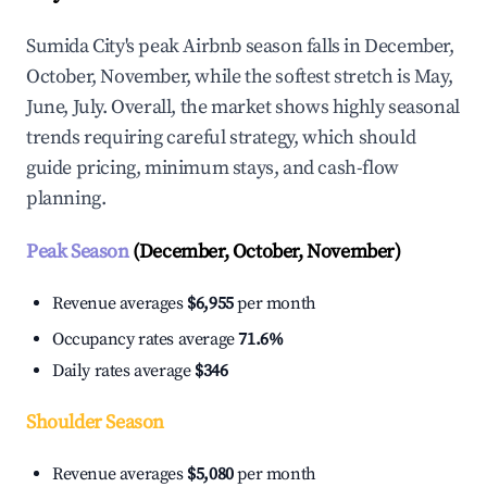
Sumida City's peak Airbnb season falls in December,
October, November, while the softest stretch is May,
June, July. Overall, the market shows highly seasonal
trends requiring careful strategy, which should
guide pricing, minimum stays, and cash-flow
planning.
Peak Season
(December, October, November)
Revenue averages
$6,955
per month
Occupancy rates average
71.6%
Daily rates average
$346
Shoulder Season
Revenue averages
$5,080
per month