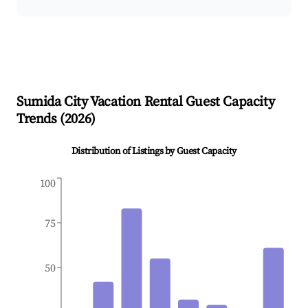
Sumida City
Vacation Rental Guest Capacity
Trends (
2026
)
Distribution of Listings by Guest Capacity
100
75
50