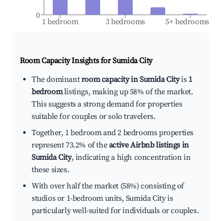
0
1 bedroom
3 bedrooms
5+ bedrooms
Room Capacity Insights for
Sumida City
The dominant
room capacity in Sumida City
is
1
bedroom
listings, making up 58% of the market.
This suggests a strong demand for properties
suitable for couples or solo travelers.
Together, 1 bedroom and 2 bedrooms properties
represent 73.2% of the
active Airbnb listings in
Sumida City
, indicating a high concentration in
these sizes.
With over half the market (58%) consisting of
studios or 1-bedroom units, Sumida City is
particularly well-suited for individuals or couples.