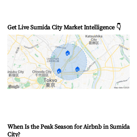
Get Live Sumida City Market Intelligence 👇
🏠
🏠
🏠
Explore Real-time Analytics
When Is the Peak Season for Airbnb in Sumida
City?