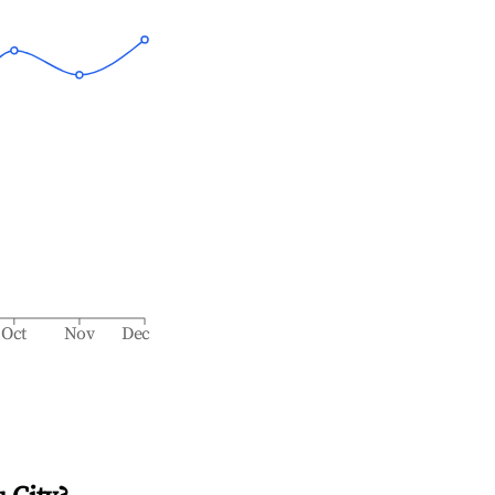
Oct
Nov
Dec