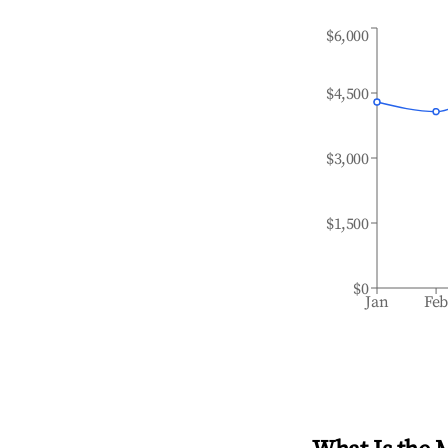
$6,000
$4,500
$3,000
$1,500
$0
Jan
Fe