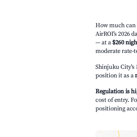
How much can y
AirROI's 2026 da
— at a
$260 nigh
moderate rate-t
Shinjuku City's
position it as a
Regulation is h
cost of entry. F
positioning acc