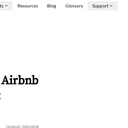
ts
Resources
Blog
Glossary
Support
e Airbnb
&
Updated:
2026-08-08