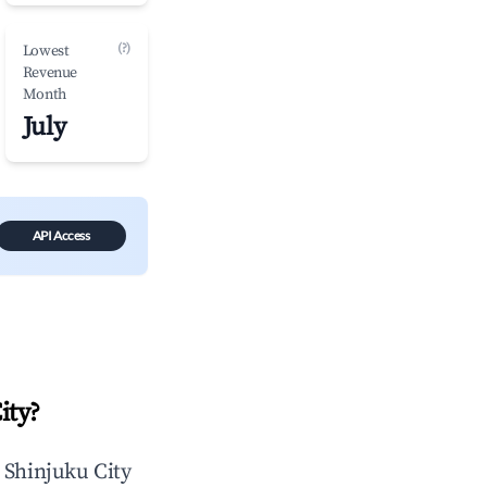
(?)
Lowest
Revenue
Month
July
API Access
ity
?
n
Shinjuku City