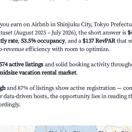
ou earn on Airbnb in Shinjuku City, Tokyo Prefectu
taset (August 2025 – July 2026), the short answer is
$
tly rate
,
53.5% occupancy
, and a
$137 RevPAR
that r
o-revenue efficiency with room to optimize.
574 active listings
and solid booking activity through
midsize vacation rental market
.
igh
and 87% of listings show active registration — co
or data-driven hosts, the opportunity lies in reading 
ordingly.