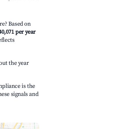
re? Based on
40,071 per year
eflects
out the year
mpliance is the
these signals and