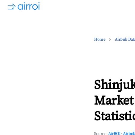
Home
Airbnb Dat
Shinjuk
Market
Statisti
Source:
AirROI
·
Airbnb