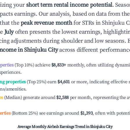
izing your
short term rental income potential
. Seaso
mpacts earnings. Our analysis, based on data from the
that the
peak revenue month
for STRs in
Shinjuku C
le
July
often presents the lowest earnings, highlighti
ricing adjustments during shoulder and low seasons. 
income in
Shinjuku City
across different performance
operties
(Top 10%) achieve
$8,833
+
monthly, often utilizing dynami
xperiences.
ng properties
(Top 25%) earn
$4,601
or more, indicating effectiv
ons/amenities.
es
(Median) generate around
$2,588
per month, representing the a
erties
(Bottom 25%) see earnings around
$1,393
, often with potent
Average Monthly Airbnb Earnings Trend in
Shinjuku City