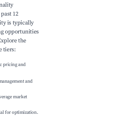
nality
 past 12
ity
is typically
ng opportunities
Explore the
 tiers:
c pricing and
e management and
verage market
ial for optimization.