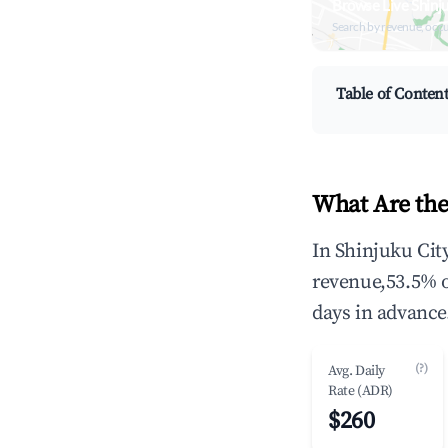
Browse Live Shinj
Search by revenue, occ
Table of Conten
What Are the
In Shinjuku Cit
revenue,53.5% 
days in advance
(?)
Avg. Daily
Rate (ADR)
$260