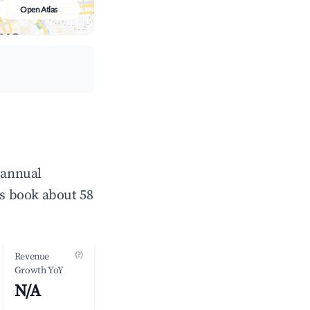
Open Atlas
 annual
s book about 58
(?)
Revenue
Growth YoY
N/A