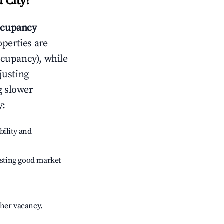
 City
?
ccupancy
operties are
ccupancy), while
justing
g slower
y
:
bility and
sting good market
gher vacancy.