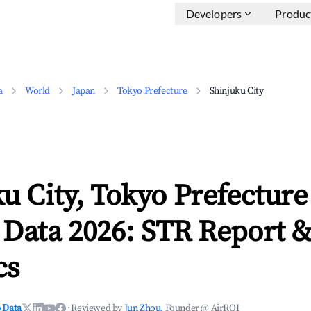
Developers
Produc
a
World
Japan
Tokyo Prefecture
Shinjuku City
u City, Tokyo Prefectur
 Data 2026: STR Report 
cs
 Data
·
Reviewed by
Jun Zhou
, Founder @ AirROI