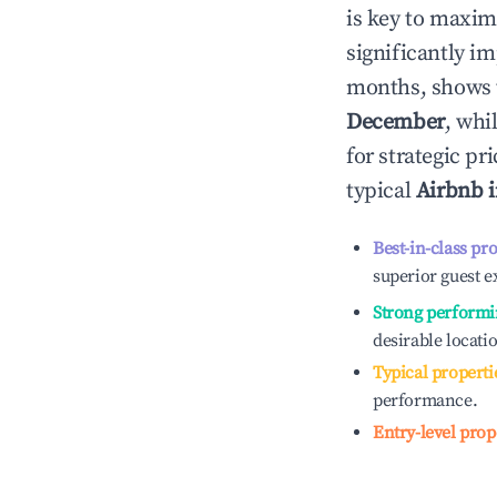
is key to maxim
significantly i
months, shows 
December
, whi
for strategic p
typical
Airbnb 
Best-in-class pr
superior guest e
Strong performi
desirable locati
Typical properti
performance.
Entry-level prop