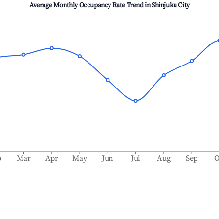
Average Monthly Occupancy Rate Trend in
Shinjuku City
b
Mar
Apr
May
Jun
Jul
Aug
Sep
O