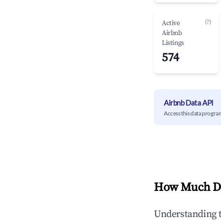
(?)
Active
Airbnb
Listings
574
Airbnb Data API
Access this data progra
How Much Do
Understanding 