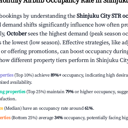
Monthly Airbnb Occupancy Rate in
Shinjuku
bookings by understanding the
Shinjuku City
STR o
l demand shifts significantly influence how often pr
ly,
October
sees the highest demand (peak season o
the lowest (low season). Effective strategies, like ad
or offering promotions, can boost occupancy durin
 how different property tiers perform in
Shinjuku Cit
operties
(Top 10%) achieve
89%
+
occupancy, indicating high desira
ized availability.
ng properties
(Top 25%) maintain
79%
or higher occupancy, sugge
isfaction.
es
(Median) have an occupancy rate around
61%
.
erties
(Bottom 25%) average
34%
occupancy, potentially facing hi