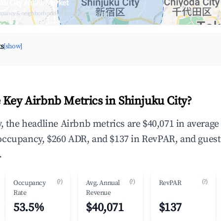
uku City Airbnb Market
upancy & neighborhood on an interactive map
ts
[show]
 Key Airbnb Metrics in Shinjuku City?
y, the headline Airbnb metrics are $40,071 in average
occupancy, $260 ADR, and $137 in RevPAR, and guest
.
(?)
(?)
(?)
Occupancy
Avg. Annual
RevPAR
Rate
Revenue
53.5%
$40,071
$137