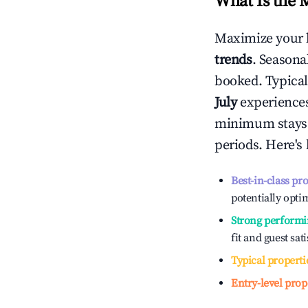
What Is the 
Maximize your 
trends
. Seasona
booked. Typical
July
experiences 
minimum stays 
periods. Here's
Best-in-class pr
potentially optim
Strong performi
fit and guest sat
Typical properti
Entry-level prop