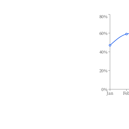
80%
60%
40%
20%
0%
Jan
Fe