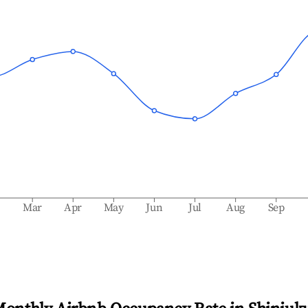
b
Mar
Apr
May
Jun
Jul
Aug
Sep