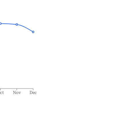
ct
Nov
Dec