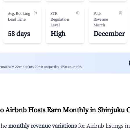
(?)
(?)
(?)
Avg. Booking
STR
Peak
Lead Time
Regulation
Revenue
Level
Month
58 days
High
December
mmatically. 22 endpoints, 20M+ properties, 190+ countries.
 Airbnb Hosts Earn Monthly in
Shinjuku C
the
monthly revenue variations
for Airbnb listings i