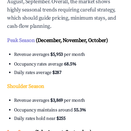
August, September. Overall, the market shows
highly seasonal trends requiring careful strategy,
which should guide pricing, minimum stays, and
cash-flow planning.
Peak Season
(December, November, October)
Revenue averages
$5,953
per month
Occupancy rates average
68.5%
Daily rates average
$287
Shoulder Season
Revenue averages
$3,869
per month
Occupancy maintains around
55.3%
Daily rates hold near
$255