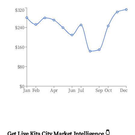
$320
$240
$160
$80
$0
Jan
Feb
Apr
Jun
Jul
Sep
Oct
Dec
Get Live Kita City Market Intelligence 👇