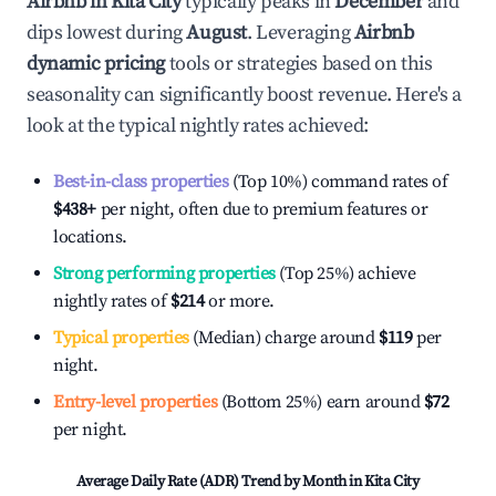
Airbnb in
Kita City
typically peaks in
December
and
dips lowest during
August
. Leveraging
Airbnb
dynamic pricing
tools or strategies based on this
seasonality can significantly boost revenue. Here's a
look at the typical nightly rates achieved:
Best-in-class properties
(Top 10%) command rates of
$438
+
per night, often due to premium features or
locations.
Strong performing properties
(Top 25%) achieve
nightly rates of
$214
or more.
Typical properties
(Median) charge around
$119
per
night.
Entry-level properties
(Bottom 25%) earn around
$72
per night.
Average Daily Rate (ADR) Trend by Month in
Kita City