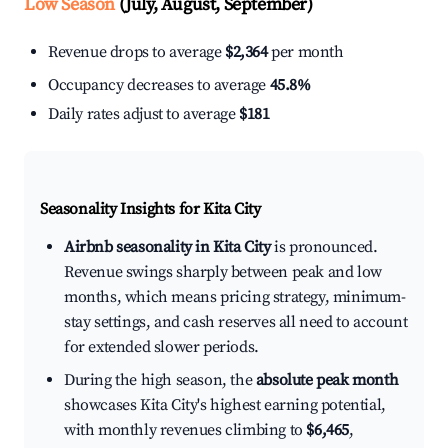
Low Season
(July, August, September)
Revenue drops to average
$2,364
per month
Occupancy decreases to average
45.8%
Daily rates adjust to average
$181
Seasonality Insights for Kita City
Airbnb seasonality in Kita City
is pronounced.
Revenue swings sharply between peak and low
months, which means pricing strategy, minimum-
stay settings, and cash reserves all need to account
for extended slower periods.
During the high season, the
absolute peak month
showcases Kita City's highest earning potential,
with monthly revenues climbing to
$6,465
,