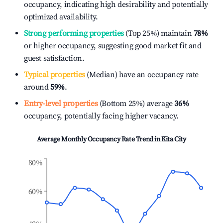
occupancy, indicating high desirability and potentially
optimized availability.
Strong performing properties
(Top 25%) maintain
78%
or higher occupancy, suggesting good market fit and
guest satisfaction.
Typical properties
(Median) have an occupancy rate
around
59%
.
Entry-level properties
(Bottom 25%) average
36%
occupancy, potentially facing higher vacancy.
Average Monthly Occupancy Rate Trend in
Kita City
80%
60%