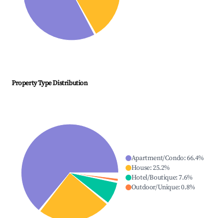
Property Type Distribution
Apartment/Condo
:
66.4
%
House
:
25.2
%
Hotel/Boutique
:
7.6
%
Outdoor/Unique
:
0.8
%