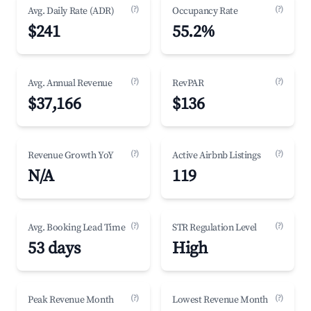
(?)
(?)
Avg. Daily Rate (ADR)
Occupancy Rate
$241
55.2%
(?)
(?)
Avg. Annual Revenue
RevPAR
$37,166
$136
(?)
(?)
Revenue Growth YoY
Active Airbnb Listings
N/A
119
(?)
(?)
Avg. Booking Lead Time
STR Regulation Level
53 days
High
(?)
(?)
Peak Revenue Month
Lowest Revenue Month