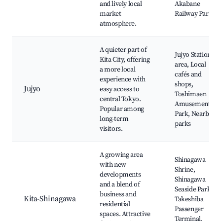
and lively local
Akabane
market
Railway Park
atmosphere.
A quieter part of
Jujyo Station
Kita City, offering
area, Local
a more local
cafés and
experience with
shops,
Jujyo
easy access to
Toshimaen
central Tokyo.
Amusement
Popular among
Park, Nearby
long-term
parks
visitors.
A growing area
Shinagawa
with new
Shrine,
developments
Shinagawa
and a blend of
Seaside Park,
business and
Kita-Shinagawa
Takeshiba
residential
Passenger
spaces. Attractive
Terminal,