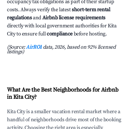
occupancy tax obligations as part of their startup
costs. Always verify the latest
short-term rental
regulations
and
Airbnb license requirements
directly with local government authorities for Kita
City to ensure full
compliance
before hosting.
(Source:
AirROI
data, 2026, based on 92% licensed
listings)
What Are the Best Neighborhoods for Airbnb
in Kita City?
Kita City is a smaller vacation rental market where a
handful of neighborhoods drive most of the booking
activity. Choosing the right area is especially