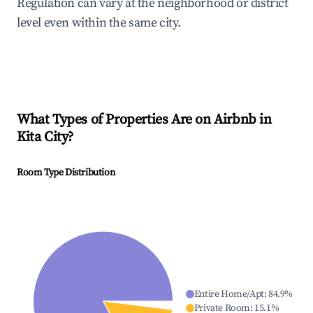
Regulation can vary at the neighborhood or district
level even within the same city.
What Types of Properties Are on Airbnb in
Kita City
?
Room Type Distribution
Entire Home/Apt
:
84.9
%
Private Room
:
15.1
%