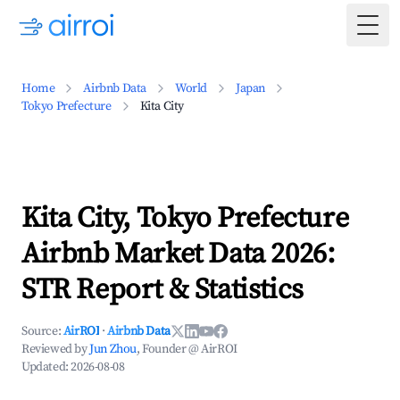
Togg
Home
Airbnb Data
World
Japan
Tokyo Prefecture
Kita City
Kita City, Tokyo Prefecture
Airbnb Market Data 2026:
STR Report & Statistics
Source:
AirROI
·
Airbnb Data
Reviewed by
Jun Zhou
, Founder @ AirROI
Updated:
2026-08-08