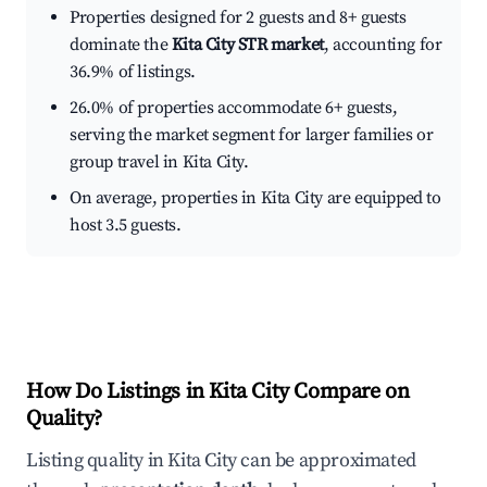
Properties designed for 2 guests and 8+ guests
dominate the
Kita City STR market
, accounting for
36.9% of listings.
26.0% of properties accommodate 6+ guests,
serving the market segment for larger families or
group travel in Kita City.
On average, properties in Kita City are equipped to
host 3.5 guests.
How Do Listings in Kita City Compare on
Quality?
Listing quality in Kita City can be approximated