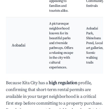
appealing to
Community
families and
festivals
tourists alike.
A picturesque
neighborhood
Aobadai
known for its
Park,
beautiful parks
Shinobazu
and riverside
Pond, Local
Aobadai
pathways. Offers
art galleries,
a relaxing escape
Scenic
in the city with
walking
cultural
trails
experiences.
Because Kita City has a
high regulation
profile,
confirming that short-term rental permits are
available in your target neighborhood is a critical
first step before committing to a property purchase.