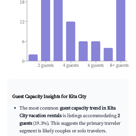
18
12
6
0
2 guests
4 guests
6 guests
8+ guests
Guest Capacity Insights for
Kita City
The most common
guest capacity trend in Kita
City vacation rentals
is listings accommodating
2
guests
(19.3%). This suggests the primary traveler
segment is likely couples or solo travelers.