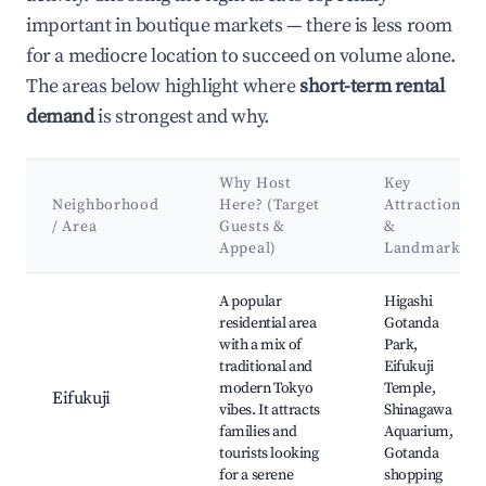
important in boutique markets — there is less room
for a mediocre location to succeed on volume alone.
The areas below highlight where
short-term rental
demand
is strongest and why.
Why Host
Key
Neighborhood
Here? (Target
Attractions
/ Area
Guests &
&
Appeal)
Landmarks
Best neighborhoods for Airbnb in Kita City
A popular
Higashi
residential area
Gotanda
with a mix of
Park,
traditional and
Eifukuji
modern Tokyo
Temple,
Eifukuji
vibes. It attracts
Shinagawa
families and
Aquarium,
tourists looking
Gotanda
for a serene
shopping