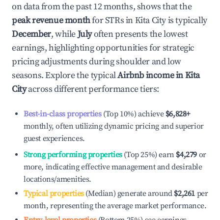
on data from the past 12 months, shows that the
peak revenue month
for STRs in
Kita City
is typically
December
, while
July
often presents the lowest
earnings, highlighting opportunities for strategic
pricing adjustments during shoulder and low
seasons. Explore the typical
Airbnb income in
Kita
City
across different performance tiers:
Best-in-class properties
(Top 10%) achieve
$6,828
+
monthly, often utilizing dynamic pricing and superior
guest experiences.
Strong performing properties
(Top 25%) earn
$4,279
or
more, indicating effective management and desirable
locations/amenities.
Typical properties
(Median) generate around
$2,261
per
month, representing the average market performance.