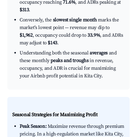
occupancy reaching
71.6%
, and ADRs peaking at
$313
.
Conversely, the
slowest single month
marks the
market's lowest point — revenue may dip to
$1,962
, occupancy could drop to
33.9%
, and ADRs
may adjust to
$143
.
Understanding both the seasonal
averages
and
these monthly
peaks and troughs
in revenue,
occupancy, and ADR is crucial for maximizing
your Airbnb profit potential in Kita City.
Seasonal Strategies for Maximizing Profit
Peak Season:
Maximize revenue through premium
pricing. In a high-regulation market like Kita City,