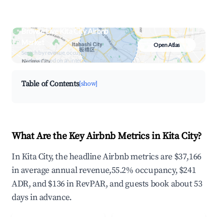
Browse Live Kita City Airbnb
Market
Open Atlas
Search by revenue, occupancy &
neighborhood on an interactive map
Table of Contents
[show]
What Are the Key Airbnb Metrics in Kita City?
In Kita City, the headline Airbnb metrics are $37,166
in average annual revenue,55.2% occupancy, $241
ADR, and $136 in RevPAR, and guests book about 53
days in advance.