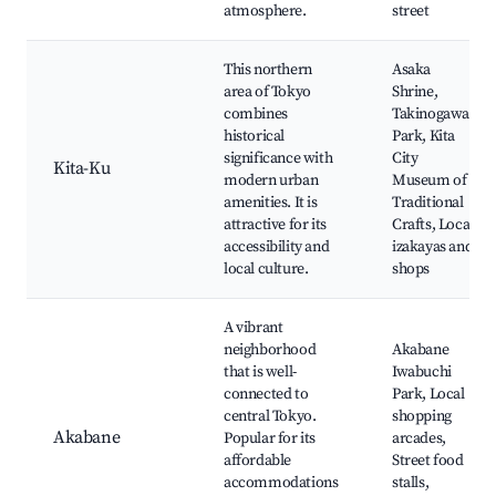
atmosphere.
street
This northern
Asaka
area of Tokyo
Shrine,
combines
Takinogawa
historical
Park, Kita
significance with
City
Kita-Ku
modern urban
Museum of
amenities. It is
Traditional
attractive for its
Crafts, Local
accessibility and
izakayas and
local culture.
shops
A vibrant
neighborhood
Akabane
that is well-
Iwabuchi
connected to
Park, Local
central Tokyo.
shopping
Akabane
Popular for its
arcades,
affordable
Street food
accommodations
stalls,