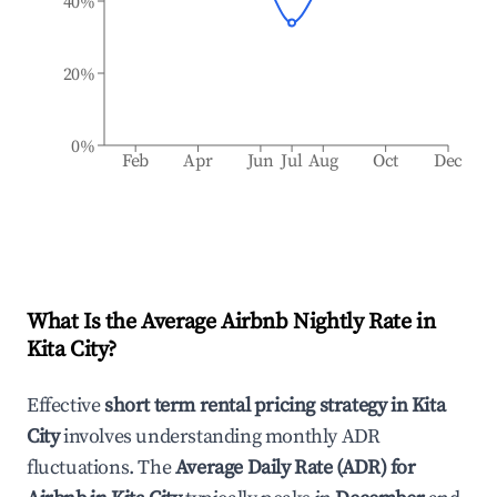
40%
20%
0%
Feb
Apr
Jun
Jul
Aug
Oct
Dec
What Is the Average Airbnb Nightly Rate in
Kita City
?
Effective
short term rental pricing strategy in
Kita
City
involves understanding monthly ADR
fluctuations. The
Average Daily Rate (ADR) for