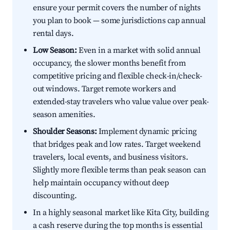
ensure your permit covers the number of nights
you plan to book — some jurisdictions cap annual
rental days.
Low Season:
Even in a market with solid annual
occupancy, the slower months benefit from
competitive pricing and flexible check-in/check-
out windows. Target remote workers and
extended-stay travelers who value value over peak-
season amenities.
Shoulder Seasons:
Implement dynamic pricing
that bridges peak and low rates. Target weekend
travelers, local events, and business visitors.
Slightly more flexible terms than peak season can
help maintain occupancy without deep
discounting.
In a highly seasonal market like Kita City, building
a cash reserve during the top months is essential