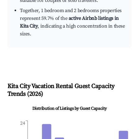
suitable for couples or solo travelers.
Together, 1 bedroom and 2 bedrooms properties
represent 59.7% of the
active Airbnb listings in
Kita City
, indicating a high concentration in these
sizes.
Kita City
Vacation Rental Guest Capacity
Trends (
2026
)
Distribution of Listings by Guest Capacity
24