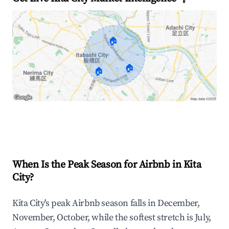
🏠
🏠
🏠
Explore Real-time Analytics
When Is the Peak Season for Airbnb in Kita
City?
Kita City's peak Airbnb season falls in December,
November, October, while the softest stretch is July,