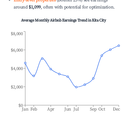
Entry-level properties
(Bottom 25%) see earnings
around
$1,099
, often with potential for optimization.
Average Monthly Airbnb Earnings Trend in
Kita City
$8,000
$6,000
$4,000
$2,000
$0
Jan
Feb
Apr
Jun
Jul
Sep
Oct
Dec