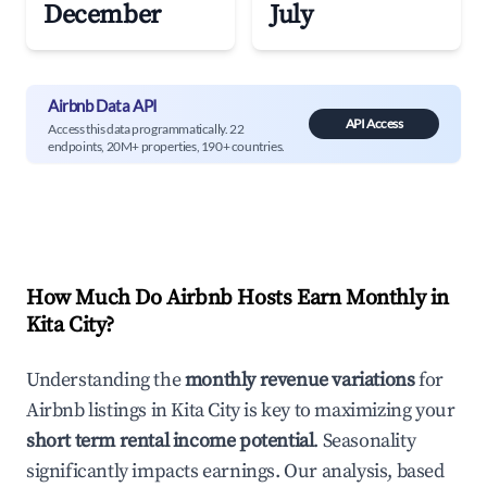
December
July
Airbnb Data API
API Access
Access this data programmatically. 22
endpoints, 20M+ properties, 190+ countries.
How Much Do Airbnb Hosts Earn Monthly in
Kita City
?
Understanding the
monthly revenue variations
for
Airbnb listings in
Kita City
is key to maximizing your
short term rental income potential
. Seasonality
significantly impacts earnings. Our analysis, based