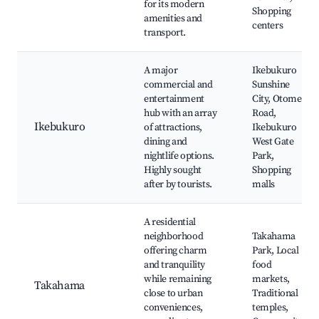
for its modern
Shopping
amenities and
centers
transport.
A major
Ikebukuro
commercial and
Sunshine
entertainment
City, Otome
hub with an array
Road,
Ikebukuro
of attractions,
Ikebukuro
dining and
West Gate
nightlife options.
Park,
Highly sought
Shopping
after by tourists.
malls
A residential
neighborhood
Takahama
offering charm
Park, Local
and tranquility
food
while remaining
markets,
Takahama
close to urban
Traditional
conveniences,
temples,