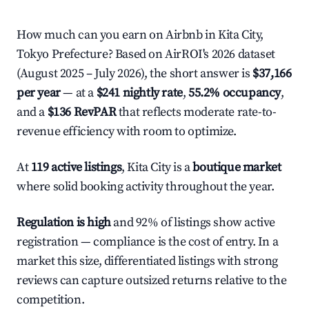
How much can you earn on Airbnb in Kita City,
Tokyo Prefecture? Based on AirROI's 2026 dataset
(August 2025 – July 2026), the short answer is
$37,166
per year
— at a
$241 nightly rate
,
55.2% occupancy
,
and a
$136 RevPAR
that reflects moderate rate-to-
revenue efficiency with room to optimize.
At
119 active listings
, Kita City is a
boutique market
where solid booking activity throughout the year.
Regulation is high
and 92% of listings show active
registration — compliance is the cost of entry. In a
market this size, differentiated listings with strong
reviews can capture outsized returns relative to the
competition.