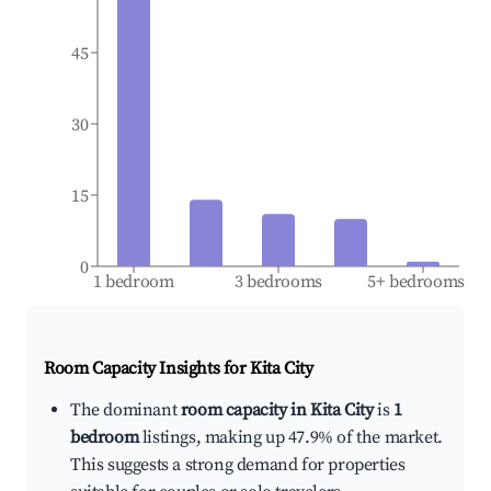
45
30
15
0
1 bedroom
3 bedrooms
5+ bedrooms
Room Capacity Insights for
Kita City
The dominant
room capacity in Kita City
is
1
bedroom
listings, making up 47.9% of the market.
This suggests a strong demand for properties