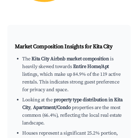
Market Composition Insights for
Kita City
The
Kita City Airbnb market composition
is
heavily skewed towards
Entire Home/Apt
listings, which make up 84.9% of the 119 active
rentals. This indicates strong guest preference
for privacy and space.
Looking at the
property type distribution in Kita
City
,
Apartment/Condo
properties are the most
common (66.4%), reflecting the local real estate
landscape.
Houses represent a significant 25.2% portion,