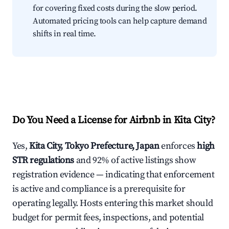
for covering fixed costs during the slow period.
Automated pricing tools can help capture demand
shifts in real time.
Do You Need a License for Airbnb in Kita City?
Yes,
Kita City, Tokyo Prefecture, Japan
enforces
high
STR regulations
and 92% of active listings show
registration evidence — indicating that enforcement
is active and compliance is a prerequisite for
operating legally. Hosts entering this market should
budget for permit fees, inspections, and potential