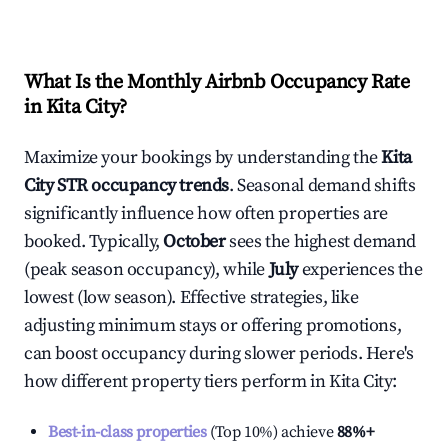
What Is the Monthly Airbnb Occupancy Rate
in
Kita City
?
Maximize your bookings by understanding the
Kita
City
STR occupancy trends
. Seasonal demand shifts
significantly influence how often properties are
booked. Typically,
October
sees the highest demand
(peak season occupancy), while
July
experiences the
lowest (low season). Effective strategies, like
adjusting minimum stays or offering promotions,
can boost occupancy during slower periods. Here's
how different property tiers perform in
Kita City
:
Best-in-class properties
(Top 10%) achieve
88%
+