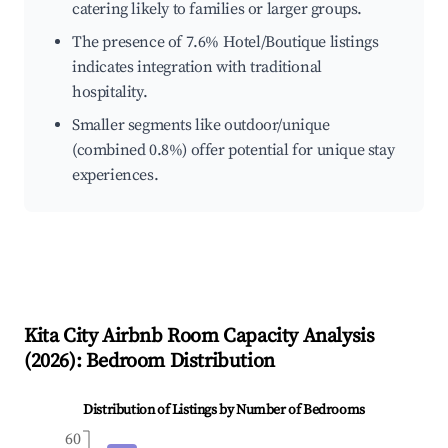
catering likely to families or larger groups.
The presence of 7.6% Hotel/Boutique listings
indicates integration with traditional
hospitality.
Smaller segments like outdoor/unique
(combined 0.8%) offer potential for unique stay
experiences.
Kita City
Airbnb Room Capacity Analysis
(
2026
): Bedroom Distribution
Distribution of Listings by Number of Bedrooms
60