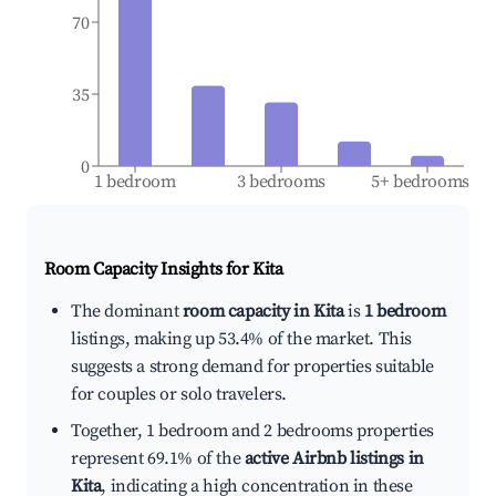
70
35
0
1 bedroom
3 bedrooms
5+ bedrooms
Room Capacity Insights for
Kita
The dominant
room capacity in Kita
is
1 bedroom
listings, making up 53.4% of the market. This
suggests a strong demand for properties suitable
for couples or solo travelers.
Together, 1 bedroom and 2 bedrooms properties
represent 69.1% of the
active Airbnb listings in
Kita
, indicating a high concentration in these