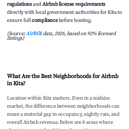
regulations
and
Airbnb license requirements
directly with local government authorities for Kita to
ensure full
compliance
before hosting.
(Source:
AirROI
data, 2026, based on 92% licensed
listings)
What Are the Best Neighborhoods for Airbnb
in Kita?
Location within Kita matters. Even in a midsize
market, the difference between neighborhoods can
mean a material gap in occupancy, nightly rate, and
overall Airbnb revenue. Below are 8 areas where