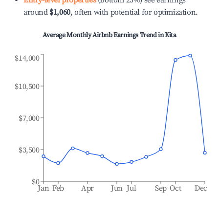
Entry-level properties
(Bottom 25%) see earnings
around
$1,060
, often with potential for optimization.
Average Monthly Airbnb Earnings Trend in
Kita
$14,000
$10,500
$7,000
$3,500
$0
Jan
Feb
Apr
Jun
Jul
Sep
Oct
Dec