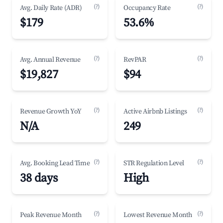
(?)
(?)
Avg. Daily Rate (ADR)
Occupancy Rate
$179
53.6%
(?)
(?)
Avg. Annual Revenue
RevPAR
$19,827
$94
(?)
(?)
Revenue Growth YoY
Active Airbnb Listings
N/A
249
(?)
(?)
Avg. Booking Lead Time
STR Regulation Level
38 days
High
(?)
(?)
Peak Revenue Month
Lowest Revenue Month