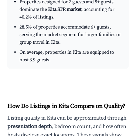
Properties designed for 2 guests and 8+ guests
dominate the
Kita STR market
, accounting for
40.2% of listings.
28.5% of properties accommodate 6+ guests,
serving the market segment for larger families or
group travel in Kita.
On average, properties in Kita are equipped to
host 3.9 guests.
How Do Listings in Kita Compare on Quality?
Listing quality in Kita can be approximated through
presentation depth
, bedroom count, and how often
hosts disclose exact locations. These signals show