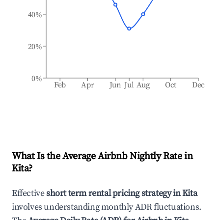
40%
20%
0%
Feb
Apr
Jun
Jul
Aug
Oct
Dec
What Is the Average Airbnb Nightly Rate in
Kita
?
Effective
short term rental pricing strategy in
Kita
involves understanding monthly ADR fluctuations.