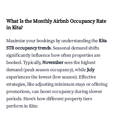
What Is the Monthly Airbnb Occupancy Rate
in
Kita
?
Maximize your bookings by understanding the
Kita
STR occupancy trends
. Seasonal demand shifts
significantly influence how often properties are
booked. Typically,
November
sees the highest
demand (peak season occupancy), while
July
experiences the lowest (low season). Effective
strategies, like adjusting minimum stays or offering
promotions, can boost occupancy during slower
periods. Here's how different property tiers
perform in
Kita
: