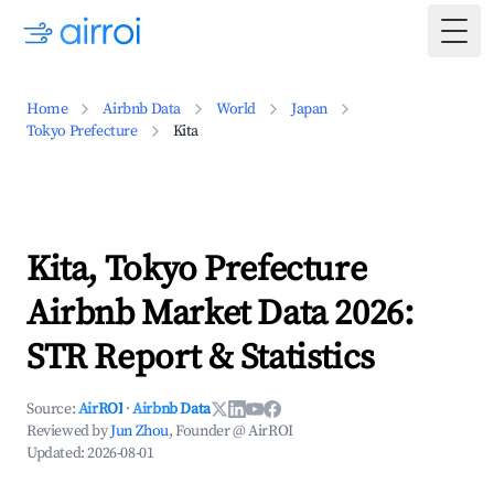
Togg
Home
Airbnb Data
World
Japan
Tokyo Prefecture
Kita
Kita, Tokyo Prefecture
Airbnb Market Data 2026:
STR Report & Statistics
Source:
AirROI
·
Airbnb Data
Reviewed by
Jun Zhou
, Founder @ AirROI
Updated:
2026-08-01