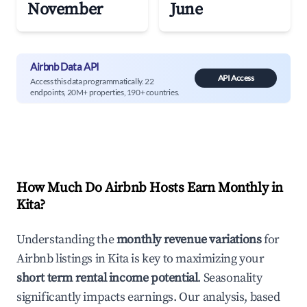
November
June
Airbnb Data API
API Access
Access this data programmatically. 22
endpoints, 20M+ properties, 190+ countries.
How Much Do Airbnb Hosts Earn Monthly in
Kita
?
Understanding the
monthly revenue variations
for
Airbnb listings in
Kita
is key to maximizing your
short term rental income potential
. Seasonality
significantly impacts earnings. Our analysis, based