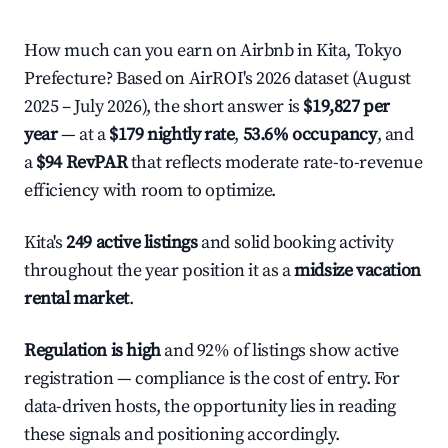
How much can you earn on Airbnb in Kita, Tokyo
Prefecture? Based on AirROI's 2026 dataset (August
2025 – July 2026), the short answer is
$19,827 per
year
— at a
$179 nightly rate
,
53.6% occupancy
, and
a
$94 RevPAR
that reflects moderate rate-to-revenue
efficiency with room to optimize.
Kita's
249 active listings
and solid booking activity
throughout the year position it as a
midsize vacation
rental market
.
Regulation is high
and 92% of listings show active
registration — compliance is the cost of entry. For
data-driven hosts, the opportunity lies in reading
these signals and positioning accordingly.