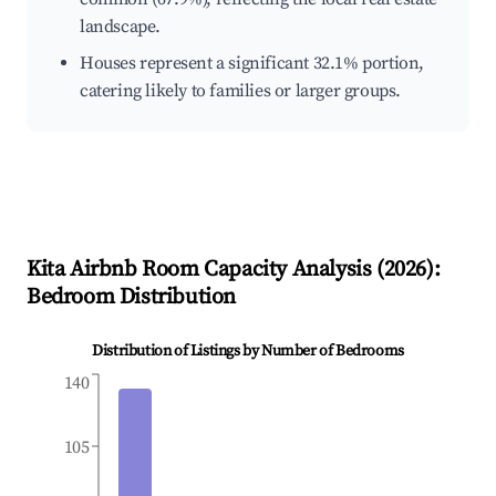
landscape.
Houses represent a significant 32.1% portion,
catering likely to families or larger groups.
Kita
Airbnb Room Capacity Analysis (
2026
):
Bedroom Distribution
Distribution of Listings by Number of Bedrooms
140
105