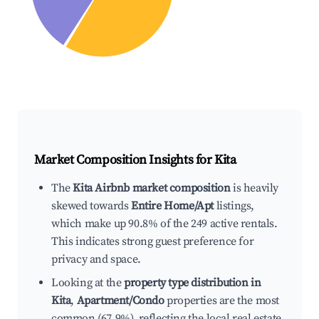
Market Composition Insights for
Kita
The
Kita Airbnb market composition
is heavily
skewed towards
Entire Home/Apt
listings,
which make up 90.8% of the 249 active rentals.
This indicates strong guest preference for
privacy and space.
Looking at the
property type distribution in
Kita
,
Apartment/Condo
properties are the most
common (67.9%), reflecting the local real estate