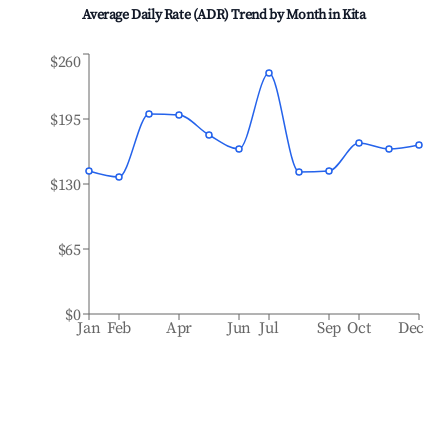
Average Daily Rate (ADR) Trend by Month in
Kita
$260
$195
$130
$65
$0
Jan
Feb
Apr
Jun
Jul
Sep
Oct
Dec