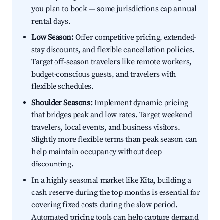
you plan to book — some jurisdictions cap annual
rental days.
Low Season:
Offer competitive pricing, extended-
stay discounts, and flexible cancellation policies.
Target off-season travelers like remote workers,
budget-conscious guests, and travelers with
flexible schedules.
Shoulder Seasons:
Implement dynamic pricing
that bridges peak and low rates. Target weekend
travelers, local events, and business visitors.
Slightly more flexible terms than peak season can
help maintain occupancy without deep
discounting.
In a highly seasonal market like Kita, building a
cash reserve during the top months is essential for
covering fixed costs during the slow period.
Automated pricing tools can help capture demand