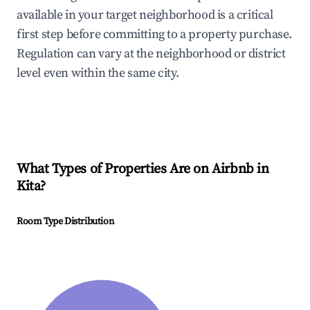
available in your target neighborhood is a critical
first step before committing to a property purchase.
Regulation can vary at the neighborhood or district
level even within the same city.
What Types of Properties Are on Airbnb in
Kita
?
Room Type Distribution