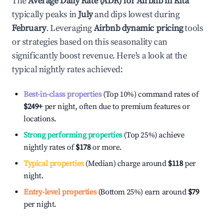
The
Average Daily Rate (ADR) for Airbnb in
Kita
typically peaks in
July
and dips lowest during
February
. Leveraging
Airbnb dynamic pricing
tools
or strategies based on this seasonality can
significantly boost revenue. Here's a look at the
typical nightly rates achieved:
Best-in-class properties
(Top 10%) command rates of
$249
+
per night, often due to premium features or
locations.
Strong performing properties
(Top 25%) achieve
nightly rates of
$178
or more.
Typical properties
(Median) charge around
$118
per
night.
Entry-level properties
(Bottom 25%) earn around
$79
per night.