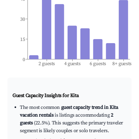
30
15
0
2 guests
4 guests
6 guests
8+ guests
Guest Capacity Insights for
Kita
The most common
guest capacity trend in Kita
vacation rentals
is listings accommodating
2
guests
(22.5%). This suggests the primary traveler
segment is likely couples or solo travelers.