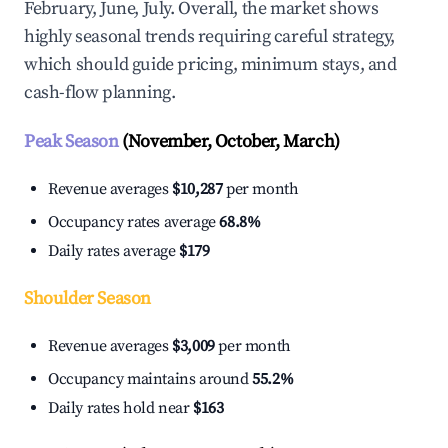
February, June, July. Overall, the market shows
highly seasonal trends requiring careful strategy,
which should guide pricing, minimum stays, and
cash-flow planning.
Peak Season
(November, October, March)
Revenue averages
$10,287
per month
Occupancy rates average
68.8%
Daily rates average
$179
Shoulder Season
Revenue averages
$3,009
per month
Occupancy maintains around
55.2%
Daily rates hold near
$163