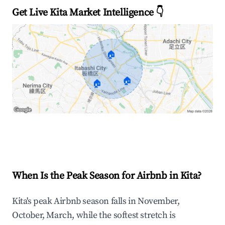
Get Live Kita Market Intelligence 👇
🏠
🏠
🏠
Explore Real-time Analytics
When Is the Peak Season for Airbnb in Kita?
Kita's peak Airbnb season falls in November,
October, March, while the softest stretch is