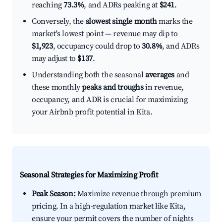
reaching
73.3%
, and ADRs peaking at
$241
.
Conversely, the
slowest single month
marks the
market's lowest point — revenue may dip to
$1,923
, occupancy could drop to
30.8%
, and ADRs
may adjust to
$137
.
Understanding both the seasonal
averages
and
these monthly
peaks and troughs
in revenue,
occupancy, and ADR is crucial for maximizing
your Airbnb profit potential in Kita.
Seasonal Strategies for Maximizing Profit
Peak Season:
Maximize revenue through premium
pricing. In a high-regulation market like Kita,
ensure your permit covers the number of nights