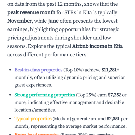
on data from the past 12 months, shows that the
peak revenue month
for STRs in
Kita
is typically
November
, while
June
often presents the lowest
earnings, highlighting opportunities for strategic
pricing adjustments during shoulder and low
seasons. Explore the typical
Airbnb income in
Kita
across different performance tiers:
Best-in-class properties
(Top 10%) achieve
$11,281
+
monthly, often utilizing dynamic pricing and superior
guest experiences.
Strong performing properties
(Top 25%) earn
$7,252
or
more, indicating effective management and desirable
locations/amenities.
Typical properties
(Median) generate around
$2,351
per
month, representing the average market performance.