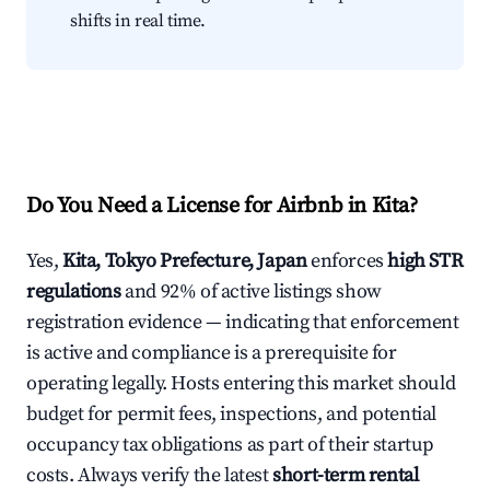
shifts in real time.
Do You Need a License for Airbnb in Kita?
Yes,
Kita, Tokyo Prefecture, Japan
enforces
high STR
regulations
and 92% of active listings show
registration evidence — indicating that enforcement
is active and compliance is a prerequisite for
operating legally. Hosts entering this market should
budget for permit fees, inspections, and potential
occupancy tax obligations as part of their startup
costs. Always verify the latest
short-term rental