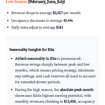
Low Season
(February, June, July)
Revenue drops to average
$2,027
per month
Occupancy decreases to average
43.4%
Daily rates adjust to average
$181
Seasonality Insights for Kita
Airbnb seasonality in Kita
is pronounced.
Revenue swings sharply between peak and low
months, which means pricing strategy, minimum-
stay settings, and cash reserves all need to account
for extended slower periods.
During the high season, the
absolute peak month
showcases Kita's highest earning potential, with
monthly revenues climbing to
$13,858
, occupancy