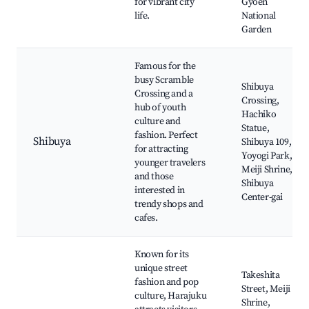
for vibrant city
Gyoen
life.
National
Garden
Famous for the
busy Scramble
Shibuya
Crossing and a
Crossing,
hub of youth
Hachiko
culture and
Statue,
fashion. Perfect
Shibuya
Shibuya 109,
for attracting
Yoyogi Park,
younger travelers
Meiji Shrine,
and those
Shibuya
interested in
Center-gai
trendy shops and
cafes.
Known for its
unique street
Takeshita
fashion and pop
Street, Meiji
culture, Harajuku
Shrine,