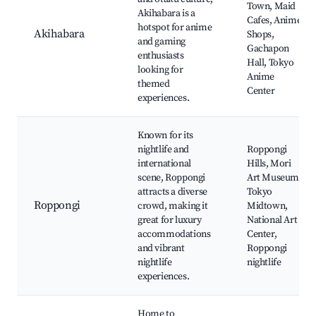
Town, Maid
Akihabara is a
Cafes, Anime
hotspot for anime
Akihabara
Shops,
and gaming
Gachapon
enthusiasts
Hall, Tokyo
looking for
Anime
themed
Center
experiences.
Known for its
nightlife and
Roppongi
international
Hills, Mori
scene, Roppongi
Art Museum,
attracts a diverse
Tokyo
Roppongi
crowd, making it
Midtown,
great for luxury
National Art
accommodations
Center,
and vibrant
Roppongi
nightlife
nightlife
experiences.
Home to