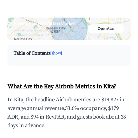
Browse Live Kita Airbnb Market
Open Atlas
Search by revenue, occupancy &
neighborhood on an interactive map
Table of Contents
[show]
What Are the Key Airbnb Metrics in Kita?
In Kita, the headline Airbnb metrics are $19,827 in
average annual revenue,53.6% occupancy, $179
ADR, and $94 in RevPAR, and guests book about 38
days in advance.