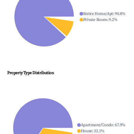
Entire Home/Apt
:
90.8
%
Private Room
:
9.2
%
Property Type Distribution
Apartment/Condo
:
67.9
%
House
:
32.1
%