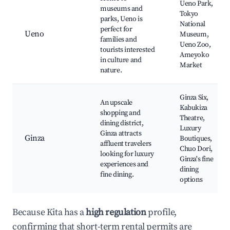
Ueno Park,
museums and
Tokyo
parks, Ueno is
National
perfect for
Ueno
Museum,
families and
Ueno Zoo,
tourists interested
Ameyoko
in culture and
Market
nature.
Ginza Six,
An upscale
Kabukiza
shopping and
Theatre,
dining district,
Luxury
Ginza attracts
Ginza
Boutiques,
affluent travelers
Chuo Dori,
looking for luxury
Ginza's fine
experiences and
dining
fine dining.
options
Because Kita has a
high regulation
profile,
confirming that short-term rental permits are