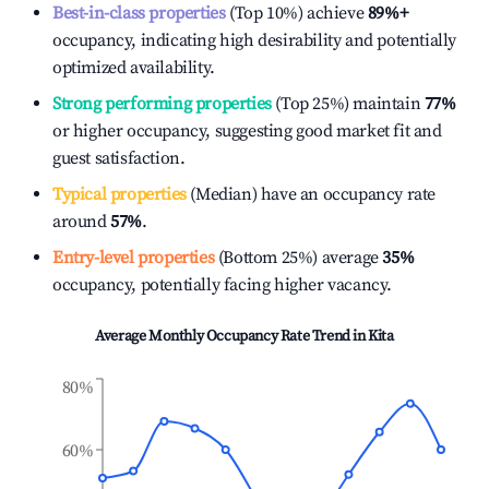
Best-in-class properties
(Top 10%) achieve
89%
+
occupancy, indicating high desirability and potentially
optimized availability.
Strong performing properties
(Top 25%) maintain
77%
or higher occupancy, suggesting good market fit and
guest satisfaction.
Typical properties
(Median) have an occupancy rate
around
57%
.
Entry-level properties
(Bottom 25%) average
35%
occupancy, potentially facing higher vacancy.
Average Monthly Occupancy Rate Trend in
Kita
80%
60%