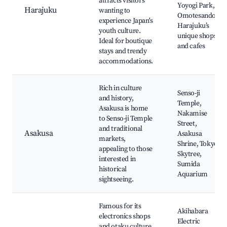
attracts visitors
Yoyogi Park,
Harajuku
wanting to
Omotesando,
experience Japan's
Harajuku’s
youth culture.
unique shops
Ideal for boutique
and cafes
stays and trendy
accommodations.
Rich in culture
Senso-ji
and history,
Temple,
Asakusa is home
Nakamise
to Senso-ji Temple
Street,
and traditional
Asakusa
Asakusa
markets,
Shrine, Tokyo
appealing to those
Skytree,
interested in
Sumida
historical
Aquarium
sightseeing.
Famous for its
Akihabara
electronics shops
Electric
and otaku culture,