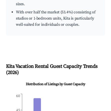
sizes.
With over half the market (53.4%) consisting of
studios or 1-bedroom units, Kita is particularly
well-suited for individuals or couples.
Kita
Vacation Rental Guest Capacity Trends
(
2026
)
Distribution of Listings by Guest Capacity
60
45