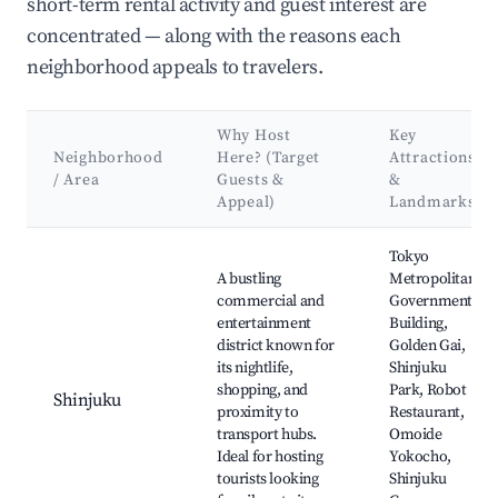
short-term rental activity and guest interest are
concentrated — along with the reasons each
neighborhood appeals to travelers.
Why Host
Key
Neighborhood
Here? (Target
Attractions
/ Area
Guests &
&
Appeal)
Landmarks
Best neighborhoods for Airbnb in Kita
Tokyo
A bustling
Metropolitan
commercial and
Government
entertainment
Building,
district known for
Golden Gai,
its nightlife,
Shinjuku
shopping, and
Park, Robot
Shinjuku
proximity to
Restaurant,
transport hubs.
Omoide
Ideal for hosting
Yokocho,
tourists looking
Shinjuku