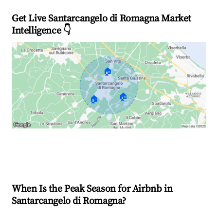
Get Live Santarcangelo di Romagna Market
Intelligence 👇
🏠
🏠
🏠
Explore Real-time Analytics
When Is the Peak Season for Airbnb in
Santarcangelo di Romagna?