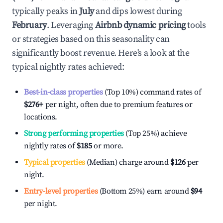
typically peaks in
July
and dips lowest during
February
. Leveraging
Airbnb dynamic pricing
tools
or strategies based on this seasonality can
significantly boost revenue. Here's a look at the
typical nightly rates achieved:
Best-in-class properties
(Top 10%) command rates of
$276
+
per night, often due to premium features or
locations.
Strong performing properties
(Top 25%) achieve
nightly rates of
$185
or more.
Typical properties
(Median) charge around
$126
per
night.
Entry-level properties
(Bottom 25%) earn around
$94
per night.