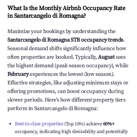
What Is the Monthly Airbnb Occupancy Rate
in
Santarcangelo di Romagna
?
Maximize your bookings by understanding the
Santarcangelo di Romagna
STR occupancy trends
.
Seasonal demand shifts significantly influence how
often properties are booked. Typically,
August
sees
the highest demand (peak season occupancy), while
February
experiences the lowest (low season).
Effective strategies, like adjusting minimum stays or
offering promotions, can boost occupancy during
slower periods. Here's how different property tiers
perform in
Santarcangelo di Romagna
:
Best-in-class properties
(Top 10%) achieve
60%
+
occupancy, indicating high desirability and potentially