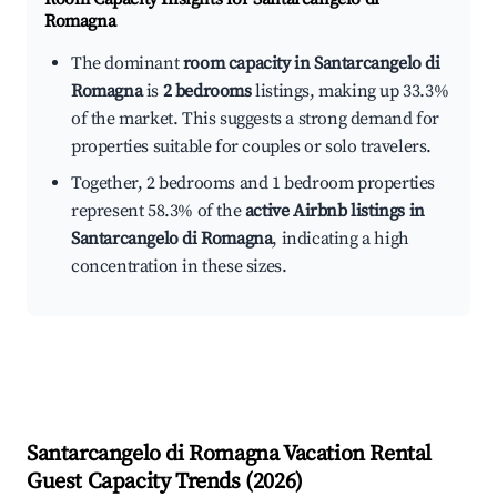
Romagna
The dominant
room capacity in Santarcangelo di
Romagna
is
2 bedrooms
listings, making up 33.3%
of the market. This suggests a strong demand for
properties suitable for couples or solo travelers.
Together, 2 bedrooms and 1 bedroom properties
represent 58.3% of the
active Airbnb listings in
Santarcangelo di Romagna
, indicating a high
concentration in these sizes.
Santarcangelo di Romagna
Vacation Rental
Guest Capacity Trends (
2026
)