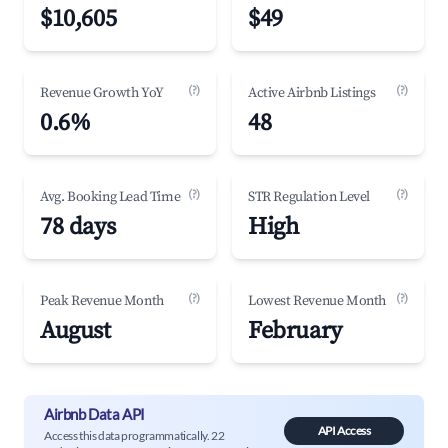
$10,605
$49
(?)
(?)
Revenue Growth YoY
Active Airbnb Listings
0.6%
48
(?)
(?)
Avg. Booking Lead Time
STR Regulation Level
78 days
High
(?)
(?)
Peak Revenue Month
Lowest Revenue Month
August
February
Airbnb Data API
API Access
Access this data programmatically. 22