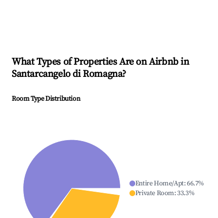
What Types of Properties Are on Airbnb in
Santarcangelo di Romagna
?
Room Type Distribution
Entire Home/Apt
:
66.7
%
Private Room
:
33.3
%