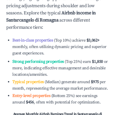
pricing adjustments during shoulder and low
seasons. Explore the typical
Airbnb income in
Santarcangelo di Romagna
across different
performance tiers:
Best-in-class properties
(Top 10%) achieve
$3,062
+
monthly, often utilizing dynamic pricing and superior
guest experiences.
Strong performing properties
(Top 25%) earn
$1,850
or
more, indicating effective management and desirable
locations/amenities.
Typical properties
(Median) generate around
$975
per
month, representing the average market performance.
Entry-level properties
(Bottom 25%) see earnings
around
$456
, often with potential for optimization.
Average Monthly Airbnb Earnings Trend in
Santarcangelo di