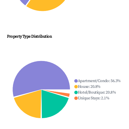
Property Type Distribution
Apartment/Condo
:
56.3
%
House
:
20.8
%
Hotel/Boutique
:
20.8
%
Unique Stays
:
2.1
%