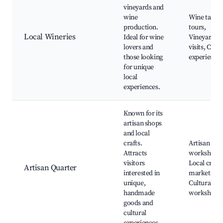
vineyards and
wine
Wine tastin
production.
tours,
Local Wineries
Ideal for wine
Vineyard
lovers and
visits, Culi
those looking
experience
for unique
local
experiences.
Known for its
artisan shops
and local
crafts.
Artisan
Attracts
workshops,
visitors
Local crafts
Artisan Quarter
interested in
markets,
unique,
Cultural
handmade
workshops
goods and
cultural