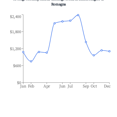
Romagna
$2,400
$1,800
$1,200
$600
$0
Jan
Feb
Apr
Jun
Jul
Sep
Oct
Dec