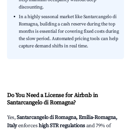
discounting.
In a highly seasonal market like Santarcangelo di
Romagna, building a cash reserve during the top
months is essential for covering fixed costs during
the slow period. Automated pricing tools can help
capture demand shifts in real time.
Do You Need a License for Airbnb in
Santarcangelo di Romagna?
Yes,
Santarcangelo di Romagna, Emilia-Romagna,
Italy
enforces
high STR regulations
and 79% of