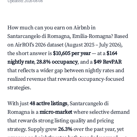
Updated:
2026-08-08
How much can you earn on Airbnb in
Santarcangelo di Romagna, Emilia-Romagna? Based
on AirROI's 2026 dataset (August 2025 – July 2026),
the short answer is
$10,605 per year
— at a
$164
nightly rate
,
28.8% occupancy
, and a
$49 RevPAR
that reflects a wider gap between nightly rates and
realized revenue that rewards occupancy-focused
strategies.
With just
48 active listings
, Santarcangelo di
Romagna is a
micro-market
where selective demand
that rewards strong listing quality and pricing
strategy. Supply grew
26.3%
over the past year, yet