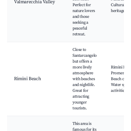
Valmarecchia Valley
Perfect for
Cultural
nature lovers
heritage sit
and those
seeking a
peaceful
retreat.
Close to
Santarcangelo
but offers a
more lively
Rimini Bea
atmosphere
Promenade
Rimini Beach
with beaches
Beach clubs
and nightlife.
Water sport
Great for
activities
attracting
younger
tourists.
This area is
famous for its