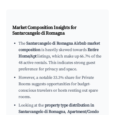
Market Composition Insights for
Santarcangelo di Romagna
The
Santarcangelo di Romagna Airbnb market
composition
is heavily skewed towards
Entire
Home/Apt
listings, which make up 66.7% of the
48 active rentals. This indicates strong guest
preference for privacy and space.
However, a notable 33.3% share for Private
Rooms suggests opportunities for budget-
conscious travelers or hosts renting out spare
rooms.
Looking at the
property type distribution in
Santarcangelo di Romagna
,
Apartment/Condo