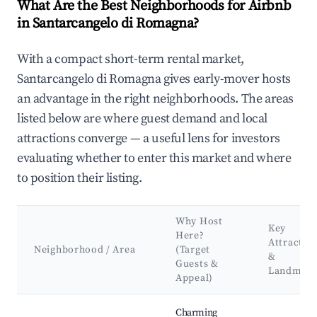
What Are the Best Neighborhoods for Airbnb
in Santarcangelo di Romagna?
With a compact short-term rental market,
Santarcangelo di Romagna gives early-mover hosts
an advantage in the right neighborhoods. The areas
listed below are where guest demand and local
attractions converge — a useful lens for investors
evaluating whether to enter this market and where
to position their listing.
Why Host
Key
Here?
Attractio
Neighborhood / Area
(Target
&
Guests &
Landmark
Appeal)
Best neighborhoods for Airbnb in Santarcangelo di Romagna
Charming