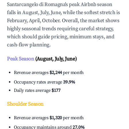
Santarcangelo di Romagna's peak Airbnb season
falls in August, July, June, while the softest stretch is
February, April, October. Overall, the market shows
highly seasonal trends requiring careful strategy,
which should guide pricing, minimum stays, and
cash-flow planning.
Peak Season
(August, July, June)
Revenue averages
$2,244
per month
Occupancy rates average
39.9%
Daily rates average
$177
Shoulder Season
Revenue averages
$1,320
per month
Occupancy maintains around
27.0%