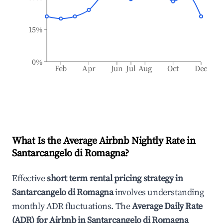
15%
0%
Feb
Apr
Jun
Jul
Aug
Oct
Dec
What Is the Average Airbnb Nightly Rate in
Santarcangelo di Romagna
?
Effective
short term rental pricing strategy in
Santarcangelo di Romagna
involves understanding
monthly ADR fluctuations. The
Average Daily Rate
(ADR) for Airbnb in
Santarcangelo di Romagna