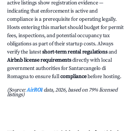
active listings show registration evidence —
indicating that enforcement is active and
compliance is a prerequisite for operating legally.
Hosts entering this market should budget for permit
fees, inspections, and potential occupancy tax
obligations as part of their startup costs. Always
verify the latest
short-term rental regulations
and
Airbnb license requirements
directly with local
government authorities for Santarcangelo di
Romagna to ensure full
compliance
before hosting.
(Source:
AirROI
data, 2026, based on 79% licensed
listings)