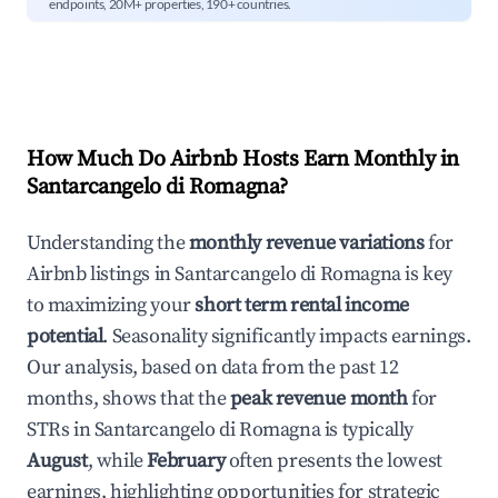
endpoints, 20M+ properties, 190+ countries.
How Much Do Airbnb Hosts Earn Monthly in
Santarcangelo di Romagna
?
Understanding the
monthly revenue variations
for
Airbnb listings in
Santarcangelo di Romagna
is key
to maximizing your
short term rental income
potential
. Seasonality significantly impacts earnings.
Our analysis, based on data from the past 12
months, shows that the
peak revenue month
for
STRs in
Santarcangelo di Romagna
is typically
August
, while
February
often presents the lowest
earnings, highlighting opportunities for strategic