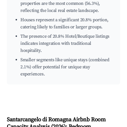
properties are the most common (56.3%),
reflecting the local real estate landscape.
Houses represent a significant 20.8% portion,
catering likely to families or larger groups.
The presence of 20.8% Hotel/Boutique listings
indicates integration with traditional
hospitality.
Smaller segments like unique stays (combined
2.1%) offer potential for unique stay
experiences.
Santarcangelo di Romagna
Airbnb Room
Capacity Analysis (
2026
): Bedroom