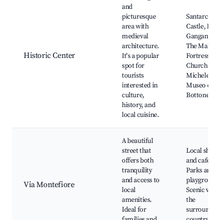
and
picturesque
Santarcang
area with
Castle, Piaz
medieval
Ganganelli,
architecture.
The Malate
Historic Center
It's a popular
Fortress,
spot for
Church of 
tourists
Michele,
interested in
Museo del
culture,
Bottone
history, and
local cuisine.
A beautiful
street that
Local shops
offers both
and cafes,
tranquility
Parks and
and access to
playground
Via Montefiore
local
Scenic view
amenities.
the
Ideal for
surroundin
families and
countrysid