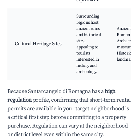
experiences.
Surrounding
regions host
ancient ruins
Ancient
and historical
Roman sites
sites,
Archaeologi
Cultural Heritage Sites
appealing to
museums,
tourists
Historic
interested in
landmarks
history and
archeology.
Because Santarcangelo di Romagna has a
high
regulation
profile, confirming that short-term rental
permits are available in your target neighborhood is
a critical first step before committing to a property
purchase. Regulation can vary at the neighborhood
or district level even within the same city.