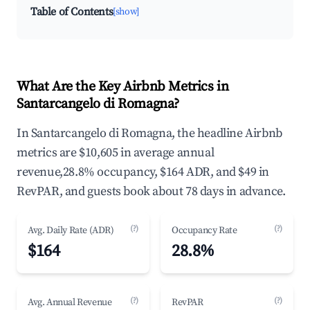
Table of Contents
[show]
What Are the Key Airbnb Metrics in
Santarcangelo di Romagna?
In Santarcangelo di Romagna, the headline Airbnb
metrics are $10,605 in average annual
revenue,28.8% occupancy, $164 ADR, and $49 in
RevPAR, and guests book about 78 days in advance.
(?)
(?)
Avg. Daily Rate (ADR)
Occupancy Rate
$164
28.8%
(?)
(?)
Avg. Annual Revenue
RevPAR