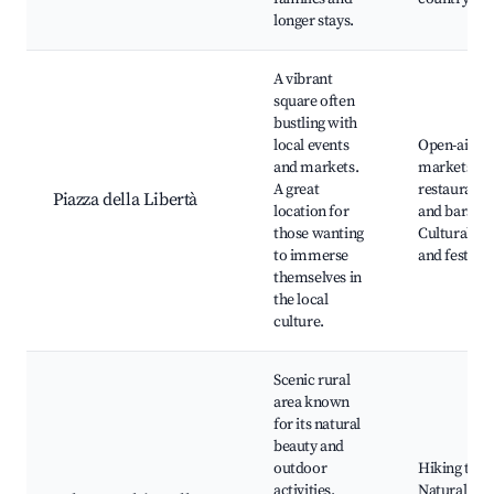
longer stays.
A vibrant
square often
bustling with
local events
Open-air
and markets.
markets, Lo
A great
restaurants
Piazza della Libertà
location for
and bars,
those wanting
Cultural ev
to immerse
and festival
themselves in
the local
culture.
Scenic rural
area known
for its natural
beauty and
outdoor
Hiking trail
activities.
Natural par