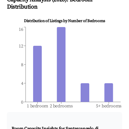
Distribution
Distribution of Listings by Number of Bedrooms
16
12
8
4
0
1 bedroom
2 bedrooms
5+ bedrooms
Room Capacity Insights for
Santarcangelo di