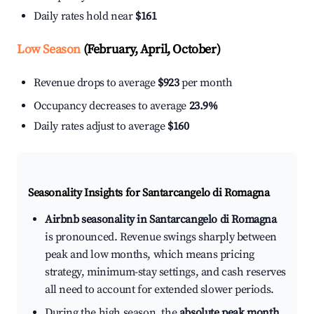
Daily rates hold near
$161
Low Season
(February, April, October)
Revenue drops to average
$923
per month
Occupancy decreases to average
23.9%
Daily rates adjust to average
$160
Seasonality Insights for Santarcangelo di Romagna
Airbnb seasonality in Santarcangelo di Romagna
is pronounced. Revenue swings sharply between
peak and low months, which means pricing
strategy, minimum-stay settings, and cash reserves
all need to account for extended slower periods.
During the high season, the
absolute peak month