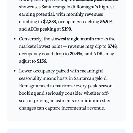
showcases Santarcangelo di Romagna's highest
earning potential, with monthly revenues
climbing to
$2,383
, occupancy reaching
56.9%
,
and ADRs peaking at
$190
.
Conversely, the
slowest single month
marks the
market's lowest point — revenue may dip to
$748
,
occupancy could drop to
20.4%
, and ADRs may
adjust to
$156
.
Lower occupancy paired with meaningful
seasonality means hosts in Santarcangelo di
Romagna need to maximize every peak-season
booking and seriously consider whether off-
season pricing adjustments or minimum-stay
changes can capture incremental revenue.