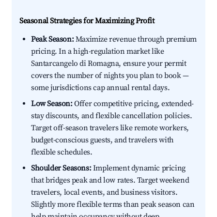
Seasonal Strategies for Maximizing Profit
Peak Season:
Maximize revenue through premium
pricing. In a high-regulation market like
Santarcangelo di Romagna, ensure your permit
covers the number of nights you plan to book —
some jurisdictions cap annual rental days.
Low Season:
Offer competitive pricing, extended-
stay discounts, and flexible cancellation policies.
Target off-season travelers like remote workers,
budget-conscious guests, and travelers with
flexible schedules.
Shoulder Seasons:
Implement dynamic pricing
that bridges peak and low rates. Target weekend
travelers, local events, and business visitors.
Slightly more flexible terms than peak season can
help maintain occupancy without deep