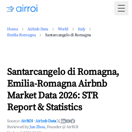
Togg
Home
Airbnb Data
World
Italy
Emilia-Romagna
Santarcangelo di Romagna
Santarcangelo di Romagna,
Emilia-Romagna Airbnb
Market Data 2026: STR
Report & Statistics
Source:
AirROI
·
Airbnb Data
Reviewed by
Jun Zhou
, Founder @ AirROI