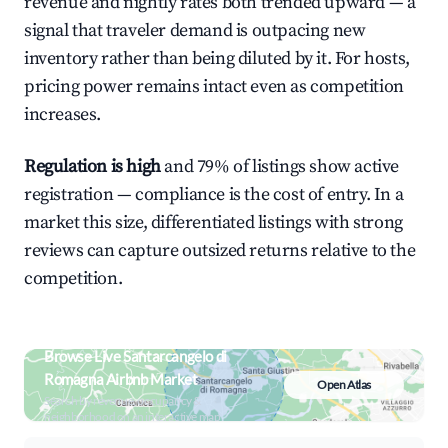
revenue and nightly rates both trended upward — a
signal that traveler demand is outpacing new
inventory rather than being diluted by it. For hosts,
pricing power remains intact even as competition
increases.
Regulation is high
and 79% of listings show active
registration — compliance is the cost of entry. In a
market this size, differentiated listings with strong
reviews can capture outsized returns relative to the
competition.
Browse Live Santarcangelo di
Romagna Airbnb Market
Open Atlas
Search by revenue, occupancy &
neighborhood on an interactive map