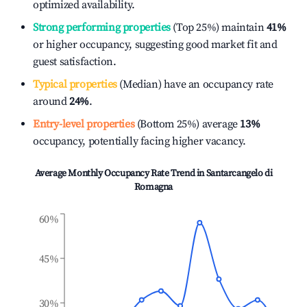
optimized availability.
Strong performing properties
(Top 25%) maintain
41%
or higher occupancy, suggesting good market fit and
guest satisfaction.
Typical properties
(Median) have an occupancy rate
around
24%
.
Entry-level properties
(Bottom 25%) average
13%
occupancy, potentially facing higher vacancy.
Average Monthly Occupancy Rate Trend in
Santarcangelo di
Romagna
60%
45%
30%