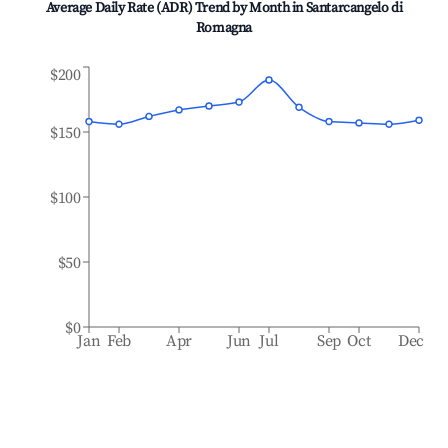
Average Daily Rate (ADR) Trend by Month in
Santarcangelo di
Romagna
$200
$150
$100
$50
$0
Jan
Feb
Apr
Jun
Jul
Sep
Oct
Dec