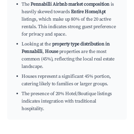
The
Pennabilli Airbnb market composition
is
heavily skewed towards
Entire Home/Apt
listings, which make up 80% of the 20 active
rentals. This indicates strong guest preference
for privacy and space.
Looking at the
property type distribution in
Pennabilli
,
House
properties are the most
common (45%), reflecting the local real estate
landscape.
Houses represent a significant 45% portion,
catering likely to families or larger groups.
The presence of 20% Hotel/Boutique listings
indicates integration with traditional
hospitality.