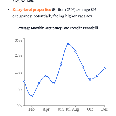
around
14%
.
Entry-level properties
(Bottom 25%) average
8%
occupancy, potentially facing higher vacancy.
Average Monthly Occupancy Rate Trend in
Pennabilli
36%
27%
18%
9%
0%
Feb
Apr
Jun
Jul
Aug
Oct
Dec