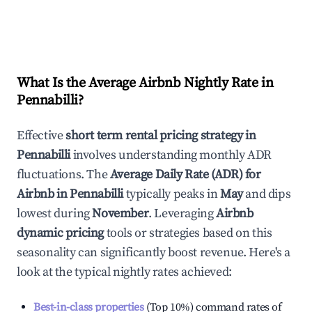
What Is the Average Airbnb Nightly Rate in
Pennabilli
?
Effective
short term rental pricing strategy in
Pennabilli
involves understanding monthly ADR
fluctuations. The
Average Daily Rate (ADR) for
Airbnb in
Pennabilli
typically peaks in
May
and dips
lowest during
November
. Leveraging
Airbnb
dynamic pricing
tools or strategies based on this
seasonality can significantly boost revenue. Here's a
look at the typical nightly rates achieved:
Best-in-class properties
(Top 10%) command rates of