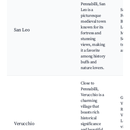
Pennabilli, San
Leo is a
San L
picturesque
Fortr
medieval town
Basili
known for its
Leo,
San Leo
fortress and
Monte
stunning
Sceni
views, making
trails
it a favorite
artis
among history
buffs and
nature lovers.
Close to
Pennabilli,
Verucchio is a
Guait
charming
Veruc
village that
Rocca
boasts rich
Veruc
historical
Local
Verucchio
significance
viney
and beautiful