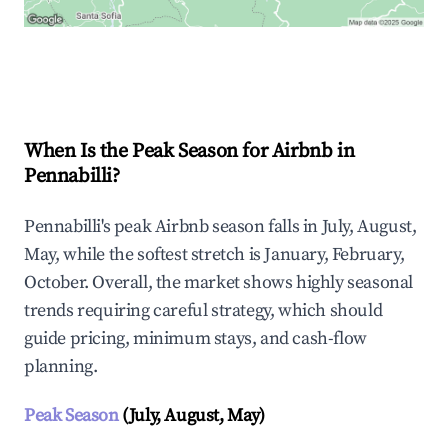
Explore Real-time Analytics
When Is the Peak Season for Airbnb in
Pennabilli?
Pennabilli's peak Airbnb season falls in July, August,
May, while the softest stretch is January, February,
October. Overall, the market shows highly seasonal
trends requiring careful strategy, which should
guide pricing, minimum stays, and cash-flow
planning.
Peak Season
(July, August, May)