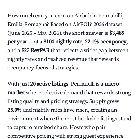
How much can you earn on Airbnb in Pennabilli,
Emilia-Romagna? Based on AirROI's 2026 dataset
(June 2025 – May 2026), the short answer is
$3,485
per year
— at a
$104 nightly rate
,
22.1% occupancy
,
and a
$23 RevPAR
that reflects a wider gap between
nightly rates and realized revenue that rewards
occupancy-focused strategies.
With just
20 active listings
, Pennabilli is a
micro-
market
where selective demand that rewards strong
listing quality and pricing strategy. Supply grew
25.0%
and nightly rates have risen, creating an
environment where the most bookable listings stand
to capture outsized share. Hosts who pair
competitive pricing with strong guest experience