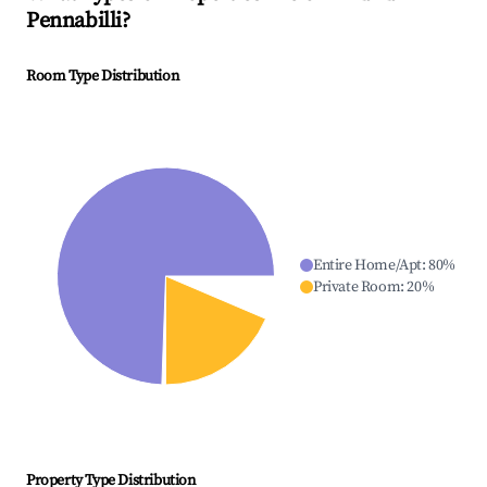
Pennabilli
?
Room Type Distribution
Entire Home/Apt
:
80
%
Private Room
:
20
%
Property Type Distribution