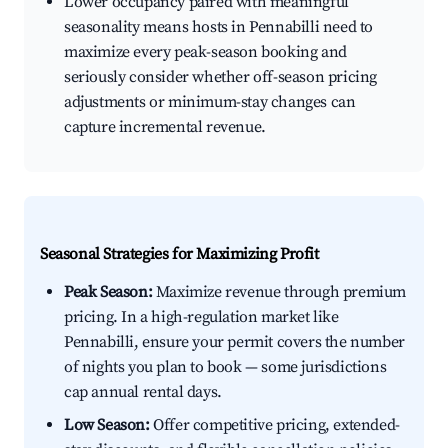
Lower occupancy paired with meaningful
seasonality means hosts in Pennabilli need to
maximize every peak-season booking and
seriously consider whether off-season pricing
adjustments or minimum-stay changes can
capture incremental revenue.
Seasonal Strategies for Maximizing Profit
Peak Season:
Maximize revenue through premium
pricing. In a high-regulation market like
Pennabilli, ensure your permit covers the number
of nights you plan to book — some jurisdictions
cap annual rental days.
Low Season:
Offer competitive pricing, extended-