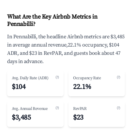
What Are the Key Airbnb Metrics in
Pennabilli?
In Pennabilli, the headline Airbnb metrics are $3,485
in average annual revenue,22.1% occupancy, $104
ADR, and $23 in RevPAR, and guests book about 47
days in advance.
(?)
(?)
Avg. Daily Rate (ADR)
Occupancy Rate
$104
22.1%
(?)
(?)
Avg. Annual Revenue
RevPAR
$3,485
$23