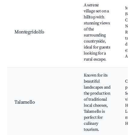
A serene
Mont
village set on a
Fortr
hilltop with
Churc
stunning views
Nicho
of the
Montegridolfo
Rural
surrounding
trails
countryside,
dinin
ideal for guests
exper
looking for a
Art ga
rural escape.
Known for its
beautiful
Chee
landscapes and
produ
the production
Sceni
of traditional
viewp
Talamello
local cheeses,
Hikin
Talamello is
Local
perfect for
mark
culinary
Histor
tourism.