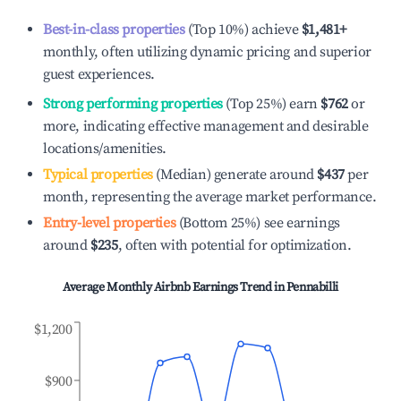
Best-in-class properties
(Top 10%) achieve
$1,481
+
monthly, often utilizing dynamic pricing and superior
guest experiences.
Strong performing properties
(Top 25%) earn
$762
or
more, indicating effective management and desirable
locations/amenities.
Typical properties
(Median) generate around
$437
per
month, representing the average market performance.
Entry-level properties
(Bottom 25%) see earnings
around
$235
, often with potential for optimization.
Average Monthly Airbnb Earnings Trend in
Pennabilli
$1,200
$900