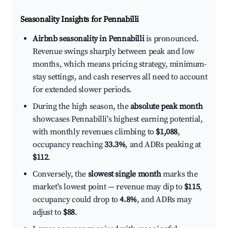
Seasonality Insights for Pennabilli
Airbnb seasonality in Pennabilli
is pronounced.
Revenue swings sharply between peak and low
months, which means pricing strategy, minimum-
stay settings, and cash reserves all need to account
for extended slower periods.
During the high season, the
absolute peak month
showcases Pennabilli's highest earning potential,
with monthly revenues climbing to
$1,088
,
occupancy reaching
33.3%
, and ADRs peaking at
$112
.
Conversely, the
slowest single month
marks the
market's lowest point — revenue may dip to
$115
,
occupancy could drop to
4.8%
, and ADRs may
adjust to
$88
.