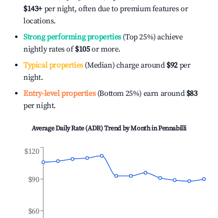
$143
+
per night, often due to premium features or
locations.
Strong performing properties
(Top 25%) achieve
nightly rates of
$105
or more.
Typical properties
(Median) charge around
$92
per
night.
Entry-level properties
(Bottom 25%) earn around
$83
per night.
Average Daily Rate (ADR) Trend by Month in
Pennabilli
$120
$90
$60