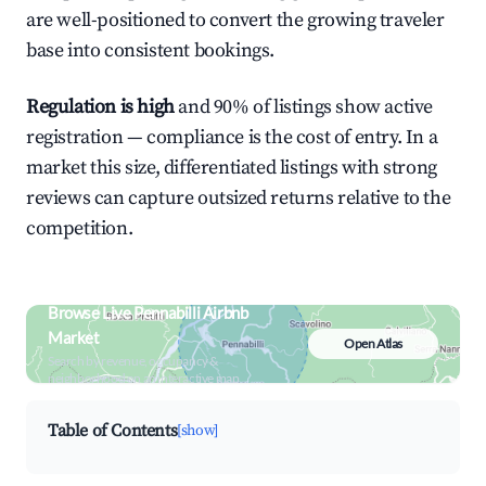
are well-positioned to convert the growing traveler
base into consistent bookings.
Regulation is high
and 90% of listings show active
registration — compliance is the cost of entry. In a
market this size, differentiated listings with strong
reviews can capture outsized returns relative to the
competition.
Browse Live Pennabilli Airbnb
Market
Open Atlas
Search by revenue, occupancy &
neighborhood on an interactive map
Table of Contents
[show]