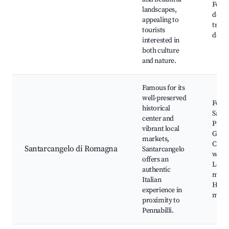
Fosso
landscapes,
dell'
appealing to
trail
tourists
della 
interested in
both culture
and nature.
Famous for its
well-preserved
Fortr
historical
Santa
center and
Piazz
vibrant local
Ganga
markets,
Canti
Santarcangelo di Romagna
Santarcangelo
wine 
offers an
Local
authentic
mark
Italian
Histo
experience in
mus
proximity to
Pennabilli.