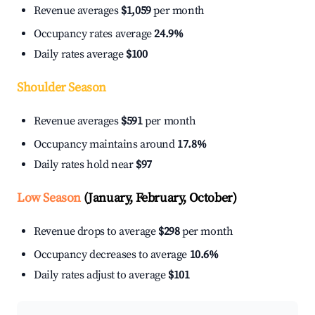
Revenue averages
$1,059
per month
Occupancy rates average
24.9%
Daily rates average
$100
Shoulder Season
Revenue averages
$591
per month
Occupancy maintains around
17.8%
Daily rates hold near
$97
Low Season
(January, February, October)
Revenue drops to average
$298
per month
Occupancy decreases to average
10.6%
Daily rates adjust to average
$101