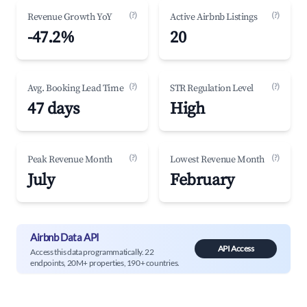
(?)
(?)
Revenue Growth YoY
Active Airbnb Listings
-47.2%
20
(?)
(?)
Avg. Booking Lead Time
STR Regulation Level
47 days
High
(?)
(?)
Peak Revenue Month
Lowest Revenue Month
July
February
Airbnb Data API
API Access
Access this data programmatically. 22
endpoints, 20M+ properties, 190+ countries.