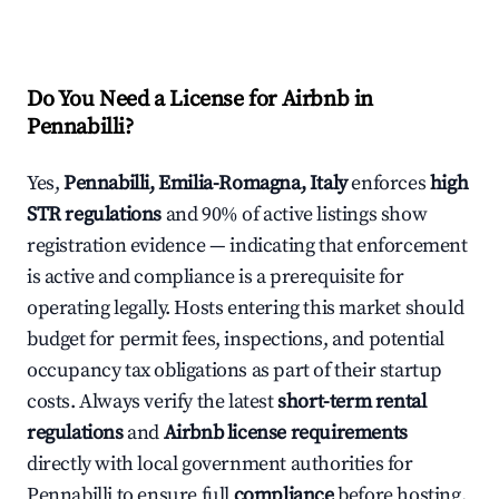
Do You Need a License for Airbnb in
Pennabilli?
Yes,
Pennabilli, Emilia-Romagna, Italy
enforces
high
STR regulations
and 90% of active listings show
registration evidence — indicating that enforcement
is active and compliance is a prerequisite for
operating legally. Hosts entering this market should
budget for permit fees, inspections, and potential
occupancy tax obligations as part of their startup
costs. Always verify the latest
short-term rental
regulations
and
Airbnb license requirements
directly with local government authorities for
Pennabilli to ensure full
compliance
before hosting.