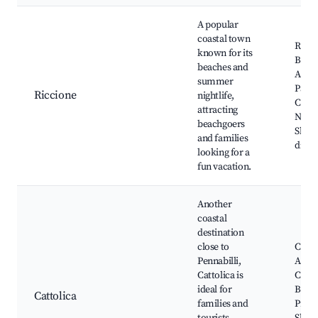
A popular
coastal town
Ricci
known for its
Beac
beaches and
Aqua
summer
Park,
Riccione
nightlife,
Cecca
attracting
Night
beachgoers
Shop
and families
distri
looking for a
fun vacation.
Another
coastal
destination
close to
Catto
Pennabilli,
Aqua
Cattolica is
Catto
ideal for
Beac
Cattolica
families and
Prom