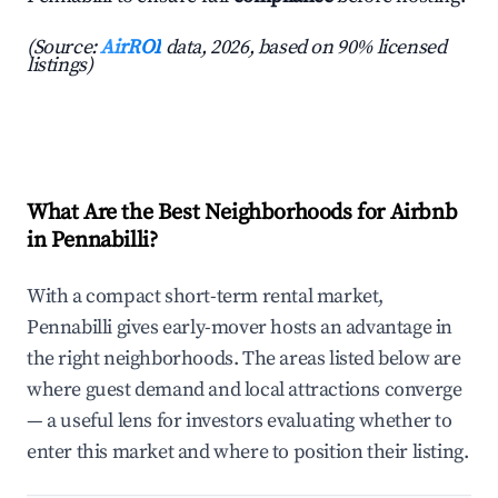
(Source:
AirROI
data, 2026, based on 90% licensed
listings)
What Are the Best Neighborhoods for Airbnb
in Pennabilli?
With a compact short-term rental market,
Pennabilli gives early-mover hosts an advantage in
the right neighborhoods. The areas listed below are
where guest demand and local attractions converge
— a useful lens for investors evaluating whether to
enter this market and where to position their listing.