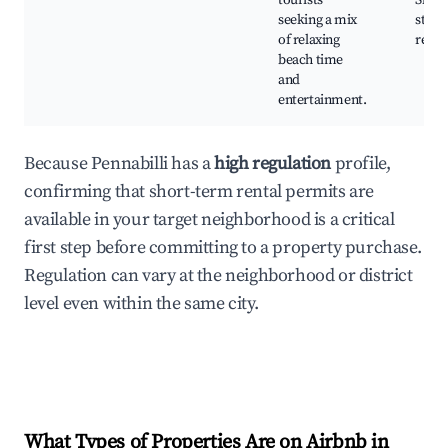
tourists
Shop
seeking a mix
stree
of relaxing
resta
beach time
and
entertainment.
Because Pennabilli has a
high regulation
profile,
confirming that short-term rental permits are
available in your target neighborhood is a critical
first step before committing to a property purchase.
Regulation can vary at the neighborhood or district
level even within the same city.
What Types of Properties Are on Airbnb in