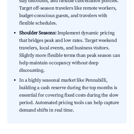
stay discounts, and flexible cancellation policies.
Target off-season travelers like remote workers,
budget-conscious guests, and travelers with
flexible schedules.
Shoulder Seasons:
Implement dynamic pricing
that bridges peak and low rates. Target weekend
travelers, local events, and business visitors.
Slightly more flexible terms than peak season can
help maintain occupancy without deep
discounting.
In a highly seasonal market like Pennabilli,
building a cash reserve during the top months is
essential for covering fixed costs during the slow
period. Automated pricing tools can help capture
demand shifts in real time.