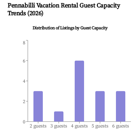
Pennabilli
Vacation Rental Guest Capacity
Trends (
2026
)
Distribution of Listings by Guest Capacity
8
6
4
2
0
2 guests
3 guests
4 guests
5 guests
6 guests