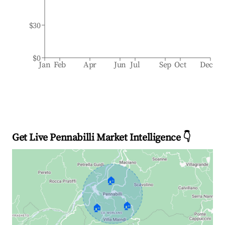
$30
$0
Jan
Feb
Apr
Jun
Jul
Sep
Oct
Dec
Get Live Pennabilli Market Intelligence 👇
🏠
🏠
🏠