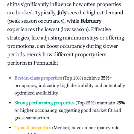
shifts significantly influence how often properties
are booked. Typically,
July
sees the highest demand
(peak season occupancy), while
February
experiences the lowest (low season). Effective
strategies, like adjusting minimum stays or offering
promotions, can boost occupancy during slower
periods. Here's how different property tiers
perform in
Pennabilli
:
Best-in-class properties
(Top 10%) achieve
35%
+
occupancy, indicating high desirability and potentially
optimized availability.
Strong performing properties
(Top 25%) maintain
25%
or higher occupancy, suggesting good market fit and
guest satisfaction.
Typical properties
(Median) have an occupancy rate