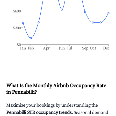
$600
$300
$0
Jan
Feb
Apr
Jun
Jul
Sep
Oct
Dec
What Is the Monthly Airbnb Occupancy Rate
in
Pennabilli
?
Maximize your bookings by understanding the
Pennabilli
STR occupancy trends
. Seasonal demand