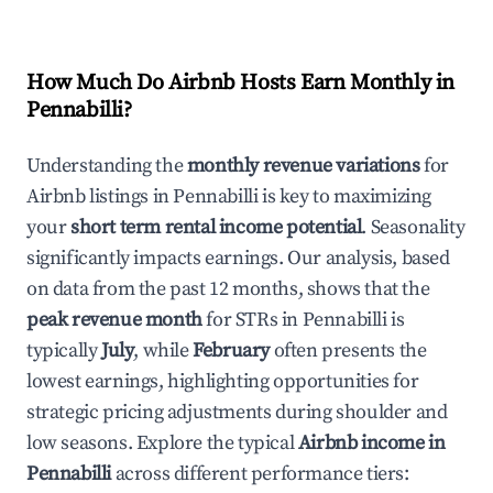
How Much Do Airbnb Hosts Earn Monthly in
Pennabilli
?
Understanding the
monthly revenue variations
for
Airbnb listings in
Pennabilli
is key to maximizing
your
short term rental income potential
. Seasonality
significantly impacts earnings. Our analysis, based
on data from the past 12 months, shows that the
peak revenue month
for STRs in
Pennabilli
is
typically
July
, while
February
often presents the
lowest earnings, highlighting opportunities for
strategic pricing adjustments during shoulder and
low seasons. Explore the typical
Airbnb income in
Pennabilli
across different performance tiers: