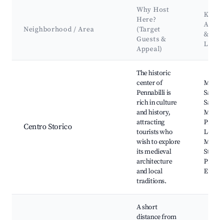
Why Host
Key
Here?
Attr
Neighborhood / Area
(Target
&
Guests &
Lan
Appeal)
Best neighborhoods for Airbnb in Pennabilli
The historic
center of
Muse
Pennabilli is
Sacre
rich in culture
San 
and history,
Muse
attracting
Pieve
Centro Storico
tourists who
Loren
wish to explore
Monas
its medieval
St. Fr
architecture
Piazz
and local
Erbe
traditions.
A short
distance from