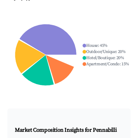
House
:
45
%
Outdoor/Unique
:
20
%
Hotel/Boutique
:
20
%
Apartment/Condo
:
15
%
Market Composition Insights for
Pennabilli