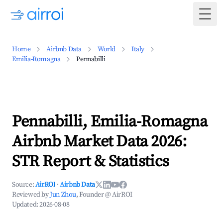
Togg
Home
Airbnb Data
World
Italy
Emilia-Romagna
Pennabilli
Pennabilli, Emilia-Romagna
Airbnb Market Data 2026:
STR Report & Statistics
Source:
AirROI
·
Airbnb Data
Reviewed by
Jun Zhou
, Founder @ AirROI
Updated:
2026-08-08