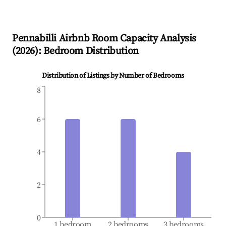
Pennabilli
Airbnb Room Capacity Analysis
(
2026
): Bedroom Distribution
Distribution of Listings by Number of Bedrooms
8
6
4
2
0
1 bedroom
2 bedrooms
3 bedrooms