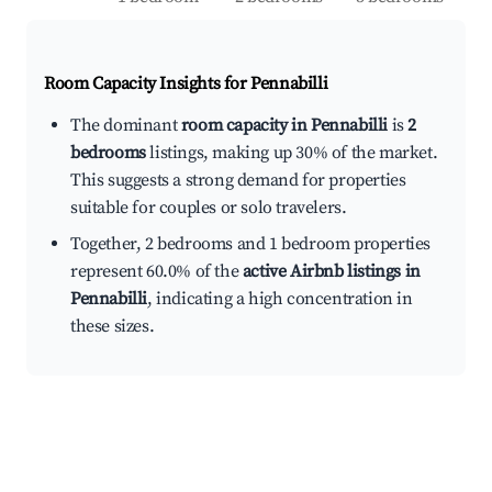
Room Capacity Insights for
Pennabilli
The dominant
room capacity in Pennabilli
is
2
bedrooms
listings, making up 30% of the market.
This suggests a strong demand for properties
suitable for couples or solo travelers.
Together, 2 bedrooms and 1 bedroom properties
represent 60.0% of the
active Airbnb listings in
Pennabilli
, indicating a high concentration in
these sizes.