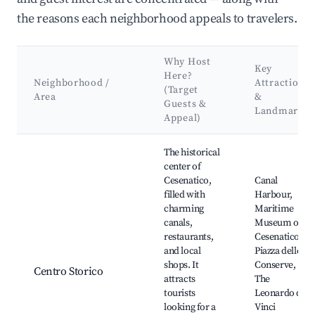
the reasons each neighborhood appeals to travelers.
Why Host
Key
Here?
Neighborhood /
Attractions
(Target
Area
&
Guests &
Landmarks
Appeal)
Best neighborhoods for Airbnb in Cesenatico
The historical
center of
Cesenatico,
Canal
filled with
Harbour,
charming
Maritime
canals,
Museum of
restaurants,
Cesenatico,
and local
Piazza delle
shops. It
Conserve,
Centro Storico
attracts
The
tourists
Leonardo da
looking for a
Vinci