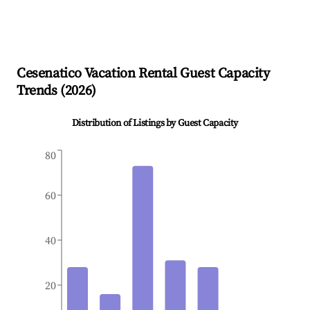
Cesenatico
Vacation Rental Guest Capacity
Trends (
2026
)
Distribution of Listings by Guest Capacity
80
60
40
20