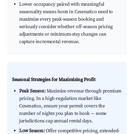
Lower occupancy paired with meaningful
seasonality means hosts in Cesenatico need to
maximize every peak-season booking and
seriously consider whether off-season pricing
adjustments or minimum-stay changes can
capture incremental revenue.
Seasonal Strategies for Maximizing Profit
Peak Season:
Maximize revenue through premium
pricing. In a high-regulation market like
Cesenatico, ensure your permit covers the
number of nights you plan to book — some
jurisdictions cap annual rental days.
Low Season:
Offer competitive pricing, extended-