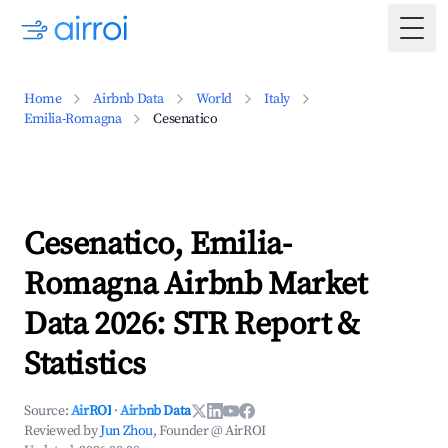
Togg
Home
Airbnb Data
World
Italy
Emilia-Romagna
Cesenatico
Cesenatico, Emilia-
Romagna Airbnb Market
Data 2026: STR Report &
Statistics
Source:
AirROI
·
Airbnb Data
Reviewed by
Jun Zhou
, Founder @ AirROI