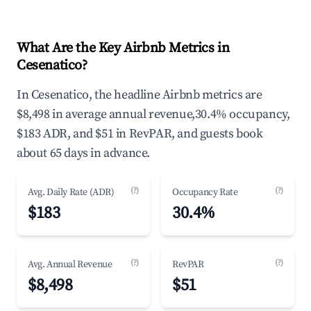
What Are the Key Airbnb Metrics in
Cesenatico?
In Cesenatico, the headline Airbnb metrics are
$8,498 in average annual revenue,30.4% occupancy,
$183 ADR, and $51 in RevPAR, and guests book
about 65 days in advance.
(?)
(?)
Avg. Daily Rate (ADR)
Occupancy Rate
$183
30.4%
(?)
(?)
Avg. Annual Revenue
RevPAR
$8,498
$51