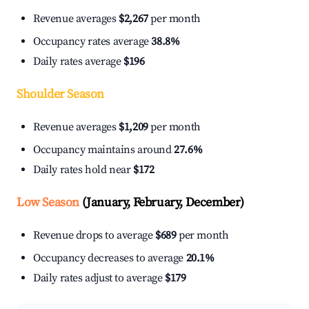
Revenue averages
$2,267
per month
Occupancy rates average
38.8%
Daily rates average
$196
Shoulder Season
Revenue averages
$1,209
per month
Occupancy maintains around
27.6%
Daily rates hold near
$172
Low Season
(January, February, December)
Revenue drops to average
$689
per month
Occupancy decreases to average
20.1%
Daily rates adjust to average
$179