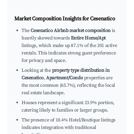
Market Composition Insights for
Cesenatico
The
Cesenatico Airbnb market composition
is
heavily skewed towards
Entire Home/Apt
listings, which make up 87.1% of the 201 active
rentals. This indicates strong guest preference
for privacy and space.
Looking at the
property type distribution in
Cesenatico
,
Apartment/Condo
properties are
the most common (65.7%), reflecting the local
real estate landscape.
Houses represent a significant 23.9% portion,
catering likely to families or larger groups.
The presence of 10.4% Hotel/Boutique listings
indicates integration with traditional