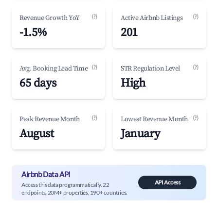
(?)
(?)
Revenue Growth YoY
Active Airbnb Listings
-1.5%
201
(?)
(?)
Avg. Booking Lead Time
STR Regulation Level
65 days
High
(?)
(?)
Peak Revenue Month
Lowest Revenue Month
August
January
Airbnb Data API
API Access
Access this data programmatically. 22
endpoints, 20M+ properties, 190+ countries.