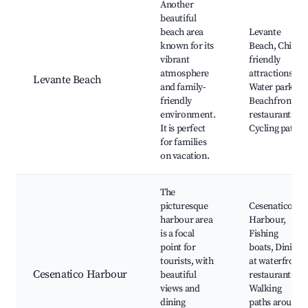
Another
beautiful
beach area
Levante
known for its
Beach, Child-
vibrant
friendly
atmosphere
attractions,
Levante Beach
and family-
Water parks,
friendly
Beachfront
environment.
restaurants,
It is perfect
Cycling paths
for families
on vacation.
The
picturesque
Cesenatico
harbour area
Harbour,
is a focal
Fishing
point for
boats, Dining
tourists, with
at waterfront
Cesenatico Harbour
beautiful
restaurants,
views and
Walking
dining
paths around