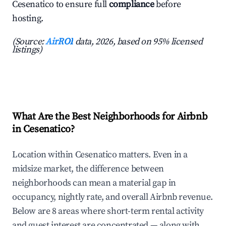
Cesenatico to ensure full
compliance
before
hosting.
(Source:
AirROI
data, 2026, based on 95% licensed
listings)
What Are the Best Neighborhoods for Airbnb
in Cesenatico?
Location within Cesenatico matters. Even in a
midsize market, the difference between
neighborhoods can mean a material gap in
occupancy, nightly rate, and overall Airbnb revenue.
Below are 8 areas where short-term rental activity
and guest interest are concentrated — along with