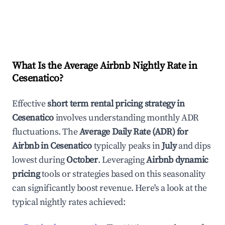
What Is the Average Airbnb Nightly Rate in
Cesenatico
?
Effective
short term rental pricing strategy in
Cesenatico
involves understanding monthly ADR
fluctuations. The
Average Daily Rate (ADR) for
Airbnb in
Cesenatico
typically peaks in
July
and dips
lowest during
October
. Leveraging
Airbnb dynamic
pricing
tools or strategies based on this seasonality
can significantly boost revenue. Here's a look at the
typical nightly rates achieved: