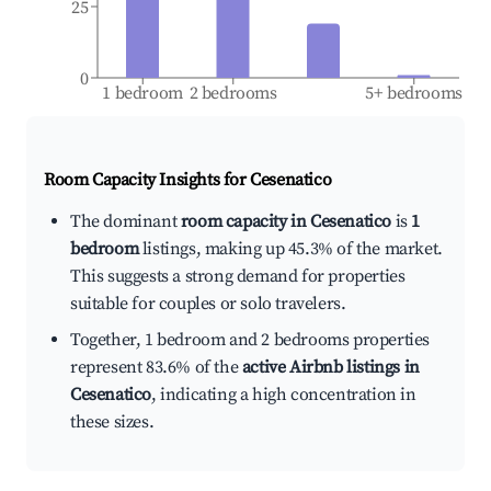
25
0
1 bedroom
2 bedrooms
5+ bedrooms
Room Capacity Insights for
Cesenatico
The dominant
room capacity in Cesenatico
is
1
bedroom
listings, making up 45.3% of the market.
This suggests a strong demand for properties
suitable for couples or solo travelers.
Together, 1 bedroom and 2 bedrooms properties
represent 83.6% of the
active Airbnb listings in
Cesenatico
, indicating a high concentration in
these sizes.