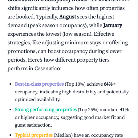
shifts significantly influence how often properties
are booked. Typically,
August
sees the highest
demand (peak season occupancy), while
January
experiences the lowest (low season). Effective
strategies, like adjusting minimum stays or offering
promotions, can boost occupancy during slower
periods. Here's how different property tiers
perform in
Cesenatico
:
Best-in-class properties
(Top 10%) achieve
64%
+
occupancy, indicating high desirability and potentially
optimized availability.
Strong performing properties
(Top 25%) maintain
41%
or higher occupancy, suggesting good market fit and
guest satisfaction.
Typical properties
(Median) have an occupancy rate