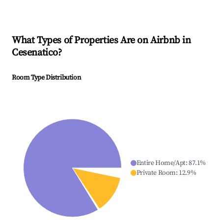
What Types of Properties Are on Airbnb in
Cesenatico
?
Room Type Distribution
Entire Home/Apt
:
87.1
%
Private Room
:
12.9
%