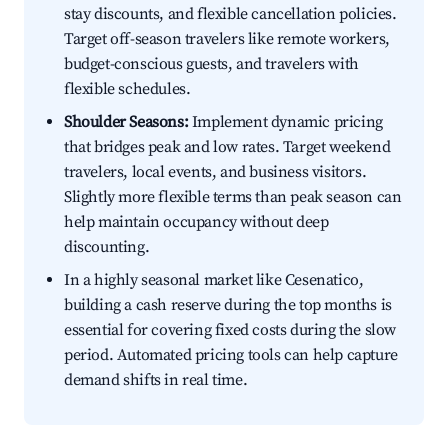
stay discounts, and flexible cancellation policies.
Target off-season travelers like remote workers,
budget-conscious guests, and travelers with
flexible schedules.
Shoulder Seasons:
Implement dynamic pricing
that bridges peak and low rates. Target weekend
travelers, local events, and business visitors.
Slightly more flexible terms than peak season can
help maintain occupancy without deep
discounting.
In a highly seasonal market like Cesenatico,
building a cash reserve during the top months is
essential for covering fixed costs during the slow
period. Automated pricing tools can help capture
demand shifts in real time.