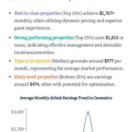
Best-in-class properties
(Top 10%) achieve
$2,767
+
monthly, often utilizing dynamic pricing and superior
guest experiences.
Strong performing properties
(Top 25%) earn
$1,813
or
more, indicating effective management and desirable
locations/amenities.
Typical properties
(Median) generate around
$977
per
month, representing the average market performance.
Entry-level properties
(Bottom 25%) see earnings
around
$474
, often with potential for optimization.
Average Monthly Airbnb Earnings Trend in
Cesenatico
$3,600
$2,700