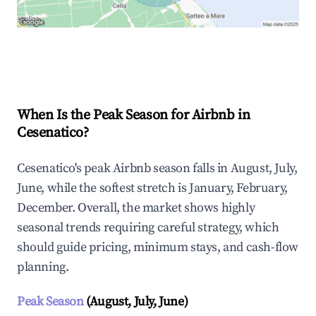
Explore Real-time Analytics
When Is the Peak Season for Airbnb in
Cesenatico?
Cesenatico's peak Airbnb season falls in August, July,
June, while the softest stretch is January, February,
December. Overall, the market shows highly
seasonal trends requiring careful strategy, which
should guide pricing, minimum stays, and cash-flow
planning.
Peak Season
(August, July, June)