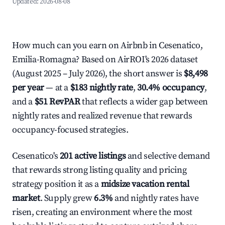
Updated:
2026-08-08
How much can you earn on Airbnb in Cesenatico,
Emilia-Romagna? Based on AirROI's 2026 dataset
(August 2025 – July 2026), the short answer is
$8,498
per year
— at a
$183 nightly rate
,
30.4% occupancy
,
and a
$51 RevPAR
that reflects a wider gap between
nightly rates and realized revenue that rewards
occupancy-focused strategies.
Cesenatico's
201 active listings
and selective demand
that rewards strong listing quality and pricing
strategy position it as a
midsize vacation rental
market
. Supply grew
6.3%
and nightly rates have
risen, creating an environment where the most