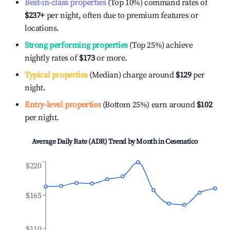
Best-in-class properties
(Top 10%) command rates of
$237
+
per night, often due to premium features or
locations.
Strong performing properties
(Top 25%) achieve
nightly rates of
$173
or more.
Typical properties
(Median) charge around
$129
per
night.
Entry-level properties
(Bottom 25%) earn around
$102
per night.
Average Daily Rate (ADR) Trend by Month in
Cesenatico
$220
$165
$110