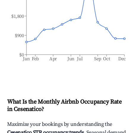
$1,800
$900
$0
Jan
Feb
Apr
Jun
Jul
Sep
Oct
Dec
What Is the Monthly Airbnb Occupancy Rate
in
Cesenatico
?
Maximize your bookings by understanding the
Cesenatico
STR occupancy trends
. Seasonal demand