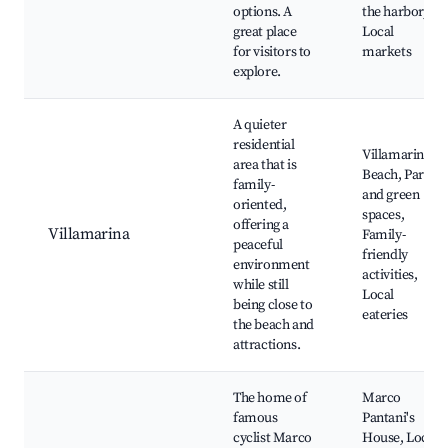
options. A
the harbor,
great place
Local
for visitors to
markets
explore.
A quieter
residential
Villamarina
area that is
Beach, Parks
family-
and green
oriented,
spaces,
offering a
Villamarina
Family-
peaceful
friendly
environment
activities,
while still
Local
being close to
eateries
the beach and
attractions.
The home of
Marco
famous
Pantani's
cyclist Marco
House, Local