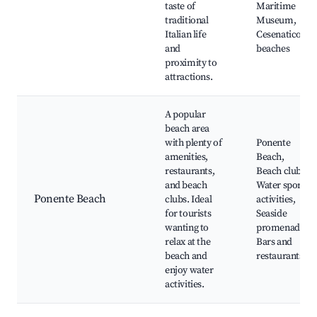
taste of
Maritime
traditional
Museum,
Italian life
Cesenatico's
and
beaches
proximity to
attractions.
A popular
beach area
with plenty of
Ponente
amenities,
Beach,
restaurants,
Beach clubs,
and beach
Water sports
Ponente Beach
clubs. Ideal
activities,
for tourists
Seaside
wanting to
promenade,
relax at the
Bars and
beach and
restaurants
enjoy water
activities.