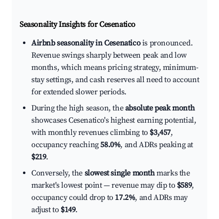
Seasonality Insights for Cesenatico
Airbnb seasonality in Cesenatico
is pronounced.
Revenue swings sharply between peak and low
months, which means pricing strategy, minimum-
stay settings, and cash reserves all need to account
for extended slower periods.
During the high season, the
absolute peak month
showcases Cesenatico's highest earning potential,
with monthly revenues climbing to
$3,457
,
occupancy reaching
58.0%
, and ADRs peaking at
$219
.
Conversely, the
slowest single month
marks the
market's lowest point — revenue may dip to
$589
,
occupancy could drop to
17.2%
, and ADRs may
adjust to
$149
.