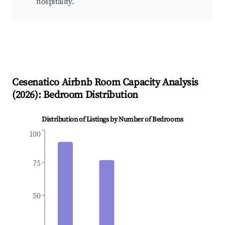
hospitality.
Cesenatico
Airbnb Room Capacity Analysis
(
2026
): Bedroom Distribution
Distribution of Listings by Number of Bedrooms
100
75
50