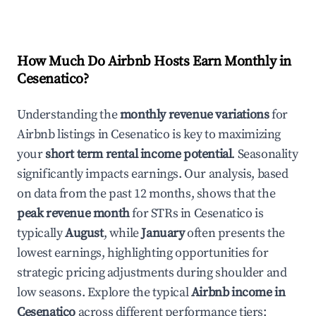
How Much Do Airbnb Hosts Earn Monthly in
Cesenatico
?
Understanding the
monthly revenue variations
for
Airbnb listings in
Cesenatico
is key to maximizing
your
short term rental income potential
. Seasonality
significantly impacts earnings. Our analysis, based
on data from the past 12 months, shows that the
peak revenue month
for STRs in
Cesenatico
is
typically
August
, while
January
often presents the
lowest earnings, highlighting opportunities for
strategic pricing adjustments during shoulder and
low seasons. Explore the typical
Airbnb income in
Cesenatico
across different performance tiers: