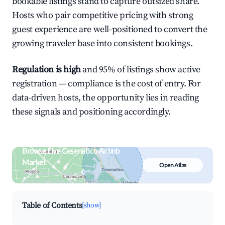
bookable listings stand to capture outsized share.
Hosts who pair competitive pricing with strong
guest experience are well-positioned to convert the
growing traveler base into consistent bookings.
Regulation is high
and 95% of listings show active
registration — compliance is the cost of entry. For
data-driven hosts, the opportunity lies in reading
these signals and positioning accordingly.
Browse Live Cesenatico Airbnb
Market
Open Atlas
Search by revenue, occupancy &
neighborhood on an interactive map
Table of Contents
[show]