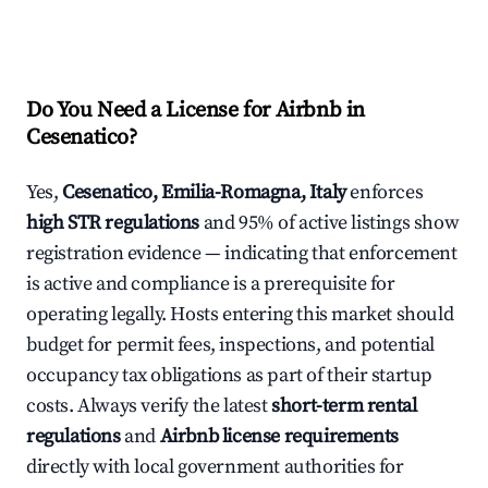
Do You Need a License for Airbnb in
Cesenatico?
Yes,
Cesenatico, Emilia-Romagna, Italy
enforces
high STR regulations
and 95% of active listings show
registration evidence — indicating that enforcement
is active and compliance is a prerequisite for
operating legally. Hosts entering this market should
budget for permit fees, inspections, and potential
occupancy tax obligations as part of their startup
costs. Always verify the latest
short-term rental
regulations
and
Airbnb license requirements
directly with local government authorities for