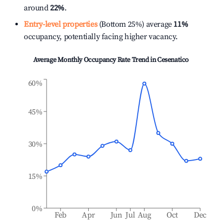
around
22%
.
Entry-level properties
(Bottom 25%) average
11%
occupancy, potentially facing higher vacancy.
Average Monthly Occupancy Rate Trend in
Cesenatico
60%
45%
30%
15%
0%
Feb
Apr
Jun
Jul
Aug
Oct
Dec