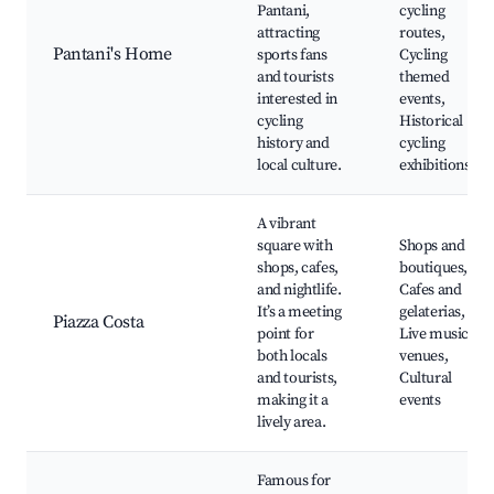
Pantani,
cycling
attracting
routes,
Pantani's Home
sports fans
Cycling
and tourists
themed
interested in
events,
cycling
Historical
history and
cycling
local culture.
exhibitions
A vibrant
square with
Shops and
shops, cafes,
boutiques,
and nightlife.
Cafes and
It’s a meeting
gelaterias,
Piazza Costa
point for
Live music
both locals
venues,
and tourists,
Cultural
making it a
events
lively area.
Famous for