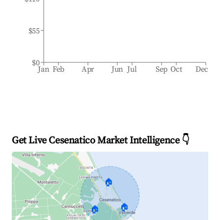
$55
$0
Jan
Feb
Apr
Jun
Jul
Sep
Oct
Dec
Get Live Cesenatico Market Intelligence 👇
🏠
🏠
🏠