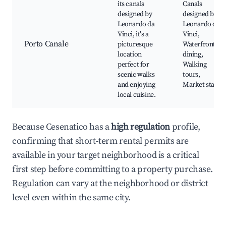
its canals
Canals
designed by
designed by
Leonardo da
Leonardo da
Vinci, it's a
Vinci,
Porto Canale
picturesque
Waterfront
location
dining,
perfect for
Walking
scenic walks
tours,
and enjoying
Market stalls
local cuisine.
Because Cesenatico has a
high regulation
profile,
confirming that short-term rental permits are
available in your target neighborhood is a critical
first step before committing to a property purchase.
Regulation can vary at the neighborhood or district
level even within the same city.