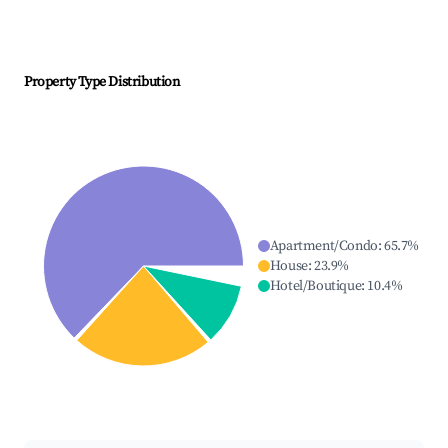
Property Type Distribution
Apartment/Condo
:
65.7
%
House
:
23.9
%
Hotel/Boutique
:
10.4
%