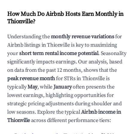
How Much Do Airbnb Hosts Earn Monthly in
Thionville
?
Understanding the
monthly revenue variations
for
Airbnb listings in
Thionville
is key to maximizing
your
short term rental income potential
. Seasonality
significantly impacts earnings. Our analysis, based
on data from the past 12 months, shows that the
peak revenue month
for STRs in
Thionville
is
typically
May
, while
January
often presents the
lowest earnings, highlighting opportunities for
strategic pricing adjustments during shoulder and
low seasons. Explore the typical
Airbnb income in
Thionville
across different performance tiers: