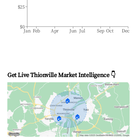
$25
$0
Jan
Feb
Apr
Jun
Jul
Sep
Oct
Dec
Get Live Thionville Market Intelligence 👇
🏠
🏠
🏠