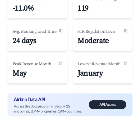
-11.0%
119
(?)
(?)
Avg. Booking Lead Time
STR Regulation Level
24 days
Moderate
(?)
(?)
Peak Revenue Month
Lowest Revenue Month
May
January
Airbnb Data API
API Access
Access this data programmatically. 22
endpoints, 20M+ properties, 190+ countries.