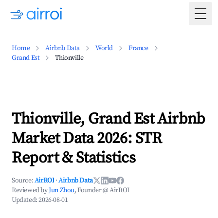
Togg
Home
Airbnb Data
World
France
Grand Est
Thionville
Thionville, Grand Est Airbnb
Market Data 2026: STR
Report & Statistics
Source:
AirROI
·
Airbnb Data
Reviewed by
Jun Zhou
, Founder @ AirROI
Updated:
2026-08-01