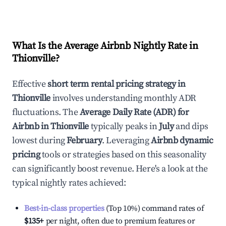
What Is the Average Airbnb Nightly Rate in
Thionville
?
Effective
short term rental pricing strategy in
Thionville
involves understanding monthly ADR
fluctuations. The
Average Daily Rate (ADR) for
Airbnb in
Thionville
typically peaks in
July
and dips
lowest during
February
. Leveraging
Airbnb dynamic
pricing
tools or strategies based on this seasonality
can significantly boost revenue. Here's a look at the
typical nightly rates achieved:
Best-in-class properties
(Top 10%) command rates of
$135
+
per night, often due to premium features or