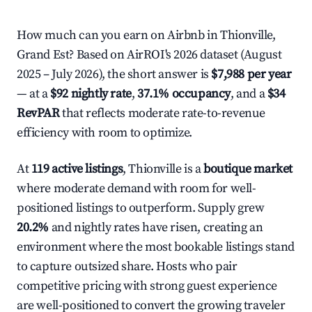
How much can you earn on Airbnb in Thionville,
Grand Est? Based on AirROI's 2026 dataset (August
2025 – July 2026), the short answer is
$7,988 per year
— at a
$92 nightly rate
,
37.1% occupancy
, and a
$34
RevPAR
that reflects moderate rate-to-revenue
efficiency with room to optimize.
At
119 active listings
, Thionville is a
boutique market
where moderate demand with room for well-
positioned listings to outperform. Supply grew
20.2%
and nightly rates have risen, creating an
environment where the most bookable listings stand
to capture outsized share. Hosts who pair
competitive pricing with strong guest experience
are well-positioned to convert the growing traveler