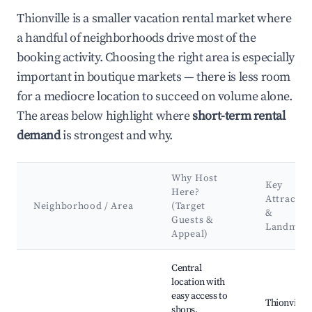
Thionville is a smaller vacation rental market where
a handful of neighborhoods drive most of the
booking activity. Choosing the right area is especially
important in boutique markets — there is less room
for a mediocre location to succeed on volume alone.
The areas below highlight where
short-term rental
demand
is strongest and why.
Why Host
Key
Here?
Attractio
Neighborhood / Area
(Target
&
Guests &
Landmar
Appeal)
Best neighborhoods for Airbnb in Thionville
Central
location with
easy access to
Thionville
shops,