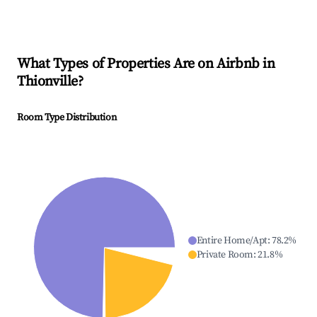
What Types of Properties Are on Airbnb in
Thionville
?
Room Type Distribution
Entire Home/Apt
:
78.2
%
Private Room
:
21.8
%