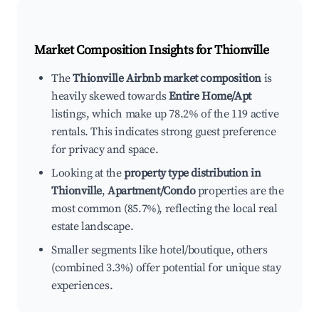
Market Composition Insights for
Thionville
The
Thionville Airbnb market composition
is
heavily skewed towards
Entire Home/Apt
listings, which make up 78.2% of the 119 active
rentals. This indicates strong guest preference
for privacy and space.
Looking at the
property type distribution in
Thionville
,
Apartment/Condo
properties are the
most common (85.7%), reflecting the local real
estate landscape.
Smaller segments like hotel/boutique, others
(combined 3.3%) offer potential for unique stay
experiences.