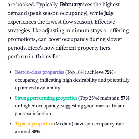
are booked. Typically,
February
sees the highest
demand (peak season occupancy), while
July
experiences the lowest (low season). Effective
strategies, like adjusting minimum stays or offering
promotions, can boost occupancy during slower
periods. Here's how different property tiers
perform in
Thionville
:
Best-in-class properties
(Top 10%) achieve
75%
+
occupancy, indicating high desirability and potentially
optimized availability.
Strong performing properties
(Top 25%) maintain
57%
or higher occupancy, suggesting good market fit and
guest satisfaction.
Typical properties
(Median) have an occupancy rate
around
38%
.