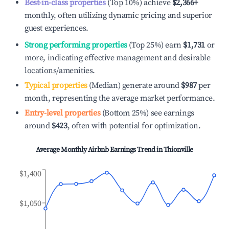
Best-in-class properties
(Top 10%) achieve
$2,366
+
monthly, often utilizing dynamic pricing and superior
guest experiences.
Strong performing properties
(Top 25%) earn
$1,731
or
more, indicating effective management and desirable
locations/amenities.
Typical properties
(Median) generate around
$987
per
month, representing the average market performance.
Entry-level properties
(Bottom 25%) see earnings
around
$423
, often with potential for optimization.
Average Monthly Airbnb Earnings Trend in
Thionville
$1,400
$1,050