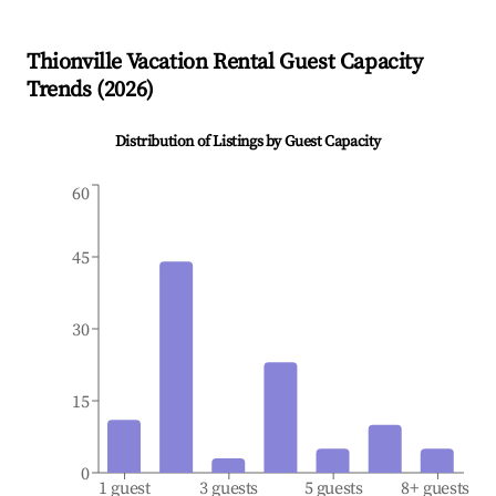
Thionville
Vacation Rental Guest Capacity
Trends (
2026
)
Distribution of Listings by Guest Capacity
60
45
30
15
0
1 guest
3 guests
5 guests
8+ guests