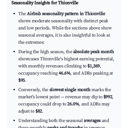
Seasonality Insights for Thionville
The
Airbnb seasonality pattern in Thionville
shows moderate seasonality with distinct peak
and low periods. While the sections above show
seasonal averages, it is also insightful to look at
the extremes:
During the high season, the
absolute peak month
showcases Thionville's highest earning potential,
with monthly revenues climbing to
$1,369
,
occupancy reaching
46.6%
, and ADRs peaking at
$95
.
Conversely, the
slowest single month
marks the
market's lowest point — revenue may dip to
$992
,
occupancy could drop to
26.0%
, and ADRs may
adjust to
$82
.
Understanding both the seasonal
averages
and
these monthly
peaks and troughs
in revenue,