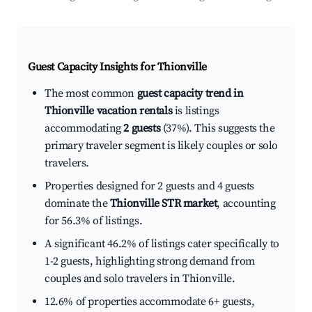
Guest Capacity Insights for
Thionville
The most common
guest capacity trend in
Thionville vacation rentals
is listings
accommodating
2 guests
(37%). This suggests the
primary traveler segment is likely couples or solo
travelers.
Properties designed for 2 guests and 4 guests
dominate the
Thionville STR market
, accounting
for 56.3% of listings.
A significant 46.2% of listings cater specifically to
1-2 guests, highlighting strong demand from
couples and solo travelers in Thionville.
12.6% of properties accommodate 6+ guests,