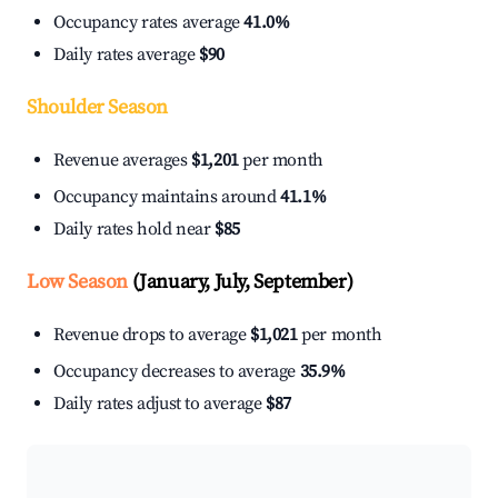
Occupancy rates average
41.0%
Daily rates average
$90
Shoulder Season
Revenue averages
$1,201
per month
Occupancy maintains around
41.1%
Daily rates hold near
$85
Low Season
(January, July, September)
Revenue drops to average
$1,021
per month
Occupancy decreases to average
35.9%
Daily rates adjust to average
$87