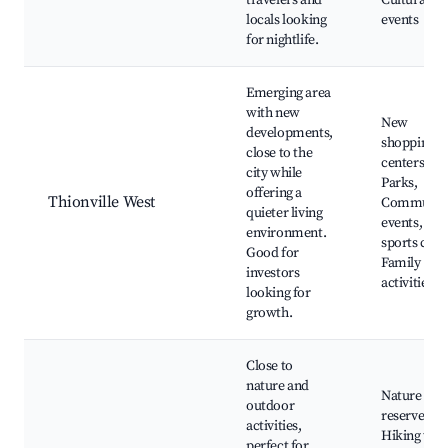
travelers and
Cultural
locals looking
events
for nightlife.
Emerging area
with new
New
developments,
shopping
close to the
centers,
city while
Parks,
offering a
Thionville West
Communit
quieter living
events, Loc
environment.
sports club
Good for
Family
investors
activities
looking for
growth.
Close to
nature and
Nature
outdoor
reserves,
activities,
Hiking trail
perfect for