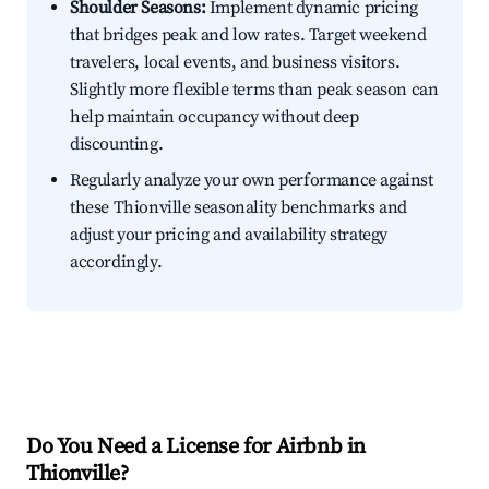
Shoulder Seasons:
Implement dynamic pricing
that bridges peak and low rates. Target weekend
travelers, local events, and business visitors.
Slightly more flexible terms than peak season can
help maintain occupancy without deep
discounting.
Regularly analyze your own performance against
these Thionville seasonality benchmarks and
adjust your pricing and availability strategy
accordingly.
Do You Need a License for Airbnb in
Thionville?