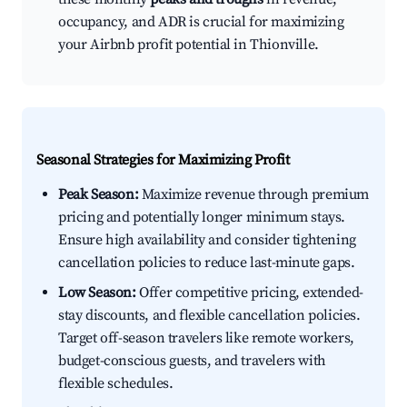
occupancy, and ADR is crucial for maximizing
your Airbnb profit potential in Thionville.
Seasonal Strategies for Maximizing Profit
Peak Season:
Maximize revenue through premium
pricing and potentially longer minimum stays.
Ensure high availability and consider tightening
cancellation policies to reduce last-minute gaps.
Low Season:
Offer competitive pricing, extended-
stay discounts, and flexible cancellation policies.
Target off-season travelers like remote workers,
budget-conscious guests, and travelers with
flexible schedules.