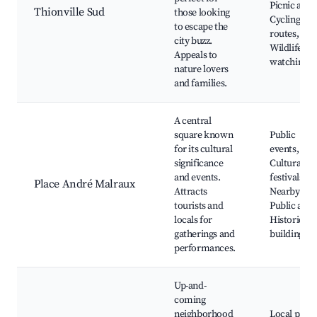
Picnic area
Thionville Sud
those looking
Cycling
to escape the
routes,
city buzz.
Wildlife
Appeals to
watching
nature lovers
and families.
A central
square known
Public
for its cultural
events,
significance
Cultural
and events.
festivals,
Place André Malraux
Attracts
Nearby cafe
tourists and
Public art,
locals for
Historic
gatherings and
buildings
performances.
Up-and-
coming
neighborhood
Local parks