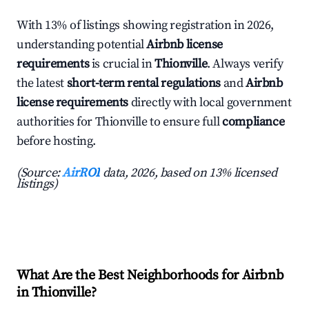
With 13% of listings showing registration in 2026,
understanding potential
Airbnb license
requirements
is crucial in
Thionville
. Always verify
the latest
short-term rental regulations
and
Airbnb
license requirements
directly with local government
authorities for Thionville to ensure full
compliance
before hosting.
(Source:
AirROI
data, 2026, based on 13% licensed
listings)
What Are the Best Neighborhoods for Airbnb
in Thionville?