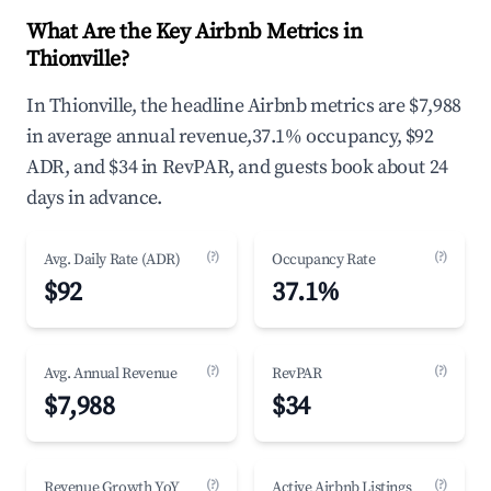
What Are the Key Airbnb Metrics in
Thionville?
In Thionville, the headline Airbnb metrics are $7,988
in average annual revenue,37.1% occupancy, $92
ADR, and $34 in RevPAR, and guests book about 24
days in advance.
(?)
(?)
Avg. Daily Rate (ADR)
Occupancy Rate
$92
37.1%
(?)
(?)
Avg. Annual Revenue
RevPAR
$7,988
$34
(?)
(?)
Revenue Growth YoY
Active Airbnb Listings