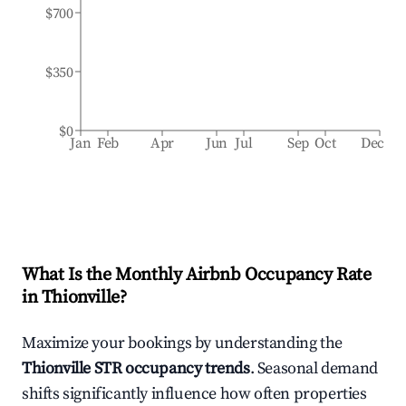
$700
$350
$0
Jan
Feb
Apr
Jun
Jul
Sep
Oct
Dec
What Is the Monthly Airbnb Occupancy Rate
in
Thionville
?
Maximize your bookings by understanding the
Thionville
STR occupancy trends
. Seasonal demand
shifts significantly influence how often properties