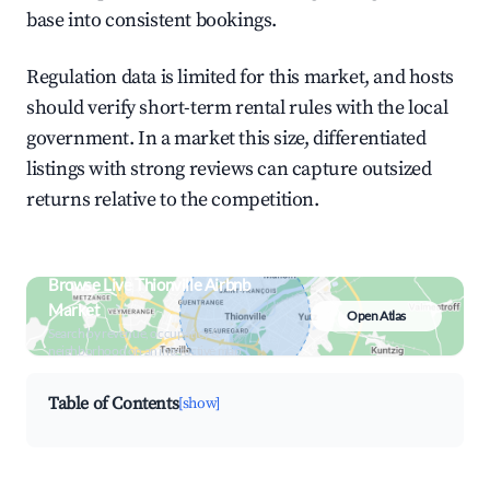
base into consistent bookings.
Regulation data is limited for this market, and hosts
should verify short-term rental rules with the local
government. In a market this size, differentiated
listings with strong reviews can capture outsized
returns relative to the competition.
Browse Live Thionville Airbnb
Market
Open Atlas
Search by revenue, occupancy &
neighborhood on an interactive map
Table of Contents
[show]