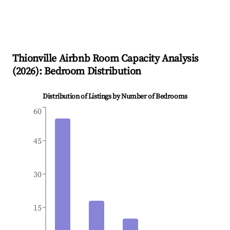
Thionville
Airbnb Room Capacity Analysis
(
2026
): Bedroom Distribution
Distribution of Listings by Number of Bedrooms
60
45
30
15