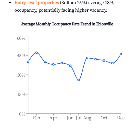
Entry-level properties
(Bottom 25%) average
18%
occupancy, potentially facing higher vacancy.
Average Monthly Occupancy Rate Trend in
Thionville
60%
45%
30%
15%
0%
Feb
Apr
Jun
Jul
Aug
Oct
Dec