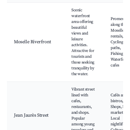
Scenic
waterfront
Promenad
area offering
along the
beautiful
Moselle, B
views and
rentals,
leisure
Moselle Riverfront
Cycling
activities.
paths,
Attractive for
Fishing spo
tourists and
Waterfront
those seeking
cafes
tranquility by
the water.
Vibrant street
lined with
Cafés and
cafes,
bistros,
restaurants,
Shops, Stre
and shops.
markets,
Jean Jaurès Street
Popular
Local
among young
nightlife,