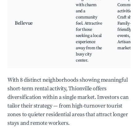
with charm
Communit
and a
activities,
community
Craft shops
Bellevue
feel. Attractive
Family-
for those
friendly
seeking a local
events,
experience
Artisan
away from the
markets
busy city
center.
With 8 distinct neighborhoods showing meaningful
short-term rental activity, Thionville offers
diversification within a single market. Investors can
tailor their strategy — from high-turnover tourist
zones to quieter residential areas that attract longer
stays and remote workers.