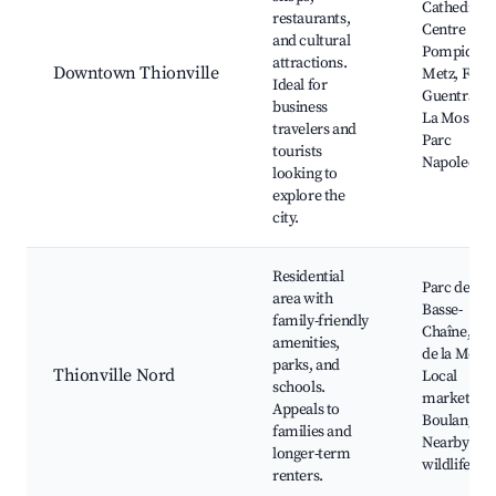
Cathedral,
restaurants,
Centre
and cultural
Pompidou-
attractions.
Downtown Thionville
Metz, Fort 
Ideal for
Guentrange
business
La Moselle,
travelers and
Parc
tourists
Napoleon
looking to
explore the
city.
Residential
Parc de la
area with
Basse-
family-friendly
Chaîne, La
amenities,
de la Mosel
parks, and
Thionville Nord
Local
schools.
markets,
Appeals to
Boulangeri
families and
Nearby
longer-term
wildlife pa
renters.