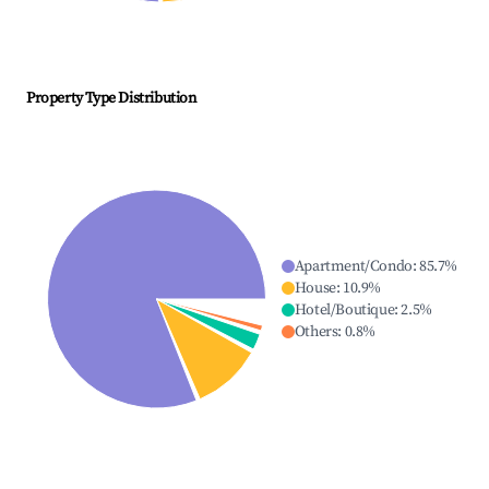
Property Type Distribution
Apartment/Condo
:
85.7
%
House
:
10.9
%
Hotel/Boutique
:
2.5
%
Others
:
0.8
%