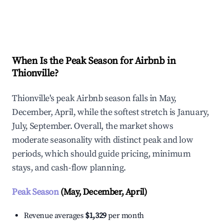
Explore Real-time Analytics
When Is the Peak Season for Airbnb in
Thionville?
Thionville's peak Airbnb season falls in May,
December, April, while the softest stretch is January,
July, September. Overall, the market shows
moderate seasonality with distinct peak and low
periods, which should guide pricing, minimum
stays, and cash-flow planning.
Peak Season
(May, December, April)
Revenue averages
$1,329
per month