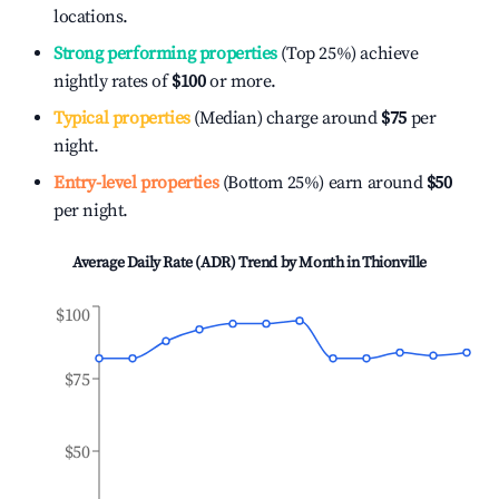
locations.
Strong performing properties
(Top 25%) achieve
nightly rates of
$100
or more.
Typical properties
(Median) charge around
$75
per
night.
Entry-level properties
(Bottom 25%) earn around
$50
per night.
Average Daily Rate (ADR) Trend by Month in
Thionville
$100
$75
$50