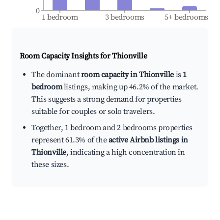
0
1 bedroom
3 bedrooms
5+ bedrooms
Room Capacity Insights for
Thionville
The dominant
room capacity in Thionville
is
1
bedroom
listings, making up 46.2% of the market.
This suggests a strong demand for properties
suitable for couples or solo travelers.
Together, 1 bedroom and 2 bedrooms properties
represent 61.3% of the
active Airbnb listings in
Thionville
, indicating a high concentration in
these sizes.