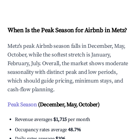
Explore Real-time Analytics
When Is the Peak Season for Airbnb in Metz?
Metz's peak Airbnb season falls in December, May,
October, while the softest stretch is January,
February, July. Overall, the market shows moderate
seasonality with distinct peak and low periods,
which should guide pricing, minimum stays, and
cash-flow planning.
Peak Season
(December, May, October)
Revenue averages
$1,715
per month
Occupancy rates average
48.7%
Daily rates average
$106