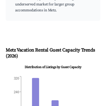
underserved market for larger group
accommodations in Metz.
Metz
Vacation Rental Guest Capacity Trends
(
2026
)
Distribution of Listings by Guest Capacity
320
240