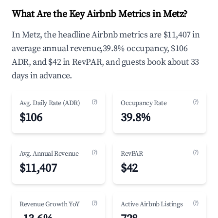
What Are the Key Airbnb Metrics in Metz?
In Metz, the headline Airbnb metrics are $11,407 in
average annual revenue,39.8% occupancy, $106
ADR, and $42 in RevPAR, and guests book about 33
days in advance.
(?)
(?)
Avg. Daily Rate (ADR)
Occupancy Rate
$106
39.8%
(?)
(?)
Avg. Annual Revenue
RevPAR
$11,407
$42
(?)
(?)
Revenue Growth YoY
Active Airbnb Listings