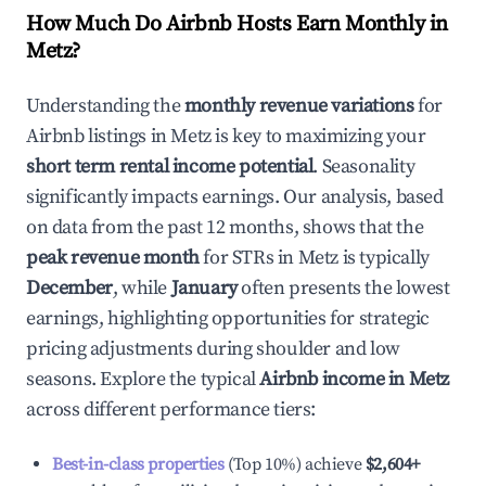
How Much Do Airbnb Hosts Earn Monthly in
Metz
?
Understanding the
monthly revenue variations
for
Airbnb listings in
Metz
is key to maximizing your
short term rental income potential
. Seasonality
significantly impacts earnings. Our analysis, based
on data from the past 12 months, shows that the
peak revenue month
for STRs in
Metz
is typically
December
, while
January
often presents the lowest
earnings, highlighting opportunities for strategic
pricing adjustments during shoulder and low
seasons. Explore the typical
Airbnb income in
Metz
across different performance tiers:
Best-in-class properties
(Top 10%) achieve
$2,604
+