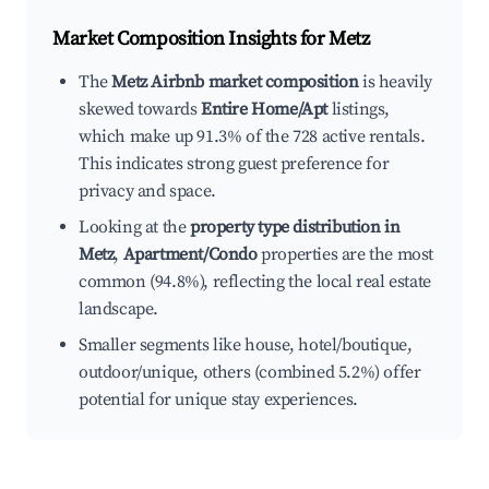
Market Composition Insights for
Metz
The
Metz Airbnb market composition
is heavily
skewed towards
Entire Home/Apt
listings,
which make up 91.3% of the 728 active rentals.
This indicates strong guest preference for
privacy and space.
Looking at the
property type distribution in
Metz
,
Apartment/Condo
properties are the most
common (94.8%), reflecting the local real estate
landscape.
Smaller segments like house, hotel/boutique,
outdoor/unique, others (combined 5.2%) offer
potential for unique stay experiences.