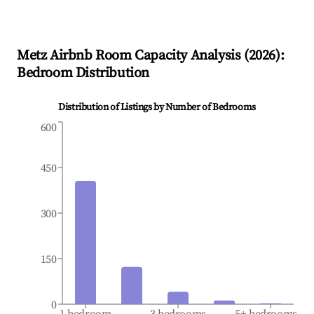
Metz
Airbnb Room Capacity Analysis (
2026
):
Bedroom Distribution
Distribution of Listings by Number of Bedrooms
600
450
300
150
0