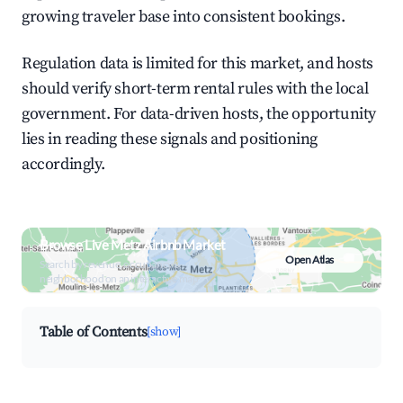
growing traveler base into consistent bookings.
Regulation data is limited for this market, and hosts
should verify short-term rental rules with the local
government. For data-driven hosts, the opportunity
lies in reading these signals and positioning
accordingly.
Browse Live Metz Airbnb Market
Open Atlas
Search by revenue, occupancy &
neighborhood on an interactive map
Table of Contents
[show]