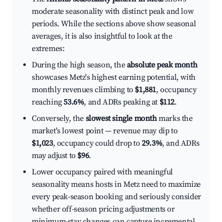
moderate seasonality with distinct peak and low
periods. While the sections above show seasonal
averages, it is also insightful to look at the
extremes:
During the high season, the
absolute peak month
showcases Metz's highest earning potential, with
monthly revenues climbing to
$1,881
, occupancy
reaching
53.6%
, and ADRs peaking at
$112
.
Conversely, the
slowest single month
marks the
market's lowest point — revenue may dip to
$1,023
, occupancy could drop to
29.3%
, and ADRs
may adjust to
$96
.
Lower occupancy paired with meaningful
seasonality means hosts in Metz need to maximize
every peak-season booking and seriously consider
whether off-season pricing adjustments or
minimum-stay changes can capture incremental