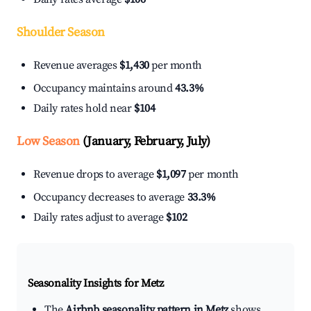
Shoulder Season
Revenue averages
$1,430
per month
Occupancy maintains around
43.3%
Daily rates hold near
$104
Low Season
(January, February, July)
Revenue drops to average
$1,097
per month
Occupancy decreases to average
33.3%
Daily rates adjust to average
$102
Seasonality Insights for Metz
The
Airbnb seasonality pattern in Metz
shows