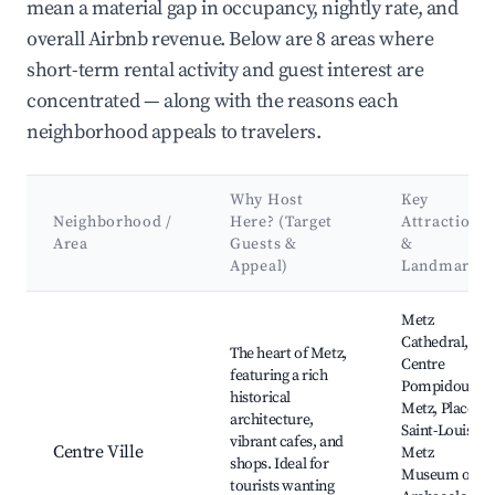
mean a material gap in occupancy, nightly rate, and
overall Airbnb revenue. Below are 8 areas where
short-term rental activity and guest interest are
concentrated — along with the reasons each
neighborhood appeals to travelers.
Why Host
Key
Neighborhood /
Here? (Target
Attractions
Area
Guests &
&
Appeal)
Landmarks
Best neighborhoods for Airbnb in Metz
Metz
Cathedral,
The heart of Metz,
Centre
featuring a rich
Pompidou-
historical
Metz, Place
architecture,
Saint-Louis,
vibrant cafes, and
Centre Ville
Metz
shops. Ideal for
Museum of
tourists wanting