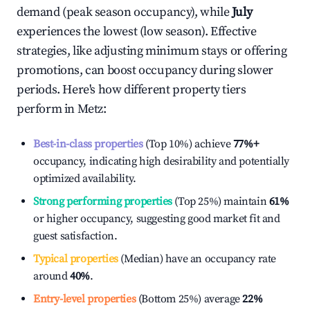
demand (peak season occupancy), while
July
experiences the lowest (low season). Effective
strategies, like adjusting minimum stays or offering
promotions, can boost occupancy during slower
periods. Here's how different property tiers
perform in
Metz
:
Best-in-class properties
(Top 10%) achieve
77%
+
occupancy, indicating high desirability and potentially
optimized availability.
Strong performing properties
(Top 25%) maintain
61%
or higher occupancy, suggesting good market fit and
guest satisfaction.
Typical properties
(Median) have an occupancy rate
around
40%
.
Entry-level properties
(Bottom 25%) average
22%