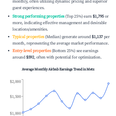
monthly, often utilizing dynamic pricing and superior
guest experiences.
Strong performing properties
(Top 25%) earn
$1,795
or
more, indicating effective management and desirable
locations/amenities.
Typical properties
(Median) generate around
$1,137
per
month, representing the average market performance.
Entry-level properties
(Bottom 25%) see earnings
around
$592
, often with potential for optimization.
Average Monthly Airbnb Earnings Trend in
Metz
$2,000
$1,500
$1,000