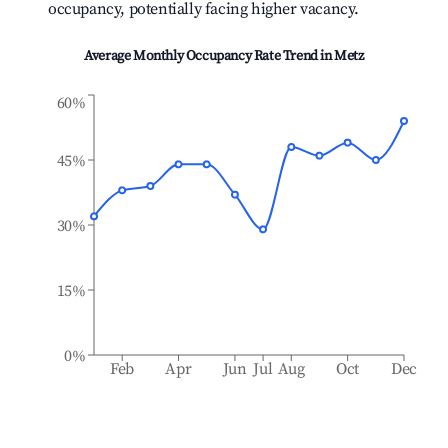
occupancy, potentially facing higher vacancy.
Average Monthly Occupancy Rate Trend in
Metz
60%
45%
30%
15%
0%
Feb
Apr
Jun
Jul
Aug
Oct
Dec