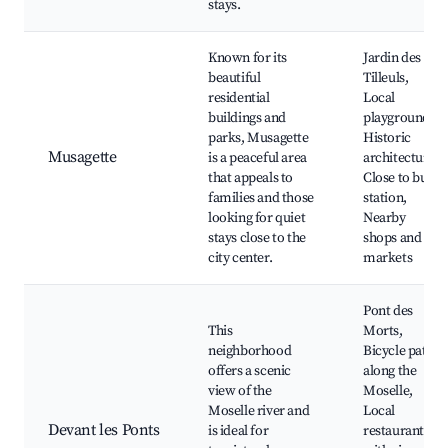
stays.
Known for its
Jardin des
beautiful
Tilleuls,
residential
Local
buildings and
playgrounds,
parks, Musagette
Historic
Musagette
is a peaceful area
architecture,
that appeals to
Close to bus
families and those
station,
looking for quiet
Nearby
stays close to the
shops and
city center.
markets
Pont des
This
Morts,
neighborhood
Bicycle paths
offers a scenic
along the
view of the
Moselle,
Moselle river and
Local
Devant les Ponts
is ideal for
restaurants