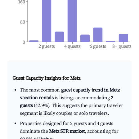
160
80
0
2 guests
4 guests
6 guests
8+ guests
Guest Capacity Insights for
Metz
The most common
guest capacity trend in Metz
vacation rentals
is listings accommodating
2
guests
(42.9%). This suggests the primary traveler
segment is likely couples or solo travelers.
Properties designed for 2 guests and 4 guests
dominate the
Metz STR market
, accounting for