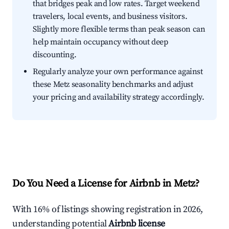
that bridges peak and low rates. Target weekend
travelers, local events, and business visitors.
Slightly more flexible terms than peak season can
help maintain occupancy without deep
discounting.
Regularly analyze your own performance against
these Metz seasonality benchmarks and adjust
your pricing and availability strategy accordingly.
Do You Need a License for Airbnb in Metz?
With 16% of listings showing registration in 2026,
understanding potential
Airbnb license