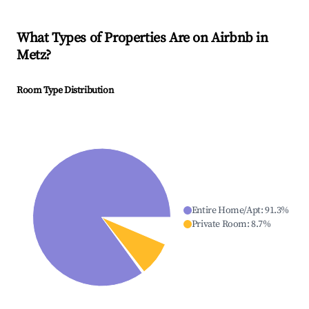
What Types of Properties Are on Airbnb in
Metz
?
Room Type Distribution
Entire Home/Apt
:
91.3
%
Private Room
:
8.7
%