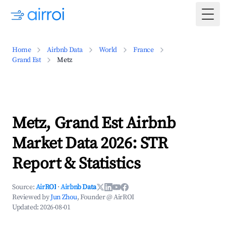
Togg
Home
Airbnb Data
World
France
Grand Est
Metz
Metz, Grand Est Airbnb
Market Data 2026: STR
Report & Statistics
Source:
AirROI
·
Airbnb Data
Reviewed by
Jun Zhou
, Founder @ AirROI
Updated:
2026-08-01