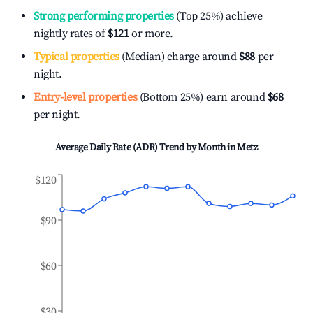
Strong performing properties
(Top 25%) achieve
nightly rates of
$121
or more.
Typical properties
(Median) charge around
$88
per
night.
Entry-level properties
(Bottom 25%) earn around
$68
per night.
Average Daily Rate (ADR) Trend by Month in
Metz
$120
$90
$60
$30