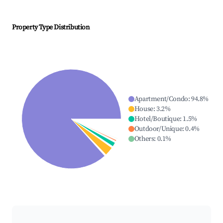
Property Type Distribution
Apartment/Condo
:
94.8
%
House
:
3.2
%
Hotel/Boutique
:
1.5
%
Outdoor/Unique
:
0.4
%
Others
:
0.1
%