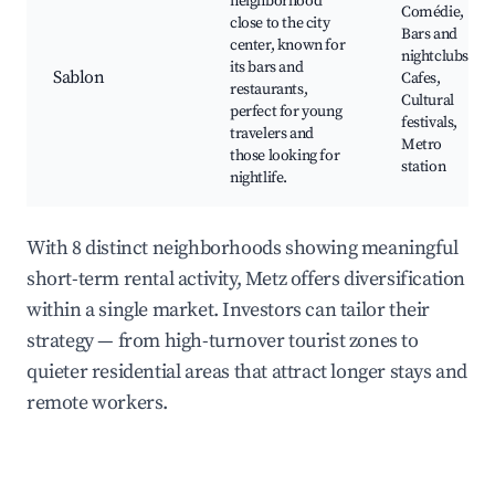
neighborhood
Comédie,
close to the city
Bars and
center, known for
nightclubs,
its bars and
Sablon
Cafes,
restaurants,
Cultural
perfect for young
festivals,
travelers and
Metro
those looking for
station
nightlife.
With 8 distinct neighborhoods showing meaningful
short-term rental activity, Metz offers diversification
within a single market. Investors can tailor their
strategy — from high-turnover tourist zones to
quieter residential areas that attract longer stays and
remote workers.