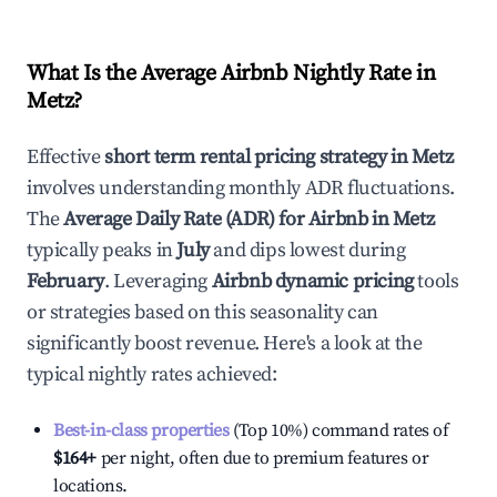
What Is the Average Airbnb Nightly Rate in
Metz
?
Effective
short term rental pricing strategy in
Metz
involves understanding monthly ADR fluctuations.
The
Average Daily Rate (ADR) for Airbnb in
Metz
typically peaks in
July
and dips lowest during
February
. Leveraging
Airbnb dynamic pricing
tools
or strategies based on this seasonality can
significantly boost revenue. Here's a look at the
typical nightly rates achieved:
Best-in-class properties
(Top 10%) command rates of
$164
+
per night, often due to premium features or
locations.