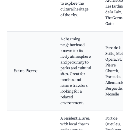
Archaeology,
to explore the
Les Jardins
cultural heritage
de la Paix,
of the city.
The German
Gate
A charming
neighborhood
Parc de la
known for its
Seille, Metz
lively atmosphere
Opera, St.
and proximity to
Pierre
parks and cultural
Saint-Pierre
Church,
sites. Great for
Porte des
families and
Allemands,
leisure travelers
Berges de la
looking for a
Moselle
relaxed
environment.
A residential area
Fort de
with local charm
Queuleu,