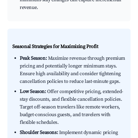
revenue.
Seasonal Strategies for Maximizing Profit
Peak Season:
Maximize revenue through premium
pricing and potentially longer minimum stays.
Ensure high availability and consider tightening
cancellation policies to reduce last-minute gaps.
Low Season:
Offer competitive pricing, extended-
stay discounts, and flexible cancellation policies.
Target off-season travelers like remote workers,
budget-conscious guests, and travelers with
flexible schedules.
Shoulder Seasons:
Implement dynamic pricing