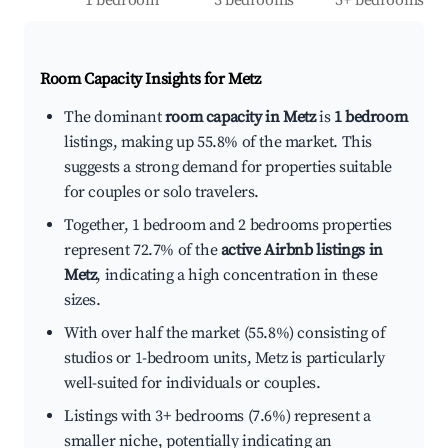
1 bedroom
3 bedrooms
5+ bedrooms
Room Capacity Insights for
Metz
The dominant
room capacity in Metz
is
1 bedroom
listings, making up 55.8% of the market. This
suggests a strong demand for properties suitable
for couples or solo travelers.
Together, 1 bedroom and 2 bedrooms properties
represent 72.7% of the
active Airbnb listings in
Metz
, indicating a high concentration in these
sizes.
With over half the market (55.8%) consisting of
studios or 1-bedroom units, Metz is particularly
well-suited for individuals or couples.
Listings with 3+ bedrooms (7.6%) represent a
smaller niche, potentially indicating an