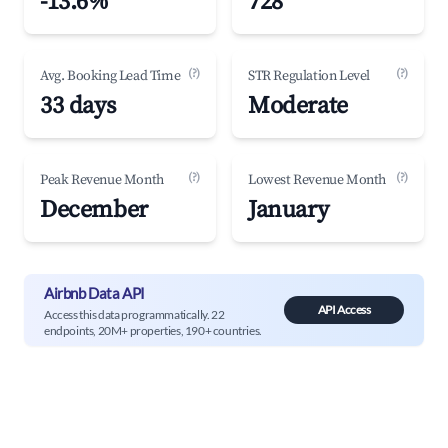
-13.6%
728
(?)
(?)
Avg. Booking Lead Time
STR Regulation Level
33 days
Moderate
(?)
(?)
Peak Revenue Month
Lowest Revenue Month
December
January
Airbnb Data API
API Access
Access this data programmatically. 22
endpoints, 20M+ properties, 190+ countries.