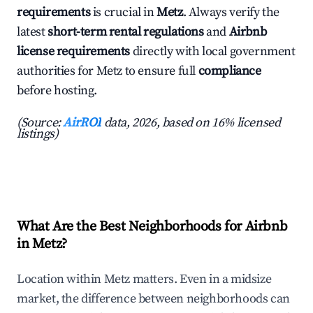
requirements
is crucial in
Metz
. Always verify the
latest
short-term rental regulations
and
Airbnb
license requirements
directly with local government
authorities for Metz to ensure full
compliance
before hosting.
(Source:
AirROI
data, 2026, based on 16% licensed
listings)
What Are the Best Neighborhoods for Airbnb
in Metz?
Location within Metz matters. Even in a midsize
market, the difference between neighborhoods can