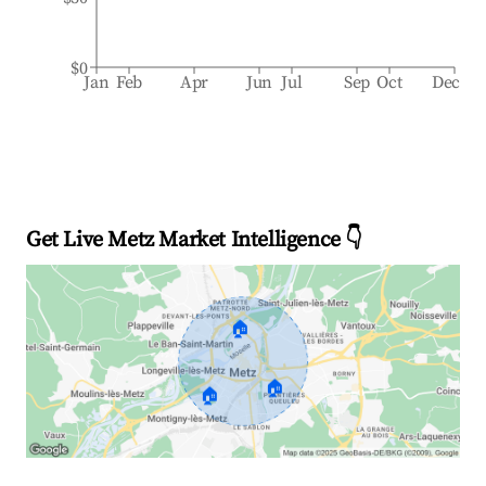
$0
Jan
Feb
Apr
Jun
Jul
Sep
Oct
Dec
Get Live Metz Market Intelligence 👇
🏠
🏠
🏠