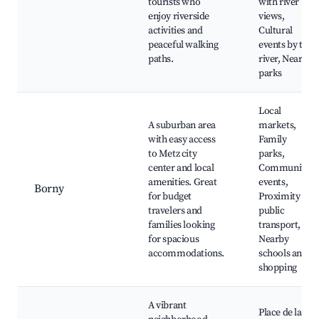
tourists who
with river
enjoy riverside
views,
activities and
Cultural
peaceful walking
events by the
paths.
river, Nearby
parks
Local
A suburban area
markets,
with easy access
Family
to Metz city
parks,
center and local
Community
amenities. Great
events,
Borny
for budget
Proximity to
travelers and
public
families looking
transport,
for spacious
Nearby
accommodations.
schools and
shopping
A vibrant
Place de la