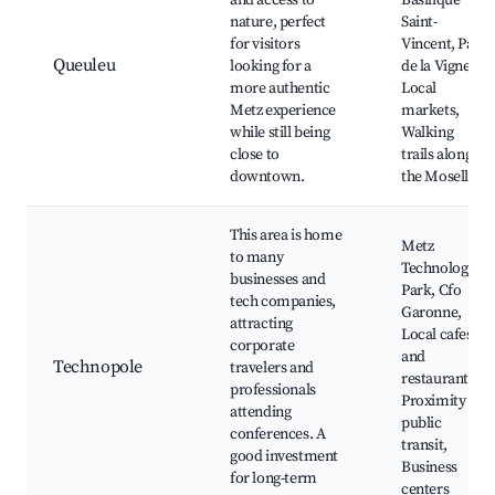
and access to
Basilique
nature, perfect
Saint-
for visitors
Vincent, Parc
Queuleu
looking for a
de la Vigne,
more authentic
Local
Metz experience
markets,
while still being
Walking
close to
trails along
downtown.
the Moselle
This area is home
Metz
to many
Technology
businesses and
Park, Cfo
tech companies,
Garonne,
attracting
Local cafes
corporate
and
Technopole
travelers and
restaurants,
professionals
Proximity to
attending
public
conferences. A
transit,
good investment
Business
for long-term
centers