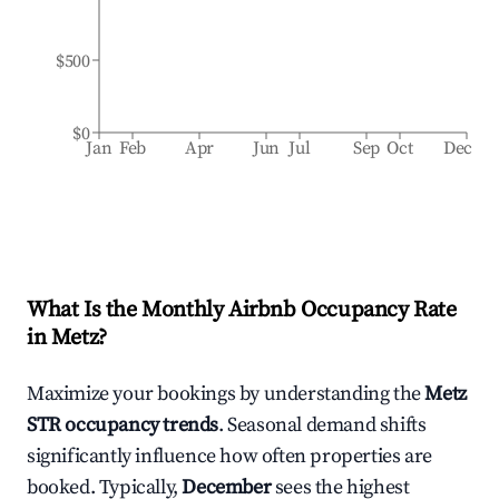
$500
$0
Jan
Feb
Apr
Jun
Jul
Sep
Oct
Dec
What Is the Monthly Airbnb Occupancy Rate
in
Metz
?
Maximize your bookings by understanding the
Metz
STR occupancy trends
. Seasonal demand shifts
significantly influence how often properties are
booked. Typically,
December
sees the highest