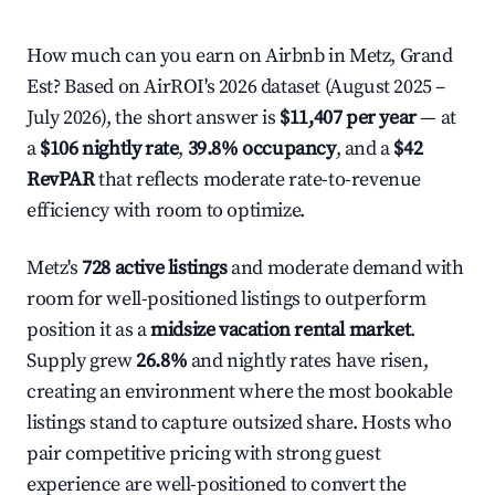
How much can you earn on Airbnb in Metz, Grand
Est? Based on AirROI's 2026 dataset (August 2025 –
July 2026), the short answer is
$11,407 per year
— at
a
$106 nightly rate
,
39.8% occupancy
, and a
$42
RevPAR
that reflects moderate rate-to-revenue
efficiency with room to optimize.
Metz's
728 active listings
and moderate demand with
room for well-positioned listings to outperform
position it as a
midsize vacation rental market
.
Supply grew
26.8%
and nightly rates have risen,
creating an environment where the most bookable
listings stand to capture outsized share. Hosts who
pair competitive pricing with strong guest
experience are well-positioned to convert the