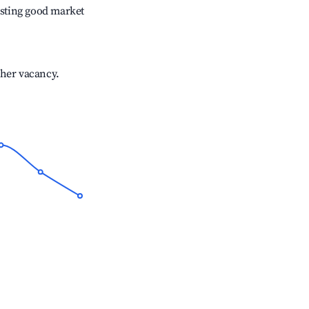
sting good market
gher vacancy.