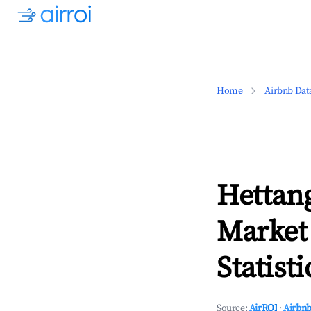
Home
Airbnb Dat
Hettan
Market
Statisti
Source:
AirROI
·
Airbnb