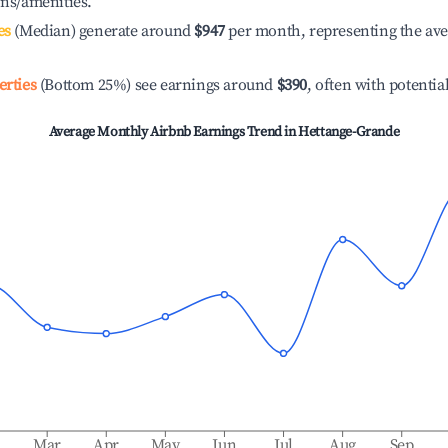
ons/amenities.
es
(Median) generate around
$947
per month, representing the av
erties
(Bottom 25%) see earnings around
$390
, often with potentia
Average Monthly Airbnb Earnings Trend in
Hettange-Grande
b
Mar
Apr
May
Jun
Jul
Aug
Sep