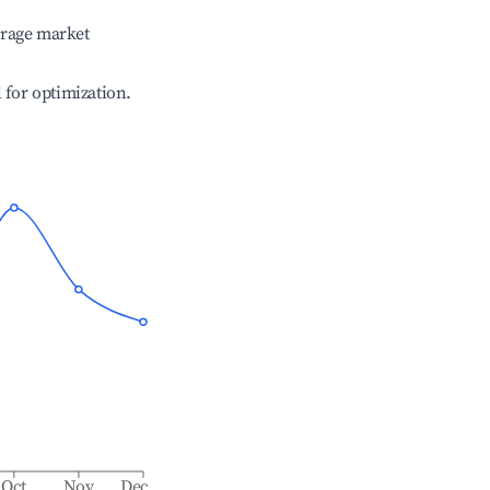
erage market
l for optimization.
Oct
Nov
Dec