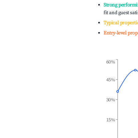
Strong performi
fit and guest sat
Typical properti
Entry-level prop
60%
45%
30%
15%