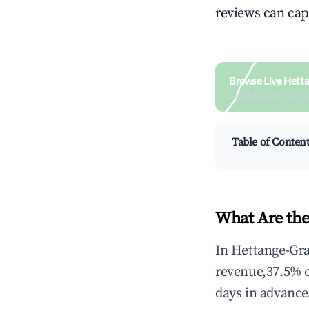
reviews can cap
Browse Live Hett
Search by revenue, occ
Table of Conten
What Are the
In Hettange-Gra
revenue,37.5% 
days in advance