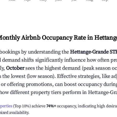
Monthly Airbnb Occupancy Rate in
Hettang
bookings by understanding the
Hettange-Grande
STR
l demand shifts significantly influence how often pr
ly,
October
sees the highest demand (peak season o
the lowest (low season). Effective strategies, like ad
or offering promotions, can boost occupancy durin
 how different property tiers perform in
Hettange-Gr
operties
(Top 10%) achieve
74%
+
occupancy, indicating high desira
ized availability.