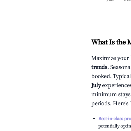
What Is the 
Maximize your 
trends
. Seasona
booked. Typical
July
experiences 
minimum stays 
periods. Here's
Best-in-class pr
potentially optim