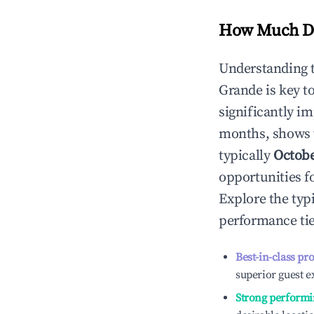
How Much Do
Understanding 
Grande
is key 
significantly i
months, shows 
typically
Octob
opportunities f
Explore the typ
performance tie
Best-in-class pr
superior guest e
Strong performi