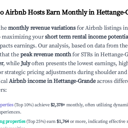
 Airbnb Hosts Earn Monthly in
Hettange-
the
monthly revenue variations
for Airbnb listings i
to maximizing your
short term rental income potentia
mpacts earnings. Our analysis, based on data from the
that the
peak revenue month
for STRs in
Hettange-
er
, while
July
often presents the lowest earnings, hig
or strategic pricing adjustments during shoulder and
ical
Airbnb income in
Hettange-Grande
across differ
rs:
operties
(Top 10%) achieve
$2,378
+
monthly, often utilizing dynami
xperiences.
ng properties
(Top 25%) earn
$1,764
or more, indicating effectiv