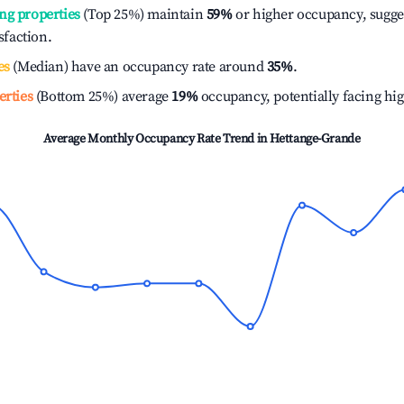
ng properties
(Top 25%) maintain
59%
or higher occupancy, sugge
isfaction.
es
(Median) have an occupancy rate around
35%
.
erties
(Bottom 25%) average
19%
occupancy, potentially facing hi
Average Monthly Occupancy Rate Trend in
Hettange-Grande