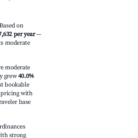
 Based on
7,632 per year
—
cts moderate
e moderate
ly grew
40.0%
st bookable
 pricing with
raveler base
ordinances
with strong