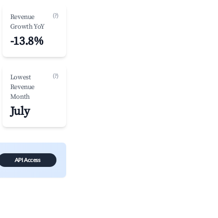
(?)
Revenue
Growth YoY
-13.8%
(?)
Lowest
Revenue
Month
July
API Access