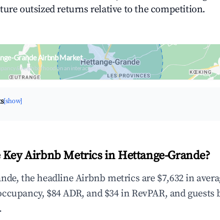
ture outsized returns relative to the competition.
ange-Grande Airbnb Market
upancy & neighborhood on an interactive map
ts
[show]
 Key Airbnb Metrics in Hettange-Grande?
nde, the headline Airbnb metrics are $7,632 in aver
occupancy, $84 ADR, and $34 in RevPAR, and guests 
.