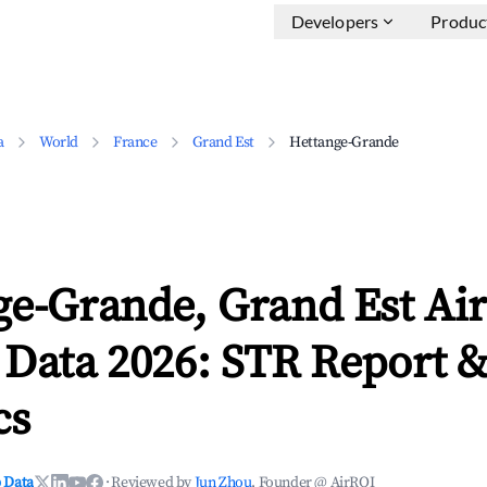
Developers
Produc
a
World
France
Grand Est
Hettange-Grande
ge-Grande, Grand Est Ai
 Data 2026: STR Report 
cs
 Data
·
Reviewed by
Jun Zhou
, Founder @ AirROI