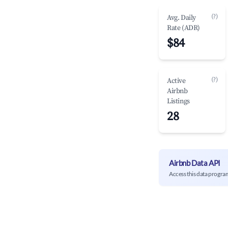
(?)
Avg. Daily
Rate (ADR)
$84
(?)
Active
Airbnb
Listings
28
Airbnb Data API
Access this data progra