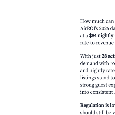
How much can y
AirROI's 2026 da
at a
$84 nightly 
rate-to-revenue
With just
28 act
demand with roo
and nightly rat
listings stand 
strong guest ex
into consistent
Regulation is l
should still be v