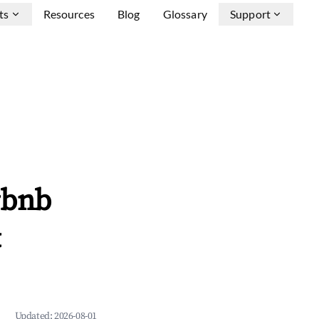
ts
Resources
Blog
Glossary
Support
rbnb
&
Updated:
2026-08-01