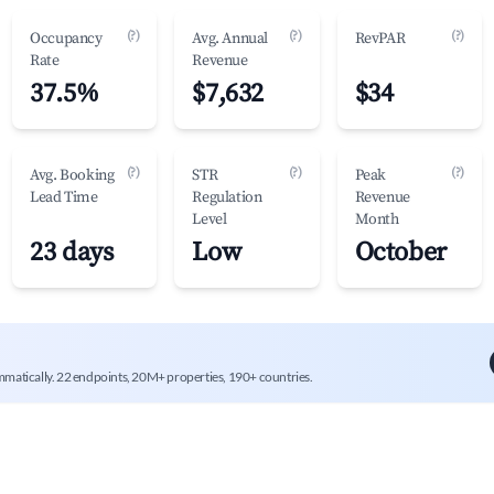
(?)
(?)
(?)
Occupancy
Avg. Annual
RevPAR
Rate
Revenue
37.5%
$7,632
$34
(?)
(?)
(?)
Avg. Booking
STR
Peak
Lead Time
Regulation
Revenue
Level
Month
23 days
Low
October
mmatically. 22 endpoints, 20M+ properties, 190+ countries.