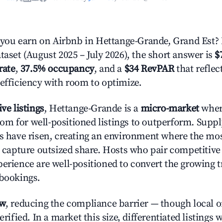
ou earn on Airbnb in Hettange-Grande, Grand Est?
taset (August 2025 – July 2026), the short answer is
$
rate
,
37.5% occupancy
, and a
$34 RevPAR
that refle
 efficiency with room to optimize.
ive listings
, Hettange-Grande is a
micro-market
wher
m for well-positioned listings to outperform. Supp
es have risen, creating an environment where the mo
to capture outsized share. Hosts who pair competitive
perience are well-positioned to convert the growing t
 bookings.
ow
, reducing the compliance barrier — though local 
erified. In a market this size, differentiated listings 