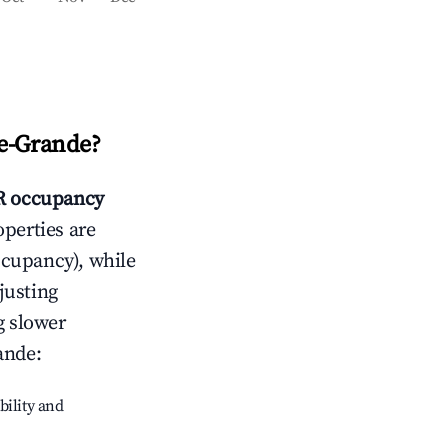
e-Grande
?
 occupancy
operties are
ccupancy), while
justing
g slower
ande
:
bility and