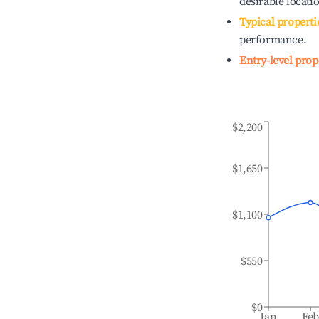
desirable locati
Typical properti
performance.
Entry-level prop
$2,200
$1,650
$1,100
$550
$0
Jan
Fe