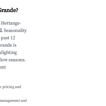
Grande
?
n
Hettange-
l
. Seasonality
 past 12
Grande
is
hlighting
 low seasons.
ent
c pricing and
e management and