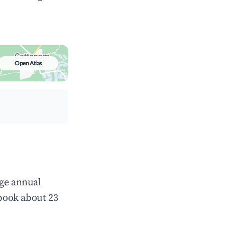
Open Atlas
age annual
book about 23