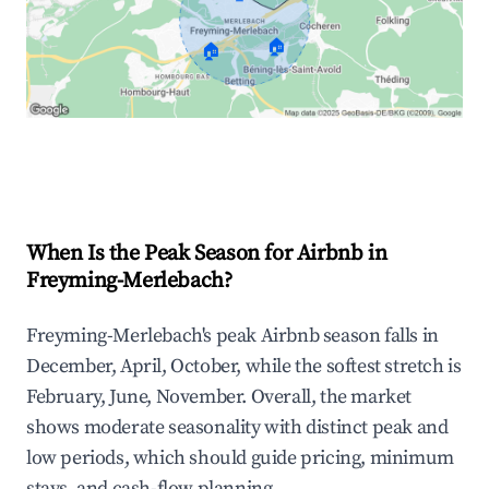
🏠
🏠
Explore Real-time Analytics
When Is the Peak Season for Airbnb in
Freyming-Merlebach?
Freyming-Merlebach's peak Airbnb season falls in
December, April, October, while the softest stretch is
February, June, November. Overall, the market
shows moderate seasonality with distinct peak and
low periods, which should guide pricing, minimum
stays, and cash-flow planning.