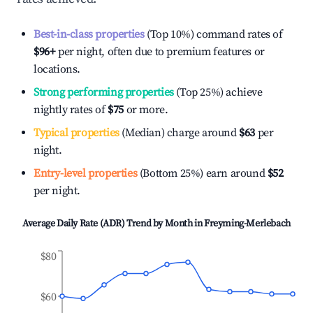
Best-in-class properties
(Top 10%) command rates of
$96
+
per night, often due to premium features or
locations.
Strong performing properties
(Top 25%) achieve
nightly rates of
$75
or more.
Typical properties
(Median) charge around
$63
per
night.
Entry-level properties
(Bottom 25%) earn around
$52
per night.
Average Daily Rate (ADR) Trend by Month in
Freyming-Merlebach
$80
$60