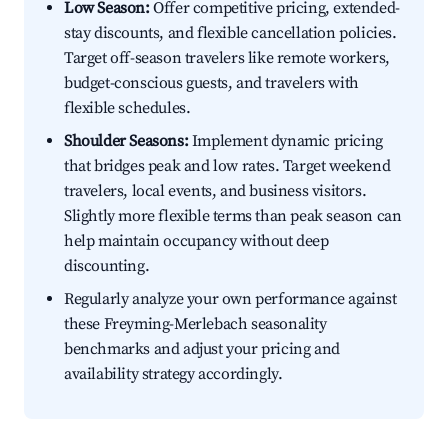
Low Season:
Offer competitive pricing, extended-
stay discounts, and flexible cancellation policies.
Target off-season travelers like remote workers,
budget-conscious guests, and travelers with
flexible schedules.
Shoulder Seasons:
Implement dynamic pricing
that bridges peak and low rates. Target weekend
travelers, local events, and business visitors.
Slightly more flexible terms than peak season can
help maintain occupancy without deep
discounting.
Regularly analyze your own performance against
these Freyming-Merlebach seasonality
benchmarks and adjust your pricing and
availability strategy accordingly.