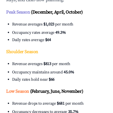
Peak Season
(December, April, October)
Revenue averages
$1,023
per month
Occupancy rates average
49.3%
Daily rates average
$64
Shoulder Season
Revenue averages
$813
per month
Occupancy maintains around
45.0%
Daily rates hold near
$66
Low Season
(February, June, November)
Revenue drops to average
$681
per month
Occupancy decreases to average
35.7%