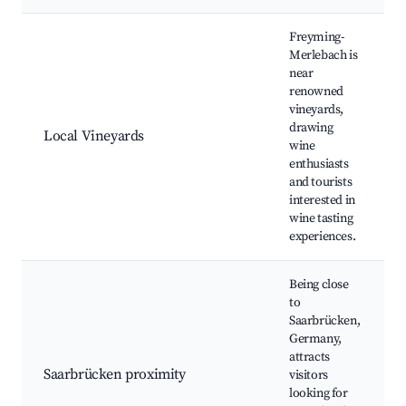
Freyming-
Merlebach is
near
renowned
vineyards,
drawing
Local Vineyards
wine
enthusiasts
and tourists
interested in
wine tasting
experiences.
Being close
to
Saarbrücken,
Germany,
attracts
Saarbrücken proximity
visitors
looking for