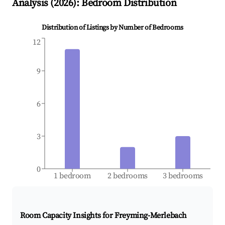
Analysis (
2026
): Bedroom Distribution
Distribution of Listings by Number of Bedrooms
12
9
6
3
0
1 bedroom
2 bedrooms
3 bedrooms
Room Capacity Insights for
Freyming-Merlebach