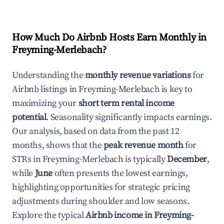
How Much Do Airbnb Hosts Earn Monthly in
Freyming-Merlebach
?
Understanding the
monthly revenue variations
for
Airbnb listings in
Freyming-Merlebach
is key to
maximizing your
short term rental income
potential
. Seasonality significantly impacts earnings.
Our analysis, based on data from the past 12
months, shows that the
peak revenue month
for
STRs in
Freyming-Merlebach
is typically
December
,
while
June
often presents the lowest earnings,
highlighting opportunities for strategic pricing
adjustments during shoulder and low seasons.
Explore the typical
Airbnb income in
Freyming-