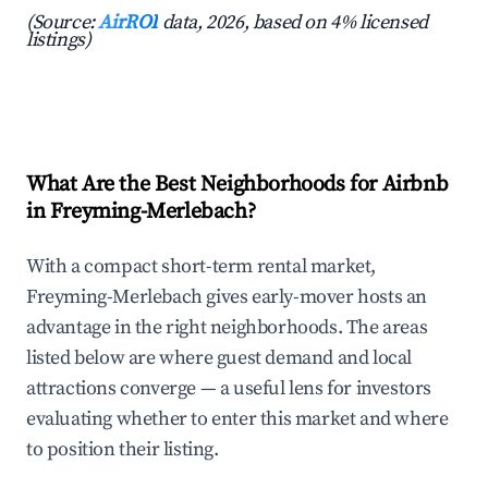
(Source:
AirROI
data, 2026, based on 4% licensed
listings)
What Are the Best Neighborhoods for Airbnb
in Freyming-Merlebach?
With a compact short-term rental market,
Freyming-Merlebach gives early-mover hosts an
advantage in the right neighborhoods. The areas
listed below are where guest demand and local
attractions converge — a useful lens for investors
evaluating whether to enter this market and where
to position their listing.