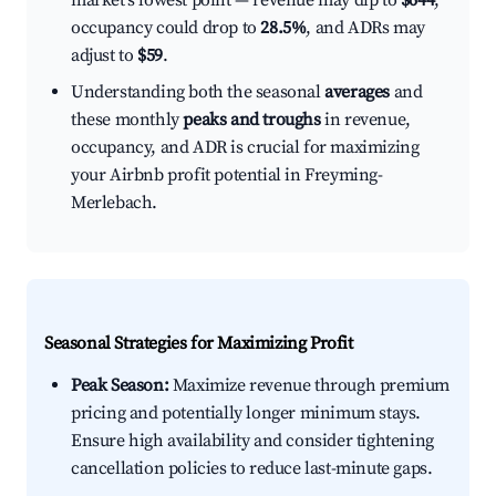
market's lowest point — revenue may dip to
$644
,
occupancy could drop to
28.5%
, and ADRs may
adjust to
$59
.
Understanding both the seasonal
averages
and
these monthly
peaks and troughs
in revenue,
occupancy, and ADR is crucial for maximizing
your Airbnb profit potential in Freyming-
Merlebach.
Seasonal Strategies for Maximizing Profit
Peak Season:
Maximize revenue through premium
pricing and potentially longer minimum stays.
Ensure high availability and consider tightening
cancellation policies to reduce last-minute gaps.