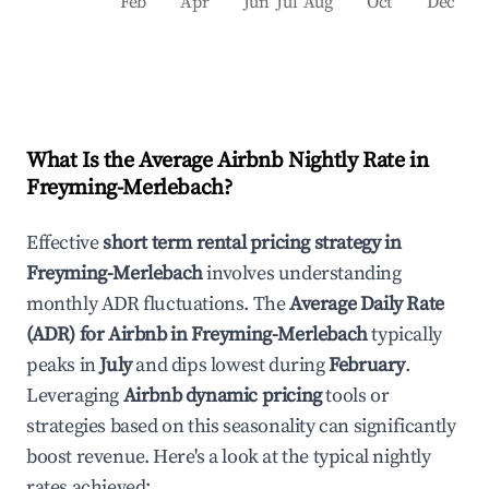
Feb
Apr
Jun
Jul
Aug
Oct
Dec
What Is the Average Airbnb Nightly Rate in
Freyming-Merlebach
?
Effective
short term rental pricing strategy in
Freyming-Merlebach
involves understanding
monthly ADR fluctuations. The
Average Daily Rate
(ADR) for Airbnb in
Freyming-Merlebach
typically
peaks in
July
and dips lowest during
February
.
Leveraging
Airbnb dynamic pricing
tools or
strategies based on this seasonality can significantly
boost revenue. Here's a look at the typical nightly
rates achieved: