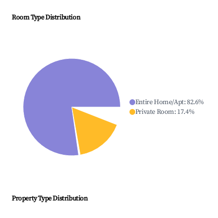
Room Type Distribution
Entire Home/Apt
:
82.6
%
Private Room
:
17.4
%
Property Type Distribution