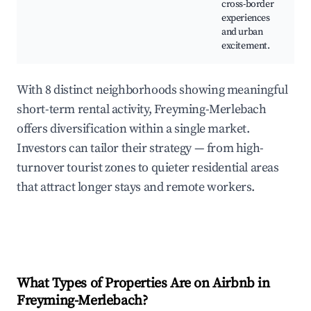
cross-border
experiences
and urban
excitement.
With 8 distinct neighborhoods showing meaningful
short-term rental activity, Freyming-Merlebach
offers diversification within a single market.
Investors can tailor their strategy — from high-
turnover tourist zones to quieter residential areas
that attract longer stays and remote workers.
What Types of Properties Are on Airbnb in
Freyming-Merlebach
?