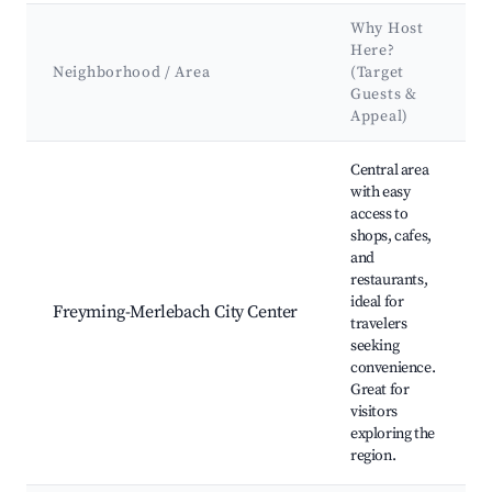
Why Host
Here?
Neighborhood / Area
(Target
Guests &
Appeal)
Best neighborhoods for Airbnb in Freyming-Merlebach
Central area
with easy
access to
shops, cafes,
and
restaurants,
ideal for
Freyming-Merlebach City Center
travelers
seeking
convenience.
Great for
visitors
exploring the
region.