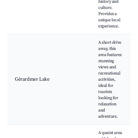
history and
culture.
Provides a
unique local
experience.
A short drive
away, this
area features
stunning
views and
recreational
Gérardmer Lake
activities,
ideal for
tourists
looking for
relaxation
and
adventure.
A quaint area