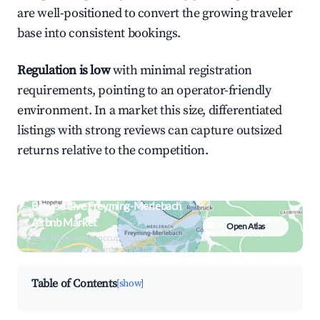
are well-positioned to convert the growing traveler
base into consistent bookings.
Regulation is low
with minimal registration
requirements, pointing to an operator-friendly
environment. In a market this size, differentiated
listings with strong reviews can capture outsized
returns relative to the competition.
Browse Live Freyming-Merlebach
Airbnb Market
Open Atlas
Search by revenue, occupancy &
neighborhood on an interactive map
Table of Contents
[show]