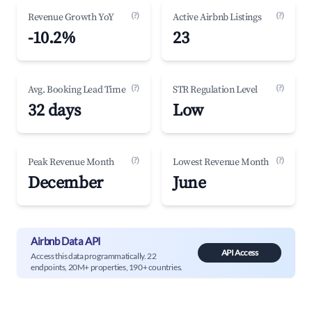
(?)
(?)
Revenue Growth YoY
Active Airbnb Listings
-10.2%
23
(?)
(?)
Avg. Booking Lead Time
STR Regulation Level
32 days
Low
(?)
(?)
Peak Revenue Month
Lowest Revenue Month
December
June
Airbnb Data API
API Access
Access this data programmatically. 22
endpoints, 20M+ properties, 190+ countries.