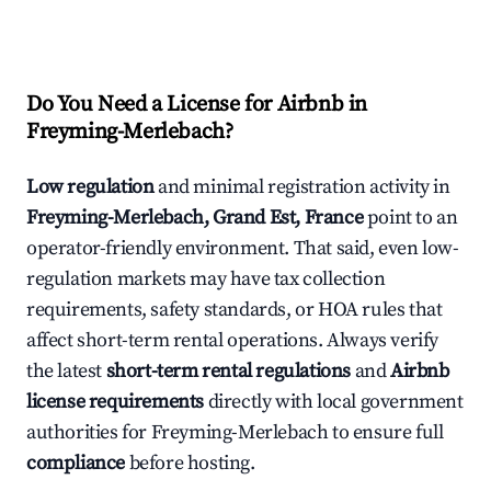
Do You Need a License for Airbnb in
Freyming-Merlebach?
Low regulation
and minimal registration activity in
Freyming-Merlebach, Grand Est, France
point to an
operator-friendly environment. That said, even low-
regulation markets may have tax collection
requirements, safety standards, or HOA rules that
affect short-term rental operations. Always verify
the latest
short-term rental regulations
and
Airbnb
license requirements
directly with local government
authorities for Freyming-Merlebach to ensure full
compliance
before hosting.