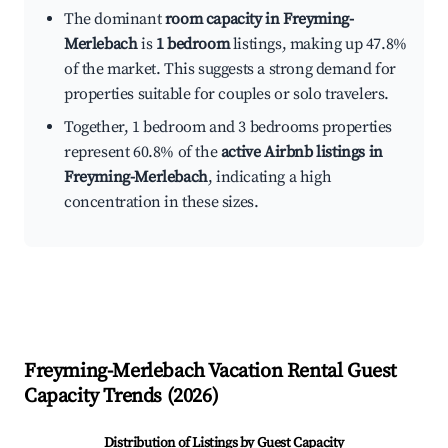
The dominant
room capacity in Freyming-
Merlebach
is
1 bedroom
listings, making up 47.8%
of the market. This suggests a strong demand for
properties suitable for couples or solo travelers.
Together, 1 bedroom and 3 bedrooms properties
represent 60.8% of the
active Airbnb listings in
Freyming-Merlebach
, indicating a high
concentration in these sizes.
Freyming-Merlebach
Vacation Rental Guest
Capacity Trends (
2026
)
Distribution of Listings by Guest Capacity