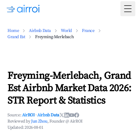
Togg
Home
Airbnb Data
World
France
Grand Est
Freyming-Merlebach
Freyming-Merlebach, Grand
Est Airbnb Market Data 2026:
STR Report & Statistics
Source:
AirROI
·
Airbnb Data
Reviewed by
Jun Zhou
, Founder @ AirROI
Updated:
2026-08-01