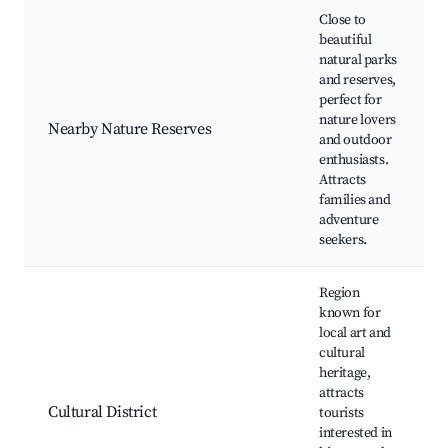
Close to
beautiful
natural parks
and reserves,
perfect for
nature lovers
Nearby Nature Reserves
and outdoor
enthusiasts.
Attracts
families and
adventure
seekers.
Region
known for
local art and
cultural
heritage,
attracts
Cultural District
tourists
interested in