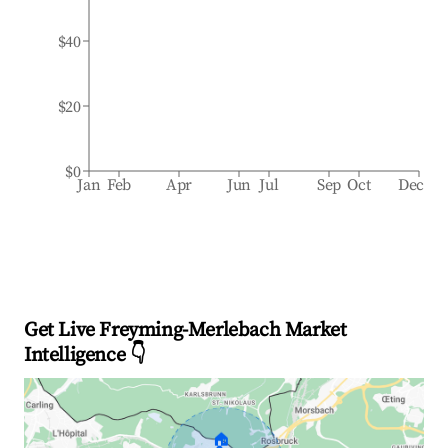
$40
$20
$0
Jan
Feb
Apr
Jun
Jul
Sep
Oct
Dec
Get Live Freyming-Merlebach Market
Intelligence 👇
🏠