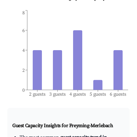
8
6
4
2
0
2 guests
3 guests
4 guests
5 guests
6 guests
Guest Capacity Insights for
Freyming-Merlebach