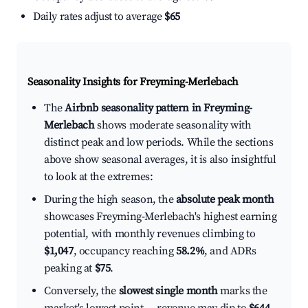
Daily rates adjust to average
$65
Seasonality Insights for Freyming-Merlebach
The
Airbnb seasonality pattern in Freyming-
Merlebach
shows moderate seasonality with
distinct peak and low periods. While the sections
above show seasonal averages, it is also insightful
to look at the extremes:
During the high season, the
absolute peak month
showcases Freyming-Merlebach's highest earning
potential, with monthly revenues climbing to
$1,047
, occupancy reaching
58.2%
, and ADRs
peaking at
$75
.
Conversely, the
slowest single month
marks the