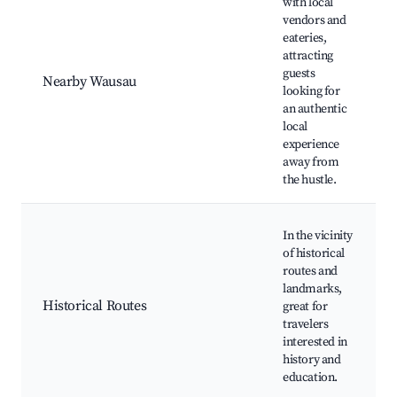
with local
vendors and
eateries,
attracting
guests
Nearby Wausau
looking for
an authentic
local
experience
away from
the hustle.
In the vicinity
of historical
routes and
landmarks,
Historical Routes
great for
travelers
interested in
history and
education.