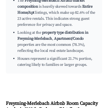
The
Freyming-Merlebach Airbnb market
composition
is heavily skewed towards
Entire
Home/Apt
listings, which make up 82.6% of the
23 active rentals. This indicates strong guest
preference for privacy and space.
Looking at the
property type distribution in
Freyming-Merlebach
,
Apartment/Condo
properties are the most common (78.3%),
reflecting the local real estate landscape.
Houses represent a significant 21.7% portion,
catering likely to families or larger groups.
Freyming-Merlebach
Airbnb Room Capacity