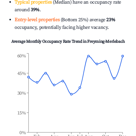
Typical properties
(Median) have an occupancy rate
around
39%
.
Entry-level properties
(Bottom 25%) average
23%
occupancy, potentially facing higher vacancy.
Average Monthly Occupancy Rate Trend in
Freyming-Merlebach
60%
45%
30%
15%
0%