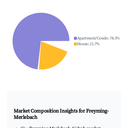
Apartment/Condo
:
78.3
%
House
:
21.7
%
Market Composition Insights for
Freyming-
Merlebach