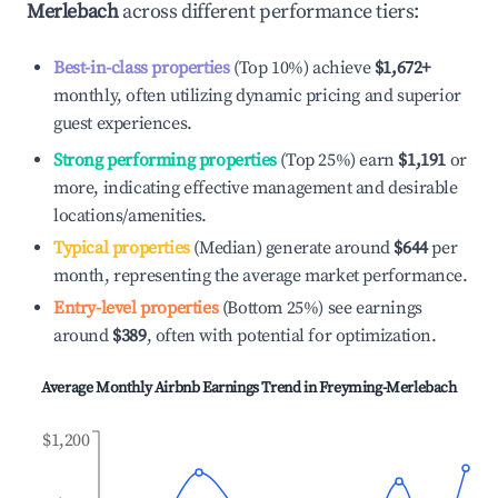
Merlebach
across different performance tiers:
Best-in-class properties
(Top 10%) achieve
$1,672
+
monthly, often utilizing dynamic pricing and superior
guest experiences.
Strong performing properties
(Top 25%) earn
$1,191
or
more, indicating effective management and desirable
locations/amenities.
Typical properties
(Median) generate around
$644
per
month, representing the average market performance.
Entry-level properties
(Bottom 25%) see earnings
around
$389
, often with potential for optimization.
Average Monthly Airbnb Earnings Trend in
Freyming-Merlebach
$1,200