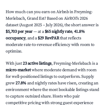
How much can you earn on Airbnb in Freyming-
Merlebach, Grand Est? Based on AirROI's 2026
dataset (August 2025 – July 2026), the short answer is
$5,703 per year
— at a
$65 nightly rate
,
41.8%
occupancy
, and a
$29 RevPAR
that reflects
moderate rate-to-revenue efficiency with room to
optimize.
With just
23 active listings
, Freyming-Merlebach is a
micro-market
where moderate demand with room
for well-positioned listings to outperform. Supply
grew
27.8%
and nightly rates have risen, creating an
environment where the most bookable listings stand
to capture outsized share. Hosts who pair
competitive pricing with strong guest experience