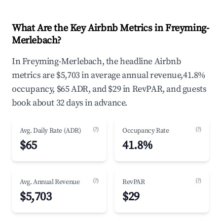
What Are the Key Airbnb Metrics in Freyming-
Merlebach?
In Freyming-Merlebach, the headline Airbnb
metrics are $5,703 in average annual revenue,41.8%
occupancy, $65 ADR, and $29 in RevPAR, and guests
book about 32 days in advance.
(?)
(?)
Avg. Daily Rate (ADR)
Occupancy Rate
$65
41.8%
(?)
(?)
Avg. Annual Revenue
RevPAR
$5,703
$29