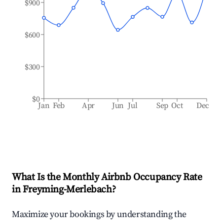
$900
$600
$300
$0
Jan
Feb
Apr
Jun
Jul
Sep
Oct
Dec
What Is the Monthly Airbnb Occupancy Rate
in
Freyming-Merlebach
?
Maximize your bookings by understanding the