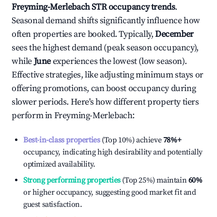
Freyming-Merlebach
STR occupancy trends
.
Seasonal demand shifts significantly influence how
often properties are booked. Typically,
December
sees the highest demand (peak season occupancy),
while
June
experiences the lowest (low season).
Effective strategies, like adjusting minimum stays or
offering promotions, can boost occupancy during
slower periods. Here's how different property tiers
perform in
Freyming-Merlebach
:
Best-in-class properties
(Top 10%) achieve
78%
+
occupancy, indicating high desirability and potentially
optimized availability.
Strong performing properties
(Top 25%) maintain
60%
or higher occupancy, suggesting good market fit and
guest satisfaction.