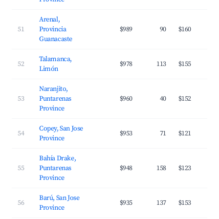
Arenal,
51
Provincia
$989
90
$160
Guanacaste
Talamanca,
52
$978
113
$155
Limón
Naranjito,
53
Puntarenas
$960
40
$152
Province
Copey, San Jose
54
$953
71
$121
Province
Bahía Drake,
55
Puntarenas
$948
158
$123
Province
Barú, San Jose
56
$935
137
$153
Province