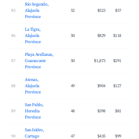
Río Segundo,
85
Alajuela
52
$523
$57
Province
La Tigra,
86
Alajuela
50
$829
$118
Province
Playa Avellanas,
87
Guanacaste
50
$1,873
$291
Province
Atenas,
88
Alajuela
49
$904
$127
Province
San Pablo,
89
Heredia
48
$398
$81
Province
San Isidro,
90
Cartago
47
$435
$99