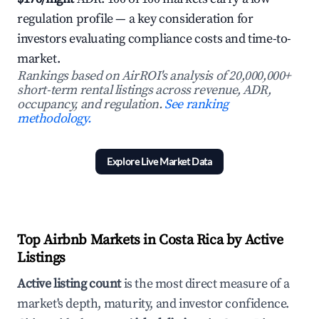
regulation profile — a key consideration for
investors evaluating compliance costs and time-to-
market.
Rankings based on AirROI's analysis of 20,000,000+
short-term rental listings across revenue, ADR,
occupancy, and regulation.
See ranking
methodology.
Explore Live Market Data
Top Airbnb Markets in Costa Rica by Active
Listings
Active listing count
is the most direct measure of a
market's depth, maturity, and investor confidence.