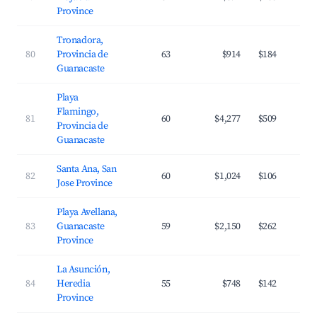
Province
Tronadora,
80
Provincia de
63
$914
$184
Guanacaste
Playa
Flamingo,
81
60
$4,277
$509
Provincia de
Guanacaste
Santa Ana, San
82
60
$1,024
$106
Jose Province
Playa Avellana,
83
Guanacaste
59
$2,150
$262
Province
La Asunción,
84
Heredia
55
$748
$142
Province