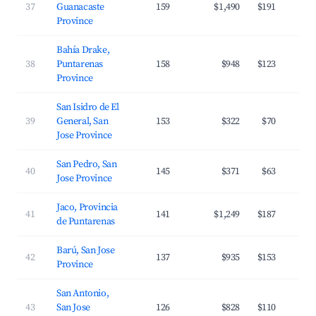
37
Guanacaste
159
$1,490
$191
Province
Bahía Drake,
38
Puntarenas
158
$948
$123
Province
San Isidro de El
39
General, San
153
$322
$70
Jose Province
San Pedro, San
40
145
$371
$63
Jose Province
Jaco, Provincia
41
141
$1,249
$187
de Puntarenas
Barú, San Jose
42
137
$935
$153
Province
San Antonio,
43
San Jose
126
$828
$110