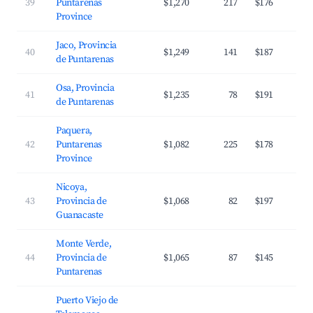
39
Puntarenas
$1,270
217
$176
Province
Jaco, Provincia
40
$1,249
141
$187
de Puntarenas
Osa, Provincia
41
$1,235
78
$191
de Puntarenas
Paquera,
42
Puntarenas
$1,082
225
$178
Province
Nicoya,
43
Provincia de
$1,068
82
$197
Guanacaste
Monte Verde,
44
Provincia de
$1,065
87
$145
Puntarenas
Puerto Viejo de