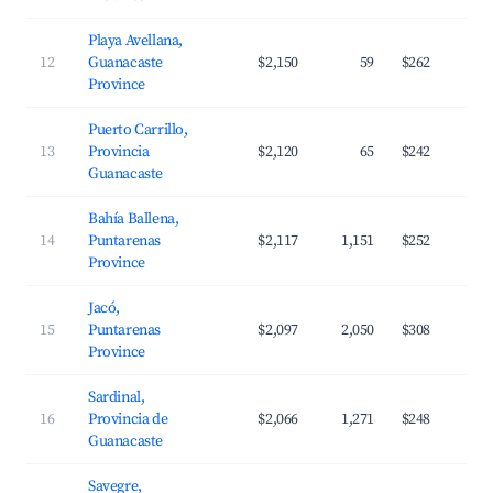
Playa Avellana,
12
Guanacaste
$2,150
59
$262
Province
Puerto Carrillo,
13
Provincia
$2,120
65
$242
Guanacaste
Bahía Ballena,
14
Puntarenas
$2,117
1,151
$252
Province
Jacó,
15
Puntarenas
$2,097
2,050
$308
Province
Sardinal,
16
Provincia de
$2,066
1,271
$248
Guanacaste
Savegre,