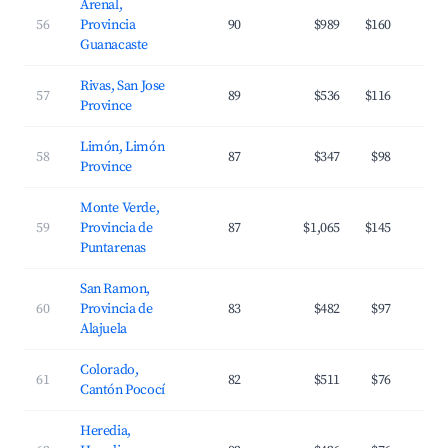
Arenal,
56
Provincia
90
$989
$160
Guanacaste
Rivas, San Jose
57
89
$536
$116
Province
Limón, Limón
58
87
$347
$98
Province
Monte Verde,
59
Provincia de
87
$1,065
$145
Puntarenas
San Ramon,
60
Provincia de
83
$482
$97
Alajuela
Colorado,
61
82
$511
$76
Cantón Pococí
Heredia,