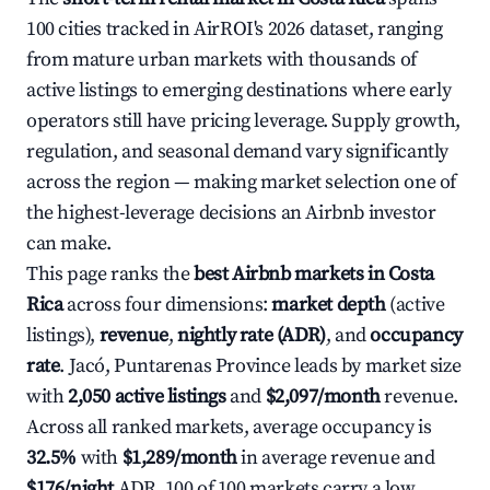
100 cities tracked in AirROI's 2026 dataset, ranging
from mature urban markets with thousands of
active listings to emerging destinations where early
operators still have pricing leverage. Supply growth,
regulation, and seasonal demand vary significantly
across the region — making market selection one of
the highest-leverage decisions an Airbnb investor
can make.
This page ranks the
best Airbnb markets in Costa
Rica
across four dimensions:
market depth
(active
listings),
revenue
,
nightly rate (ADR)
, and
occupancy
rate
. Jacó, Puntarenas Province leads by market size
with
2,050 active listings
and
$2,097/month
revenue.
Across all ranked markets, average occupancy is
32.5%
with
$1,289/month
in average revenue and
$176/night
ADR. 100 of 100 markets carry a low