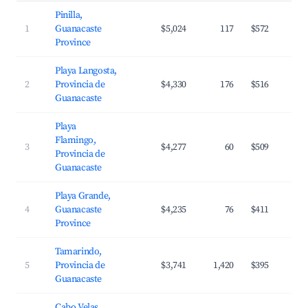
Pinilla,
1
Guanacaste
$5,024
117
$572
Province
Playa Langosta,
2
Provincia de
$4,330
176
$516
Guanacaste
Playa
Flamingo,
3
$4,277
60
$509
Provincia de
Guanacaste
Playa Grande,
4
Guanacaste
$4,235
76
$411
Province
Tamarindo,
5
Provincia de
$3,741
1,420
$395
Guanacaste
Cabo Velas,