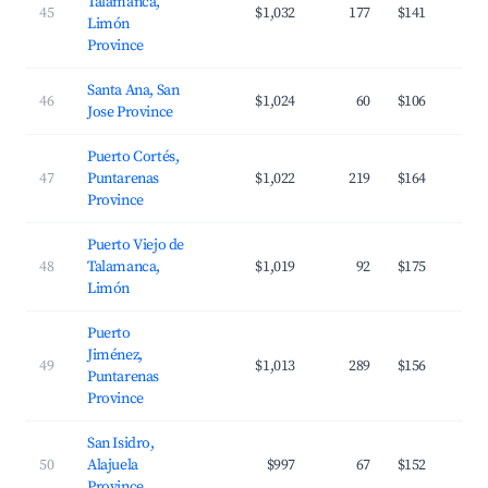
Talamanca,
45
$1,032
177
$141
Limón
Province
Santa Ana, San
46
$1,024
60
$106
Jose Province
Puerto Cortés,
47
Puntarenas
$1,022
219
$164
Province
Puerto Viejo de
48
Talamanca,
$1,019
92
$175
Limón
Puerto
Jiménez,
49
$1,013
289
$156
Puntarenas
Province
San Isidro,
50
Alajuela
$997
67
$152
Province