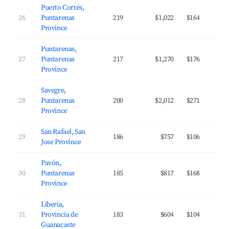
Puerto Cortés,
26
Puntarenas
219
$1,022
$164
Province
Puntarenas,
27
Puntarenas
217
$1,270
$176
Province
Savegre,
28
Puntarenas
200
$2,012
$271
Province
San Rafael, San
29
186
$757
$106
Jose Province
Pavón,
30
Puntarenas
185
$817
$168
Province
Liberia,
31
Provincia de
183
$604
$104
Guanacaste