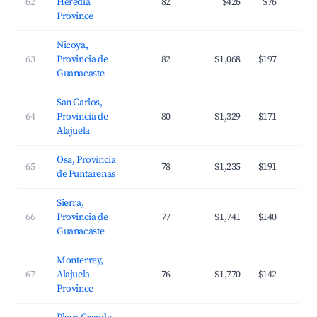
62
Heredia
82
$426
$76
Province
Nicoya,
63
Provincia de
82
$1,068
$197
Guanacaste
San Carlos,
64
Provincia de
80
$1,329
$171
Alajuela
Osa, Provincia
65
78
$1,235
$191
de Puntarenas
Sierra,
66
Provincia de
77
$1,741
$140
Guanacaste
Monterrey,
67
Alajuela
76
$1,770
$142
Province