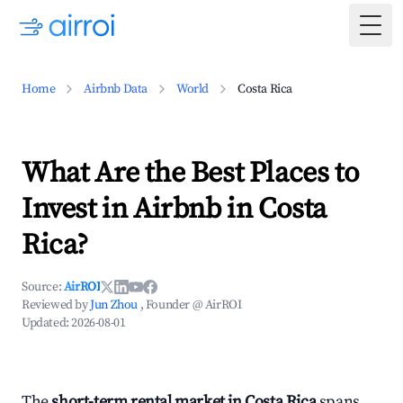
Togg
Home
Airbnb Data
World
Costa Rica
What Are the Best Places to
Invest in Airbnb in Costa
Rica?
Source:
AirROI
Reviewed by
Jun Zhou
, Founder @ AirROI
Updated:
2026-08-01
The
short-term rental market in Costa Rica
spans