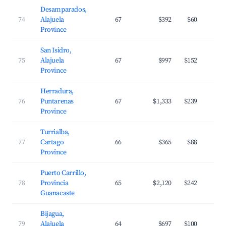
Desamparados,
74
Alajuela
67
$392
$60
Province
San Isidro,
75
Alajuela
67
$997
$152
Province
Herradura,
76
Puntarenas
67
$1,333
$239
Province
Turrialba,
77
Cartago
66
$365
$88
Province
Puerto Carrillo,
78
Provincia
65
$2,120
$242
Guanacaste
Bijagua,
79
Alajuela
64
$697
$100