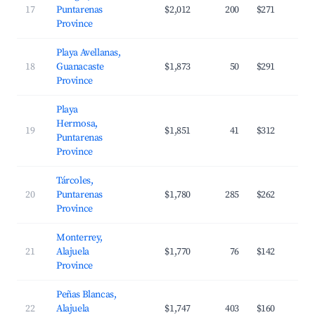
17
Puntarenas
$2,012
200
$271
Province
Playa Avellanas,
18
Guanacaste
$1,873
50
$291
Province
Playa
Hermosa,
19
$1,851
41
$312
Puntarenas
Province
Tárcoles,
20
Puntarenas
$1,780
285
$262
Province
Monterrey,
21
Alajuela
$1,770
76
$142
Province
Peñas Blancas,
22
Alajuela
$1,747
403
$160