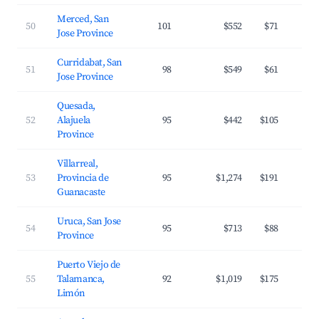
Merced, San
50
101
$552
$71
Jose Province
Curridabat, San
51
98
$549
$61
Jose Province
Quesada,
52
Alajuela
95
$442
$105
Province
Villarreal,
53
Provincia de
95
$1,274
$191
Guanacaste
Uruca, San Jose
54
95
$713
$88
Province
Puerto Viejo de
55
Talamanca,
92
$1,019
$175
Limón