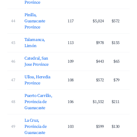
Province
Pinilla,
44
Guanacaste
117
$5,024
$572
Province
Talamanca,
45
113
$978
$155
Limón
Catedral, San
46
109
$443
$65
Jose Province
Ulloa, Heredia
47
108
$572
$79
Province
Puerto Carrillo,
48
Provincia de
106
$1,552
$211
Guanacaste
La Cruz,
49
Provincia de
103
$599
$130
Guanacaste