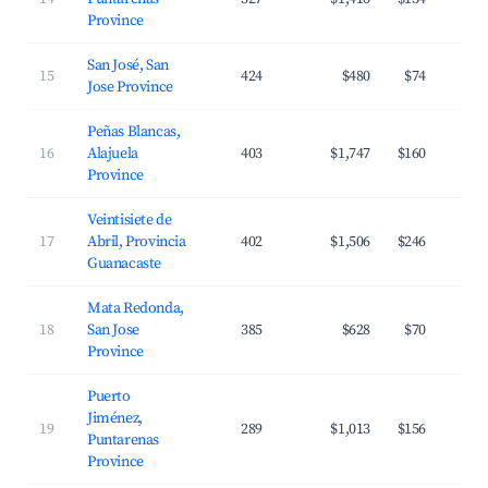
Province
San José, San
15
424
$480
$74
Jose Province
Peñas Blancas,
16
Alajuela
403
$1,747
$160
Province
Veintisiete de
17
Abril, Provincia
402
$1,506
$246
Guanacaste
Mata Redonda,
18
San Jose
385
$628
$70
Province
Puerto
Jiménez,
19
289
$1,013
$156
Puntarenas
Province