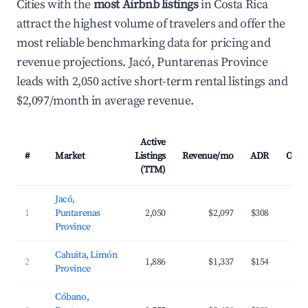
Cities with the
most Airbnb listings
in Costa Rica
attract the highest volume of travelers and offer the
most reliable benchmarking data for pricing and
revenue projections. Jacó, Puntarenas Province
leads with 2,050 active short-term rental listings and
$2,097/month in average revenue.
Active
#
Market
Listings
Revenue/mo
ADR
Occu
(TTM)
Jacó,
1
Puntarenas
2,050
$2,097
$308
Province
Cahuita, Limón
2
1,886
$1,337
$154
Province
Cóbano,