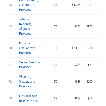
Playa Grande,
68
Guanacaste
76
$4,235
$411
Province
Sabana
Redonda,
69
73
$928
$123
Alajuela
Province
Potrero,
70
Guanacaste
71
$2,155
$274
Province
Copey, San Jose
71
71
$953
$121
Province
Villareal,
72
Guanacaste
70
$848
$200
Province
Hospital, San
73
68
$497
$66
Jose Province