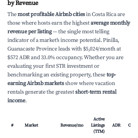
by Revenue
The
most profitable Airbnb cities
in Costa Rica are
those where hosts earn the highest
average monthly
revenue per listing
— the single most telling
indicator of a market's income potential. Pinilla,
Guanacaste Province leads with $5,024/month at
$572 ADR and 33.0% occupancy. Whether you are
evaluating your first STR investment or
benchmarking an existing property, these
top-
earning Airbnb markets
show where vacation
rentals generate the greatest
short-term rental
income
.
Active
#
Market
Revenue/mo
Listings
ADR
Occu
(TTM)