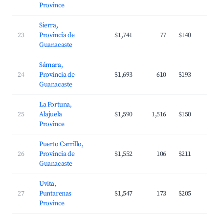
Province
Sierra,
23
Provincia de
$1,741
77
$140
Guanacaste
Sámara,
24
Provincia de
$1,693
610
$193
Guanacaste
La Fortuna,
25
Alajuela
$1,590
1,516
$150
Province
Puerto Carrillo,
26
Provincia de
$1,552
106
$211
Guanacaste
Uvita,
27
Puntarenas
$1,547
173
$205
Province