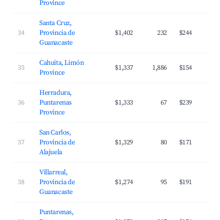
Province
Santa Cruz,
34
Provincia de
$1,402
232
$244
Guanacaste
Cahuita, Limón
35
$1,337
1,886
$154
Province
Herradura,
36
Puntarenas
$1,333
67
$239
Province
San Carlos,
37
Provincia de
$1,329
80
$171
Alajuela
Villarreal,
38
Provincia de
$1,274
95
$191
Guanacaste
Puntarenas,