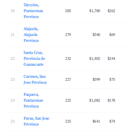
Tárcoles,
20
Puntarenas
285
$1,780
$262
Province
Alajuela,
21
Alajuela
279
$540
$69
Province
Santa Cruz,
22
Provincia de
232
$1,402
$244
Guanacaste
Carmen, San
23
227
$599
$75
Jose Province
Paquera,
24
Puntarenas
225
$1,082
$178
Province
Pavas, San Jose
25
225
$641
$74
Province