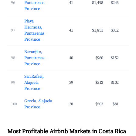
96
Puntarenas
41
$1,495
$246
Province
Playa
Hermosa,
97
41
$1,851
$312
Puntarenas
Province
Naranjito,
98
Puntarenas
40
$960
$152
Province
San Rafael,
99
Alajuela
39
$512
$102
Province
Grecia, Alajuela
100
38
$503
$81
Province
Most Profitable Airbnb Markets in Costa Rica