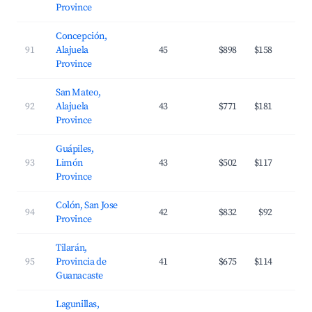
Province
Concepción,
91
Alajuela
45
$898
$158
Province
San Mateo,
92
Alajuela
43
$771
$181
Province
Guápiles,
93
Limón
43
$502
$117
Province
Colón, San Jose
94
42
$832
$92
Province
Tilarán,
95
Provincia de
41
$675
$114
Guanacaste
Lagunillas,