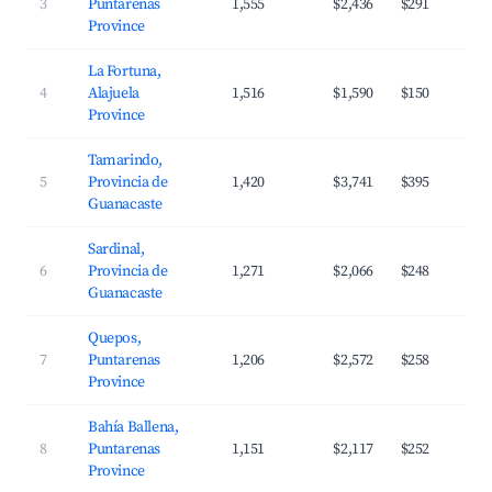
3
Puntarenas
1,555
$2,436
$291
Province
La Fortuna,
4
Alajuela
1,516
$1,590
$150
Province
Tamarindo,
5
Provincia de
1,420
$3,741
$395
Guanacaste
Sardinal,
6
Provincia de
1,271
$2,066
$248
Guanacaste
Quepos,
7
Puntarenas
1,206
$2,572
$258
Province
Bahía Ballena,
8
Puntarenas
1,151
$2,117
$252
Province