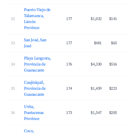
Puerto Viejo de
Talamanca,
32
177
$1,032
$141
Limón
Province
San José, San
33
177
$481
$65
José
Playa Langosta,
34
Provincia de
176
$4,330
$516
Guanacaste
Cuajiniquil,
35
Provincia de
174
$1,459
$223
Guanacaste
Uvita,
36
Puntarenas
173
$1,547
$205
Province
Coco,