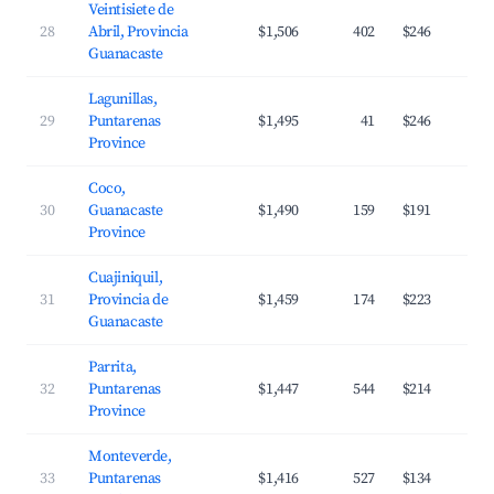
Veintisiete de
28
Abril, Provincia
$1,506
402
$246
Guanacaste
Lagunillas,
29
Puntarenas
$1,495
41
$246
Province
Coco,
30
Guanacaste
$1,490
159
$191
Province
Cuajiniquil,
31
Provincia de
$1,459
174
$223
Guanacaste
Parrita,
32
Puntarenas
$1,447
544
$214
Province
Monteverde,
33
Puntarenas
$1,416
527
$134