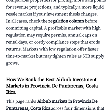
comparable properties for pricing, more data points
for revenue projections, and typically a more liquid
resale market if your investment thesis changes.
In all cases, check the
regulation column
before
committing capital. A profitable market with high
regulation may require permits, annual caps on
rental days, or costly compliance steps that erode
returns. Markets with low regulation offer faster
time-to-market but may tighten rules as STR supply
grows.
How We Rank the Best Airbnb Investment
Markets in Provincia De Puntarenas, Costa
Rica
This page ranks
Airbnb markets in Provincia De
Puntarenas, Costa Rica
across four dimensions that