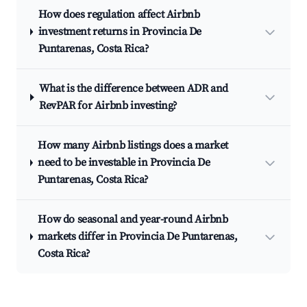
How does regulation affect Airbnb
investment returns in Provincia De
Puntarenas, Costa Rica?
What is the difference between ADR and
RevPAR for Airbnb investing?
How many Airbnb listings does a market
need to be investable in Provincia De
Puntarenas, Costa Rica?
How do seasonal and year-round Airbnb
markets differ in Provincia De Puntarenas,
Costa Rica?