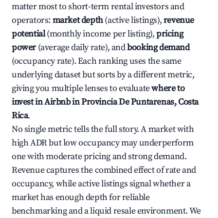
matter most to short-term rental investors and
operators:
market depth
(active listings),
revenue
potential
(monthly income per listing),
pricing
power
(average daily rate), and
booking demand
(occupancy rate). Each ranking uses the same
underlying dataset but sorts by a different metric,
giving you multiple lenses to evaluate
where to
invest in Airbnb in Provincia De Puntarenas, Costa
Rica
.
No single metric tells the full story. A market with
high ADR but low occupancy may underperform
one with moderate pricing and strong demand.
Revenue captures the combined effect of rate and
occupancy, while active listings signal whether a
market has enough depth for reliable
benchmarking and a liquid resale environment. We