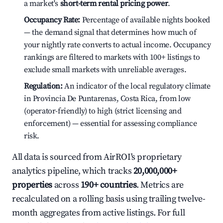
a market's
short-term rental pricing power
.
Occupancy Rate:
Percentage of available nights booked
— the demand signal that determines how much of
your nightly rate converts to actual income. Occupancy
rankings are filtered to markets with 100+ listings to
exclude small markets with unreliable averages.
Regulation:
An indicator of the local regulatory climate
in Provincia De Puntarenas, Costa Rica, from low
(operator-friendly) to high (strict licensing and
enforcement) — essential for assessing compliance
risk.
All data is sourced from AirROI's proprietary
analytics pipeline, which tracks
20,000,000+
properties
across
190+ countries
. Metrics are
recalculated on a rolling basis using trailing twelve-
month aggregates from active listings. For full