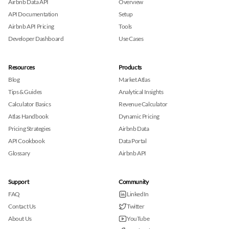
Airbnb Data API
Overview
API Documentation
Setup
Airbnb API Pricing
Tools
Developer Dashboard
Use Cases
Resources
Products
Blog
Market Atlas
Tips & Guides
Analytical Insights
Calculator Basics
Revenue Calculator
Atlas Handbook
Dynamic Pricing
Pricing Strategies
Airbnb Data
API Cookbook
Data Portal
Glossary
Airbnb API
Support
Community
FAQ
LinkedIn
Contact Us
Twitter
About Us
YouTube