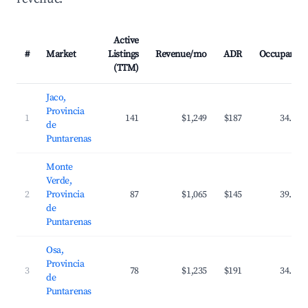
Active
#
Market
Listings
Revenue/mo
ADR
Occupancy
(TTM)
Jaco,
Provincia
1
141
$1,249
$187
34.5%
de
Puntarenas
Monte
Verde,
2
Provincia
87
$1,065
$145
39.7%
de
Puntarenas
Osa,
Provincia
3
78
$1,235
$191
34.5%
de
Puntarenas