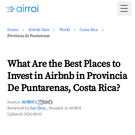
Togg
Home
Airbnb Data
World
Costa Rica
Provincia de Puntarenas
What Are the Best Places to
Invest in Airbnb in Provincia
De Puntarenas, Costa Rica?
Source:
AirROI
Reviewed by
Jun Zhou
, Founder @ AirROI
Updated:
2026-08-01