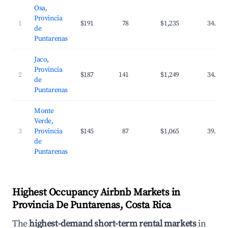
Osa,
Provincia
1
$191
78
$1,235
34.5%
de
Puntarenas
Jaco,
Provincia
2
$187
141
$1,249
34.5%
de
Puntarenas
Monte
Verde,
3
Provincia
$145
87
$1,065
39.7%
de
Puntarenas
Highest Occupancy Airbnb Markets in
Provincia De Puntarenas, Costa Rica
The
highest-demand short-term rental markets
in