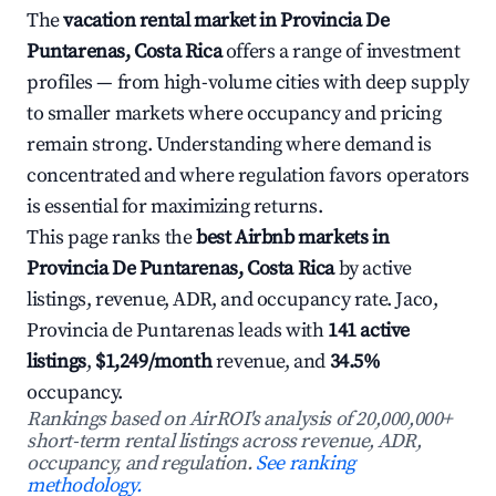
The
vacation rental market in Provincia De
Puntarenas, Costa Rica
offers a range of investment
profiles — from high-volume cities with deep supply
to smaller markets where occupancy and pricing
remain strong. Understanding where demand is
concentrated and where regulation favors operators
is essential for maximizing returns.
This page ranks the
best Airbnb markets in
Provincia De Puntarenas, Costa Rica
by active
listings, revenue, ADR, and occupancy rate. Jaco,
Provincia de Puntarenas leads with
141 active
listings
,
$1,249/month
revenue, and
34.5%
occupancy.
Rankings based on AirROI's analysis of 20,000,000+
short-term rental listings across revenue, ADR,
occupancy, and regulation.
See ranking
methodology.