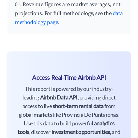
01. Revenue figures are market averages, not
projections. For full methodology, see the
data
methodology page
.
Access Real-Time Airbnb API
This report is powered by our industry-
leading
Airbnb Data API
, providing direct
access to live
short-term rental data
from
global markets like Provincia De Puntarenas.
Use this data to build powerful
analytics
tools
, discover
investment opportunities
, and