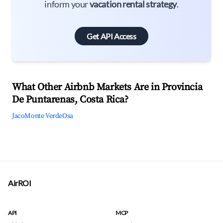
inform your
vacation rental strategy
.
Get API Access
What Other Airbnb Markets Are in Provincia
De Puntarenas, Costa Rica?
Jaco
Monte Verde
Osa
AirROI
API
MCP