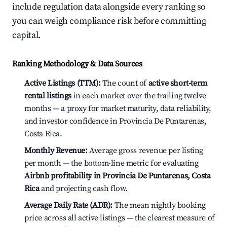
include regulation data alongside every ranking so
you can weigh compliance risk before committing
capital.
Ranking Methodology & Data Sources
Active Listings (TTM):
The count of
active short-term
rental listings
in each market over the trailing twelve
months — a proxy for market maturity, data reliability,
and investor confidence in Provincia De Puntarenas,
Costa Rica.
Monthly Revenue:
Average gross revenue per listing
per month — the bottom-line metric for evaluating
Airbnb profitability in Provincia De Puntarenas, Costa
Rica
and projecting cash flow.
Average Daily Rate (ADR):
The mean nightly booking
price across all active listings — the clearest measure of