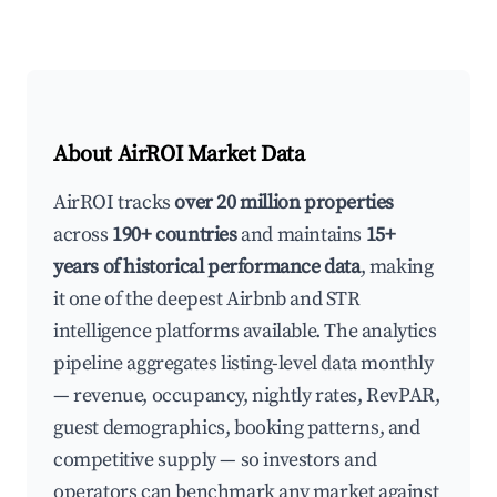
About AirROI Market Data
AirROI tracks
over 20 million properties
across
190+ countries
and maintains
15+
years of historical performance data
, making
it one of the deepest Airbnb and STR
intelligence platforms available. The analytics
pipeline aggregates listing-level data monthly
— revenue, occupancy, nightly rates, RevPAR,
guest demographics, booking patterns, and
competitive supply — so investors and
operators can benchmark any market against