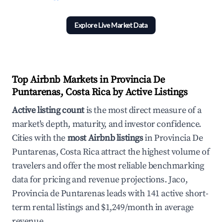
Explore Live Market Data
Top Airbnb Markets in Provincia De
Puntarenas, Costa Rica by Active Listings
Active listing count
is the most direct measure of a
market's depth, maturity, and investor confidence.
Cities with the
most Airbnb listings
in Provincia De
Puntarenas, Costa Rica attract the highest volume of
travelers and offer the most reliable benchmarking
data for pricing and revenue projections. Jaco,
Provincia de Puntarenas leads with 141 active short-
term rental listings and $1,249/month in average
revenue.