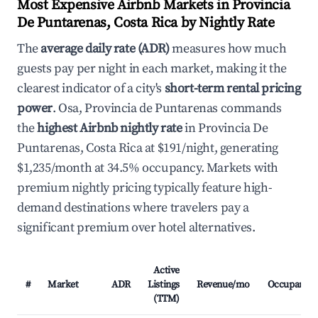
Most Expensive Airbnb Markets in Provincia
De Puntarenas, Costa Rica by Nightly Rate
The
average daily rate (ADR)
measures how much
guests pay per night in each market, making it the
clearest indicator of a city's
short-term rental pricing
power
. Osa, Provincia de Puntarenas commands
the
highest Airbnb nightly rate
in Provincia De
Puntarenas, Costa Rica at $191/night, generating
$1,235/month at 34.5% occupancy. Markets with
premium nightly pricing typically feature high-
demand destinations where travelers pay a
significant premium over hotel alternatives.
Active
#
Market
ADR
Listings
Revenue/mo
Occupancy
(TTM)