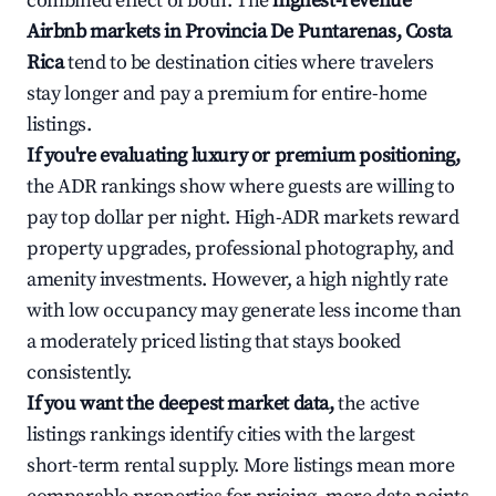
combined effect of both. The
highest-revenue
Airbnb markets in Provincia De Puntarenas, Costa
Rica
tend to be destination cities where travelers
stay longer and pay a premium for entire-home
listings.
If you're evaluating luxury or premium positioning,
the ADR rankings show where guests are willing to
pay top dollar per night. High-ADR markets reward
property upgrades, professional photography, and
amenity investments. However, a high nightly rate
with low occupancy may generate less income than
a moderately priced listing that stays booked
consistently.
If you want the deepest market data,
the active
listings rankings identify cities with the largest
short-term rental supply. More listings mean more