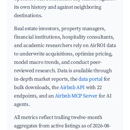
its own history and against neighboring
destinations.
Real estate investors, property managers,
financial institutions, hospitality consultants,
and academic researchers rely on AirROI data
to underwrite acquisitions, optimize pricing,
model macro trends, and conduct peer-
reviewed research. Data is available through
in-depth market reports, the
data portal
for
bulk downloads, the
Airbnb API
with 22
endpoints, and an
Airbnb MCP Server
for AI
agents.
All metrics reflect trailing twelve-month
aggregates from active listings as of 2026-08-