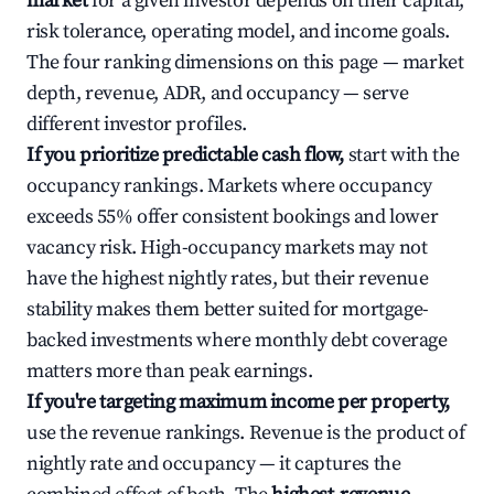
market
for a given investor depends on their capital,
risk tolerance, operating model, and income goals.
The four ranking dimensions on this page — market
depth, revenue, ADR, and occupancy — serve
different investor profiles.
If you prioritize predictable cash flow,
start with the
occupancy rankings. Markets where occupancy
exceeds 55% offer consistent bookings and lower
vacancy risk. High-occupancy markets may not
have the highest nightly rates, but their revenue
stability makes them better suited for mortgage-
backed investments where monthly debt coverage
matters more than peak earnings.
If you're targeting maximum income per property,
use the revenue rankings. Revenue is the product of
nightly rate and occupancy — it captures the