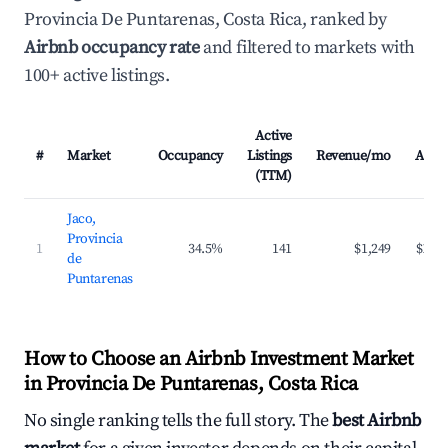
Provincia De Puntarenas, Costa Rica, ranked by
Airbnb occupancy rate
and filtered to markets with
100+ active listings.
Active
#
Market
Occupancy
Listings
Revenue/mo
ADR
(TTM)
Jaco,
Provincia
1
34.5%
141
$1,249
$187
de
Puntarenas
How to Choose an Airbnb Investment Market
in Provincia De Puntarenas, Costa Rica
No single ranking tells the full story. The
best Airbnb