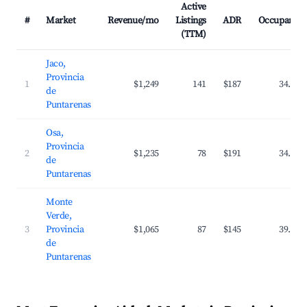
Active
#
Market
Revenue/mo
Listings
ADR
Occupancy
(TTM)
Jaco,
Provincia
1
$1,249
141
$187
34.5%
de
Puntarenas
Osa,
Provincia
2
$1,235
78
$191
34.5%
de
Puntarenas
Monte
Verde,
3
Provincia
$1,065
87
$145
39.7%
de
Puntarenas