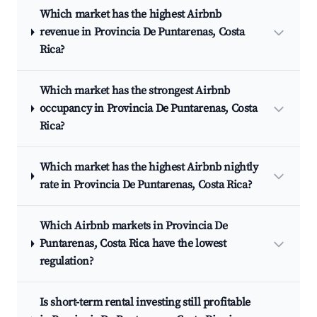
Which market has the highest Airbnb
revenue in Provincia De Puntarenas, Costa
Rica?
Which market has the strongest Airbnb
occupancy in Provincia De Puntarenas, Costa
Rica?
Which market has the highest Airbnb nightly
rate in Provincia De Puntarenas, Costa Rica?
Which Airbnb markets in Provincia De
Puntarenas, Costa Rica have the lowest
regulation?
Is short-term rental investing still profitable