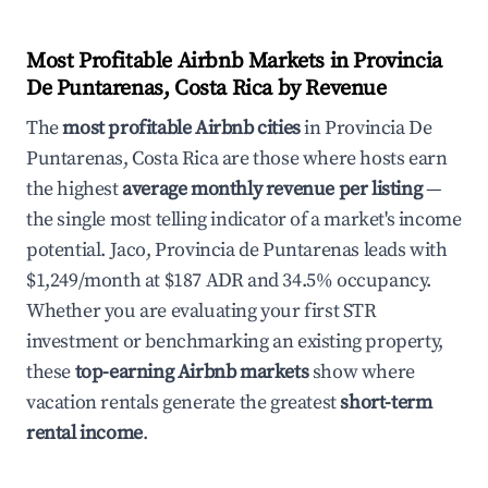
Most Profitable Airbnb Markets in Provincia
De Puntarenas, Costa Rica by Revenue
The
most profitable Airbnb cities
in Provincia De
Puntarenas, Costa Rica are those where hosts earn
the highest
average monthly revenue per listing
—
the single most telling indicator of a market's income
potential. Jaco, Provincia de Puntarenas leads with
$1,249/month at $187 ADR and 34.5% occupancy.
Whether you are evaluating your first STR
investment or benchmarking an existing property,
these
top-earning Airbnb markets
show where
vacation rentals generate the greatest
short-term
rental income
.