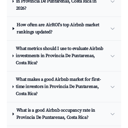
in Provincia De Puntarenas, Costa Rica in
2026?
How often are AirROI's top Airbnb market
rankings updated?
What metrics should I use to evaluate Airbnb
investments in Provincia De Puntarenas,
Costa Rica?
What makes a good Airbnb market for first-
time investors in Provincia De Puntarenas,
Costa Rica?
What is a good Airbnb occupancy rate in
Provincia De Puntarenas, Costa Rica?