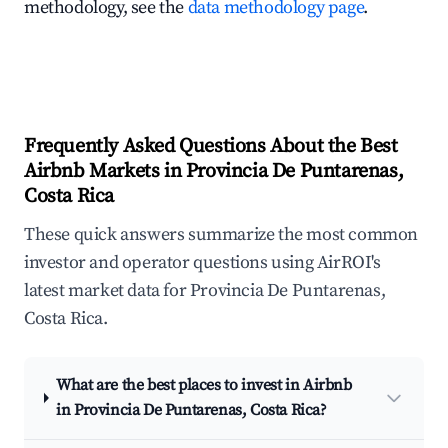
methodology, see the
data methodology page
.
Frequently Asked Questions About the Best
Airbnb Markets in Provincia De Puntarenas,
Costa Rica
These quick answers summarize the most common
investor and operator questions using AirROI's
latest market data for Provincia De Puntarenas,
Costa Rica.
What are the best places to invest in Airbnb
in Provincia De Puntarenas, Costa Rica?