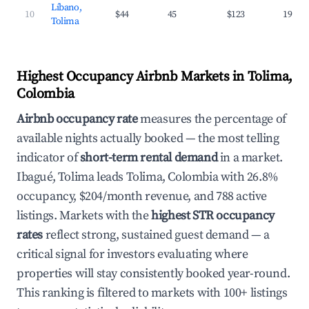
Líbano,
10
$44
45
$123
19.0%
Tolima
Highest Occupancy Airbnb Markets in Tolima,
Colombia
Airbnb occupancy rate
measures the percentage of
available nights actually booked — the most telling
indicator of
short-term rental demand
in a market.
Ibagué, Tolima leads Tolima, Colombia with 26.8%
occupancy, $204/month revenue, and 788 active
listings. Markets with the
highest STR occupancy
rates
reflect strong, sustained guest demand — a
critical signal for investors evaluating where
properties will stay consistently booked year-round.
This ranking is filtered to markets with 100+ listings