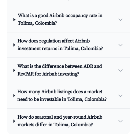
What is a good Airbnb occupancy rate in
Tolima, Colombia?
How does regulation affect Airbnb
investment returns in Tolima, Colombia?
What is the difference between ADR and
RevPAR for Airbnb investing?
How many Airbnb listings does a market
need to be investable in Tolima, Colombia?
How do seasonal and year-round Airbnb
markets differ in Tolima, Colombia?