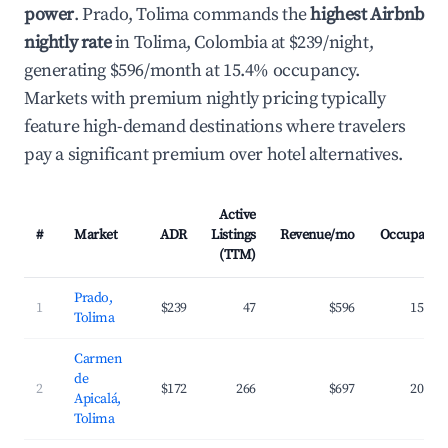
power
. Prado, Tolima commands the
highest Airbnb
nightly rate
in Tolima, Colombia at $239/night,
generating $596/month at 15.4% occupancy.
Markets with premium nightly pricing typically
feature high-demand destinations where travelers
pay a significant premium over hotel alternatives.
Active
#
Market
ADR
Listings
Revenue/mo
Occupancy
(TTM)
Prado,
1
$239
47
$596
15.4%
Tolima
Carmen
de
2
$172
266
$697
20.2%
Apicalá,
Tolima