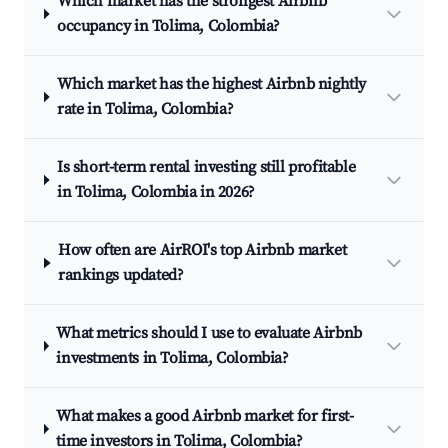
Which market has the strongest Airbnb
occupancy in Tolima, Colombia?
Which market has the highest Airbnb nightly
rate in Tolima, Colombia?
Is short-term rental investing still profitable
in Tolima, Colombia in 2026?
How often are AirROI's top Airbnb market
rankings updated?
What metrics should I use to evaluate Airbnb
investments in Tolima, Colombia?
What makes a good Airbnb market for first-
time investors in Tolima, Colombia?