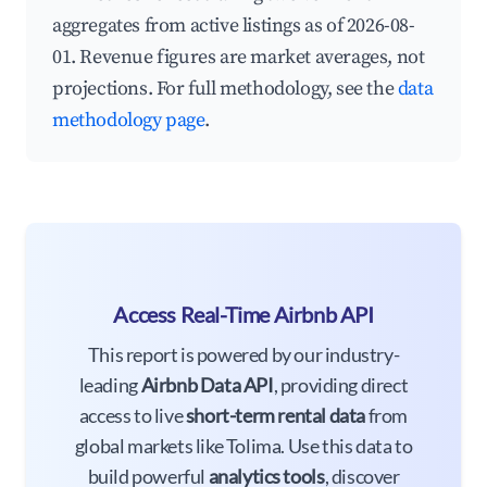
aggregates from active listings as of 2026-08-
01. Revenue figures are market averages, not
projections. For full methodology, see the
data
methodology page
.
Access Real-Time Airbnb API
This report is powered by our industry-
leading
Airbnb Data API
, providing direct
access to live
short-term rental data
from
global markets like Tolima. Use this data to
build powerful
analytics tools
, discover