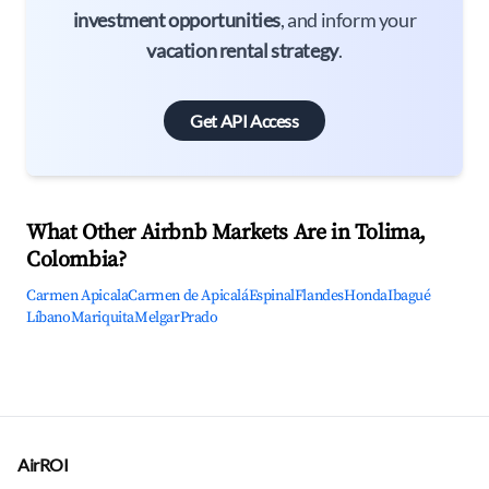
investment opportunities
, and inform your
vacation rental strategy
.
Get API Access
What Other Airbnb Markets Are in Tolima,
Colombia?
Carmen Apicala
Carmen de Apicalá
Espinal
Flandes
Honda
Ibagué
Líbano
Mariquita
Melgar
Prado
AirROI