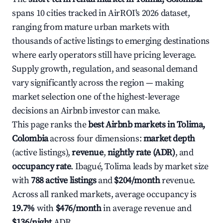
spans 10 cities tracked in AirROI's 2026 dataset,
ranging from mature urban markets with
thousands of active listings to emerging destinations
where early operators still have pricing leverage.
Supply growth, regulation, and seasonal demand
vary significantly across the region — making
market selection one of the highest-leverage
decisions an Airbnb investor can make.
This page ranks the
best Airbnb markets in Tolima,
Colombia
across four dimensions:
market depth
(active listings),
revenue
,
nightly rate (ADR)
, and
occupancy rate
. Ibagué, Tolima leads by market size
with
788 active listings
and
$204/month
revenue.
Across all ranked markets, average occupancy is
19.7%
with
$476/month
in average revenue and
$136/night
ADR.