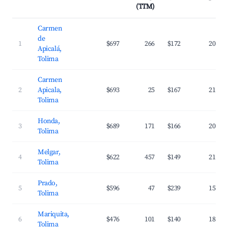
(TTM)
Carmen
de
1
$697
266
$172
20.2%
Apicalá,
Tolima
Carmen
2
Apicala,
$693
25
$167
21.8%
Tolima
Honda,
3
$689
171
$166
20.8%
Tolima
Melgar,
4
$622
457
$149
21.1%
Tolima
Prado,
5
$596
47
$239
15.4%
Tolima
Mariquita,
6
$476
101
$140
18.7%
Tolima