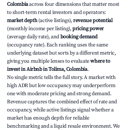
Colombia
across four dimensions that matter most
to short-term rental investors and operators:
market depth
(active listings),
revenue potential
(monthly income per listing),
pricing power
(average daily rate), and
booking demand
(occupancy rate). Each ranking uses the same
underlying dataset but sorts by a different metric,
giving you multiple lenses to evaluate
where to
invest in Airbnb in Tolima, Colombia
.
No single metric tells the full story. A market with
high ADR but low occupancy may underperform
one with moderate pricing and strong demand.
Revenue captures the combined effect of rate and
occupancy, while active listings signal whether a
market has enough depth for reliable
benchmarking and a liquid resale environment. We