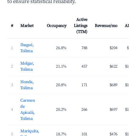
to ensure statistical reliability.
Active
#
Market
Occupancy
Listings
Revenue/mo
ADR
(TTM)
Ibagué,
1
26.8%
788
$204
$50
Tolima
Melgar,
2
21.1%
457
$622
$149
Tolima
Honda,
3
20.8%
171
$689
$166
Tolima
Carmen
de
4
20.2%
266
$697
$172
Apicalá,
Tolima
Mariquita,
5
18.7%
101
$476
$140