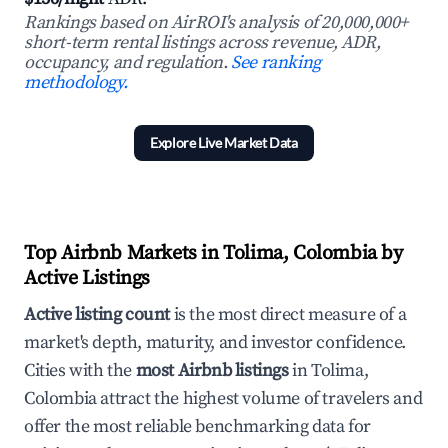
Rankings based on AirROI's analysis of 20,000,000+
short-term rental listings across revenue, ADR,
occupancy, and regulation.
See ranking
methodology.
Explore Live Market Data
Top Airbnb Markets in Tolima, Colombia by
Active Listings
Active listing count
is the most direct measure of a
market's depth, maturity, and investor confidence.
Cities with the
most Airbnb listings
in Tolima,
Colombia attract the highest volume of travelers and
offer the most reliable benchmarking data for