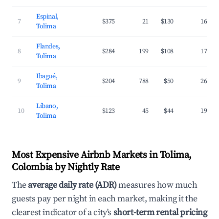
Espinal,
7
$375
21
$130
16.0%
Tolima
Flandes,
8
$284
199
$108
17.6%
Tolima
Ibagué,
9
$204
788
$50
26.8%
Tolima
Líbano,
10
$123
45
$44
19.0%
Tolima
Most Expensive Airbnb Markets in Tolima,
Colombia by Nightly Rate
The
average daily rate (ADR)
measures how much
guests pay per night in each market, making it the
clearest indicator of a city's
short-term rental pricing