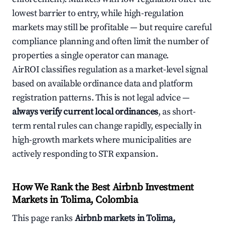
lowest barrier to entry, while high-regulation
markets may still be profitable — but require careful
compliance planning and often limit the number of
properties a single operator can manage.
AirROI classifies regulation as a market-level signal
based on available ordinance data and platform
registration patterns. This is not legal advice —
always verify current local ordinances
, as short-
term rental rules can change rapidly, especially in
high-growth markets where municipalities are
actively responding to STR expansion.
How We Rank the Best Airbnb Investment
Markets in Tolima, Colombia
This page ranks
Airbnb markets in Tolima,