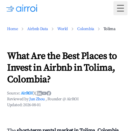
Togg
Home
Airbnb Data
World
Colombia
Tolima
What Are the Best Places to
Invest in Airbnb in Tolima,
Colombia?
Source:
AirROI
Reviewed by
Jun Zhou
, Founder @ AirROI
Updated:
2026-08-01
The
short-term rental market in Tolima, Colombia