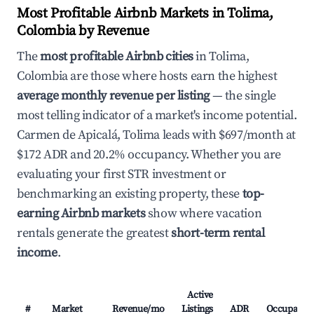
Most Profitable Airbnb Markets in Tolima,
Colombia by Revenue
The
most profitable Airbnb cities
in Tolima,
Colombia are those where hosts earn the highest
average monthly revenue per listing
— the single
most telling indicator of a market's income potential.
Carmen de Apicalá, Tolima leads with $697/month at
$172 ADR and 20.2% occupancy. Whether you are
evaluating your first STR investment or
benchmarking an existing property, these
top-
earning Airbnb markets
show where vacation
rentals generate the greatest
short-term rental
income
.
Active
#
Market
Revenue/mo
Listings
ADR
Occupancy