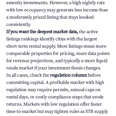
amenity investments. However, a high nightly rate
with low occupancy may generate less income than
a moderately priced listing that stays booked
consistently.
If you want the deepest market data,
the active
listings rankings identify cities with the largest
short-term rental supply. More listings mean more
comparable properties for pricing, more data points
for revenue projections, and typically a more liquid
resale market if your investment thesis changes.
In all cases, check the
regulation column
before
committing capital. A profitable market with high
regulation may require permits, annual caps on
rental days, or costly compliance steps that erode
returns. Markets with low regulation offer faster
time-to-market but may tighten rules as STR supply