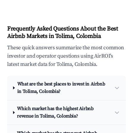
Frequently Asked Questions About the Best
Airbnb Markets in Tolima, Colombia
These quick answers summarize the most common
investor and operator questions using AirROI's
latest market data for Tolima, Colombia.
What are the best places to invest in Airbnb
in Tolima, Colombia?
Which market has the highest Airbnb
revenue in Tolima, Colombia?