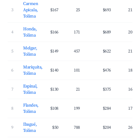
Carmen
3
Apicala,
$167
25
$693
21.8%
Tolima
Honda,
4
$166
171
$689
20.8%
Tolima
Melgar,
5
$149
457
$622
21.1%
Tolima
Mariquita,
6
$140
101
$476
18.7%
Tolima
Espinal,
7
$130
21
$375
16.0%
Tolima
Flandes,
8
$108
199
$284
17.6%
Tolima
Ibagué,
9
$50
788
$204
26.8%
Tolima