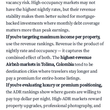
vacancy risk. High-occupancy markets may not
have the highest nightly rates, but their revenue
stability makes them better suited for mortgage-
backed investments where monthly debt coverage
matters more than peak earnings.
If you're targeting maximum income per property,
use the revenue rankings. Revenue is the product of
nightly rate and occupancy — it captures the
combined effect of both. The
highest-revenue
Airbnb markets in Tolima, Colombia
tend to be
destination cities where travelers stay longer and
pay a premium for entire-home listings.
If you're evaluating luxury or premium positioning,
the ADR rankings show where guests are willing to
pay top dollar per night. High-ADR markets reward
property upgrades, professional photography, and