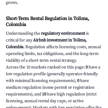
grows.
Short-Term Rental Regulation in Tolima,
Colombia
Understanding the
regulatory environment
is
critical for any
Airbnb investment in Tolima,
Colombia
. Regulation affects licensing costs, annual
operating limits, tax obligations, and the long-term
viability of a short-term rental strategy.
Across the 10 markets ranked on this page:
0
have a
low regulation profile (generally operator-friendly
with minimal licensing requirements),
0
have
medium regulation (some permit or registration
requirements), and
10
have high regulation (strict
licensing, annual rental day caps, or active
enforcement). Markets with low regulation offer the