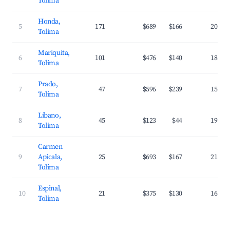
Tolima
Honda,
5
171
$689
$166
20.8%
Tolima
Mariquita,
6
101
$476
$140
18.7%
Tolima
Prado,
7
47
$596
$239
15.4%
Tolima
Líbano,
8
45
$123
$44
19.0%
Tolima
Carmen
9
Apicala,
25
$693
$167
21.8%
Tolima
Espinal,
10
21
$375
$130
16.0%
Tolima