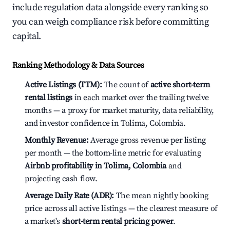
include regulation data alongside every ranking so
you can weigh compliance risk before committing
capital.
Ranking Methodology & Data Sources
Active Listings (TTM):
The count of
active short-term
rental listings
in each market over the trailing twelve
months — a proxy for market maturity, data reliability,
and investor confidence in Tolima, Colombia.
Monthly Revenue:
Average gross revenue per listing
per month — the bottom-line metric for evaluating
Airbnb profitability in Tolima, Colombia
and
projecting cash flow.
Average Daily Rate (ADR):
The mean nightly booking
price across all active listings — the clearest measure of
a market's
short-term rental pricing power
.