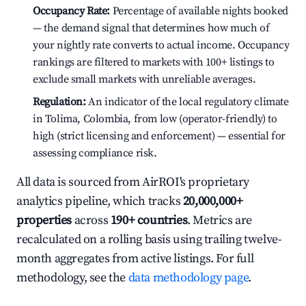
Occupancy Rate:
Percentage of available nights booked
— the demand signal that determines how much of
your nightly rate converts to actual income. Occupancy
rankings are filtered to markets with 100+ listings to
exclude small markets with unreliable averages.
Regulation:
An indicator of the local regulatory climate
in Tolima, Colombia, from low (operator-friendly) to
high (strict licensing and enforcement) — essential for
assessing compliance risk.
All data is sourced from AirROI's proprietary
analytics pipeline, which tracks
20,000,000+
properties
across
190+ countries
. Metrics are
recalculated on a rolling basis using trailing twelve-
month aggregates from active listings. For full
methodology, see the
data methodology page
.