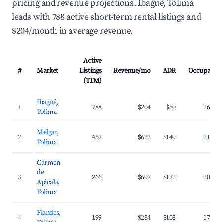
pricing and revenue projections. Ibagué, Tolima
leads with 788 active short-term rental listings and
$204/month in average revenue.
Active
#
Market
Listings
Revenue/mo
ADR
Occupancy
(TTM)
Ibagué,
1
788
$204
$50
26.8%
Tolima
Melgar,
2
457
$622
$149
21.1%
Tolima
Carmen
de
3
266
$697
$172
20.2%
Apicalá,
Tolima
Flandes,
4
199
$284
$108
17.6%