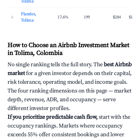
Tolima
Flandes,
6
17.6%
199
$284
$108
Tolima
How to Choose an Airbnb Investment Market
in Tolima, Colombia
No single ranking tells the full story. The
best Airbnb
market
for a given investor depends on their capital,
risk tolerance, operating model, and income goals.
The four ranking dimensions on this page — market
depth, revenue, ADR, and occupancy — serve
different investor profiles.
If you prioritize predictable cash flow,
start with the
occupancy rankings. Markets where occupancy
exceeds 55% offer consistent bookings and lower