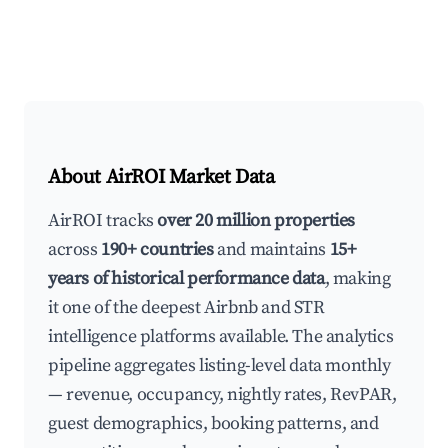
About AirROI Market Data
AirROI tracks
over 20 million properties
across
190+ countries
and maintains
15+
years of historical performance data
, making
it one of the deepest Airbnb and STR
intelligence platforms available. The analytics
pipeline aggregates listing-level data monthly
— revenue, occupancy, nightly rates, RevPAR,
guest demographics, booking patterns, and