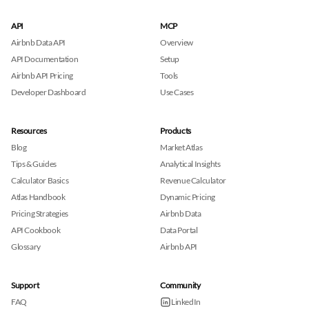
API
MCP
Airbnb Data API
Overview
API Documentation
Setup
Airbnb API Pricing
Tools
Developer Dashboard
Use Cases
Resources
Products
Blog
Market Atlas
Tips & Guides
Analytical Insights
Calculator Basics
Revenue Calculator
Atlas Handbook
Dynamic Pricing
Pricing Strategies
Airbnb Data
API Cookbook
Data Portal
Glossary
Airbnb API
Support
Community
FAQ
LinkedIn