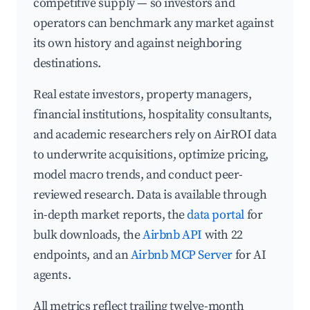
competitive supply — so investors and
operators can benchmark any market against
its own history and against neighboring
destinations.
Real estate investors, property managers,
financial institutions, hospitality consultants,
and academic researchers rely on AirROI data
to underwrite acquisitions, optimize pricing,
model macro trends, and conduct peer-
reviewed research. Data is available through
in-depth market reports, the
data portal
for
bulk downloads, the
Airbnb API
with 22
endpoints, and an
Airbnb MCP Server
for AI
agents.
All metrics reflect trailing twelve-month