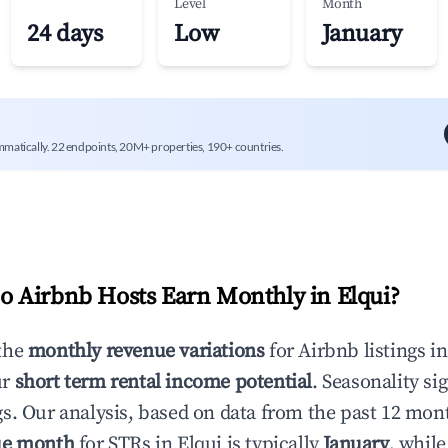
Level
Month
24 days
Low
January
mmatically. 22 endpoints, 20M+ properties, 190+ countries.
 Airbnb Hosts Earn Monthly in
Elqui
?
the
monthly revenue variations
for Airbnb listings i
ur
short term rental income potential
. Seasonality si
s. Our analysis, based on data from the past 12 mon
ue month
for STRs in
Elqui
is typically
January
, whil