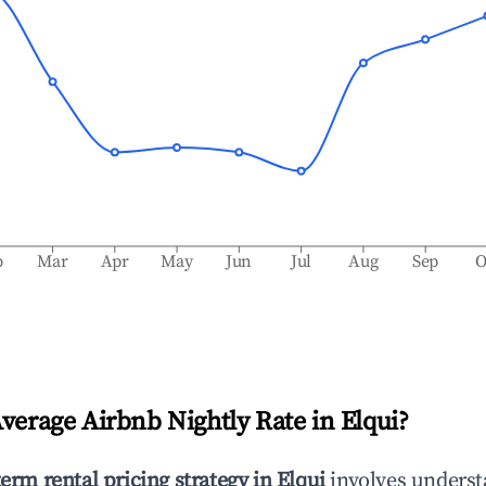
b
Mar
Apr
May
Jun
Jul
Aug
Sep
O
Average Airbnb Nightly Rate in
Elqui
?
term rental pricing strategy in
Elqui
involves unders