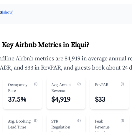
ts
[show]
 Key Airbnb Metrics in Elqui?
eadline Airbnb metrics are $4,919 in average annual 
ADR, and $33 in RevPAR, and guests book about 24 d
(?)
(?)
(?)
Occupancy
Avg. Annual
RevPAR
Rate
Revenue
37.5%
$4,919
$33
(?)
(?)
(?)
Avg. Booking
STR
Peak
Lead Time
Regulation
Revenue