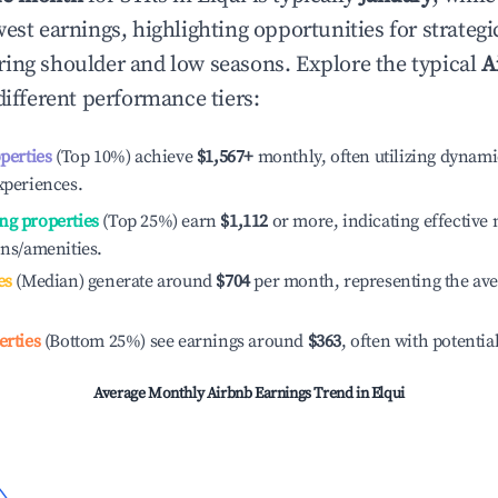
est earnings, highlighting opportunities for strategi
ing shoulder and low seasons. Explore the typical
A
ifferent performance tiers:
operties
(Top 10%) achieve
$1,567
+
monthly, often utilizing dynami
xperiences.
ng properties
(Top 25%) earn
$1,112
or more, indicating effectiv
ons/amenities.
es
(Median) generate around
$704
per month, representing the av
erties
(Bottom 25%) see earnings around
$363
, often with potentia
Average Monthly Airbnb Earnings Trend in
Elqui