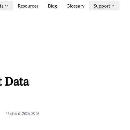
ts
Resources
Blog
Glossary
Support
 Data
Updated:
2026-08-08