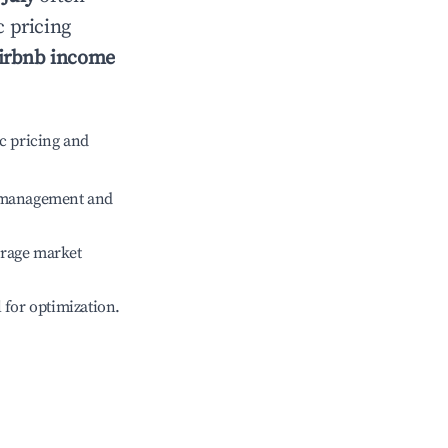
c pricing
irbnb income
c pricing and
e management and
erage market
l for optimization.