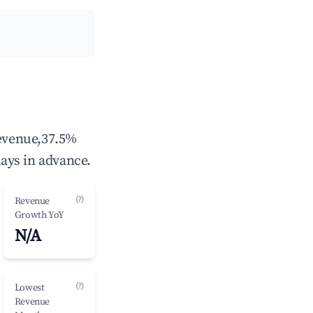
revenue,37.5%
ays in advance.
(?)
Revenue
Growth YoY
N/A
(?)
Lowest
Revenue