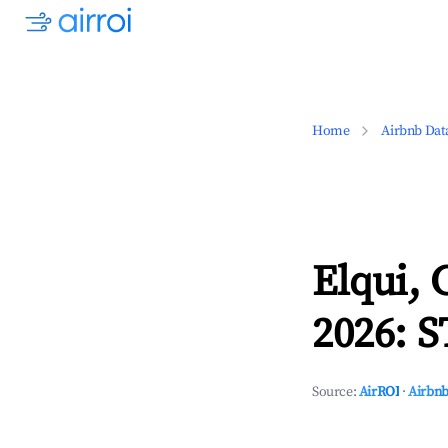
Home
Airbnb Dat
Elqui,
2026: S
Source:
AirROI
·
Airbnb