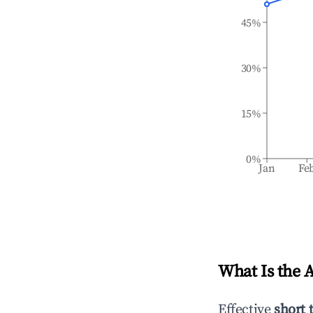
45%
30%
15%
0%
Jan
Fe
What Is the 
Effective
short 