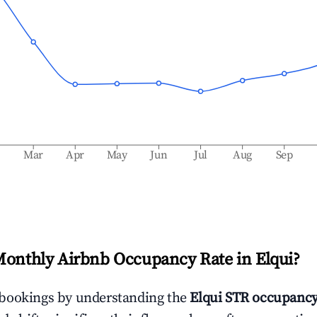
b
Mar
Apr
May
Jun
Jul
Aug
Sep
Monthly Airbnb Occupancy Rate in
Elqui
?
bookings by understanding the
Elqui
STR occupancy