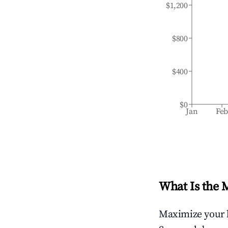
$1,200
$800
$400
$0
Jan
Fe
What Is the 
Maximize your 