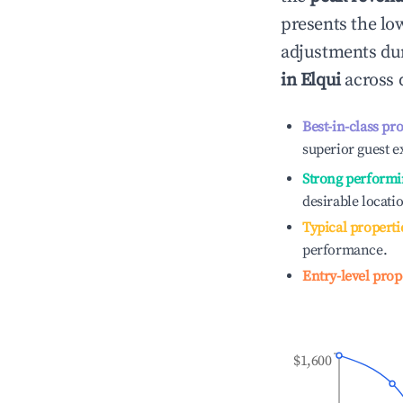
presents the low
adjustments dur
in
Elqui
across d
Best-in-class pr
superior guest e
Strong performi
desirable locati
Typical properti
performance.
Entry-level prop
$1,600