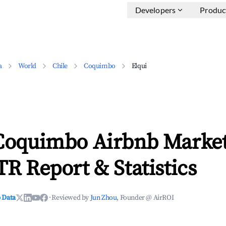
Developers
Produc
a
World
Chile
Coquimbo
Elqui
 Coquimbo Airbnb Market
TR Report & Statistics
 Data
·
Reviewed by
Jun Zhou
, Founder @ AirROI