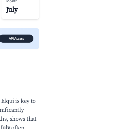
Month
July
API Access
n
Elqui
is key to
gnificantly
ths, shows that
e
July
often