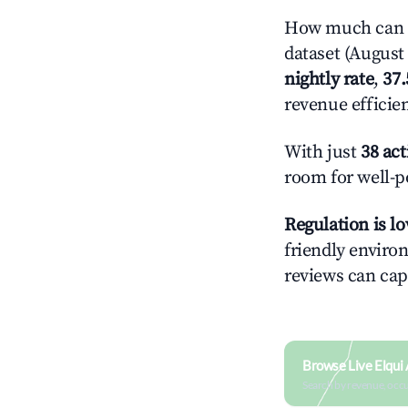
How much can y
dataset (August 
nightly rate
,
37
revenue efficie
With just
38 act
room for well-p
Regulation is l
friendly environ
reviews can cap
Browse Live Elqui
Search by revenue, occ