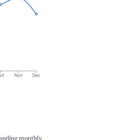
ct
Nov
Dec
tanding monthly