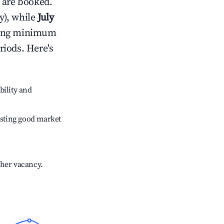
 are booked.
y), while
July
usting minimum
riods. Here's
bility and
sting good market
gher vacancy.