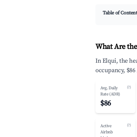
Table of Conten
What Are the
In Elqui, the h
occupancy, $86 
(?)
Avg. Daily
Rate (ADR)
$86
(?)
Active
Airbnb