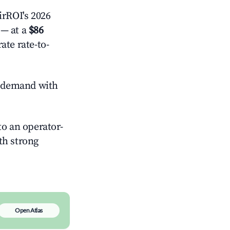
rROI's 2026
— at a
$86
ate rate-to-
 demand with
o an operator-
ith strong
Open Atlas