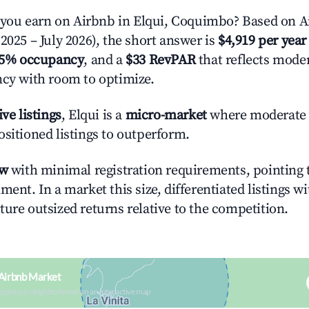
ou earn on Airbnb in Elqui, Coquimbo? Based on Ai
2025 – July 2026), the short answer is
$4,919 per year
.5% occupancy
, and a
$33 RevPAR
that reflects moder
ncy with room to optimize.
ive listings
, Elqui is a
micro-market
where moderate
ositioned listings to outperform.
ow
with minimal registration requirements, pointing t
ment. In a market this size, differentiated listings w
ture outsized returns relative to the competition.
 Airbnb Market
upancy & neighborhood on an interactive map