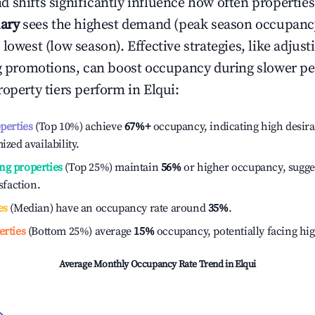
 shifts significantly influence how often properties
ary
sees the highest demand (peak season occupanc
 lowest (low season). Effective strategies, like adj
ng promotions, can boost occupancy during slower pe
roperty tiers perform in
Elqui
:
operties
(Top 10%) achieve
67%
+
occupancy, indicating high desira
ized availability.
ng properties
(Top 25%) maintain
56%
or higher occupancy, sugge
isfaction.
es
(Median) have an occupancy rate around
35%
.
erties
(Bottom 25%) average
15%
occupancy, potentially facing hi
Average Monthly Occupancy Rate Trend in
Elqui