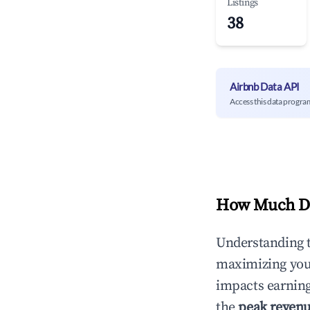
Listings
38
Airbnb Data API
Access this data progra
How Much Do
Understanding 
maximizing yo
impacts earning
the
peak reven