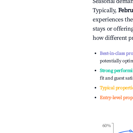
Seasonal demand
Typically,
Febru
experiences the
stays or offeri
how different p
Best-in-class pr
potentially optim
Strong performi
fit and guest sat
Typical properti
Entry-level prop
60%