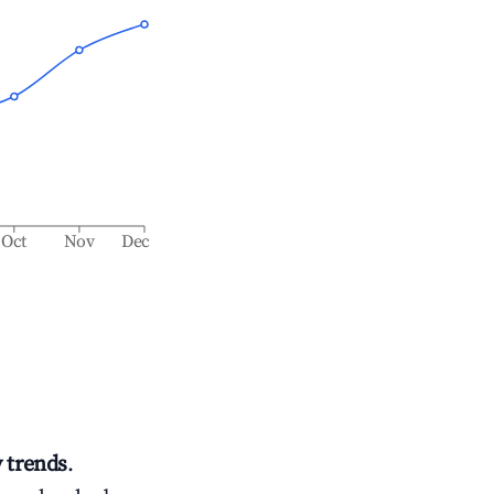
Oct
Nov
Dec
 trends
.