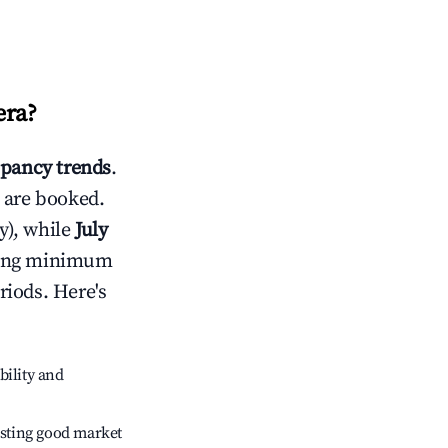
era
?
pancy trends
.
 are booked.
y), while
July
usting minimum
riods. Here's
bility and
sting good market