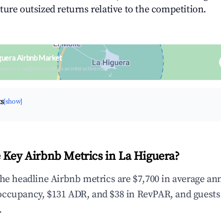
ture outsized returns relative to the competition.
guera Airbnb Market
upancy & neighborhood on an interactive map
ts
[show]
 Key Airbnb Metrics in La Higuera?
the headline Airbnb metrics are $7,700 in average an
occupancy, $131 ADR, and $38 in RevPAR, and guests
.