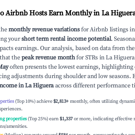
 Airbnb Hosts Earn Monthly in
La Higuer
the
monthly revenue variations
for Airbnb listings i
ing your
short term rental income potential
. Seasona
mpacts earnings. Our analysis, based on data from the
that the
peak revenue month
for STRs in
La Higuera
May
often presents the lowest earnings, highlighting
ricing adjustments during shoulder and low seasons. 
income in
La Higuera
across different performance ti
operties
(Top 10%) achieve
$2,813
+
monthly, often utilizing dynami
xperiences.
ng properties
(Top 25%) earn
$1,337
or more, indicating effectiv
ons/amenities.