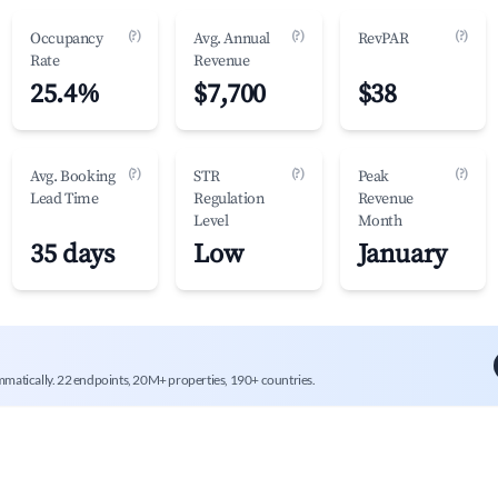
(?)
(?)
(?)
Occupancy
Avg. Annual
RevPAR
Rate
Revenue
25.4%
$7,700
$38
(?)
(?)
(?)
Avg. Booking
STR
Peak
Lead Time
Regulation
Revenue
Level
Month
35 days
Low
January
mmatically. 22 endpoints, 20M+ properties, 190+ countries.