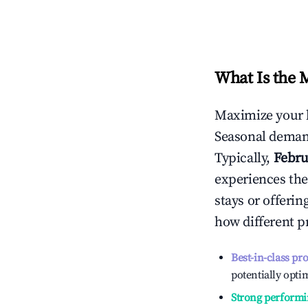
What Is the 
Maximize your 
Seasonal demand
Typically,
Febru
experiences the
stays or offeri
how different p
Best-in-class pr
potentially optim
Strong performi