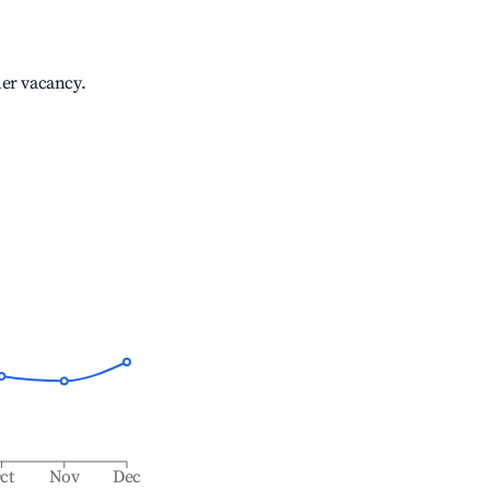
her vacancy.
ct
Nov
Dec