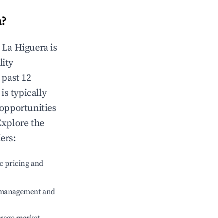
a
?
n
La Higuera
is
lity
 past 12
is typically
 opportunities
Explore the
ers:
c pricing and
e management and