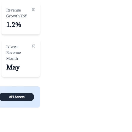
(?)
Revenue
Growth YoY
1.2%
(?)
Lowest
Revenue
Month
May
API Access