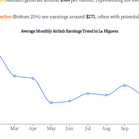
es
(Median) generate around
$584
per month, representing the av
erties
(Bottom 25%) see earnings around
$271
, often with potentia
Average Monthly Airbnb Earnings Trend in
La Higuera
b
Mar
Apr
May
Jun
Jul
Aug
Sep