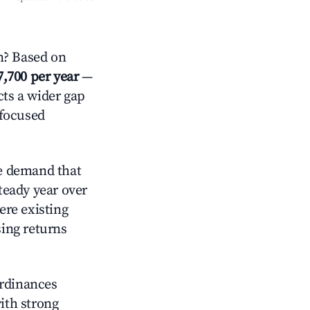
n? Based on
7,700 per year
—
cts a wider gap
-focused
e demand that
steady year over
ere existing
sing returns
ordinances
with strong