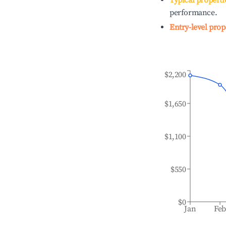
Typical properti
performance.
Entry-level prop
$2,200
$1,650
$1,100
$550
$0
Jan
Fe