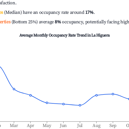
isfaction.
es
(Median) have an occupancy rate around
17%
.
erties
(Bottom 25%) average
8%
occupancy, potentially facing hig
Average Monthly Occupancy Rate Trend in
La Higuera
b
Mar
Apr
May
Jun
Jul
Aug
Sep
O