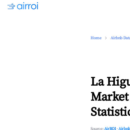
Home
Airbnb Dat
La Hig
Market
Statisti
Source:
AirROI
·
Airbnb