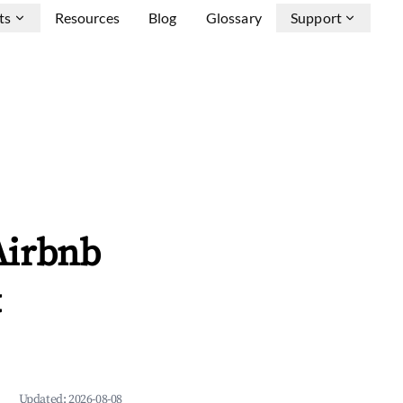
ts
Resources
Blog
Glossary
Support
Airbnb
&
Updated:
2026-08-08