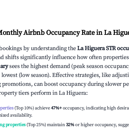
Monthly Airbnb Occupancy Rate in
La Higu
bookings by understanding the
La Higuera
STR occu
 shifts significantly influence how often properties
ary
sees the highest demand (peak season occupanc
 lowest (low season). Effective strategies, like adj
ng promotions, can boost occupancy during slower pe
roperty tiers perform in
La Higuera
:
operties
(Top 10%) achieve
47%
+
occupancy, indicating high desira
ized availability.
ng properties
(Top 25%) maintain
32%
or higher occupancy, sugge