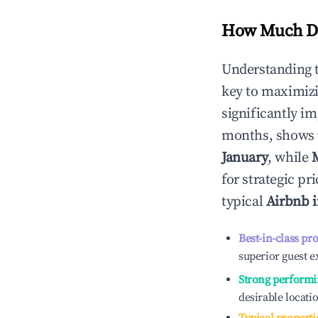
How Much Do
Understanding 
key to maximiz
significantly i
months, shows 
January
, while
for strategic p
typical
Airbnb 
Best-in-class pr
superior guest e
Strong performi
desirable locati