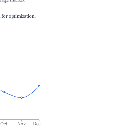
erage market
l for optimization.
Oct
Nov
Dec