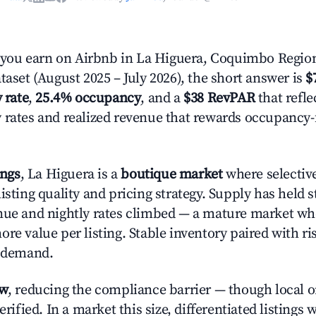
ou earn on Airbnb in La Higuera, Coquimbo Regio
taset (August 2025 – July 2026), the short answer is
$
 rate
,
25.4% occupancy
, and a
$38 RevPAR
that refle
 rates and realized revenue that rewards occupancy
ings
, La Higuera is a
boutique market
where selectiv
isting quality and pricing strategy. Supply has held 
nue and nightly rates climbed — a mature market wh
re value per listing. Stable inventory paired with ri
y demand.
ow
, reducing the compliance barrier — though local 
erified. In a market this size, differentiated listings 