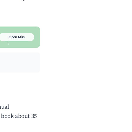
Open Atlas
nual
 book about 35