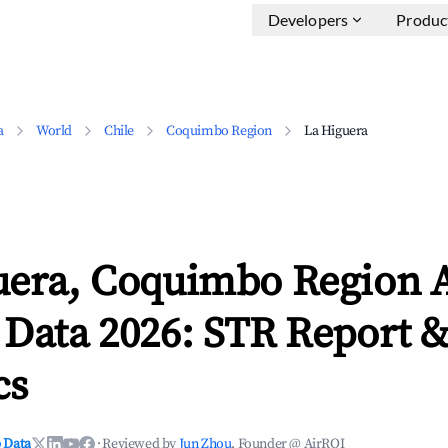
Developers
Produc
a
World
Chile
Coquimbo Region
La Higuera
uera, Coquimbo Region 
 Data 2026: STR Report 
cs
 Data
·
Reviewed by
Jun Zhou
, Founder @ AirROI