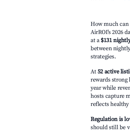
How much can y
AirROI's 2026 da
at a
$131 nightly
between nightly
strategies.
At
52 active list
rewards strong l
year while reve
hosts capture mo
reflects health
Regulation is l
should still be v