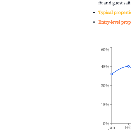
fit and guest sat
Typical properti
Entry-level prop
60%
45%
30%
15%
0%
Jan
Fe