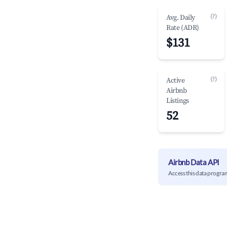
(?)
Avg. Daily
Rate (ADR)
$131
(?)
Active
Airbnb
Listings
52
Airbnb Data API
Access this data progra