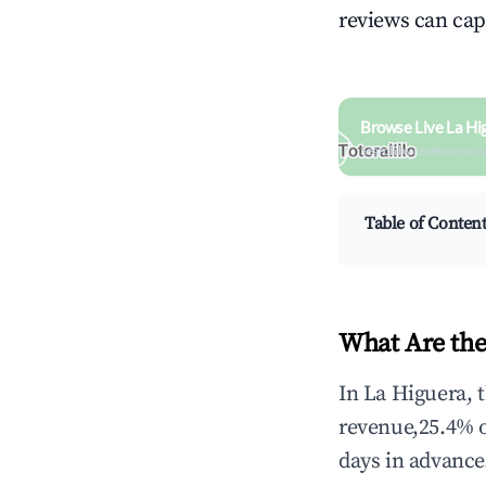
reviews can cap
Browse Live La Hi
Search by revenue, occ
Table of Conten
What Are the
In La Higuera, 
revenue,25.4% 
days in advance