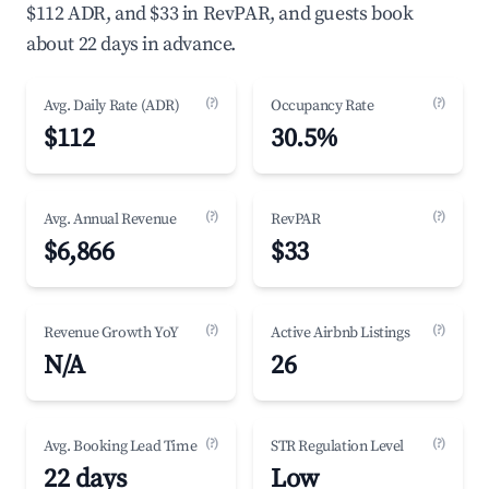
$112 ADR, and $33 in RevPAR, and guests book
about 22 days in advance.
(?)
(?)
Avg. Daily Rate (ADR)
Occupancy Rate
$112
30.5%
(?)
(?)
Avg. Annual Revenue
RevPAR
$6,866
$33
(?)
(?)
Revenue Growth YoY
Active Airbnb Listings
N/A
26
(?)
(?)
Avg. Booking Lead Time
STR Regulation Level
22 days
Low