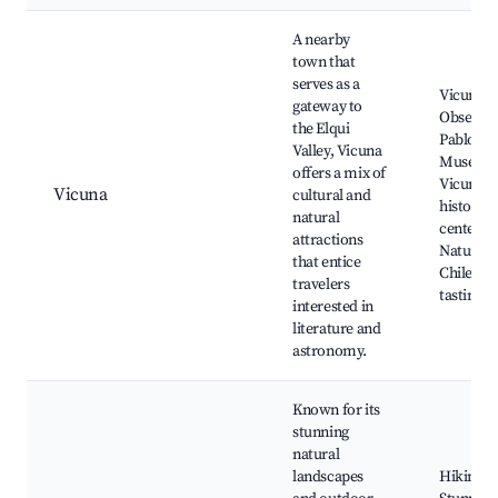
A nearby
town that
serves as a
Vicuna
gateway to
Observat
the Elqui
Pablo Ne
Valley, Vicuna
Museum
offers a mix of
Vicuna
Vicuna
cultural and
historica
natural
center,
attractions
Natural 
that entice
Chilean 
travelers
tasting
interested in
literature and
astronomy.
Known for its
stunning
natural
landscapes
Hiking tr