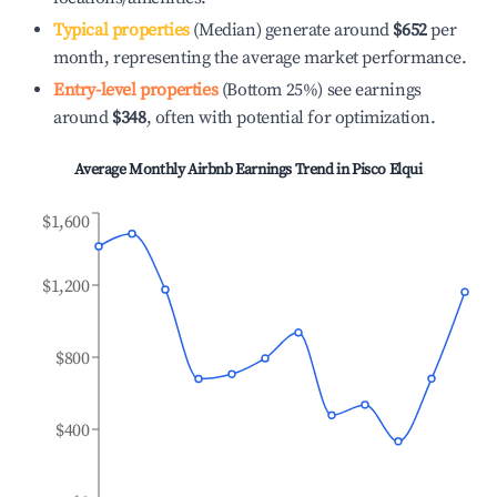
Typical properties
(Median) generate around
$652
per
month, representing the average market performance.
Entry-level properties
(Bottom 25%) see earnings
around
$348
, often with potential for optimization.
Average Monthly Airbnb Earnings Trend in
Pisco Elqui
$1,600
$1,200
$800
$400