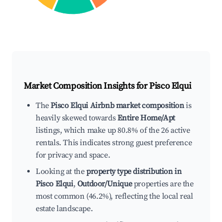
Market Composition Insights for
Pisco Elqui
The
Pisco Elqui Airbnb market composition
is
heavily skewed towards
Entire Home/Apt
listings, which make up 80.8% of the 26 active
rentals. This indicates strong guest preference
for privacy and space.
Looking at the
property type distribution in
Pisco Elqui
,
Outdoor/Unique
properties are the
most common (46.2%), reflecting the local real
estate landscape.