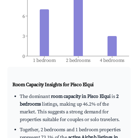
6
3
0
1 bedroom
2 bedrooms
4 bedrooms
Room Capacity Insights for
Pisco Elqui
The dominant
room capacity in Pisco Elqui
is
2
bedrooms
listings, making up 46.2% of the
market. This suggests a strong demand for
properties suitable for couples or solo travelers.
Together, 2 bedrooms and 1 bedroom properties
represent 73.1% of the
active Airbnb listings in