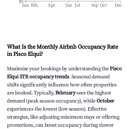
$0
Jan
Feb
Apr
Jun
Jul
Sep
Oct
Dec
What Is the Monthly Airbnb Occupancy Rate
in
Pisco Elqui
?
Maximize your bookings by understanding the
Pisco
Elqui
STR occupancy trends
. Seasonal demand
shifts significantly influence how often properties
are booked. Typically,
February
sees the highest
demand (peak season occupancy), while
October
experiences the lowest (low season). Effective
strategies, like adjusting minimum stays or offering
promotions, can boost occupancy during slower