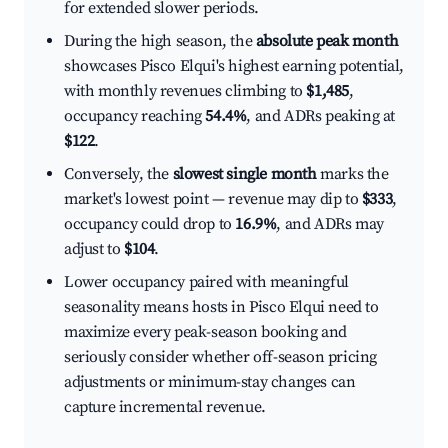
for extended slower periods.
During the high season, the
absolute peak month
showcases Pisco Elqui's highest earning potential,
with monthly revenues climbing to
$1,485
,
occupancy reaching
54.4%
, and ADRs peaking at
$122
.
Conversely, the
slowest single month
marks the
market's lowest point — revenue may dip to
$333
,
occupancy could drop to
16.9%
, and ADRs may
adjust to
$104
.
Lower occupancy paired with meaningful
seasonality means hosts in Pisco Elqui need to
maximize every peak-season booking and
seriously consider whether off-season pricing
adjustments or minimum-stay changes can
capture incremental revenue.