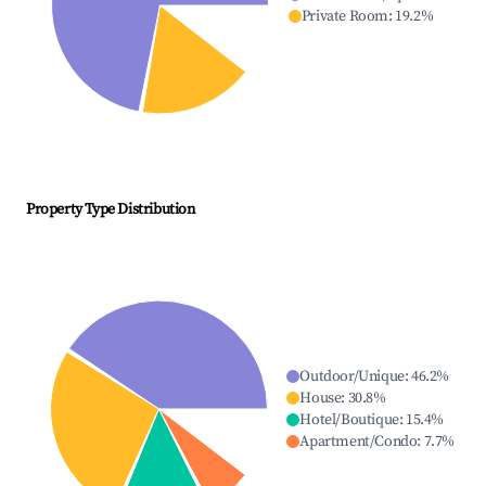
Private Room
:
19.2
%
Property Type Distribution
Outdoor/Unique
:
46.2
%
House
:
30.8
%
Hotel/Boutique
:
15.4
%
Apartment/Condo
:
7.7
%