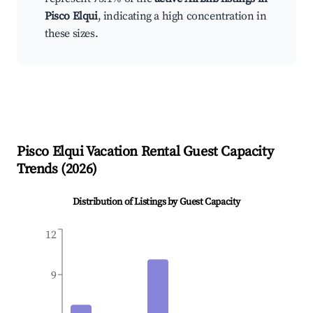
Pisco Elqui
, indicating a high concentration in
these sizes.
Pisco Elqui
Vacation Rental Guest Capacity
Trends (
2026
)
Distribution of Listings by Guest Capacity
12
9