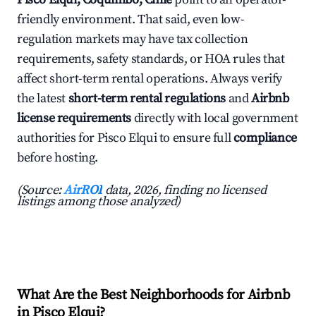
friendly environment. That said, even low-
regulation markets may have tax collection
requirements, safety standards, or HOA rules that
affect short-term rental operations. Always verify
the latest
short-term rental regulations
and
Airbnb
license requirements
directly with local government
authorities for Pisco Elqui to ensure full
compliance
before hosting.
(Source:
AirROI
data, 2026, finding no licensed
listings among those analyzed)
What Are the Best Neighborhoods for Airbnb
in Pisco Elqui?