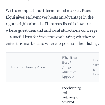
With a compact short-term rental market, Pisco
Elqui gives early-mover hosts an advantage in the
right neighborhoods. The areas listed below are
where guest demand and local attractions converge
— a useful lens for investors evaluating whether to
enter this market and where to position their listing.
Why Host
Key
Here?
Attract
Neighborhood / Area
(Target
&
Guests &
Landma
Appeal)
Best neighborhoods for Airbnb in Pisco Elqui
The charming
and
picturesque
center of