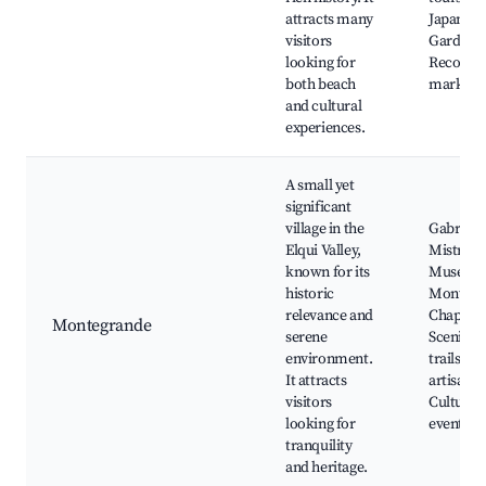
attracts many
Japanese
visitors
Garden, 
looking for
Recova
both beach
market
and cultural
experiences.
A small yet
significant
village in the
Gabriela
Elqui Valley,
Mistral
known for its
Museum
historic
Montegr
relevance and
Chapel,
Montegrande
serene
Scenic h
environment.
trails, Lo
It attracts
artisan s
visitors
Cultural
looking for
events
tranquility
and heritage.