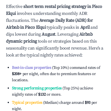
Effective
short term rental pricing strategy in
Pisco
Elqui
involves understanding monthly ADR
fluctuations. The
Average Daily Rate (ADR) for
Airbnb in
Pisco Elqui
typically peaks in
April
and
dips lowest during
August
. Leveraging
Airbnb
dynamic pricing
tools or strategies based on this
seasonality can significantly boost revenue. Here's a
look at the typical nightly rates achieved:
Best-in-class properties
(Top 10%) command rates of
$208
+
per night, often due to premium features or
locations.
Strong performing properties
(Top 25%) achieve
nightly rates of
$132
or more.
Typical properties
(Median) charge around
$93
per
night.