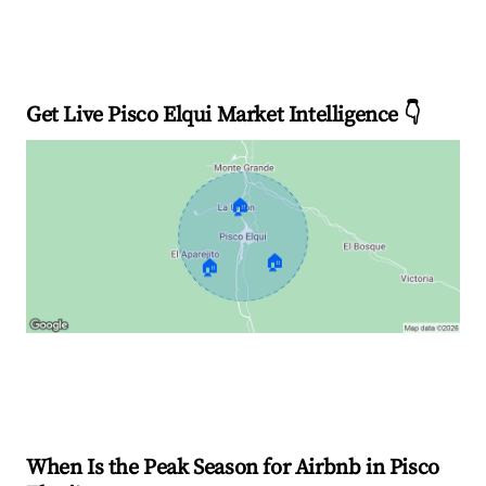
Get Live Pisco Elqui Market Intelligence 👇
🏠
🏠
🏠
Explore Real-time Analytics
When Is the Peak Season for Airbnb in Pisco