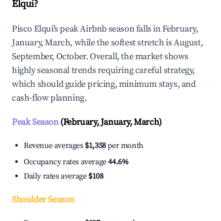
Elqui?
Pisco Elqui's peak Airbnb season falls in February,
January, March, while the softest stretch is August,
September, October. Overall, the market shows
highly seasonal trends requiring careful strategy,
which should guide pricing, minimum stays, and
cash-flow planning.
Peak Season
(February, January, March)
Revenue averages
$1,358
per month
Occupancy rates average
44.6%
Daily rates average
$108
Shoulder Season