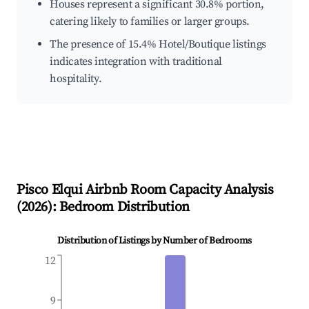
Houses represent a significant 30.8% portion,
catering likely to families or larger groups.
The presence of 15.4% Hotel/Boutique listings
indicates integration with traditional
hospitality.
Pisco Elqui
Airbnb Room Capacity Analysis
(
2026
): Bedroom Distribution
Distribution of Listings by Number of Bedrooms
12
9