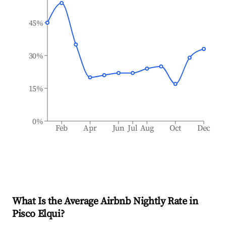
45%
30%
15%
0%
Feb
Apr
Jun
Jul
Aug
Oct
Dec
What Is the Average Airbnb Nightly Rate in
Pisco Elqui
?