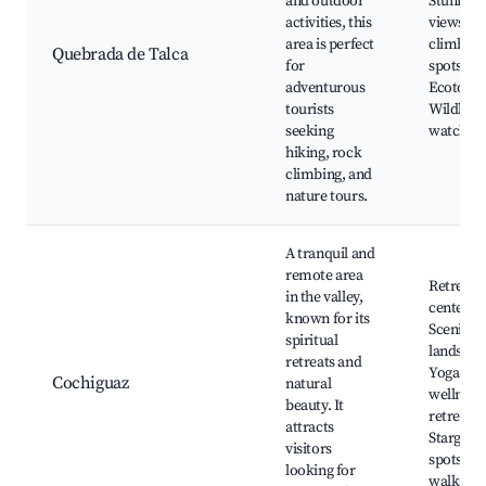
and outdoor
Stunning
activities, this
views, R
area is perfect
climbing
Quebrada de Talca
for
spots,
adventurous
Ecotouri
tourists
Wildlife
seeking
watchin
hiking, rock
climbing, and
nature tours.
A tranquil and
remote area
Retreat
in the valley,
centers,
known for its
Scenic
spiritual
landscap
retreats and
Yoga and
Cochiguaz
natural
wellness
beauty. It
retreats,
attracts
Stargazi
visitors
spots, N
looking for
walks