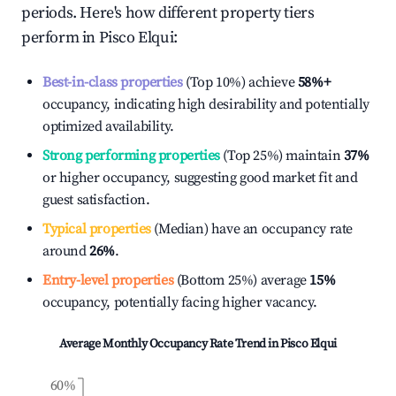
periods. Here's how different property tiers
perform in
Pisco Elqui
:
Best-in-class properties
(Top 10%) achieve
58%
+
occupancy, indicating high desirability and potentially
optimized availability.
Strong performing properties
(Top 25%) maintain
37%
or higher occupancy, suggesting good market fit and
guest satisfaction.
Typical properties
(Median) have an occupancy rate
around
26%
.
Entry-level properties
(Bottom 25%) average
15%
occupancy, potentially facing higher vacancy.
Average Monthly Occupancy Rate Trend in
Pisco Elqui
60%