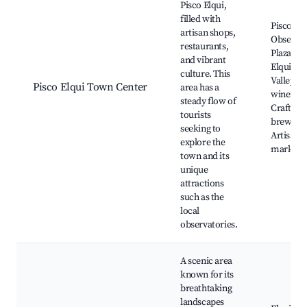
Pisco Elqui,
filled with
Pisco Elq
artisan shops,
Observat
restaurants,
Plaza de 
and vibrant
Elqui, El
culture. This
Valley
Pisco Elqui Town Center
area has a
wineries
steady flow of
Craft
tourists
brewerie
seeking to
Artisan
explore the
markets
town and its
unique
attractions
such as the
local
observatories.
A scenic area
known for its
breathtaking
landscapes