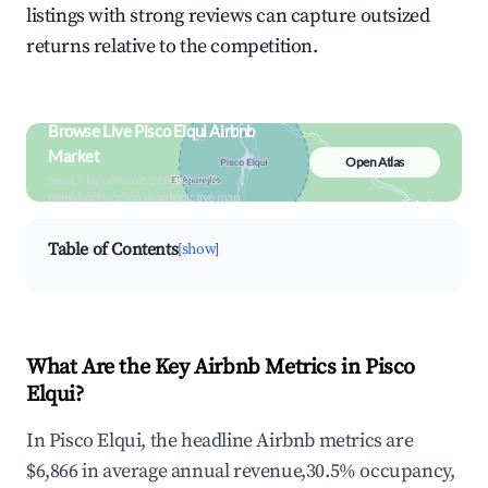
listings with strong reviews can capture outsized
returns relative to the competition.
Browse Live Pisco Elqui Airbnb
Market
Open Atlas
Search by revenue, occupancy &
neighborhood on an interactive map
Table of Contents
[show]
What Are the Key Airbnb Metrics in Pisco
Elqui?
In Pisco Elqui, the headline Airbnb metrics are
$6,866 in average annual revenue,30.5% occupancy,