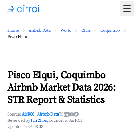
Togg
Home
Airbnb Data
World
Chile
Coquimbo
Pisco Elqui
Pisco Elqui, Coquimbo
Airbnb Market Data 2026:
STR Report & Statistics
Source:
AirROI
·
Airbnb Data
Reviewed by
Jun Zhou
, Founder @ AirROI
Updated:
2026-08-08