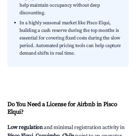
help maintain occupancy without deep
discounting.
In a highly seasonal market like Pisco Elqui,
building a cash reserve during the top months is
essential for covering fixed costs during the slow
period. Automated pricing tools can help capture
demand shifts in real time.
Do You Need a License for Airbnb in Pisco
Elqui?
Low regulation
and minimal registration activity in
Pisco Elqui, Coquimbo, Chile
point to an operator-