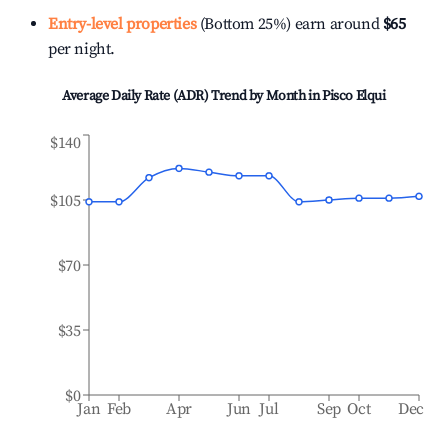
Entry-level properties
(Bottom 25%) earn around
$65
per night.
Average Daily Rate (ADR) Trend by Month in
Pisco Elqui
$140
$105
$70
$35
$0
Jan
Feb
Apr
Jun
Jul
Sep
Oct
Dec