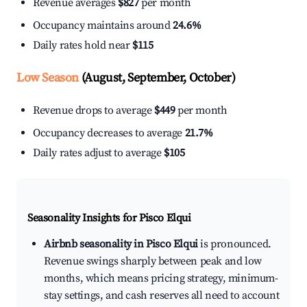
Revenue averages
$827
per month
Occupancy maintains around
24.6%
Daily rates hold near
$115
Low Season
(August, September, October)
Revenue drops to average
$449
per month
Occupancy decreases to average
21.7%
Daily rates adjust to average
$105
Seasonality Insights for Pisco Elqui
Airbnb seasonality in Pisco Elqui
is pronounced.
Revenue swings sharply between peak and low
months, which means pricing strategy, minimum-
stay settings, and cash reserves all need to account