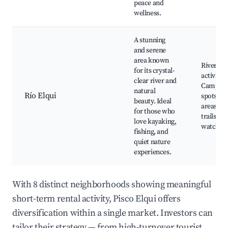
peace and
wellness.
A stunning
and serene
area known
River
for its crystal-
activities
clear river and
Campin
natural
Río Elqui
spots, Pi
beauty. Ideal
areas, N
for those who
trails, Bi
love kayaking,
watchin
fishing, and
quiet nature
experiences.
With 8 distinct neighborhoods showing meaningful
short-term rental activity, Pisco Elqui offers
diversification within a single market. Investors can
tailor their strategy — from high-turnover tourist