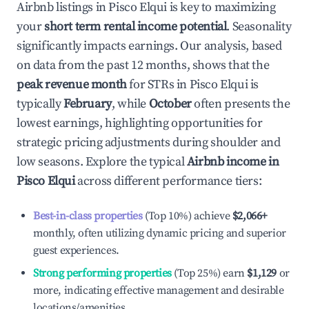
Airbnb listings in
Pisco Elqui
is key to maximizing
your
short term rental income potential
. Seasonality
significantly impacts earnings. Our analysis, based
on data from the past 12 months, shows that the
peak revenue month
for STRs in
Pisco Elqui
is
typically
February
, while
October
often presents the
lowest earnings, highlighting opportunities for
strategic pricing adjustments during shoulder and
low seasons. Explore the typical
Airbnb income in
Pisco Elqui
across different performance tiers:
Best-in-class properties
(Top 10%) achieve
$2,066
+
monthly, often utilizing dynamic pricing and superior
guest experiences.
Strong performing properties
(Top 25%) earn
$1,129
or
more, indicating effective management and desirable
locations/amenities.