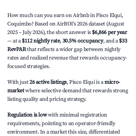
How much can you earn on Airbnb in Pisco Elqui,
Coquimbo? Based on AirROI's 2026 dataset (August
2025 – July 2026), the short answer is
$6,866 per year
— at a
$112 nightly rate
,
30.5% occupancy
, and a
$33
RevPAR
that reflects a wider gap between nightly
rates and realized revenue that rewards occupancy-
focused strategies.
With just
26 active listings
, Pisco Elqui is a
micro-
market
where selective demand that rewards strong
listing quality and pricing strategy.
Regulation is low
with minimal registration
requirements, pointing to an operator-friendly
environment. In a market this size, differentiated