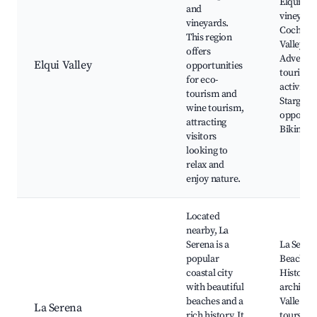
Elqui Val
and
vineyard
vineyards.
Cochigu
This region
Valley,
offers
Adventu
Elqui Valley
opportunities
tourism
for eco-
activities
tourism and
Stargazi
wine tourism,
opportun
attracting
Biking tr
visitors
looking to
relax and
enjoy nature.
Located
nearby, La
Serena is a
La Seren
popular
Beaches,
coastal city
Historica
with beautiful
architect
beaches and a
Valle del
La Serena
rich history. It
tours, F