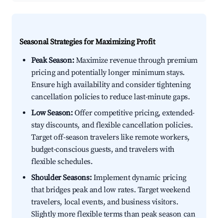
Seasonal Strategies for Maximizing Profit
Peak Season:
Maximize revenue through premium
pricing and potentially longer minimum stays.
Ensure high availability and consider tightening
cancellation policies to reduce last-minute gaps.
Low Season:
Offer competitive pricing, extended-
stay discounts, and flexible cancellation policies.
Target off-season travelers like remote workers,
budget-conscious guests, and travelers with
flexible schedules.
Shoulder Seasons:
Implement dynamic pricing
that bridges peak and low rates. Target weekend
travelers, local events, and business visitors.
Slightly more flexible terms than peak season can