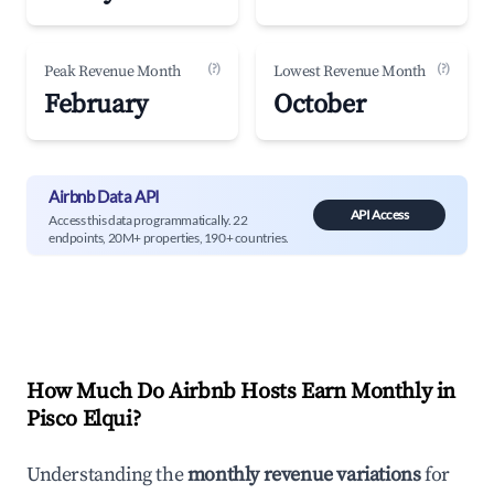
(?)
(?)
Peak Revenue Month
Lowest Revenue Month
February
October
Airbnb Data API
API Access
Access this data programmatically. 22
endpoints, 20M+ properties, 190+ countries.
How Much Do Airbnb Hosts Earn Monthly in
Pisco Elqui
?
Understanding the
monthly revenue variations
for