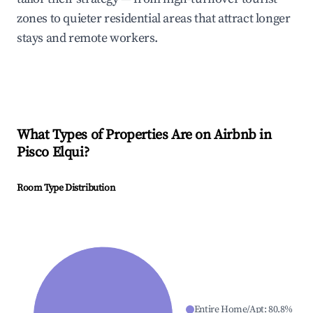
zones to quieter residential areas that attract longer
stays and remote workers.
What Types of Properties Are on Airbnb in
Pisco Elqui
?
Room Type Distribution
Entire Home/Apt
:
80.8
%