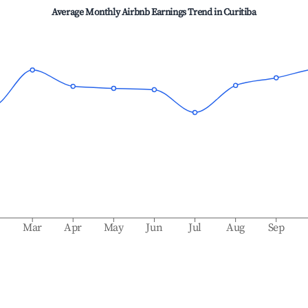
Average Monthly Airbnb Earnings Trend in
Curitiba
b
Mar
Apr
May
Jun
Jul
Aug
Sep