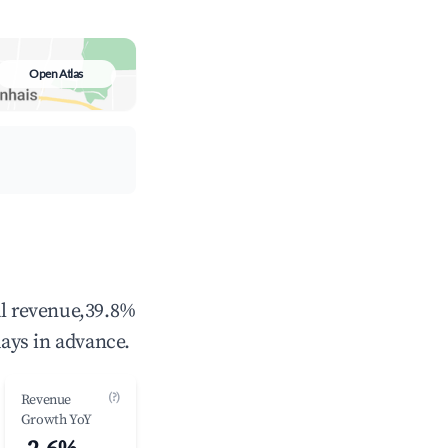
Open Atlas
al revenue,39.8%
ays in advance.
(?)
Revenue
Growth YoY