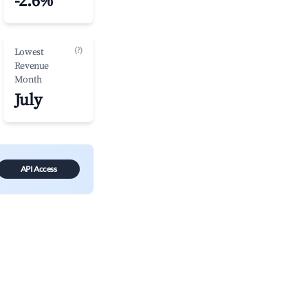
-2.6%
(?)
Lowest
Revenue
Month
July
API Access