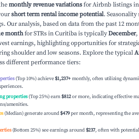
the
monthly revenue variations
for Airbnb listings i
your
short term rental income potential
. Seasonality 
s. Our analysis, based on data from the past 12 mon
ue month
for STRs in
Curitiba
is typically
December
,
est earnings, highlighting opportunities for strategi
ing shoulder and low seasons. Explore the typical
A
s different performance tiers:
operties
(Top 10%) achieve
$1,237
+
monthly, often utilizing dynami
xperiences.
ng properties
(Top 25%) earn
$812
or more, indicating effective 
ons/amenities.
es
(Median) generate around
$479
per month, representing the av
erties
(Bottom 25%) see earnings around
$237
, often with potentia