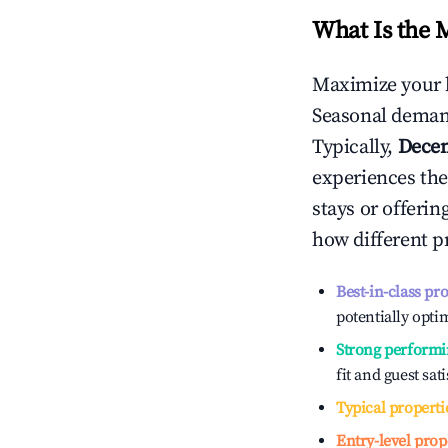
What Is the 
Maximize your 
Seasonal demand
Typically,
Dece
experiences the
stays or offeri
how different p
Best-in-class pr
potentially optim
Strong performi
fit and guest sat
Typical properti
Entry-level prop