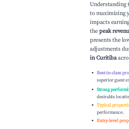
Understanding 
to maximizing 
impacts earning
the
peak reven
presents the low
adjustments dur
in
Curitiba
acros
Best-in-class pr
superior guest e
Strong performi
desirable locati
Typical properti
performance.
Entry-level prop