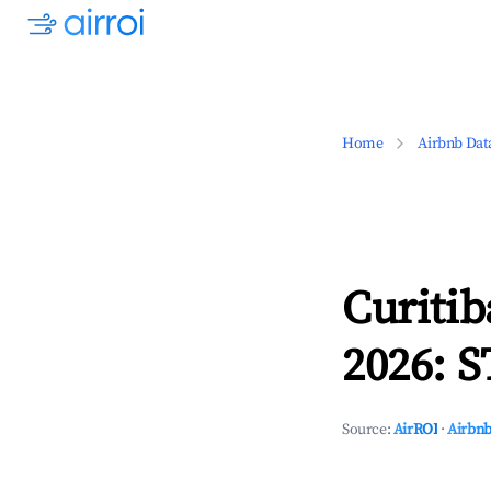
Home
Airbnb Dat
Curitib
2026: S
Source:
AirROI
·
Airbnb