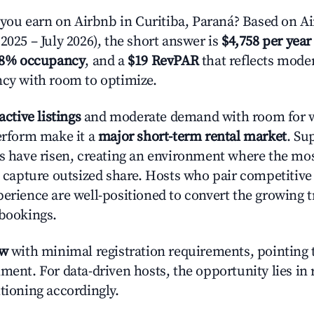
u earn on Airbnb in Curitiba, Paraná? Based on Ai
2025 – July 2026), the short answer is
$4,758 per year
.8% occupancy
, and a
$19 RevPAR
that reflects moder
ncy with room to optimize.
active listings
and moderate demand with room for w
perform make it a
major short-term rental market
. Su
es have risen, creating an environment where the mo
to capture outsized share. Hosts who pair competitive
perience are well-positioned to convert the growing t
 bookings.
ow
with minimal registration requirements, pointing t
ment. For data-driven hosts, the opportunity lies in
tioning accordingly.