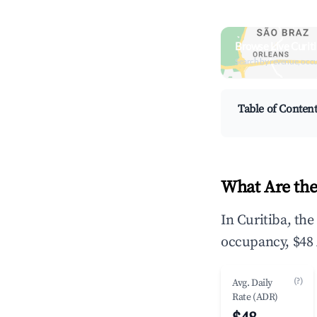
Browse Live Curit
Search by revenue, occ
Table of Conten
What Are the
In Curitiba, th
occupancy, $48 
(?)
Avg. Daily
Rate (ADR)