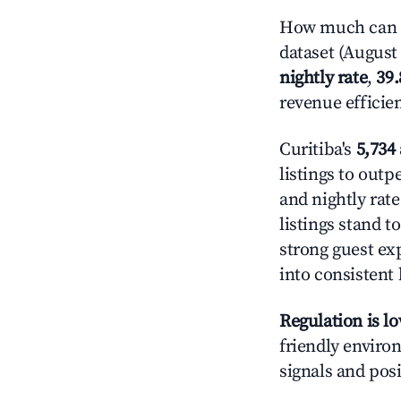
How much can yo
dataset (August 
nightly rate
,
39
revenue efficie
Curitiba's
5,734 
listings to out
and nightly rat
listings stand 
strong guest ex
into consistent
Regulation is l
friendly environ
signals and posi