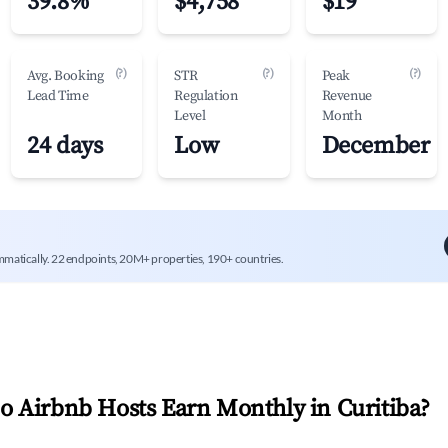
39.8%
$4,758
$19
(?)
(?)
(?)
Avg. Booking
STR
Peak
Lead Time
Regulation
Revenue
Level
Month
24 days
Low
December
mmatically. 22 endpoints, 20M+ properties, 190+ countries.
 Airbnb Hosts Earn Monthly in
Curitiba
?