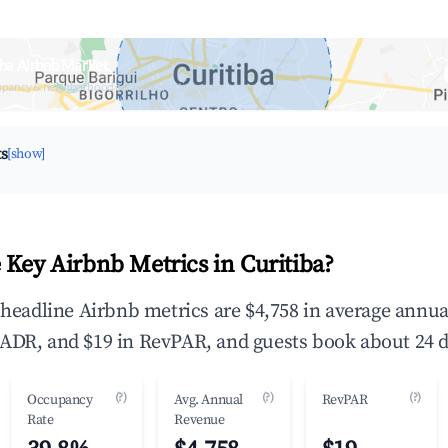
iba Airbnb Market
upancy & neighborhood on an interactive map
ts
[show]
 Key Airbnb Metrics in Curitiba?
e headline Airbnb metrics are $4,758 in average annu
ADR, and $19 in RevPAR, and guests book about 24 d
(?)
(?)
(?)
Occupancy
Avg. Annual
RevPAR
Rate
Revenue