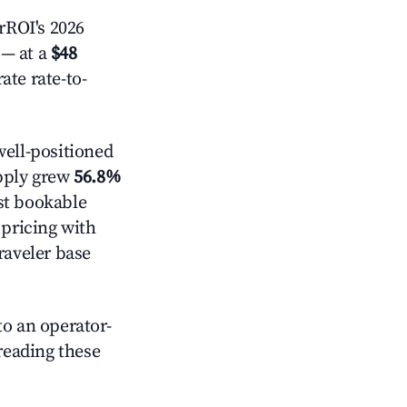
rROI's 2026
— at a
$48
ate rate-to-
ell-positioned
pply grew
56.8%
st bookable
 pricing with
raveler base
o an operator-
 reading these