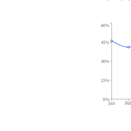
60%
45%
30%
15%
0%
Jan
Fe