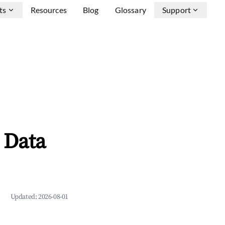
ts
Resources
Blog
Glossary
Support
 Data
Updated:
2026-08-01