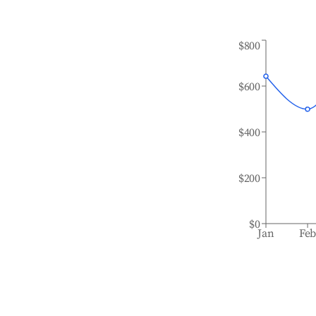
$800
$600
$400
$200
$0
Jan
Fe