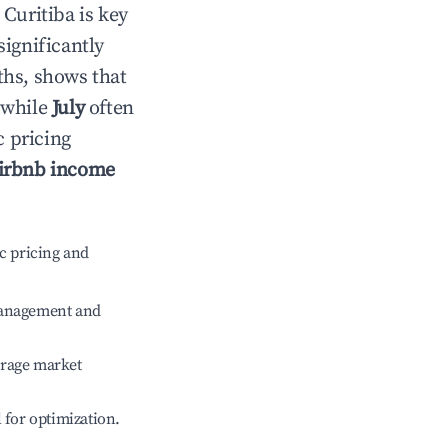
n
Curitiba
is key
significantly
ths, shows that
 while
July
often
c pricing
irbnb income
c pricing and
management and
erage market
l for optimization.