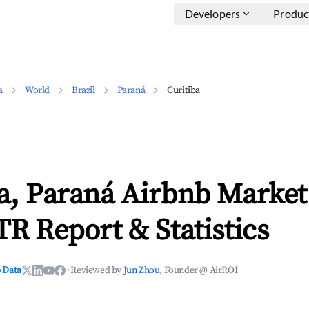
Developers
Produc
a
World
Brazil
Paraná
Curitiba
a, Paraná Airbnb Market
TR Report & Statistics
 Data
·
Reviewed by
Jun Zhou
, Founder @ AirROI