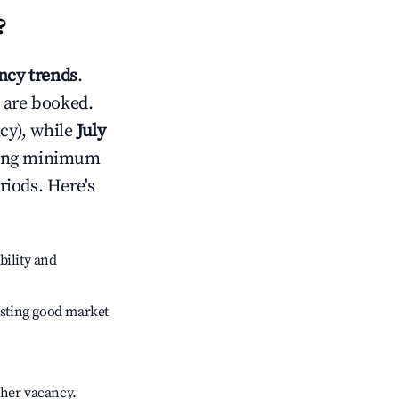
?
cy trends
.
 are booked.
cy), while
July
usting minimum
riods. Here's
bility and
sting good market
gher vacancy.