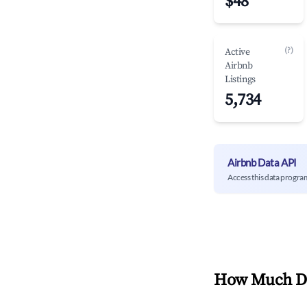
$48
(?)
Active
Airbnb
Listings
5,734
Airbnb Data API
Access this data progra
How Much Do