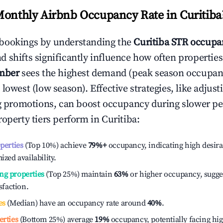
Monthly Airbnb Occupancy Rate in
Curitiba
bookings by understanding the
Curitiba
STR occupan
 shifts significantly influence how often properties
mber
sees the highest demand (peak season occupan
 lowest (low season). Effective strategies, like adj
ng promotions, can boost occupancy during slower pe
roperty tiers perform in
Curitiba
:
operties
(Top 10%) achieve
79%
+
occupancy, indicating high desira
ized availability.
ng properties
(Top 25%) maintain
63%
or higher occupancy, sugge
isfaction.
es
(Median) have an occupancy rate around
40%
.
erties
(Bottom 25%) average
19%
occupancy, potentially facing hi