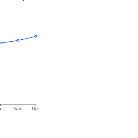
ct
Nov
Dec