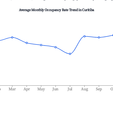
Average Monthly Occupancy Rate Trend in
Curitiba
b
Mar
Apr
May
Jun
Jul
Aug
Sep
O