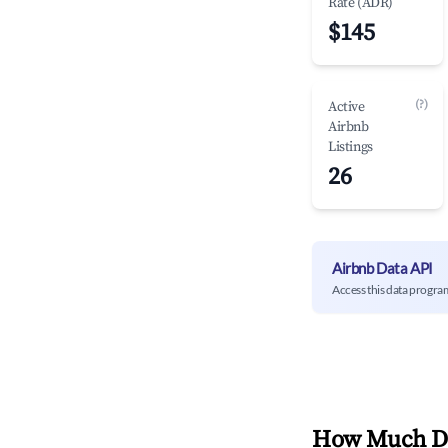
Rate (ADR)
$145
(?)
Active
Airbnb
Listings
26
Airbnb Data API
Access this data progra
How Much Do