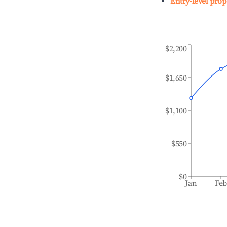
Entry-level prop
$2,200
$1,650
$1,100
$550
$0
Jan
Fe