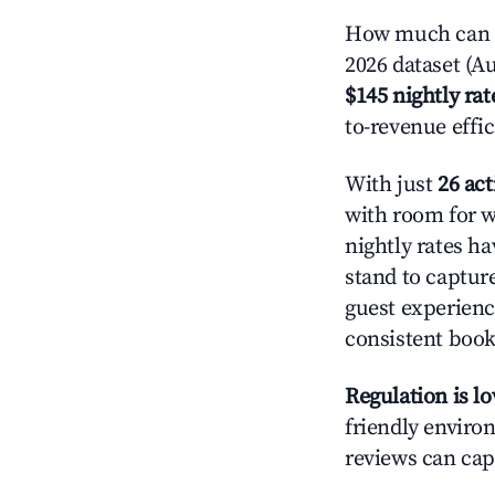
How much can y
2026 dataset (Au
$145 nightly rat
to-revenue effi
With just
26 act
with room for w
nightly rates h
stand to captur
guest experienc
consistent book
Regulation is l
friendly environ
reviews can cap