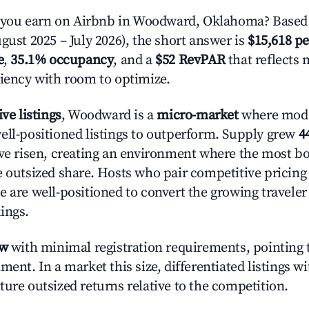
ou earn on Airbnb in Woodward, Oklahoma? Based 
gust 2025 – July 2026), the short answer is
$15,618 pe
e
,
35.1% occupancy
, and a
$52 RevPAR
that reflects 
ciency with room to optimize.
ive listings
, Woodward is a
micro-market
where mod
ell-positioned listings to outperform. Supply grew
4
ave risen, creating an environment where the most bo
e outsized share. Hosts who pair competitive pricing
e are well-positioned to convert the growing traveler
ings.
ow
with minimal registration requirements, pointing t
ment. In a market this size, differentiated listings w
ture outsized returns relative to the competition.