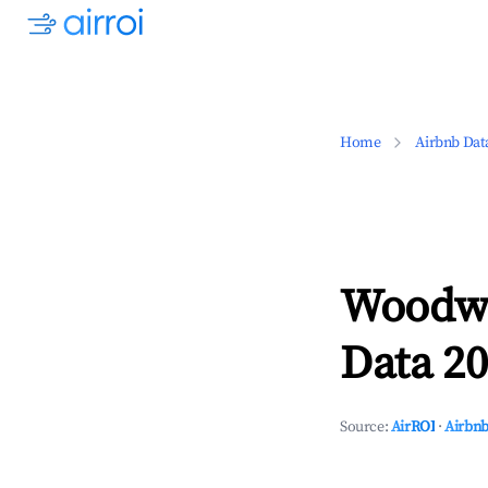
Home
Airbnb Dat
Woodwa
Data 20
Source:
AirROI
·
Airbnb