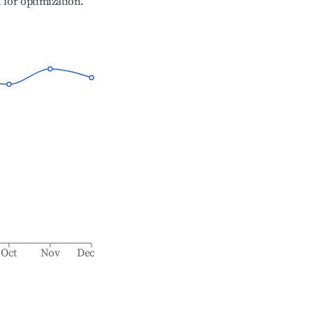
l for optimization.
Oct
Nov
Dec