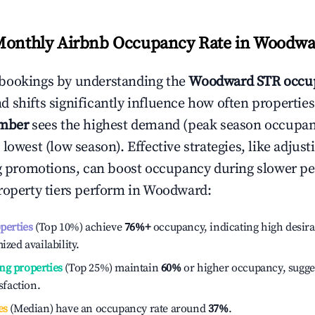
Monthly Airbnb Occupancy Rate in
Woodwa
bookings by understanding the
Woodward
STR occu
 shifts significantly influence how often properties
mber
sees the highest demand (peak season occupan
 lowest (low season). Effective strategies, like adj
ng promotions, can boost occupancy during slower pe
roperty tiers perform in
Woodward
:
operties
(Top 10%) achieve
76%
+
occupancy, indicating high desira
ized availability.
ng properties
(Top 25%) maintain
60%
or higher occupancy, sugge
isfaction.
es
(Median) have an occupancy rate around
37%
.