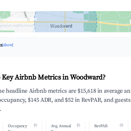
ward Airbnb Market
upancy & neighborhood on an interactive map
ts
[show]
 Key Airbnb Metrics in Woodward?
e headline Airbnb metrics are $15,618 in average a
occupancy, $145 ADR, and $52 in RevPAR, and guests
.
(?)
(?)
(?)
Occupancy
Avg. Annual
RevPAR