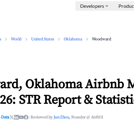
Developers
Produc
a
World
United States
Oklahoma
Woodward
rd, Oklahoma Airbnb M
26: STR Report & Statisti
 Data
·
Reviewed by
Jun Zhou
, Founder @ AirROI