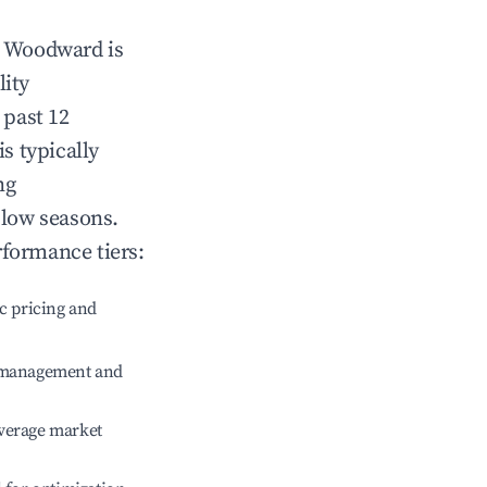
n
Woodward
is
lity
 past 12
is typically
ng
 low seasons.
rformance tiers:
c pricing and
e management and
verage market