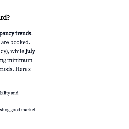
rd
?
pancy trends
.
 are booked.
cy), while
July
usting minimum
riods. Here's
bility and
sting good market