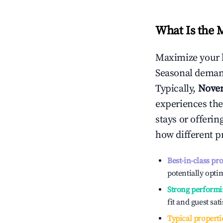
What Is the 
Maximize your 
Seasonal demand
Typically,
Nove
experiences the
stays or offeri
how different p
Best-in-class pr
potentially optim
Strong performi
fit and guest sat
Typical properti