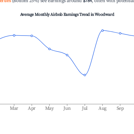
erties
(Bottom 25%) see earnings around
$784
, often with potentia
Average Monthly Airbnb Earnings Trend in
Woodward
b
Mar
Apr
May
Jun
Jul
Aug
Sep