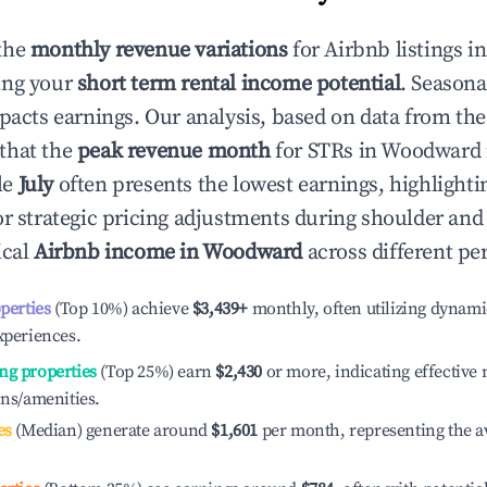
the
monthly revenue variations
for Airbnb listings i
ing your
short term rental income potential
. Seasona
mpacts earnings. Our analysis, based on data from the
that the
peak revenue month
for STRs in
Woodward
le
July
often presents the lowest earnings, highlighti
or strategic pricing adjustments during shoulder and
ical
Airbnb income in
Woodward
across different pe
operties
(Top 10%) achieve
$3,439
+
monthly, often utilizing dynami
xperiences.
ng properties
(Top 25%) earn
$2,430
or more, indicating effectiv
ons/amenities.
es
(Median) generate around
$1,601
per month, representing the a