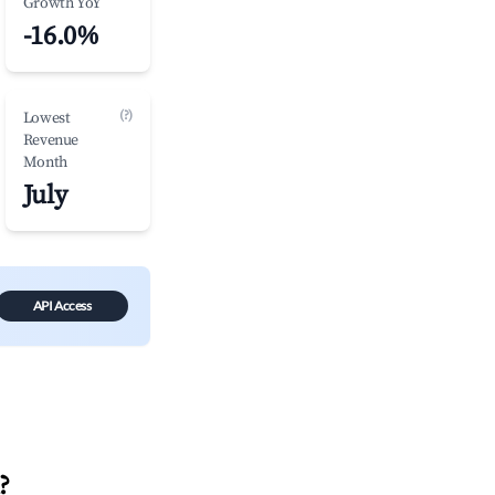
Growth YoY
-16.0%
(?)
Lowest
Revenue
Month
July
API Access
?