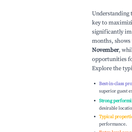
Understanding 
key to maximiz
significantly i
months, shows 
November
, whi
opportunities f
Explore the typ
Best-in-class pr
superior guest e
Strong performi
desirable locati
Typical properti
performance.