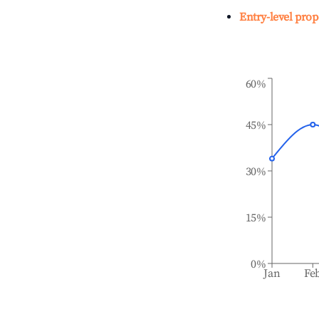
Entry-level prop
60%
45%
30%
15%
0%
Jan
Fe