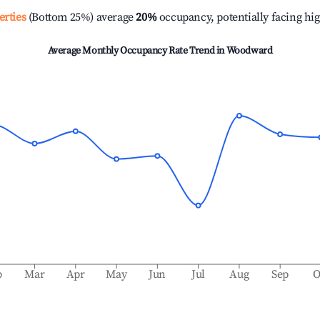
erties
(Bottom 25%) average
20%
occupancy, potentially facing hi
Average Monthly Occupancy Rate Trend in
Woodward
b
Mar
Apr
May
Jun
Jul
Aug
Sep
O