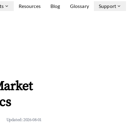
ts
Resources
Blog
Glossary
Support
arket
cs
Updated:
2026-08-01