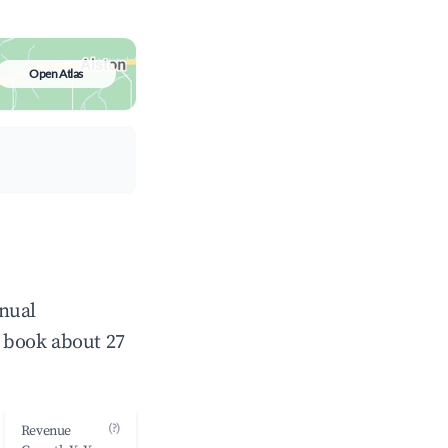
Open Atlas
nnual
 book about 27
(?)
Revenue