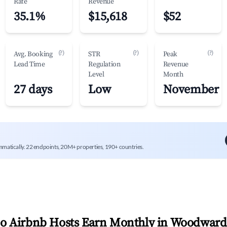
Rate
Revenue
35.1%
$15,618
$52
(?)
(?)
(?)
Avg. Booking
STR
Peak
Lead Time
Regulation
Revenue
Level
Month
27 days
Low
November
mmatically. 22 endpoints, 20M+ properties, 190+ countries.
 Airbnb Hosts Earn Monthly in
Woodward