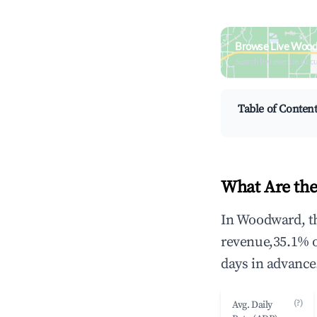
Browse Live Wood
Search by revenue, occ
Table of Conten
What Are the
In Woodward, th
revenue,35.1% 
days in advance
(?)
Avg. Daily