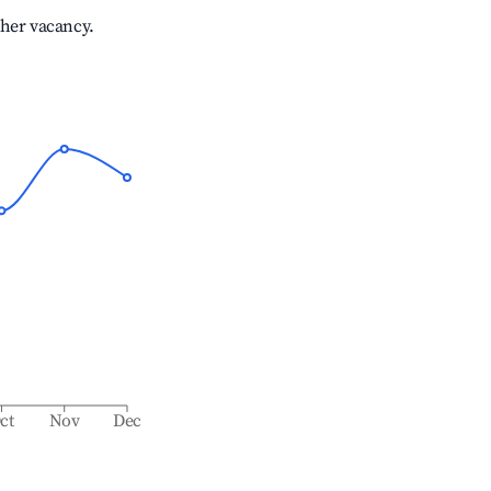
gher vacancy.
ct
Nov
Dec