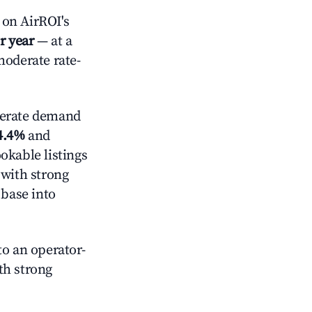
on AirROI's
r year
— at a
moderate rate-
erate demand
4.4%
and
okable listings
 with strong
 base into
o an operator-
ith strong