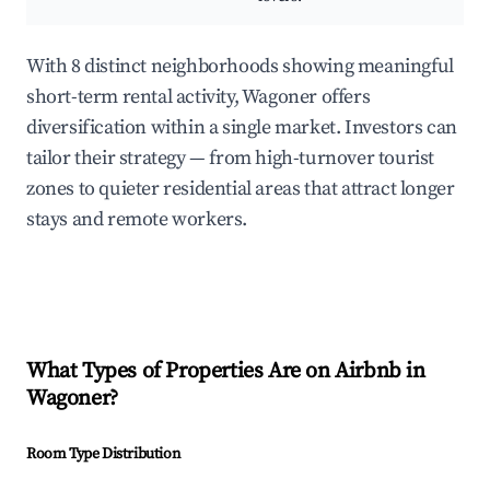
With 8 distinct neighborhoods showing meaningful
short-term rental activity, Wagoner offers
diversification within a single market. Investors can
tailor their strategy — from high-turnover tourist
zones to quieter residential areas that attract longer
stays and remote workers.
What Types of Properties Are on Airbnb in
Wagoner
?
Room Type Distribution