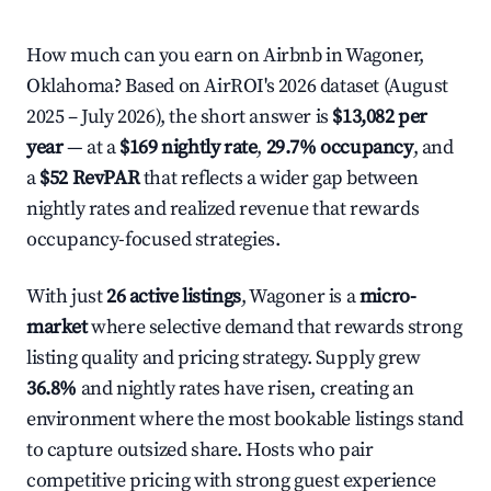
How much can you earn on Airbnb in Wagoner,
Oklahoma? Based on AirROI's 2026 dataset (August
2025 – July 2026), the short answer is
$13,082 per
year
— at a
$169 nightly rate
,
29.7% occupancy
, and
a
$52 RevPAR
that reflects a wider gap between
nightly rates and realized revenue that rewards
occupancy-focused strategies.
With just
26 active listings
, Wagoner is a
micro-
market
where selective demand that rewards strong
listing quality and pricing strategy. Supply grew
36.8%
and nightly rates have risen, creating an
environment where the most bookable listings stand
to capture outsized share. Hosts who pair
competitive pricing with strong guest experience