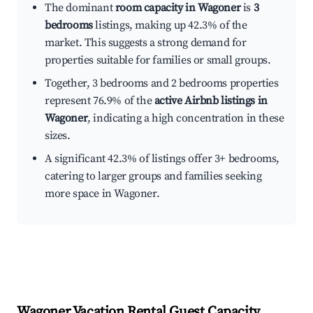
The dominant
room capacity in Wagoner
is
3
bedrooms
listings, making up 42.3% of the
market. This suggests a strong demand for
properties suitable for families or small groups.
Together, 3 bedrooms and 2 bedrooms properties
represent 76.9% of the
active Airbnb listings in
Wagoner
, indicating a high concentration in these
sizes.
A significant 42.3% of listings offer 3+ bedrooms,
catering to larger groups and families seeking
more space in Wagoner.
Wagoner
Vacation Rental Guest Capacity