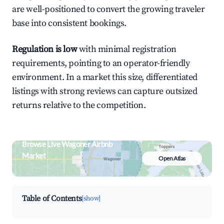
are well-positioned to convert the growing traveler
base into consistent bookings.
Regulation is low
with minimal registration
requirements, pointing to an operator-friendly
environment. In a market this size, differentiated
listings with strong reviews can capture outsized
returns relative to the competition.
Browse Live Wagoner Airbnb
Market
Open Atlas
Search by revenue, occupancy &
neighborhood on an interactive map
Table of Contents
[show]