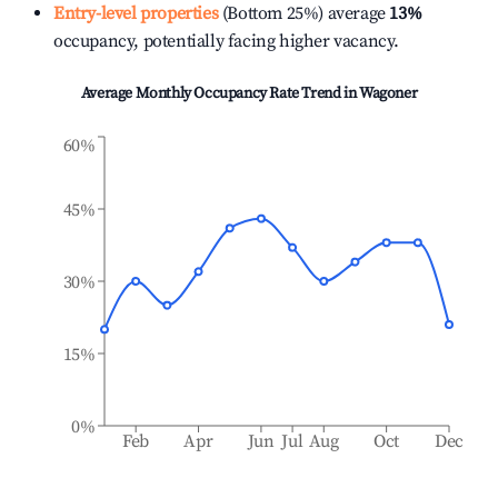
Entry-level properties
(Bottom 25%) average
13%
occupancy, potentially facing higher vacancy.
Average Monthly Occupancy Rate Trend in
Wagoner
60%
45%
30%
15%
0%
Feb
Apr
Jun
Jul
Aug
Oct
Dec