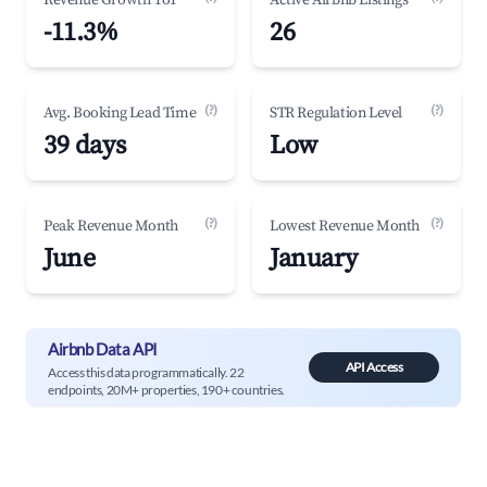
Revenue Growth YoY
Active Airbnb Listings
-11.3%
26
(?)
(?)
Avg. Booking Lead Time
STR Regulation Level
39 days
Low
(?)
(?)
Peak Revenue Month
Lowest Revenue Month
June
January
Airbnb Data API
API Access
Access this data programmatically. 22
endpoints, 20M+ properties, 190+ countries.