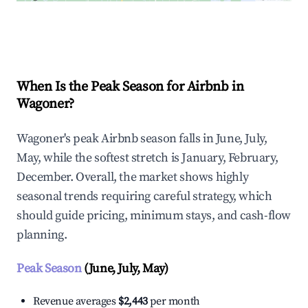
Explore Real-time Analytics
When Is the Peak Season for Airbnb in
Wagoner?
Wagoner's peak Airbnb season falls in June, July,
May, while the softest stretch is January, February,
December. Overall, the market shows highly
seasonal trends requiring careful strategy, which
should guide pricing, minimum stays, and cash-flow
planning.
Peak Season
(June, July, May)
Revenue averages
$2,443
per month