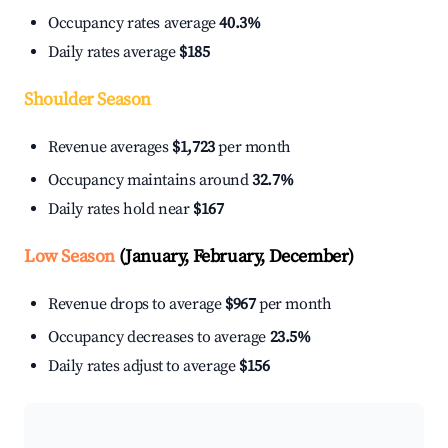
Occupancy rates average
40.3%
Daily rates average
$185
Shoulder Season
Revenue averages
$1,723
per month
Occupancy maintains around
32.7%
Daily rates hold near
$167
Low Season
(January, February, December)
Revenue drops to average
$967
per month
Occupancy decreases to average
23.5%
Daily rates adjust to average
$156