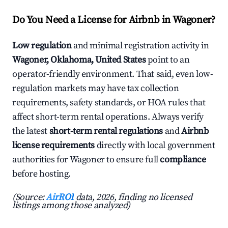
Do You Need a License for Airbnb in Wagoner?
Low regulation
and minimal registration activity in
Wagoner, Oklahoma, United States
point to an
operator-friendly environment. That said, even low-
regulation markets may have tax collection
requirements, safety standards, or HOA rules that
affect short-term rental operations. Always verify
the latest
short-term rental regulations
and
Airbnb
license requirements
directly with local government
authorities for Wagoner to ensure full
compliance
before hosting.
(Source:
AirROI
data, 2026, finding no licensed
listings among those analyzed)