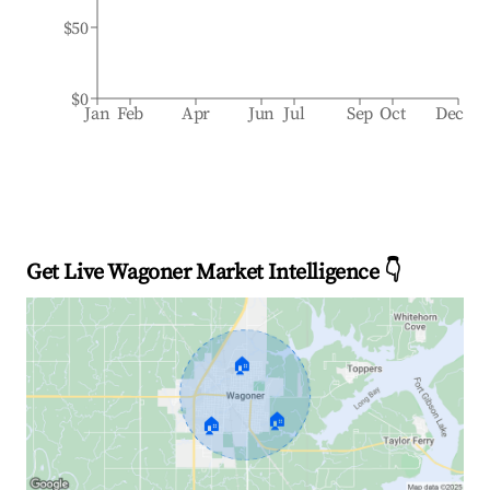
$50
$0
Jan
Feb
Apr
Jun
Jul
Sep
Oct
Dec
Get Live Wagoner Market Intelligence 👇
🏠
🏠
🏠