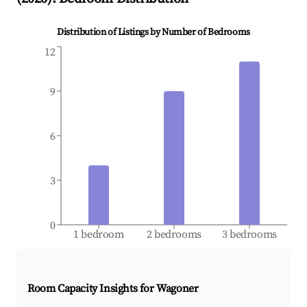
Distribution of Listings by Number of Bedrooms
12
9
6
3
0
1 bedroom
2 bedrooms
3 bedrooms
Room Capacity Insights for
Wagoner