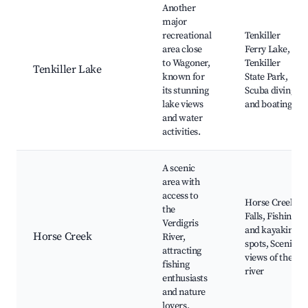
Another
major
recreational
Tenkiller
area close
Ferry Lake,
to Wagoner,
Tenkiller
Tenkiller Lake
known for
State Park,
its stunning
Scuba diving
lake views
and boating
and water
activities.
A scenic
area with
access to
Horse Creek
the
Falls, Fishing
Verdigris
and kayaking
Horse Creek
River,
spots, Scenic
attracting
views of the
fishing
river
enthusiasts
and nature
lovers.