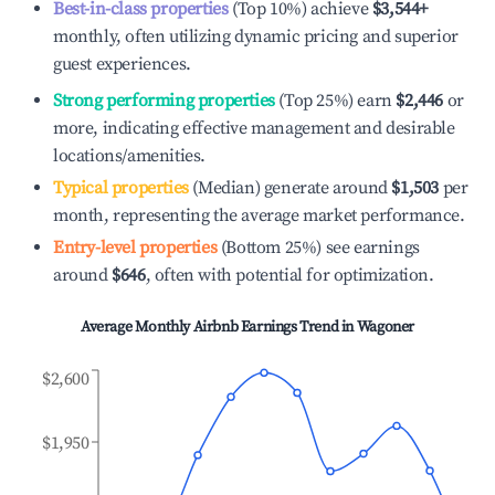
Best-in-class properties
(Top 10%) achieve
$3,544
+
monthly, often utilizing dynamic pricing and superior
guest experiences.
Strong performing properties
(Top 25%) earn
$2,446
or
more, indicating effective management and desirable
locations/amenities.
Typical properties
(Median) generate around
$1,503
per
month, representing the average market performance.
Entry-level properties
(Bottom 25%) see earnings
around
$646
, often with potential for optimization.
Average Monthly Airbnb Earnings Trend in
Wagoner
$2,600
$1,950