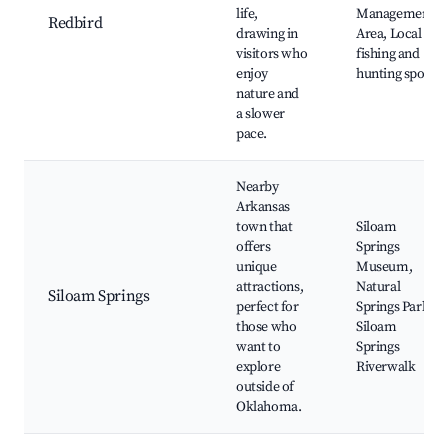
life,
Management
Redbird
drawing in
Area, Local
visitors who
fishing and
enjoy
hunting spots
nature and
a slower
pace.
Nearby
Arkansas
town that
Siloam
offers
Springs
unique
Museum,
attractions,
Natural
Siloam Springs
perfect for
Springs Park,
those who
Siloam
want to
Springs
explore
Riverwalk
outside of
Oklahoma.