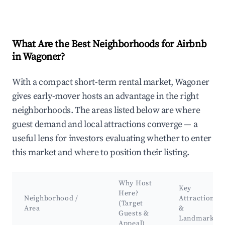
What Are the Best Neighborhoods for Airbnb
in Wagoner?
With a compact short-term rental market, Wagoner
gives early-mover hosts an advantage in the right
neighborhoods. The areas listed below are where
guest demand and local attractions converge — a
useful lens for investors evaluating whether to enter
this market and where to position their listing.
Why Host
Key
Here?
Neighborhood /
Attractions
(Target
Area
&
Guests &
Landmarks
Appeal)