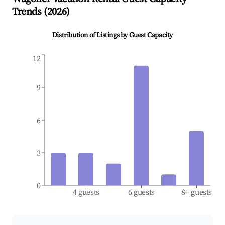
Trends (
2026
)
Distribution of Listings by Guest Capacity
12
9
6
3
0
4 guests
6 guests
8+ guests