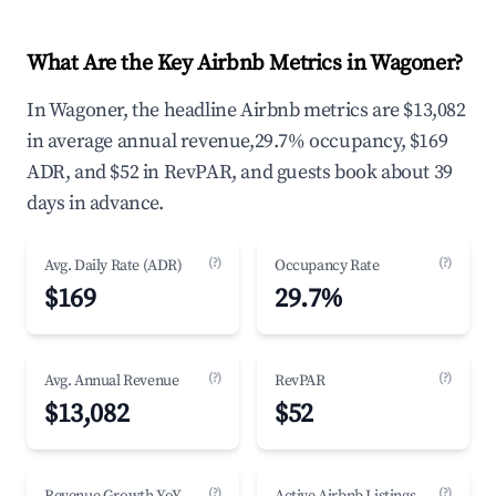
What Are the Key Airbnb Metrics in Wagoner?
In Wagoner, the headline Airbnb metrics are $13,082
in average annual revenue,29.7% occupancy, $169
ADR, and $52 in RevPAR, and guests book about 39
days in advance.
(?)
(?)
Avg. Daily Rate (ADR)
Occupancy Rate
$169
29.7%
(?)
(?)
Avg. Annual Revenue
RevPAR
$13,082
$52
(?)
(?)