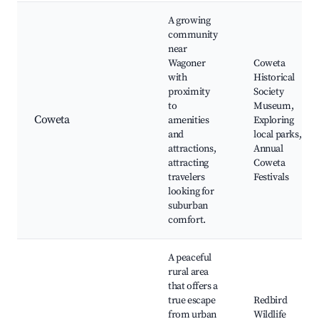
A growing
community
near
Wagoner
Coweta
with
Historical
proximity
Society
to
Museum,
Coweta
amenities
Exploring
and
local parks,
attractions,
Annual
attracting
Coweta
travelers
Festivals
looking for
suburban
comfort.
A peaceful
rural area
that offers a
true escape
Redbird
from urban
Wildlife