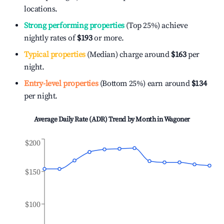
locations.
Strong performing properties
(Top 25%) achieve
nightly rates of
$193
or more.
Typical properties
(Median) charge around
$163
per
night.
Entry-level properties
(Bottom 25%) earn around
$134
per night.
Average Daily Rate (ADR) Trend by Month in
Wagoner
$200
$150
$100