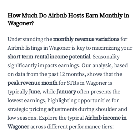
How Much Do Airbnb Hosts Earn Monthly in
Wagoner
?
Understanding the
monthly revenue variations
for
Airbnb listings in
Wagoner
is key to maximizing your
short term rental income potential
. Seasonality
significantly impacts earnings. Our analysis, based
on data from the past 12 months, shows that the
peak revenue month
for STRs in
Wagoner
is
typically
June
, while
January
often presents the
lowest earnings, highlighting opportunities for
strategic pricing adjustments during shoulder and
low seasons. Explore the typical
Airbnb income in
Wagoner
across different performance tiers: