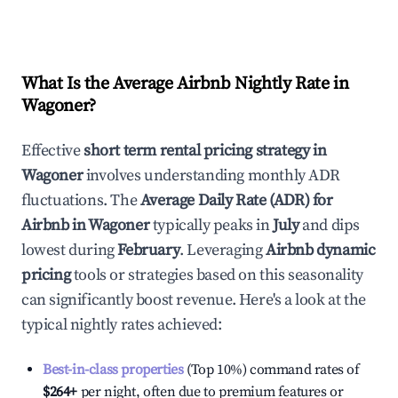
What Is the Average Airbnb Nightly Rate in
Wagoner
?
Effective
short term rental pricing strategy in
Wagoner
involves understanding monthly ADR
fluctuations. The
Average Daily Rate (ADR) for
Airbnb in
Wagoner
typically peaks in
July
and dips
lowest during
February
. Leveraging
Airbnb dynamic
pricing
tools or strategies based on this seasonality
can significantly boost revenue. Here's a look at the
typical nightly rates achieved:
Best-in-class properties
(Top 10%) command rates of
$264
+
per night, often due to premium features or