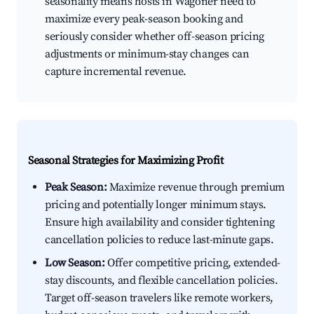
seasonality means hosts in Wagoner need to
maximize every peak-season booking and
seriously consider whether off-season pricing
adjustments or minimum-stay changes can
capture incremental revenue.
Seasonal Strategies for Maximizing Profit
Peak Season:
Maximize revenue through premium
pricing and potentially longer minimum stays.
Ensure high availability and consider tightening
cancellation policies to reduce last-minute gaps.
Low Season:
Offer competitive pricing, extended-
stay discounts, and flexible cancellation policies.
Target off-season travelers like remote workers,