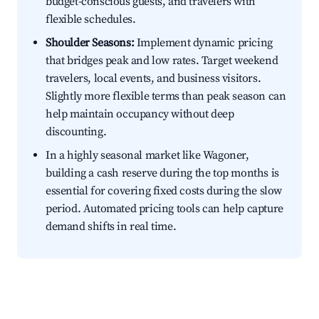
budget-conscious guests, and travelers with
flexible schedules.
Shoulder Seasons:
Implement dynamic pricing
that bridges peak and low rates. Target weekend
travelers, local events, and business visitors.
Slightly more flexible terms than peak season can
help maintain occupancy without deep
discounting.
In a highly seasonal market like Wagoner,
building a cash reserve during the top months is
essential for covering fixed costs during the slow
period. Automated pricing tools can help capture
demand shifts in real time.