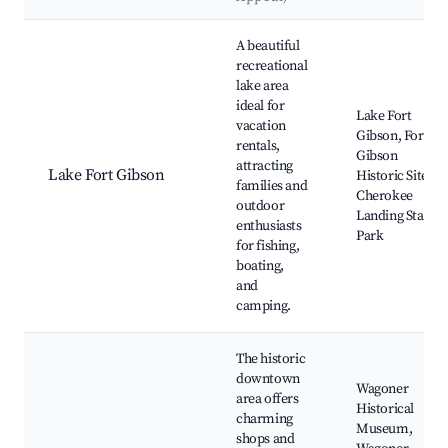
Best neighborhoods for Airbnb in Wagoner
A beautiful
recreational
lake area
ideal for
Lake Fort
vacation
Gibson, Fort
rentals,
Gibson
attracting
Lake Fort Gibson
Historic Site,
families and
Cherokee
outdoor
Landing State
enthusiasts
Park
for fishing,
boating,
and
camping.
The historic
downtown
Wagoner
area offers
Historical
charming
Museum,
shops and