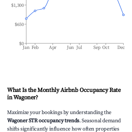
$1,300
$650
$0
Jan
Feb
Apr
Jun
Jul
Sep
Oct
Dec
What Is the Monthly Airbnb Occupancy Rate
in
Wagoner
?
Maximize your bookings by understanding the
Wagoner
STR occupancy trends
. Seasonal demand
shifts significantly influence how often properties