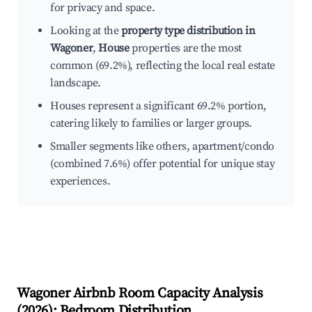
for privacy and space.
Looking at the
property type distribution in
Wagoner
,
House
properties are the most
common (69.2%), reflecting the local real estate
landscape.
Houses represent a significant 69.2% portion,
catering likely to families or larger groups.
Smaller segments like others, apartment/condo
(combined 7.6%) offer potential for unique stay
experiences.
Wagoner
Airbnb Room Capacity Analysis
(
2026
): Bedroom Distribution