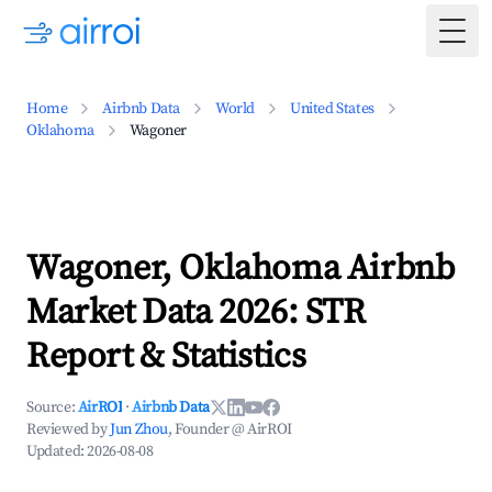
Togg
Home
Airbnb Data
World
United States
Oklahoma
Wagoner
Wagoner, Oklahoma Airbnb
Market Data 2026: STR
Report & Statistics
Source:
AirROI
·
Airbnb Data
Reviewed by
Jun Zhou
, Founder @ AirROI
Updated:
2026-08-08