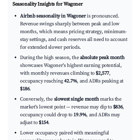
Seasonality Insights for Wagoner
Airbnb seasonality in Wagoner
is pronounced.
Revenue swings sharply between peak and low
months, which means pricing strategy, minimum-
stay settings, and cash reserves all need to account
for extended slower periods.
During the high season, the
absolute peak month
showcases Wagoner's highest earning potential,
with monthly revenues climbing to
$2,577
,
occupancy reaching
42.7%
, and ADRs peaking at
$186
.
Conversely, the
slowest single month
marks the
market's lowest point — revenue may dip to
$836
,
occupancy could drop to
19.9%
, and ADRs may
adjust to
$154
.
Lower occupancy paired with meaningful