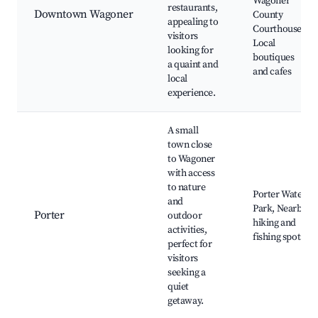
Wagoner
restaurants,
Downtown Wagoner
County
appealing to
Courthouse,
visitors
Local
looking for
boutiques
a quaint and
and cafes
local
experience.
A small
town close
to Wagoner
with access
to nature
Porter Water
and
Park, Nearby
Porter
outdoor
hiking and
activities,
fishing spots
perfect for
visitors
seeking a
quiet
getaway.