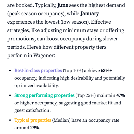
are booked. Typically,
June
sees the highest demand
(peak season occupancy), while
January
experiences the lowest (low season). Effective
strategies, like adjusting minimum stays or offering
promotions, can boost occupancy during slower
periods. Here's how different property tiers
perform in
Wagoner
:
Best-in-class properties
(Top 10%) achieve
63%
+
occupancy, indicating high desirability and potentially
optimized availability.
Strong performing properties
(Top 25%) maintain
47%
or higher occupancy, suggesting good market fit and
guest satisfaction.
Typical properties
(Median) have an occupancy rate
around
29%
.