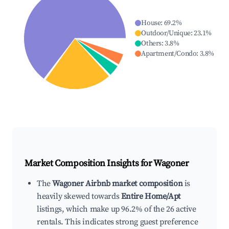
House
:
69.2
%
Outdoor/Unique
:
23.1
%
Others
:
3.8
%
Apartment/Condo
:
3.8
%
Market Composition Insights for
Wagoner
The
Wagoner Airbnb market composition
is
heavily skewed towards
Entire Home/Apt
listings, which make up 96.2% of the 26 active
rentals. This indicates strong guest preference