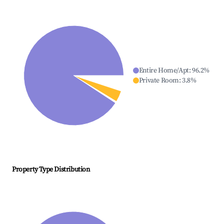
Entire Home/Apt
:
96.2
%
Private Room
:
3.8
%
Property Type Distribution